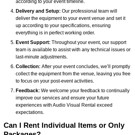
according to your event timeline.
Delivery and Setup:
Our professional team will
deliver the equipment to your event venue and set it
up according to your specifications, ensuring
everything is in perfect working order.
Event Support:
Throughout your event, our support
team is available to assist with any technical issues or
last-minute adjustments.
Collection:
After your event concludes, we’ll promptly
collect the equipment from the venue, leaving you free
to focus on your post-event activities.
Feedback:
We welcome your feedback to continually
improve our services and ensure your future
experiences with Audio Visual Rental exceed
expectations.
Can I Rent Individual Items or Only
Packages?