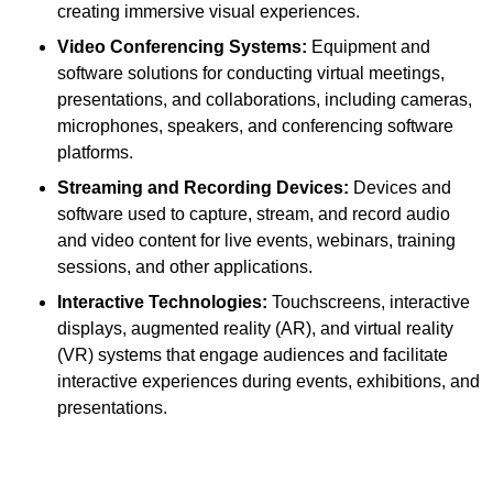
creating immersive visual experiences.
Video Conferencing Systems:
Equipment and
software solutions for conducting virtual meetings,
presentations, and collaborations, including cameras,
microphones, speakers, and conferencing software
platforms.
Streaming and Recording Devices:
Devices and
software used to capture, stream, and record audio
and video content for live events, webinars, training
sessions, and other applications.
Interactive Technologies:
Touchscreens, interactive
displays, augmented reality (AR), and virtual reality
(VR) systems that engage audiences and facilitate
interactive experiences during events, exhibitions, and
presentations.