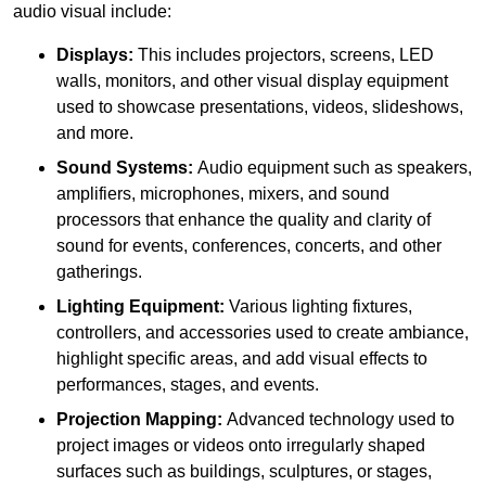
audio visual include:
Displays:
This includes projectors, screens, LED
walls, monitors, and other visual display equipment
used to showcase presentations, videos, slideshows,
and more.
Sound Systems:
Audio equipment such as speakers,
amplifiers, microphones, mixers, and sound
processors that enhance the quality and clarity of
sound for events, conferences, concerts, and other
gatherings.
Lighting Equipment:
Various lighting fixtures,
controllers, and accessories used to create ambiance,
highlight specific areas, and add visual effects to
performances, stages, and events.
Projection Mapping:
Advanced technology used to
project images or videos onto irregularly shaped
surfaces such as buildings, sculptures, or stages,