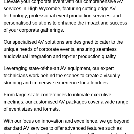
Elevate your corporate event with our comprehensive AV
services in High Wycombe, featuring cutting-edge AV
technology, professional event production services, and
personalised solutions to enhance the impact and success
of your corporate gatherings.
Our specialised AV solutions are designed to cater to the
unique needs of corporate events, ensuring seamless
audiovisual integration and top-tier production quality.
Leveraging state-of-the-art AV equipment, our expert
technicians work behind the scenes to create a visually
stunning and immersive experience for attendees.
From large-scale conferences to intimate executive
meetings, our customised AV packages cover a wide range
of event sizes and formats.
With our focus on innovation and excellence, we go beyond
standard AV services to offer advanced features such as