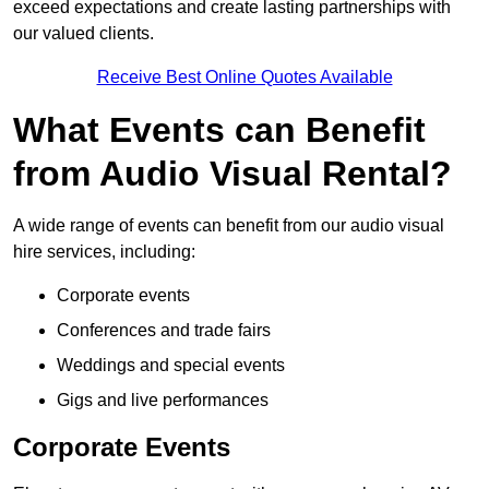
exceed expectations and create lasting partnerships with
our valued clients.
Receive Best Online Quotes Available
What Events can Benefit
from Audio Visual Rental?
A wide range of events can benefit from our audio visual
hire services, including:
Corporate events
Conferences and trade fairs
Weddings and special events
Gigs and live performances
Corporate Events