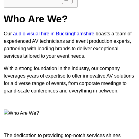
Who Are We?
Our
audio visual hire in Buckinghamshire
boasts a team of
experienced AV technicians and event production experts,
partnering with leading brands to deliver exceptional
services tailored to your event needs.
With a strong foundation in the industry, our company
leverages years of expertise to offer innovative AV solutions
for a diverse range of events, from corporate meetings to
grand-scale conferences and everything in between.
The dedication to providing top-notch services shines