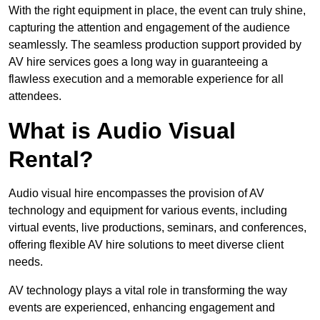
With the right equipment in place, the event can truly shine,
capturing the attention and engagement of the audience
seamlessly. The seamless production support provided by
AV hire services goes a long way in guaranteeing a
flawless execution and a memorable experience for all
attendees.
What is Audio Visual
Rental?
Audio visual hire encompasses the provision of AV
technology and equipment for various events, including
virtual events, live productions, seminars, and conferences,
offering flexible AV hire solutions to meet diverse client
needs.
AV technology plays a vital role in transforming the way
events are experienced, enhancing engagement and