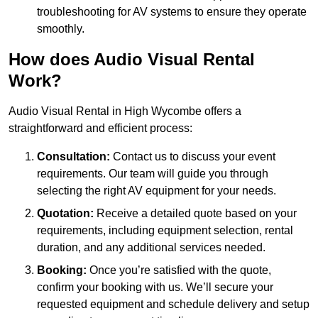
troubleshooting for AV systems to ensure they operate
smoothly.
How does Audio Visual Rental
Work?
Audio Visual Rental in High Wycombe offers a
straightforward and efficient process:
Consultation:
Contact us to discuss your event
requirements. Our team will guide you through
selecting the right AV equipment for your needs.
Quotation:
Receive a detailed quote based on your
requirements, including equipment selection, rental
duration, and any additional services needed.
Booking:
Once you’re satisfied with the quote,
confirm your booking with us. We’ll secure your
requested equipment and schedule delivery and setup