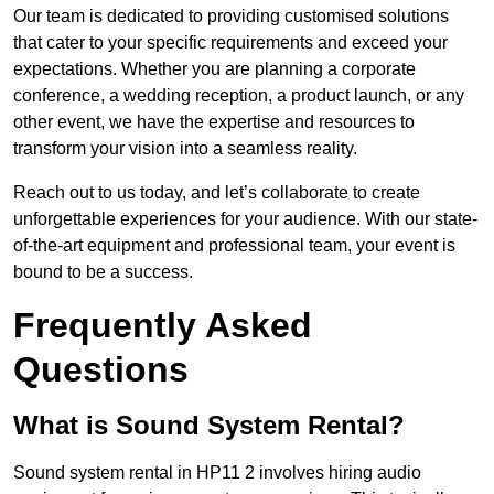
Our team is dedicated to providing customised solutions
that cater to your specific requirements and exceed your
expectations. Whether you are planning a corporate
conference, a wedding reception, a product launch, or any
other event, we have the expertise and resources to
transform your vision into a seamless reality.
Reach out to us today, and let’s collaborate to create
unforgettable experiences for your audience. With our state-
of-the-art equipment and professional team, your event is
bound to be a success.
Frequently Asked
Questions
What is Sound System Rental?
Sound system rental in HP11 2 involves hiring audio