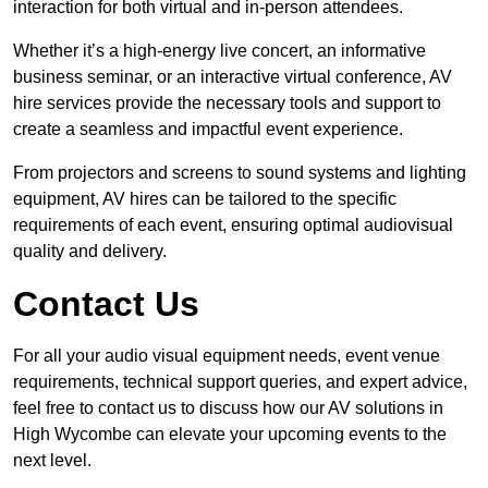
interaction for both virtual and in-person attendees.
Whether it’s a high-energy live concert, an informative
business seminar, or an interactive virtual conference, AV
hire services provide the necessary tools and support to
create a seamless and impactful event experience.
From projectors and screens to sound systems and lighting
equipment, AV hires can be tailored to the specific
requirements of each event, ensuring optimal audiovisual
quality and delivery.
Contact Us
For all your audio visual equipment needs, event venue
requirements, technical support queries, and expert advice,
feel free to contact us to discuss how our AV solutions in
High Wycombe can elevate your upcoming events to the
next level.