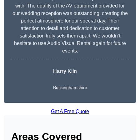
with. The quality of the AV equipment provided for
our wedding reception was outstanding, creating the
perfect atmosphere for our special day. Their
attention to detail and dedication to customer
satisfaction truly sets them apart. We wouldn’t
hesitate to use Audio Visual Rental again for future
events.
Harry Kiln
Buckinghamshire
Get A Free Quote
Areas Covered