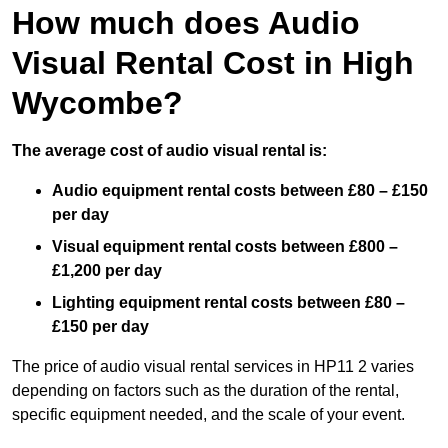
How much does Audio
Visual Rental Cost in High
Wycombe?
The average cost of audio visual rental is:
Audio equipment rental costs between £80 – £150
per day
Visual equipment rental costs between £800 –
£1,200 per day
Lighting equipment rental costs between £80 –
£150 per day
The price of audio visual rental services in HP11 2 varies
depending on factors such as the duration of the rental,
specific equipment needed, and the scale of your event.