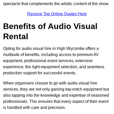
spectacle that complements the artistic content of the show.
Receive Top Online Quotes Here
Benefits of Audio Visual
Rental
Opting for audio visual hire in High Wycombe offers a
multitude of benefits, including access to premium AV
equipment, professional event services, extensive
experience, the right equipment selection, and seamless
production support for successful events.
When organisers choose to go with audio visual hire
services, they are not only gaining top-notch equipment but
also tapping into the knowledge and expertise of seasoned
professionals. This ensures that every aspect of their event
is handled with care and precision.