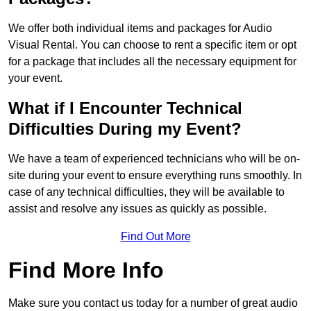
We offer both individual items and packages for Audio
Visual Rental. You can choose to rent a specific item or opt
for a package that includes all the necessary equipment for
your event.
What if I Encounter Technical
Difficulties During my Event?
We have a team of experienced technicians who will be on-
site during your event to ensure everything runs smoothly. In
case of any technical difficulties, they will be available to
assist and resolve any issues as quickly as possible.
Find Out More
Find More Info
Make sure you contact us today for a number of great audio