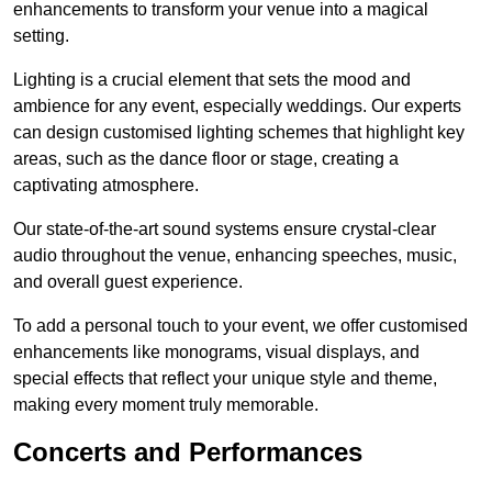
enhancements to transform your venue into a magical
setting.
Lighting is a crucial element that sets the mood and
ambience for any event, especially weddings. Our experts
can design customised lighting schemes that highlight key
areas, such as the dance floor or stage, creating a
captivating atmosphere.
Our state-of-the-art sound systems ensure crystal-clear
audio throughout the venue, enhancing speeches, music,
and overall guest experience.
To add a personal touch to your event, we offer customised
enhancements like monograms, visual displays, and
special effects that reflect your unique style and theme,
making every moment truly memorable.
Concerts and Performances