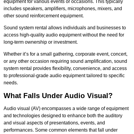
equipment for various events or occasions. This typically
includes speakers, amplifiers, microphones, mixers, and
other sound reinforcement equipment.
Sound system rental allows individuals and businesses to
access high-quality audio equipment without the need for
long-term ownership or investment.
Whether it’s for a small gathering, corporate event, concert,
or any other occasion requiring sound amplification, sound
system rental provides flexibility, convenience, and access
to professional-grade audio equipment tailored to specific
needs.
What Falls Under Audio Visual?
Audio visual (AV) encompasses a wide range of equipment
and technologies designed to enhance both the auditory
and visual aspects of presentations, events, and
performances. Some common elements that fall under