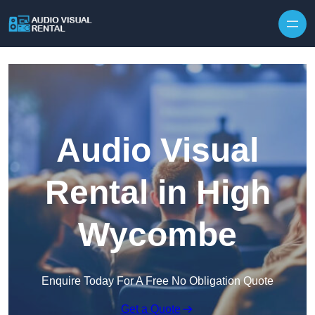
Skip to content
Audio Visual
Rental in High
Wycombe
Enquire Today For A Free No Obligation Quote
Get a Quote