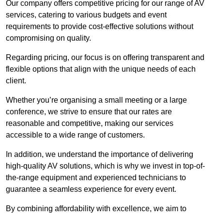
Our company offers competitive pricing for our range of AV
services, catering to various budgets and event
requirements to provide cost-effective solutions without
compromising on quality.
Regarding pricing, our focus is on offering transparent and
flexible options that align with the unique needs of each
client.
Whether you’re organising a small meeting or a large
conference, we strive to ensure that our rates are
reasonable and competitive, making our services
accessible to a wide range of customers.
In addition, we understand the importance of delivering
high-quality AV solutions, which is why we invest in top-of-
the-range equipment and experienced technicians to
guarantee a seamless experience for every event.
By combining affordability with excellence, we aim to