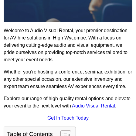
Welcome to Audio Visual Rental, your premier destination
for AV hire solutions in High Wycombe. With a focus on
delivering cutting-edge audio and visual equipment, we
pride ourselves on providing top-notch services tailored to
meet your event needs.
Whether you’re hosting a conference, seminar, exhibition, or
any other special occasion, our extensive inventory and
expert team ensure seamless AV experiences every time.
Explore our range of high-quality rental options and elevate
your event to the next level with
Audio Visual Rental
.
Get In Touch Today
Table of Contents