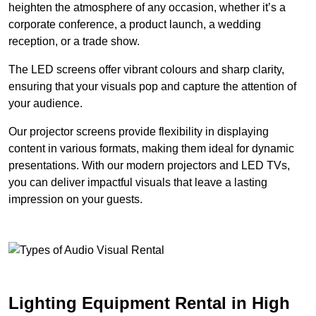
heighten the atmosphere of any occasion, whether it’s a
corporate conference, a product launch, a wedding
reception, or a trade show.
The LED screens offer vibrant colours and sharp clarity,
ensuring that your visuals pop and capture the attention of
your audience.
Our projector screens provide flexibility in displaying
content in various formats, making them ideal for dynamic
presentations. With our modern projectors and LED TVs,
you can deliver impactful visuals that leave a lasting
impression on your guests.
Lighting Equipment Rental in High