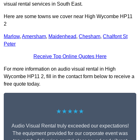
visual rental services in South East.
Here are some towns we cover near High Wycombe HP11
2
Marlow
,
Amersham
,
Maidenhead
,
Chesham
,
Chalfont St
Peter
Receive Top Online Quotes Here
For more information on audio visual rental in High
Wycombe HP11 2, fill in the contact form below to receive a
free quote today.
★★★★★
Audio Visual Rental truly exceeded our expectations!
The equipment provided for our corporate event was