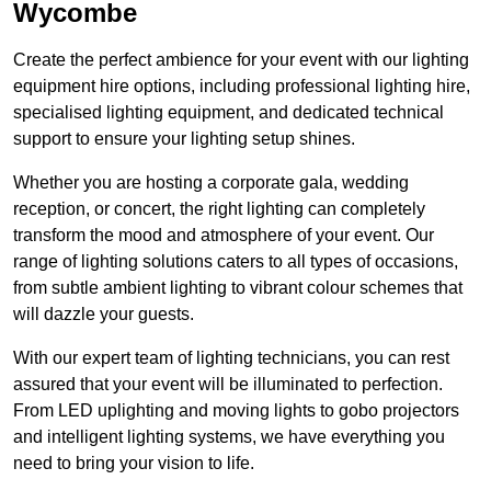
Wycombe
Create the perfect ambience for your event with our lighting
equipment hire options, including professional lighting hire,
specialised lighting equipment, and dedicated technical
support to ensure your lighting setup shines.
Whether you are hosting a corporate gala, wedding
reception, or concert, the right lighting can completely
transform the mood and atmosphere of your event. Our
range of lighting solutions caters to all types of occasions,
from subtle ambient lighting to vibrant colour schemes that
will dazzle your guests.
With our expert team of lighting technicians, you can rest
assured that your event will be illuminated to perfection.
From LED uplighting and moving lights to gobo projectors
and intelligent lighting systems, we have everything you
need to bring your vision to life.