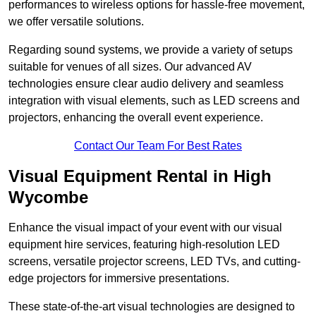
performances to wireless options for hassle-free movement,
we offer versatile solutions.
Regarding sound systems, we provide a variety of setups
suitable for venues of all sizes. Our advanced AV
technologies ensure clear audio delivery and seamless
integration with visual elements, such as LED screens and
projectors, enhancing the overall event experience.
Contact Our Team For Best Rates
Visual Equipment Rental in High
Wycombe
Enhance the visual impact of your event with our visual
equipment hire services, featuring high-resolution LED
screens, versatile projector screens, LED TVs, and cutting-
edge projectors for immersive presentations.
These state-of-the-art visual technologies are designed to