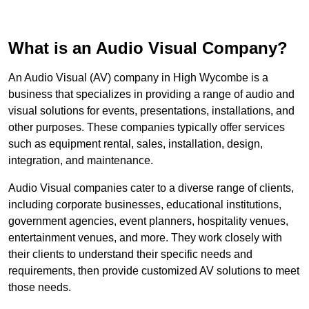
What is an Audio Visual Company?
An Audio Visual (AV) company in High Wycombe is a
business that specializes in providing a range of audio and
visual solutions for events, presentations, installations, and
other purposes. These companies typically offer services
such as equipment rental, sales, installation, design,
integration, and maintenance.
Audio Visual companies cater to a diverse range of clients,
including corporate businesses, educational institutions,
government agencies, event planners, hospitality venues,
entertainment venues, and more. They work closely with
their clients to understand their specific needs and
requirements, then provide customized AV solutions to meet
those needs.