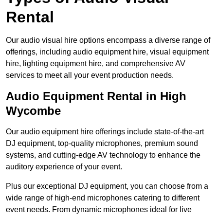
Rental
Our audio visual hire options encompass a diverse range of
offerings, including audio equipment hire, visual equipment
hire, lighting equipment hire, and comprehensive AV
services to meet all your event production needs.
Audio Equipment Rental in High
Wycombe
Our audio equipment hire offerings include state-of-the-art
DJ equipment, top-quality microphones, premium sound
systems, and cutting-edge AV technology to enhance the
auditory experience of your event.
Plus our exceptional DJ equipment, you can choose from a
wide range of high-end microphones catering to different
event needs. From dynamic microphones ideal for live