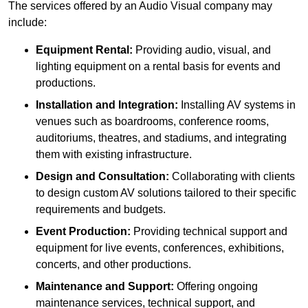
The services offered by an Audio Visual company may
include:
Equipment Rental:
Providing audio, visual, and
lighting equipment on a rental basis for events and
productions.
Installation and Integration:
Installing AV systems in
venues such as boardrooms, conference rooms,
auditoriums, theatres, and stadiums, and integrating
them with existing infrastructure.
Design and Consultation:
Collaborating with clients
to design custom AV solutions tailored to their specific
requirements and budgets.
Event Production:
Providing technical support and
equipment for live events, conferences, exhibitions,
concerts, and other productions.
Maintenance and Support:
Offering ongoing
maintenance services, technical support, and