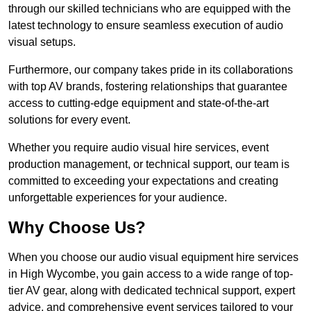
through our skilled technicians who are equipped with the
latest technology to ensure seamless execution of audio
visual setups.
Furthermore, our company takes pride in its collaborations
with top AV brands, fostering relationships that guarantee
access to cutting-edge equipment and state-of-the-art
solutions for every event.
Whether you require audio visual hire services, event
production management, or technical support, our team is
committed to exceeding your expectations and creating
unforgettable experiences for your audience.
Why Choose Us?
When you choose our audio visual equipment hire services
in High Wycombe, you gain access to a wide range of top-
tier AV gear, along with dedicated technical support, expert
advice, and comprehensive event services tailored to your