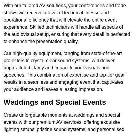
With our tailored AV solutions, your conferences and trade
shows will receive a level of technical finesse and
operational efficiency that will elevate the entire event
experience. Skilled technicians will handle all aspects of
the audiovisual setup, ensuring that every detail is perfected
to enhance the presentation quality.
Our high-quality equipment, ranging from state-of-the-art
projectors to crystal-clear sound systems, will deliver
unparalleled clarity and impact to your visuals and
speeches. This combination of expertise and top-tier gear
results in a seamless and engaging event that captivates
your audience and leaves a lasting impression.
Weddings and Special Events
Create unforgettable moments at weddings and special
events with our premium AV services, offering exquisite
lighting setups, pristine sound systems, and personalised