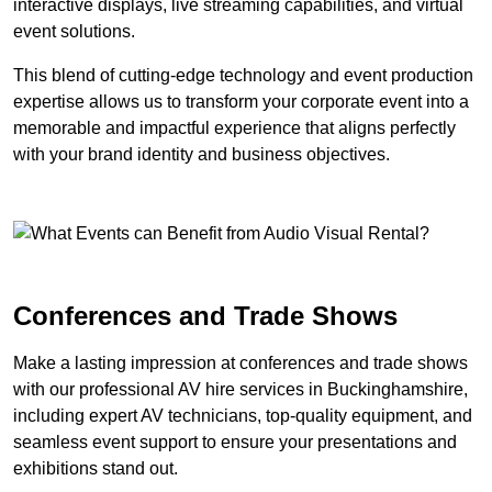
interactive displays, live streaming capabilities, and virtual
event solutions.
This blend of cutting-edge technology and event production
expertise allows us to transform your corporate event into a
memorable and impactful experience that aligns perfectly
with your brand identity and business objectives.
Conferences and Trade Shows
Make a lasting impression at conferences and trade shows
with our professional AV hire services in Buckinghamshire,
including expert AV technicians, top-quality equipment, and
seamless event support to ensure your presentations and
exhibitions stand out.