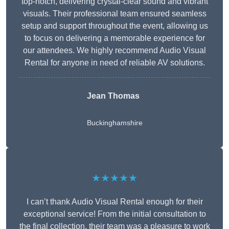
top-notch, delivering crystal-clear sound and vibrant
visuals. Their professional team ensured seamless
setup and support throughout the event, allowing us
to focus on delivering a memorable experience for
our attendees. We highly recommend Audio Visual
Rental for anyone in need of reliable AV solutions.
Jean Thomas
Buckinghamshire
★★★★★
I can’t thank Audio Visual Rental enough for their
exceptional service! From the initial consultation to
the final collection, their team was a pleasure to work