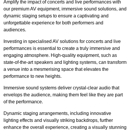
Amplify the impact of concerts and live performances with
our premium AV equipment, immersive sound solutions, and
dynamic staging setups to ensure a captivating and
unforgettable experience for both performers and
audiences.
Investing in specialised AV solutions for concerts and live
performances is essential to create a truly immersive and
engaging atmosphere. High-quality equipment, such as
state-of-the-art speakers and lighting systems, can transform
a venue into a mesmerising space that elevates the
performance to new heights.
Immersive sound systems deliver crystal-clear audio that
envelops the audience, making them feel like they are part
of the performance.
Dynamic staging arrangements, including innovative
lighting effects and visually striking backdrops, further
enhance the overall experience, creating a visually stunning