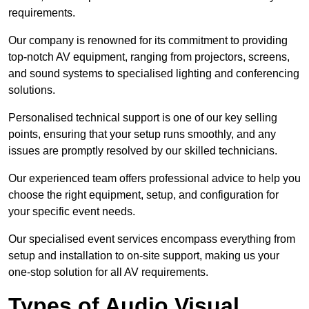
requirements.
Our company is renowned for its commitment to providing
top-notch AV equipment, ranging from projectors, screens,
and sound systems to specialised lighting and conferencing
solutions.
Personalised technical support is one of our key selling
points, ensuring that your setup runs smoothly, and any
issues are promptly resolved by our skilled technicians.
Our experienced team offers professional advice to help you
choose the right equipment, setup, and configuration for
your specific event needs.
Our specialised event services encompass everything from
setup and installation to on-site support, making us your
one-stop solution for all AV requirements.
Types of Audio Visual