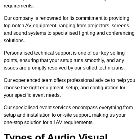
requirements.
Our company is renowned for its commitment to providing
top-notch AV equipment, ranging from projectors, screens,
and sound systems to specialised lighting and conferencing
solutions.
Personalised technical support is one of our key selling
points, ensuring that your setup runs smoothly, and any
issues are promptly resolved by our skilled technicians.
Our experienced team offers professional advice to help you
choose the right equipment, setup, and configuration for
your specific event needs.
Our specialised event services encompass everything from
setup and installation to on-site support, making us your
one-stop solution for all AV requirements.
Types of Audio Visual