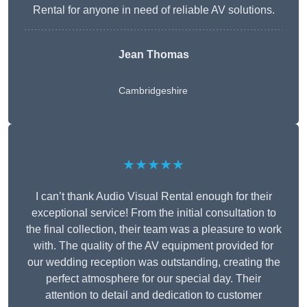
Rental for anyone in need of reliable AV solutions.
Jean Thomas
Cambridgeshire
★★★★★
I can’t thank Audio Visual Rental enough for their
exceptional service! From the initial consultation to
the final collection, their team was a pleasure to work
with. The quality of the AV equipment provided for
our wedding reception was outstanding, creating the
perfect atmosphere for our special day. Their
attention to detail and dedication to customer