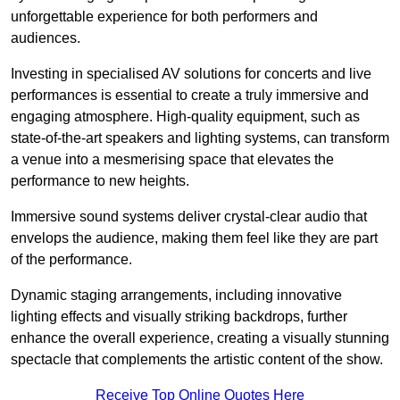
unforgettable experience for both performers and
audiences.
Investing in specialised AV solutions for concerts and live
performances is essential to create a truly immersive and
engaging atmosphere. High-quality equipment, such as
state-of-the-art speakers and lighting systems, can transform
a venue into a mesmerising space that elevates the
performance to new heights.
Immersive sound systems deliver crystal-clear audio that
envelops the audience, making them feel like they are part
of the performance.
Dynamic staging arrangements, including innovative
lighting effects and visually striking backdrops, further
enhance the overall experience, creating a visually stunning
spectacle that complements the artistic content of the show.
Receive Top Online Quotes Here