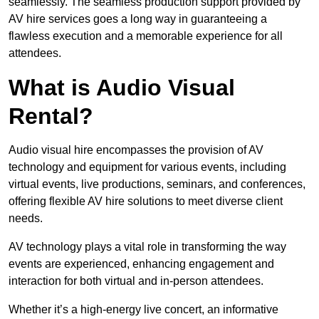
seamlessly. The seamless production support provided by
AV hire services goes a long way in guaranteeing a
flawless execution and a memorable experience for all
attendees.
What is Audio Visual
Rental?
Audio visual hire encompasses the provision of AV
technology and equipment for various events, including
virtual events, live productions, seminars, and conferences,
offering flexible AV hire solutions to meet diverse client
needs.
AV technology plays a vital role in transforming the way
events are experienced, enhancing engagement and
interaction for both virtual and in-person attendees.
Whether it’s a high-energy live concert, an informative