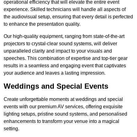
operational efficiency that will elevate the entire event
experience. Skilled technicians will handle all aspects of
the audiovisual setup, ensuring that every detail is perfected
to enhance the presentation quality.
Our high-quality equipment, ranging from state-of-the-art
projectors to crystal-clear sound systems, will deliver
unparalleled clarity and impact to your visuals and
speeches. This combination of expertise and top-tier gear
results in a seamless and engaging event that captivates
your audience and leaves a lasting impression.
Weddings and Special Events
Create unforgettable moments at weddings and special
events with our premium AV services, offering exquisite
lighting setups, pristine sound systems, and personalised
enhancements to transform your venue into a magical
setting.