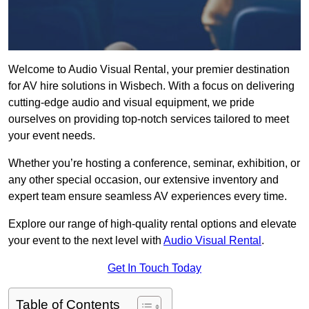
Welcome to Audio Visual Rental, your premier destination
for AV hire solutions in Wisbech. With a focus on delivering
cutting-edge audio and visual equipment, we pride
ourselves on providing top-notch services tailored to meet
your event needs.
Whether you’re hosting a conference, seminar, exhibition, or
any other special occasion, our extensive inventory and
expert team ensure seamless AV experiences every time.
Explore our range of high-quality rental options and elevate
your event to the next level with
Audio Visual Rental
.
Get In Touch Today
Table of Contents