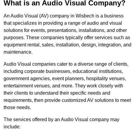
What is an Audio Visual Company?
An Audio Visual (AV) company in Wisbech is a business
that specializes in providing a range of audio and visual
solutions for events, presentations, installations, and other
purposes. These companies typically offer services such as
equipment rental, sales, installation, design, integration, and
maintenance.
Audio Visual companies cater to a diverse range of clients,
including corporate businesses, educational institutions,
government agencies, event planners, hospitality venues,
entertainment venues, and more. They work closely with
their clients to understand their specific needs and
requirements, then provide customized AV solutions to meet
those needs.
The services offered by an Audio Visual company may
include: