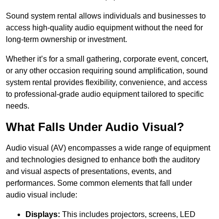
Sound system rental allows individuals and businesses to
access high-quality audio equipment without the need for
long-term ownership or investment.
Whether it’s for a small gathering, corporate event, concert,
or any other occasion requiring sound amplification, sound
system rental provides flexibility, convenience, and access
to professional-grade audio equipment tailored to specific
needs.
What Falls Under Audio Visual?
Audio visual (AV) encompasses a wide range of equipment
and technologies designed to enhance both the auditory
and visual aspects of presentations, events, and
performances. Some common elements that fall under
audio visual include:
Displays:
This includes projectors, screens, LED