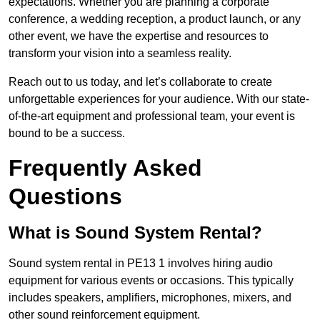
expectations. Whether you are planning a corporate
conference, a wedding reception, a product launch, or any
other event, we have the expertise and resources to
transform your vision into a seamless reality.
Reach out to us today, and let’s collaborate to create
unforgettable experiences for your audience. With our state-
of-the-art equipment and professional team, your event is
bound to be a success.
Frequently Asked
Questions
What is Sound System Rental?
Sound system rental in PE13 1 involves hiring audio
equipment for various events or occasions. This typically
includes speakers, amplifiers, microphones, mixers, and
other sound reinforcement equipment.