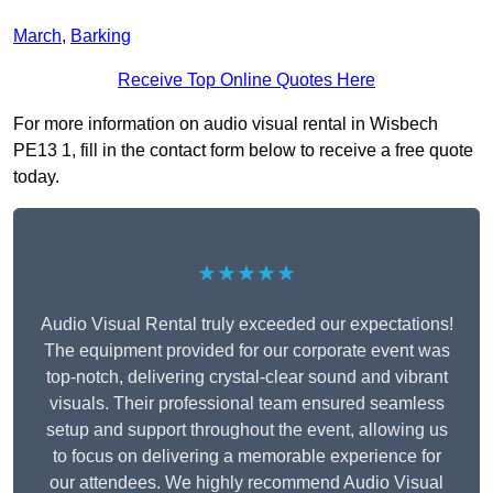
March
,
Barking
Receive Top Online Quotes Here
For more information on audio visual rental in Wisbech
PE13 1, fill in the contact form below to receive a free quote
today.
★★★★★
Audio Visual Rental truly exceeded our expectations!
The equipment provided for our corporate event was
top-notch, delivering crystal-clear sound and vibrant
visuals. Their professional team ensured seamless
setup and support throughout the event, allowing us
to focus on delivering a memorable experience for
our attendees. We highly recommend Audio Visual