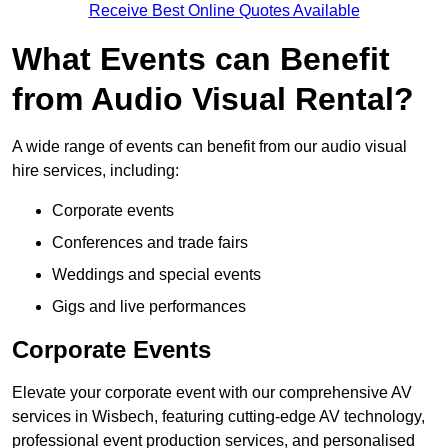
Receive Best Online Quotes Available
What Events can Benefit
from Audio Visual Rental?
A wide range of events can benefit from our audio visual
hire services, including:
Corporate events
Conferences and trade fairs
Weddings and special events
Gigs and live performances
Corporate Events
Elevate your corporate event with our comprehensive AV
services in Wisbech, featuring cutting-edge AV technology,
professional event production services, and personalised