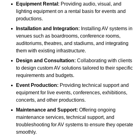
Equipment Rental:
Providing audio, visual, and
lighting equipment on a rental basis for events and
productions.
Installation and Integration:
Installing AV systems in
venues such as boardrooms, conference rooms,
auditoriums, theatres, and stadiums, and integrating
them with existing infrastructure.
Design and Consultation:
Collaborating with clients
to design custom AV solutions tailored to their specific
requirements and budgets.
Event Production:
Providing technical support and
equipment for live events, conferences, exhibitions,
concerts, and other productions.
Maintenance and Support:
Offering ongoing
maintenance services, technical support, and
troubleshooting for AV systems to ensure they operate
smoothly.