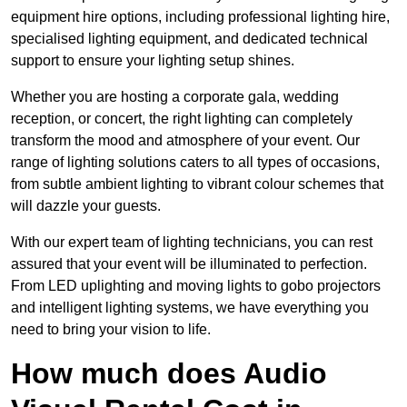
equipment hire options, including professional lighting hire,
specialised lighting equipment, and dedicated technical
support to ensure your lighting setup shines.
Whether you are hosting a corporate gala, wedding
reception, or concert, the right lighting can completely
transform the mood and atmosphere of your event. Our
range of lighting solutions caters to all types of occasions,
from subtle ambient lighting to vibrant colour schemes that
will dazzle your guests.
With our expert team of lighting technicians, you can rest
assured that your event will be illuminated to perfection.
From LED uplighting and moving lights to gobo projectors
and intelligent lighting systems, we have everything you
need to bring your vision to life.
How much does Audio