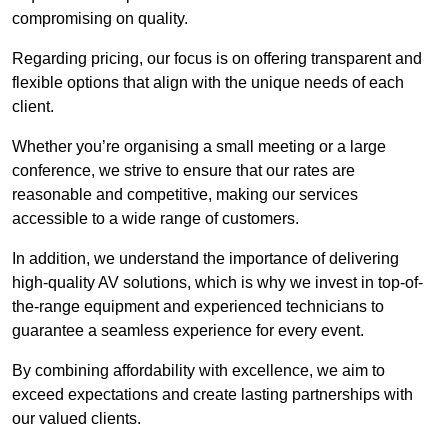
compromising on quality.
Regarding pricing, our focus is on offering transparent and
flexible options that align with the unique needs of each
client.
Whether you’re organising a small meeting or a large
conference, we strive to ensure that our rates are
reasonable and competitive, making our services
accessible to a wide range of customers.
In addition, we understand the importance of delivering
high-quality AV solutions, which is why we invest in top-of-
the-range equipment and experienced technicians to
guarantee a seamless experience for every event.
By combining affordability with excellence, we aim to
exceed expectations and create lasting partnerships with
our valued clients.