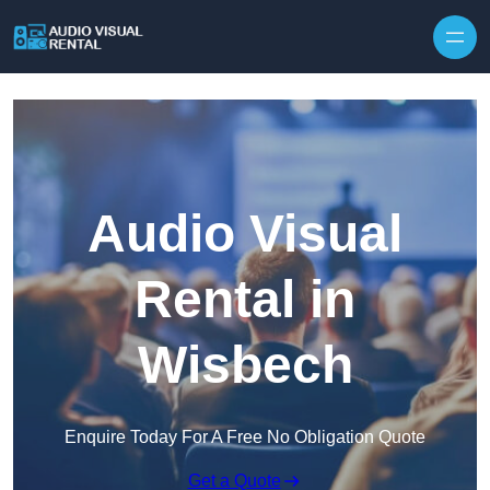
Skip to content
Audio Visual
Rental in
Wisbech
Enquire Today For A Free No Obligation Quote
Get a Quote