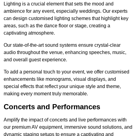
Lighting is a crucial element that sets the mood and
ambience for any event, especially weddings. Our experts
can design customised lighting schemes that highlight key
areas, such as the dance floor or stage, creating a
captivating atmosphere.
Our state-of-the-art sound systems ensure crystal-clear
audio throughout the venue, enhancing speeches, music,
and overall guest experience.
To add a personal touch to your event, we offer customised
enhancements like monograms, visual displays, and
special effects that reflect your unique style and theme,
making every moment truly memorable.
Concerts and Performances
Amplify the impact of concerts and live performances with
our premium AV equipment, immersive sound solutions, and
dynamic staging setups to ensure a captivating and