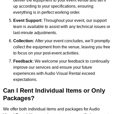
deliver the equipment to your event venue and set it
up according to your specifications, ensuring
everything is in perfect working order.
Event Support:
Throughout your event, our support
team is available to assist with any technical issues or
last-minute adjustments.
Collection:
After your event concludes, we’ll promptly
collect the equipment from the venue, leaving you free
to focus on your post-event activities.
Feedback:
We welcome your feedback to continually
improve our services and ensure your future
experiences with Audio Visual Rental exceed
expectations.
Can I Rent Individual Items or Only
Packages?
We offer both individual items and packages for Audio