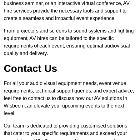
business seminar, or an interactive virtual conference, AV
hire services provide the necessary tools and support to
create a seamless and impactful event experience.
From projectors and screens to sound systems and lighting
equipment, AV hires can be tailored to the specific
requirements of each event, ensuring optimal audiovisual
quality and delivery.
Contact Us
For all your audio visual equipment needs, event venue
requirements, technical support queries, and expert advice,
feel free to contact us to discuss how our AV solutions in
Wisbech can elevate your upcoming events to the next
level.
Our team is dedicated to providing customised solutions
that cater to your specific requirements and exceed your