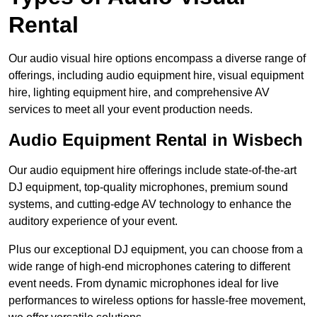
Rental
Our audio visual hire options encompass a diverse range of
offerings, including audio equipment hire, visual equipment
hire, lighting equipment hire, and comprehensive AV
services to meet all your event production needs.
Audio Equipment Rental in Wisbech
Our audio equipment hire offerings include state-of-the-art
DJ equipment, top-quality microphones, premium sound
systems, and cutting-edge AV technology to enhance the
auditory experience of your event.
Plus our exceptional DJ equipment, you can choose from a
wide range of high-end microphones catering to different
event needs. From dynamic microphones ideal for live
performances to wireless options for hassle-free movement,