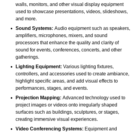
walls, monitors, and other visual display equipment
used to showcase presentations, videos, slideshows,
and more.
Sound Systems:
Audio equipment such as speakers,
amplifiers, microphones, mixers, and sound
processors that enhance the quality and clarity of
sound for events, conferences, concerts, and other
gatherings.
Lighting Equipment:
Various lighting fixtures,
controllers, and accessories used to create ambiance,
highlight specific areas, and add visual effects to
performances, stages, and events.
Projection Mapping:
Advanced technology used to
project images or videos onto irregularly shaped
surfaces such as buildings, sculptures, or stages,
creating immersive visual experiences.
Video Conferencing Systems:
Equipment and