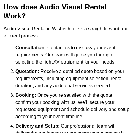
How does Audio Visual Rental
Work?
Audio Visual Rental in Wisbech offers a straightforward and
efficient process:
Consultation:
Contact us to discuss your event
requirements. Our team will guide you through
selecting the right AV equipment for your needs.
Quotation:
Receive a detailed quote based on your
requirements, including equipment selection, rental
duration, and any additional services needed.
Booking:
Once you’re satisfied with the quote,
confirm your booking with us. We’ll secure your
requested equipment and schedule delivery and setup
according to your event timeline.
Delivery and Setup:
Our professional team will