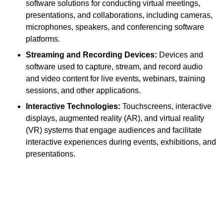
software solutions for conducting virtual meetings,
presentations, and collaborations, including cameras,
microphones, speakers, and conferencing software
platforms.
Streaming and Recording Devices:
Devices and
software used to capture, stream, and record audio
and video content for live events, webinars, training
sessions, and other applications.
Interactive Technologies:
Touchscreens, interactive
displays, augmented reality (AR), and virtual reality
(VR) systems that engage audiences and facilitate
interactive experiences during events, exhibitions, and
presentations.