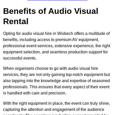
Benefits of Audio Visual
Rental
Opting for audio visual hire in Wisbech offers a multitude of
benefits, including access to premium AV equipment,
professional event services, extensive experience, the right
equipment selection, and seamless production support for
successful events.
When organisers choose to go with audio visual hire
services, they are not only gaining top-notch equipment but
also tapping into the knowledge and expertise of seasoned
professionals. This ensures that every aspect of their event
is handled with care and precision.
With the right equipment in place, the event can truly shine,
capturing the attention and engagement of the audience