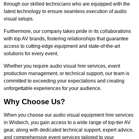
through our skilled technicians who are equipped with the
latest technology to ensure seamless execution of audio
visual setups.
Furthermore, our company takes pride in its collaborations
with top AV brands, fostering relationships that guarantee
access to cutting-edge equipment and state-of-the-art
solutions for every event.
Whether you require audio visual hire services, event
production management, or technical support, our team is
committed to exceeding your expectations and creating
unforgettable experiences for your audience.
Why Choose Us?
When you choose our audio visual equipment hire services
in Wisbech, you gain access to a wide range of top-tier AV
gear, along with dedicated technical support, expert advice,
and comprehensive event services tailored to your