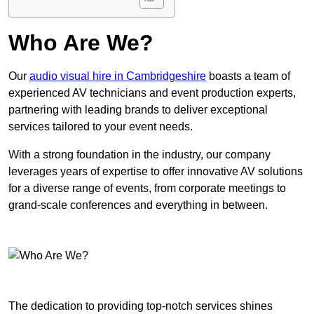
Who Are We?
Our
audio visual hire in Cambridgeshire
boasts a team of
experienced AV technicians and event production experts,
partnering with leading brands to deliver exceptional
services tailored to your event needs.
With a strong foundation in the industry, our company
leverages years of expertise to offer innovative AV solutions
for a diverse range of events, from corporate meetings to
grand-scale conferences and everything in between.
The dedication to providing top-notch services shines