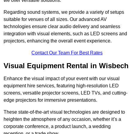
we offer versatile solutions.
Regarding sound systems, we provide a variety of setups
suitable for venues of all sizes. Our advanced AV
technologies ensure clear audio delivery and seamless
integration with visual elements, such as LED screens and
projectors, enhancing the overall event experience.
Contact Our Team For Best Rates
Visual Equipment Rental in Wisbech
Enhance the visual impact of your event with our visual
equipment hire services, featuring high-resolution LED
screens, versatile projector screens, LED TVs, and cutting-
edge projectors for immersive presentations.
These state-of-the-art visual technologies are designed to
heighten the atmosphere of any occasion, whether it’s a
corporate conference, a product launch, a wedding
reception, or a trade show.