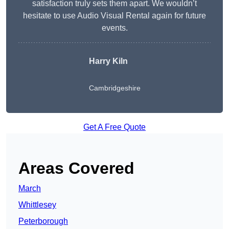
satisfaction truly sets them apart. We wouldn’t
hesitate to use Audio Visual Rental again for future
events.
Harry Kiln
Cambridgeshire
Get A Free Quote
Areas Covered
March
Whittlesey
Peterborough