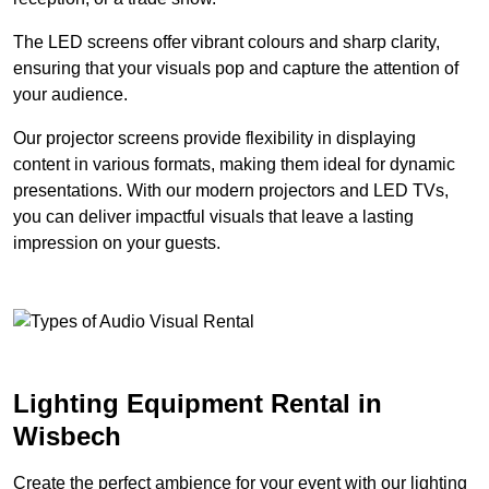
The LED screens offer vibrant colours and sharp clarity,
ensuring that your visuals pop and capture the attention of
your audience.
Our projector screens provide flexibility in displaying
content in various formats, making them ideal for dynamic
presentations. With our modern projectors and LED TVs,
you can deliver impactful visuals that leave a lasting
impression on your guests.
Lighting Equipment Rental in
Wisbech
Create the perfect ambience for your event with our lighting