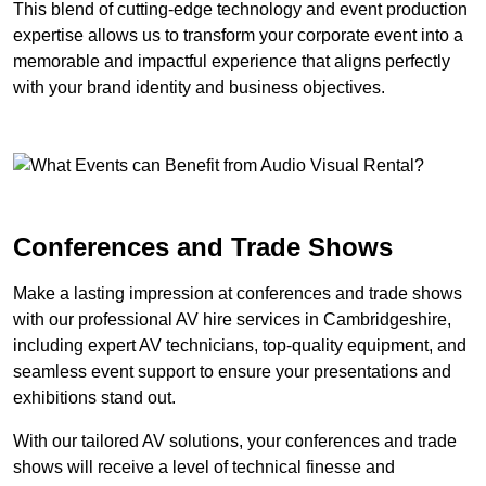
This blend of cutting-edge technology and event production
expertise allows us to transform your corporate event into a
memorable and impactful experience that aligns perfectly
with your brand identity and business objectives.
Conferences and Trade Shows
Make a lasting impression at conferences and trade shows
with our professional AV hire services in Cambridgeshire,
including expert AV technicians, top-quality equipment, and
seamless event support to ensure your presentations and
exhibitions stand out.
With our tailored AV solutions, your conferences and trade
shows will receive a level of technical finesse and