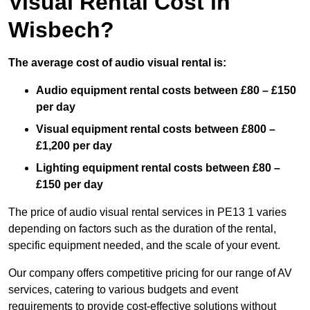
Visual Rental Cost in
Wisbech?
The average cost of audio visual rental is:
Audio equipment rental costs between £80 – £150
per day
Visual equipment rental costs between £800 –
£1,200 per day
Lighting equipment rental costs between £80 –
£150 per day
The price of audio visual rental services in PE13 1 varies
depending on factors such as the duration of the rental,
specific equipment needed, and the scale of your event.
Our company offers competitive pricing for our range of AV
services, catering to various budgets and event
requirements to provide cost-effective solutions without