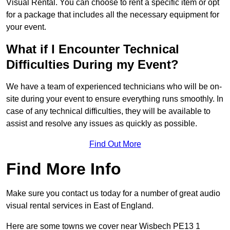
Visual Rental. You can choose to rent a specific item or opt
for a package that includes all the necessary equipment for
your event.
What if I Encounter Technical
Difficulties During my Event?
We have a team of experienced technicians who will be on-
site during your event to ensure everything runs smoothly. In
case of any technical difficulties, they will be available to
assist and resolve any issues as quickly as possible.
Find Out More
Find More Info
Make sure you contact us today for a number of great audio
visual rental services in East of England.
Here are some towns we cover near Wisbech PE13 1