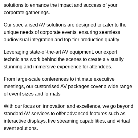
solutions to enhance the impact and success of your
corporate gatherings.
Our specialised AV solutions are designed to cater to the
unique needs of corporate events, ensuring seamless
audiovisual integration and top-tier production quality.
Leveraging state-of-the-art AV equipment, our expert
technicians work behind the scenes to create a visually
stunning and immersive experience for attendees.
From large-scale conferences to intimate executive
meetings, our customised AV packages cover a wide range
of event sizes and formats.
With our focus on innovation and excellence, we go beyond
standard AV services to offer advanced features such as
interactive displays, live streaming capabilities, and virtual
event solutions.