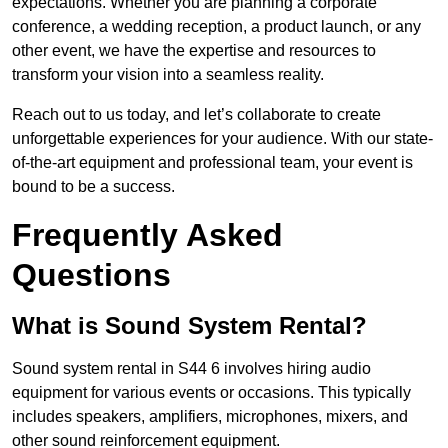
expectations. Whether you are planning a corporate
conference, a wedding reception, a product launch, or any
other event, we have the expertise and resources to
transform your vision into a seamless reality.
Reach out to us today, and let’s collaborate to create
unforgettable experiences for your audience. With our state-
of-the-art equipment and professional team, your event is
bound to be a success.
Frequently Asked
Questions
What is Sound System Rental?
Sound system rental in S44 6 involves hiring audio
equipment for various events or occasions. This typically
includes speakers, amplifiers, microphones, mixers, and
other sound reinforcement equipment.