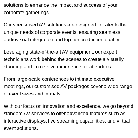
solutions to enhance the impact and success of your
corporate gatherings.
Our specialised AV solutions are designed to cater to the
unique needs of corporate events, ensuring seamless
audiovisual integration and top-tier production quality.
Leveraging state-of-the-art AV equipment, our expert
technicians work behind the scenes to create a visually
stunning and immersive experience for attendees.
From large-scale conferences to intimate executive
meetings, our customised AV packages cover a wide range
of event sizes and formats.
With our focus on innovation and excellence, we go beyond
standard AV services to offer advanced features such as
interactive displays, live streaming capabilities, and virtual
event solutions.