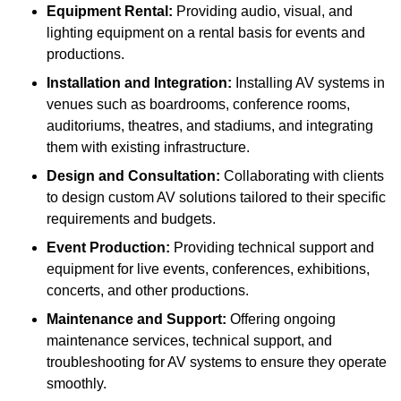
Equipment Rental:
Providing audio, visual, and
lighting equipment on a rental basis for events and
productions.
Installation and Integration:
Installing AV systems in
venues such as boardrooms, conference rooms,
auditoriums, theatres, and stadiums, and integrating
them with existing infrastructure.
Design and Consultation:
Collaborating with clients
to design custom AV solutions tailored to their specific
requirements and budgets.
Event Production:
Providing technical support and
equipment for live events, conferences, exhibitions,
concerts, and other productions.
Maintenance and Support:
Offering ongoing
maintenance services, technical support, and
troubleshooting for AV systems to ensure they operate
smoothly.