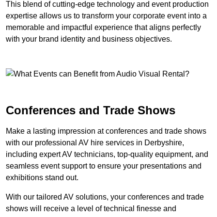
This blend of cutting-edge technology and event production
expertise allows us to transform your corporate event into a
memorable and impactful experience that aligns perfectly
with your brand identity and business objectives.
Conferences and Trade Shows
Make a lasting impression at conferences and trade shows
with our professional AV hire services in Derbyshire,
including expert AV technicians, top-quality equipment, and
seamless event support to ensure your presentations and
exhibitions stand out.
With our tailored AV solutions, your conferences and trade
shows will receive a level of technical finesse and