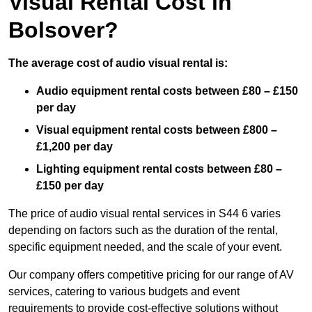
Visual Rental Cost in
Bolsover?
The average cost of audio visual rental is:
Audio equipment rental costs between £80 – £150
per day
Visual equipment rental costs between £800 –
£1,200 per day
Lighting equipment rental costs between £80 –
£150 per day
The price of audio visual rental services in S44 6 varies
depending on factors such as the duration of the rental,
specific equipment needed, and the scale of your event.
Our company offers competitive pricing for our range of AV
services, catering to various budgets and event
requirements to provide cost-effective solutions without