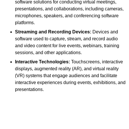
software solutions for conducting virtual meetings,
presentations, and collaborations, including cameras,
microphones, speakers, and conferencing software
platforms.
Streaming and Recording Devices:
Devices and
software used to capture, stream, and record audio
and video content for live events, webinars, training
sessions, and other applications.
Interactive Technologies:
Touchscreens, interactive
displays, augmented reality (AR), and virtual reality
(VR) systems that engage audiences and facilitate
interactive experiences during events, exhibitions, and
presentations.