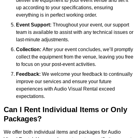
deliver the equipment to your event venue and set it
up according to your specifications, ensuring
everything is in perfect working order.
Event Support:
Throughout your event, our support
team is available to assist with any technical issues or
last-minute adjustments.
Collection:
After your event concludes, we’ll promptly
collect the equipment from the venue, leaving you free
to focus on your post-event activities.
Feedback:
We welcome your feedback to continually
improve our services and ensure your future
experiences with Audio Visual Rental exceed
expectations.
Can I Rent Individual Items or Only
Packages?
We offer both individual items and packages for Audio