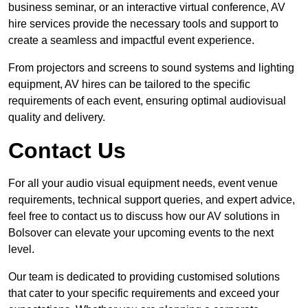
business seminar, or an interactive virtual conference, AV
hire services provide the necessary tools and support to
create a seamless and impactful event experience.
From projectors and screens to sound systems and lighting
equipment, AV hires can be tailored to the specific
requirements of each event, ensuring optimal audiovisual
quality and delivery.
Contact Us
For all your audio visual equipment needs, event venue
requirements, technical support queries, and expert advice,
feel free to contact us to discuss how our AV solutions in
Bolsover can elevate your upcoming events to the next
level.
Our team is dedicated to providing customised solutions
that cater to your specific requirements and exceed your