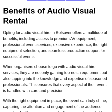
Benefits of Audio Visual
Rental
Opting for audio visual hire in Bolsover offers a multitude of
benefits, including access to premium AV equipment,
professional event services, extensive experience, the right
equipment selection, and seamless production support for
successful events.
When organisers choose to go with audio visual hire
services, they are not only gaining top-notch equipment but
also tapping into the knowledge and expertise of seasoned
professionals. This ensures that every aspect of their event
is handled with care and precision.
With the right equipment in place, the event can truly shine,
capturing the attention and engagement of the audience