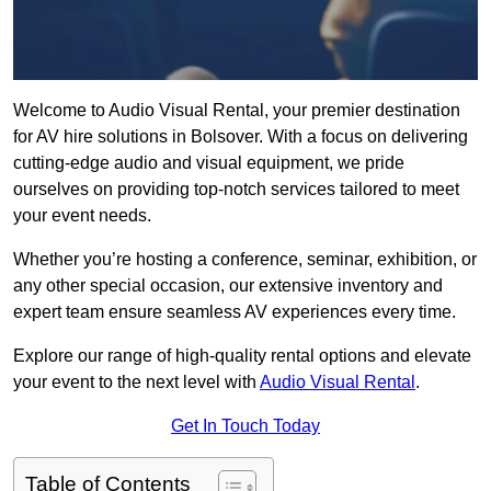
Welcome to Audio Visual Rental, your premier destination
for AV hire solutions in Bolsover. With a focus on delivering
cutting-edge audio and visual equipment, we pride
ourselves on providing top-notch services tailored to meet
your event needs.
Whether you’re hosting a conference, seminar, exhibition, or
any other special occasion, our extensive inventory and
expert team ensure seamless AV experiences every time.
Explore our range of high-quality rental options and elevate
your event to the next level with
Audio Visual Rental
.
Get In Touch Today
Table of Contents