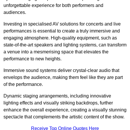
unforgettable experience for both performers and
audiences.
Investing in specialised AV solutions for concerts and live
performances is essential to create a truly immersive and
engaging atmosphere. High-quality equipment, such as
state-of-the-art speakers and lighting systems, can transform
a venue into a mesmerising space that elevates the
performance to new heights.
Immersive sound systems deliver crystal-clear audio that
envelops the audience, making them feel like they are part
of the performance.
Dynamic staging arrangements, including innovative
lighting effects and visually striking backdrops, further
enhance the overall experience, creating a visually stunning
spectacle that complements the artistic content of the show.
Receive Top Online Quotes Here