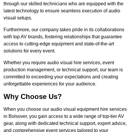
through our skilled technicians who are equipped with the
latest technology to ensure seamless execution of audio
visual setups.
Furthermore, our company takes pride in its collaborations
with top AV brands, fostering relationships that guarantee
access to cutting-edge equipment and state-of-the-art
solutions for every event.
Whether you require audio visual hire services, event
production management, or technical support, our team is
committed to exceeding your expectations and creating
unforgettable experiences for your audience.
Why Choose Us?
When you choose our audio visual equipment hire services
in Bolsover, you gain access to a wide range of top-tier AV
gear, along with dedicated technical support, expert advice,
and comprehensive event services tailored to your