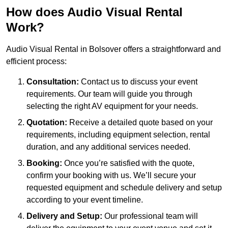
How does Audio Visual Rental
Work?
Audio Visual Rental in Bolsover offers a straightforward and
efficient process:
Consultation:
Contact us to discuss your event
requirements. Our team will guide you through
selecting the right AV equipment for your needs.
Quotation:
Receive a detailed quote based on your
requirements, including equipment selection, rental
duration, and any additional services needed.
Booking:
Once you’re satisfied with the quote,
confirm your booking with us. We’ll secure your
requested equipment and schedule delivery and setup
according to your event timeline.
Delivery and Setup:
Our professional team will