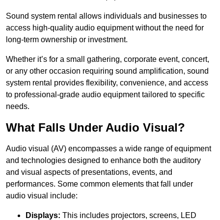
Sound system rental allows individuals and businesses to
access high-quality audio equipment without the need for
long-term ownership or investment.
Whether it’s for a small gathering, corporate event, concert,
or any other occasion requiring sound amplification, sound
system rental provides flexibility, convenience, and access
to professional-grade audio equipment tailored to specific
needs.
What Falls Under Audio Visual?
Audio visual (AV) encompasses a wide range of equipment
and technologies designed to enhance both the auditory
and visual aspects of presentations, events, and
performances. Some common elements that fall under
audio visual include:
Displays:
This includes projectors, screens, LED