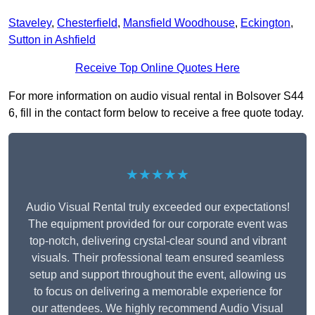
Staveley
,
Chesterfield
,
Mansfield Woodhouse
,
Eckington
,
Sutton in Ashfield
Receive Top Online Quotes Here
For more information on audio visual rental in Bolsover S44
6, fill in the contact form below to receive a free quote today.
★★★★★
Audio Visual Rental truly exceeded our expectations!
The equipment provided for our corporate event was
top-notch, delivering crystal-clear sound and vibrant
visuals. Their professional team ensured seamless
setup and support throughout the event, allowing us
to focus on delivering a memorable experience for
our attendees. We highly recommend Audio Visual