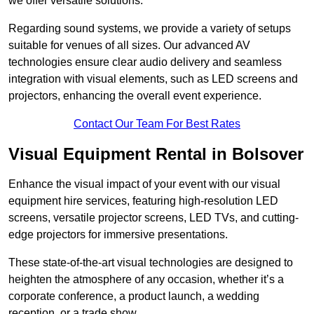
we offer versatile solutions.
Regarding sound systems, we provide a variety of setups
suitable for venues of all sizes. Our advanced AV
technologies ensure clear audio delivery and seamless
integration with visual elements, such as LED screens and
projectors, enhancing the overall event experience.
Contact Our Team For Best Rates
Visual Equipment Rental in Bolsover
Enhance the visual impact of your event with our visual
equipment hire services, featuring high-resolution LED
screens, versatile projector screens, LED TVs, and cutting-
edge projectors for immersive presentations.
These state-of-the-art visual technologies are designed to
heighten the atmosphere of any occasion, whether it’s a
corporate conference, a product launch, a wedding
reception, or a trade show.