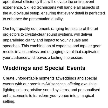
operational efficiency that will elevate the entire event
experience. Skilled technicians will handle all aspects of
the audiovisual setup, ensuring that every detail is perfected
to enhance the presentation quality.
Our high-quality equipment, ranging from state-of-the-art
projectors to crystal-clear sound systems, will deliver
unparalleled clarity and impact to your visuals and
speeches. This combination of expertise and top-tier gear
results in a seamless and engaging event that captivates
your audience and leaves a lasting impression.
Weddings and Special Events
Create unforgettable moments at weddings and special
events with our premium AV services, offering exquisite
lighting setups, pristine sound systems, and personalised
enhancements to transform your venue into a magical
setting.