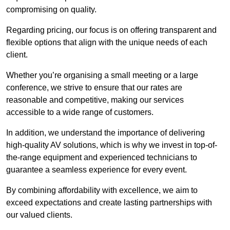
compromising on quality.
Regarding pricing, our focus is on offering transparent and
flexible options that align with the unique needs of each
client.
Whether you’re organising a small meeting or a large
conference, we strive to ensure that our rates are
reasonable and competitive, making our services
accessible to a wide range of customers.
In addition, we understand the importance of delivering
high-quality AV solutions, which is why we invest in top-of-
the-range equipment and experienced technicians to
guarantee a seamless experience for every event.
By combining affordability with excellence, we aim to
exceed expectations and create lasting partnerships with
our valued clients.