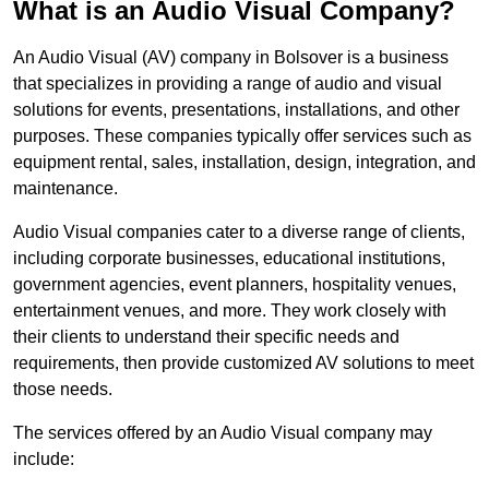
What is an Audio Visual Company?
An Audio Visual (AV) company in Bolsover is a business
that specializes in providing a range of audio and visual
solutions for events, presentations, installations, and other
purposes. These companies typically offer services such as
equipment rental, sales, installation, design, integration, and
maintenance.
Audio Visual companies cater to a diverse range of clients,
including corporate businesses, educational institutions,
government agencies, event planners, hospitality venues,
entertainment venues, and more. They work closely with
their clients to understand their specific needs and
requirements, then provide customized AV solutions to meet
those needs.
The services offered by an Audio Visual company may
include: