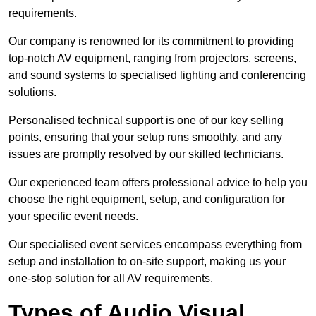
requirements.
Our company is renowned for its commitment to providing
top-notch AV equipment, ranging from projectors, screens,
and sound systems to specialised lighting and conferencing
solutions.
Personalised technical support is one of our key selling
points, ensuring that your setup runs smoothly, and any
issues are promptly resolved by our skilled technicians.
Our experienced team offers professional advice to help you
choose the right equipment, setup, and configuration for
your specific event needs.
Our specialised event services encompass everything from
setup and installation to on-site support, making us your
one-stop solution for all AV requirements.
Types of Audio Visual