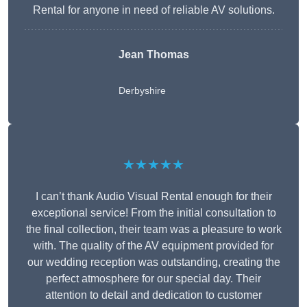
Rental for anyone in need of reliable AV solutions.
Jean Thomas
Derbyshire
★★★★★
I can’t thank Audio Visual Rental enough for their
exceptional service! From the initial consultation to
the final collection, their team was a pleasure to work
with. The quality of the AV equipment provided for
our wedding reception was outstanding, creating the
perfect atmosphere for our special day. Their
attention to detail and dedication to customer