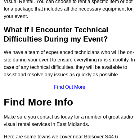
Visual Rental. You can choose to rent a specific item or opt
for a package that includes all the necessary equipment for
your event.
What if I Encounter Technical
Difficulties During my Event?
We have a team of experienced technicians who will be on-
site during your event to ensure everything runs smoothly. In
case of any technical difficulties, they will be available to
assist and resolve any issues as quickly as possible.
Find Out More
Find More Info
Make sure you contact us today for a number of great audio
visual rental services in East Midlands.
Here are some towns we cover near Bolsover S44 6