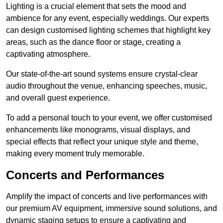
Lighting is a crucial element that sets the mood and
ambience for any event, especially weddings. Our experts
can design customised lighting schemes that highlight key
areas, such as the dance floor or stage, creating a
captivating atmosphere.
Our state-of-the-art sound systems ensure crystal-clear
audio throughout the venue, enhancing speeches, music,
and overall guest experience.
To add a personal touch to your event, we offer customised
enhancements like monograms, visual displays, and
special effects that reflect your unique style and theme,
making every moment truly memorable.
Concerts and Performances
Amplify the impact of concerts and live performances with
our premium AV equipment, immersive sound solutions, and
dynamic staging setups to ensure a captivating and