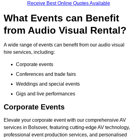
Receive Best Online Quotes Available
What Events can Benefit
from Audio Visual Rental?
A wide range of events can benefit from our audio visual
hire services, including:
Corporate events
Conferences and trade fairs
Weddings and special events
Gigs and live performances
Corporate Events
Elevate your corporate event with our comprehensive AV
services in Bolsover, featuring cutting-edge AV technology,
professional event production services, and personalised