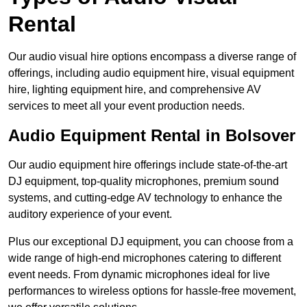
Rental
Our audio visual hire options encompass a diverse range of
offerings, including audio equipment hire, visual equipment
hire, lighting equipment hire, and comprehensive AV
services to meet all your event production needs.
Audio Equipment Rental in Bolsover
Our audio equipment hire offerings include state-of-the-art
DJ equipment, top-quality microphones, premium sound
systems, and cutting-edge AV technology to enhance the
auditory experience of your event.
Plus our exceptional DJ equipment, you can choose from a
wide range of high-end microphones catering to different
event needs. From dynamic microphones ideal for live
performances to wireless options for hassle-free movement,