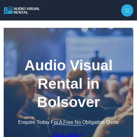
Skip to content
Audio Visual
Rental in
Bolsover
Enquire Today For A Free No Obligation Quote
Get a Quote