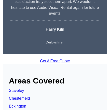
satisfaction truly sets them apart. We wouldn’t
hesitate to use Audio Visual Rental again for future
events.
Harry Kiln
Derbyshire
Get A Free Quote
Areas Covered
Staveley
Chesterfield
Eckington