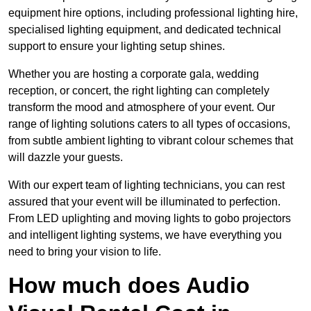
equipment hire options, including professional lighting hire,
specialised lighting equipment, and dedicated technical
support to ensure your lighting setup shines.
Whether you are hosting a corporate gala, wedding
reception, or concert, the right lighting can completely
transform the mood and atmosphere of your event. Our
range of lighting solutions caters to all types of occasions,
from subtle ambient lighting to vibrant colour schemes that
will dazzle your guests.
With our expert team of lighting technicians, you can rest
assured that your event will be illuminated to perfection.
From LED uplighting and moving lights to gobo projectors
and intelligent lighting systems, we have everything you
need to bring your vision to life.
How much does Audio