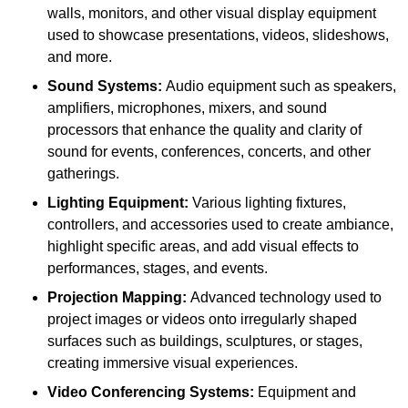
walls, monitors, and other visual display equipment
used to showcase presentations, videos, slideshows,
and more.
Sound Systems:
Audio equipment such as speakers,
amplifiers, microphones, mixers, and sound
processors that enhance the quality and clarity of
sound for events, conferences, concerts, and other
gatherings.
Lighting Equipment:
Various lighting fixtures,
controllers, and accessories used to create ambiance,
highlight specific areas, and add visual effects to
performances, stages, and events.
Projection Mapping:
Advanced technology used to
project images or videos onto irregularly shaped
surfaces such as buildings, sculptures, or stages,
creating immersive visual experiences.
Video Conferencing Systems:
Equipment and