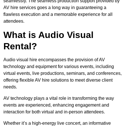
seamlessly. The seamless production support provided by
AV hire services goes a long way in guaranteeing a
flawless execution and a memorable experience for all
attendees.
What is Audio Visual
Rental?
Audio visual hire encompasses the provision of AV
technology and equipment for various events, including
virtual events, live productions, seminars, and conferences,
offering flexible AV hire solutions to meet diverse client
needs.
AV technology plays a vital role in transforming the way
events are experienced, enhancing engagement and
interaction for both virtual and in-person attendees.
Whether it’s a high-energy live concert, an informative