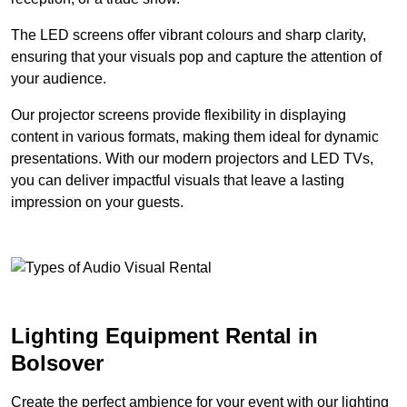
The LED screens offer vibrant colours and sharp clarity,
ensuring that your visuals pop and capture the attention of
your audience.
Our projector screens provide flexibility in displaying
content in various formats, making them ideal for dynamic
presentations. With our modern projectors and LED TVs,
you can deliver impactful visuals that leave a lasting
impression on your guests.
Lighting Equipment Rental in
Bolsover
Create the perfect ambience for your event with our lighting