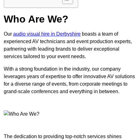
Who Are We?
Our
audio visual hire in Derbyshire
boasts a team of
experienced AV technicians and event production experts,
partnering with leading brands to deliver exceptional
services tailored to your event needs.
With a strong foundation in the industry, our company
leverages years of expertise to offer innovative AV solutions
for a diverse range of events, from corporate meetings to
grand-scale conferences and everything in between.
The dedication to providing top-notch services shines