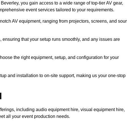
everley, you gain access to a wide range of top-tier AV gear,
mprehensive event services tailored to your requirements.
-notch AV equipment, ranging from projectors, screens, and sou
s, ensuring that your setup runs smoothly, and any issues are
hoose the right equipment, setup, and configuration for your
p and installation to on-site support, making us your one-stop
l
ferings, including audio equipment hire, visual equipment hire,
et all your event production needs.