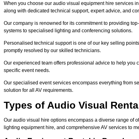
When you choose our audio visual equipment hire services in B
along with dedicated technical support, expert advice, and co
Our company is renowned for its commitment to providing top
systems to specialised lighting and conferencing solutions.
Personalised technical support is one of our key selling point
promptly resolved by our skilled technicians.
Our experienced team offers professional advice to help you c
specific event needs.
Our specialised event services encompass everything from setu
solution for all AV requirements.
Types of Audio Visual Renta
Our audio visual hire options encompass a diverse range of of
lighting equipment hire, and comprehensive AV services to me