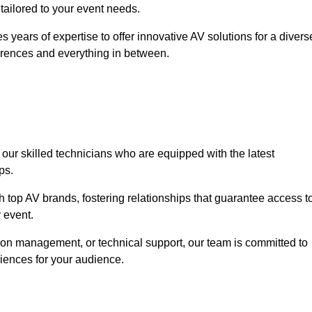
 tailored to your event needs.
 years of expertise to offer innovative AV solutions for a divers
erences and everything in between.
 our skilled technicians who are equipped with the latest
ps.
h top AV brands, fostering relationships that guarantee access t
 event.
ion management, or technical support, our team is committed to
iences for your audience.