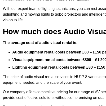
With our expert team of lighting technicians, you can rest assu
uplighting and moving lights to gobo projectors and intelligen
vision to life.
How much does Audio Visual
The average cost of audio visual rental is:
Audio equipment rental costs between £80 – £150 p
Visual equipment rental costs between £800 – £1,20
Lighting equipment rental costs between £80 – £150
The price of audio visual rental services in HU17 8 varies depe
equipment needed, and the scale of your event.
Our company offers competitive pricing for our range of AV se
provide cost-effective solutions without compromising on quali