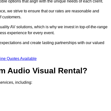
xible options that align with the unique needs of each client.
ce, we strive to ensure that our rates are reasonable and
of customers.
uality AV solutions, which is why we invest in top-of-the-range
ss experience for every event.
expectations and create lasting partnerships with our valued
ine Quotes Available
m Audio Visual Rental?
ervices, including: