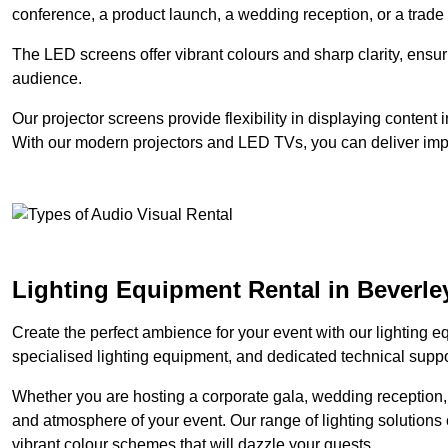
conference, a product launch, a wedding reception, or a trade
The LED screens offer vibrant colours and sharp clarity, ensur
audience.
Our projector screens provide flexibility in displaying content
With our modern projectors and LED TVs, you can deliver impac
Lighting Equipment Rental in Beverle
Create the perfect ambience for your event with our lighting eq
specialised lighting equipment, and dedicated technical suppor
Whether you are hosting a corporate gala, wedding reception, 
and atmosphere of your event. Our range of lighting solutions c
vibrant colour schemes that will dazzle your guests.