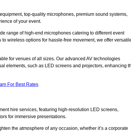
DJ equipment, top-quality microphones, premium sound systems,
ience of your event.
e range of high-end microphones catering to different event
to wireless options for hassle-free movement, we offer versatil
able for venues of all sizes. Our advanced AV technologies
sual elements, such as LED screens and projectors, enhancing t
eam For Best Rates
ment hire services, featuring high-resolution LED screens,
tors for immersive presentations.
ighten the atmosphere of any occasion, whether it’s a corporate