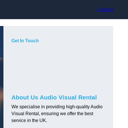
Contact
Get In Touch
About Us Audio Visual Rental
We specialise in providing high-quality Audio
Visual Rental, ensuring we offer the best
service in the UK.