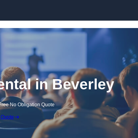
Skip to content
ental in Beverley
Free No Obligation Quote
 Quote