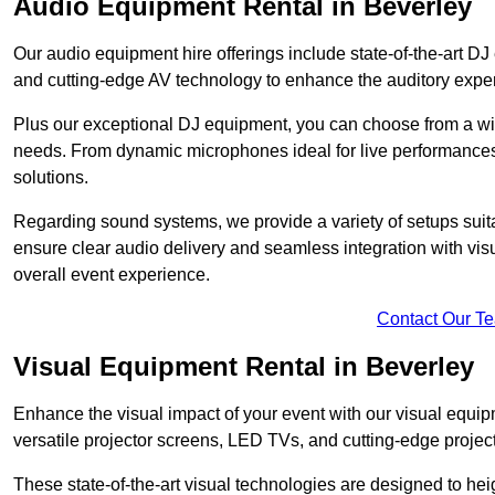
Audio Equipment Rental in Beverley
Our audio equipment hire offerings include state-of-the-art 
and cutting-edge AV technology to enhance the auditory exper
Plus our exceptional DJ equipment, you can choose from a wid
needs. From dynamic microphones ideal for live performances 
solutions.
Regarding sound systems, we provide a variety of setups suit
ensure clear audio delivery and seamless integration with vi
overall event experience.
Contact Our T
Visual Equipment Rental in Beverley
Enhance the visual impact of your event with our visual equip
versatile projector screens, LED TVs, and cutting-edge projec
These state-of-the-art visual technologies are designed to he