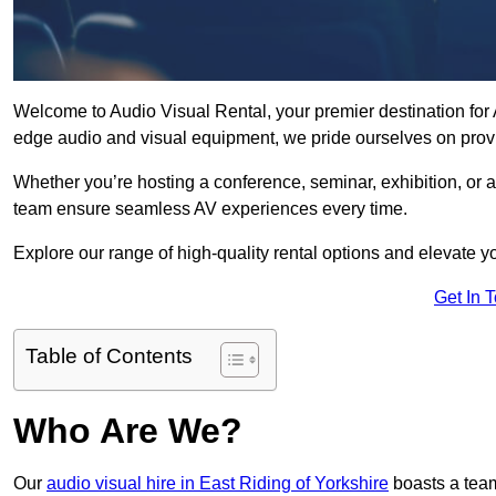
Welcome to Audio Visual Rental, your premier destination for A
edge audio and visual equipment, we pride ourselves on provi
Whether you’re hosting a conference, seminar, exhibition, or 
team ensure seamless AV experiences every time.
Explore our range of high-quality rental options and elevate yo
Get In 
Table of Contents
Who Are We?
Our
audio visual hire in East Riding of Yorkshire
boasts a team