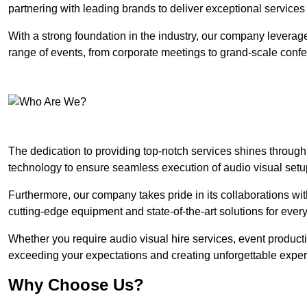
partnering with leading brands to deliver exceptional services
With a strong foundation in the industry, our company leverages
range of events, from corporate meetings to grand-scale conf
The dedication to providing top-notch services shines through
technology to ensure seamless execution of audio visual setu
Furthermore, our company takes pride in its collaborations wit
cutting-edge equipment and state-of-the-art solutions for every
Whether you require audio visual hire services, event product
exceeding your expectations and creating unforgettable exper
Why Choose Us?