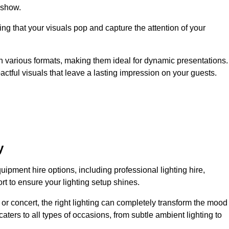
 show.
ing that your visuals pop and capture the attention of your
 in various formats, making them ideal for dynamic presentations.
tful visuals that leave a lasting impression on your guests.
y
uipment hire options, including professional lighting hire,
t to ensure your lighting setup shines.
or concert, the right lighting can completely transform the mood
aters to all types of occasions, from subtle ambient lighting to