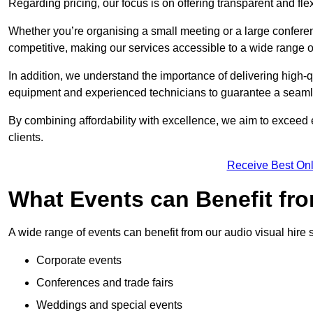
Regarding pricing, our focus is on offering transparent and fle
Whether you’re organising a small meeting or a large conferen
competitive, making our services accessible to a wide range 
In addition, we understand the importance of delivering high-q
equipment and experienced technicians to guarantee a seamle
By combining affordability with excellence, we aim to exceed 
clients.
Receive Best Onl
What Events can Benefit fro
A wide range of events can benefit from our audio visual hire s
Corporate events
Conferences and trade fairs
Weddings and special events