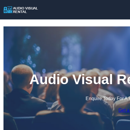
Audio Visual R
Enquire Today For A 
Get a