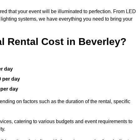
red that your event will be illuminated to perfection. From LED
t lighting systems, we have everything you need to bring your
 Rental Cost in Beverley?
er day
0 per day
 per day
nding on factors such as the duration of the rental, specific
rvices, catering to various budgets and event requirements to
ty.