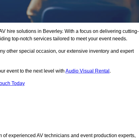
V hire solutions in Beverley. With a focus on delivering cutting-
ding top-notch services tailored to meet your event needs.
any other special occasion, our extensive inventory and expert
ur event to the next level with
Audio Visual Rental
.
Touch Today
 of experienced AV technicians and event production experts,