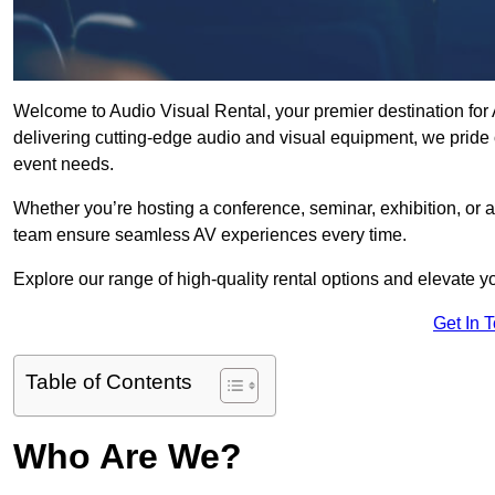
Welcome to Audio Visual Rental, your premier destination for
delivering cutting-edge audio and visual equipment, we pride 
event needs.
Whether you’re hosting a conference, seminar, exhibition, or 
team ensure seamless AV experiences every time.
Explore our range of high-quality rental options and elevate yo
Get In 
Table of Contents
Who Are We?