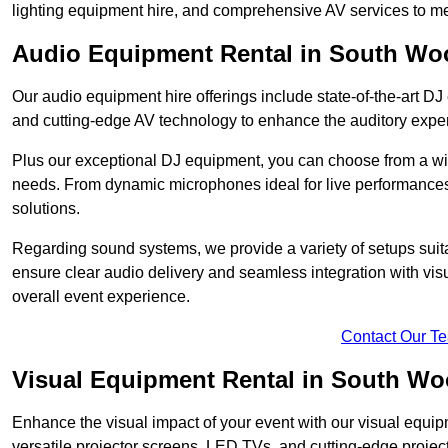
lighting equipment hire, and comprehensive AV services to me
Audio Equipment Rental in South Wo
Our audio equipment hire offerings include state-of-the-art 
and cutting-edge AV technology to enhance the auditory exper
Plus our exceptional DJ equipment, you can choose from a wid
needs. From dynamic microphones ideal for live performances 
solutions.
Regarding sound systems, we provide a variety of setups suit
ensure clear audio delivery and seamless integration with vi
overall event experience.
Contact Our T
Visual Equipment Rental in South W
Enhance the visual impact of your event with our visual equip
versatile projector screens, LED TVs, and cutting-edge projec