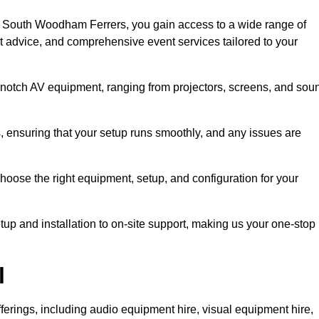
n South Woodham Ferrers, you gain access to a wide range of
rt advice, and comprehensive event services tailored to your
-notch AV equipment, ranging from projectors, screens, and sou
s, ensuring that your setup runs smoothly, and any issues are
hoose the right equipment, setup, and configuration for your
p and installation to on-site support, making us your one-stop
l
ferings, including audio equipment hire, visual equipment hire,