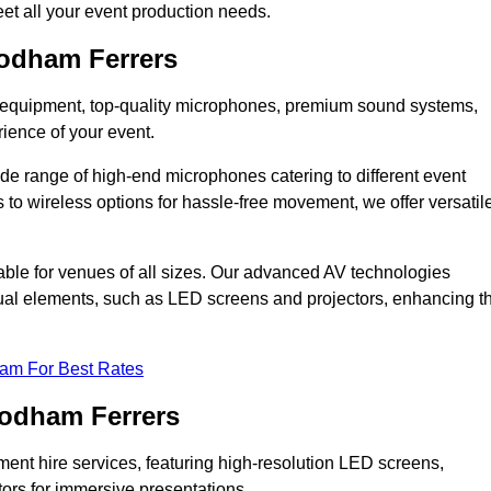
et all your event production needs.
odham Ferrers
DJ equipment, top-quality microphones, premium sound systems,
ience of your event.
e range of high-end microphones catering to different event
to wireless options for hassle-free movement, we offer versatil
able for venues of all sizes. Our advanced AV technologies
sual elements, such as LED screens and projectors, enhancing t
eam For Best Rates
oodham Ferrers
ment hire services, featuring high-resolution LED screens,
tors for immersive presentations.