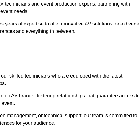
 technicians and event production experts, partnering with
r event needs.
 years of expertise to offer innovative AV solutions for a divers
erences and everything in between.
 our skilled technicians who are equipped with the latest
ps.
h top AV brands, fostering relationships that guarantee access t
 event.
ion management, or technical support, our team is committed to
iences for your audience.