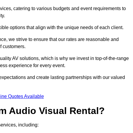
rvices, catering to various budgets and event requirements to
ty.
xible options that align with the unique needs of each client.
ce, we strive to ensure that our rates are reasonable and
of customers.
uality AV solutions, which is why we invest in top-of-the-range
ss experience for every event.
expectations and create lasting partnerships with our valued
ine Quotes Available
m Audio Visual Rental?
ervices, including: