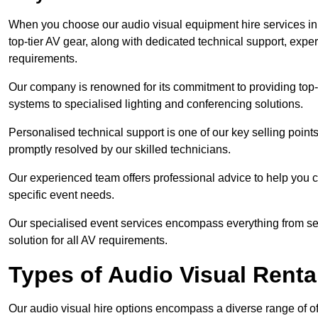
When you choose our audio visual equipment hire services i
top-tier AV gear, along with dedicated technical support, expe
requirements.
Our company is renowned for its commitment to providing top
systems to specialised lighting and conferencing solutions.
Personalised technical support is one of our key selling point
promptly resolved by our skilled technicians.
Our experienced team offers professional advice to help you c
specific event needs.
Our specialised event services encompass everything from setu
solution for all AV requirements.
Types of Audio Visual Renta
Our audio visual hire options encompass a diverse range of of