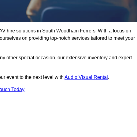
 AV hire solutions in South Woodham Ferrers. With a focus on
ourselves on providing top-notch services tailored to meet your
any other special occasion, our extensive inventory and expert
ur event to the next level with
Audio Visual Rental
.
Touch Today