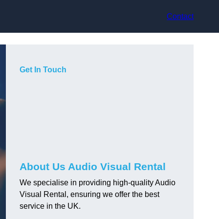
Contact
Get In Touch
About Us Audio Visual Rental
We specialise in providing high-quality Audio
Visual Rental, ensuring we offer the best
service in the UK.