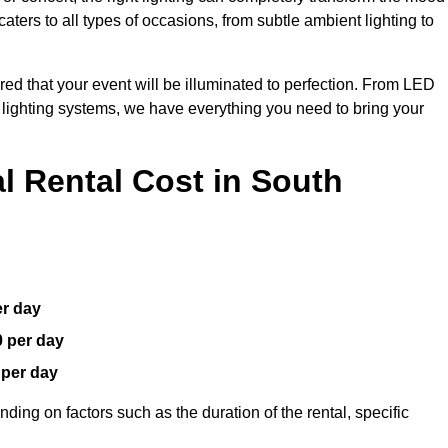
aters to all types of occasions, from subtle ambient lighting to
red that your event will be illuminated to perfection. From LED
t lighting systems, we have everything you need to bring your
 Rental Cost in South
er day
0 per day
 per day
ding on factors such as the duration of the rental, specific