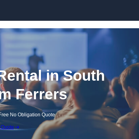
Skip to content
Rental in South
 Ferrers
Free No Obligation Quote
 Quote