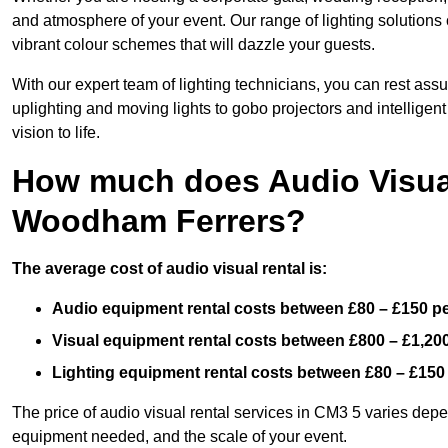
and atmosphere of your event. Our range of lighting solutions c
vibrant colour schemes that will dazzle your guests.
With our expert team of lighting technicians, you can rest assu
uplighting and moving lights to gobo projectors and intelligen
vision to life.
How much does Audio Visual
Woodham Ferrers?
The average cost of audio visual rental is:
Audio equipment rental costs between £80 – £150 p
Visual equipment rental costs between £800 – £1,20
Lighting equipment rental costs between £80 – £150
The price of audio visual rental services in CM3 5 varies depen
equipment needed, and the scale of your event.