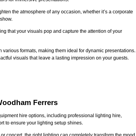
ighten the atmosphere of any occasion, whether it’s a corporate
 show.
ing that your visuals pop and capture the attention of your
 in various formats, making them ideal for dynamic presentations.
tful visuals that leave a lasting impression on your guests.
 Woodham Ferrers
uipment hire options, including professional lighting hire,
t to ensure your lighting setup shines.
or concert, the right lighting can completely transform the mood