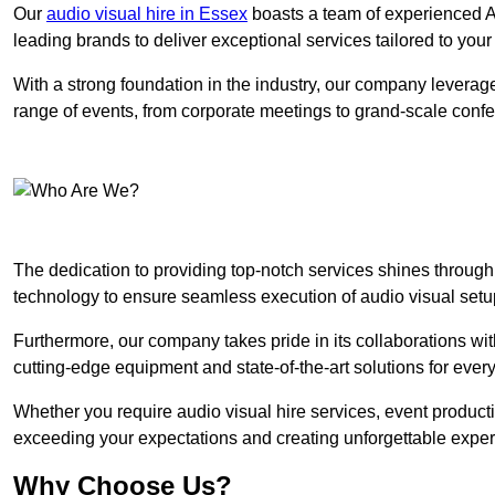
Our
audio visual hire in Essex
boasts a team of experienced AV
leading brands to deliver exceptional services tailored to you
With a strong foundation in the industry, our company leverages
range of events, from corporate meetings to grand-scale conf
The dedication to providing top-notch services shines through
technology to ensure seamless execution of audio visual setu
Furthermore, our company takes pride in its collaborations wit
cutting-edge equipment and state-of-the-art solutions for every
Whether you require audio visual hire services, event product
exceeding your expectations and creating unforgettable exper
Why Choose Us?