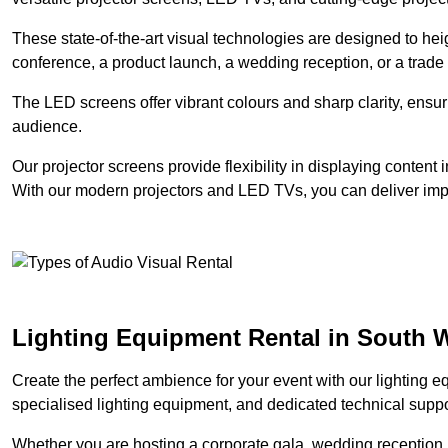
These state-of-the-art visual technologies are designed to he
conference, a product launch, a wedding reception, or a trade
The LED screens offer vibrant colours and sharp clarity, ensur
audience.
Our projector screens provide flexibility in displaying content
With our modern projectors and LED TVs, you can deliver impac
Lighting Equipment Rental in South
Create the perfect ambience for your event with our lighting eq
specialised lighting equipment, and dedicated technical suppor
Whether you are hosting a corporate gala, wedding reception, 