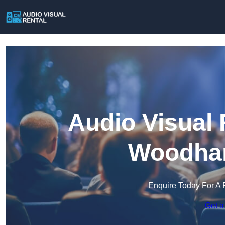
Audio Visual 
Woodham
Enquire Today For A 
Get a