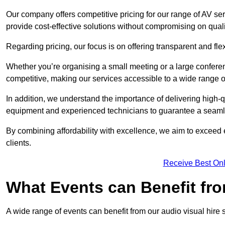
Our company offers competitive pricing for our range of AV se
provide cost-effective solutions without compromising on quali
Regarding pricing, our focus is on offering transparent and fle
Whether you’re organising a small meeting or a large conferen
competitive, making our services accessible to a wide range 
In addition, we understand the importance of delivering high-q
equipment and experienced technicians to guarantee a seamle
By combining affordability with excellence, we aim to exceed 
clients.
Receive Best Onl
What Events can Benefit fro
A wide range of events can benefit from our audio visual hire s