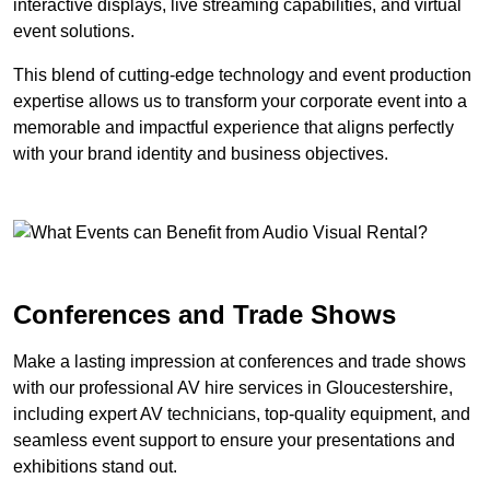
interactive displays, live streaming capabilities, and virtual
event solutions.
This blend of cutting-edge technology and event production
expertise allows us to transform your corporate event into a
memorable and impactful experience that aligns perfectly
with your brand identity and business objectives.
Conferences and Trade Shows
Make a lasting impression at conferences and trade shows
with our professional AV hire services in Gloucestershire,
including expert AV technicians, top-quality equipment, and
seamless event support to ensure your presentations and
exhibitions stand out.