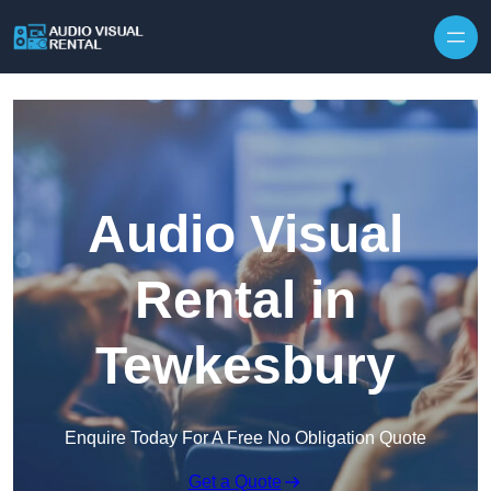
Skip to content
Audio Visual
Rental in
Tewkesbury
Enquire Today For A Free No Obligation Quote
Get a Quote