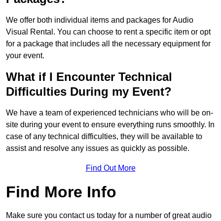
We offer both individual items and packages for Audio
Visual Rental. You can choose to rent a specific item or opt
for a package that includes all the necessary equipment for
your event.
What if I Encounter Technical
Difficulties During my Event?
We have a team of experienced technicians who will be on-
site during your event to ensure everything runs smoothly. In
case of any technical difficulties, they will be available to
assist and resolve any issues as quickly as possible.
Find Out More
Find More Info
Make sure you contact us today for a number of great audio