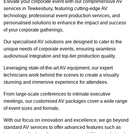
Elevate your corporate event with our comprehensive AV
services in Tewkesbury, featuring cutting-edge AV
technology, professional event production services, and
personalised solutions to enhance the impact and success
of your corporate gatherings.
Our specialised AV solutions are designed to cater to the
unique needs of corporate events, ensuring seamless
audiovisual integration and top-tier production quality.
Leveraging state-of-the-art AV equipment, our expert
technicians work behind the scenes to create a visually
stunning and immersive experience for attendees.
From large-scale conferences to intimate executive
meetings, our customised AV packages cover a wide range
of event sizes and formats.
With our focus on innovation and excellence, we go beyond
standard AV services to offer advanced features such as