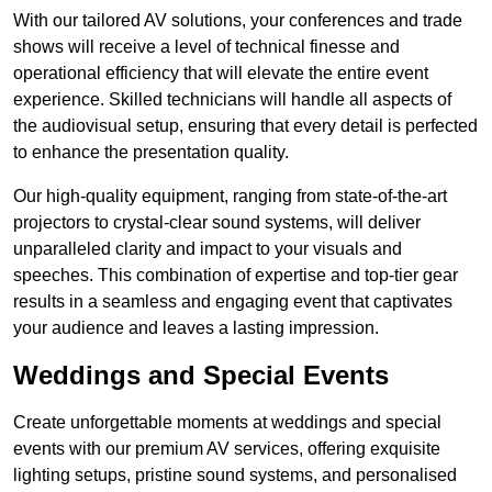
With our tailored AV solutions, your conferences and trade
shows will receive a level of technical finesse and
operational efficiency that will elevate the entire event
experience. Skilled technicians will handle all aspects of
the audiovisual setup, ensuring that every detail is perfected
to enhance the presentation quality.
Our high-quality equipment, ranging from state-of-the-art
projectors to crystal-clear sound systems, will deliver
unparalleled clarity and impact to your visuals and
speeches. This combination of expertise and top-tier gear
results in a seamless and engaging event that captivates
your audience and leaves a lasting impression.
Weddings and Special Events
Create unforgettable moments at weddings and special
events with our premium AV services, offering exquisite
lighting setups, pristine sound systems, and personalised