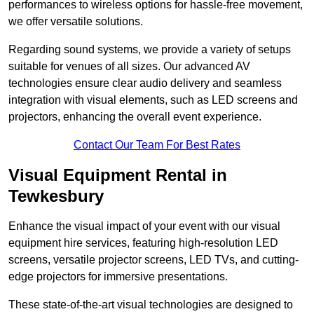
performances to wireless options for hassle-free movement,
we offer versatile solutions.
Regarding sound systems, we provide a variety of setups
suitable for venues of all sizes. Our advanced AV
technologies ensure clear audio delivery and seamless
integration with visual elements, such as LED screens and
projectors, enhancing the overall event experience.
Contact Our Team For Best Rates
Visual Equipment Rental in
Tewkesbury
Enhance the visual impact of your event with our visual
equipment hire services, featuring high-resolution LED
screens, versatile projector screens, LED TVs, and cutting-
edge projectors for immersive presentations.
These state-of-the-art visual technologies are designed to