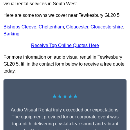
visual rental services in South West.
Here are some towns we cover near Tewkesbury GL20 5
Bishops Cleeve
,
Cheltenham
,
Gloucester
,
Gloucestershire
,
Barking
Receive Top Online Quotes Here
For more information on audio visual rental in Tewkesbury
GL20 5, fill in the contact form below to receive a free quote
today.
★★★★★
Audio Visual Rental truly exceeded our expectations!
The equipment provided for our corporate event was
top-notch, delivering crystal-clear sound and vibrant