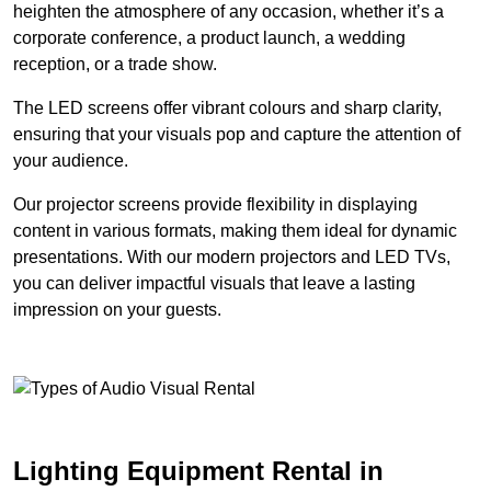
heighten the atmosphere of any occasion, whether it’s a
corporate conference, a product launch, a wedding
reception, or a trade show.
The LED screens offer vibrant colours and sharp clarity,
ensuring that your visuals pop and capture the attention of
your audience.
Our projector screens provide flexibility in displaying
content in various formats, making them ideal for dynamic
presentations. With our modern projectors and LED TVs,
you can deliver impactful visuals that leave a lasting
impression on your guests.
Lighting Equipment Rental in