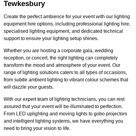
Tewkesbury
Create the perfect ambience for your event with our lighting
equipment hire options, including professional lighting hire,
specialised lighting equipment, and dedicated technical
support to ensure your lighting setup shines.
Whether you are hosting a corporate gala, wedding
reception, or concert, the right lighting can completely
transform the mood and atmosphere of your event. Our
range of lighting solutions caters to all types of occasions,
from subtle ambient lighting to vibrant colour schemes that
will dazzle your guests.
With our expert team of lighting technicians, you can rest
assured that your event will be illuminated to perfection.
From LED uplighting and moving lights to gobo projectors
and intelligent lighting systems, we have everything you
need to bring your vision to life.