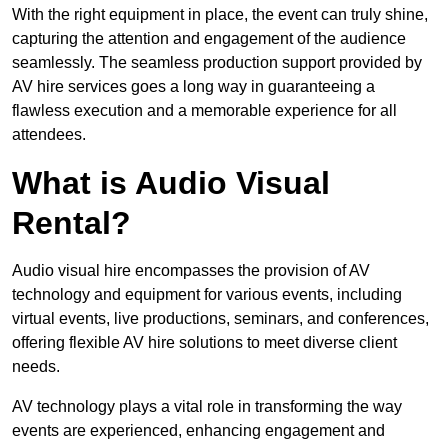
With the right equipment in place, the event can truly shine,
capturing the attention and engagement of the audience
seamlessly. The seamless production support provided by
AV hire services goes a long way in guaranteeing a
flawless execution and a memorable experience for all
attendees.
What is Audio Visual
Rental?
Audio visual hire encompasses the provision of AV
technology and equipment for various events, including
virtual events, live productions, seminars, and conferences,
offering flexible AV hire solutions to meet diverse client
needs.
AV technology plays a vital role in transforming the way
events are experienced, enhancing engagement and