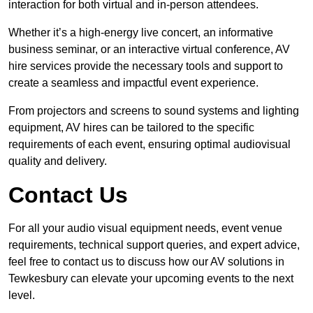
interaction for both virtual and in-person attendees.
Whether it’s a high-energy live concert, an informative
business seminar, or an interactive virtual conference, AV
hire services provide the necessary tools and support to
create a seamless and impactful event experience.
From projectors and screens to sound systems and lighting
equipment, AV hires can be tailored to the specific
requirements of each event, ensuring optimal audiovisual
quality and delivery.
Contact Us
For all your audio visual equipment needs, event venue
requirements, technical support queries, and expert advice,
feel free to contact us to discuss how our AV solutions in
Tewkesbury can elevate your upcoming events to the next
level.