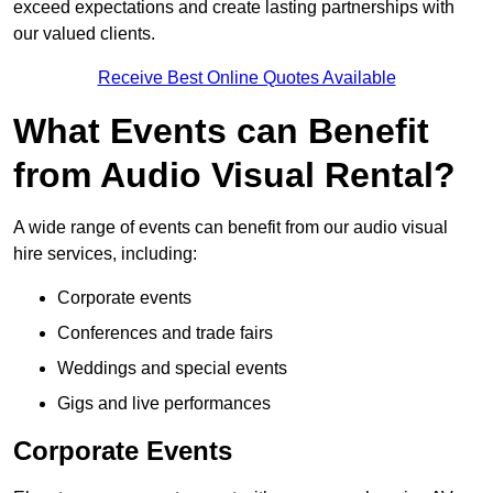
exceed expectations and create lasting partnerships with
our valued clients.
Receive Best Online Quotes Available
What Events can Benefit
from Audio Visual Rental?
A wide range of events can benefit from our audio visual
hire services, including:
Corporate events
Conferences and trade fairs
Weddings and special events
Gigs and live performances
Corporate Events