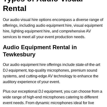
Rental
Our audio visual hire options encompass a diverse range of
offerings, including audio equipment hire, visual equipment
hire, lighting equipment hire, and comprehensive AV
services to meet all your event production needs.
Audio Equipment Rental in
Tewkesbury
Our audio equipment hire offerings include state-of-the-art
DJ equipment, top-quality microphones, premium sound
systems, and cutting-edge AV technology to enhance the
auditory experience of your event.
Plus our exceptional DJ equipment, you can choose from a
wide range of high-end microphones catering to different
event needs. From dynamic microphones ideal for live