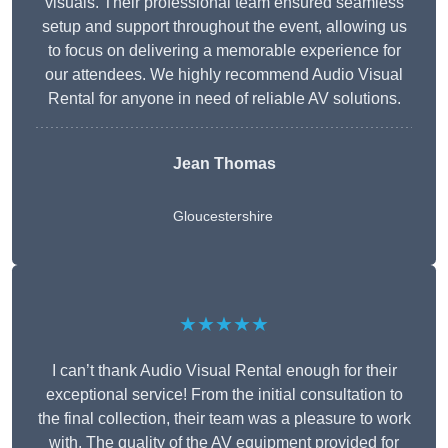
visuals. Their professional team ensured seamless
setup and support throughout the event, allowing us
to focus on delivering a memorable experience for
our attendees. We highly recommend Audio Visual
Rental for anyone in need of reliable AV solutions.
Jean Thomas
Gloucestershire
★★★★★
I can’t thank Audio Visual Rental enough for their
exceptional service! From the initial consultation to
the final collection, their team was a pleasure to work
with. The quality of the AV equipment provided for