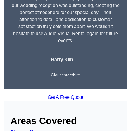
our wedding reception was outstanding, creating the
perfect atmosphere for our special day. Their
attention to detail and dedication to customer
satisfaction truly sets them apart. We wouldn’t
hesitate to use Audio Visual Rental again for future
events.
Harry Kiln
Gloucestershire
Get A Free Quote
Areas Covered