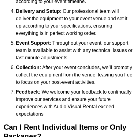
according to your event timeline.
Delivery and Setup:
Our professional team will
deliver the equipment to your event venue and set it
up according to your specifications, ensuring
everything is in perfect working order.
Event Support:
Throughout your event, our support
team is available to assist with any technical issues or
last-minute adjustments.
Collection:
After your event concludes, we’ll promptly
collect the equipment from the venue, leaving you free
to focus on your post-event activities.
Feedback:
We welcome your feedback to continually
improve our services and ensure your future
experiences with Audio Visual Rental exceed
expectations.
Can I Rent Individual Items or Only
Packages?