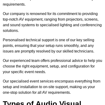
requirements.
Our company is renowned for its commitment to providing
top-notch AV equipment, ranging from projectors, screens,
and sound systems to specialised lighting and conferencing
solutions.
Personalised technical support is one of our key selling
points, ensuring that your setup runs smoothly, and any
issues are promptly resolved by our skilled technicians.
Our experienced team offers professional advice to help you
choose the right equipment, setup, and configuration for
your specific event needs.
Our specialised event services encompass everything from
setup and installation to on-site support, making us your
one-stop solution for all AV requirements.
Types of Audio Visual