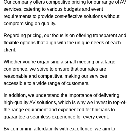
Our company offers competitive pricing for our range of AV
services, catering to various budgets and event
requirements to provide cost-effective solutions without
compromising on quality.
Regarding pricing, our focus is on offering transparent and
flexible options that align with the unique needs of each
client.
Whether you’re organising a small meeting or a large
conference, we strive to ensure that our rates are
reasonable and competitive, making our services
accessible to a wide range of customers.
In addition, we understand the importance of delivering
high-quality AV solutions, which is why we invest in top-of-
the-range equipment and experienced technicians to
guarantee a seamless experience for every event.
By combining affordability with excellence, we aim to