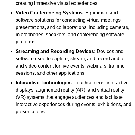
creating immersive visual experiences.
Video Conferencing Systems:
Equipment and
software solutions for conducting virtual meetings,
presentations, and collaborations, including cameras,
microphones, speakers, and conferencing software
platforms.
Streaming and Recording Devices:
Devices and
software used to capture, stream, and record audio
and video content for live events, webinars, training
sessions, and other applications.
Interactive Technologies:
Touchscreens, interactive
displays, augmented reality (AR), and virtual reality
(VR) systems that engage audiences and facilitate
interactive experiences during events, exhibitions, and
presentations.