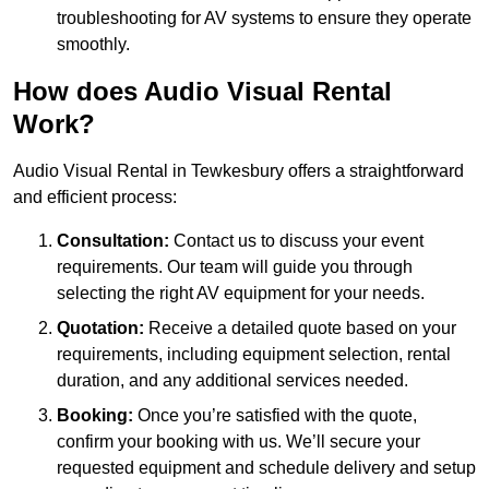
troubleshooting for AV systems to ensure they operate
smoothly.
How does Audio Visual Rental
Work?
Audio Visual Rental in Tewkesbury offers a straightforward
and efficient process:
Consultation:
Contact us to discuss your event
requirements. Our team will guide you through
selecting the right AV equipment for your needs.
Quotation:
Receive a detailed quote based on your
requirements, including equipment selection, rental
duration, and any additional services needed.
Booking:
Once you’re satisfied with the quote,
confirm your booking with us. We’ll secure your
requested equipment and schedule delivery and setup