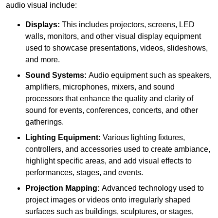
audio visual include:
Displays:
This includes projectors, screens, LED
walls, monitors, and other visual display equipment
used to showcase presentations, videos, slideshows,
and more.
Sound Systems:
Audio equipment such as speakers,
amplifiers, microphones, mixers, and sound
processors that enhance the quality and clarity of
sound for events, conferences, concerts, and other
gatherings.
Lighting Equipment:
Various lighting fixtures,
controllers, and accessories used to create ambiance,
highlight specific areas, and add visual effects to
performances, stages, and events.
Projection Mapping:
Advanced technology used to
project images or videos onto irregularly shaped
surfaces such as buildings, sculptures, or stages,