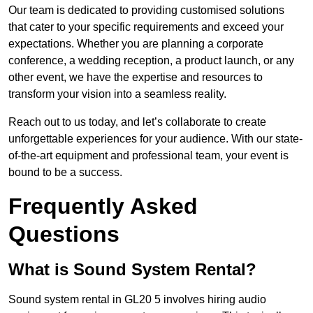
Our team is dedicated to providing customised solutions
that cater to your specific requirements and exceed your
expectations. Whether you are planning a corporate
conference, a wedding reception, a product launch, or any
other event, we have the expertise and resources to
transform your vision into a seamless reality.
Reach out to us today, and let’s collaborate to create
unforgettable experiences for your audience. With our state-
of-the-art equipment and professional team, your event is
bound to be a success.
Frequently Asked
Questions
What is Sound System Rental?
Sound system rental in GL20 5 involves hiring audio