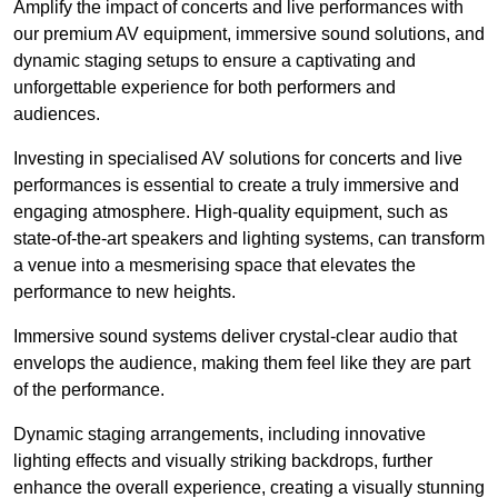
Amplify the impact of concerts and live performances with
our premium AV equipment, immersive sound solutions, and
dynamic staging setups to ensure a captivating and
unforgettable experience for both performers and
audiences.
Investing in specialised AV solutions for concerts and live
performances is essential to create a truly immersive and
engaging atmosphere. High-quality equipment, such as
state-of-the-art speakers and lighting systems, can transform
a venue into a mesmerising space that elevates the
performance to new heights.
Immersive sound systems deliver crystal-clear audio that
envelops the audience, making them feel like they are part
of the performance.
Dynamic staging arrangements, including innovative
lighting effects and visually striking backdrops, further
enhance the overall experience, creating a visually stunning