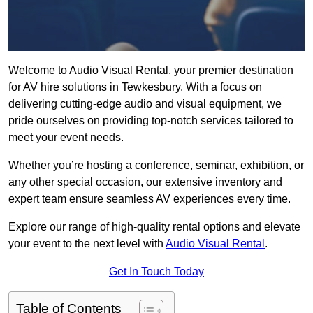
Welcome to Audio Visual Rental, your premier destination
for AV hire solutions in Tewkesbury. With a focus on
delivering cutting-edge audio and visual equipment, we
pride ourselves on providing top-notch services tailored to
meet your event needs.
Whether you’re hosting a conference, seminar, exhibition, or
any other special occasion, our extensive inventory and
expert team ensure seamless AV experiences every time.
Explore our range of high-quality rental options and elevate
your event to the next level with
Audio Visual Rental
.
Get In Touch Today
Table of Contents