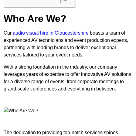
Who Are We?
Our
audio visual hire in Gloucestershire
boasts a team of
experienced AV technicians and event production experts,
partnering with leading brands to deliver exceptional
services tailored to your event needs.
With a strong foundation in the industry, our company
leverages years of expertise to offer innovative AV solutions
for a diverse range of events, from corporate meetings to
grand-scale conferences and everything in between.
The dedication to providing top-notch services shines