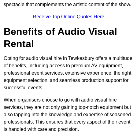
spectacle that complements the artistic content of the show.
Receive Top Online Quotes Here
Benefits of Audio Visual
Rental
Opting for audio visual hire in Tewkesbury offers a multitude
of benefits, including access to premium AV equipment,
professional event services, extensive experience, the right
equipment selection, and seamless production support for
successful events.
When organisers choose to go with audio visual hire
services, they are not only gaining top-notch equipment but
also tapping into the knowledge and expertise of seasoned
professionals. This ensures that every aspect of their event
is handled with care and precision.