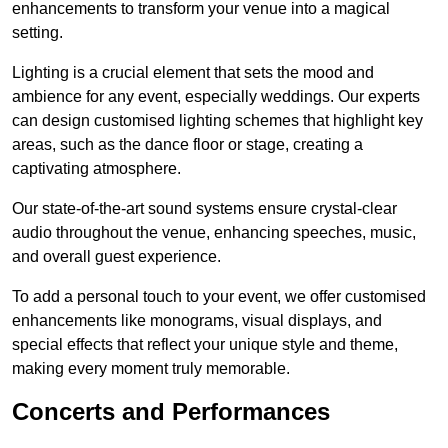
enhancements to transform your venue into a magical
setting.
Lighting is a crucial element that sets the mood and
ambience for any event, especially weddings. Our experts
can design customised lighting schemes that highlight key
areas, such as the dance floor or stage, creating a
captivating atmosphere.
Our state-of-the-art sound systems ensure crystal-clear
audio throughout the venue, enhancing speeches, music,
and overall guest experience.
To add a personal touch to your event, we offer customised
enhancements like monograms, visual displays, and
special effects that reflect your unique style and theme,
making every moment truly memorable.
Concerts and Performances