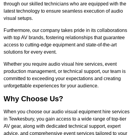
through our skilled technicians who are equipped with the
latest technology to ensure seamless execution of audio
visual setups.
Furthermore, our company takes pride in its collaborations
with top AV brands, fostering relationships that guarantee
access to cutting-edge equipment and state-of-the-art
solutions for every event.
Whether you require audio visual hire services, event
production management, or technical support, our team is
committed to exceeding your expectations and creating
unforgettable experiences for your audience.
Why Choose Us?
When you choose our audio visual equipment hire services
in Tewkesbury, you gain access to a wide range of top-tier
AV gear, along with dedicated technical support, expert
advice, and comprehensive event services tailored to your