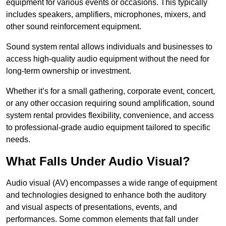
equipment for various events or occasions. This typically
includes speakers, amplifiers, microphones, mixers, and
other sound reinforcement equipment.
Sound system rental allows individuals and businesses to
access high-quality audio equipment without the need for
long-term ownership or investment.
Whether it’s for a small gathering, corporate event, concert,
or any other occasion requiring sound amplification, sound
system rental provides flexibility, convenience, and access
to professional-grade audio equipment tailored to specific
needs.
What Falls Under Audio Visual?
Audio visual (AV) encompasses a wide range of equipment
and technologies designed to enhance both the auditory
and visual aspects of presentations, events, and
performances. Some common elements that fall under