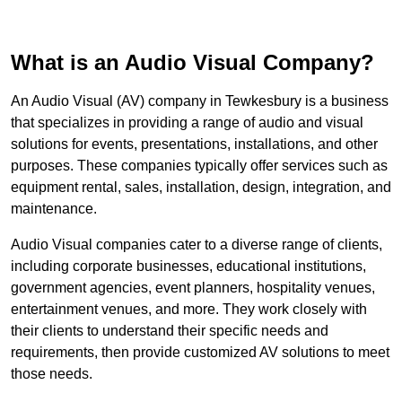
What is an Audio Visual Company?
An Audio Visual (AV) company in Tewkesbury is a business
that specializes in providing a range of audio and visual
solutions for events, presentations, installations, and other
purposes. These companies typically offer services such as
equipment rental, sales, installation, design, integration, and
maintenance.
Audio Visual companies cater to a diverse range of clients,
including corporate businesses, educational institutions,
government agencies, event planners, hospitality venues,
entertainment venues, and more. They work closely with
their clients to understand their specific needs and
requirements, then provide customized AV solutions to meet
those needs.