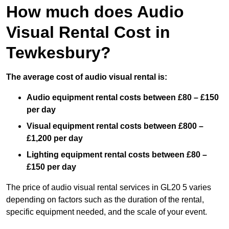
How much does Audio
Visual Rental Cost in
Tewkesbury?
The average cost of audio visual rental is:
Audio equipment rental costs between £80 – £150
per day
Visual equipment rental costs between £800 –
£1,200 per day
Lighting equipment rental costs between £80 –
£150 per day
The price of audio visual rental services in GL20 5 varies
depending on factors such as the duration of the rental,
specific equipment needed, and the scale of your event.