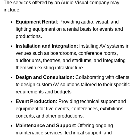
The services offered by an Audio Visual company may
include:
Equipment Rental:
Providing audio, visual, and
lighting equipment on a rental basis for events and
productions.
Installation and Integration:
Installing AV systems in
venues such as boardrooms, conference rooms,
auditoriums, theatres, and stadiums, and integrating
them with existing infrastructure.
Design and Consultation:
Collaborating with clients
to design custom AV solutions tailored to their specific
requirements and budgets.
Event Production:
Providing technical support and
equipment for live events, conferences, exhibitions,
concerts, and other productions.
Maintenance and Support:
Offering ongoing
maintenance services, technical support, and