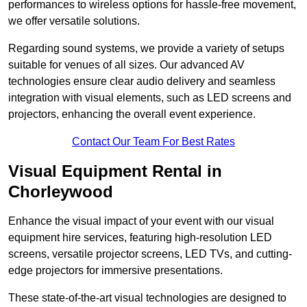
performances to wireless options for hassle-free movement,
we offer versatile solutions.
Regarding sound systems, we provide a variety of setups
suitable for venues of all sizes. Our advanced AV
technologies ensure clear audio delivery and seamless
integration with visual elements, such as LED screens and
projectors, enhancing the overall event experience.
Contact Our Team For Best Rates
Visual Equipment Rental in
Chorleywood
Enhance the visual impact of your event with our visual
equipment hire services, featuring high-resolution LED
screens, versatile projector screens, LED TVs, and cutting-
edge projectors for immersive presentations.
These state-of-the-art visual technologies are designed to