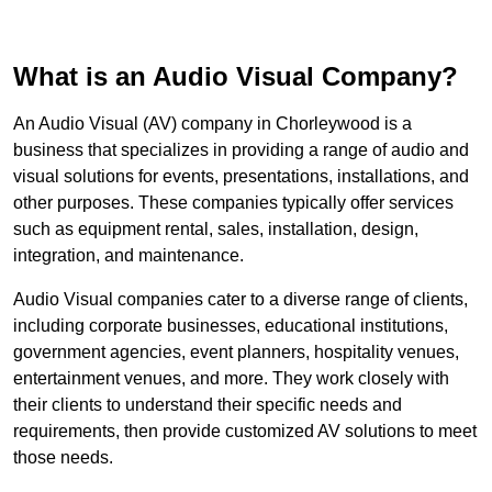
What is an Audio Visual Company?
An Audio Visual (AV) company in Chorleywood is a
business that specializes in providing a range of audio and
visual solutions for events, presentations, installations, and
other purposes. These companies typically offer services
such as equipment rental, sales, installation, design,
integration, and maintenance.
Audio Visual companies cater to a diverse range of clients,
including corporate businesses, educational institutions,
government agencies, event planners, hospitality venues,
entertainment venues, and more. They work closely with
their clients to understand their specific needs and
requirements, then provide customized AV solutions to meet
those needs.