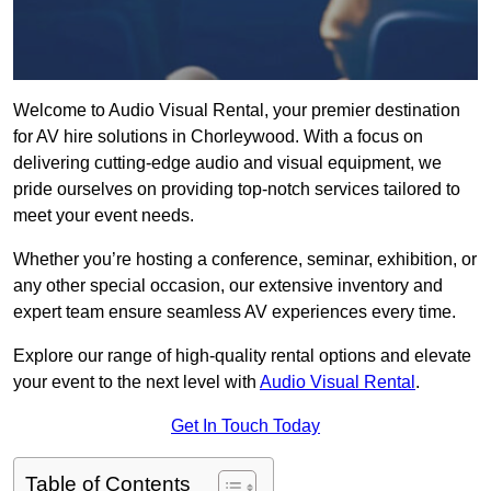
Welcome to Audio Visual Rental, your premier destination
for AV hire solutions in Chorleywood. With a focus on
delivering cutting-edge audio and visual equipment, we
pride ourselves on providing top-notch services tailored to
meet your event needs.
Whether you’re hosting a conference, seminar, exhibition, or
any other special occasion, our extensive inventory and
expert team ensure seamless AV experiences every time.
Explore our range of high-quality rental options and elevate
your event to the next level with
Audio Visual Rental
.
Get In Touch Today
Table of Contents