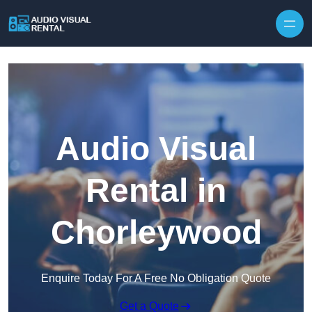
Skip to content
Audio Visual
Rental in
Chorleywood
Enquire Today For A Free No Obligation Quote
Get a Quote