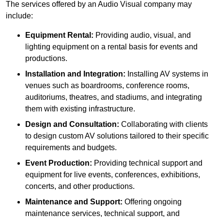
The services offered by an Audio Visual company may
include:
Equipment Rental:
Providing audio, visual, and
lighting equipment on a rental basis for events and
productions.
Installation and Integration:
Installing AV systems in
venues such as boardrooms, conference rooms,
auditoriums, theatres, and stadiums, and integrating
them with existing infrastructure.
Design and Consultation:
Collaborating with clients
to design custom AV solutions tailored to their specific
requirements and budgets.
Event Production:
Providing technical support and
equipment for live events, conferences, exhibitions,
concerts, and other productions.
Maintenance and Support:
Offering ongoing
maintenance services, technical support, and