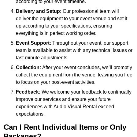
according to your event timeline.
Delivery and Setup:
Our professional team will
deliver the equipment to your event venue and set it
up according to your specifications, ensuring
everything is in perfect working order.
Event Support:
Throughout your event, our support
team is available to assist with any technical issues or
last-minute adjustments.
Collection:
After your event concludes, we’ll promptly
collect the equipment from the venue, leaving you free
to focus on your post-event activities.
Feedback:
We welcome your feedback to continually
improve our services and ensure your future
experiences with Audio Visual Rental exceed
expectations.
Can I Rent Individual Items or Only
Packages?