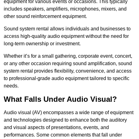
equipment for various events or occasions. This typically
includes speakers, amplifiers, microphones, mixers, and
other sound reinforcement equipment.
Sound system rental allows individuals and businesses to
access high-quality audio equipment without the need for
long-term ownership or investment.
Whether it’s for a small gathering, corporate event, concert,
or any other occasion requiring sound amplification, sound
system rental provides flexibility, convenience, and access
to professional-grade audio equipment tailored to specific
needs.
What Falls Under Audio Visual?
Audio visual (AV) encompasses a wide range of equipment
and technologies designed to enhance both the auditory
and visual aspects of presentations, events, and
performances. Some common elements that fall under