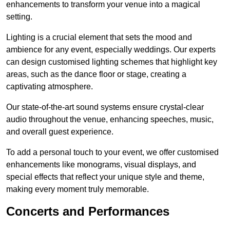
enhancements to transform your venue into a magical
setting.
Lighting is a crucial element that sets the mood and
ambience for any event, especially weddings. Our experts
can design customised lighting schemes that highlight key
areas, such as the dance floor or stage, creating a
captivating atmosphere.
Our state-of-the-art sound systems ensure crystal-clear
audio throughout the venue, enhancing speeches, music,
and overall guest experience.
To add a personal touch to your event, we offer customised
enhancements like monograms, visual displays, and
special effects that reflect your unique style and theme,
making every moment truly memorable.
Concerts and Performances