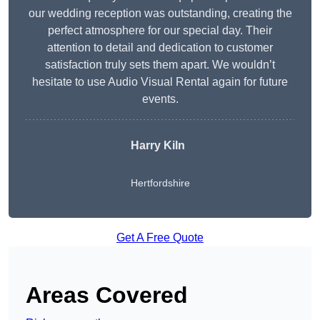
our wedding reception was outstanding, creating the
perfect atmosphere for our special day. Their
attention to detail and dedication to customer
satisfaction truly sets them apart. We wouldn’t
hesitate to use Audio Visual Rental again for future
events.
Harry Kiln
Hertfordshire
Get A Free Quote
Areas Covered