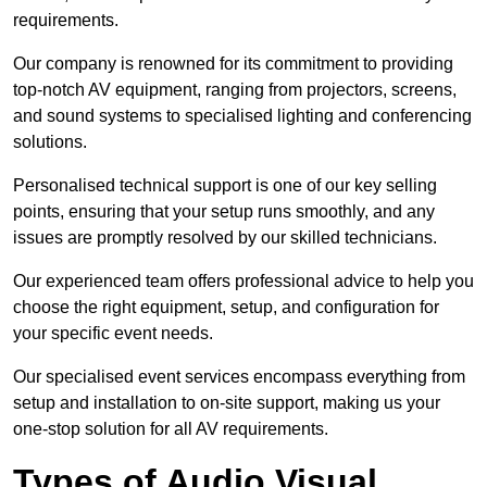
requirements.
Our company is renowned for its commitment to providing
top-notch AV equipment, ranging from projectors, screens,
and sound systems to specialised lighting and conferencing
solutions.
Personalised technical support is one of our key selling
points, ensuring that your setup runs smoothly, and any
issues are promptly resolved by our skilled technicians.
Our experienced team offers professional advice to help you
choose the right equipment, setup, and configuration for
your specific event needs.
Our specialised event services encompass everything from
setup and installation to on-site support, making us your
one-stop solution for all AV requirements.
Types of Audio Visual