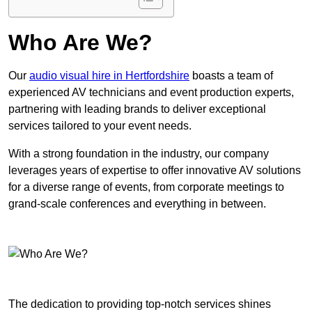
Who Are We?
Our
audio visual hire in Hertfordshire
boasts a team of
experienced AV technicians and event production experts,
partnering with leading brands to deliver exceptional
services tailored to your event needs.
With a strong foundation in the industry, our company
leverages years of expertise to offer innovative AV solutions
for a diverse range of events, from corporate meetings to
grand-scale conferences and everything in between.
The dedication to providing top-notch services shines