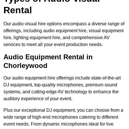
Rental
Our audio visual hire options encompass a diverse range of
offerings, including audio equipment hire, visual equipment
hire, lighting equipment hire, and comprehensive AV
services to meet all your event production needs.
Audio Equipment Rental in
Chorleywood
Our audio equipment hire offerings include state-of-the-art
DJ equipment, top-quality microphones, premium sound
systems, and cutting-edge AV technology to enhance the
auditory experience of your event.
Plus our exceptional DJ equipment, you can choose from a
wide range of high-end microphones catering to different
event needs. From dynamic microphones ideal for live