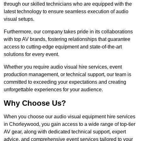
through our skilled technicians who are equipped with the
latest technology to ensure seamless execution of audio
visual setups.
Furthermore, our company takes pride in its collaborations
with top AV brands, fostering relationships that guarantee
access to cutting-edge equipment and state-of-the-art
solutions for every event.
Whether you require audio visual hire services, event
production management, or technical support, our team is
committed to exceeding your expectations and creating
unforgettable experiences for your audience.
Why Choose Us?
When you choose our audio visual equipment hire services
in Chorleywood, you gain access to a wide range of top-tier
AV gear, along with dedicated technical support, expert
advice, and comprehensive event services tailored to your