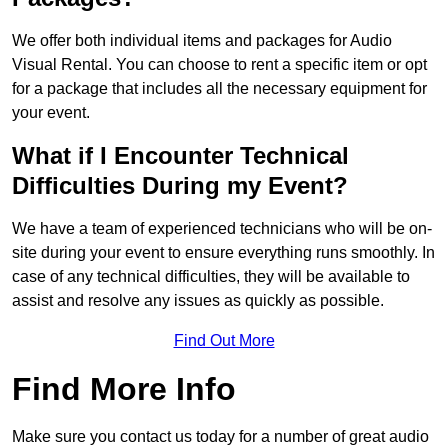
We offer both individual items and packages for Audio
Visual Rental. You can choose to rent a specific item or opt
for a package that includes all the necessary equipment for
your event.
What if I Encounter Technical
Difficulties During my Event?
We have a team of experienced technicians who will be on-
site during your event to ensure everything runs smoothly. In
case of any technical difficulties, they will be available to
assist and resolve any issues as quickly as possible.
Find Out More
Find More Info
Make sure you contact us today for a number of great audio