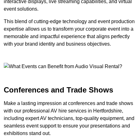
interactive displays, live streaming capabilities, and virtual
event solutions.
This blend of cutting-edge technology and event production
expertise allows us to transform your corporate event into a
memorable and impactful experience that aligns perfectly
with your brand identity and business objectives.
Conferences and Trade Shows
Make a lasting impression at conferences and trade shows
with our professional AV hire services in Hertfordshire,
including expert AV technicians, top-quality equipment, and
seamless event support to ensure your presentations and
exhibitions stand out.