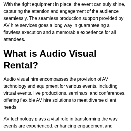
With the right equipment in place, the event can truly shine,
capturing the attention and engagement of the audience
seamlessly. The seamless production support provided by
AV hire services goes a long way in guaranteeing a
flawless execution and a memorable experience for all
attendees.
What is Audio Visual
Rental?
Audio visual hire encompasses the provision of AV
technology and equipment for various events, including
virtual events, live productions, seminars, and conferences,
offering flexible AV hire solutions to meet diverse client
needs.
AV technology plays a vital role in transforming the way
events are experienced, enhancing engagement and