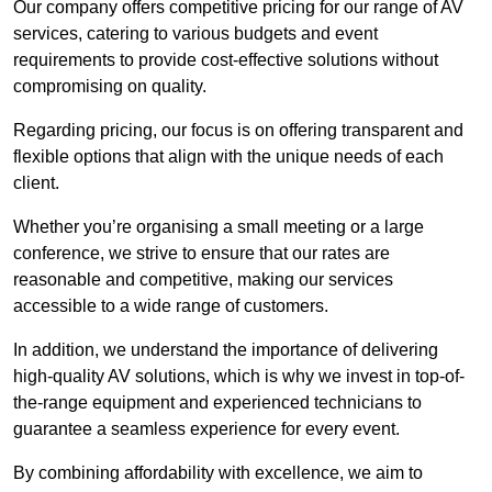
Our company offers competitive pricing for our range of AV
services, catering to various budgets and event
requirements to provide cost-effective solutions without
compromising on quality.
Regarding pricing, our focus is on offering transparent and
flexible options that align with the unique needs of each
client.
Whether you’re organising a small meeting or a large
conference, we strive to ensure that our rates are
reasonable and competitive, making our services
accessible to a wide range of customers.
In addition, we understand the importance of delivering
high-quality AV solutions, which is why we invest in top-of-
the-range equipment and experienced technicians to
guarantee a seamless experience for every event.
By combining affordability with excellence, we aim to