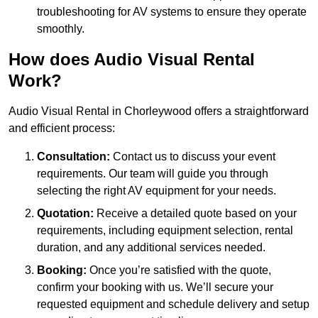
troubleshooting for AV systems to ensure they operate
smoothly.
How does Audio Visual Rental
Work?
Audio Visual Rental in Chorleywood offers a straightforward
and efficient process:
Consultation:
Contact us to discuss your event
requirements. Our team will guide you through
selecting the right AV equipment for your needs.
Quotation:
Receive a detailed quote based on your
requirements, including equipment selection, rental
duration, and any additional services needed.
Booking:
Once you’re satisfied with the quote,
confirm your booking with us. We’ll secure your
requested equipment and schedule delivery and setup