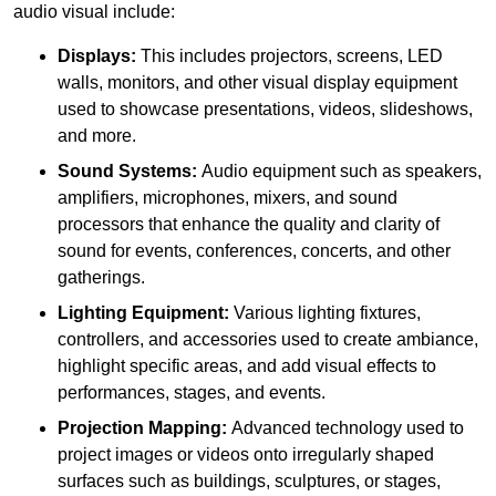
audio visual include:
Displays:
This includes projectors, screens, LED
walls, monitors, and other visual display equipment
used to showcase presentations, videos, slideshows,
and more.
Sound Systems:
Audio equipment such as speakers,
amplifiers, microphones, mixers, and sound
processors that enhance the quality and clarity of
sound for events, conferences, concerts, and other
gatherings.
Lighting Equipment:
Various lighting fixtures,
controllers, and accessories used to create ambiance,
highlight specific areas, and add visual effects to
performances, stages, and events.
Projection Mapping:
Advanced technology used to
project images or videos onto irregularly shaped
surfaces such as buildings, sculptures, or stages,