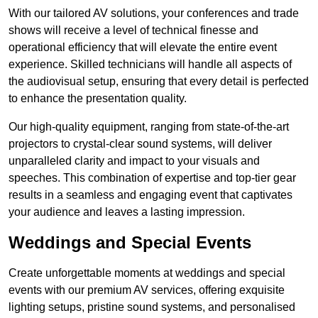
With our tailored AV solutions, your conferences and trade
shows will receive a level of technical finesse and
operational efficiency that will elevate the entire event
experience. Skilled technicians will handle all aspects of
the audiovisual setup, ensuring that every detail is perfected
to enhance the presentation quality.
Our high-quality equipment, ranging from state-of-the-art
projectors to crystal-clear sound systems, will deliver
unparalleled clarity and impact to your visuals and
speeches. This combination of expertise and top-tier gear
results in a seamless and engaging event that captivates
your audience and leaves a lasting impression.
Weddings and Special Events
Create unforgettable moments at weddings and special
events with our premium AV services, offering exquisite
lighting setups, pristine sound systems, and personalised