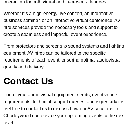
interaction for both virtual and in-person attendees.
Whether it’s a high-energy live concert, an informative
business seminar, or an interactive virtual conference, AV
hire services provide the necessary tools and support to
create a seamless and impactful event experience.
From projectors and screens to sound systems and lighting
equipment, AV hires can be tailored to the specific
requirements of each event, ensuring optimal audiovisual
quality and delivery.
Contact Us
For all your audio visual equipment needs, event venue
requirements, technical support queries, and expert advice,
feel free to contact us to discuss how our AV solutions in
Chorleywood can elevate your upcoming events to the next
level.