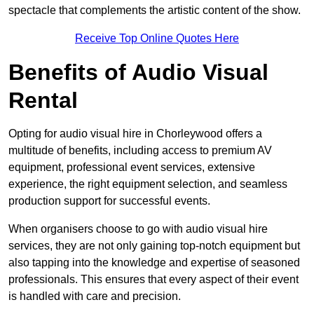
spectacle that complements the artistic content of the show.
Receive Top Online Quotes Here
Benefits of Audio Visual
Rental
Opting for audio visual hire in Chorleywood offers a
multitude of benefits, including access to premium AV
equipment, professional event services, extensive
experience, the right equipment selection, and seamless
production support for successful events.
When organisers choose to go with audio visual hire
services, they are not only gaining top-notch equipment but
also tapping into the knowledge and expertise of seasoned
professionals. This ensures that every aspect of their event
is handled with care and precision.