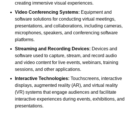
creating immersive visual experiences.
Video Conferencing Systems:
Equipment and
software solutions for conducting virtual meetings,
presentations, and collaborations, including cameras,
microphones, speakers, and conferencing software
platforms.
Streaming and Recording Devices:
Devices and
software used to capture, stream, and record audio
and video content for live events, webinars, training
sessions, and other applications.
Interactive Technologies:
Touchscreens, interactive
displays, augmented reality (AR), and virtual reality
(VR) systems that engage audiences and facilitate
interactive experiences during events, exhibitions, and
presentations.