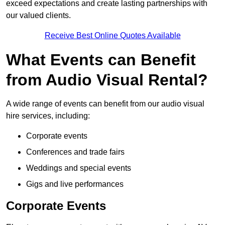
exceed expectations and create lasting partnerships with
our valued clients.
Receive Best Online Quotes Available
What Events can Benefit
from Audio Visual Rental?
A wide range of events can benefit from our audio visual
hire services, including:
Corporate events
Conferences and trade fairs
Weddings and special events
Gigs and live performances
Corporate Events