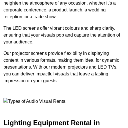
heighten the atmosphere of any occasion, whether it’s a
corporate conference, a product launch, a wedding
reception, or a trade show.
The LED screens offer vibrant colours and sharp clarity,
ensuring that your visuals pop and capture the attention of
your audience.
Our projector screens provide flexibility in displaying
content in various formats, making them ideal for dynamic
presentations. With our modern projectors and LED TVs,
you can deliver impactful visuals that leave a lasting
impression on your guests.
Lighting Equipment Rental in