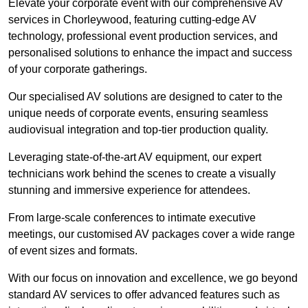
Elevate your corporate event with our comprehensive AV
services in Chorleywood, featuring cutting-edge AV
technology, professional event production services, and
personalised solutions to enhance the impact and success
of your corporate gatherings.
Our specialised AV solutions are designed to cater to the
unique needs of corporate events, ensuring seamless
audiovisual integration and top-tier production quality.
Leveraging state-of-the-art AV equipment, our expert
technicians work behind the scenes to create a visually
stunning and immersive experience for attendees.
From large-scale conferences to intimate executive
meetings, our customised AV packages cover a wide range
of event sizes and formats.
With our focus on innovation and excellence, we go beyond
standard AV services to offer advanced features such as