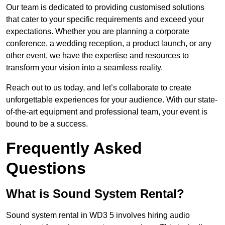
Our team is dedicated to providing customised solutions
that cater to your specific requirements and exceed your
expectations. Whether you are planning a corporate
conference, a wedding reception, a product launch, or any
other event, we have the expertise and resources to
transform your vision into a seamless reality.
Reach out to us today, and let’s collaborate to create
unforgettable experiences for your audience. With our state-
of-the-art equipment and professional team, your event is
bound to be a success.
Frequently Asked
Questions
What is Sound System Rental?
Sound system rental in WD3 5 involves hiring audio