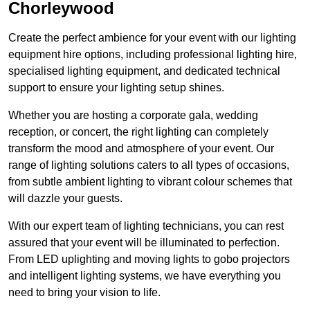
Chorleywood
Create the perfect ambience for your event with our lighting
equipment hire options, including professional lighting hire,
specialised lighting equipment, and dedicated technical
support to ensure your lighting setup shines.
Whether you are hosting a corporate gala, wedding
reception, or concert, the right lighting can completely
transform the mood and atmosphere of your event. Our
range of lighting solutions caters to all types of occasions,
from subtle ambient lighting to vibrant colour schemes that
will dazzle your guests.
With our expert team of lighting technicians, you can rest
assured that your event will be illuminated to perfection.
From LED uplighting and moving lights to gobo projectors
and intelligent lighting systems, we have everything you
need to bring your vision to life.