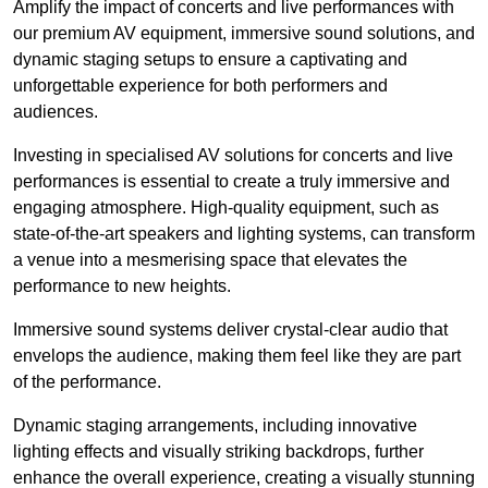
Amplify the impact of concerts and live performances with
our premium AV equipment, immersive sound solutions, and
dynamic staging setups to ensure a captivating and
unforgettable experience for both performers and
audiences.
Investing in specialised AV solutions for concerts and live
performances is essential to create a truly immersive and
engaging atmosphere. High-quality equipment, such as
state-of-the-art speakers and lighting systems, can transform
a venue into a mesmerising space that elevates the
performance to new heights.
Immersive sound systems deliver crystal-clear audio that
envelops the audience, making them feel like they are part
of the performance.
Dynamic staging arrangements, including innovative
lighting effects and visually striking backdrops, further
enhance the overall experience, creating a visually stunning