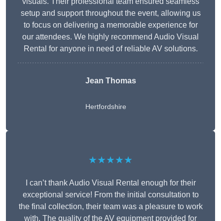
visuals. Their professional team ensured seamless
setup and support throughout the event, allowing us
to focus on delivering a memorable experience for
our attendees. We highly recommend Audio Visual
Rental for anyone in need of reliable AV solutions.
Jean Thomas
Hertfordshire
★★★★★
I can’t thank Audio Visual Rental enough for their
exceptional service! From the initial consultation to
the final collection, their team was a pleasure to work
with. The quality of the AV equipment provided for