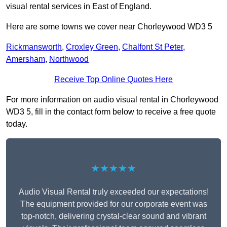
visual rental services in East of England.
Here are some towns we cover near Chorleywood WD3 5
Rickmansworth
,
Croxley Green
,
Chalfont St Peter
,
Amersham
,
Northwood
Receive Top Online Quotes Here
For more information on audio visual rental in Chorleywood
WD3 5, fill in the contact form below to receive a free quote
today.
★★★★★
Audio Visual Rental truly exceeded our expectations!
The equipment provided for our corporate event was
top-notch, delivering crystal-clear sound and vibrant