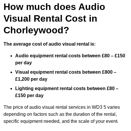
How much does Audio
Visual Rental Cost in
Chorleywood?
The average cost of audio visual rental is:
Audio equipment rental costs between £80 – £150
per day
Visual equipment rental costs between £800 –
£1,200 per day
Lighting equipment rental costs between £80 –
£150 per day
The price of audio visual rental services in WD3 5 varies
depending on factors such as the duration of the rental,
specific equipment needed, and the scale of your event.