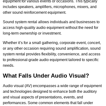
equipment for various events or occasions. This typically
includes speakers, amplifiers, microphones, mixers, and
other sound reinforcement equipment.
Sound system rental allows individuals and businesses to
access high-quality audio equipment without the need for
long-term ownership or investment.
Whether it’s for a small gathering, corporate event, concert,
or any other occasion requiring sound amplification, sound
system rental provides flexibility, convenience, and access
to professional-grade audio equipment tailored to specific
needs.
What Falls Under Audio Visual?
Audio visual (AV) encompasses a wide range of equipment
and technologies designed to enhance both the auditory
and visual aspects of presentations, events, and
performances. Some common elements that fall under