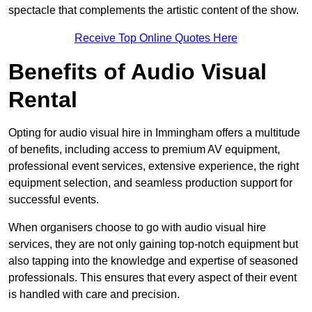
spectacle that complements the artistic content of the show.
Receive Top Online Quotes Here
Benefits of Audio Visual
Rental
Opting for audio visual hire in Immingham offers a multitude
of benefits, including access to premium AV equipment,
professional event services, extensive experience, the right
equipment selection, and seamless production support for
successful events.
When organisers choose to go with audio visual hire
services, they are not only gaining top-notch equipment but
also tapping into the knowledge and expertise of seasoned
professionals. This ensures that every aspect of their event
is handled with care and precision.