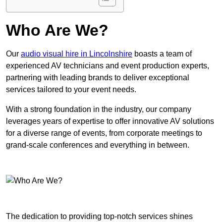
Who Are We?
Our
audio visual hire in Lincolnshire
boasts a team of
experienced AV technicians and event production experts,
partnering with leading brands to deliver exceptional
services tailored to your event needs.
With a strong foundation in the industry, our company
leverages years of expertise to offer innovative AV solutions
for a diverse range of events, from corporate meetings to
grand-scale conferences and everything in between.
The dedication to providing top-notch services shines