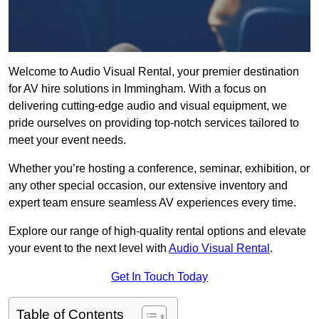
Welcome to Audio Visual Rental, your premier destination
for AV hire solutions in Immingham. With a focus on
delivering cutting-edge audio and visual equipment, we
pride ourselves on providing top-notch services tailored to
meet your event needs.
Whether you’re hosting a conference, seminar, exhibition, or
any other special occasion, our extensive inventory and
expert team ensure seamless AV experiences every time.
Explore our range of high-quality rental options and elevate
your event to the next level with
Audio Visual Rental
.
Get In Touch Today
Table of Contents