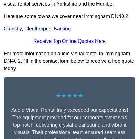
visual rental services in Yorkshire and the Humber.
Here are some towns we cover near Immingham DN40 2
Grimsby
,
Cleethorpes
,
Barking
Receive Top Online Quotes Here
For more information on audio visual rental in Immingham
DN40 2, fill in the contact form below to receive a free quote
today.
★★★★★
Audio Visual Rental truly exceeded our expectations!
The equipment provided for our corporate event was
top-notch, delivering crystal-clear sound and vibrant
visuals. Their professional team ensured seamless