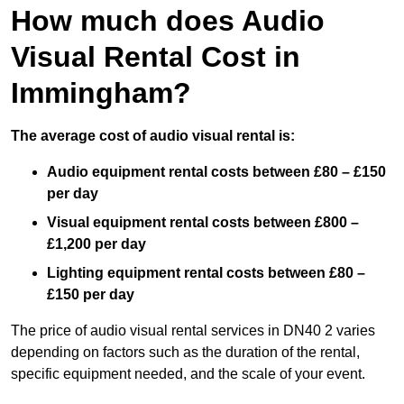
How much does Audio
Visual Rental Cost in
Immingham?
The average cost of audio visual rental is:
Audio equipment rental costs between £80 – £150
per day
Visual equipment rental costs between £800 –
£1,200 per day
Lighting equipment rental costs between £80 –
£150 per day
The price of audio visual rental services in DN40 2 varies
depending on factors such as the duration of the rental,
specific equipment needed, and the scale of your event.