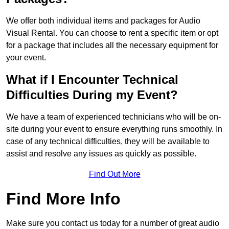
We offer both individual items and packages for Audio
Visual Rental. You can choose to rent a specific item or opt
for a package that includes all the necessary equipment for
your event.
What if I Encounter Technical
Difficulties During my Event?
We have a team of experienced technicians who will be on-
site during your event to ensure everything runs smoothly. In
case of any technical difficulties, they will be available to
assist and resolve any issues as quickly as possible.
Find Out More
Find More Info
Make sure you contact us today for a number of great audio