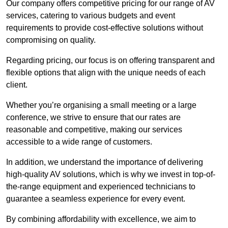
Our company offers competitive pricing for our range of AV
services, catering to various budgets and event
requirements to provide cost-effective solutions without
compromising on quality.
Regarding pricing, our focus is on offering transparent and
flexible options that align with the unique needs of each
client.
Whether you’re organising a small meeting or a large
conference, we strive to ensure that our rates are
reasonable and competitive, making our services
accessible to a wide range of customers.
In addition, we understand the importance of delivering
high-quality AV solutions, which is why we invest in top-of-
the-range equipment and experienced technicians to
guarantee a seamless experience for every event.
By combining affordability with excellence, we aim to