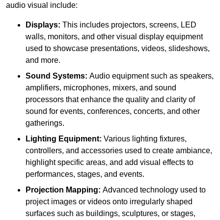
audio visual include:
Displays:
This includes projectors, screens, LED
walls, monitors, and other visual display equipment
used to showcase presentations, videos, slideshows,
and more.
Sound Systems:
Audio equipment such as speakers,
amplifiers, microphones, mixers, and sound
processors that enhance the quality and clarity of
sound for events, conferences, concerts, and other
gatherings.
Lighting Equipment:
Various lighting fixtures,
controllers, and accessories used to create ambiance,
highlight specific areas, and add visual effects to
performances, stages, and events.
Projection Mapping:
Advanced technology used to
project images or videos onto irregularly shaped
surfaces such as buildings, sculptures, or stages,