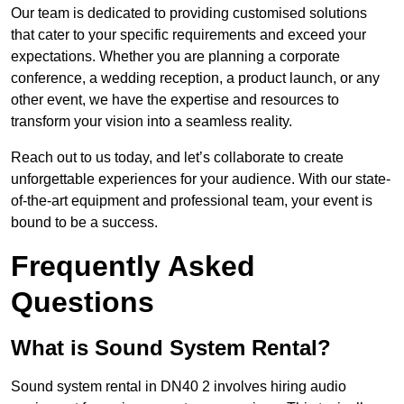
Our team is dedicated to providing customised solutions
that cater to your specific requirements and exceed your
expectations. Whether you are planning a corporate
conference, a wedding reception, a product launch, or any
other event, we have the expertise and resources to
transform your vision into a seamless reality.
Reach out to us today, and let’s collaborate to create
unforgettable experiences for your audience. With our state-
of-the-art equipment and professional team, your event is
bound to be a success.
Frequently Asked
Questions
What is Sound System Rental?
Sound system rental in DN40 2 involves hiring audio