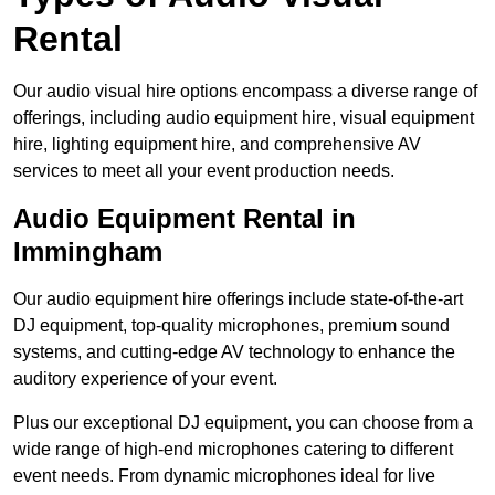
Rental
Our audio visual hire options encompass a diverse range of
offerings, including audio equipment hire, visual equipment
hire, lighting equipment hire, and comprehensive AV
services to meet all your event production needs.
Audio Equipment Rental in
Immingham
Our audio equipment hire offerings include state-of-the-art
DJ equipment, top-quality microphones, premium sound
systems, and cutting-edge AV technology to enhance the
auditory experience of your event.
Plus our exceptional DJ equipment, you can choose from a
wide range of high-end microphones catering to different
event needs. From dynamic microphones ideal for live