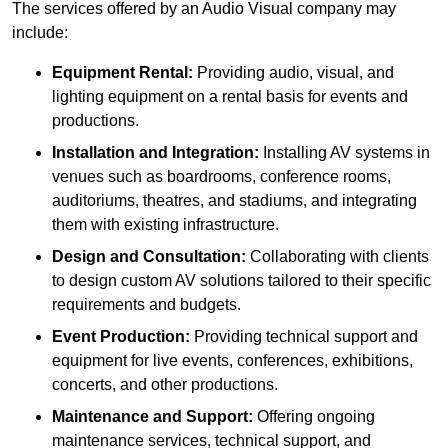
The services offered by an Audio Visual company may
include:
Equipment Rental:
Providing audio, visual, and
lighting equipment on a rental basis for events and
productions.
Installation and Integration:
Installing AV systems in
venues such as boardrooms, conference rooms,
auditoriums, theatres, and stadiums, and integrating
them with existing infrastructure.
Design and Consultation:
Collaborating with clients
to design custom AV solutions tailored to their specific
requirements and budgets.
Event Production:
Providing technical support and
equipment for live events, conferences, exhibitions,
concerts, and other productions.
Maintenance and Support:
Offering ongoing
maintenance services, technical support, and