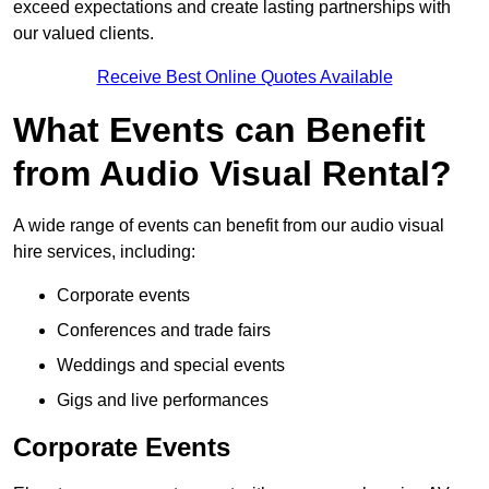
exceed expectations and create lasting partnerships with
our valued clients.
Receive Best Online Quotes Available
What Events can Benefit
from Audio Visual Rental?
A wide range of events can benefit from our audio visual
hire services, including:
Corporate events
Conferences and trade fairs
Weddings and special events
Gigs and live performances
Corporate Events