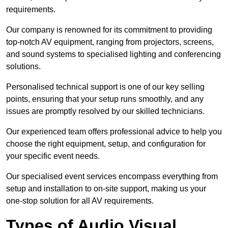
requirements.
Our company is renowned for its commitment to providing
top-notch AV equipment, ranging from projectors, screens,
and sound systems to specialised lighting and conferencing
solutions.
Personalised technical support is one of our key selling
points, ensuring that your setup runs smoothly, and any
issues are promptly resolved by our skilled technicians.
Our experienced team offers professional advice to help you
choose the right equipment, setup, and configuration for
your specific event needs.
Our specialised event services encompass everything from
setup and installation to on-site support, making us your
one-stop solution for all AV requirements.
Types of Audio Visual