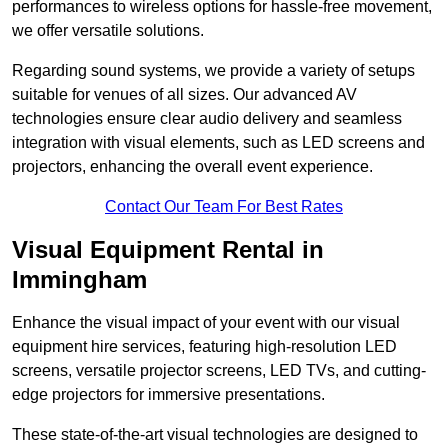
performances to wireless options for hassle-free movement,
we offer versatile solutions.
Regarding sound systems, we provide a variety of setups
suitable for venues of all sizes. Our advanced AV
technologies ensure clear audio delivery and seamless
integration with visual elements, such as LED screens and
projectors, enhancing the overall event experience.
Contact Our Team For Best Rates
Visual Equipment Rental in
Immingham
Enhance the visual impact of your event with our visual
equipment hire services, featuring high-resolution LED
screens, versatile projector screens, LED TVs, and cutting-
edge projectors for immersive presentations.
These state-of-the-art visual technologies are designed to