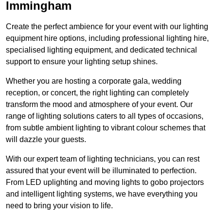
Immingham
Create the perfect ambience for your event with our lighting
equipment hire options, including professional lighting hire,
specialised lighting equipment, and dedicated technical
support to ensure your lighting setup shines.
Whether you are hosting a corporate gala, wedding
reception, or concert, the right lighting can completely
transform the mood and atmosphere of your event. Our
range of lighting solutions caters to all types of occasions,
from subtle ambient lighting to vibrant colour schemes that
will dazzle your guests.
With our expert team of lighting technicians, you can rest
assured that your event will be illuminated to perfection.
From LED uplighting and moving lights to gobo projectors
and intelligent lighting systems, we have everything you
need to bring your vision to life.