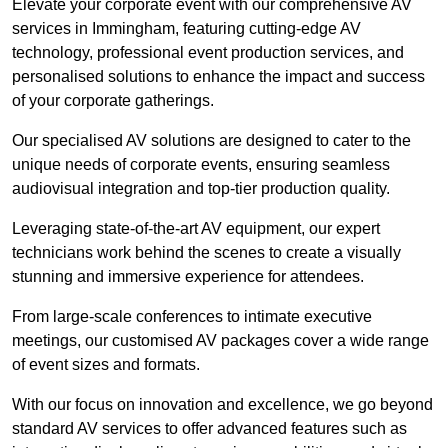
Elevate your corporate event with our comprehensive AV
services in Immingham, featuring cutting-edge AV
technology, professional event production services, and
personalised solutions to enhance the impact and success
of your corporate gatherings.
Our specialised AV solutions are designed to cater to the
unique needs of corporate events, ensuring seamless
audiovisual integration and top-tier production quality.
Leveraging state-of-the-art AV equipment, our expert
technicians work behind the scenes to create a visually
stunning and immersive experience for attendees.
From large-scale conferences to intimate executive
meetings, our customised AV packages cover a wide range
of event sizes and formats.
With our focus on innovation and excellence, we go beyond
standard AV services to offer advanced features such as