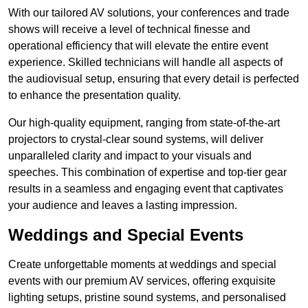
With our tailored AV solutions, your conferences and trade
shows will receive a level of technical finesse and
operational efficiency that will elevate the entire event
experience. Skilled technicians will handle all aspects of
the audiovisual setup, ensuring that every detail is perfected
to enhance the presentation quality.
Our high-quality equipment, ranging from state-of-the-art
projectors to crystal-clear sound systems, will deliver
unparalleled clarity and impact to your visuals and
speeches. This combination of expertise and top-tier gear
results in a seamless and engaging event that captivates
your audience and leaves a lasting impression.
Weddings and Special Events
Create unforgettable moments at weddings and special
events with our premium AV services, offering exquisite
lighting setups, pristine sound systems, and personalised