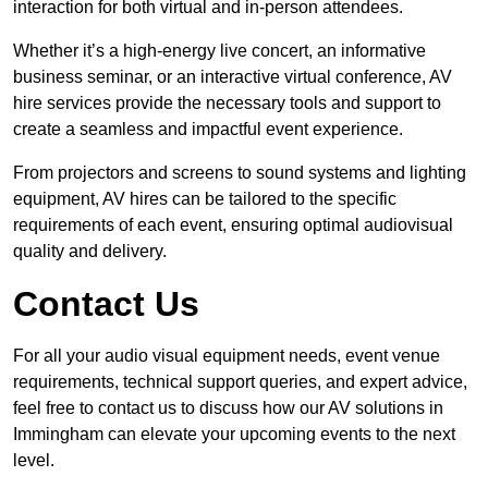
interaction for both virtual and in-person attendees.
Whether it’s a high-energy live concert, an informative
business seminar, or an interactive virtual conference, AV
hire services provide the necessary tools and support to
create a seamless and impactful event experience.
From projectors and screens to sound systems and lighting
equipment, AV hires can be tailored to the specific
requirements of each event, ensuring optimal audiovisual
quality and delivery.
Contact Us
For all your audio visual equipment needs, event venue
requirements, technical support queries, and expert advice,
feel free to contact us to discuss how our AV solutions in
Immingham can elevate your upcoming events to the next
level.