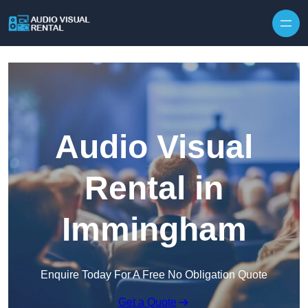
Skip to content
Audio Visual
Rental in
Immingham
Enquire Today For A Free No Obligation Quote
Get a Quote