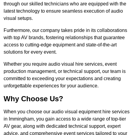
through our skilled technicians who are equipped with the
latest technology to ensure seamless execution of audio
visual setups.
Furthermore, our company takes pride in its collaborations
with top AV brands, fostering relationships that guarantee
access to cutting-edge equipment and state-of-the-art
solutions for every event.
Whether you require audio visual hire services, event
production management, or technical support, our team is
committed to exceeding your expectations and creating
unforgettable experiences for your audience.
Why Choose Us?
When you choose our audio visual equipment hire services
in Immingham, you gain access to a wide range of top-tier
AV gear, along with dedicated technical support, expert
advice, and comprehensive event services tailored to your