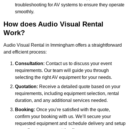
troubleshooting for AV systems to ensure they operate
smoothly.
How does Audio Visual Rental
Work?
Audio Visual Rental in Immingham offers a straightforward
and efficient process:
Consultation:
Contact us to discuss your event
requirements. Our team will guide you through
selecting the right AV equipment for your needs.
Quotation:
Receive a detailed quote based on your
requirements, including equipment selection, rental
duration, and any additional services needed.
Booking:
Once you’re satisfied with the quote,
confirm your booking with us. We’ll secure your
requested equipment and schedule delivery and setup