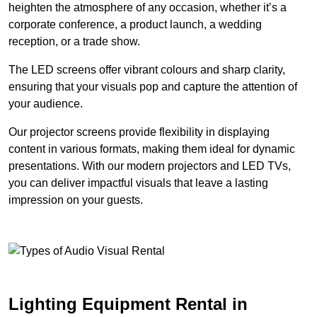
heighten the atmosphere of any occasion, whether it’s a
corporate conference, a product launch, a wedding
reception, or a trade show.
The LED screens offer vibrant colours and sharp clarity,
ensuring that your visuals pop and capture the attention of
your audience.
Our projector screens provide flexibility in displaying
content in various formats, making them ideal for dynamic
presentations. With our modern projectors and LED TVs,
you can deliver impactful visuals that leave a lasting
impression on your guests.
Lighting Equipment Rental in