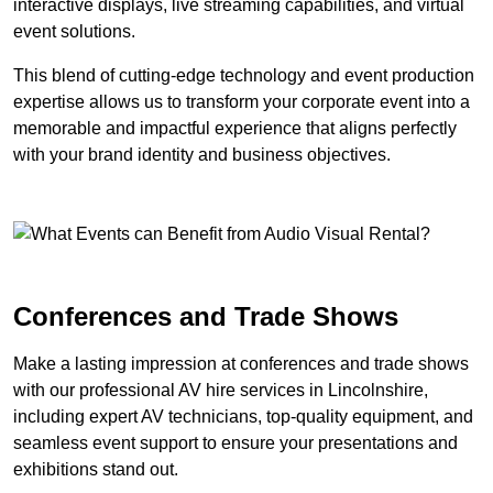
interactive displays, live streaming capabilities, and virtual
event solutions.
This blend of cutting-edge technology and event production
expertise allows us to transform your corporate event into a
memorable and impactful experience that aligns perfectly
with your brand identity and business objectives.
Conferences and Trade Shows
Make a lasting impression at conferences and trade shows
with our professional AV hire services in Lincolnshire,
including expert AV technicians, top-quality equipment, and
seamless event support to ensure your presentations and
exhibitions stand out.