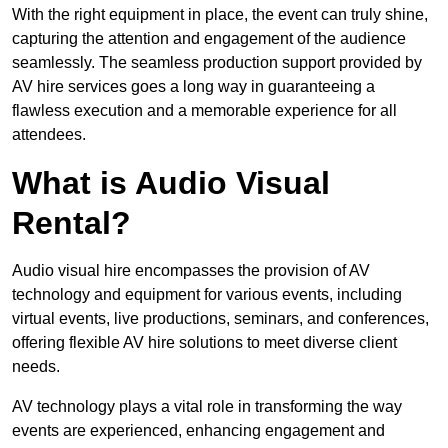
With the right equipment in place, the event can truly shine,
capturing the attention and engagement of the audience
seamlessly. The seamless production support provided by
AV hire services goes a long way in guaranteeing a
flawless execution and a memorable experience for all
attendees.
What is Audio Visual
Rental?
Audio visual hire encompasses the provision of AV
technology and equipment for various events, including
virtual events, live productions, seminars, and conferences,
offering flexible AV hire solutions to meet diverse client
needs.
AV technology plays a vital role in transforming the way
events are experienced, enhancing engagement and