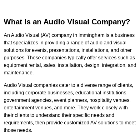
What is an Audio Visual Company?
An Audio Visual (AV) company in Immingham is a business
that specializes in providing a range of audio and visual
solutions for events, presentations, installations, and other
purposes. These companies typically offer services such as
equipment rental, sales, installation, design, integration, and
maintenance.
Audio Visual companies cater to a diverse range of clients,
including corporate businesses, educational institutions,
government agencies, event planners, hospitality venues,
entertainment venues, and more. They work closely with
their clients to understand their specific needs and
requirements, then provide customized AV solutions to meet
those needs.