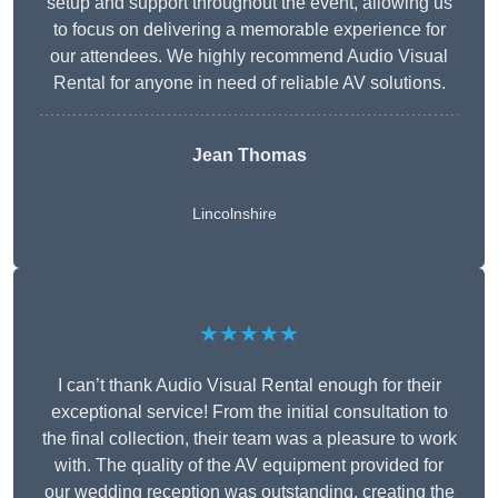
setup and support throughout the event, allowing us
to focus on delivering a memorable experience for
our attendees. We highly recommend Audio Visual
Rental for anyone in need of reliable AV solutions.
Jean Thomas
Lincolnshire
★★★★★
I can’t thank Audio Visual Rental enough for their
exceptional service! From the initial consultation to
the final collection, their team was a pleasure to work
with. The quality of the AV equipment provided for
our wedding reception was outstanding, creating the