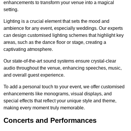
enhancements to transform your venue into a magical
setting.
Lighting is a crucial element that sets the mood and
ambience for any event, especially weddings. Our experts
can design customised lighting schemes that highlight key
areas, such as the dance floor or stage, creating a
captivating atmosphere.
Our state-of-the-art sound systems ensure crystal-clear
audio throughout the venue, enhancing speeches, music,
and overall guest experience.
To add a personal touch to your event, we offer customised
enhancements like monograms, visual displays, and
special effects that reflect your unique style and theme,
making every moment truly memorable.
Concerts and Performances