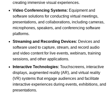
creating immersive visual experiences.
Video Conferencing Systems:
Equipment and
software solutions for conducting virtual meetings,
presentations, and collaborations, including cameras,
microphones, speakers, and conferencing software
platforms.
Streaming and Recording Devices:
Devices and
software used to capture, stream, and record audio
and video content for live events, webinars, training
sessions, and other applications.
Interactive Technologies:
Touchscreens, interactive
displays, augmented reality (AR), and virtual reality
(VR) systems that engage audiences and facilitate
interactive experiences during events, exhibitions, and
presentations.