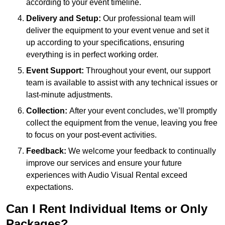
according to your event timeline.
Delivery and Setup:
Our professional team will
deliver the equipment to your event venue and set it
up according to your specifications, ensuring
everything is in perfect working order.
Event Support:
Throughout your event, our support
team is available to assist with any technical issues or
last-minute adjustments.
Collection:
After your event concludes, we’ll promptly
collect the equipment from the venue, leaving you free
to focus on your post-event activities.
Feedback:
We welcome your feedback to continually
improve our services and ensure your future
experiences with Audio Visual Rental exceed
expectations.
Can I Rent Individual Items or Only
Packages?