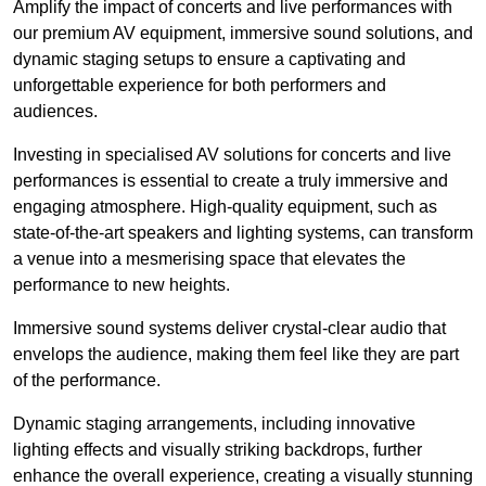
Amplify the impact of concerts and live performances with
our premium AV equipment, immersive sound solutions, and
dynamic staging setups to ensure a captivating and
unforgettable experience for both performers and
audiences.
Investing in specialised AV solutions for concerts and live
performances is essential to create a truly immersive and
engaging atmosphere. High-quality equipment, such as
state-of-the-art speakers and lighting systems, can transform
a venue into a mesmerising space that elevates the
performance to new heights.
Immersive sound systems deliver crystal-clear audio that
envelops the audience, making them feel like they are part
of the performance.
Dynamic staging arrangements, including innovative
lighting effects and visually striking backdrops, further
enhance the overall experience, creating a visually stunning