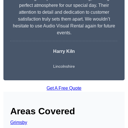
perfect atmosphere for our special day. Their
attention to detail and dedication to customer
satisfaction truly sets them apart. We wouldn’t
hesitate to use Audio Visual Rental again for future
events.
Harry Kiln
Lincolnshire
Get A Free Quote
Areas Covered
Grimsby