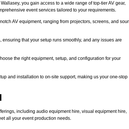
allasey, you gain access to a wide range of top-tier AV gear,
mprehensive event services tailored to your requirements.
-notch AV equipment, ranging from projectors, screens, and sou
s, ensuring that your setup runs smoothly, and any issues are
hoose the right equipment, setup, and configuration for your
p and installation to on-site support, making us your one-stop
l
ferings, including audio equipment hire, visual equipment hire,
et all your event production needs.