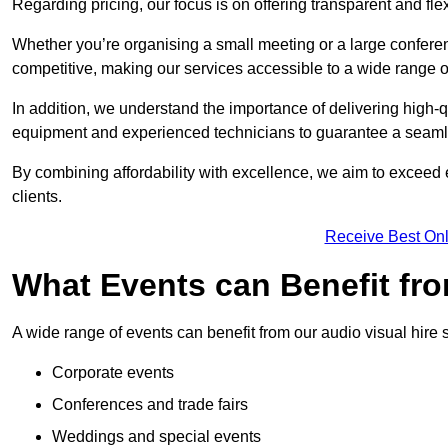
Regarding pricing, our focus is on offering transparent and fle
Whether you’re organising a small meeting or a large conferen
competitive, making our services accessible to a wide range 
In addition, we understand the importance of delivering high-q
equipment and experienced technicians to guarantee a seamle
By combining affordability with excellence, we aim to exceed 
clients.
Receive Best Onl
What Events can Benefit fro
A wide range of events can benefit from our audio visual hire s
Corporate events
Conferences and trade fairs
Weddings and special events