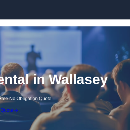
Skip to content
ental in Wallasey
Free No Obligation Quote
 Quote