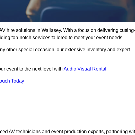
V hire solutions in Wallasey. With a focus on delivering cutting
ding top-notch services tailored to meet your event needs.
any other special occasion, our extensive inventory and expert
ur event to the next level with
Audio Visual Rental
.
Touch Today
ced AV technicians and event production experts, partnering wi