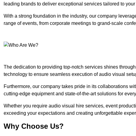
leading brands to deliver exceptional services tailored to you
With a strong foundation in the industry, our company leverages
range of events, from corporate meetings to grand-scale conf
The dedication to providing top-notch services shines through
technology to ensure seamless execution of audio visual setu
Furthermore, our company takes pride in its collaborations wit
cutting-edge equipment and state-of-the-art solutions for every
Whether you require audio visual hire services, event product
exceeding your expectations and creating unforgettable exper
Why Choose Us?