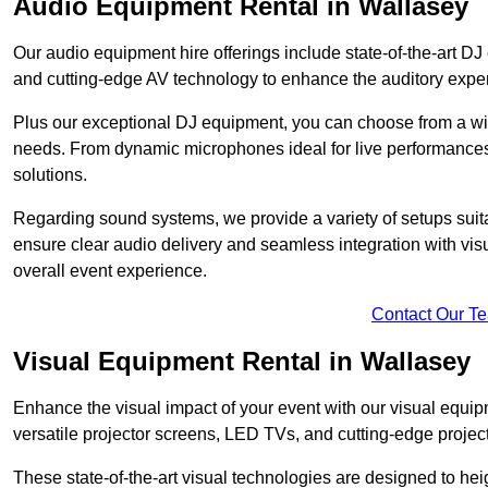
Audio Equipment Rental in Wallasey
Our audio equipment hire offerings include state-of-the-art 
and cutting-edge AV technology to enhance the auditory exper
Plus our exceptional DJ equipment, you can choose from a wid
needs. From dynamic microphones ideal for live performances 
solutions.
Regarding sound systems, we provide a variety of setups suit
ensure clear audio delivery and seamless integration with vi
overall event experience.
Contact Our T
Visual Equipment Rental in Wallasey
Enhance the visual impact of your event with our visual equip
versatile projector screens, LED TVs, and cutting-edge projec
These state-of-the-art visual technologies are designed to he