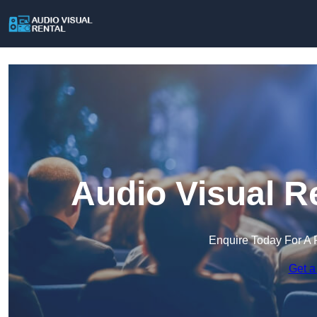
Audio Visual R
Enquire Today For A 
Get a