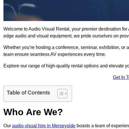
Welcome to Audio Visual Rental, your premier destination for A
edge audio and visual equipment, we pride ourselves on provi
Whether you’re hosting a conference, seminar, exhibition, or 
team ensure seamless AV experiences every time.
Explore our range of high-quality rental options and elevate yo
Get In 
Table of Contents
Who Are We?
Our
audio visual hire in Merseyside
boasts a team of experien