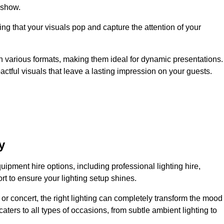
 show.
ing that your visuals pop and capture the attention of your
 in various formats, making them ideal for dynamic presentations.
tful visuals that leave a lasting impression on your guests.
y
uipment hire options, including professional lighting hire,
t to ensure your lighting setup shines.
or concert, the right lighting can completely transform the mood
aters to all types of occasions, from subtle ambient lighting to