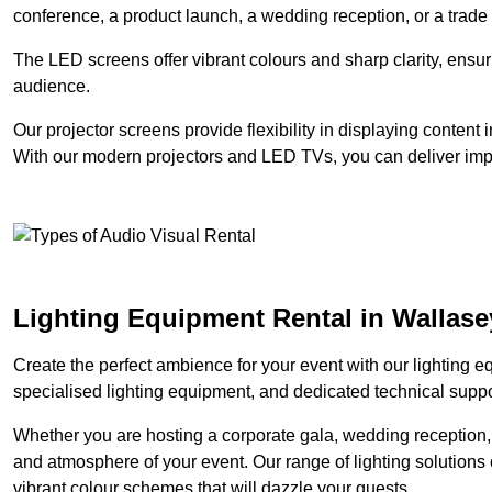
conference, a product launch, a wedding reception, or a trade
The LED screens offer vibrant colours and sharp clarity, ensur
audience.
Our projector screens provide flexibility in displaying content
With our modern projectors and LED TVs, you can deliver impac
Lighting Equipment Rental in Wallase
Create the perfect ambience for your event with our lighting eq
specialised lighting equipment, and dedicated technical suppor
Whether you are hosting a corporate gala, wedding reception, 
and atmosphere of your event. Our range of lighting solutions c
vibrant colour schemes that will dazzle your guests.