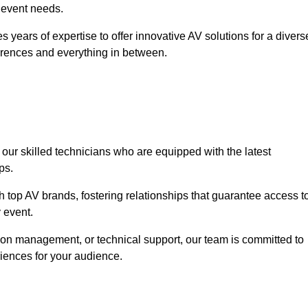
r event needs.
 years of expertise to offer innovative AV solutions for a divers
erences and everything in between.
 our skilled technicians who are equipped with the latest
ps.
h top AV brands, fostering relationships that guarantee access t
 event.
ion management, or technical support, our team is committed to
iences for your audience.