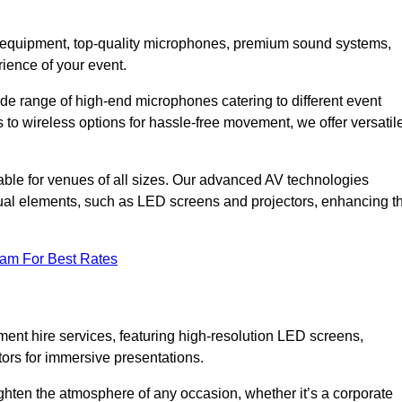
DJ equipment, top-quality microphones, premium sound systems,
ience of your event.
e range of high-end microphones catering to different event
to wireless options for hassle-free movement, we offer versatil
able for venues of all sizes. Our advanced AV technologies
sual elements, such as LED screens and projectors, enhancing t
eam For Best Rates
ment hire services, featuring high-resolution LED screens,
tors for immersive presentations.
ighten the atmosphere of any occasion, whether it’s a corporate