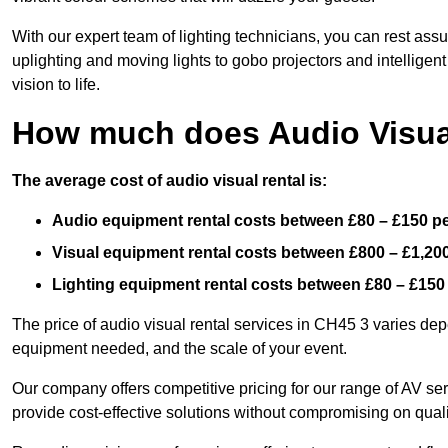
With our expert team of lighting technicians, you can rest assu
uplighting and moving lights to gobo projectors and intelligen
vision to life.
How much does Audio Visual
The average cost of audio visual rental is:
Audio equipment rental costs between £80 – £150 p
Visual equipment rental costs between £800 – £1,20
Lighting equipment rental costs between £80 – £150
The price of audio visual rental services in CH45 3 varies depe
equipment needed, and the scale of your event.
Our company offers competitive pricing for our range of AV se
provide cost-effective solutions without compromising on quali