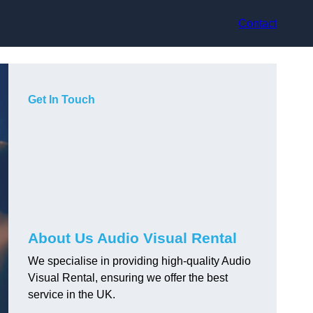
Contact
Get In Touch
About Us Audio Visual Rental
We specialise in providing high-quality Audio
Visual Rental, ensuring we offer the best
service in the UK.