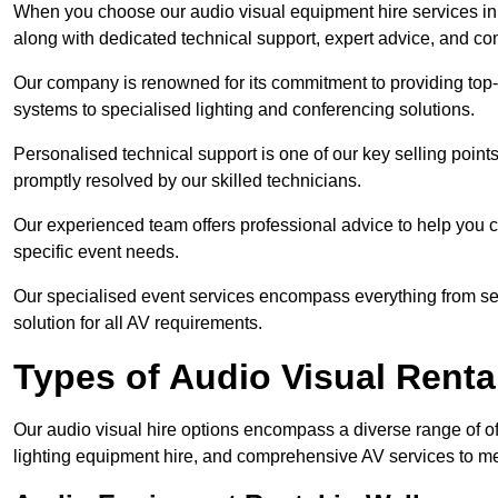
When you choose our audio visual equipment hire services in W
along with dedicated technical support, expert advice, and co
Our company is renowned for its commitment to providing top
systems to specialised lighting and conferencing solutions.
Personalised technical support is one of our key selling point
promptly resolved by our skilled technicians.
Our experienced team offers professional advice to help you c
specific event needs.
Our specialised event services encompass everything from setu
solution for all AV requirements.
Types of Audio Visual Renta
Our audio visual hire options encompass a diverse range of of
lighting equipment hire, and comprehensive AV services to me