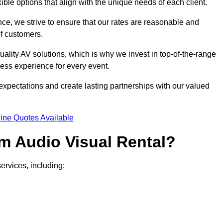
xible options that align with the unique needs of each client.
ce, we strive to ensure that our rates are reasonable and
of customers.
uality AV solutions, which is why we invest in top-of-the-range
ss experience for every event.
expectations and create lasting partnerships with our valued
ine Quotes Available
m Audio Visual Rental?
ervices, including: