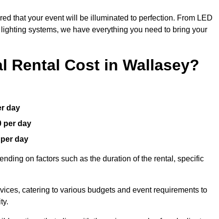
red that your event will be illuminated to perfection. From LED
t lighting systems, we have everything you need to bring your
 Rental Cost in Wallasey?
er day
0 per day
 per day
nding on factors such as the duration of the rental, specific
rvices, catering to various budgets and event requirements to
ty.