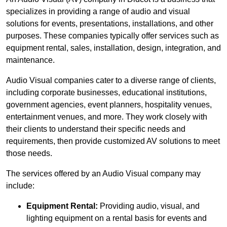
specializes in providing a range of audio and visual
solutions for events, presentations, installations, and other
purposes. These companies typically offer services such as
equipment rental, sales, installation, design, integration, and
maintenance.
Audio Visual companies cater to a diverse range of clients,
including corporate businesses, educational institutions,
government agencies, event planners, hospitality venues,
entertainment venues, and more. They work closely with
their clients to understand their specific needs and
requirements, then provide customized AV solutions to meet
those needs.
The services offered by an Audio Visual company may
include:
Equipment Rental:
Providing audio, visual, and
lighting equipment on a rental basis for events and