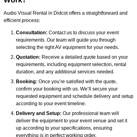
Audio Visual Rental in Didcot offers a straightforward and
efficient process:
Consultation:
Contact us to discuss your event
requirements. Our team will guide you through
selecting the right AV equipment for your needs.
Quotation:
Receive a detailed quote based on your
requirements, including equipment selection, rental
duration, and any additional services needed.
Booking:
Once you’re satisfied with the quote,
confirm your booking with us. We’ll secure your
requested equipment and schedule delivery and setup
according to your event timeline.
Delivery and Setup:
Our professional team will
deliver the equipment to your event venue and set it
up according to your specifications, ensuring
everything is in perfect working order.