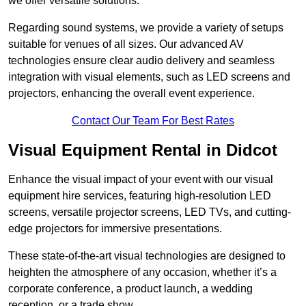
we offer versatile solutions.
Regarding sound systems, we provide a variety of setups
suitable for venues of all sizes. Our advanced AV
technologies ensure clear audio delivery and seamless
integration with visual elements, such as LED screens and
projectors, enhancing the overall event experience.
Contact Our Team For Best Rates
Visual Equipment Rental in Didcot
Enhance the visual impact of your event with our visual
equipment hire services, featuring high-resolution LED
screens, versatile projector screens, LED TVs, and cutting-
edge projectors for immersive presentations.
These state-of-the-art visual technologies are designed to
heighten the atmosphere of any occasion, whether it’s a
corporate conference, a product launch, a wedding
reception, or a trade show.