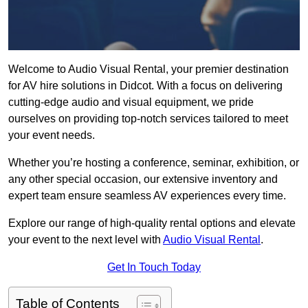
Welcome to Audio Visual Rental, your premier destination
for AV hire solutions in Didcot. With a focus on delivering
cutting-edge audio and visual equipment, we pride
ourselves on providing top-notch services tailored to meet
your event needs.
Whether you’re hosting a conference, seminar, exhibition, or
any other special occasion, our extensive inventory and
expert team ensure seamless AV experiences every time.
Explore our range of high-quality rental options and elevate
your event to the next level with
Audio Visual Rental
.
Get In Touch Today
Table of Contents