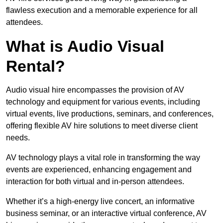
flawless execution and a memorable experience for all
attendees.
What is Audio Visual
Rental?
Audio visual hire encompasses the provision of AV
technology and equipment for various events, including
virtual events, live productions, seminars, and conferences,
offering flexible AV hire solutions to meet diverse client
needs.
AV technology plays a vital role in transforming the way
events are experienced, enhancing engagement and
interaction for both virtual and in-person attendees.
Whether it’s a high-energy live concert, an informative
business seminar, or an interactive virtual conference, AV