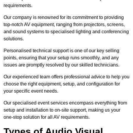
requirements.
Our company is renowned for its commitment to providing
top-notch AV equipment, ranging from projectors, screens,
and sound systems to specialised lighting and conferencing
solutions.
Personalised technical support is one of our key selling
points, ensuring that your setup runs smoothly, and any
issues are promptly resolved by our skilled technicians.
Our experienced team offers professional advice to help you
choose the right equipment, setup, and configuration for
your specific event needs.
Our specialised event services encompass everything from
setup and installation to on-site support, making us your
one-stop solution for all AV requirements.
Types of Audio Visual