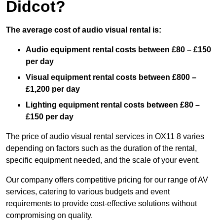
Didcot?
The average cost of audio visual rental is:
Audio equipment rental costs between £80 – £150
per day
Visual equipment rental costs between £800 –
£1,200 per day
Lighting equipment rental costs between £80 –
£150 per day
The price of audio visual rental services in OX11 8 varies
depending on factors such as the duration of the rental,
specific equipment needed, and the scale of your event.
Our company offers competitive pricing for our range of AV
services, catering to various budgets and event
requirements to provide cost-effective solutions without
compromising on quality.