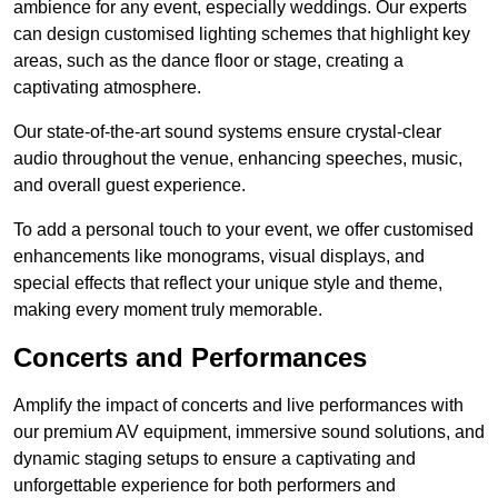
ambience for any event, especially weddings. Our experts
can design customised lighting schemes that highlight key
areas, such as the dance floor or stage, creating a
captivating atmosphere.
Our state-of-the-art sound systems ensure crystal-clear
audio throughout the venue, enhancing speeches, music,
and overall guest experience.
To add a personal touch to your event, we offer customised
enhancements like monograms, visual displays, and
special effects that reflect your unique style and theme,
making every moment truly memorable.
Concerts and Performances
Amplify the impact of concerts and live performances with
our premium AV equipment, immersive sound solutions, and
dynamic staging setups to ensure a captivating and
unforgettable experience for both performers and