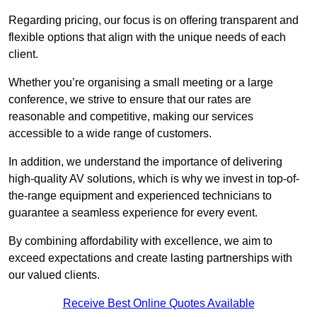
Regarding pricing, our focus is on offering transparent and
flexible options that align with the unique needs of each
client.
Whether you’re organising a small meeting or a large
conference, we strive to ensure that our rates are
reasonable and competitive, making our services
accessible to a wide range of customers.
In addition, we understand the importance of delivering
high-quality AV solutions, which is why we invest in top-of-
the-range equipment and experienced technicians to
guarantee a seamless experience for every event.
By combining affordability with excellence, we aim to
exceed expectations and create lasting partnerships with
our valued clients.
Receive Best Online Quotes Available