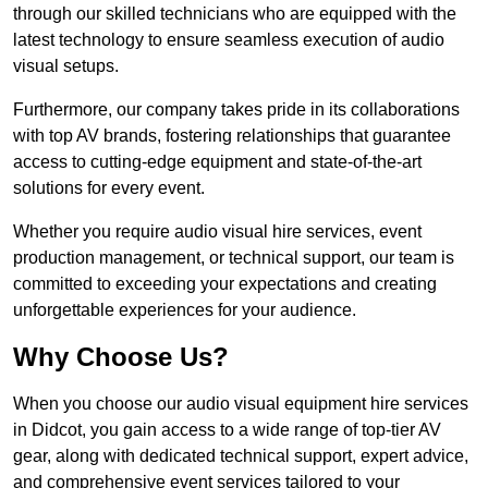
through our skilled technicians who are equipped with the
latest technology to ensure seamless execution of audio
visual setups.
Furthermore, our company takes pride in its collaborations
with top AV brands, fostering relationships that guarantee
access to cutting-edge equipment and state-of-the-art
solutions for every event.
Whether you require audio visual hire services, event
production management, or technical support, our team is
committed to exceeding your expectations and creating
unforgettable experiences for your audience.
Why Choose Us?
When you choose our audio visual equipment hire services
in Didcot, you gain access to a wide range of top-tier AV
gear, along with dedicated technical support, expert advice,
and comprehensive event services tailored to your