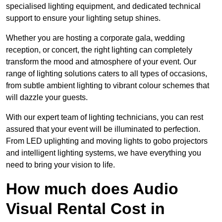
specialised lighting equipment, and dedicated technical
support to ensure your lighting setup shines.
Whether you are hosting a corporate gala, wedding
reception, or concert, the right lighting can completely
transform the mood and atmosphere of your event. Our
range of lighting solutions caters to all types of occasions,
from subtle ambient lighting to vibrant colour schemes that
will dazzle your guests.
With our expert team of lighting technicians, you can rest
assured that your event will be illuminated to perfection.
From LED uplighting and moving lights to gobo projectors
and intelligent lighting systems, we have everything you
need to bring your vision to life.
How much does Audio
Visual Rental Cost in