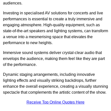
audiences.
Investing in specialised AV solutions for concerts and live
performances is essential to create a truly immersive and
engaging atmosphere. High-quality equipment, such as
state-of-the-art speakers and lighting systems, can transform
a venue into a mesmerising space that elevates the
performance to new heights.
Immersive sound systems deliver crystal-clear audio that
envelops the audience, making them feel like they are part
of the performance.
Dynamic staging arrangements, including innovative
lighting effects and visually striking backdrops, further
enhance the overall experience, creating a visually stunning
spectacle that complements the artistic content of the show.
Receive Top Online Quotes Here