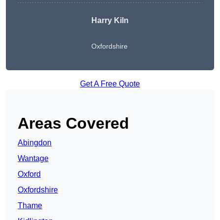
Harry Kiln
Oxfordshire
Get A Free Quote
Areas Covered
Abingdon
Wantage
Oxford
Oxfordshire
Thame