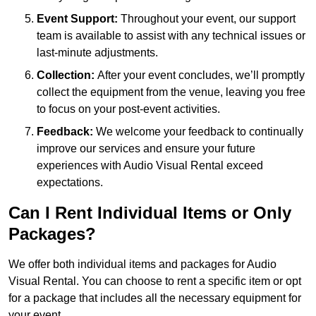
Event Support:
Throughout your event, our support
team is available to assist with any technical issues or
last-minute adjustments.
Collection:
After your event concludes, we’ll promptly
collect the equipment from the venue, leaving you free
to focus on your post-event activities.
Feedback:
We welcome your feedback to continually
improve our services and ensure your future
experiences with Audio Visual Rental exceed
expectations.
Can I Rent Individual Items or Only
Packages?
We offer both individual items and packages for Audio
Visual Rental. You can choose to rent a specific item or opt
for a package that includes all the necessary equipment for
your event.