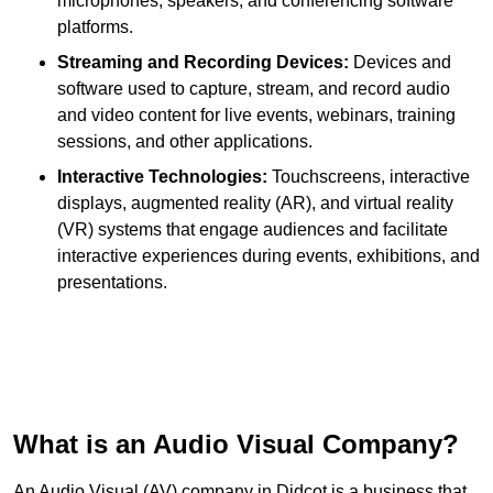
microphones, speakers, and conferencing software
platforms.
Streaming and Recording Devices:
Devices and
software used to capture, stream, and record audio
and video content for live events, webinars, training
sessions, and other applications.
Interactive Technologies:
Touchscreens, interactive
displays, augmented reality (AR), and virtual reality
(VR) systems that engage audiences and facilitate
interactive experiences during events, exhibitions, and
presentations.
What is an Audio Visual Company?
An Audio Visual (AV) company in Didcot is a business that