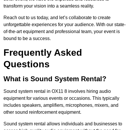
transform your vision into a seamless reality.
Reach out to us today, and let’s collaborate to create
unforgettable experiences for your audience. With our state-
of-the-art equipment and professional team, your event is
bound to be a success.
Frequently Asked
Questions
What is Sound System Rental?
Sound system rental in OX11 8 involves hiring audio
equipment for various events or occasions. This typically
includes speakers, amplifiers, microphones, mixers, and
other sound reinforcement equipment.
Sound system rental allows individuals and businesses to