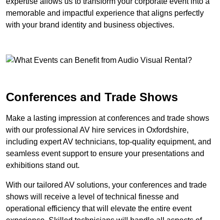
expertise allows us to transform your corporate event into a
memorable and impactful experience that aligns perfectly
with your brand identity and business objectives.
Conferences and Trade Shows
Make a lasting impression at conferences and trade shows
with our professional AV hire services in Oxfordshire,
including expert AV technicians, top-quality equipment, and
seamless event support to ensure your presentations and
exhibitions stand out.
With our tailored AV solutions, your conferences and trade
shows will receive a level of technical finesse and
operational efficiency that will elevate the entire event