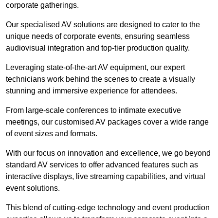
corporate gatherings.
Our specialised AV solutions are designed to cater to the
unique needs of corporate events, ensuring seamless
audiovisual integration and top-tier production quality.
Leveraging state-of-the-art AV equipment, our expert
technicians work behind the scenes to create a visually
stunning and immersive experience for attendees.
From large-scale conferences to intimate executive
meetings, our customised AV packages cover a wide range
of event sizes and formats.
With our focus on innovation and excellence, we go beyond
standard AV services to offer advanced features such as
interactive displays, live streaming capabilities, and virtual
event solutions.
This blend of cutting-edge technology and event production