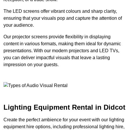
The LED screens offer vibrant colours and sharp clarity,
ensuring that your visuals pop and capture the attention of
your audience.
Our projector screens provide flexibility in displaying
content in various formats, making them ideal for dynamic
presentations. With our modern projectors and LED TVs,
you can deliver impactful visuals that leave a lasting
impression on your guests.
Lighting Equipment Rental in Didcot
Create the perfect ambience for your event with our lighting
equipment hire options, including professional lighting hire,