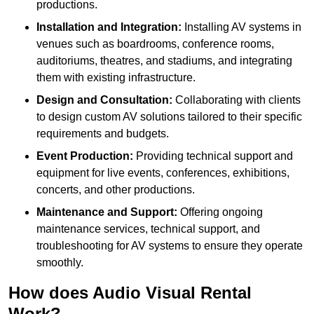
productions.
Installation and Integration:
Installing AV systems in
venues such as boardrooms, conference rooms,
auditoriums, theatres, and stadiums, and integrating
them with existing infrastructure.
Design and Consultation:
Collaborating with clients
to design custom AV solutions tailored to their specific
requirements and budgets.
Event Production:
Providing technical support and
equipment for live events, conferences, exhibitions,
concerts, and other productions.
Maintenance and Support:
Offering ongoing
maintenance services, technical support, and
troubleshooting for AV systems to ensure they operate
smoothly.
How does Audio Visual Rental
Work?