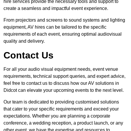
hire services provide the necessary tools and support to
create a seamless and impactful event experience.
From projectors and screens to sound systems and lighting
equipment, AV hires can be tailored to the specific
requirements of each event, ensuring optimal audiovisual
quality and delivery.
Contact Us
For all your audio visual equipment needs, event venue
requirements, technical support queries, and expert advice,
feel free to contact us to discuss how our AV solutions in
Didcot can elevate your upcoming events to the next level.
Our team is dedicated to providing customised solutions
that cater to your specific requirements and exceed your
expectations. Whether you are planning a corporate
conference, a wedding reception, a product launch, or any
other event, we have the expertise and resources to