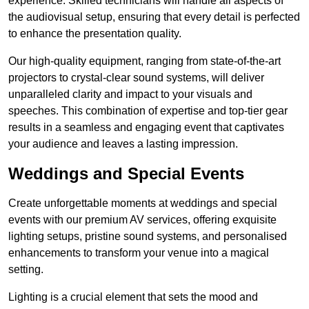
experience. Skilled technicians will handle all aspects of
the audiovisual setup, ensuring that every detail is perfected
to enhance the presentation quality.
Our high-quality equipment, ranging from state-of-the-art
projectors to crystal-clear sound systems, will deliver
unparalleled clarity and impact to your visuals and
speeches. This combination of expertise and top-tier gear
results in a seamless and engaging event that captivates
your audience and leaves a lasting impression.
Weddings and Special Events
Create unforgettable moments at weddings and special
events with our premium AV services, offering exquisite
lighting setups, pristine sound systems, and personalised
enhancements to transform your venue into a magical
setting.
Lighting is a crucial element that sets the mood and