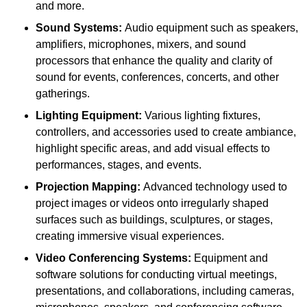
and more.
Sound Systems:
Audio equipment such as speakers,
amplifiers, microphones, mixers, and sound
processors that enhance the quality and clarity of
sound for events, conferences, concerts, and other
gatherings.
Lighting Equipment:
Various lighting fixtures,
controllers, and accessories used to create ambiance,
highlight specific areas, and add visual effects to
performances, stages, and events.
Projection Mapping:
Advanced technology used to
project images or videos onto irregularly shaped
surfaces such as buildings, sculptures, or stages,
creating immersive visual experiences.
Video Conferencing Systems:
Equipment and
software solutions for conducting virtual meetings,
presentations, and collaborations, including cameras,