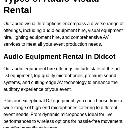
Rental
Our audio visual hire options encompass a diverse range of
offerings, including audio equipment hire, visual equipment
hire, lighting equipment hire, and comprehensive AV
services to meet all your event production needs.
Audio Equipment Rental in Didcot
Our audio equipment hire offerings include state-of-the-art
DJ equipment, top-quality microphones, premium sound
systems, and cutting-edge AV technology to enhance the
auditory experience of your event.
Plus our exceptional DJ equipment, you can choose from a
wide range of high-end microphones catering to different
event needs. From dynamic microphones ideal for live
performances to wireless options for hassle-free movement,