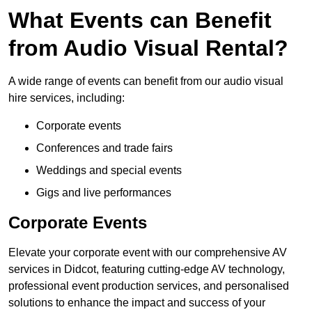
What Events can Benefit
from Audio Visual Rental?
A wide range of events can benefit from our audio visual
hire services, including:
Corporate events
Conferences and trade fairs
Weddings and special events
Gigs and live performances
Corporate Events
Elevate your corporate event with our comprehensive AV
services in Didcot, featuring cutting-edge AV technology,
professional event production services, and personalised
solutions to enhance the impact and success of your