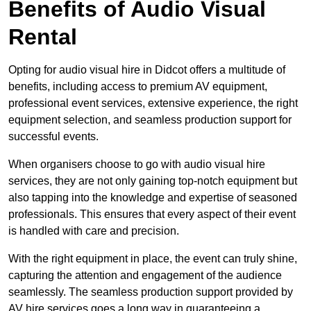
Benefits of Audio Visual
Rental
Opting for audio visual hire in Didcot offers a multitude of
benefits, including access to premium AV equipment,
professional event services, extensive experience, the right
equipment selection, and seamless production support for
successful events.
When organisers choose to go with audio visual hire
services, they are not only gaining top-notch equipment but
also tapping into the knowledge and expertise of seasoned
professionals. This ensures that every aspect of their event
is handled with care and precision.
With the right equipment in place, the event can truly shine,
capturing the attention and engagement of the audience
seamlessly. The seamless production support provided by
AV hire services goes a long way in guaranteeing a