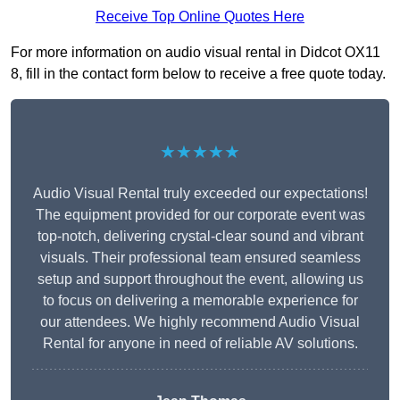
Receive Top Online Quotes Here
For more information on audio visual rental in Didcot OX11
8, fill in the contact form below to receive a free quote today.
★★★★★
Audio Visual Rental truly exceeded our expectations!
The equipment provided for our corporate event was
top-notch, delivering crystal-clear sound and vibrant
visuals. Their professional team ensured seamless
setup and support throughout the event, allowing us
to focus on delivering a memorable experience for
our attendees. We highly recommend Audio Visual
Rental for anyone in need of reliable AV solutions.