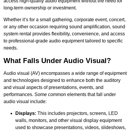
access high-quality audio equipment without the need for
long-term ownership or investment.
Whether it’s for a small gathering, corporate event, concert,
or any other occasion requiring sound amplification, sound
system rental provides flexibility, convenience, and access
to professional-grade audio equipment tailored to specific
needs.
What Falls Under Audio Visual?
Audio visual (AV) encompasses a wide range of equipment
and technologies designed to enhance both the auditory
and visual aspects of presentations, events, and
performances. Some common elements that fall under
audio visual include:
Displays:
This includes projectors, screens, LED
walls, monitors, and other visual display equipment
used to showcase presentations, videos, slideshows,