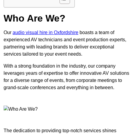
Who Are We?
Our
audio visual hire in Oxfordshire
boasts a team of
experienced AV technicians and event production experts,
partnering with leading brands to deliver exceptional
services tailored to your event needs.
With a strong foundation in the industry, our company
leverages years of expertise to offer innovative AV solutions
for a diverse range of events, from corporate meetings to
grand-scale conferences and everything in between.
The dedication to providing top-notch services shines