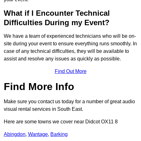
What if I Encounter Technical
Difficulties During my Event?
We have a team of experienced technicians who will be on-
site during your event to ensure everything runs smoothly. In
case of any technical difficulties, they will be available to
assist and resolve any issues as quickly as possible.
Find Out More
Find More Info
Make sure you contact us today for a number of great audio
visual rental services in South East.
Here are some towns we cover near Didcot OX11 8
Abingdon
,
Wantage
,
Barking