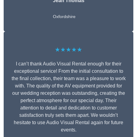
Jean Thomas
Oxfordshire
★★★★★
I can’t thank Audio Visual Rental enough for their
exceptional service! From the initial consultation to
the final collection, their team was a pleasure to work
with. The quality of the AV equipment provided for
our wedding reception was outstanding, creating the
perfect atmosphere for our special day. Their
attention to detail and dedication to customer
satisfaction truly sets them apart. We wouldn’t
hesitate to use Audio Visual Rental again for future
events.