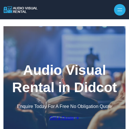
Skip to content
Audio Visual
Rental in Didcot
Enquire Today For A Free No Obligation Quote
Get a Quote