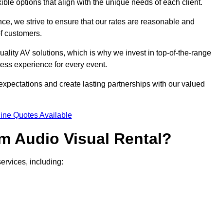
xible options that align with the unique needs of each client.
ce, we strive to ensure that our rates are reasonable and
of customers.
uality AV solutions, which is why we invest in top-of-the-range
ss experience for every event.
expectations and create lasting partnerships with our valued
ine Quotes Available
m Audio Visual Rental?
ervices, including: