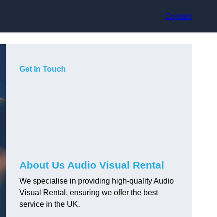
Contact
Get In Touch
About Us Audio Visual Rental
We specialise in providing high-quality Audio
Visual Rental, ensuring we offer the best
service in the UK.