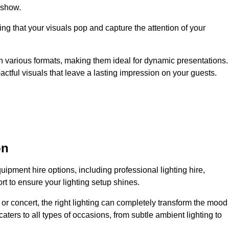
 show.
ing that your visuals pop and capture the attention of your
 in various formats, making them ideal for dynamic presentations.
tful visuals that leave a lasting impression on your guests.
on
uipment hire options, including professional lighting hire,
t to ensure your lighting setup shines.
or concert, the right lighting can completely transform the mood
aters to all types of occasions, from subtle ambient lighting to