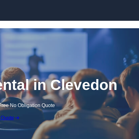
Skip to content
ental in Clevedon
Free No Obligation Quote
 Quote