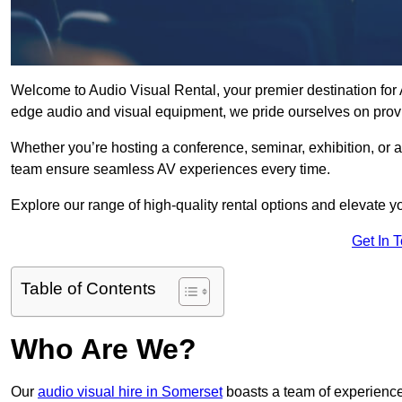
Welcome to Audio Visual Rental, your premier destination for A
edge audio and visual equipment, we pride ourselves on provi
Whether you’re hosting a conference, seminar, exhibition, or 
team ensure seamless AV experiences every time.
Explore our range of high-quality rental options and elevate yo
Get In 
Table of Contents
Who Are We?
Our
audio visual hire in Somerset
boasts a team of experience