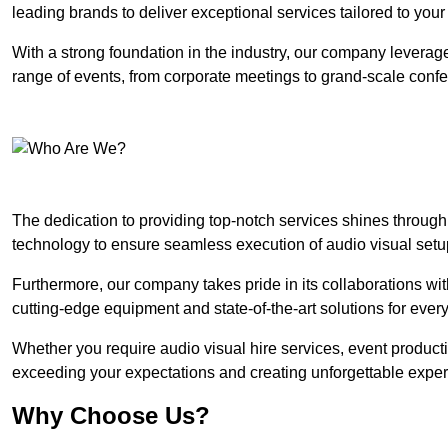
leading brands to deliver exceptional services tailored to you
With a strong foundation in the industry, our company leverages
range of events, from corporate meetings to grand-scale conf
The dedication to providing top-notch services shines through
technology to ensure seamless execution of audio visual setu
Furthermore, our company takes pride in its collaborations wit
cutting-edge equipment and state-of-the-art solutions for every
Whether you require audio visual hire services, event product
exceeding your expectations and creating unforgettable exper
Why Choose Us?