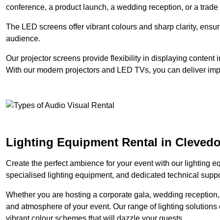
conference, a product launch, a wedding reception, or a trade
The LED screens offer vibrant colours and sharp clarity, ensur
audience.
Our projector screens provide flexibility in displaying content
With our modern projectors and LED TVs, you can deliver impac
Lighting Equipment Rental in Cleved
Create the perfect ambience for your event with our lighting eq
specialised lighting equipment, and dedicated technical suppor
Whether you are hosting a corporate gala, wedding reception, 
and atmosphere of your event. Our range of lighting solutions c
vibrant colour schemes that will dazzle your guests.