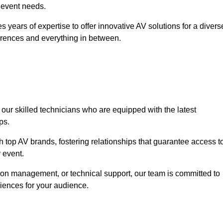
r event needs.
 years of expertise to offer innovative AV solutions for a divers
erences and everything in between.
 our skilled technicians who are equipped with the latest
ps.
h top AV brands, fostering relationships that guarantee access t
 event.
ion management, or technical support, our team is committed to
iences for your audience.