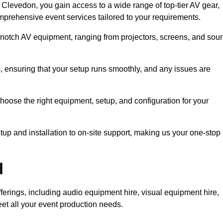
Clevedon, you gain access to a wide range of top-tier AV gear,
mprehensive event services tailored to your requirements.
-notch AV equipment, ranging from projectors, screens, and sou
s, ensuring that your setup runs smoothly, and any issues are
hoose the right equipment, setup, and configuration for your
p and installation to on-site support, making us your one-stop
l
ferings, including audio equipment hire, visual equipment hire,
et all your event production needs.