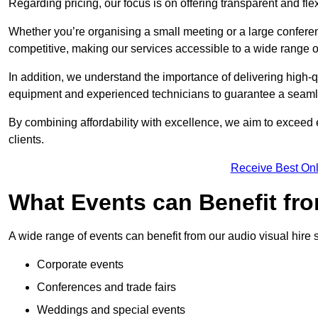
Regarding pricing, our focus is on offering transparent and fle
Whether you’re organising a small meeting or a large conferen
competitive, making our services accessible to a wide range 
In addition, we understand the importance of delivering high-q
equipment and experienced technicians to guarantee a seamle
By combining affordability with excellence, we aim to exceed 
clients.
Receive Best Onl
What Events can Benefit fro
A wide range of events can benefit from our audio visual hire s
Corporate events
Conferences and trade fairs
Weddings and special events