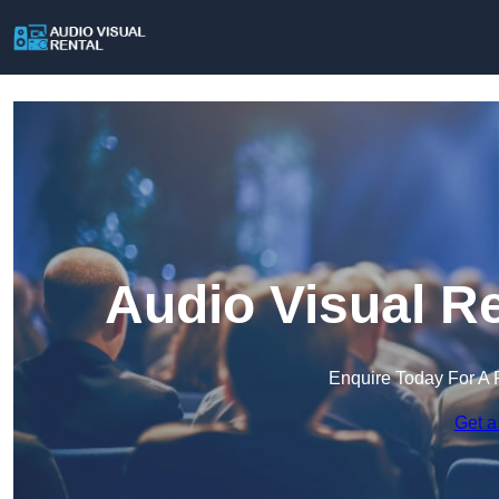
Audio Visual R
Enquire Today For A 
Get a