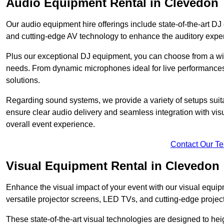
Audio Equipment Rental in Clevedon
Our audio equipment hire offerings include state-of-the-art 
and cutting-edge AV technology to enhance the auditory exper
Plus our exceptional DJ equipment, you can choose from a wid
needs. From dynamic microphones ideal for live performances 
solutions.
Regarding sound systems, we provide a variety of setups suit
ensure clear audio delivery and seamless integration with vi
overall event experience.
Contact Our T
Visual Equipment Rental in Clevedon
Enhance the visual impact of your event with our visual equip
versatile projector screens, LED TVs, and cutting-edge projec
These state-of-the-art visual technologies are designed to he