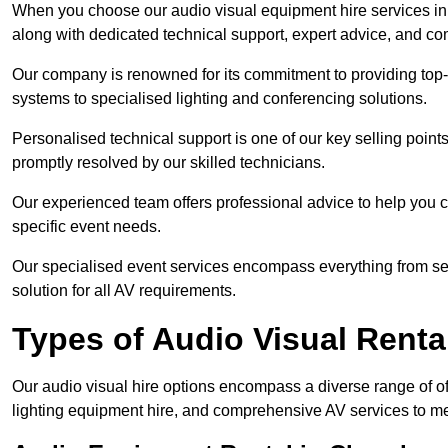
When you choose our audio visual equipment hire services in 
along with dedicated technical support, expert advice, and co
Our company is renowned for its commitment to providing top
systems to specialised lighting and conferencing solutions.
Personalised technical support is one of our key selling point
promptly resolved by our skilled technicians.
Our experienced team offers professional advice to help you c
specific event needs.
Our specialised event services encompass everything from setu
solution for all AV requirements.
Types of Audio Visual Renta
Our audio visual hire options encompass a diverse range of of
lighting equipment hire, and comprehensive AV services to me