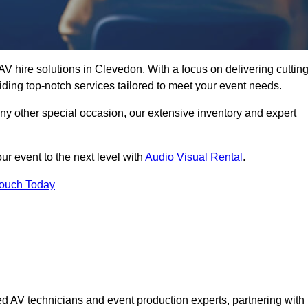
V hire solutions in Clevedon. With a focus on delivering cutting
ding top-notch services tailored to meet your event needs.
any other special occasion, our extensive inventory and expert
ur event to the next level with
Audio Visual Rental
.
Touch Today
d AV technicians and event production experts, partnering with