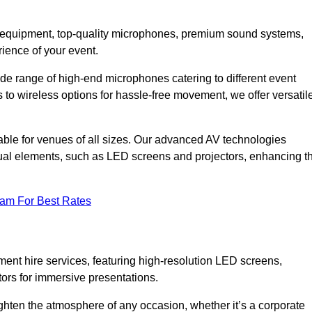
DJ equipment, top-quality microphones, premium sound systems,
ience of your event.
e range of high-end microphones catering to different event
to wireless options for hassle-free movement, we offer versatil
able for venues of all sizes. Our advanced AV technologies
sual elements, such as LED screens and projectors, enhancing t
eam For Best Rates
ment hire services, featuring high-resolution LED screens,
tors for immersive presentations.
ighten the atmosphere of any occasion, whether it’s a corporate