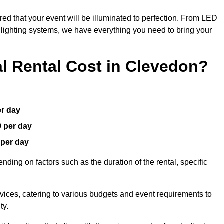
red that your event will be illuminated to perfection. From LED
t lighting systems, we have everything you need to bring your
 Rental Cost in Clevedon?
er day
0 per day
 per day
nding on factors such as the duration of the rental, specific
rvices, catering to various budgets and event requirements to
ty.