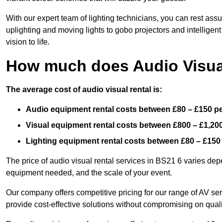
With our expert team of lighting technicians, you can rest assu
uplighting and moving lights to gobo projectors and intelligen
vision to life.
How much does Audio Visual
The average cost of audio visual rental is:
Audio equipment rental costs between £80 – £150 p
Visual equipment rental costs between £800 – £1,20
Lighting equipment rental costs between £80 – £150
The price of audio visual rental services in BS21 6 varies depe
equipment needed, and the scale of your event.
Our company offers competitive pricing for our range of AV se
provide cost-effective solutions without compromising on quali