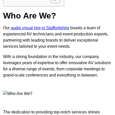
Who Are We?
Our
audio visual hire in Staffordshire
boasts a team of
experienced AV technicians and event production experts,
partnering with leading brands to deliver exceptional
services tailored to your event needs.
With a strong foundation in the industry, our company
leverages years of expertise to offer innovative AV solutions
for a diverse range of events, from corporate meetings to
grand-scale conferences and everything in between.
The dedication to providing top-notch services shines