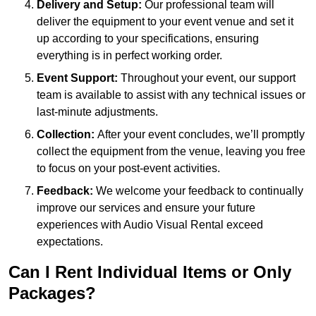
Delivery and Setup:
Our professional team will
deliver the equipment to your event venue and set it
up according to your specifications, ensuring
everything is in perfect working order.
Event Support:
Throughout your event, our support
team is available to assist with any technical issues or
last-minute adjustments.
Collection:
After your event concludes, we’ll promptly
collect the equipment from the venue, leaving you free
to focus on your post-event activities.
Feedback:
We welcome your feedback to continually
improve our services and ensure your future
experiences with Audio Visual Rental exceed
expectations.
Can I Rent Individual Items or Only
Packages?