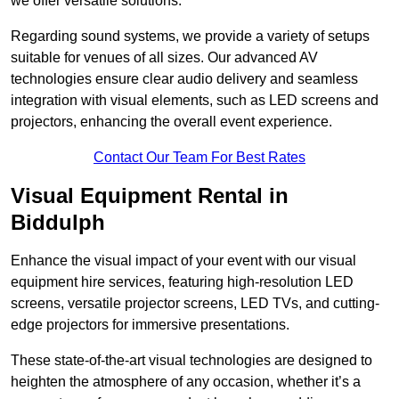
we offer versatile solutions.
Regarding sound systems, we provide a variety of setups
suitable for venues of all sizes. Our advanced AV
technologies ensure clear audio delivery and seamless
integration with visual elements, such as LED screens and
projectors, enhancing the overall event experience.
Contact Our Team For Best Rates
Visual Equipment Rental in
Biddulph
Enhance the visual impact of your event with our visual
equipment hire services, featuring high-resolution LED
screens, versatile projector screens, LED TVs, and cutting-
edge projectors for immersive presentations.
These state-of-the-art visual technologies are designed to
heighten the atmosphere of any occasion, whether it’s a