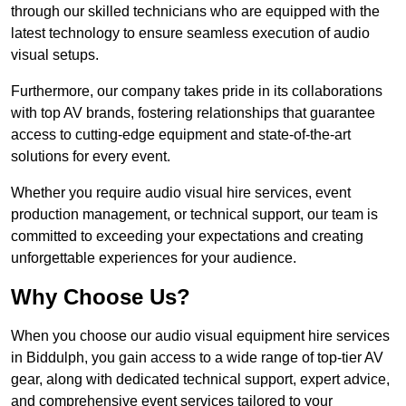
through our skilled technicians who are equipped with the
latest technology to ensure seamless execution of audio
visual setups.
Furthermore, our company takes pride in its collaborations
with top AV brands, fostering relationships that guarantee
access to cutting-edge equipment and state-of-the-art
solutions for every event.
Whether you require audio visual hire services, event
production management, or technical support, our team is
committed to exceeding your expectations and creating
unforgettable experiences for your audience.
Why Choose Us?
When you choose our audio visual equipment hire services
in Biddulph, you gain access to a wide range of top-tier AV
gear, along with dedicated technical support, expert advice,
and comprehensive event services tailored to your