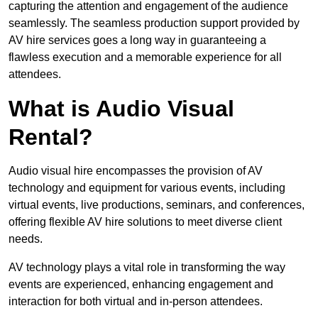
capturing the attention and engagement of the audience
seamlessly. The seamless production support provided by
AV hire services goes a long way in guaranteeing a
flawless execution and a memorable experience for all
attendees.
What is Audio Visual
Rental?
Audio visual hire encompasses the provision of AV
technology and equipment for various events, including
virtual events, live productions, seminars, and conferences,
offering flexible AV hire solutions to meet diverse client
needs.
AV technology plays a vital role in transforming the way
events are experienced, enhancing engagement and
interaction for both virtual and in-person attendees.