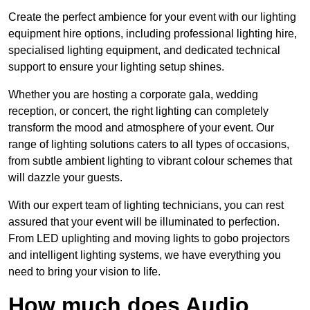
Create the perfect ambience for your event with our lighting
equipment hire options, including professional lighting hire,
specialised lighting equipment, and dedicated technical
support to ensure your lighting setup shines.
Whether you are hosting a corporate gala, wedding
reception, or concert, the right lighting can completely
transform the mood and atmosphere of your event. Our
range of lighting solutions caters to all types of occasions,
from subtle ambient lighting to vibrant colour schemes that
will dazzle your guests.
With our expert team of lighting technicians, you can rest
assured that your event will be illuminated to perfection.
From LED uplighting and moving lights to gobo projectors
and intelligent lighting systems, we have everything you
need to bring your vision to life.
How much does Audio