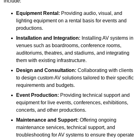
include:
Equipment Rental:
Providing audio, visual, and
lighting equipment on a rental basis for events and
productions.
Installation and Integration:
Installing AV systems in
venues such as boardrooms, conference rooms,
auditoriums, theatres, and stadiums, and integrating
them with existing infrastructure.
Design and Consultation:
Collaborating with clients
to design custom AV solutions tailored to their specific
requirements and budgets.
Event Production:
Providing technical support and
equipment for live events, conferences, exhibitions,
concerts, and other productions.
Maintenance and Support:
Offering ongoing
maintenance services, technical support, and
troubleshooting for AV systems to ensure they operate