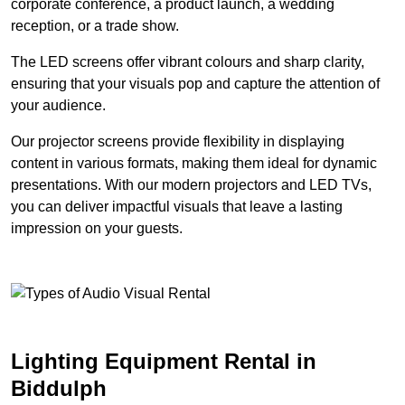
corporate conference, a product launch, a wedding
reception, or a trade show.
The LED screens offer vibrant colours and sharp clarity,
ensuring that your visuals pop and capture the attention of
your audience.
Our projector screens provide flexibility in displaying
content in various formats, making them ideal for dynamic
presentations. With our modern projectors and LED TVs,
you can deliver impactful visuals that leave a lasting
impression on your guests.
Lighting Equipment Rental in
Biddulph