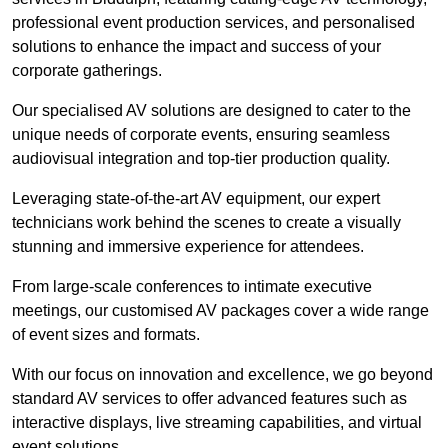
professional event production services, and personalised
solutions to enhance the impact and success of your
corporate gatherings.
Our specialised AV solutions are designed to cater to the
unique needs of corporate events, ensuring seamless
audiovisual integration and top-tier production quality.
Leveraging state-of-the-art AV equipment, our expert
technicians work behind the scenes to create a visually
stunning and immersive experience for attendees.
From large-scale conferences to intimate executive
meetings, our customised AV packages cover a wide range
of event sizes and formats.
With our focus on innovation and excellence, we go beyond
standard AV services to offer advanced features such as
interactive displays, live streaming capabilities, and virtual
event solutions.