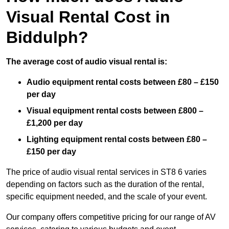
Visual Rental Cost in
Biddulph?
The average cost of audio visual rental is:
Audio equipment rental costs between £80 – £150
per day
Visual equipment rental costs between £800 –
£1,200 per day
Lighting equipment rental costs between £80 –
£150 per day
The price of audio visual rental services in ST8 6 varies
depending on factors such as the duration of the rental,
specific equipment needed, and the scale of your event.
Our company offers competitive pricing for our range of AV