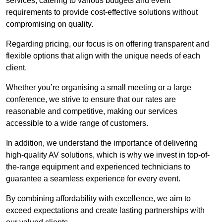
services, catering to various budgets and event
requirements to provide cost-effective solutions without
compromising on quality.
Regarding pricing, our focus is on offering transparent and
flexible options that align with the unique needs of each
client.
Whether you’re organising a small meeting or a large
conference, we strive to ensure that our rates are
reasonable and competitive, making our services
accessible to a wide range of customers.
In addition, we understand the importance of delivering
high-quality AV solutions, which is why we invest in top-of-
the-range equipment and experienced technicians to
guarantee a seamless experience for every event.
By combining affordability with excellence, we aim to
exceed expectations and create lasting partnerships with