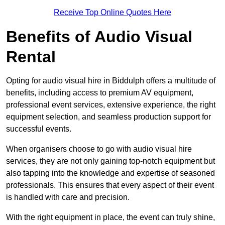
Receive Top Online Quotes Here
Benefits of Audio Visual
Rental
Opting for audio visual hire in Biddulph offers a multitude of
benefits, including access to premium AV equipment,
professional event services, extensive experience, the right
equipment selection, and seamless production support for
successful events.
When organisers choose to go with audio visual hire
services, they are not only gaining top-notch equipment but
also tapping into the knowledge and expertise of seasoned
professionals. This ensures that every aspect of their event
is handled with care and precision.
With the right equipment in place, the event can truly shine,