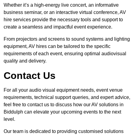
Whether it’s a high-energy live concert, an informative
business seminar, or an interactive virtual conference, AV
hire services provide the necessary tools and support to
create a seamless and impactful event experience.
From projectors and screens to sound systems and lighting
equipment, AV hires can be tailored to the specific
requirements of each event, ensuring optimal audiovisual
quality and delivery.
Contact Us
For all your audio visual equipment needs, event venue
requirements, technical support queries, and expert advice,
feel free to contact us to discuss how our AV solutions in
Biddulph can elevate your upcoming events to the next
level.
Our team is dedicated to providing customised solutions