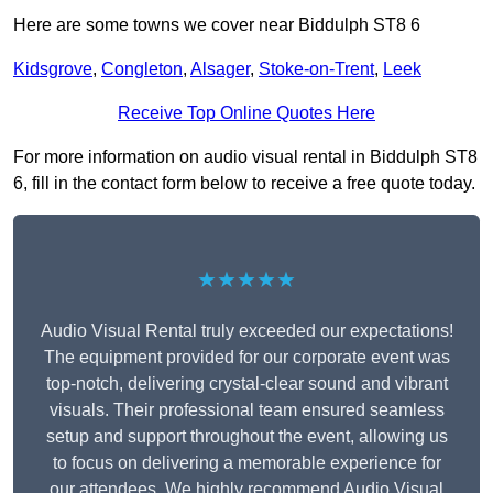
Here are some towns we cover near Biddulph ST8 6
Kidsgrove
,
Congleton
,
Alsager
,
Stoke-on-Trent
,
Leek
Receive Top Online Quotes Here
For more information on audio visual rental in Biddulph ST8
6, fill in the contact form below to receive a free quote today.
★★★★★
Audio Visual Rental truly exceeded our expectations!
The equipment provided for our corporate event was
top-notch, delivering crystal-clear sound and vibrant
visuals. Their professional team ensured seamless
setup and support throughout the event, allowing us
to focus on delivering a memorable experience for
our attendees. We highly recommend Audio Visual