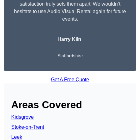
satisfaction truly sets them apart. We wouldn’t
hesitate to use Audio Visual Rental again for future
events.
Harry Kiln
Staffordshire
Get A Free Quote
Areas Covered
Kidsgrove
Stoke-on-Trent
Leek