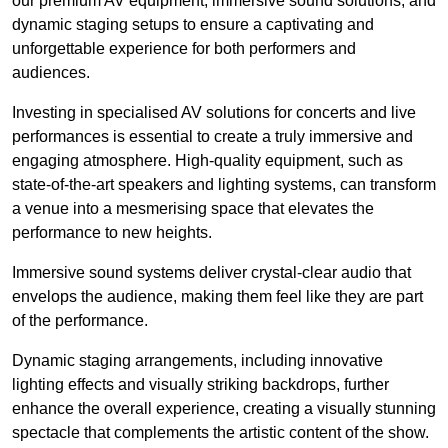
our premium AV equipment, immersive sound solutions, and
dynamic staging setups to ensure a captivating and
unforgettable experience for both performers and
audiences.
Investing in specialised AV solutions for concerts and live
performances is essential to create a truly immersive and
engaging atmosphere. High-quality equipment, such as
state-of-the-art speakers and lighting systems, can transform
a venue into a mesmerising space that elevates the
performance to new heights.
Immersive sound systems deliver crystal-clear audio that
envelops the audience, making them feel like they are part
of the performance.
Dynamic staging arrangements, including innovative
lighting effects and visually striking backdrops, further
enhance the overall experience, creating a visually stunning
spectacle that complements the artistic content of the show.