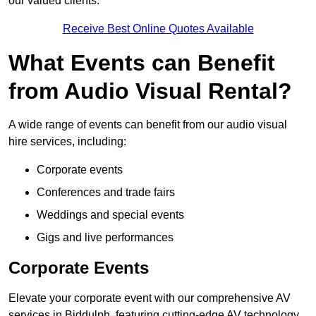
our valued clients.
Receive Best Online Quotes Available
What Events can Benefit
from Audio Visual Rental?
A wide range of events can benefit from our audio visual
hire services, including:
Corporate events
Conferences and trade fairs
Weddings and special events
Gigs and live performances
Corporate Events
Elevate your corporate event with our comprehensive AV
services in Biddulph, featuring cutting-edge AV technology,