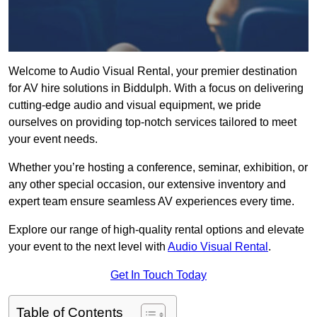
Welcome to Audio Visual Rental, your premier destination
for AV hire solutions in Biddulph. With a focus on delivering
cutting-edge audio and visual equipment, we pride
ourselves on providing top-notch services tailored to meet
your event needs.
Whether you’re hosting a conference, seminar, exhibition, or
any other special occasion, our extensive inventory and
expert team ensure seamless AV experiences every time.
Explore our range of high-quality rental options and elevate
your event to the next level with
Audio Visual Rental
.
Get In Touch Today
Table of Contents