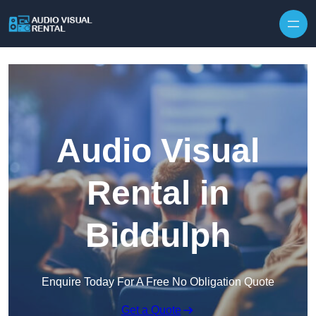
Skip to content
Audio Visual
Rental in
Biddulph
Enquire Today For A Free No Obligation Quote
Get a Quote