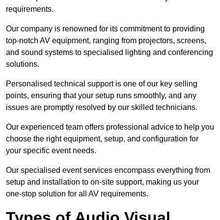
requirements.
Our company is renowned for its commitment to providing
top-notch AV equipment, ranging from projectors, screens,
and sound systems to specialised lighting and conferencing
solutions.
Personalised technical support is one of our key selling
points, ensuring that your setup runs smoothly, and any
issues are promptly resolved by our skilled technicians.
Our experienced team offers professional advice to help you
choose the right equipment, setup, and configuration for
your specific event needs.
Our specialised event services encompass everything from
setup and installation to on-site support, making us your
one-stop solution for all AV requirements.
Types of Audio Visual