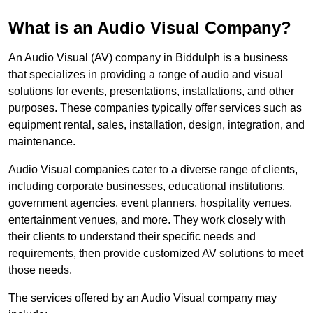
What is an Audio Visual Company?
An Audio Visual (AV) company in Biddulph is a business
that specializes in providing a range of audio and visual
solutions for events, presentations, installations, and other
purposes. These companies typically offer services such as
equipment rental, sales, installation, design, integration, and
maintenance.
Audio Visual companies cater to a diverse range of clients,
including corporate businesses, educational institutions,
government agencies, event planners, hospitality venues,
entertainment venues, and more. They work closely with
their clients to understand their specific needs and
requirements, then provide customized AV solutions to meet
those needs.
The services offered by an Audio Visual company may