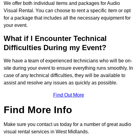
We offer both individual items and packages for Audio
Visual Rental. You can choose to rent a specific item or opt
for a package that includes all the necessary equipment for
your event.
What if I Encounter Technical
Difficulties During my Event?
We have a team of experienced technicians who will be on-
site during your event to ensure everything runs smoothly. In
case of any technical difficulties, they will be available to
assist and resolve any issues as quickly as possible.
Find Out More
Find More Info
Make sure you contact us today for a number of great audio
visual rental services in West Midlands.