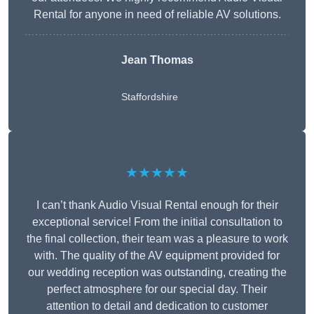
Rental for anyone in need of reliable AV solutions.
Jean Thomas
Staffordshire
★★★★★
I can’t thank Audio Visual Rental enough for their
exceptional service! From the initial consultation to
the final collection, their team was a pleasure to work
with. The quality of the AV equipment provided for
our wedding reception was outstanding, creating the
perfect atmosphere for our special day. Their
attention to detail and dedication to customer