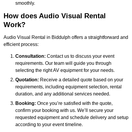
smoothly.
How does Audio Visual Rental
Work?
Audio Visual Rental in Biddulph offers a straightforward and
efficient process:
Consultation:
Contact us to discuss your event
requirements. Our team will guide you through
selecting the right AV equipment for your needs.
Quotation:
Receive a detailed quote based on your
requirements, including equipment selection, rental
duration, and any additional services needed.
Booking:
Once you’re satisfied with the quote,
confirm your booking with us. We’ll secure your
requested equipment and schedule delivery and setup
according to your event timeline.