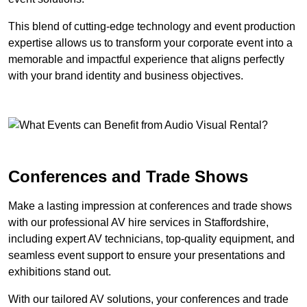
This blend of cutting-edge technology and event production
expertise allows us to transform your corporate event into a
memorable and impactful experience that aligns perfectly
with your brand identity and business objectives.
Conferences and Trade Shows
Make a lasting impression at conferences and trade shows
with our professional AV hire services in Staffordshire,
including expert AV technicians, top-quality equipment, and
seamless event support to ensure your presentations and
exhibitions stand out.
With our tailored AV solutions, your conferences and trade