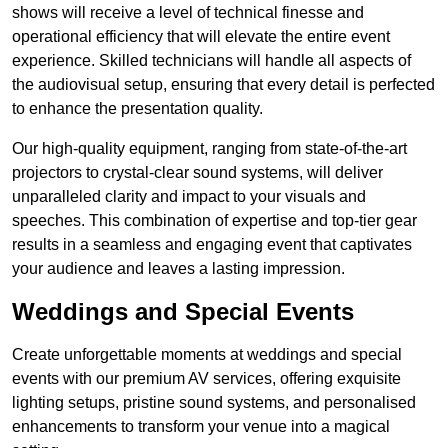
shows will receive a level of technical finesse and
operational efficiency that will elevate the entire event
experience. Skilled technicians will handle all aspects of
the audiovisual setup, ensuring that every detail is perfected
to enhance the presentation quality.
Our high-quality equipment, ranging from state-of-the-art
projectors to crystal-clear sound systems, will deliver
unparalleled clarity and impact to your visuals and
speeches. This combination of expertise and top-tier gear
results in a seamless and engaging event that captivates
your audience and leaves a lasting impression.
Weddings and Special Events
Create unforgettable moments at weddings and special
events with our premium AV services, offering exquisite
lighting setups, pristine sound systems, and personalised
enhancements to transform your venue into a magical