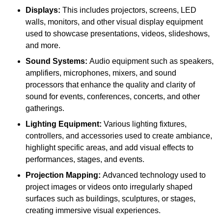
Displays:
This includes projectors, screens, LED
walls, monitors, and other visual display equipment
used to showcase presentations, videos, slideshows,
and more.
Sound Systems:
Audio equipment such as speakers,
amplifiers, microphones, mixers, and sound
processors that enhance the quality and clarity of
sound for events, conferences, concerts, and other
gatherings.
Lighting Equipment:
Various lighting fixtures,
controllers, and accessories used to create ambiance,
highlight specific areas, and add visual effects to
performances, stages, and events.
Projection Mapping:
Advanced technology used to
project images or videos onto irregularly shaped
surfaces such as buildings, sculptures, or stages,
creating immersive visual experiences.