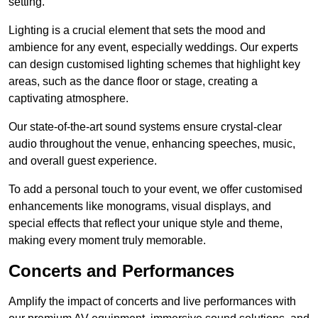
setting.
Lighting is a crucial element that sets the mood and
ambience for any event, especially weddings. Our experts
can design customised lighting schemes that highlight key
areas, such as the dance floor or stage, creating a
captivating atmosphere.
Our state-of-the-art sound systems ensure crystal-clear
audio throughout the venue, enhancing speeches, music,
and overall guest experience.
To add a personal touch to your event, we offer customised
enhancements like monograms, visual displays, and
special effects that reflect your unique style and theme,
making every moment truly memorable.
Concerts and Performances
Amplify the impact of concerts and live performances with