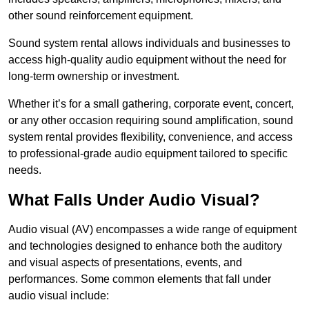
other sound reinforcement equipment.
Sound system rental allows individuals and businesses to
access high-quality audio equipment without the need for
long-term ownership or investment.
Whether it’s for a small gathering, corporate event, concert,
or any other occasion requiring sound amplification, sound
system rental provides flexibility, convenience, and access
to professional-grade audio equipment tailored to specific
needs.
What Falls Under Audio Visual?
Audio visual (AV) encompasses a wide range of equipment
and technologies designed to enhance both the auditory
and visual aspects of presentations, events, and
performances. Some common elements that fall under
audio visual include: