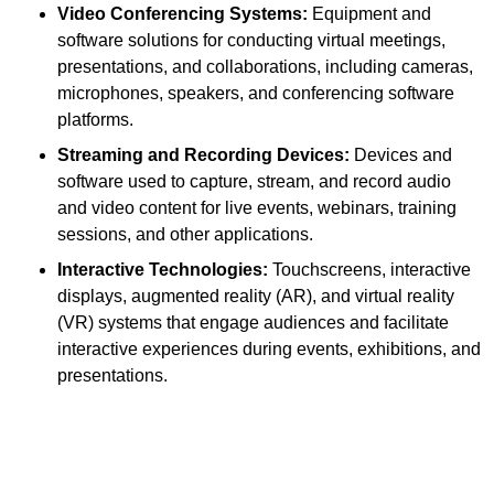
Video Conferencing Systems:
Equipment and
software solutions for conducting virtual meetings,
presentations, and collaborations, including cameras,
microphones, speakers, and conferencing software
platforms.
Streaming and Recording Devices:
Devices and
software used to capture, stream, and record audio
and video content for live events, webinars, training
sessions, and other applications.
Interactive Technologies:
Touchscreens, interactive
displays, augmented reality (AR), and virtual reality
(VR) systems that engage audiences and facilitate
interactive experiences during events, exhibitions, and
presentations.