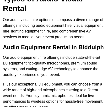
Rental
Our audio visual hire options encompass a diverse range of
offerings, including audio equipment hire, visual equipment
hire, lighting equipment hire, and comprehensive AV
services to meet all your event production needs.
Audio Equipment Rental in Biddulph
Our audio equipment hire offerings include state-of-the-art
DJ equipment, top-quality microphones, premium sound
systems, and cutting-edge AV technology to enhance the
auditory experience of your event.
Plus our exceptional DJ equipment, you can choose from a
wide range of high-end microphones catering to different
event needs. From dynamic microphones ideal for live
performances to wireless options for hassle-free movement,