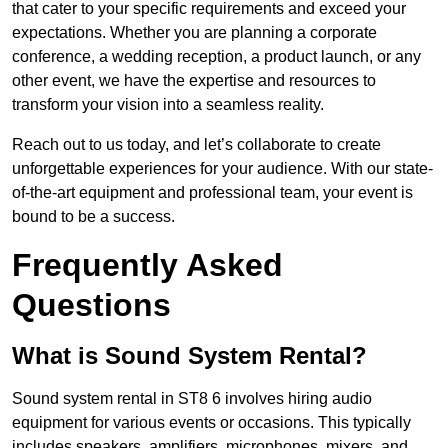
that cater to your specific requirements and exceed your
expectations. Whether you are planning a corporate
conference, a wedding reception, a product launch, or any
other event, we have the expertise and resources to
transform your vision into a seamless reality.
Reach out to us today, and let’s collaborate to create
unforgettable experiences for your audience. With our state-
of-the-art equipment and professional team, your event is
bound to be a success.
Frequently Asked
Questions
What is Sound System Rental?
Sound system rental in ST8 6 involves hiring audio
equipment for various events or occasions. This typically
includes speakers, amplifiers, microphones, mixers, and