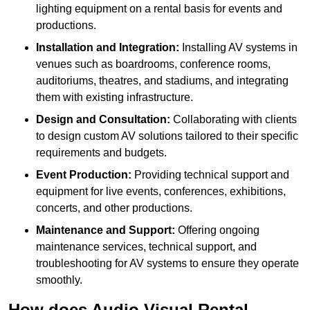
lighting equipment on a rental basis for events and
productions.
Installation and Integration:
Installing AV systems in
venues such as boardrooms, conference rooms,
auditoriums, theatres, and stadiums, and integrating
them with existing infrastructure.
Design and Consultation:
Collaborating with clients
to design custom AV solutions tailored to their specific
requirements and budgets.
Event Production:
Providing technical support and
equipment for live events, conferences, exhibitions,
concerts, and other productions.
Maintenance and Support:
Offering ongoing
maintenance services, technical support, and
troubleshooting for AV systems to ensure they operate
smoothly.
How does Audio Visual Rental