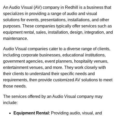
An Audio Visual (AV) company in Redhill is a business that
specializes in providing a range of audio and visual
solutions for events, presentations, installations, and other
purposes. These companies typically offer services such as
equipment rental, sales, installation, design, integration, and
maintenance.
Audio Visual companies cater to a diverse range of clients,
including corporate businesses, educational institutions,
government agencies, event planners, hospitality venues,
entertainment venues, and more. They work closely with
their clients to understand their specific needs and
requirements, then provide customized AV solutions to meet
those needs.
The services offered by an Audio Visual company may
include:
Equipment Rental:
Providing audio, visual, and