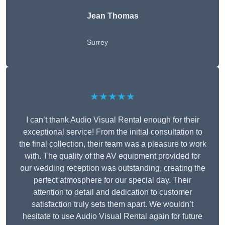
Jean Thomas
Surrey
★★★★★
I can’t thank Audio Visual Rental enough for their
exceptional service! From the initial consultation to
the final collection, their team was a pleasure to work
with. The quality of the AV equipment provided for
our wedding reception was outstanding, creating the
perfect atmosphere for our special day. Their
attention to detail and dedication to customer
satisfaction truly sets them apart. We wouldn’t
hesitate to use Audio Visual Rental again for future