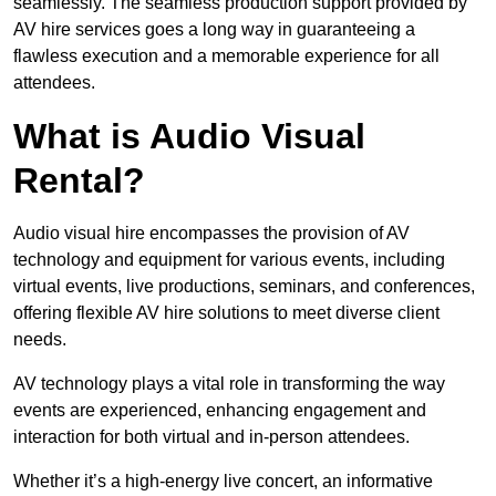
seamlessly. The seamless production support provided by
AV hire services goes a long way in guaranteeing a
flawless execution and a memorable experience for all
attendees.
What is Audio Visual
Rental?
Audio visual hire encompasses the provision of AV
technology and equipment for various events, including
virtual events, live productions, seminars, and conferences,
offering flexible AV hire solutions to meet diverse client
needs.
AV technology plays a vital role in transforming the way
events are experienced, enhancing engagement and
interaction for both virtual and in-person attendees.
Whether it’s a high-energy live concert, an informative