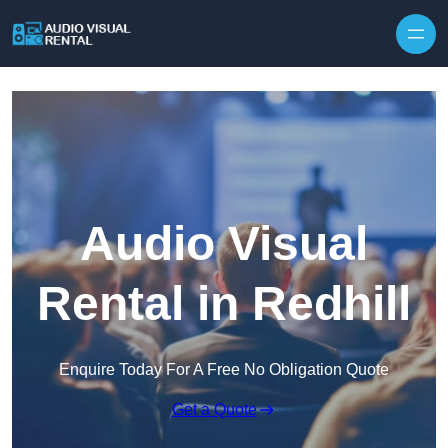
Skip to content
Audio Visual
Rental in Redhill
Enquire Today For A Free No Obligation Quote
Get a Quote