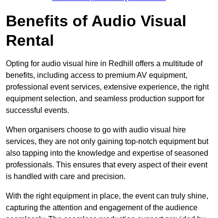
Benefits of Audio Visual
Rental
Opting for audio visual hire in Redhill offers a multitude of
benefits, including access to premium AV equipment,
professional event services, extensive experience, the right
equipment selection, and seamless production support for
successful events.
When organisers choose to go with audio visual hire
services, they are not only gaining top-notch equipment but
also tapping into the knowledge and expertise of seasoned
professionals. This ensures that every aspect of their event
is handled with care and precision.
With the right equipment in place, the event can truly shine,
capturing the attention and engagement of the audience