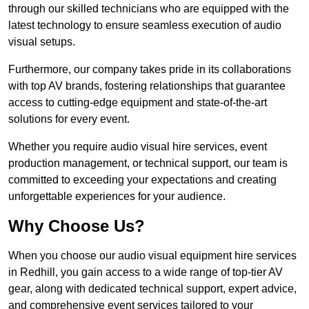
through our skilled technicians who are equipped with the
latest technology to ensure seamless execution of audio
visual setups.
Furthermore, our company takes pride in its collaborations
with top AV brands, fostering relationships that guarantee
access to cutting-edge equipment and state-of-the-art
solutions for every event.
Whether you require audio visual hire services, event
production management, or technical support, our team is
committed to exceeding your expectations and creating
unforgettable experiences for your audience.
Why Choose Us?
When you choose our audio visual equipment hire services
in Redhill, you gain access to a wide range of top-tier AV
gear, along with dedicated technical support, expert advice,
and comprehensive event services tailored to your