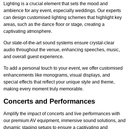
Lighting is a crucial element that sets the mood and
ambience for any event, especially weddings. Our experts
can design customised lighting schemes that highlight key
areas, such as the dance floor or stage, creating a
captivating atmosphere.
Our state-of-the-art sound systems ensure crystal-clear
audio throughout the venue, enhancing speeches, music,
and overall guest experience.
To add a personal touch to your event, we offer customised
enhancements like monograms, visual displays, and
special effects that reflect your unique style and theme,
making every moment truly memorable.
Concerts and Performances
Amplify the impact of concerts and live performances with
our premium AV equipment, immersive sound solutions, and
dynamic staging setups to ensure a captivating and