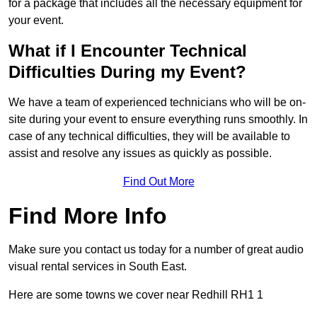
for a package that includes all the necessary equipment for
your event.
What if I Encounter Technical
Difficulties During my Event?
We have a team of experienced technicians who will be on-
site during your event to ensure everything runs smoothly. In
case of any technical difficulties, they will be available to
assist and resolve any issues as quickly as possible.
Find Out More
Find More Info
Make sure you contact us today for a number of great audio
visual rental services in South East.
Here are some towns we cover near Redhill RH1 1