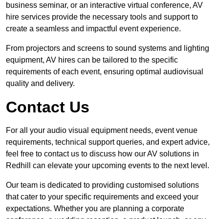
business seminar, or an interactive virtual conference, AV
hire services provide the necessary tools and support to
create a seamless and impactful event experience.
From projectors and screens to sound systems and lighting
equipment, AV hires can be tailored to the specific
requirements of each event, ensuring optimal audiovisual
quality and delivery.
Contact Us
For all your audio visual equipment needs, event venue
requirements, technical support queries, and expert advice,
feel free to contact us to discuss how our AV solutions in
Redhill can elevate your upcoming events to the next level.
Our team is dedicated to providing customised solutions
that cater to your specific requirements and exceed your
expectations. Whether you are planning a corporate