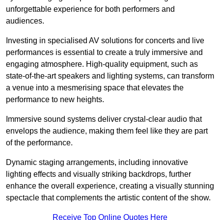
unforgettable experience for both performers and
audiences.
Investing in specialised AV solutions for concerts and live
performances is essential to create a truly immersive and
engaging atmosphere. High-quality equipment, such as
state-of-the-art speakers and lighting systems, can transform
a venue into a mesmerising space that elevates the
performance to new heights.
Immersive sound systems deliver crystal-clear audio that
envelops the audience, making them feel like they are part
of the performance.
Dynamic staging arrangements, including innovative
lighting effects and visually striking backdrops, further
enhance the overall experience, creating a visually stunning
spectacle that complements the artistic content of the show.
Receive Top Online Quotes Here