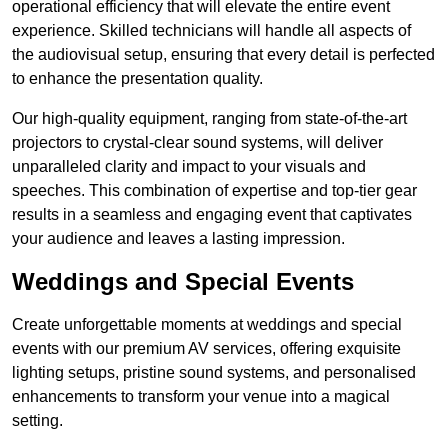
operational efficiency that will elevate the entire event
experience. Skilled technicians will handle all aspects of
the audiovisual setup, ensuring that every detail is perfected
to enhance the presentation quality.
Our high-quality equipment, ranging from state-of-the-art
projectors to crystal-clear sound systems, will deliver
unparalleled clarity and impact to your visuals and
speeches. This combination of expertise and top-tier gear
results in a seamless and engaging event that captivates
your audience and leaves a lasting impression.
Weddings and Special Events
Create unforgettable moments at weddings and special
events with our premium AV services, offering exquisite
lighting setups, pristine sound systems, and personalised
enhancements to transform your venue into a magical
setting.