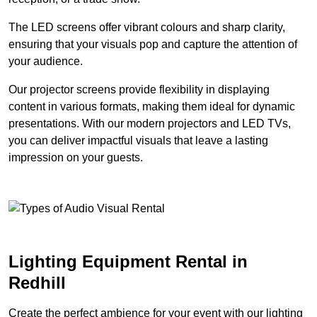
The LED screens offer vibrant colours and sharp clarity,
ensuring that your visuals pop and capture the attention of
your audience.
Our projector screens provide flexibility in displaying
content in various formats, making them ideal for dynamic
presentations. With our modern projectors and LED TVs,
you can deliver impactful visuals that leave a lasting
impression on your guests.
Lighting Equipment Rental in
Redhill
Create the perfect ambience for your event with our lighting