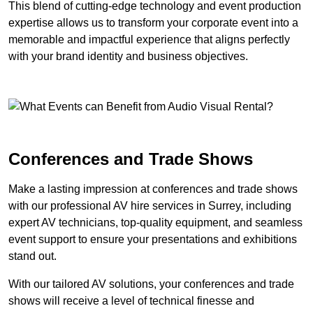
This blend of cutting-edge technology and event production
expertise allows us to transform your corporate event into a
memorable and impactful experience that aligns perfectly
with your brand identity and business objectives.
Conferences and Trade Shows
Make a lasting impression at conferences and trade shows
with our professional AV hire services in Surrey, including
expert AV technicians, top-quality equipment, and seamless
event support to ensure your presentations and exhibitions
stand out.
With our tailored AV solutions, your conferences and trade
shows will receive a level of technical finesse and