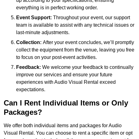
up according to your specifications, ensuring
everything is in perfect working order.
Event Support:
Throughout your event, our support
team is available to assist with any technical issues or
last-minute adjustments.
Collection:
After your event concludes, we’ll promptly
collect the equipment from the venue, leaving you free
to focus on your post-event activities.
Feedback:
We welcome your feedback to continually
improve our services and ensure your future
experiences with Audio Visual Rental exceed
expectations.
Can I Rent Individual Items or Only
Packages?
We offer both individual items and packages for Audio
Visual Rental. You can choose to rent a specific item or opt