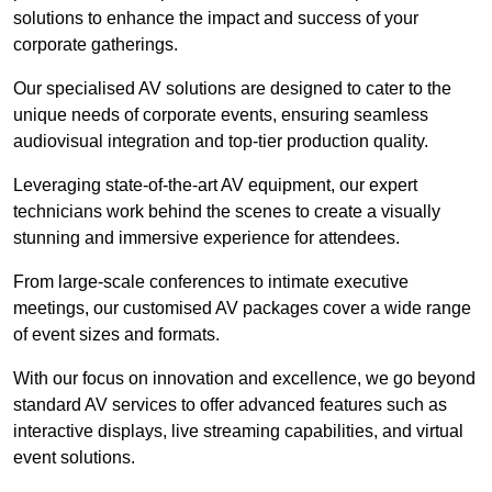
solutions to enhance the impact and success of your
corporate gatherings.
Our specialised AV solutions are designed to cater to the
unique needs of corporate events, ensuring seamless
audiovisual integration and top-tier production quality.
Leveraging state-of-the-art AV equipment, our expert
technicians work behind the scenes to create a visually
stunning and immersive experience for attendees.
From large-scale conferences to intimate executive
meetings, our customised AV packages cover a wide range
of event sizes and formats.
With our focus on innovation and excellence, we go beyond
standard AV services to offer advanced features such as
interactive displays, live streaming capabilities, and virtual
event solutions.