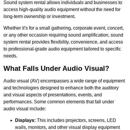
Sound system rental allows individuals and businesses to
access high-quality audio equipment without the need for
long-term ownership or investment.
Whether it’s for a small gathering, corporate event, concert,
or any other occasion requiring sound amplification, sound
system rental provides flexibility, convenience, and access
to professional-grade audio equipment tailored to specific
needs.
What Falls Under Audio Visual?
Audio visual (AV) encompasses a wide range of equipment
and technologies designed to enhance both the auditory
and visual aspects of presentations, events, and
performances. Some common elements that fall under
audio visual include:
Displays:
This includes projectors, screens, LED
walls, monitors, and other visual display equipment