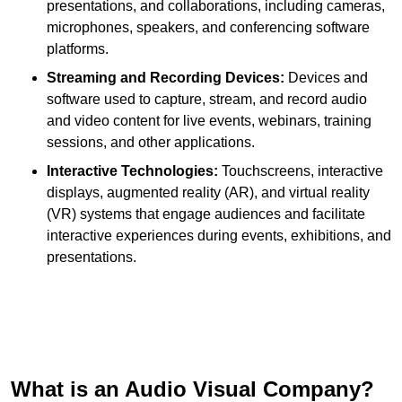
presentations, and collaborations, including cameras,
microphones, speakers, and conferencing software
platforms.
Streaming and Recording Devices:
Devices and
software used to capture, stream, and record audio
and video content for live events, webinars, training
sessions, and other applications.
Interactive Technologies:
Touchscreens, interactive
displays, augmented reality (AR), and virtual reality
(VR) systems that engage audiences and facilitate
interactive experiences during events, exhibitions, and
presentations.
What is an Audio Visual Company?