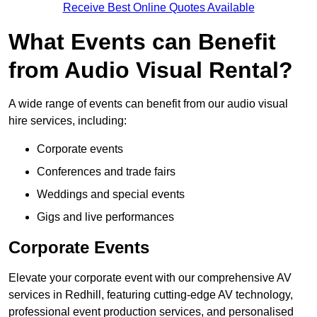
Receive Best Online Quotes Available
What Events can Benefit
from Audio Visual Rental?
A wide range of events can benefit from our audio visual
hire services, including:
Corporate events
Conferences and trade fairs
Weddings and special events
Gigs and live performances
Corporate Events
Elevate your corporate event with our comprehensive AV
services in Redhill, featuring cutting-edge AV technology,
professional event production services, and personalised