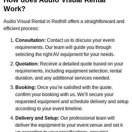
Work?
Audio Visual Rental in Redhill offers a straightforward and
efficient process:
Consultation:
Contact us to discuss your event
requirements. Our team will guide you through
selecting the right AV equipment for your needs.
Quotation:
Receive a detailed quote based on your
requirements, including equipment selection, rental
duration, and any additional services needed.
Booking:
Once you’re satisfied with the quote,
confirm your booking with us. We’ll secure your
requested equipment and schedule delivery and setup
according to your event timeline.
Delivery and Setup:
Our professional team will
deliver the equipment to your event venue and set it