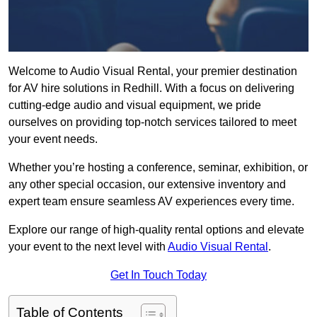
Welcome to Audio Visual Rental, your premier destination
for AV hire solutions in Redhill. With a focus on delivering
cutting-edge audio and visual equipment, we pride
ourselves on providing top-notch services tailored to meet
your event needs.
Whether you’re hosting a conference, seminar, exhibition, or
any other special occasion, our extensive inventory and
expert team ensure seamless AV experiences every time.
Explore our range of high-quality rental options and elevate
your event to the next level with
Audio Visual Rental
.
Get In Touch Today
Table of Contents