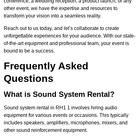
conference, a wedding reception, a product launch, or any
other event, we have the expertise and resources to
transform your vision into a seamless reality.
Reach out to us today, and let’s collaborate to create
unforgettable experiences for your audience. With our state-
of-the-art equipment and professional team, your event is
bound to be a success.
Frequently Asked
Questions
What is Sound System Rental?
Sound system rental in RH1 1 involves hiring audio
equipment for various events or occasions. This typically
includes speakers, amplifiers, microphones, mixers, and
other sound reinforcement equipment.