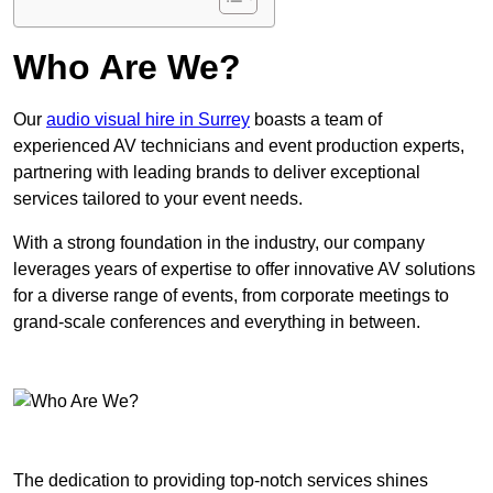
Who Are We?
Our
audio visual hire in Surrey
boasts a team of
experienced AV technicians and event production experts,
partnering with leading brands to deliver exceptional
services tailored to your event needs.
With a strong foundation in the industry, our company
leverages years of expertise to offer innovative AV solutions
for a diverse range of events, from corporate meetings to
grand-scale conferences and everything in between.
The dedication to providing top-notch services shines