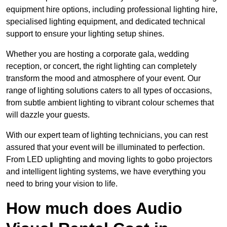
equipment hire options, including professional lighting hire,
specialised lighting equipment, and dedicated technical
support to ensure your lighting setup shines.
Whether you are hosting a corporate gala, wedding
reception, or concert, the right lighting can completely
transform the mood and atmosphere of your event. Our
range of lighting solutions caters to all types of occasions,
from subtle ambient lighting to vibrant colour schemes that
will dazzle your guests.
With our expert team of lighting technicians, you can rest
assured that your event will be illuminated to perfection.
From LED uplighting and moving lights to gobo projectors
and intelligent lighting systems, we have everything you
need to bring your vision to life.
How much does Audio