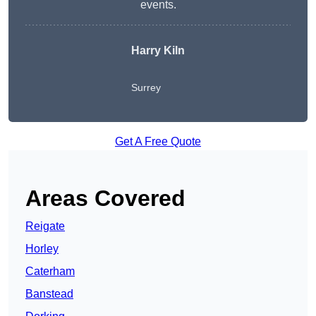
events.
Harry Kiln
Surrey
Get A Free Quote
Areas Covered
Reigate
Horley
Caterham
Banstead