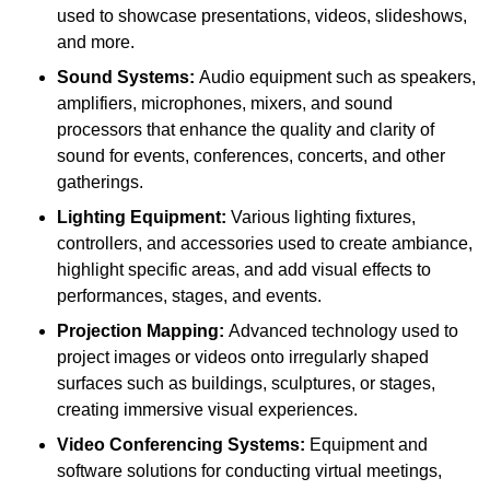
used to showcase presentations, videos, slideshows,
and more.
Sound Systems:
Audio equipment such as speakers,
amplifiers, microphones, mixers, and sound
processors that enhance the quality and clarity of
sound for events, conferences, concerts, and other
gatherings.
Lighting Equipment:
Various lighting fixtures,
controllers, and accessories used to create ambiance,
highlight specific areas, and add visual effects to
performances, stages, and events.
Projection Mapping:
Advanced technology used to
project images or videos onto irregularly shaped
surfaces such as buildings, sculptures, or stages,
creating immersive visual experiences.
Video Conferencing Systems:
Equipment and
software solutions for conducting virtual meetings,