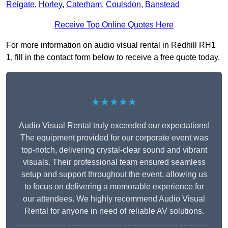
Reigate
,
Horley
,
Caterham
,
Coulsdon
,
Banstead
Receive Top Online Quotes Here
For more information on audio visual rental in Redhill RH1
1, fill in the contact form below to receive a free quote today.
★★★★★
Audio Visual Rental truly exceeded our expectations!
The equipment provided for our corporate event was
top-notch, delivering crystal-clear sound and vibrant
visuals. Their professional team ensured seamless
setup and support throughout the event, allowing us
to focus on delivering a memorable experience for
our attendees. We highly recommend Audio Visual
Rental for anyone in need of reliable AV solutions.