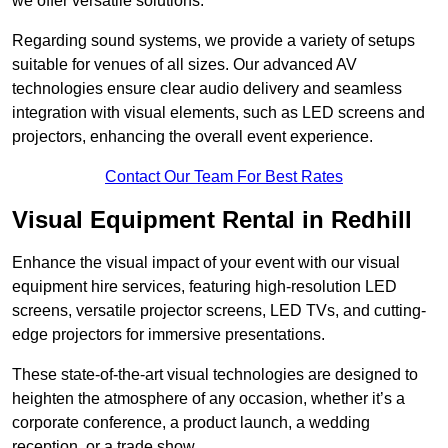
we offer versatile solutions.
Regarding sound systems, we provide a variety of setups
suitable for venues of all sizes. Our advanced AV
technologies ensure clear audio delivery and seamless
integration with visual elements, such as LED screens and
projectors, enhancing the overall event experience.
Contact Our Team For Best Rates
Visual Equipment Rental in Redhill
Enhance the visual impact of your event with our visual
equipment hire services, featuring high-resolution LED
screens, versatile projector screens, LED TVs, and cutting-
edge projectors for immersive presentations.
These state-of-the-art visual technologies are designed to
heighten the atmosphere of any occasion, whether it’s a
corporate conference, a product launch, a wedding
reception, or a trade show.