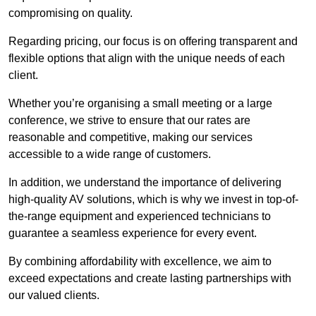
compromising on quality.
Regarding pricing, our focus is on offering transparent and
flexible options that align with the unique needs of each
client.
Whether you’re organising a small meeting or a large
conference, we strive to ensure that our rates are
reasonable and competitive, making our services
accessible to a wide range of customers.
In addition, we understand the importance of delivering
high-quality AV solutions, which is why we invest in top-of-
the-range equipment and experienced technicians to
guarantee a seamless experience for every event.
By combining affordability with excellence, we aim to
exceed expectations and create lasting partnerships with
our valued clients.