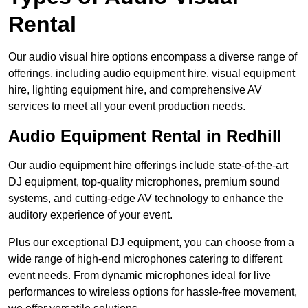
Rental
Our audio visual hire options encompass a diverse range of
offerings, including audio equipment hire, visual equipment
hire, lighting equipment hire, and comprehensive AV
services to meet all your event production needs.
Audio Equipment Rental in Redhill
Our audio equipment hire offerings include state-of-the-art
DJ equipment, top-quality microphones, premium sound
systems, and cutting-edge AV technology to enhance the
auditory experience of your event.
Plus our exceptional DJ equipment, you can choose from a
wide range of high-end microphones catering to different
event needs. From dynamic microphones ideal for live
performances to wireless options for hassle-free movement,