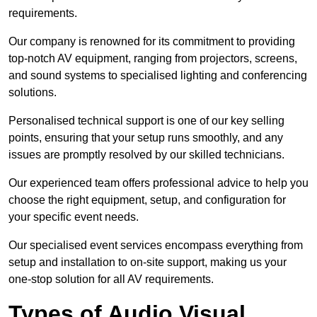
requirements.
Our company is renowned for its commitment to providing
top-notch AV equipment, ranging from projectors, screens,
and sound systems to specialised lighting and conferencing
solutions.
Personalised technical support is one of our key selling
points, ensuring that your setup runs smoothly, and any
issues are promptly resolved by our skilled technicians.
Our experienced team offers professional advice to help you
choose the right equipment, setup, and configuration for
your specific event needs.
Our specialised event services encompass everything from
setup and installation to on-site support, making us your
one-stop solution for all AV requirements.
Types of Audio Visual