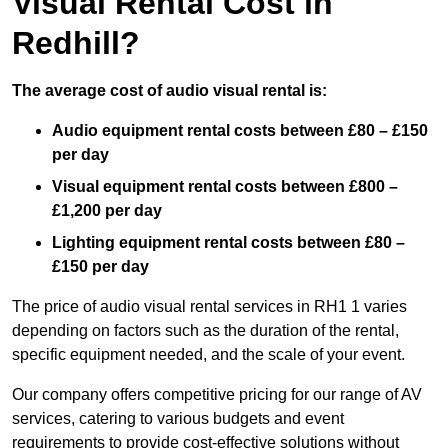
Visual Rental Cost in
Redhill?
The average cost of audio visual rental is:
Audio equipment rental costs between £80 – £150
per day
Visual equipment rental costs between £800 –
£1,200 per day
Lighting equipment rental costs between £80 –
£150 per day
The price of audio visual rental services in RH1 1 varies
depending on factors such as the duration of the rental,
specific equipment needed, and the scale of your event.
Our company offers competitive pricing for our range of AV
services, catering to various budgets and event
requirements to provide cost-effective solutions without