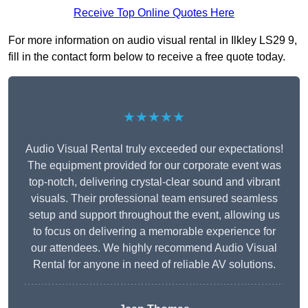
Receive Top Online Quotes Here
For more information on audio visual rental in Ilkley LS29 9,
fill in the contact form below to receive a free quote today.
★★★★★
Audio Visual Rental truly exceeded our expectations!
The equipment provided for our corporate event was
top-notch, delivering crystal-clear sound and vibrant
visuals. Their professional team ensured seamless
setup and support throughout the event, allowing us
to focus on delivering a memorable experience for
our attendees. We highly recommend Audio Visual
Rental for anyone in need of reliable AV solutions.