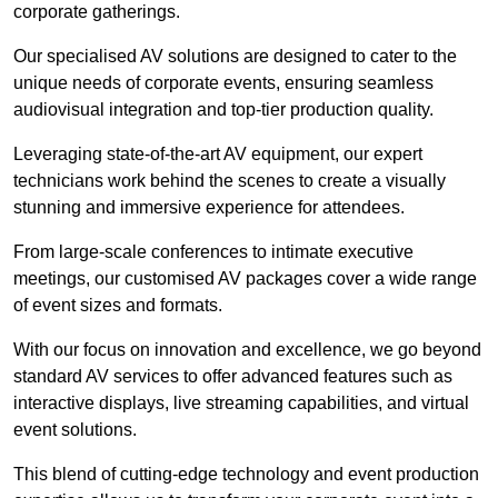
corporate gatherings.
Our specialised AV solutions are designed to cater to the
unique needs of corporate events, ensuring seamless
audiovisual integration and top-tier production quality.
Leveraging state-of-the-art AV equipment, our expert
technicians work behind the scenes to create a visually
stunning and immersive experience for attendees.
From large-scale conferences to intimate executive
meetings, our customised AV packages cover a wide range
of event sizes and formats.
With our focus on innovation and excellence, we go beyond
standard AV services to offer advanced features such as
interactive displays, live streaming capabilities, and virtual
event solutions.
This blend of cutting-edge technology and event production