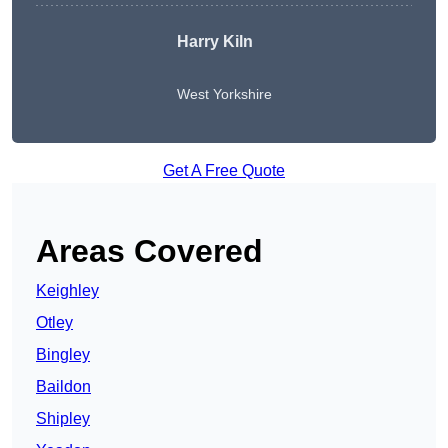
Harry Kiln
West Yorkshire
Get A Free Quote
Areas Covered
Keighley
Otley
Bingley
Baildon
Shipley