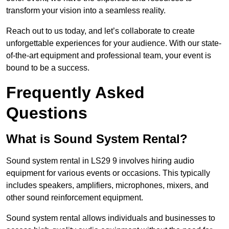
transform your vision into a seamless reality.
Reach out to us today, and let’s collaborate to create
unforgettable experiences for your audience. With our state-
of-the-art equipment and professional team, your event is
bound to be a success.
Frequently Asked
Questions
What is Sound System Rental?
Sound system rental in LS29 9 involves hiring audio
equipment for various events or occasions. This typically
includes speakers, amplifiers, microphones, mixers, and
other sound reinforcement equipment.
Sound system rental allows individuals and businesses to