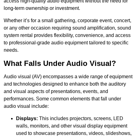
access high-quality audio equipment without the need for
long-term ownership or investment.
Whether it’s for a small gathering, corporate event, concert,
or any other occasion requiring sound amplification, sound
system rental provides flexibility, convenience, and access
to professional-grade audio equipment tailored to specific
needs.
What Falls Under Audio Visual?
Audio visual (AV) encompasses a wide range of equipment
and technologies designed to enhance both the auditory
and visual aspects of presentations, events, and
performances. Some common elements that fall under
audio visual include:
Displays:
This includes projectors, screens, LED
walls, monitors, and other visual display equipment
used to showcase presentations, videos, slideshows,