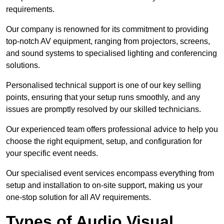
requirements.
Our company is renowned for its commitment to providing
top-notch AV equipment, ranging from projectors, screens,
and sound systems to specialised lighting and conferencing
solutions.
Personalised technical support is one of our key selling
points, ensuring that your setup runs smoothly, and any
issues are promptly resolved by our skilled technicians.
Our experienced team offers professional advice to help you
choose the right equipment, setup, and configuration for
your specific event needs.
Our specialised event services encompass everything from
setup and installation to on-site support, making us your
one-stop solution for all AV requirements.
Types of Audio Visual