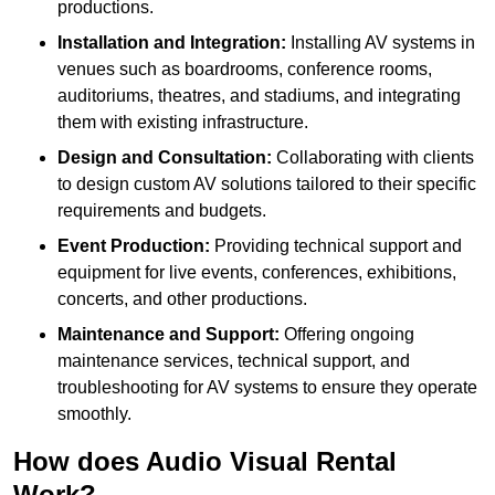
productions.
Installation and Integration:
Installing AV systems in
venues such as boardrooms, conference rooms,
auditoriums, theatres, and stadiums, and integrating
them with existing infrastructure.
Design and Consultation:
Collaborating with clients
to design custom AV solutions tailored to their specific
requirements and budgets.
Event Production:
Providing technical support and
equipment for live events, conferences, exhibitions,
concerts, and other productions.
Maintenance and Support:
Offering ongoing
maintenance services, technical support, and
troubleshooting for AV systems to ensure they operate
smoothly.
How does Audio Visual Rental
Work?