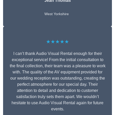
Jean Thomas
West Yorkshire
★★★★★
I can’t thank Audio Visual Rental enough for their
exceptional service! From the initial consultation to
the final collection, their team was a pleasure to work
with. The quality of the AV equipment provided for
our wedding reception was outstanding, creating the
perfect atmosphere for our special day. Their
attention to detail and dedication to customer
satisfaction truly sets them apart. We wouldn’t
hesitate to use Audio Visual Rental again for future
events.