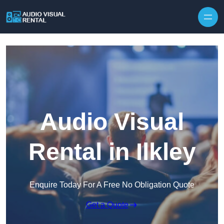
Skip to content
Audio Visual
Rental in Ilkley
Enquire Today For A Free No Obligation Quote
Get a Quote