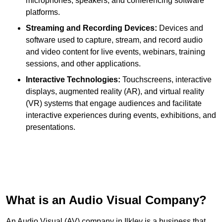
microphones, speakers, and conferencing software
platforms.
Streaming and Recording Devices:
Devices and
software used to capture, stream, and record audio
and video content for live events, webinars, training
sessions, and other applications.
Interactive Technologies:
Touchscreens, interactive
displays, augmented reality (AR), and virtual reality
(VR) systems that engage audiences and facilitate
interactive experiences during events, exhibitions, and
presentations.
What is an Audio Visual Company?
An Audio Visual (AV) company in Ilkley is a business that