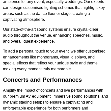
ambience for any event, especially weddings. Our experts
can design customised lighting schemes that highlight key
areas, such as the dance floor or stage, creating a
captivating atmosphere.
Our state-of-the-art sound systems ensure crystal-clear
audio throughout the venue, enhancing speeches, music,
and overall guest experience.
To add a personal touch to your event, we offer customised
enhancements like monograms, visual displays, and
special effects that reflect your unique style and theme,
making every moment truly memorable.
Concerts and Performances
Amplify the impact of concerts and live performances with
our premium AV equipment, immersive sound solutions, and
dynamic staging setups to ensure a captivating and
unforgettable experience for both performers and