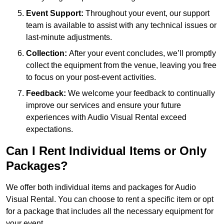
Event Support:
Throughout your event, our support
team is available to assist with any technical issues or
last-minute adjustments.
Collection:
After your event concludes, we’ll promptly
collect the equipment from the venue, leaving you free
to focus on your post-event activities.
Feedback:
We welcome your feedback to continually
improve our services and ensure your future
experiences with Audio Visual Rental exceed
expectations.
Can I Rent Individual Items or Only
Packages?
We offer both individual items and packages for Audio
Visual Rental. You can choose to rent a specific item or opt
for a package that includes all the necessary equipment for
your event.