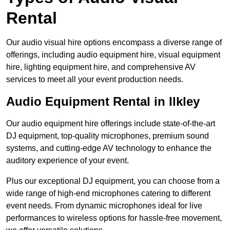
Rental
Our audio visual hire options encompass a diverse range of
offerings, including audio equipment hire, visual equipment
hire, lighting equipment hire, and comprehensive AV
services to meet all your event production needs.
Audio Equipment Rental in Ilkley
Our audio equipment hire offerings include state-of-the-art
DJ equipment, top-quality microphones, premium sound
systems, and cutting-edge AV technology to enhance the
auditory experience of your event.
Plus our exceptional DJ equipment, you can choose from a
wide range of high-end microphones catering to different
event needs. From dynamic microphones ideal for live
performances to wireless options for hassle-free movement,