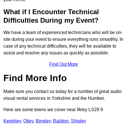
What if I Encounter Technical
Difficulties During my Event?
We have a team of experienced technicians who will be on-
site during your event to ensure everything runs smoothly. In
case of any technical difficulties, they will be available to
assist and resolve any issues as quickly as possible.
Find Out More
Find More Info
Make sure you contact us today for a number of great audio
visual rental services in Yorkshire and the Humber.
Here are some towns we cover near Ilkley LS29 9
Keighley
,
Otley
,
Bingley
,
Baildon
,
Shipley