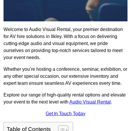
Welcome to Audio Visual Rental, your premier destination
for AV hire solutions in Ilkley. With a focus on delivering
cutting-edge audio and visual equipment, we pride
ourselves on providing top-notch services tailored to meet
your event needs.
Whether you’re hosting a conference, seminar, exhibition, or
any other special occasion, our extensive inventory and
expert team ensure seamless AV experiences every time.
Explore our range of high-quality rental options and elevate
your event to the next level with
Audio Visual Rental
.
Get In Touch Today
Table of Contents