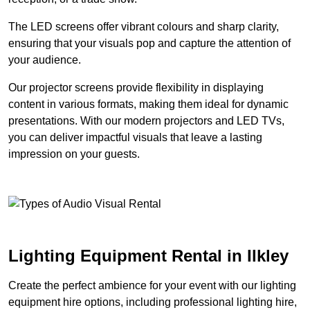
The LED screens offer vibrant colours and sharp clarity,
ensuring that your visuals pop and capture the attention of
your audience.
Our projector screens provide flexibility in displaying
content in various formats, making them ideal for dynamic
presentations. With our modern projectors and LED TVs,
you can deliver impactful visuals that leave a lasting
impression on your guests.
Lighting Equipment Rental in Ilkley
Create the perfect ambience for your event with our lighting
equipment hire options, including professional lighting hire,