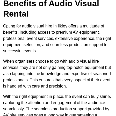
Benefits of Audio Visual
Rental
Opting for audio visual hire in Ilkley offers a multitude of
benefits, including access to premium AV equipment,
professional event services, extensive experience, the right
equipment selection, and seamless production support for
successful events.
When organisers choose to go with audio visual hire
services, they are not only gaining top-notch equipment but
also tapping into the knowledge and expertise of seasoned
professionals. This ensures that every aspect of their event
is handled with care and precision.
With the right equipment in place, the event can truly shine,
capturing the attention and engagement of the audience
seamlessly. The seamless production support provided by
AV hire services goes a long way in guaranteeing a