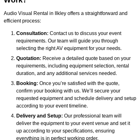
Audio Visual Rental in Ilkley offers a straightforward and
efficient process:
Consultation:
Contact us to discuss your event
requirements. Our team will guide you through
selecting the right AV equipment for your needs.
Quotation:
Receive a detailed quote based on your
requirements, including equipment selection, rental
duration, and any additional services needed.
Booking:
Once you’re satisfied with the quote,
confirm your booking with us. We’ll secure your
requested equipment and schedule delivery and setup
according to your event timeline.
Delivery and Setup:
Our professional team will
deliver the equipment to your event venue and set it
up according to your specifications, ensuring
everything is in perfect working order.