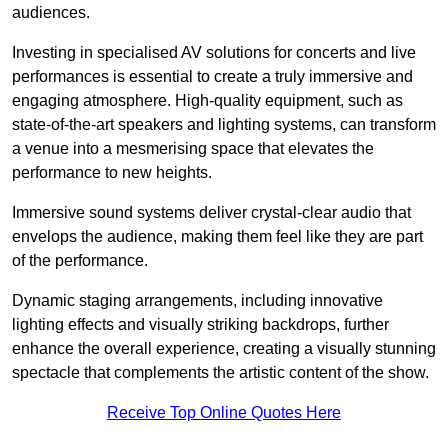
audiences.
Investing in specialised AV solutions for concerts and live
performances is essential to create a truly immersive and
engaging atmosphere. High-quality equipment, such as
state-of-the-art speakers and lighting systems, can transform
a venue into a mesmerising space that elevates the
performance to new heights.
Immersive sound systems deliver crystal-clear audio that
envelops the audience, making them feel like they are part
of the performance.
Dynamic staging arrangements, including innovative
lighting effects and visually striking backdrops, further
enhance the overall experience, creating a visually stunning
spectacle that complements the artistic content of the show.
Receive Top Online Quotes Here