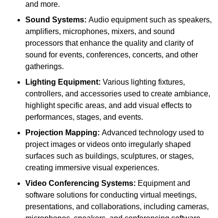
and more.
Sound Systems:
Audio equipment such as speakers,
amplifiers, microphones, mixers, and sound
processors that enhance the quality and clarity of
sound for events, conferences, concerts, and other
gatherings.
Lighting Equipment:
Various lighting fixtures,
controllers, and accessories used to create ambiance,
highlight specific areas, and add visual effects to
performances, stages, and events.
Projection Mapping:
Advanced technology used to
project images or videos onto irregularly shaped
surfaces such as buildings, sculptures, or stages,
creating immersive visual experiences.
Video Conferencing Systems:
Equipment and
software solutions for conducting virtual meetings,
presentations, and collaborations, including cameras,