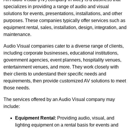
specializes in providing a range of audio and visual
solutions for events, presentations, installations, and other
purposes. These companies typically offer services such as
equipment rental, sales, installation, design, integration, and
maintenance.
Audio Visual companies cater to a diverse range of clients,
including corporate businesses, educational institutions,
government agencies, event planners, hospitality venues,
entertainment venues, and more. They work closely with
their clients to understand their specific needs and
requirements, then provide customized AV solutions to meet
those needs.
The services offered by an Audio Visual company may
include:
Equipment Rental:
Providing audio, visual, and
lighting equipment on a rental basis for events and