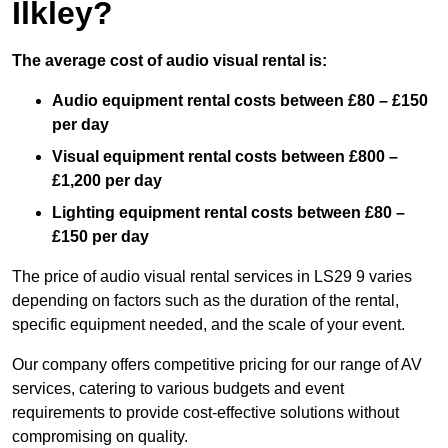
Ilkley?
The average cost of audio visual rental is:
Audio equipment rental costs between £80 – £150
per day
Visual equipment rental costs between £800 –
£1,200 per day
Lighting equipment rental costs between £80 –
£150 per day
The price of audio visual rental services in LS29 9 varies
depending on factors such as the duration of the rental,
specific equipment needed, and the scale of your event.
Our company offers competitive pricing for our range of AV
services, catering to various budgets and event
requirements to provide cost-effective solutions without
compromising on quality.