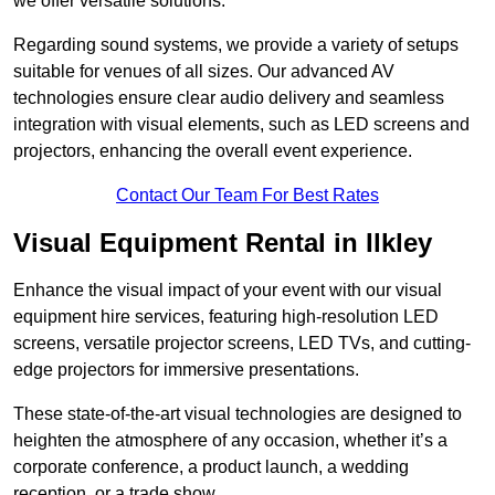
we offer versatile solutions.
Regarding sound systems, we provide a variety of setups
suitable for venues of all sizes. Our advanced AV
technologies ensure clear audio delivery and seamless
integration with visual elements, such as LED screens and
projectors, enhancing the overall event experience.
Contact Our Team For Best Rates
Visual Equipment Rental in Ilkley
Enhance the visual impact of your event with our visual
equipment hire services, featuring high-resolution LED
screens, versatile projector screens, LED TVs, and cutting-
edge projectors for immersive presentations.
These state-of-the-art visual technologies are designed to
heighten the atmosphere of any occasion, whether it’s a
corporate conference, a product launch, a wedding
reception, or a trade show.