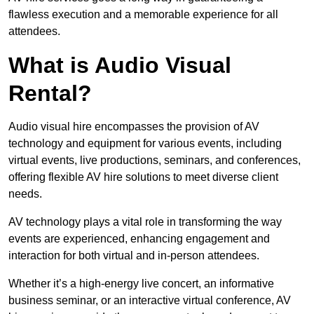
flawless execution and a memorable experience for all
attendees.
What is Audio Visual
Rental?
Audio visual hire encompasses the provision of AV
technology and equipment for various events, including
virtual events, live productions, seminars, and conferences,
offering flexible AV hire solutions to meet diverse client
needs.
AV technology plays a vital role in transforming the way
events are experienced, enhancing engagement and
interaction for both virtual and in-person attendees.
Whether it’s a high-energy live concert, an informative
business seminar, or an interactive virtual conference, AV