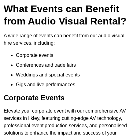
What Events can Benefit
from Audio Visual Rental?
A wide range of events can benefit from our audio visual
hire services, including:
Corporate events
Conferences and trade fairs
Weddings and special events
Gigs and live performances
Corporate Events
Elevate your corporate event with our comprehensive AV
services in Ilkley, featuring cutting-edge AV technology,
professional event production services, and personalised
solutions to enhance the impact and success of your