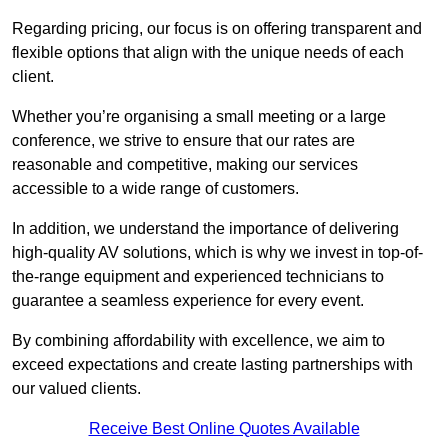
Regarding pricing, our focus is on offering transparent and
flexible options that align with the unique needs of each
client.
Whether you’re organising a small meeting or a large
conference, we strive to ensure that our rates are
reasonable and competitive, making our services
accessible to a wide range of customers.
In addition, we understand the importance of delivering
high-quality AV solutions, which is why we invest in top-of-
the-range equipment and experienced technicians to
guarantee a seamless experience for every event.
By combining affordability with excellence, we aim to
exceed expectations and create lasting partnerships with
our valued clients.
Receive Best Online Quotes Available