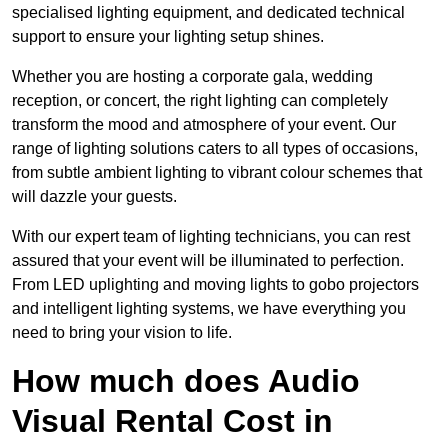
specialised lighting equipment, and dedicated technical
support to ensure your lighting setup shines.
Whether you are hosting a corporate gala, wedding
reception, or concert, the right lighting can completely
transform the mood and atmosphere of your event. Our
range of lighting solutions caters to all types of occasions,
from subtle ambient lighting to vibrant colour schemes that
will dazzle your guests.
With our expert team of lighting technicians, you can rest
assured that your event will be illuminated to perfection.
From LED uplighting and moving lights to gobo projectors
and intelligent lighting systems, we have everything you
need to bring your vision to life.
How much does Audio
Visual Rental Cost in