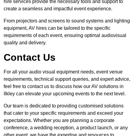
hire services provide the necessary tools and support to
create a seamless and impactful event experience.
From projectors and screens to sound systems and lighting
equipment, AV hires can be tailored to the specific
requirements of each event, ensuring optimal audiovisual
quality and delivery.
Contact Us
For all your audio visual equipment needs, event venue
requirements, technical support queries, and expert advice,
feel free to contact us to discuss how our AV solutions in
Ilkley can elevate your upcoming events to the next level.
Our team is dedicated to providing customised solutions
that cater to your specific requirements and exceed your
expectations. Whether you are planning a corporate
conference, a wedding reception, a product launch, or any
other event, we have the expertise and resources to