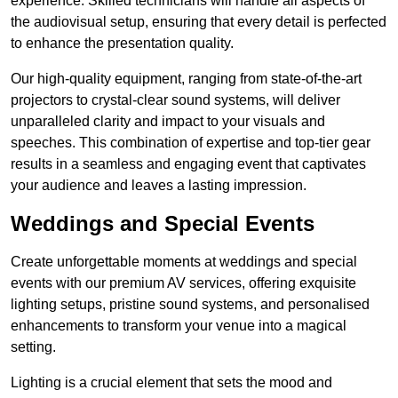
experience. Skilled technicians will handle all aspects of
the audiovisual setup, ensuring that every detail is perfected
to enhance the presentation quality.
Our high-quality equipment, ranging from state-of-the-art
projectors to crystal-clear sound systems, will deliver
unparalleled clarity and impact to your visuals and
speeches. This combination of expertise and top-tier gear
results in a seamless and engaging event that captivates
your audience and leaves a lasting impression.
Weddings and Special Events
Create unforgettable moments at weddings and special
events with our premium AV services, offering exquisite
lighting setups, pristine sound systems, and personalised
enhancements to transform your venue into a magical
setting.
Lighting is a crucial element that sets the mood and