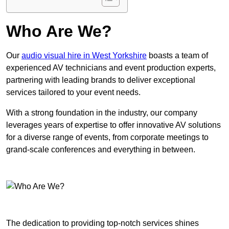
Who Are We?
Our
audio visual hire in West Yorkshire
boasts a team of
experienced AV technicians and event production experts,
partnering with leading brands to deliver exceptional
services tailored to your event needs.
With a strong foundation in the industry, our company
leverages years of expertise to offer innovative AV solutions
for a diverse range of events, from corporate meetings to
grand-scale conferences and everything in between.
The dedication to providing top-notch services shines