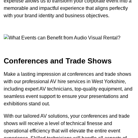
expertise allows us to transform your corporate event into a
memorable and impactful experience that aligns perfectly
with your brand identity and business objectives.
Conferences and Trade Shows
Make a lasting impression at conferences and trade shows
with our professional AV hire services in West Yorkshire,
including expert AV technicians, top-quality equipment, and
seamless event support to ensure your presentations and
exhibitions stand out.
With our tailored AV solutions, your conferences and trade
shows will receive a level of technical finesse and
operational efficiency that will elevate the entire event