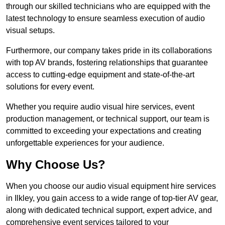
through our skilled technicians who are equipped with the
latest technology to ensure seamless execution of audio
visual setups.
Furthermore, our company takes pride in its collaborations
with top AV brands, fostering relationships that guarantee
access to cutting-edge equipment and state-of-the-art
solutions for every event.
Whether you require audio visual hire services, event
production management, or technical support, our team is
committed to exceeding your expectations and creating
unforgettable experiences for your audience.
Why Choose Us?
When you choose our audio visual equipment hire services
in Ilkley, you gain access to a wide range of top-tier AV gear,
along with dedicated technical support, expert advice, and
comprehensive event services tailored to your