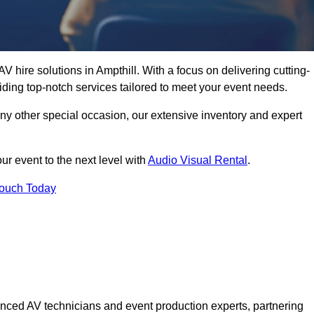
 hire solutions in Ampthill. With a focus on delivering cutting-
ding top-notch services tailored to meet your event needs.
any other special occasion, our extensive inventory and expert
ur event to the next level with
Audio Visual Rental
.
Touch Today
nced AV technicians and event production experts, partnering