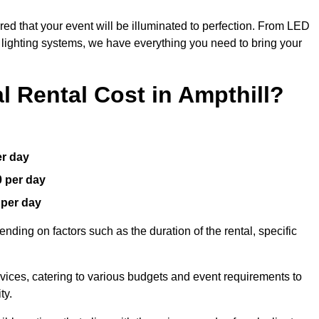
red that your event will be illuminated to perfection. From LED
t lighting systems, we have everything you need to bring your
 Rental Cost in Ampthill?
er day
0 per day
 per day
nding on factors such as the duration of the rental, specific
rvices, catering to various budgets and event requirements to
ty.