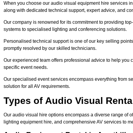
When you choose our audio visual equipment hire services in A
along with dedicated technical support, expert advice, and co
Our company is renowned for its commitment to providing top
systems to specialised lighting and conferencing solutions.
Personalised technical support is one of our key selling point
promptly resolved by our skilled technicians.
Our experienced team offers professional advice to help you c
specific event needs.
Our specialised event services encompass everything from setu
solution for all AV requirements.
Types of Audio Visual Renta
Our audio visual hire options encompass a diverse range of of
lighting equipment hire, and comprehensive AV services to me