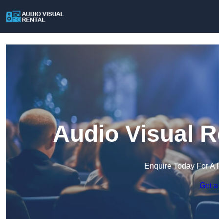
Audio Visual R
Enquire Today For A 
Get a