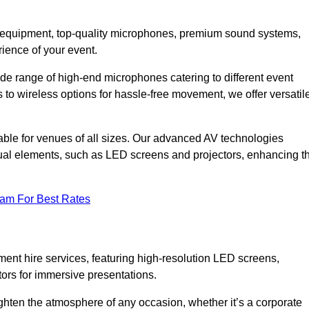
DJ equipment, top-quality microphones, premium sound systems,
ience of your event.
e range of high-end microphones catering to different event
to wireless options for hassle-free movement, we offer versatil
able for venues of all sizes. Our advanced AV technologies
sual elements, such as LED screens and projectors, enhancing t
eam For Best Rates
ment hire services, featuring high-resolution LED screens,
tors for immersive presentations.
ighten the atmosphere of any occasion, whether it’s a corporate