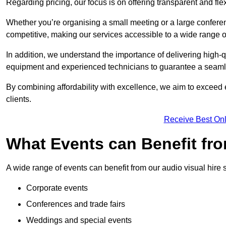
Regarding pricing, our focus is on offering transparent and fle
Whether you’re organising a small meeting or a large conferen
competitive, making our services accessible to a wide range 
In addition, we understand the importance of delivering high-q
equipment and experienced technicians to guarantee a seamle
By combining affordability with excellence, we aim to exceed 
clients.
Receive Best Onl
What Events can Benefit fro
A wide range of events can benefit from our audio visual hire s
Corporate events
Conferences and trade fairs
Weddings and special events