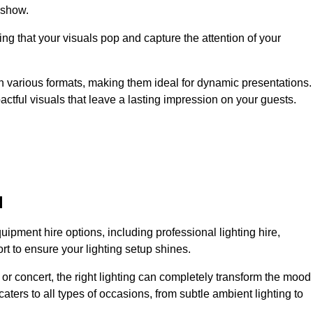
 show.
ing that your visuals pop and capture the attention of your
 in various formats, making them ideal for dynamic presentations.
tful visuals that leave a lasting impression on your guests.
l
uipment hire options, including professional lighting hire,
t to ensure your lighting setup shines.
or concert, the right lighting can completely transform the mood
aters to all types of occasions, from subtle ambient lighting to