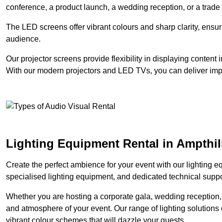
conference, a product launch, a wedding reception, or a trade
The LED screens offer vibrant colours and sharp clarity, ensur
audience.
Our projector screens provide flexibility in displaying content
With our modern projectors and LED TVs, you can deliver impac
Lighting Equipment Rental in Ampthil
Create the perfect ambience for your event with our lighting eq
specialised lighting equipment, and dedicated technical suppor
Whether you are hosting a corporate gala, wedding reception, 
and atmosphere of your event. Our range of lighting solutions c
vibrant colour schemes that will dazzle your guests.