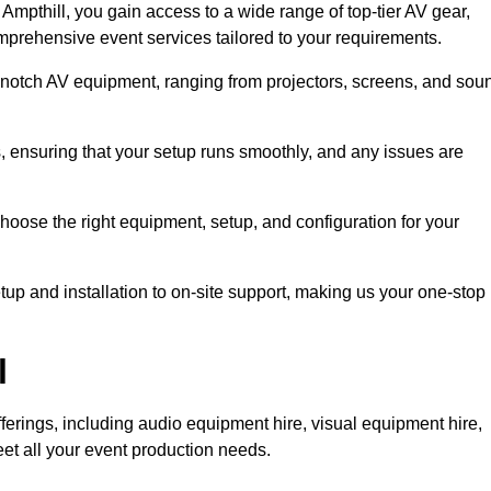
mpthill, you gain access to a wide range of top-tier AV gear,
mprehensive event services tailored to your requirements.
-notch AV equipment, ranging from projectors, screens, and sou
s, ensuring that your setup runs smoothly, and any issues are
hoose the right equipment, setup, and configuration for your
p and installation to on-site support, making us your one-stop
l
ferings, including audio equipment hire, visual equipment hire,
et all your event production needs.