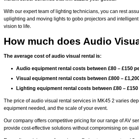
With our expert team of lighting technicians, you can rest assu
uplighting and moving lights to gobo projectors and intelligen
vision to life.
How much does Audio Visual
The average cost of audio visual rental is:
Audio equipment rental costs between £80 – £150 p
Visual equipment rental costs between £800 – £1,20
Lighting equipment rental costs between £80 – £150
The price of audio visual rental services in MK45 2 varies depe
equipment needed, and the scale of your event.
Our company offers competitive pricing for our range of AV se
provide cost-effective solutions without compromising on quali