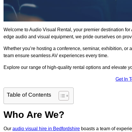
Welcome to Audio Visual Rental, your premier destination for AV
edge audio and visual equipment, we pride ourselves on provi
Whether you’re hosting a conference, seminar, exhibition, or 
team ensure seamless AV experiences every time.
Explore our range of high-quality rental options and elevate yo
Get In 
Table of Contents
Who Are We?
Our
audio visual hire in Bedfordshire
boasts a team of experie