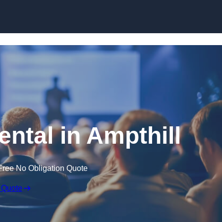
Skip to content
ental in Ampthill
Free No Obligation Quote
 Quote