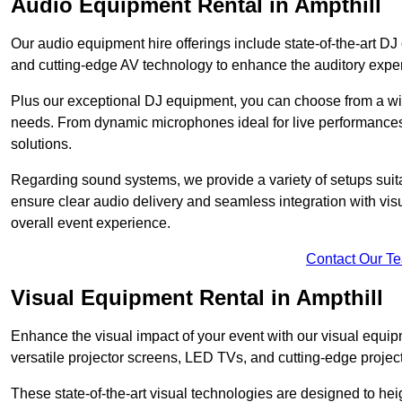
Audio Equipment Rental in Ampthill
Our audio equipment hire offerings include state-of-the-art 
and cutting-edge AV technology to enhance the auditory exper
Plus our exceptional DJ equipment, you can choose from a wid
needs. From dynamic microphones ideal for live performances 
solutions.
Regarding sound systems, we provide a variety of setups suit
ensure clear audio delivery and seamless integration with vi
overall event experience.
Contact Our T
Visual Equipment Rental in Ampthill
Enhance the visual impact of your event with our visual equip
versatile projector screens, LED TVs, and cutting-edge projec
These state-of-the-art visual technologies are designed to he