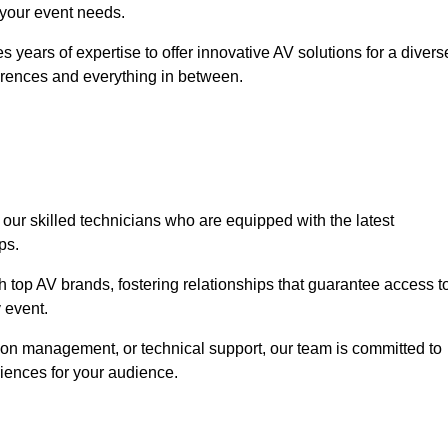
o your event needs.
 years of expertise to offer innovative AV solutions for a divers
erences and everything in between.
 our skilled technicians who are equipped with the latest
ps.
h top AV brands, fostering relationships that guarantee access t
 event.
ion management, or technical support, our team is committed to
iences for your audience.