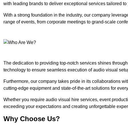
with leading brands to deliver exceptional services tailored t
With a strong foundation in the industry, our company leverages
range of events, from corporate meetings to grand-scale conf
The dedication to providing top-notch services shines through
technology to ensure seamless execution of audio visual setu
Furthermore, our company takes pride in its collaborations wit
cutting-edge equipment and state-of-the-art solutions for every
Whether you require audio visual hire services, event product
exceeding your expectations and creating unforgettable exper
Why Choose Us?