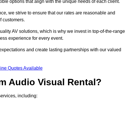
xible options that align with the unique needs of each client.
ce, we strive to ensure that our rates are reasonable and
of customers.
uality AV solutions, which is why we invest in top-of-the-range
ss experience for every event.
expectations and create lasting partnerships with our valued
ine Quotes Available
m Audio Visual Rental?
ervices, including: