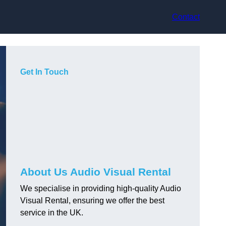
Contact
Get In Touch
About Us Audio Visual Rental
We specialise in providing high-quality Audio
Visual Rental, ensuring we offer the best
service in the UK.