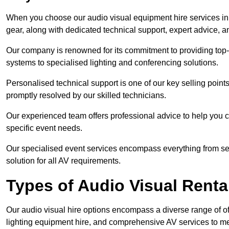
When you choose our audio visual equipment hire services in 
gear, along with dedicated technical support, expert advice, 
Our company is renowned for its commitment to providing top
systems to specialised lighting and conferencing solutions.
Personalised technical support is one of our key selling point
promptly resolved by our skilled technicians.
Our experienced team offers professional advice to help you c
specific event needs.
Our specialised event services encompass everything from setu
solution for all AV requirements.
Types of Audio Visual Renta
Our audio visual hire options encompass a diverse range of of
lighting equipment hire, and comprehensive AV services to me