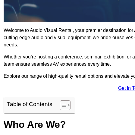
Welcome to Audio Visual Rental, your premier destination for 
cutting-edge audio and visual equipment, we pride ourselves o
needs.
Whether you’re hosting a conference, seminar, exhibition, or 
team ensure seamless AV experiences every time.
Explore our range of high-quality rental options and elevate yo
Get In 
Table of Contents
Who Are We?