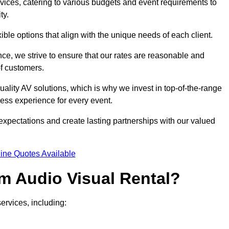
rvices, catering to various budgets and event requirements to
ty.
xible options that align with the unique needs of each client.
ce, we strive to ensure that our rates are reasonable and
of customers.
uality AV solutions, which is why we invest in top-of-the-range
ss experience for every event.
expectations and create lasting partnerships with our valued
ine Quotes Available
m Audio Visual Rental?
ervices, including: