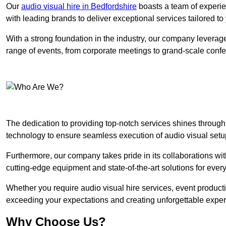
Our
audio visual hire in Bedfordshire
boasts a team of experie
with leading brands to deliver exceptional services tailored t
With a strong foundation in the industry, our company leverages
range of events, from corporate meetings to grand-scale conf
The dedication to providing top-notch services shines through
technology to ensure seamless execution of audio visual setu
Furthermore, our company takes pride in its collaborations wit
cutting-edge equipment and state-of-the-art solutions for every
Whether you require audio visual hire services, event product
exceeding your expectations and creating unforgettable exper
Why Choose Us?