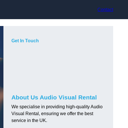
Contact
Get In Touch
About Us Audio Visual Rental
We specialise in providing high-quality Audio
Visual Rental, ensuring we offer the best
service in the UK.