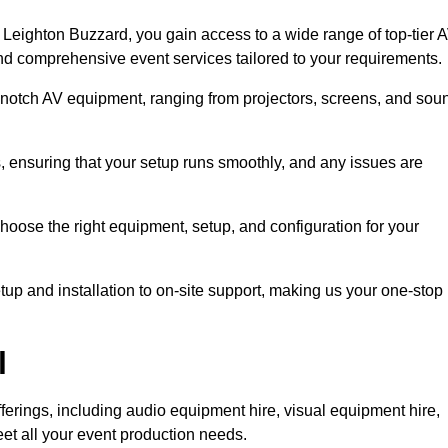
Leighton Buzzard, you gain access to a wide range of top-tier 
and comprehensive event services tailored to your requirements.
-notch AV equipment, ranging from projectors, screens, and sou
s, ensuring that your setup runs smoothly, and any issues are
hoose the right equipment, setup, and configuration for your
p and installation to on-site support, making us your one-stop
l
ferings, including audio equipment hire, visual equipment hire,
et all your event production needs.