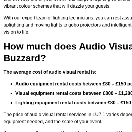
vibrant colour schemes that will dazzle your guests.
With our expert team of lighting technicians, you can rest assu
uplighting and moving lights to gobo projectors and intelligen
vision to life.
How much does Audio Visual
Buzzard?
The average cost of audio visual rental is:
Audio equipment rental costs between £80 – £150 p
Visual equipment rental costs between £800 – £1,20
Lighting equipment rental costs between £80 – £150
The price of audio visual rental services in LU7 1 varies depen
equipment needed, and the scale of your event.