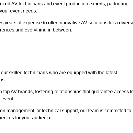
nced AV technicians and event production experts, partnering
o your event needs.
 years of expertise to offer innovative AV solutions for a divers
erences and everything in between.
 our skilled technicians who are equipped with the latest
ps.
h top AV brands, fostering relationships that guarantee access t
 event.
ion management, or technical support, our team is committed to
iences for your audience.