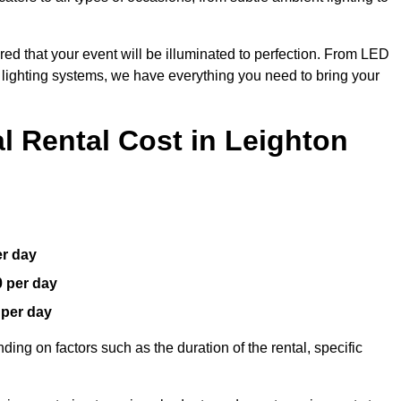
red that your event will be illuminated to perfection. From LED
t lighting systems, we have everything you need to bring your
 Rental Cost in Leighton
er day
0 per day
 per day
ding on factors such as the duration of the rental, specific