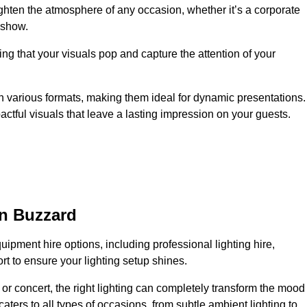
ighten the atmosphere of any occasion, whether it’s a corporate
 show.
ing that your visuals pop and capture the attention of your
 in various formats, making them ideal for dynamic presentations.
tful visuals that leave a lasting impression on your guests.
on Buzzard
uipment hire options, including professional lighting hire,
t to ensure your lighting setup shines.
or concert, the right lighting can completely transform the mood
aters to all types of occasions, from subtle ambient lighting to