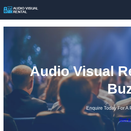
Audio Visual R
Buz
Enquire Today For A 
Get a