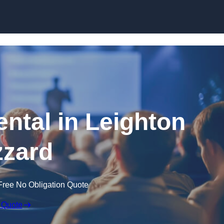
Skip to content
ental in Leighton
zard
Free No Obligation Quote
 Quote