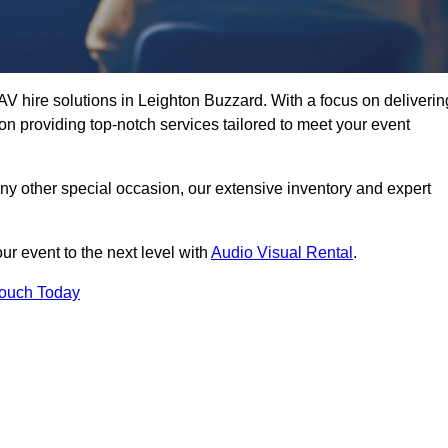
AV hire solutions in Leighton Buzzard. With a focus on deliverin
n providing top-notch services tailored to meet your event
any other special occasion, our extensive inventory and expert
ur event to the next level with
Audio Visual Rental
.
Touch Today