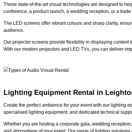
These state-of-the-art visual technologies are designed to he
conference, a product launch, a wedding reception, or a trade
The LED screens offer vibrant colours and sharp clarity, ensur
audience.
Our projector screens provide flexibility in displaying content
With our modern projectors and LED TVs, you can deliver impac
Lighting Equipment Rental in Leight
Create the perfect ambience for your event with our lighting eq
specialised lighting equipment, and dedicated technical suppor
Whether you are hosting a corporate gala, wedding reception, 
and atmosphere of your event. Our range of lighting solutions c