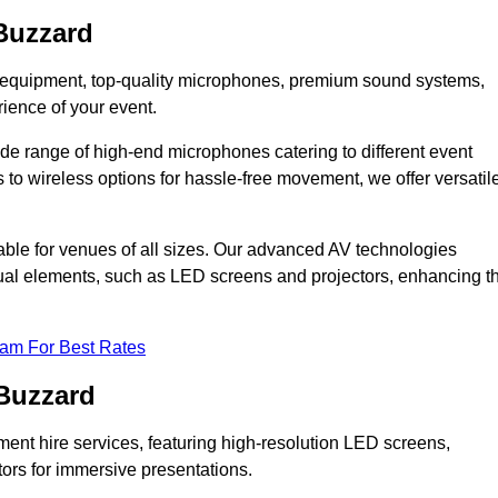
Buzzard
DJ equipment, top-quality microphones, premium sound systems,
ience of your event.
e range of high-end microphones catering to different event
to wireless options for hassle-free movement, we offer versatil
able for venues of all sizes. Our advanced AV technologies
sual elements, such as LED screens and projectors, enhancing t
eam For Best Rates
 Buzzard
ment hire services, featuring high-resolution LED screens,
tors for immersive presentations.