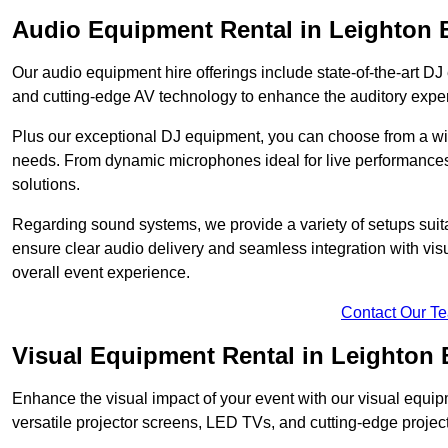
Audio Equipment Rental in Leighton 
Our audio equipment hire offerings include state-of-the-art 
and cutting-edge AV technology to enhance the auditory exper
Plus our exceptional DJ equipment, you can choose from a wid
needs. From dynamic microphones ideal for live performances 
solutions.
Regarding sound systems, we provide a variety of setups suit
ensure clear audio delivery and seamless integration with vi
overall event experience.
Contact Our T
Visual Equipment Rental in Leighton
Enhance the visual impact of your event with our visual equip
versatile projector screens, LED TVs, and cutting-edge projec