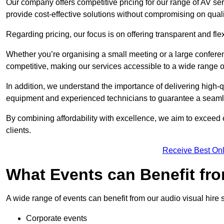
Our company offers competitive pricing for our range of AV se
provide cost-effective solutions without compromising on quali
Regarding pricing, our focus is on offering transparent and fle
Whether you’re organising a small meeting or a large conferen
competitive, making our services accessible to a wide range 
In addition, we understand the importance of delivering high-q
equipment and experienced technicians to guarantee a seamle
By combining affordability with excellence, we aim to exceed 
clients.
Receive Best Onl
What Events can Benefit fro
A wide range of events can benefit from our audio visual hire s
Corporate events