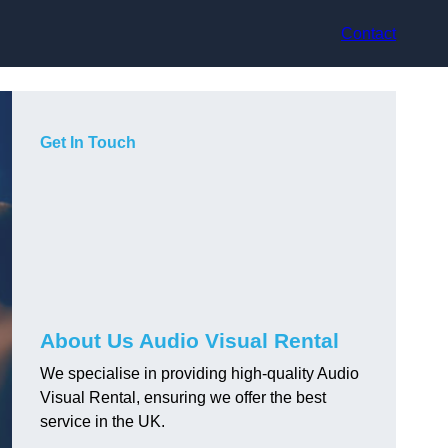
Contact
Get In Touch
About Us Audio Visual Rental
We specialise in providing high-quality Audio
Visual Rental, ensuring we offer the best
service in the UK.