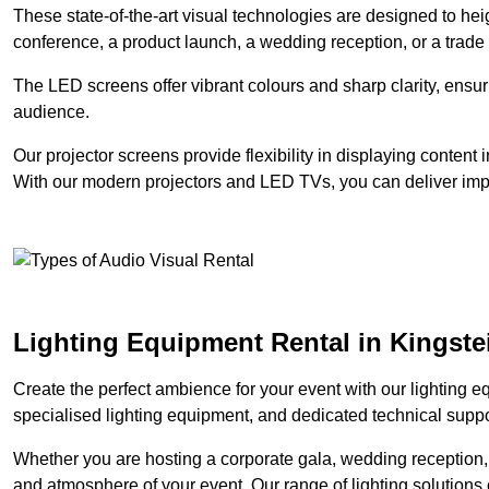
These state-of-the-art visual technologies are designed to he
conference, a product launch, a wedding reception, or a trade
The LED screens offer vibrant colours and sharp clarity, ensur
audience.
Our projector screens provide flexibility in displaying content
With our modern projectors and LED TVs, you can deliver impac
Lighting Equipment Rental in Kingste
Create the perfect ambience for your event with our lighting eq
specialised lighting equipment, and dedicated technical suppor
Whether you are hosting a corporate gala, wedding reception, 
and atmosphere of your event. Our range of lighting solutions c