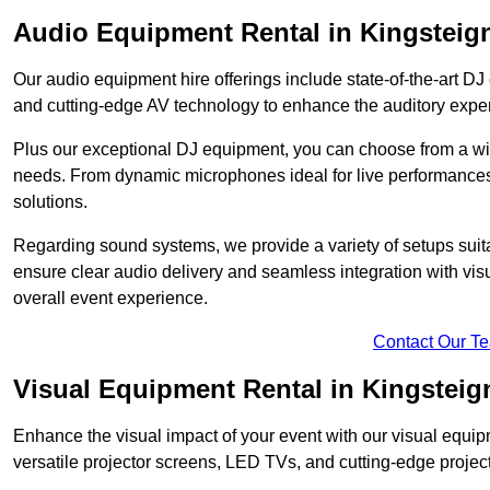
Audio Equipment Rental in Kingsteig
Our audio equipment hire offerings include state-of-the-art 
and cutting-edge AV technology to enhance the auditory exper
Plus our exceptional DJ equipment, you can choose from a wid
needs. From dynamic microphones ideal for live performances 
solutions.
Regarding sound systems, we provide a variety of setups suit
ensure clear audio delivery and seamless integration with vi
overall event experience.
Contact Our T
Visual Equipment Rental in Kingsteig
Enhance the visual impact of your event with our visual equip
versatile projector screens, LED TVs, and cutting-edge projec