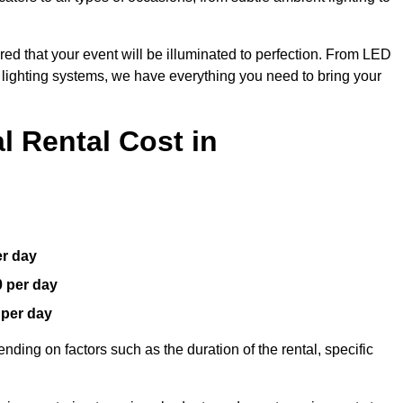
red that your event will be illuminated to perfection. From LED
t lighting systems, we have everything you need to bring your
 Rental Cost in
er day
0 per day
 per day
nding on factors such as the duration of the rental, specific