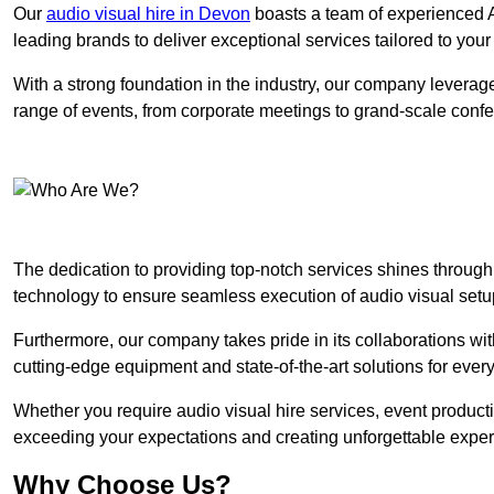
Our
audio visual hire in Devon
boasts a team of experienced A
leading brands to deliver exceptional services tailored to you
With a strong foundation in the industry, our company leverages
range of events, from corporate meetings to grand-scale conf
The dedication to providing top-notch services shines through
technology to ensure seamless execution of audio visual setu
Furthermore, our company takes pride in its collaborations wit
cutting-edge equipment and state-of-the-art solutions for every
Whether you require audio visual hire services, event product
exceeding your expectations and creating unforgettable exper
Why Choose Us?