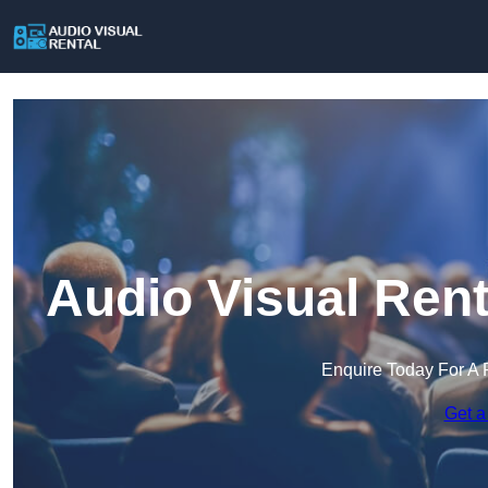
Audio Visual Rent
Enquire Today For A 
Get a