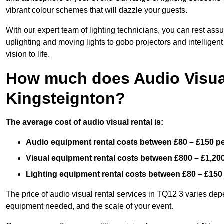
vibrant colour schemes that will dazzle your guests.
With our expert team of lighting technicians, you can rest assu
uplighting and moving lights to gobo projectors and intelligen
vision to life.
How much does Audio Visual
Kingsteignton?
The average cost of audio visual rental is:
Audio equipment rental costs between £80 – £150 p
Visual equipment rental costs between £800 – £1,20
Lighting equipment rental costs between £80 – £150
The price of audio visual rental services in TQ12 3 varies depe
equipment needed, and the scale of your event.