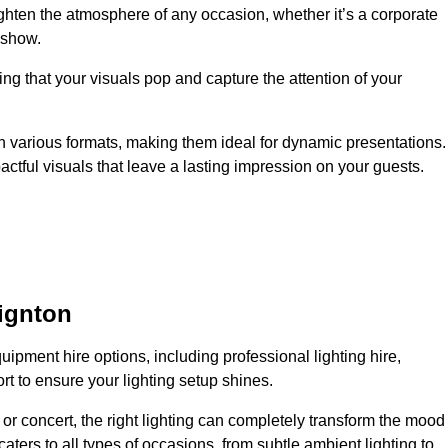
ighten the atmosphere of any occasion, whether it’s a corporate
 show.
ing that your visuals pop and capture the attention of your
 in various formats, making them ideal for dynamic presentations.
tful visuals that leave a lasting impression on your guests.
ignton
uipment hire options, including professional lighting hire,
t to ensure your lighting setup shines.
or concert, the right lighting can completely transform the mood
aters to all types of occasions, from subtle ambient lighting to