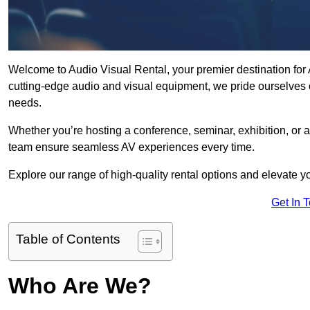
Welcome to Audio Visual Rental, your premier destination for A
cutting-edge audio and visual equipment, we pride ourselves o
needs.
Whether you’re hosting a conference, seminar, exhibition, or 
team ensure seamless AV experiences every time.
Explore our range of high-quality rental options and elevate yo
Get In 
Table of Contents
Who Are We?