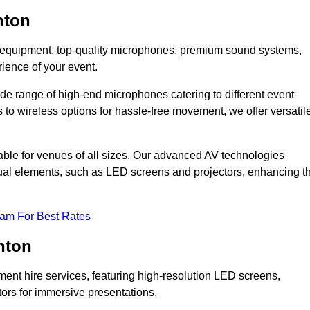
nton
DJ equipment, top-quality microphones, premium sound systems,
ience of your event.
e range of high-end microphones catering to different event
to wireless options for hassle-free movement, we offer versatil
able for venues of all sizes. Our advanced AV technologies
sual elements, such as LED screens and projectors, enhancing t
eam For Best Rates
nton
ment hire services, featuring high-resolution LED screens,
tors for immersive presentations.