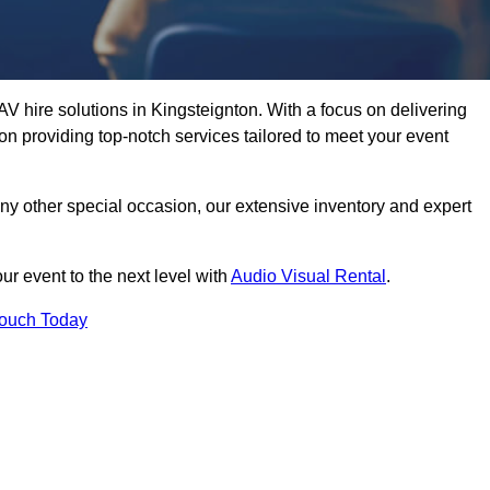
V hire solutions in Kingsteignton. With a focus on delivering
n providing top-notch services tailored to meet your event
any other special occasion, our extensive inventory and expert
ur event to the next level with
Audio Visual Rental
.
Touch Today