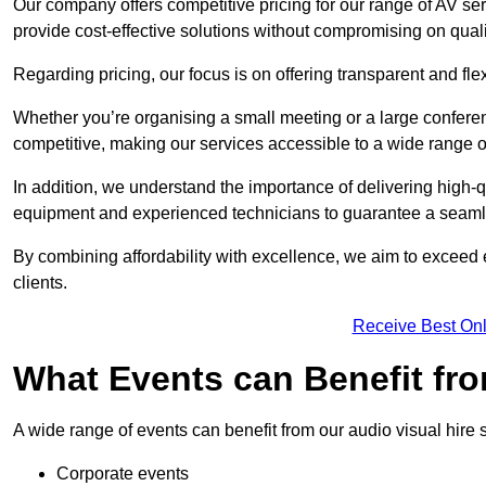
Our company offers competitive pricing for our range of AV se
provide cost-effective solutions without compromising on quali
Regarding pricing, our focus is on offering transparent and fle
Whether you’re organising a small meeting or a large conferen
competitive, making our services accessible to a wide range 
In addition, we understand the importance of delivering high-q
equipment and experienced technicians to guarantee a seamle
By combining affordability with excellence, we aim to exceed 
clients.
Receive Best Onl
What Events can Benefit fro
A wide range of events can benefit from our audio visual hire s
Corporate events