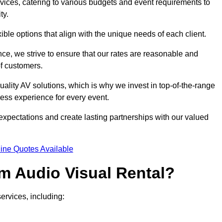
rvices, catering to various budgets and event requirements to
ty.
xible options that align with the unique needs of each client.
ce, we strive to ensure that our rates are reasonable and
of customers.
uality AV solutions, which is why we invest in top-of-the-range
ss experience for every event.
expectations and create lasting partnerships with our valued
ine Quotes Available
m Audio Visual Rental?
ervices, including: