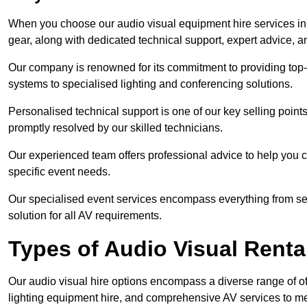
When you choose our audio visual equipment hire services in 
gear, along with dedicated technical support, expert advice, 
Our company is renowned for its commitment to providing top
systems to specialised lighting and conferencing solutions.
Personalised technical support is one of our key selling point
promptly resolved by our skilled technicians.
Our experienced team offers professional advice to help you c
specific event needs.
Our specialised event services encompass everything from setu
solution for all AV requirements.
Types of Audio Visual Renta
Our audio visual hire options encompass a diverse range of of
lighting equipment hire, and comprehensive AV services to me