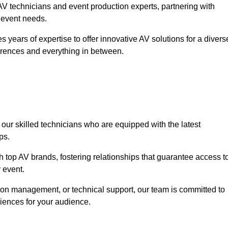
V technicians and event production experts, partnering with
r event needs.
 years of expertise to offer innovative AV solutions for a divers
erences and everything in between.
 our skilled technicians who are equipped with the latest
ps.
h top AV brands, fostering relationships that guarantee access t
 event.
ion management, or technical support, our team is committed to
iences for your audience.