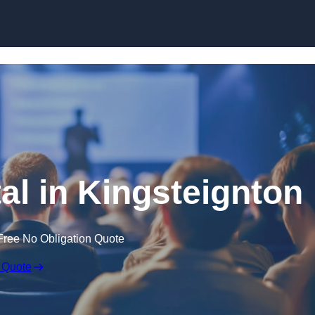
Skip to content
al in Kingsteignton
Free No Obligation Quote
 Quote