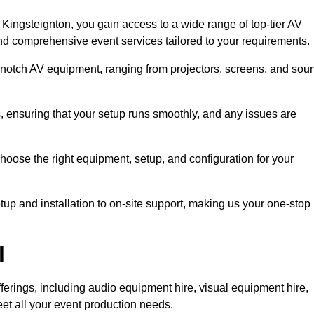
Kingsteignton, you gain access to a wide range of top-tier AV
and comprehensive event services tailored to your requirements.
-notch AV equipment, ranging from projectors, screens, and sou
s, ensuring that your setup runs smoothly, and any issues are
hoose the right equipment, setup, and configuration for your
p and installation to on-site support, making us your one-stop
l
ferings, including audio equipment hire, visual equipment hire,
et all your event production needs.