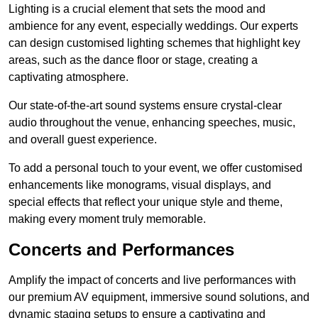
Lighting is a crucial element that sets the mood and
ambience for any event, especially weddings. Our experts
can design customised lighting schemes that highlight key
areas, such as the dance floor or stage, creating a
captivating atmosphere.
Our state-of-the-art sound systems ensure crystal-clear
audio throughout the venue, enhancing speeches, music,
and overall guest experience.
To add a personal touch to your event, we offer customised
enhancements like monograms, visual displays, and
special effects that reflect your unique style and theme,
making every moment truly memorable.
Concerts and Performances
Amplify the impact of concerts and live performances with
our premium AV equipment, immersive sound solutions, and
dynamic staging setups to ensure a captivating and