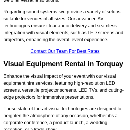
we offer versatile solutions.
Regarding sound systems, we provide a variety of setups
suitable for venues of all sizes. Our advanced AV
technologies ensure clear audio delivery and seamless
integration with visual elements, such as LED screens and
projectors, enhancing the overall event experience.
Contact Our Team For Best Rates
Visual Equipment Rental in Torquay
Enhance the visual impact of your event with our visual
equipment hire services, featuring high-resolution LED
screens, versatile projector screens, LED TVs, and cutting-
edge projectors for immersive presentations.
These state-of-the-art visual technologies are designed to
heighten the atmosphere of any occasion, whether it’s a
corporate conference, a product launch, a wedding
reception, or a trade show.