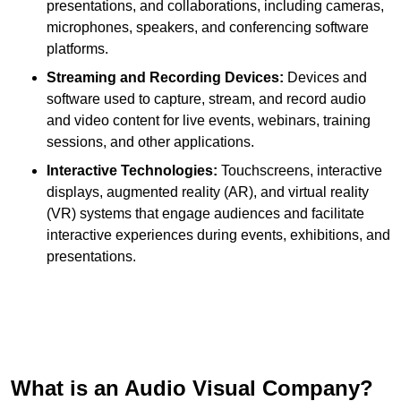
presentations, and collaborations, including cameras,
microphones, speakers, and conferencing software
platforms.
Streaming and Recording Devices:
Devices and
software used to capture, stream, and record audio
and video content for live events, webinars, training
sessions, and other applications.
Interactive Technologies:
Touchscreens, interactive
displays, augmented reality (AR), and virtual reality
(VR) systems that engage audiences and facilitate
interactive experiences during events, exhibitions, and
presentations.
What is an Audio Visual Company?