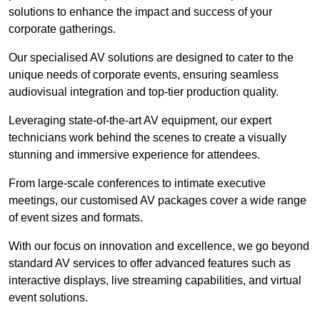
solutions to enhance the impact and success of your
corporate gatherings.
Our specialised AV solutions are designed to cater to the
unique needs of corporate events, ensuring seamless
audiovisual integration and top-tier production quality.
Leveraging state-of-the-art AV equipment, our expert
technicians work behind the scenes to create a visually
stunning and immersive experience for attendees.
From large-scale conferences to intimate executive
meetings, our customised AV packages cover a wide range
of event sizes and formats.
With our focus on innovation and excellence, we go beyond
standard AV services to offer advanced features such as
interactive displays, live streaming capabilities, and virtual
event solutions.