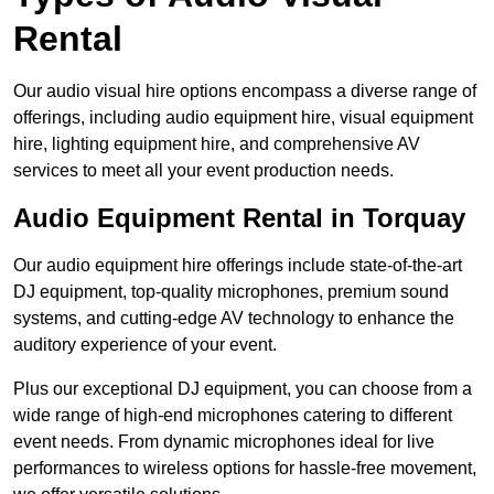
Rental
Our audio visual hire options encompass a diverse range of
offerings, including audio equipment hire, visual equipment
hire, lighting equipment hire, and comprehensive AV
services to meet all your event production needs.
Audio Equipment Rental in Torquay
Our audio equipment hire offerings include state-of-the-art
DJ equipment, top-quality microphones, premium sound
systems, and cutting-edge AV technology to enhance the
auditory experience of your event.
Plus our exceptional DJ equipment, you can choose from a
wide range of high-end microphones catering to different
event needs. From dynamic microphones ideal for live
performances to wireless options for hassle-free movement,