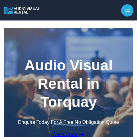
Skip to content
Audio Visual
Rental in
Torquay
Enquire Today For A Free No Obligation Quote
Get a Quote