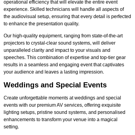
operational efficiency that will elevate the entire event
experience. Skilled technicians will handle all aspects of
the audiovisual setup, ensuring that every detail is perfected
to enhance the presentation quality.
Our high-quality equipment, ranging from state-of-the-art
projectors to crystal-clear sound systems, will deliver
unparalleled clarity and impact to your visuals and
speeches. This combination of expertise and top-tier gear
results in a seamless and engaging event that captivates
your audience and leaves a lasting impression.
Weddings and Special Events
Create unforgettable moments at weddings and special
events with our premium AV services, offering exquisite
lighting setups, pristine sound systems, and personalised
enhancements to transform your venue into a magical
setting.