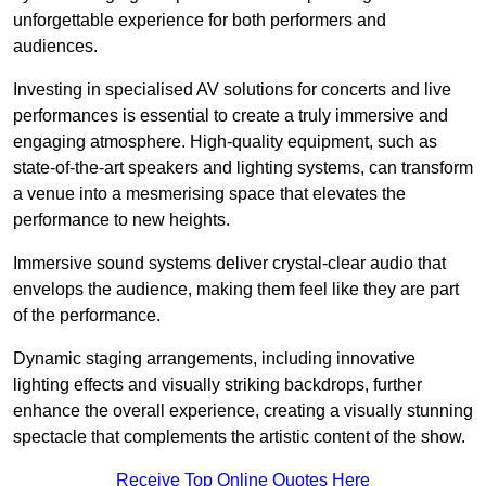
unforgettable experience for both performers and
audiences.
Investing in specialised AV solutions for concerts and live
performances is essential to create a truly immersive and
engaging atmosphere. High-quality equipment, such as
state-of-the-art speakers and lighting systems, can transform
a venue into a mesmerising space that elevates the
performance to new heights.
Immersive sound systems deliver crystal-clear audio that
envelops the audience, making them feel like they are part
of the performance.
Dynamic staging arrangements, including innovative
lighting effects and visually striking backdrops, further
enhance the overall experience, creating a visually stunning
spectacle that complements the artistic content of the show.
Receive Top Online Quotes Here