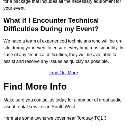
for a package that includes all the necessary equipment for
your event.
What if I Encounter Technical
Difficulties During my Event?
We have a team of experienced technicians who will be on-
site during your event to ensure everything runs smoothly. In
case of any technical difficulties, they will be available to
assist and resolve any issues as quickly as possible.
Find Out More
Find More Info
Make sure you contact us today for a number of great audio
visual rental services in South West.
Here are some towns we cover near Torquay TQ1 3