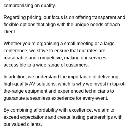
compromising on quality.
Regarding pricing, our focus is on offering transparent and
flexible options that align with the unique needs of each
client.
Whether you’re organising a small meeting or a large
conference, we strive to ensure that our rates are
reasonable and competitive, making our services
accessible to a wide range of customers.
In addition, we understand the importance of delivering
high-quality AV solutions, which is why we invest in top-of-
the-range equipment and experienced technicians to
guarantee a seamless experience for every event.
By combining affordability with excellence, we aim to
exceed expectations and create lasting partnerships with
our valued clients.