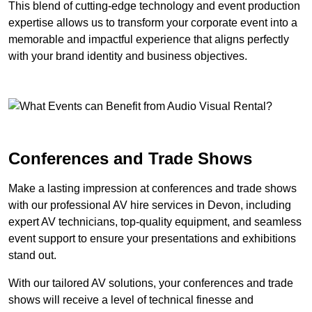
This blend of cutting-edge technology and event production
expertise allows us to transform your corporate event into a
memorable and impactful experience that aligns perfectly
with your brand identity and business objectives.
Conferences and Trade Shows
Make a lasting impression at conferences and trade shows
with our professional AV hire services in Devon, including
expert AV technicians, top-quality equipment, and seamless
event support to ensure your presentations and exhibitions
stand out.
With our tailored AV solutions, your conferences and trade
shows will receive a level of technical finesse and