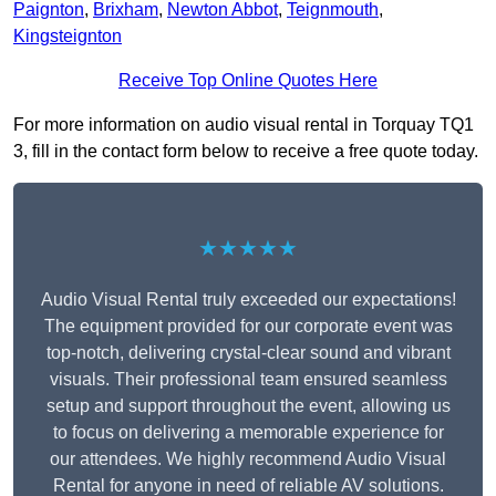
Paignton
,
Brixham
,
Newton Abbot
,
Teignmouth
,
Kingsteignton
Receive Top Online Quotes Here
For more information on audio visual rental in Torquay TQ1
3, fill in the contact form below to receive a free quote today.
★★★★★
Audio Visual Rental truly exceeded our expectations!
The equipment provided for our corporate event was
top-notch, delivering crystal-clear sound and vibrant
visuals. Their professional team ensured seamless
setup and support throughout the event, allowing us
to focus on delivering a memorable experience for
our attendees. We highly recommend Audio Visual
Rental for anyone in need of reliable AV solutions.