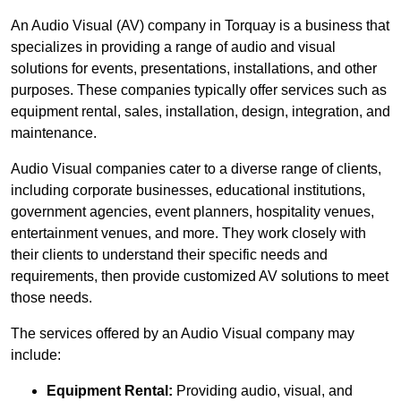
An Audio Visual (AV) company in Torquay is a business that
specializes in providing a range of audio and visual
solutions for events, presentations, installations, and other
purposes. These companies typically offer services such as
equipment rental, sales, installation, design, integration, and
maintenance.
Audio Visual companies cater to a diverse range of clients,
including corporate businesses, educational institutions,
government agencies, event planners, hospitality venues,
entertainment venues, and more. They work closely with
their clients to understand their specific needs and
requirements, then provide customized AV solutions to meet
those needs.
The services offered by an Audio Visual company may
include:
Equipment Rental:
Providing audio, visual, and