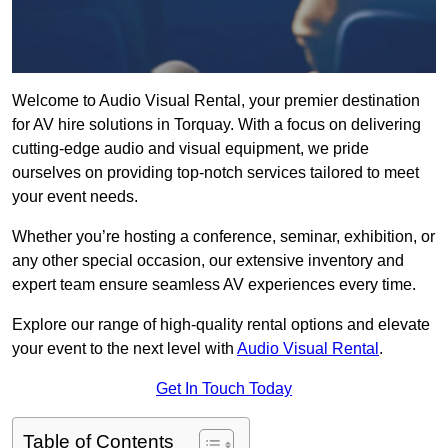
Welcome to Audio Visual Rental, your premier destination
for AV hire solutions in Torquay. With a focus on delivering
cutting-edge audio and visual equipment, we pride
ourselves on providing top-notch services tailored to meet
your event needs.
Whether you’re hosting a conference, seminar, exhibition, or
any other special occasion, our extensive inventory and
expert team ensure seamless AV experiences every time.
Explore our range of high-quality rental options and elevate
your event to the next level with
Audio Visual Rental
.
Get In Touch Today
Table of Contents