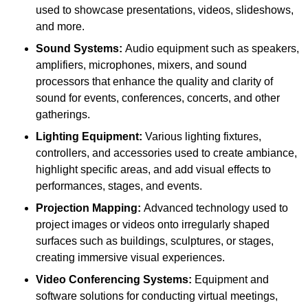
used to showcase presentations, videos, slideshows,
and more.
Sound Systems:
Audio equipment such as speakers,
amplifiers, microphones, mixers, and sound
processors that enhance the quality and clarity of
sound for events, conferences, concerts, and other
gatherings.
Lighting Equipment:
Various lighting fixtures,
controllers, and accessories used to create ambiance,
highlight specific areas, and add visual effects to
performances, stages, and events.
Projection Mapping:
Advanced technology used to
project images or videos onto irregularly shaped
surfaces such as buildings, sculptures, or stages,
creating immersive visual experiences.
Video Conferencing Systems:
Equipment and
software solutions for conducting virtual meetings,