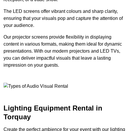
The LED screens offer vibrant colours and sharp clarity,
ensuring that your visuals pop and capture the attention of
your audience.
Our projector screens provide flexibility in displaying
content in various formats, making them ideal for dynamic
presentations. With our modern projectors and LED TVs,
you can deliver impactful visuals that leave a lasting
impression on your guests.
Lighting Equipment Rental in
Torquay
Create the perfect ambience for your event with our lighting