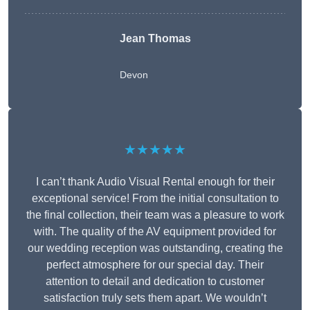
Jean Thomas
Devon
★★★★★
I can’t thank Audio Visual Rental enough for their
exceptional service! From the initial consultation to
the final collection, their team was a pleasure to work
with. The quality of the AV equipment provided for
our wedding reception was outstanding, creating the
perfect atmosphere for our special day. Their
attention to detail and dedication to customer
satisfaction truly sets them apart. We wouldn’t