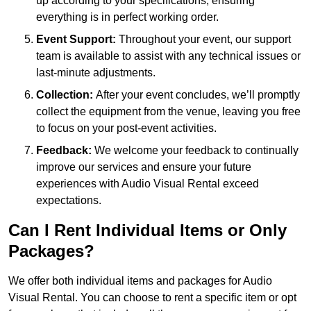
up according to your specifications, ensuring
everything is in perfect working order.
Event Support:
Throughout your event, our support
team is available to assist with any technical issues or
last-minute adjustments.
Collection:
After your event concludes, we’ll promptly
collect the equipment from the venue, leaving you free
to focus on your post-event activities.
Feedback:
We welcome your feedback to continually
improve our services and ensure your future
experiences with Audio Visual Rental exceed
expectations.
Can I Rent Individual Items or Only
Packages?
We offer both individual items and packages for Audio
Visual Rental. You can choose to rent a specific item or opt