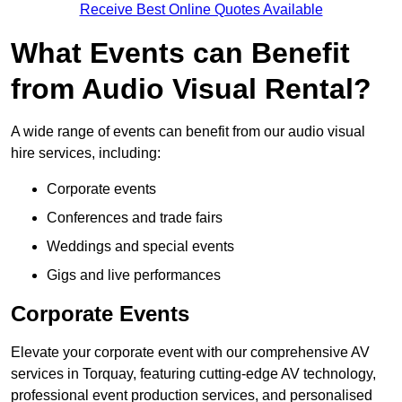
Receive Best Online Quotes Available
What Events can Benefit
from Audio Visual Rental?
A wide range of events can benefit from our audio visual
hire services, including:
Corporate events
Conferences and trade fairs
Weddings and special events
Gigs and live performances
Corporate Events
Elevate your corporate event with our comprehensive AV
services in Torquay, featuring cutting-edge AV technology,
professional event production services, and personalised