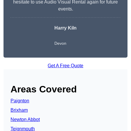
hesitate to use Audio Visual Rental again for future
events.
Harry Kiln
Devon
Get A Free Quote
Areas Covered
Paignton
Brixham
Newton Abbot
Teignmouth