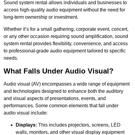
Sound system rental allows individuals and businesses to
access high-quality audio equipment without the need for
long-term ownership or investment.
Whether it’s for a small gathering, corporate event, concert,
or any other occasion requiring sound amplification, sound
system rental provides flexibility, convenience, and access
to professional-grade audio equipment tailored to specific
needs.
What Falls Under Audio Visual?
Audio visual (AV) encompasses a wide range of equipment
and technologies designed to enhance both the auditory
and visual aspects of presentations, events, and
performances. Some common elements that fall under
audio visual include:
Displays:
This includes projectors, screens, LED
walls, monitors, and other visual display equipment