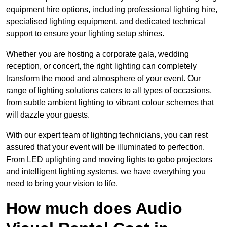
equipment hire options, including professional lighting hire,
specialised lighting equipment, and dedicated technical
support to ensure your lighting setup shines.
Whether you are hosting a corporate gala, wedding
reception, or concert, the right lighting can completely
transform the mood and atmosphere of your event. Our
range of lighting solutions caters to all types of occasions,
from subtle ambient lighting to vibrant colour schemes that
will dazzle your guests.
With our expert team of lighting technicians, you can rest
assured that your event will be illuminated to perfection.
From LED uplighting and moving lights to gobo projectors
and intelligent lighting systems, we have everything you
need to bring your vision to life.
How much does Audio