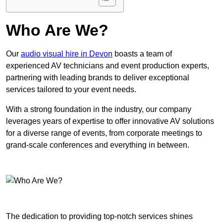
Who Are We?
Our
audio visual hire in Devon
boasts a team of
experienced AV technicians and event production experts,
partnering with leading brands to deliver exceptional
services tailored to your event needs.
With a strong foundation in the industry, our company
leverages years of expertise to offer innovative AV solutions
for a diverse range of events, from corporate meetings to
grand-scale conferences and everything in between.
The dedication to providing top-notch services shines