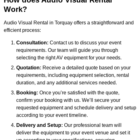
Work?
Audio Visual Rental in Torquay offers a straightforward and
efficient process:
Consultation:
Contact us to discuss your event
requirements. Our team will guide you through
selecting the right AV equipment for your needs.
Quotation:
Receive a detailed quote based on your
requirements, including equipment selection, rental
duration, and any additional services needed.
Booking:
Once you’re satisfied with the quote,
confirm your booking with us. We’ll secure your
requested equipment and schedule delivery and setup
according to your event timeline.
Delivery and Setup:
Our professional team will
deliver the equipment to your event venue and set it