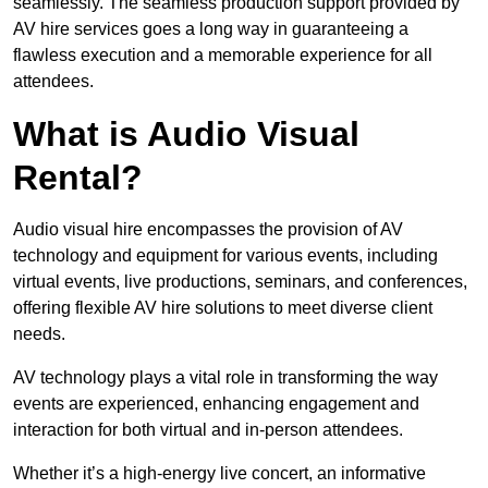
seamlessly. The seamless production support provided by
AV hire services goes a long way in guaranteeing a
flawless execution and a memorable experience for all
attendees.
What is Audio Visual
Rental?
Audio visual hire encompasses the provision of AV
technology and equipment for various events, including
virtual events, live productions, seminars, and conferences,
offering flexible AV hire solutions to meet diverse client
needs.
AV technology plays a vital role in transforming the way
events are experienced, enhancing engagement and
interaction for both virtual and in-person attendees.
Whether it’s a high-energy live concert, an informative