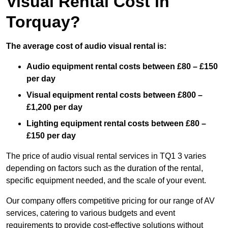
Visual Rental Cost in
Torquay?
The average cost of audio visual rental is:
Audio equipment rental costs between £80 – £150
per day
Visual equipment rental costs between £800 –
£1,200 per day
Lighting equipment rental costs between £80 –
£150 per day
The price of audio visual rental services in TQ1 3 varies
depending on factors such as the duration of the rental,
specific equipment needed, and the scale of your event.
Our company offers competitive pricing for our range of AV
services, catering to various budgets and event
requirements to provide cost-effective solutions without