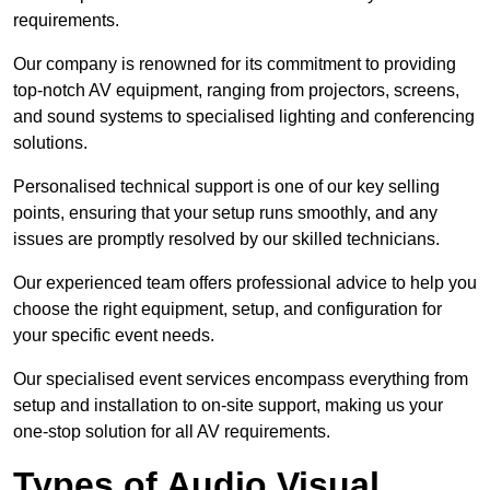
requirements.
Our company is renowned for its commitment to providing
top-notch AV equipment, ranging from projectors, screens,
and sound systems to specialised lighting and conferencing
solutions.
Personalised technical support is one of our key selling
points, ensuring that your setup runs smoothly, and any
issues are promptly resolved by our skilled technicians.
Our experienced team offers professional advice to help you
choose the right equipment, setup, and configuration for
your specific event needs.
Our specialised event services encompass everything from
setup and installation to on-site support, making us your
one-stop solution for all AV requirements.
Types of Audio Visual