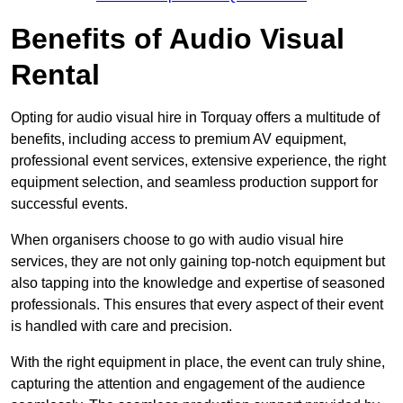
Benefits of Audio Visual
Rental
Opting for audio visual hire in Torquay offers a multitude of
benefits, including access to premium AV equipment,
professional event services, extensive experience, the right
equipment selection, and seamless production support for
successful events.
When organisers choose to go with audio visual hire
services, they are not only gaining top-notch equipment but
also tapping into the knowledge and expertise of seasoned
professionals. This ensures that every aspect of their event
is handled with care and precision.
With the right equipment in place, the event can truly shine,
capturing the attention and engagement of the audience