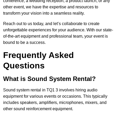
conference, a wedding reception, a product launch, or any
other event, we have the expertise and resources to
transform your vision into a seamless reality.
Reach out to us today, and let’s collaborate to create
unforgettable experiences for your audience. With our state-
of-the-art equipment and professional team, your event is
bound to be a success.
Frequently Asked
Questions
What is Sound System Rental?
Sound system rental in TQ1 3 involves hiring audio
equipment for various events or occasions. This typically
includes speakers, amplifiers, microphones, mixers, and
other sound reinforcement equipment.