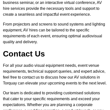
business seminar, or an interactive virtual conference, AV
hire services provide the necessary tools and support to
create a seamless and impactful event experience.
From projectors and screens to sound systems and lighting
equipment, AV hires can be tailored to the specific
requirements of each event, ensuring optimal audiovisual
quality and delivery.
Contact Us
For all your audio visual equipment needs, event venue
requirements, technical support queries, and expert advice,
feel free to contact us to discuss how our AV solutions in
Torquay can elevate your upcoming events to the next level.
Our team is dedicated to providing customised solutions
that cater to your specific requirements and exceed your
expectations. Whether you are planning a corporate