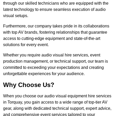
through our skilled technicians who are equipped with the
latest technology to ensure seamless execution of audio
visual setups.
Furthermore, our company takes pride in its collaborations
with top AV brands, fostering relationships that guarantee
access to cutting-edge equipment and state-of-the-art
solutions for every event.
Whether you require audio visual hire services, event
production management, or technical support, our team is
committed to exceeding your expectations and creating
unforgettable experiences for your audience.
Why Choose Us?
When you choose our audio visual equipment hire services
in Torquay, you gain access to a wide range of top-tier AV
gear, along with dedicated technical support, expert advice,
and comprehensive event services tailored to your