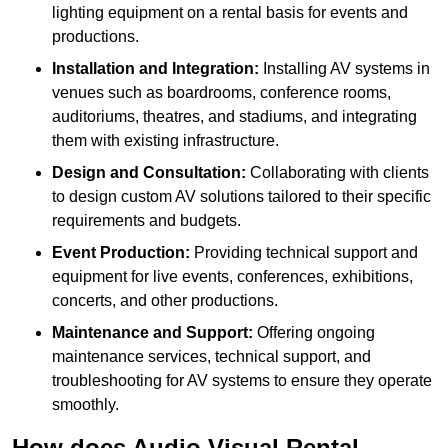
lighting equipment on a rental basis for events and
productions.
Installation and Integration:
Installing AV systems in
venues such as boardrooms, conference rooms,
auditoriums, theatres, and stadiums, and integrating
them with existing infrastructure.
Design and Consultation:
Collaborating with clients
to design custom AV solutions tailored to their specific
requirements and budgets.
Event Production:
Providing technical support and
equipment for live events, conferences, exhibitions,
concerts, and other productions.
Maintenance and Support:
Offering ongoing
maintenance services, technical support, and
troubleshooting for AV systems to ensure they operate
smoothly.
How does Audio Visual Rental