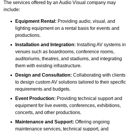
The services offered by an Audio Visual company may
include:
Equipment Rental:
Providing audio, visual, and
lighting equipment on a rental basis for events and
productions.
Installation and Integration:
Installing AV systems in
venues such as boardrooms, conference rooms,
auditoriums, theatres, and stadiums, and integrating
them with existing infrastructure.
Design and Consultation:
Collaborating with clients
to design custom AV solutions tailored to their specific
requirements and budgets.
Event Production:
Providing technical support and
equipment for live events, conferences, exhibitions,
concerts, and other productions.
Maintenance and Support:
Offering ongoing
maintenance services, technical support, and