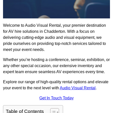
Welcome to Audio Visual Rental, your premier destination
for AV hire solutions in Chadderton. With a focus on
delivering cutting-edge audio and visual equipment, we
pride ourselves on providing top-notch services tailored to
meet your event needs.
Whether you’re hosting a conference, seminar, exhibition, or
any other special occasion, our extensive inventory and
expert team ensure seamless AV experiences every time.
Explore our range of high-quality rental options and elevate
your event to the next level with
Audio Visual Rental
.
Get In Touch Today
Table of Contents