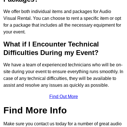
We offer both individual items and packages for Audio
Visual Rental. You can choose to rent a specific item or opt
for a package that includes all the necessary equipment for
your event.
What if I Encounter Technical
Difficulties During my Event?
We have a team of experienced technicians who will be on-
site during your event to ensure everything runs smoothly. In
case of any technical difficulties, they will be available to
assist and resolve any issues as quickly as possible.
Find Out More
Find More Info
Make sure you contact us today for a number of great audio