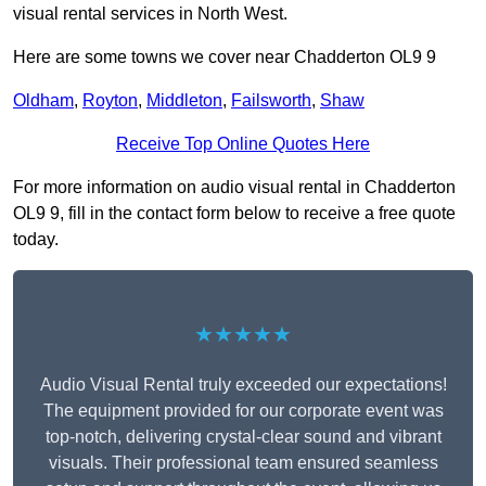
visual rental services in North West.
Here are some towns we cover near Chadderton OL9 9
Oldham
,
Royton
,
Middleton
,
Failsworth
,
Shaw
Receive Top Online Quotes Here
For more information on audio visual rental in Chadderton
OL9 9, fill in the contact form below to receive a free quote
today.
★★★★★
Audio Visual Rental truly exceeded our expectations!
The equipment provided for our corporate event was
top-notch, delivering crystal-clear sound and vibrant
visuals. Their professional team ensured seamless