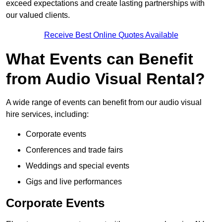
exceed expectations and create lasting partnerships with
our valued clients.
Receive Best Online Quotes Available
What Events can Benefit
from Audio Visual Rental?
A wide range of events can benefit from our audio visual
hire services, including:
Corporate events
Conferences and trade fairs
Weddings and special events
Gigs and live performances
Corporate Events