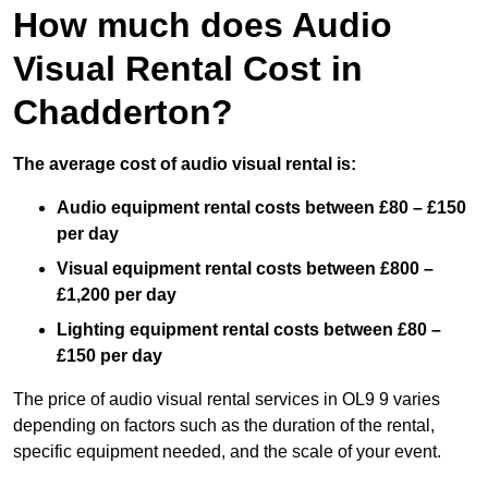
How much does Audio
Visual Rental Cost in
Chadderton?
The average cost of audio visual rental is:
Audio equipment rental costs between £80 – £150
per day
Visual equipment rental costs between £800 –
£1,200 per day
Lighting equipment rental costs between £80 –
£150 per day
The price of audio visual rental services in OL9 9 varies
depending on factors such as the duration of the rental,
specific equipment needed, and the scale of your event.