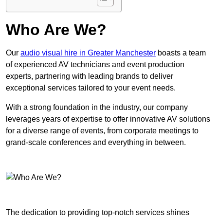
Who Are We?
Our
audio visual hire in Greater Manchester
boasts a team
of experienced AV technicians and event production
experts, partnering with leading brands to deliver
exceptional services tailored to your event needs.
With a strong foundation in the industry, our company
leverages years of expertise to offer innovative AV solutions
for a diverse range of events, from corporate meetings to
grand-scale conferences and everything in between.
The dedication to providing top-notch services shines