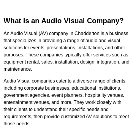
What is an Audio Visual Company?
An Audio Visual (AV) company in Chadderton is a business
that specializes in providing a range of audio and visual
solutions for events, presentations, installations, and other
purposes. These companies typically offer services such as
equipment rental, sales, installation, design, integration, and
maintenance.
Audio Visual companies cater to a diverse range of clients,
including corporate businesses, educational institutions,
government agencies, event planners, hospitality venues,
entertainment venues, and more. They work closely with
their clients to understand their specific needs and
requirements, then provide customized AV solutions to meet
those needs.