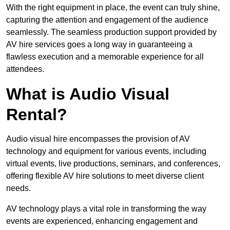
With the right equipment in place, the event can truly shine,
capturing the attention and engagement of the audience
seamlessly. The seamless production support provided by
AV hire services goes a long way in guaranteeing a
flawless execution and a memorable experience for all
attendees.
What is Audio Visual
Rental?
Audio visual hire encompasses the provision of AV
technology and equipment for various events, including
virtual events, live productions, seminars, and conferences,
offering flexible AV hire solutions to meet diverse client
needs.
AV technology plays a vital role in transforming the way
events are experienced, enhancing engagement and