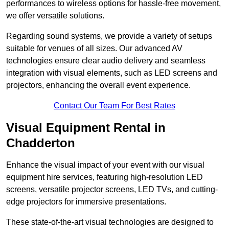
performances to wireless options for hassle-free movement,
we offer versatile solutions.
Regarding sound systems, we provide a variety of setups
suitable for venues of all sizes. Our advanced AV
technologies ensure clear audio delivery and seamless
integration with visual elements, such as LED screens and
projectors, enhancing the overall event experience.
Contact Our Team For Best Rates
Visual Equipment Rental in
Chadderton
Enhance the visual impact of your event with our visual
equipment hire services, featuring high-resolution LED
screens, versatile projector screens, LED TVs, and cutting-
edge projectors for immersive presentations.
These state-of-the-art visual technologies are designed to