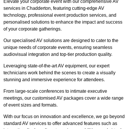
Elevate your corporate event with our comprehensive AV
services in Chadderton, featuring cutting-edge AV
technology, professional event production services, and
personalised solutions to enhance the impact and success
of your corporate gatherings.
Our specialised AV solutions are designed to cater to the
unique needs of corporate events, ensuring seamless
audiovisual integration and top-tier production quality.
Leveraging state-of-the-art AV equipment, our expert
technicians work behind the scenes to create a visually
stunning and immersive experience for attendees.
From large-scale conferences to intimate executive
meetings, our customised AV packages cover a wide range
of event sizes and formats.
With our focus on innovation and excellence, we go beyond
standard AV services to offer advanced features such as