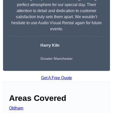
perfect atmosphere for our special day. Their
attention to detail and dedication to customer
satisfaction truly sets them apart. We wouldn’t
hesitate to use Audio Visual Rental again for future
events.
Harry Kiln
Greater Manchester
Get A Free Quote
Areas Covered
Oldham