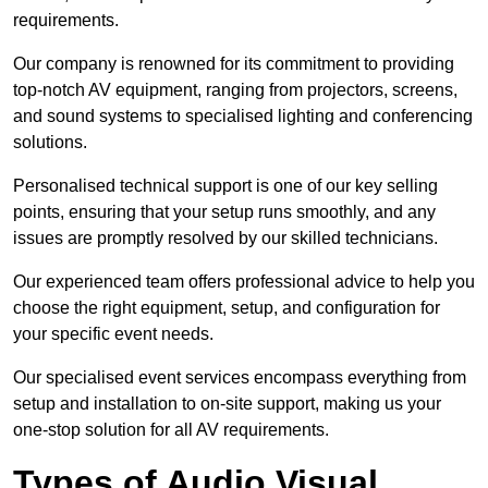
requirements.
Our company is renowned for its commitment to providing
top-notch AV equipment, ranging from projectors, screens,
and sound systems to specialised lighting and conferencing
solutions.
Personalised technical support is one of our key selling
points, ensuring that your setup runs smoothly, and any
issues are promptly resolved by our skilled technicians.
Our experienced team offers professional advice to help you
choose the right equipment, setup, and configuration for
your specific event needs.
Our specialised event services encompass everything from
setup and installation to on-site support, making us your
one-stop solution for all AV requirements.
Types of Audio Visual