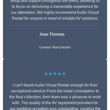
setup and support throughout the event, allowing us
to focus on delivering a memorable experience for
our attendees. We highly recommend Audio Visual
Rental for anyone in need of reliable AV solutions.
Jean Thomas
Greater Manchester
★★★★★
I can’t thank Audio Visual Rental enough for their
exceptional service! From the initial consultation to
the final collection, their team was a pleasure to work
with. The quality of the AV equipment provided for
our wedding reception was outstanding, creating the