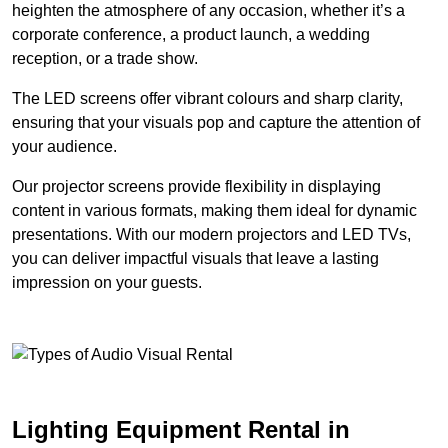
heighten the atmosphere of any occasion, whether it’s a
corporate conference, a product launch, a wedding
reception, or a trade show.
The LED screens offer vibrant colours and sharp clarity,
ensuring that your visuals pop and capture the attention of
your audience.
Our projector screens provide flexibility in displaying
content in various formats, making them ideal for dynamic
presentations. With our modern projectors and LED TVs,
you can deliver impactful visuals that leave a lasting
impression on your guests.
Lighting Equipment Rental in