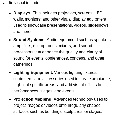
audio visual include:
Displays:
This includes projectors, screens, LED
walls, monitors, and other visual display equipment
used to showcase presentations, videos, slideshows,
and more.
Sound Systems:
Audio equipment such as speakers,
amplifiers, microphones, mixers, and sound
processors that enhance the quality and clarity of
sound for events, conferences, concerts, and other
gatherings.
Lighting Equipment:
Various lighting fixtures,
controllers, and accessories used to create ambiance,
highlight specific areas, and add visual effects to
performances, stages, and events.
Projection Mapping:
Advanced technology used to
project images or videos onto irregularly shaped
surfaces such as buildings, sculptures, or stages,