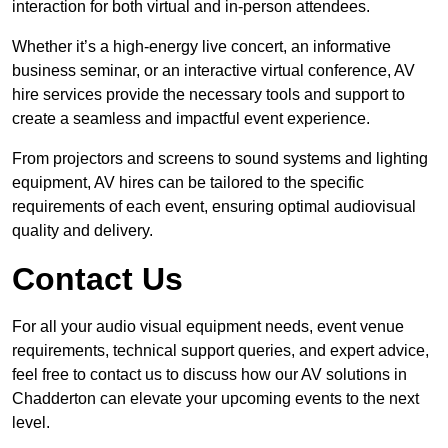
interaction for both virtual and in-person attendees.
Whether it’s a high-energy live concert, an informative
business seminar, or an interactive virtual conference, AV
hire services provide the necessary tools and support to
create a seamless and impactful event experience.
From projectors and screens to sound systems and lighting
equipment, AV hires can be tailored to the specific
requirements of each event, ensuring optimal audiovisual
quality and delivery.
Contact Us
For all your audio visual equipment needs, event venue
requirements, technical support queries, and expert advice,
feel free to contact us to discuss how our AV solutions in
Chadderton can elevate your upcoming events to the next
level.