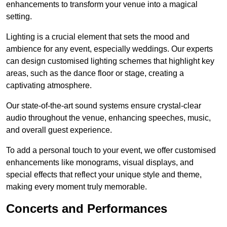
enhancements to transform your venue into a magical
setting.
Lighting is a crucial element that sets the mood and
ambience for any event, especially weddings. Our experts
can design customised lighting schemes that highlight key
areas, such as the dance floor or stage, creating a
captivating atmosphere.
Our state-of-the-art sound systems ensure crystal-clear
audio throughout the venue, enhancing speeches, music,
and overall guest experience.
To add a personal touch to your event, we offer customised
enhancements like monograms, visual displays, and
special effects that reflect your unique style and theme,
making every moment truly memorable.
Concerts and Performances