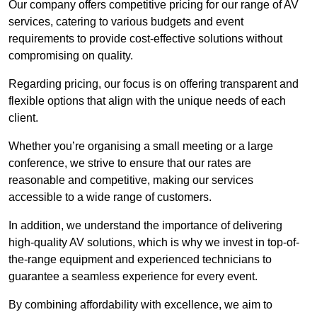
Our company offers competitive pricing for our range of AV
services, catering to various budgets and event
requirements to provide cost-effective solutions without
compromising on quality.
Regarding pricing, our focus is on offering transparent and
flexible options that align with the unique needs of each
client.
Whether you’re organising a small meeting or a large
conference, we strive to ensure that our rates are
reasonable and competitive, making our services
accessible to a wide range of customers.
In addition, we understand the importance of delivering
high-quality AV solutions, which is why we invest in top-of-
the-range equipment and experienced technicians to
guarantee a seamless experience for every event.
By combining affordability with excellence, we aim to