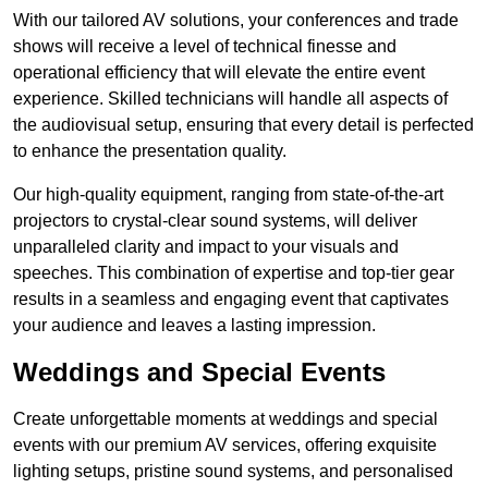
With our tailored AV solutions, your conferences and trade
shows will receive a level of technical finesse and
operational efficiency that will elevate the entire event
experience. Skilled technicians will handle all aspects of
the audiovisual setup, ensuring that every detail is perfected
to enhance the presentation quality.
Our high-quality equipment, ranging from state-of-the-art
projectors to crystal-clear sound systems, will deliver
unparalleled clarity and impact to your visuals and
speeches. This combination of expertise and top-tier gear
results in a seamless and engaging event that captivates
your audience and leaves a lasting impression.
Weddings and Special Events
Create unforgettable moments at weddings and special
events with our premium AV services, offering exquisite
lighting setups, pristine sound systems, and personalised