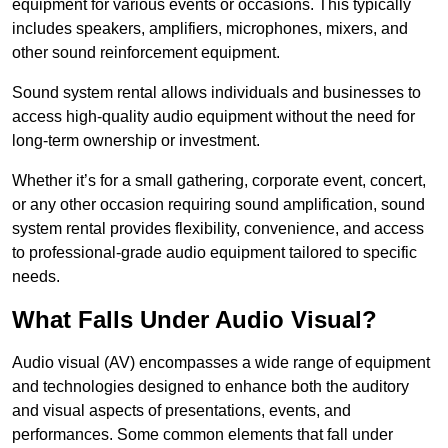
equipment for various events or occasions. This typically
includes speakers, amplifiers, microphones, mixers, and
other sound reinforcement equipment.
Sound system rental allows individuals and businesses to
access high-quality audio equipment without the need for
long-term ownership or investment.
Whether it’s for a small gathering, corporate event, concert,
or any other occasion requiring sound amplification, sound
system rental provides flexibility, convenience, and access
to professional-grade audio equipment tailored to specific
needs.
What Falls Under Audio Visual?
Audio visual (AV) encompasses a wide range of equipment
and technologies designed to enhance both the auditory
and visual aspects of presentations, events, and
performances. Some common elements that fall under