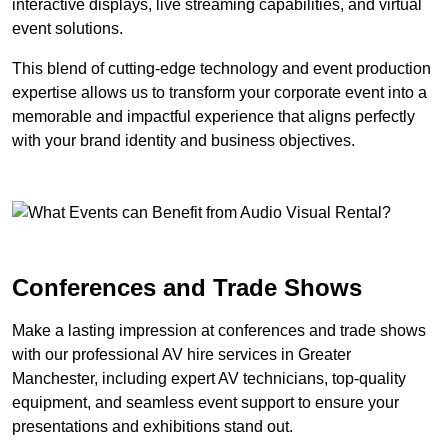
interactive displays, live streaming capabilities, and virtual
event solutions.
This blend of cutting-edge technology and event production
expertise allows us to transform your corporate event into a
memorable and impactful experience that aligns perfectly
with your brand identity and business objectives.
Conferences and Trade Shows
Make a lasting impression at conferences and trade shows
with our professional AV hire services in Greater
Manchester, including expert AV technicians, top-quality
equipment, and seamless event support to ensure your
presentations and exhibitions stand out.