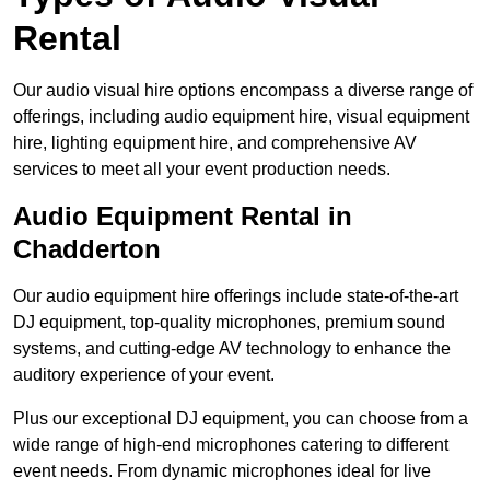
Rental
Our audio visual hire options encompass a diverse range of
offerings, including audio equipment hire, visual equipment
hire, lighting equipment hire, and comprehensive AV
services to meet all your event production needs.
Audio Equipment Rental in
Chadderton
Our audio equipment hire offerings include state-of-the-art
DJ equipment, top-quality microphones, premium sound
systems, and cutting-edge AV technology to enhance the
auditory experience of your event.
Plus our exceptional DJ equipment, you can choose from a
wide range of high-end microphones catering to different
event needs. From dynamic microphones ideal for live