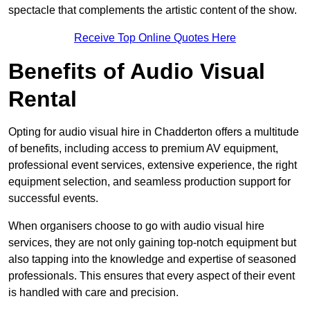
spectacle that complements the artistic content of the show.
Receive Top Online Quotes Here
Benefits of Audio Visual
Rental
Opting for audio visual hire in Chadderton offers a multitude
of benefits, including access to premium AV equipment,
professional event services, extensive experience, the right
equipment selection, and seamless production support for
successful events.
When organisers choose to go with audio visual hire
services, they are not only gaining top-notch equipment but
also tapping into the knowledge and expertise of seasoned
professionals. This ensures that every aspect of their event
is handled with care and precision.