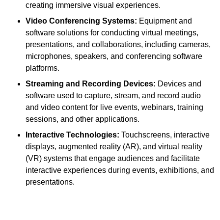
creating immersive visual experiences.
Video Conferencing Systems:
Equipment and
software solutions for conducting virtual meetings,
presentations, and collaborations, including cameras,
microphones, speakers, and conferencing software
platforms.
Streaming and Recording Devices:
Devices and
software used to capture, stream, and record audio
and video content for live events, webinars, training
sessions, and other applications.
Interactive Technologies:
Touchscreens, interactive
displays, augmented reality (AR), and virtual reality
(VR) systems that engage audiences and facilitate
interactive experiences during events, exhibitions, and
presentations.