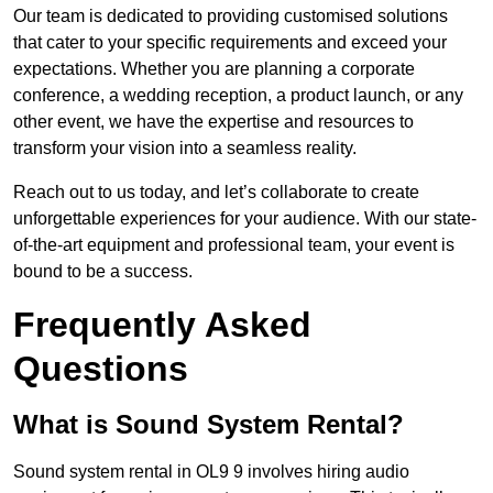
Our team is dedicated to providing customised solutions
that cater to your specific requirements and exceed your
expectations. Whether you are planning a corporate
conference, a wedding reception, a product launch, or any
other event, we have the expertise and resources to
transform your vision into a seamless reality.
Reach out to us today, and let’s collaborate to create
unforgettable experiences for your audience. With our state-
of-the-art equipment and professional team, your event is
bound to be a success.
Frequently Asked
Questions
What is Sound System Rental?
Sound system rental in OL9 9 involves hiring audio