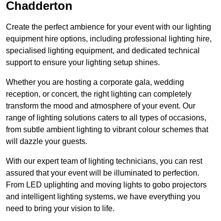
Chadderton
Create the perfect ambience for your event with our lighting
equipment hire options, including professional lighting hire,
specialised lighting equipment, and dedicated technical
support to ensure your lighting setup shines.
Whether you are hosting a corporate gala, wedding
reception, or concert, the right lighting can completely
transform the mood and atmosphere of your event. Our
range of lighting solutions caters to all types of occasions,
from subtle ambient lighting to vibrant colour schemes that
will dazzle your guests.
With our expert team of lighting technicians, you can rest
assured that your event will be illuminated to perfection.
From LED uplighting and moving lights to gobo projectors
and intelligent lighting systems, we have everything you
need to bring your vision to life.