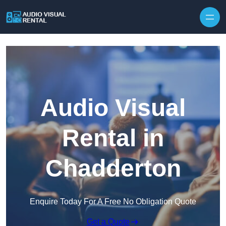
Skip to content
Audio Visual
Rental in
Chadderton
Enquire Today For A Free No Obligation Quote
Get a Quote