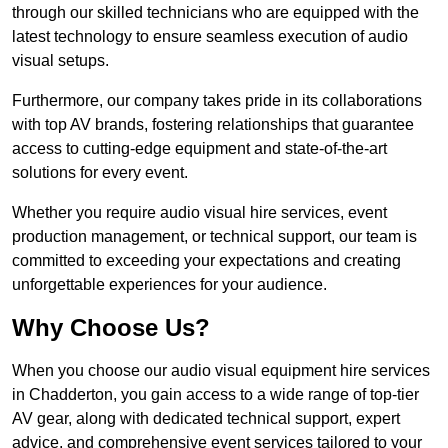
through our skilled technicians who are equipped with the
latest technology to ensure seamless execution of audio
visual setups.
Furthermore, our company takes pride in its collaborations
with top AV brands, fostering relationships that guarantee
access to cutting-edge equipment and state-of-the-art
solutions for every event.
Whether you require audio visual hire services, event
production management, or technical support, our team is
committed to exceeding your expectations and creating
unforgettable experiences for your audience.
Why Choose Us?
When you choose our audio visual equipment hire services
in Chadderton, you gain access to a wide range of top-tier
AV gear, along with dedicated technical support, expert
advice, and comprehensive event services tailored to your