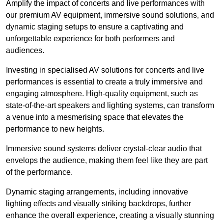
Amplify the impact of concerts and live performances with
our premium AV equipment, immersive sound solutions, and
dynamic staging setups to ensure a captivating and
unforgettable experience for both performers and
audiences.
Investing in specialised AV solutions for concerts and live
performances is essential to create a truly immersive and
engaging atmosphere. High-quality equipment, such as
state-of-the-art speakers and lighting systems, can transform
a venue into a mesmerising space that elevates the
performance to new heights.
Immersive sound systems deliver crystal-clear audio that
envelops the audience, making them feel like they are part
of the performance.
Dynamic staging arrangements, including innovative
lighting effects and visually striking backdrops, further
enhance the overall experience, creating a visually stunning