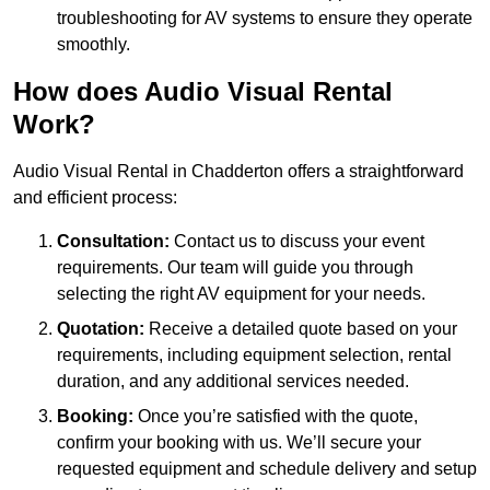
troubleshooting for AV systems to ensure they operate
smoothly.
How does Audio Visual Rental
Work?
Audio Visual Rental in Chadderton offers a straightforward
and efficient process:
Consultation:
Contact us to discuss your event
requirements. Our team will guide you through
selecting the right AV equipment for your needs.
Quotation:
Receive a detailed quote based on your
requirements, including equipment selection, rental
duration, and any additional services needed.
Booking:
Once you’re satisfied with the quote,
confirm your booking with us. We’ll secure your
requested equipment and schedule delivery and setup