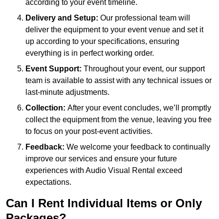
according to your event timeline.
Delivery and Setup:
Our professional team will
deliver the equipment to your event venue and set it
up according to your specifications, ensuring
everything is in perfect working order.
Event Support:
Throughout your event, our support
team is available to assist with any technical issues or
last-minute adjustments.
Collection:
After your event concludes, we’ll promptly
collect the equipment from the venue, leaving you free
to focus on your post-event activities.
Feedback:
We welcome your feedback to continually
improve our services and ensure your future
experiences with Audio Visual Rental exceed
expectations.
Can I Rent Individual Items or Only
Packages?