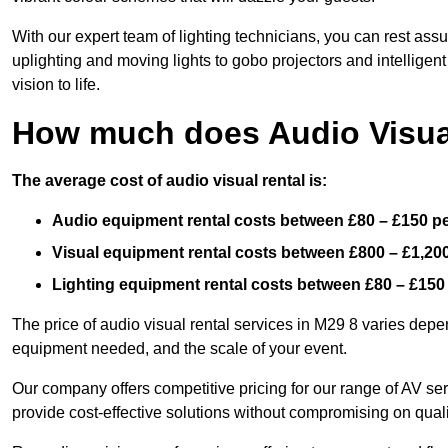
With our expert team of lighting technicians, you can rest assu
uplighting and moving lights to gobo projectors and intelligen
vision to life.
How much does Audio Visual
The average cost of audio visual rental is:
Audio equipment rental costs between £80 – £150 p
Visual equipment rental costs between £800 – £1,20
Lighting equipment rental costs between £80 – £150
The price of audio visual rental services in M29 8 varies depen
equipment needed, and the scale of your event.
Our company offers competitive pricing for our range of AV se
provide cost-effective solutions without compromising on quali