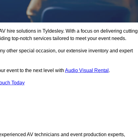
V hire solutions in Tyldesley. With a focus on delivering cutting
ding top-notch services tailored to meet your event needs.
any other special occasion, our extensive inventory and expert
ur event to the next level with
Audio Visual Rental
.
Touch Today
experienced AV technicians and event production experts,