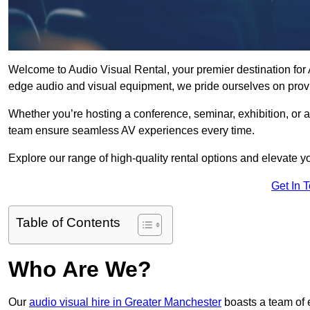
Welcome to Audio Visual Rental, your premier destination for A
edge audio and visual equipment, we pride ourselves on provi
Whether you’re hosting a conference, seminar, exhibition, or 
team ensure seamless AV experiences every time.
Explore our range of high-quality rental options and elevate yo
Get In 
Table of Contents
Who Are We?
Our
audio visual hire in Greater Manchester
boasts a team of 