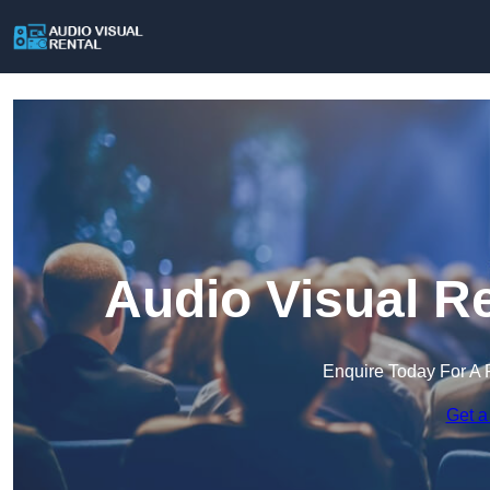
Audio Visual Re
Enquire Today For A 
Get a