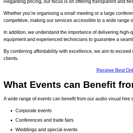
Regarding pricing, our focus is on offering transparent and fle
Whether you’re organising a small meeting or a large conferen
competitive, making our services accessible to a wide range 
In addition, we understand the importance of delivering high-q
equipment and experienced technicians to guarantee a seamle
By combining affordability with excellence, we aim to exceed 
clients.
Receive Best Onl
What Events can Benefit fro
A wide range of events can benefit from our audio visual hire s
Corporate events
Conferences and trade fairs
Weddings and special events