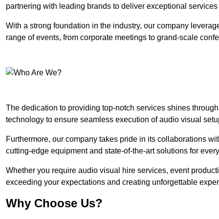
partnering with leading brands to deliver exceptional services
With a strong foundation in the industry, our company leverages
range of events, from corporate meetings to grand-scale conf
The dedication to providing top-notch services shines through
technology to ensure seamless execution of audio visual setu
Furthermore, our company takes pride in its collaborations wit
cutting-edge equipment and state-of-the-art solutions for every
Whether you require audio visual hire services, event product
exceeding your expectations and creating unforgettable exper
Why Choose Us?