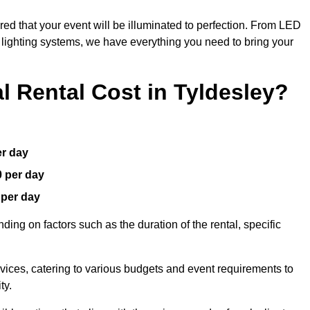
red that your event will be illuminated to perfection. From LED
t lighting systems, we have everything you need to bring your
 Rental Cost in Tyldesley?
er day
0 per day
 per day
ding on factors such as the duration of the rental, specific
rvices, catering to various budgets and event requirements to
ty.