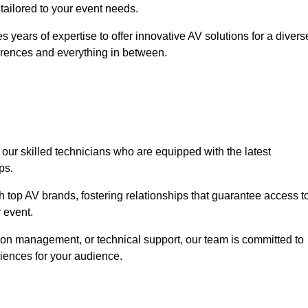
 tailored to your event needs.
 years of expertise to offer innovative AV solutions for a divers
erences and everything in between.
 our skilled technicians who are equipped with the latest
ps.
h top AV brands, fostering relationships that guarantee access t
 event.
ion management, or technical support, our team is committed to
iences for your audience.