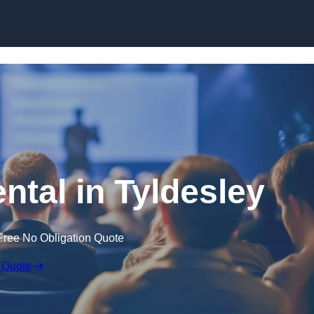
Skip to content
ntal in Tyldesley
Free No Obligation Quote
 Quote