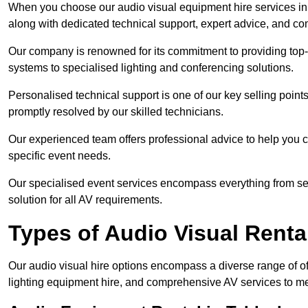
When you choose our audio visual equipment hire services in T
along with dedicated technical support, expert advice, and co
Our company is renowned for its commitment to providing top
systems to specialised lighting and conferencing solutions.
Personalised technical support is one of our key selling point
promptly resolved by our skilled technicians.
Our experienced team offers professional advice to help you c
specific event needs.
Our specialised event services encompass everything from setu
solution for all AV requirements.
Types of Audio Visual Renta
Our audio visual hire options encompass a diverse range of of
lighting equipment hire, and comprehensive AV services to me