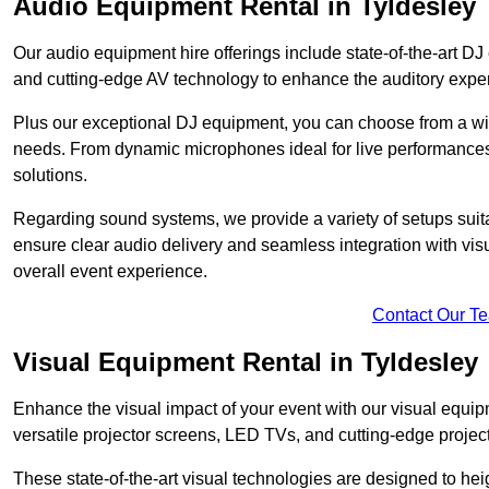
Audio Equipment Rental in Tyldesley
Our audio equipment hire offerings include state-of-the-art 
and cutting-edge AV technology to enhance the auditory exper
Plus our exceptional DJ equipment, you can choose from a wid
needs. From dynamic microphones ideal for live performances 
solutions.
Regarding sound systems, we provide a variety of setups suit
ensure clear audio delivery and seamless integration with vi
overall event experience.
Contact Our T
Visual Equipment Rental in Tyldesley
Enhance the visual impact of your event with our visual equip
versatile projector screens, LED TVs, and cutting-edge projec
These state-of-the-art visual technologies are designed to he