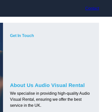
Contact
Get In Touch
About Us Audio Visual Rental
We specialise in providing high-quality Audio
Visual Rental, ensuring we offer the best
service in the UK.