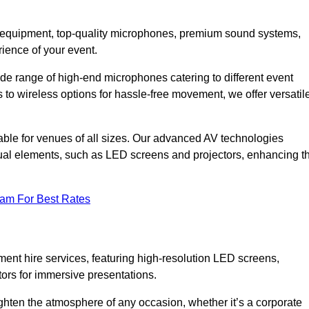
DJ equipment, top-quality microphones, premium sound systems,
ience of your event.
e range of high-end microphones catering to different event
to wireless options for hassle-free movement, we offer versatil
able for venues of all sizes. Our advanced AV technologies
sual elements, such as LED screens and projectors, enhancing t
eam For Best Rates
ment hire services, featuring high-resolution LED screens,
tors for immersive presentations.
ighten the atmosphere of any occasion, whether it’s a corporate