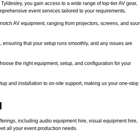
yldesley, you gain access to a wide range of top-tier AV gear,
mprehensive event services tailored to your requirements.
-notch AV equipment, ranging from projectors, screens, and sou
s, ensuring that your setup runs smoothly, and any issues are
hoose the right equipment, setup, and configuration for your
p and installation to on-site support, making us your one-stop
l
ferings, including audio equipment hire, visual equipment hire,
et all your event production needs.