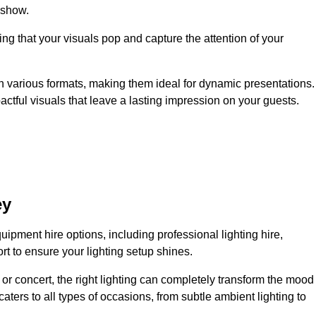
 show.
ing that your visuals pop and capture the attention of your
 in various formats, making them ideal for dynamic presentations.
tful visuals that leave a lasting impression on your guests.
ey
uipment hire options, including professional lighting hire,
t to ensure your lighting setup shines.
or concert, the right lighting can completely transform the mood
aters to all types of occasions, from subtle ambient lighting to