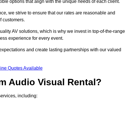
xible options that align with the unique needs of each client.
ce, we strive to ensure that our rates are reasonable and
of customers.
uality AV solutions, which is why we invest in top-of-the-range
ss experience for every event.
expectations and create lasting partnerships with our valued
ine Quotes Available
m Audio Visual Rental?
ervices, including: