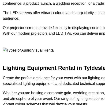
conference, a product launch, a wedding reception, or a trade
The LED screens offer vibrant colours and sharp clarity, ensur
audience.
Our projector screens provide flexibility in displaying content
With our modern projectors and LED TVs, you can deliver impac
Lighting Equipment Rental in Tyldesl
Create the perfect ambience for your event with our lighting eq
specialised lighting equipment, and dedicated technical suppor
Whether you are hosting a corporate gala, wedding reception, 
and atmosphere of your event. Our range of lighting solutions c
vibrant colour schemes that will dazzle your guests.