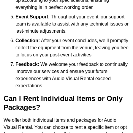
up according to your specifications, ensuring
everything is in perfect working order.
Event Support:
Throughout your event, our support
team is available to assist with any technical issues or
last-minute adjustments.
Collection:
After your event concludes, we’ll promptly
collect the equipment from the venue, leaving you free
to focus on your post-event activities.
Feedback:
We welcome your feedback to continually
improve our services and ensure your future
experiences with Audio Visual Rental exceed
expectations.
Can I Rent Individual Items or Only
Packages?
We offer both individual items and packages for Audio
Visual Rental. You can choose to rent a specific item or opt