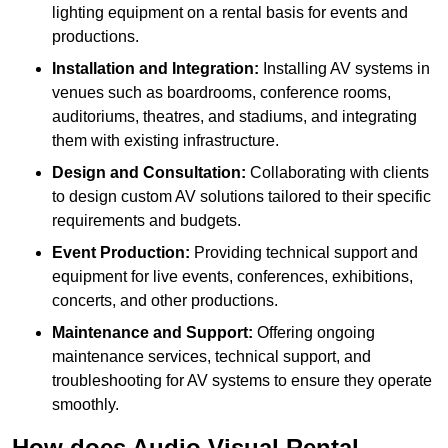
lighting equipment on a rental basis for events and
productions.
Installation and Integration:
Installing AV systems in
venues such as boardrooms, conference rooms,
auditoriums, theatres, and stadiums, and integrating
them with existing infrastructure.
Design and Consultation:
Collaborating with clients
to design custom AV solutions tailored to their specific
requirements and budgets.
Event Production:
Providing technical support and
equipment for live events, conferences, exhibitions,
concerts, and other productions.
Maintenance and Support:
Offering ongoing
maintenance services, technical support, and
troubleshooting for AV systems to ensure they operate
smoothly.
How does Audio Visual Rental