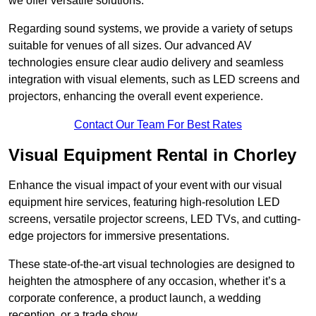
we offer versatile solutions.
Regarding sound systems, we provide a variety of setups
suitable for venues of all sizes. Our advanced AV
technologies ensure clear audio delivery and seamless
integration with visual elements, such as LED screens and
projectors, enhancing the overall event experience.
Contact Our Team For Best Rates
Visual Equipment Rental in Chorley
Enhance the visual impact of your event with our visual
equipment hire services, featuring high-resolution LED
screens, versatile projector screens, LED TVs, and cutting-
edge projectors for immersive presentations.
These state-of-the-art visual technologies are designed to
heighten the atmosphere of any occasion, whether it’s a
corporate conference, a product launch, a wedding
reception, or a trade show.