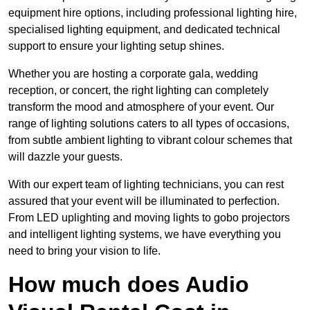
equipment hire options, including professional lighting hire,
specialised lighting equipment, and dedicated technical
support to ensure your lighting setup shines.
Whether you are hosting a corporate gala, wedding
reception, or concert, the right lighting can completely
transform the mood and atmosphere of your event. Our
range of lighting solutions caters to all types of occasions,
from subtle ambient lighting to vibrant colour schemes that
will dazzle your guests.
With our expert team of lighting technicians, you can rest
assured that your event will be illuminated to perfection.
From LED uplighting and moving lights to gobo projectors
and intelligent lighting systems, we have everything you
need to bring your vision to life.
How much does Audio