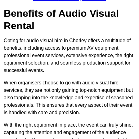
Benefits of Audio Visual
Rental
Opting for audio visual hire in Chorley offers a multitude of
benefits, including access to premium AV equipment,
professional event services, extensive experience, the right
equipment selection, and seamless production support for
successful events.
When organisers choose to go with audio visual hire
services, they are not only gaining top-notch equipment but
also tapping into the knowledge and expertise of seasoned
professionals. This ensures that every aspect of their event
is handled with care and precision.
With the right equipment in place, the event can truly shine,
capturing the attention and engagement of the audience