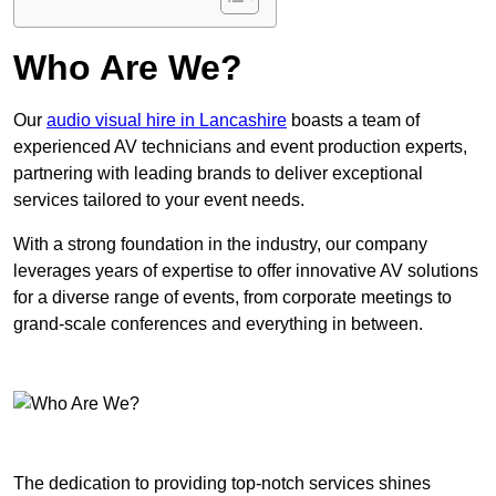
Who Are We?
Our
audio visual hire in Lancashire
boasts a team of
experienced AV technicians and event production experts,
partnering with leading brands to deliver exceptional
services tailored to your event needs.
With a strong foundation in the industry, our company
leverages years of expertise to offer innovative AV solutions
for a diverse range of events, from corporate meetings to
grand-scale conferences and everything in between.
The dedication to providing top-notch services shines