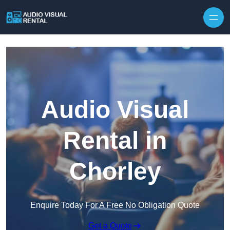
Skip to content
Audio Visual
Rental in
Chorley
Enquire Today For A Free No Obligation Quote
Get a Quote