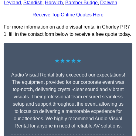
Leyland
,
Standish
,
Horwich
,
Bamber Bridge
,
Darwen
Receive Top Online Quotes Here
For more information on audio visual rental in Chorley PR7
1, fill in the contact form below to receive a free quote today.
★★★★★
Audio Visual Rental truly exceeded our expectations!
The equipment provided for our corporate event was
top-notch, delivering crystal-clear sound and vibrant
visuals. Their professional team ensured seamless
setup and support throughout the event, allowing us
to focus on delivering a memorable experience for
our attendees. We highly recommend Audio Visual
Rental for anyone in need of reliable AV solutions.