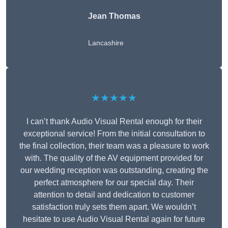
Jean Thomas
Lancashire
★★★★★
I can’t thank Audio Visual Rental enough for their
exceptional service! From the initial consultation to
the final collection, their team was a pleasure to work
with. The quality of the AV equipment provided for
our wedding reception was outstanding, creating the
perfect atmosphere for our special day. Their
attention to detail and dedication to customer
satisfaction truly sets them apart. We wouldn’t
hesitate to use Audio Visual Rental again for future