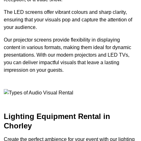
The LED screens offer vibrant colours and sharp clarity,
ensuring that your visuals pop and capture the attention of
your audience.
Our projector screens provide flexibility in displaying
content in various formats, making them ideal for dynamic
presentations. With our modern projectors and LED TVs,
you can deliver impactful visuals that leave a lasting
impression on your guests.
Lighting Equipment Rental in
Chorley
Create the perfect ambience for your event with our lighting