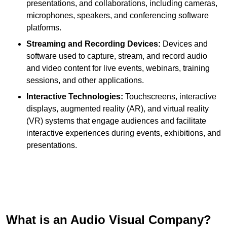
presentations, and collaborations, including cameras,
microphones, speakers, and conferencing software
platforms.
Streaming and Recording Devices:
Devices and
software used to capture, stream, and record audio
and video content for live events, webinars, training
sessions, and other applications.
Interactive Technologies:
Touchscreens, interactive
displays, augmented reality (AR), and virtual reality
(VR) systems that engage audiences and facilitate
interactive experiences during events, exhibitions, and
presentations.
What is an Audio Visual Company?