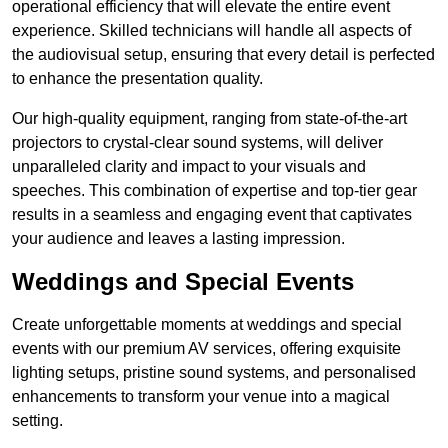
operational efficiency that will elevate the entire event
experience. Skilled technicians will handle all aspects of
the audiovisual setup, ensuring that every detail is perfected
to enhance the presentation quality.
Our high-quality equipment, ranging from state-of-the-art
projectors to crystal-clear sound systems, will deliver
unparalleled clarity and impact to your visuals and
speeches. This combination of expertise and top-tier gear
results in a seamless and engaging event that captivates
your audience and leaves a lasting impression.
Weddings and Special Events
Create unforgettable moments at weddings and special
events with our premium AV services, offering exquisite
lighting setups, pristine sound systems, and personalised
enhancements to transform your venue into a magical
setting.