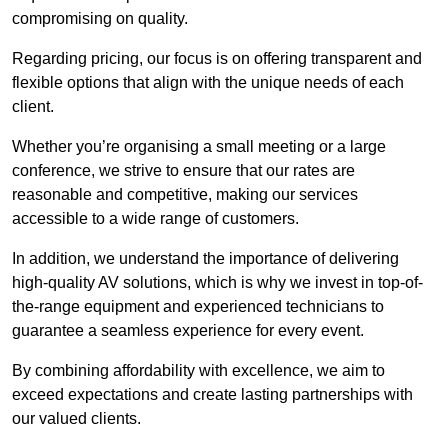
compromising on quality.
Regarding pricing, our focus is on offering transparent and
flexible options that align with the unique needs of each
client.
Whether you’re organising a small meeting or a large
conference, we strive to ensure that our rates are
reasonable and competitive, making our services
accessible to a wide range of customers.
In addition, we understand the importance of delivering
high-quality AV solutions, which is why we invest in top-of-
the-range equipment and experienced technicians to
guarantee a seamless experience for every event.
By combining affordability with excellence, we aim to
exceed expectations and create lasting partnerships with
our valued clients.