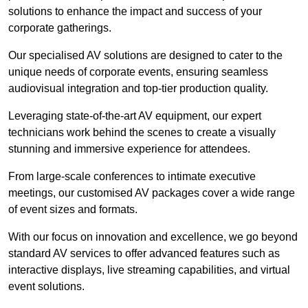
solutions to enhance the impact and success of your
corporate gatherings.
Our specialised AV solutions are designed to cater to the
unique needs of corporate events, ensuring seamless
audiovisual integration and top-tier production quality.
Leveraging state-of-the-art AV equipment, our expert
technicians work behind the scenes to create a visually
stunning and immersive experience for attendees.
From large-scale conferences to intimate executive
meetings, our customised AV packages cover a wide range
of event sizes and formats.
With our focus on innovation and excellence, we go beyond
standard AV services to offer advanced features such as
interactive displays, live streaming capabilities, and virtual
event solutions.