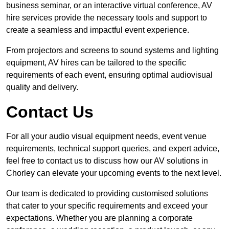
business seminar, or an interactive virtual conference, AV
hire services provide the necessary tools and support to
create a seamless and impactful event experience.
From projectors and screens to sound systems and lighting
equipment, AV hires can be tailored to the specific
requirements of each event, ensuring optimal audiovisual
quality and delivery.
Contact Us
For all your audio visual equipment needs, event venue
requirements, technical support queries, and expert advice,
feel free to contact us to discuss how our AV solutions in
Chorley can elevate your upcoming events to the next level.
Our team is dedicated to providing customised solutions
that cater to your specific requirements and exceed your
expectations. Whether you are planning a corporate