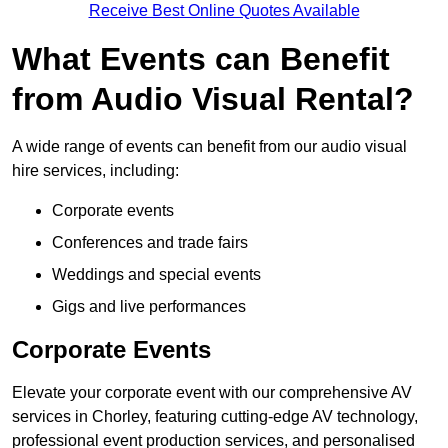
Receive Best Online Quotes Available
What Events can Benefit
from Audio Visual Rental?
A wide range of events can benefit from our audio visual
hire services, including:
Corporate events
Conferences and trade fairs
Weddings and special events
Gigs and live performances
Corporate Events
Elevate your corporate event with our comprehensive AV
services in Chorley, featuring cutting-edge AV technology,
professional event production services, and personalised