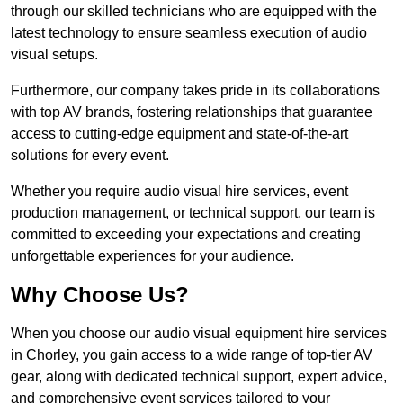
through our skilled technicians who are equipped with the
latest technology to ensure seamless execution of audio
visual setups.
Furthermore, our company takes pride in its collaborations
with top AV brands, fostering relationships that guarantee
access to cutting-edge equipment and state-of-the-art
solutions for every event.
Whether you require audio visual hire services, event
production management, or technical support, our team is
committed to exceeding your expectations and creating
unforgettable experiences for your audience.
Why Choose Us?
When you choose our audio visual equipment hire services
in Chorley, you gain access to a wide range of top-tier AV
gear, along with dedicated technical support, expert advice,
and comprehensive event services tailored to your