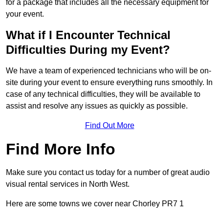
for a package that includes all the necessary equipment for
your event.
What if I Encounter Technical
Difficulties During my Event?
We have a team of experienced technicians who will be on-
site during your event to ensure everything runs smoothly. In
case of any technical difficulties, they will be available to
assist and resolve any issues as quickly as possible.
Find Out More
Find More Info
Make sure you contact us today for a number of great audio
visual rental services in North West.
Here are some towns we cover near Chorley PR7 1