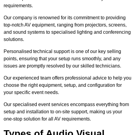
requirements.
Our company is renowned for its commitment to providing
top-notch AV equipment, ranging from projectors, screens,
and sound systems to specialised lighting and conferencing
solutions.
Personalised technical support is one of our key selling
points, ensuring that your setup runs smoothly, and any
issues are promptly resolved by our skilled technicians.
Our experienced team offers professional advice to help you
choose the right equipment, setup, and configuration for
your specific event needs.
Our specialised event services encompass everything from
setup and installation to on-site support, making us your
one-stop solution for all AV requirements.
Types of Audio Visual