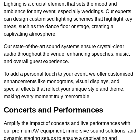
Lighting is a crucial element that sets the mood and
ambience for any event, especially weddings. Our experts
can design customised lighting schemes that highlight key
areas, such as the dance floor or stage, creating a
captivating atmosphere.
Our state-of-the-art sound systems ensure crystal-clear
audio throughout the venue, enhancing speeches, music,
and overall guest experience.
To add a personal touch to your event, we offer customised
enhancements like monograms, visual displays, and
special effects that reflect your unique style and theme,
making every moment truly memorable.
Concerts and Performances
Amplify the impact of concerts and live performances with
our premium AV equipment, immersive sound solutions, and
dynamic staging setups to ensure a captivating and