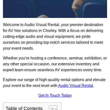
Welcome to Audio Visual Rental, your premier destination
for AV hire solutions in Chorley. With a focus on delivering
cutting-edge audio and visual equipment, we pride
ourselves on providing top-notch services tailored to meet
your event needs.
Whether you’re hosting a conference, seminar, exhibition, or
any other special occasion, our extensive inventory and
expert team ensure seamless AV experiences every time.
Explore our range of high-quality rental options and elevate
your event to the next level with
Audio Visual Rental
.
Get In Touch Today
Table of Contents