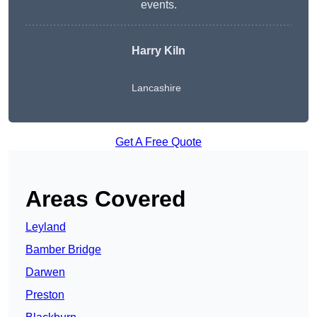
events.
Harry Kiln
Lancashire
Get A Free Quote
Areas Covered
Leyland
Bamber Bridge
Darwen
Preston