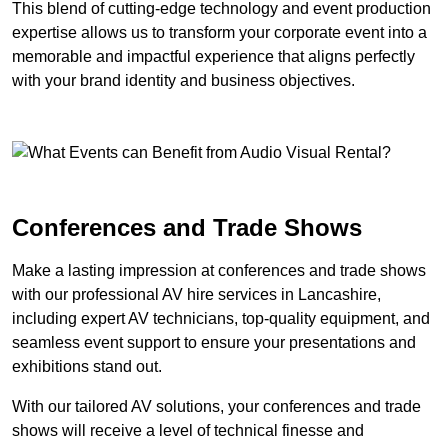
This blend of cutting-edge technology and event production
expertise allows us to transform your corporate event into a
memorable and impactful experience that aligns perfectly
with your brand identity and business objectives.
Conferences and Trade Shows
Make a lasting impression at conferences and trade shows
with our professional AV hire services in Lancashire,
including expert AV technicians, top-quality equipment, and
seamless event support to ensure your presentations and
exhibitions stand out.
With our tailored AV solutions, your conferences and trade
shows will receive a level of technical finesse and