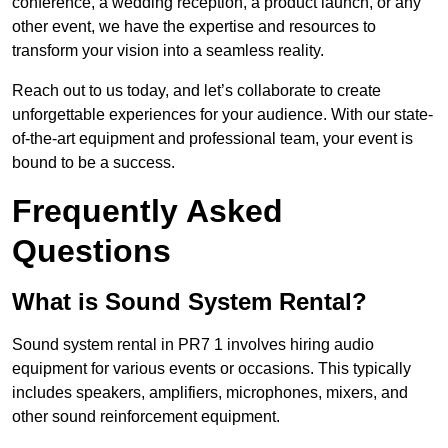
conference, a wedding reception, a product launch, or any
other event, we have the expertise and resources to
transform your vision into a seamless reality.
Reach out to us today, and let’s collaborate to create
unforgettable experiences for your audience. With our state-
of-the-art equipment and professional team, your event is
bound to be a success.
Frequently Asked
Questions
What is Sound System Rental?
Sound system rental in PR7 1 involves hiring audio
equipment for various events or occasions. This typically
includes speakers, amplifiers, microphones, mixers, and
other sound reinforcement equipment.