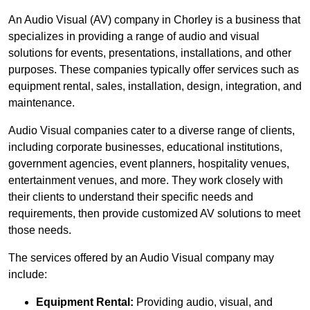
An Audio Visual (AV) company in Chorley is a business that
specializes in providing a range of audio and visual
solutions for events, presentations, installations, and other
purposes. These companies typically offer services such as
equipment rental, sales, installation, design, integration, and
maintenance.
Audio Visual companies cater to a diverse range of clients,
including corporate businesses, educational institutions,
government agencies, event planners, hospitality venues,
entertainment venues, and more. They work closely with
their clients to understand their specific needs and
requirements, then provide customized AV solutions to meet
those needs.
The services offered by an Audio Visual company may
include:
Equipment Rental:
Providing audio, visual, and