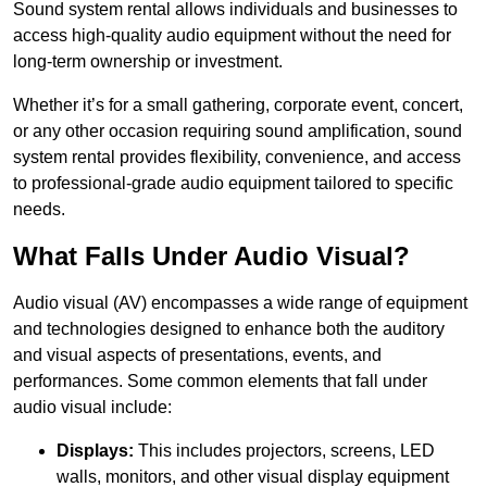
Sound system rental allows individuals and businesses to
access high-quality audio equipment without the need for
long-term ownership or investment.
Whether it’s for a small gathering, corporate event, concert,
or any other occasion requiring sound amplification, sound
system rental provides flexibility, convenience, and access
to professional-grade audio equipment tailored to specific
needs.
What Falls Under Audio Visual?
Audio visual (AV) encompasses a wide range of equipment
and technologies designed to enhance both the auditory
and visual aspects of presentations, events, and
performances. Some common elements that fall under
audio visual include:
Displays:
This includes projectors, screens, LED
walls, monitors, and other visual display equipment