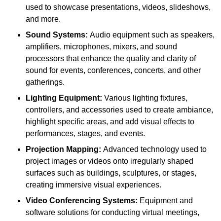
used to showcase presentations, videos, slideshows,
and more.
Sound Systems:
Audio equipment such as speakers,
amplifiers, microphones, mixers, and sound
processors that enhance the quality and clarity of
sound for events, conferences, concerts, and other
gatherings.
Lighting Equipment:
Various lighting fixtures,
controllers, and accessories used to create ambiance,
highlight specific areas, and add visual effects to
performances, stages, and events.
Projection Mapping:
Advanced technology used to
project images or videos onto irregularly shaped
surfaces such as buildings, sculptures, or stages,
creating immersive visual experiences.
Video Conferencing Systems:
Equipment and
software solutions for conducting virtual meetings,