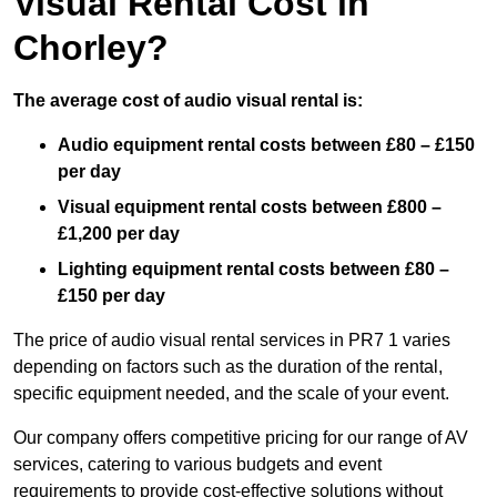
Visual Rental Cost in
Chorley?
The average cost of audio visual rental is:
Audio equipment rental costs between £80 – £150
per day
Visual equipment rental costs between £800 –
£1,200 per day
Lighting equipment rental costs between £80 –
£150 per day
The price of audio visual rental services in PR7 1 varies
depending on factors such as the duration of the rental,
specific equipment needed, and the scale of your event.
Our company offers competitive pricing for our range of AV
services, catering to various budgets and event
requirements to provide cost-effective solutions without