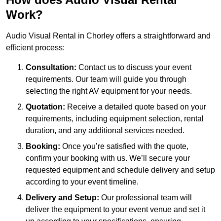
Work?
Audio Visual Rental in Chorley offers a straightforward and
efficient process:
Consultation:
Contact us to discuss your event
requirements. Our team will guide you through
selecting the right AV equipment for your needs.
Quotation:
Receive a detailed quote based on your
requirements, including equipment selection, rental
duration, and any additional services needed.
Booking:
Once you’re satisfied with the quote,
confirm your booking with us. We’ll secure your
requested equipment and schedule delivery and setup
according to your event timeline.
Delivery and Setup:
Our professional team will
deliver the equipment to your event venue and set it