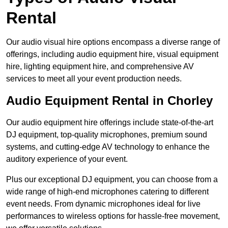
Rental
Our audio visual hire options encompass a diverse range of
offerings, including audio equipment hire, visual equipment
hire, lighting equipment hire, and comprehensive AV
services to meet all your event production needs.
Audio Equipment Rental in Chorley
Our audio equipment hire offerings include state-of-the-art
DJ equipment, top-quality microphones, premium sound
systems, and cutting-edge AV technology to enhance the
auditory experience of your event.
Plus our exceptional DJ equipment, you can choose from a
wide range of high-end microphones catering to different
event needs. From dynamic microphones ideal for live
performances to wireless options for hassle-free movement,