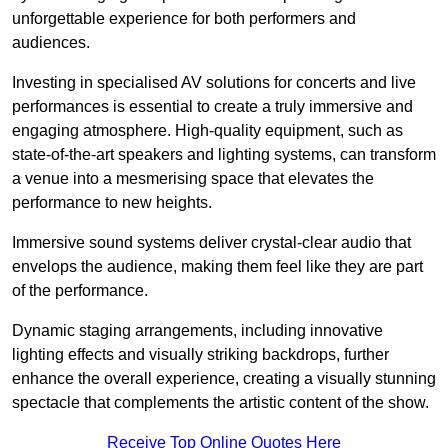
unforgettable experience for both performers and
audiences.
Investing in specialised AV solutions for concerts and live
performances is essential to create a truly immersive and
engaging atmosphere. High-quality equipment, such as
state-of-the-art speakers and lighting systems, can transform
a venue into a mesmerising space that elevates the
performance to new heights.
Immersive sound systems deliver crystal-clear audio that
envelops the audience, making them feel like they are part
of the performance.
Dynamic staging arrangements, including innovative
lighting effects and visually striking backdrops, further
enhance the overall experience, creating a visually stunning
spectacle that complements the artistic content of the show.
Receive Top Online Quotes Here