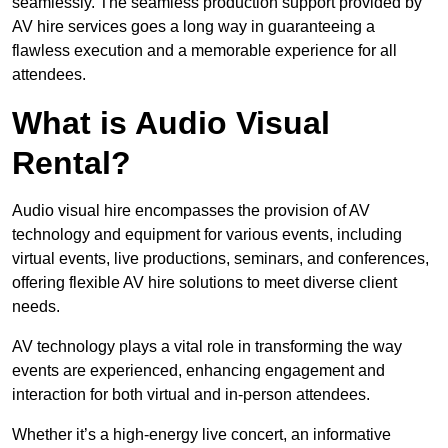
seamlessly. The seamless production support provided by
AV hire services goes a long way in guaranteeing a
flawless execution and a memorable experience for all
attendees.
What is Audio Visual
Rental?
Audio visual hire encompasses the provision of AV
technology and equipment for various events, including
virtual events, live productions, seminars, and conferences,
offering flexible AV hire solutions to meet diverse client
needs.
AV technology plays a vital role in transforming the way
events are experienced, enhancing engagement and
interaction for both virtual and in-person attendees.
Whether it’s a high-energy live concert, an informative