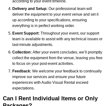
according to your event timeline.
Delivery and Setup:
Our professional team will
deliver the equipment to your event venue and set it
up according to your specifications, ensuring
everything is in perfect working order.
Event Support:
Throughout your event, our support
team is available to assist with any technical issues or
last-minute adjustments.
Collection:
After your event concludes, we’ll promptly
collect the equipment from the venue, leaving you free
to focus on your post-event activities.
Feedback:
We welcome your feedback to continually
improve our services and ensure your future
experiences with Audio Visual Rental exceed
expectations.
Can I Rent Individual Items or Only
Packages?