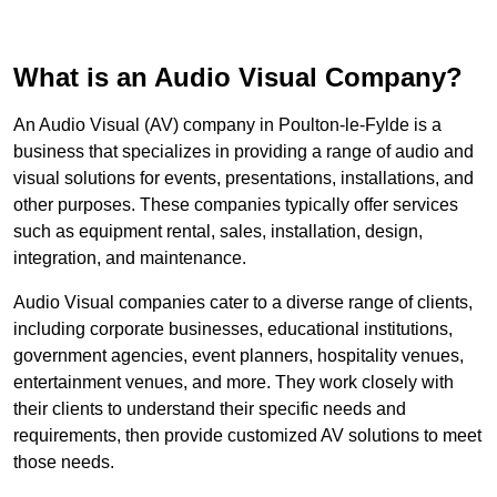
What is an Audio Visual Company?
An Audio Visual (AV) company in Poulton-le-Fylde is a
business that specializes in providing a range of audio and
visual solutions for events, presentations, installations, and
other purposes. These companies typically offer services
such as equipment rental, sales, installation, design,
integration, and maintenance.
Audio Visual companies cater to a diverse range of clients,
including corporate businesses, educational institutions,
government agencies, event planners, hospitality venues,
entertainment venues, and more. They work closely with
their clients to understand their specific needs and
requirements, then provide customized AV solutions to meet
those needs.