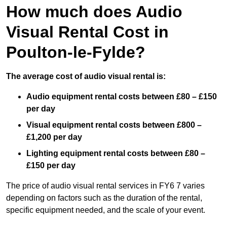
How much does Audio
Visual Rental Cost in
Poulton-le-Fylde?
The average cost of audio visual rental is:
Audio equipment rental costs between £80 – £150
per day
Visual equipment rental costs between £800 –
£1,200 per day
Lighting equipment rental costs between £80 –
£150 per day
The price of audio visual rental services in FY6 7 varies
depending on factors such as the duration of the rental,
specific equipment needed, and the scale of your event.