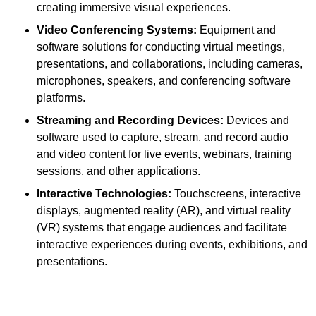
creating immersive visual experiences.
Video Conferencing Systems:
Equipment and
software solutions for conducting virtual meetings,
presentations, and collaborations, including cameras,
microphones, speakers, and conferencing software
platforms.
Streaming and Recording Devices:
Devices and
software used to capture, stream, and record audio
and video content for live events, webinars, training
sessions, and other applications.
Interactive Technologies:
Touchscreens, interactive
displays, augmented reality (AR), and virtual reality
(VR) systems that engage audiences and facilitate
interactive experiences during events, exhibitions, and
presentations.