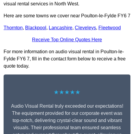
visual rental services in North West.
Here are some towns we cover near Poulton-le-Fylde FY6 7
Thornton
,
Blackpool
,
Lancashire
,
Cleveleys
,
Fleetwood
Receive Top Online Quotes Here
For more information on audio visual rental in Poulton-le-
Fylde FY6 7, fill in the contact form below to receive a free
quote today.
★★★★★
Audio Visual Rental truly exceeded our expectations!
The equipment provided for our corporate event was
top-notch, delivering crystal-clear sound and vibrant
visuals. Their professional team ensured seamless