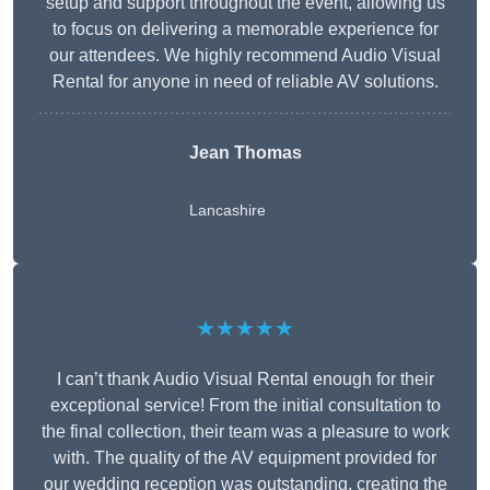
setup and support throughout the event, allowing us
to focus on delivering a memorable experience for
our attendees. We highly recommend Audio Visual
Rental for anyone in need of reliable AV solutions.
Jean Thomas
Lancashire
★★★★★
I can’t thank Audio Visual Rental enough for their
exceptional service! From the initial consultation to
the final collection, their team was a pleasure to work
with. The quality of the AV equipment provided for
our wedding reception was outstanding, creating the