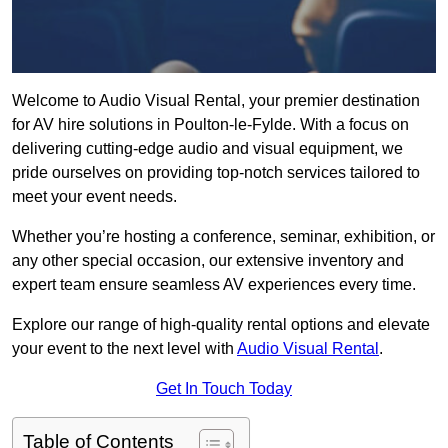
Welcome to Audio Visual Rental, your premier destination
for AV hire solutions in Poulton-le-Fylde. With a focus on
delivering cutting-edge audio and visual equipment, we
pride ourselves on providing top-notch services tailored to
meet your event needs.
Whether you’re hosting a conference, seminar, exhibition, or
any other special occasion, our extensive inventory and
expert team ensure seamless AV experiences every time.
Explore our range of high-quality rental options and elevate
your event to the next level with
Audio Visual Rental
.
Get In Touch Today
Table of Contents