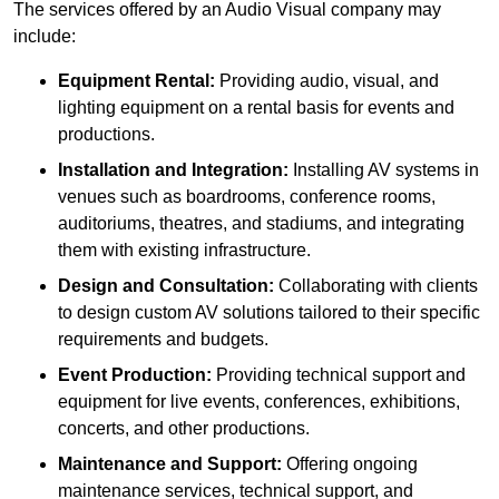
The services offered by an Audio Visual company may
include:
Equipment Rental:
Providing audio, visual, and
lighting equipment on a rental basis for events and
productions.
Installation and Integration:
Installing AV systems in
venues such as boardrooms, conference rooms,
auditoriums, theatres, and stadiums, and integrating
them with existing infrastructure.
Design and Consultation:
Collaborating with clients
to design custom AV solutions tailored to their specific
requirements and budgets.
Event Production:
Providing technical support and
equipment for live events, conferences, exhibitions,
concerts, and other productions.
Maintenance and Support:
Offering ongoing
maintenance services, technical support, and