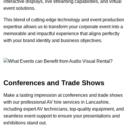
interactive displays, live streaming capabilities, and virtual
event solutions.
This blend of cutting-edge technology and event production
expertise allows us to transform your corporate event into a
memorable and impactful experience that aligns perfectly
with your brand identity and business objectives.
Conferences and Trade Shows
Make a lasting impression at conferences and trade shows
with our professional AV hire services in Lancashire,
including expert AV technicians, top-quality equipment, and
seamless event support to ensure your presentations and
exhibitions stand out.