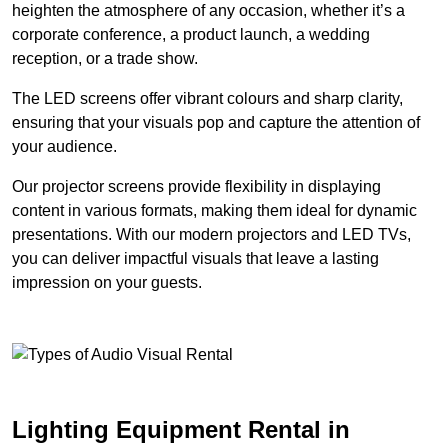
heighten the atmosphere of any occasion, whether it’s a
corporate conference, a product launch, a wedding
reception, or a trade show.
The LED screens offer vibrant colours and sharp clarity,
ensuring that your visuals pop and capture the attention of
your audience.
Our projector screens provide flexibility in displaying
content in various formats, making them ideal for dynamic
presentations. With our modern projectors and LED TVs,
you can deliver impactful visuals that leave a lasting
impression on your guests.
Lighting Equipment Rental in