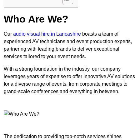
Who Are We?
Our
audio visual hire in Lancashire
boasts a team of
experienced AV technicians and event production experts,
partnering with leading brands to deliver exceptional
services tailored to your event needs.
With a strong foundation in the industry, our company
leverages years of expertise to offer innovative AV solutions
for a diverse range of events, from corporate meetings to
grand-scale conferences and everything in between.
The dedication to providing top-notch services shines