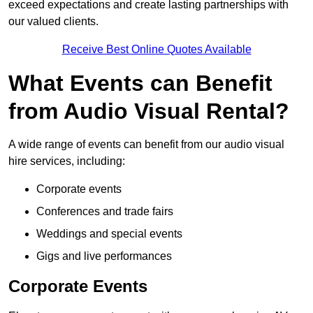
exceed expectations and create lasting partnerships with
our valued clients.
Receive Best Online Quotes Available
What Events can Benefit
from Audio Visual Rental?
A wide range of events can benefit from our audio visual
hire services, including:
Corporate events
Conferences and trade fairs
Weddings and special events
Gigs and live performances
Corporate Events