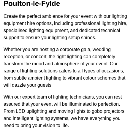
Poulton-le-Fylde
Create the perfect ambience for your event with our lighting
equipment hire options, including professional lighting hire,
specialised lighting equipment, and dedicated technical
support to ensure your lighting setup shines.
Whether you are hosting a corporate gala, wedding
reception, or concert, the right lighting can completely
transform the mood and atmosphere of your event. Our
range of lighting solutions caters to all types of occasions,
from subtle ambient lighting to vibrant colour schemes that
will dazzle your guests.
With our expert team of lighting technicians, you can rest
assured that your event will be illuminated to perfection.
From LED uplighting and moving lights to gobo projectors
and intelligent lighting systems, we have everything you
need to bring your vision to life.