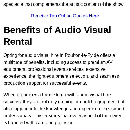
spectacle that complements the artistic content of the show.
Receive Top Online Quotes Here
Benefits of Audio Visual
Rental
Opting for audio visual hire in Poulton-le-Fylde offers a
multitude of benefits, including access to premium AV
equipment, professional event services, extensive
experience, the right equipment selection, and seamless
production support for successful events.
When organisers choose to go with audio visual hire
services, they are not only gaining top-notch equipment but
also tapping into the knowledge and expertise of seasoned
professionals. This ensures that every aspect of their event
is handled with care and precision.