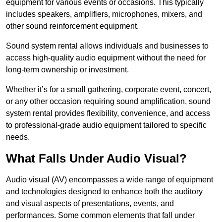
equipment for various events or occasions. This typically
includes speakers, amplifiers, microphones, mixers, and
other sound reinforcement equipment.
Sound system rental allows individuals and businesses to
access high-quality audio equipment without the need for
long-term ownership or investment.
Whether it’s for a small gathering, corporate event, concert,
or any other occasion requiring sound amplification, sound
system rental provides flexibility, convenience, and access
to professional-grade audio equipment tailored to specific
needs.
What Falls Under Audio Visual?
Audio visual (AV) encompasses a wide range of equipment
and technologies designed to enhance both the auditory
and visual aspects of presentations, events, and
performances. Some common elements that fall under