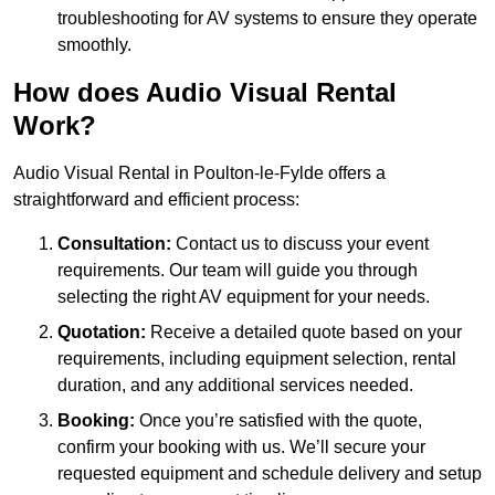
troubleshooting for AV systems to ensure they operate
smoothly.
How does Audio Visual Rental
Work?
Audio Visual Rental in Poulton-le-Fylde offers a
straightforward and efficient process:
Consultation:
Contact us to discuss your event
requirements. Our team will guide you through
selecting the right AV equipment for your needs.
Quotation:
Receive a detailed quote based on your
requirements, including equipment selection, rental
duration, and any additional services needed.
Booking:
Once you’re satisfied with the quote,
confirm your booking with us. We’ll secure your
requested equipment and schedule delivery and setup