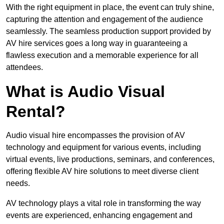
With the right equipment in place, the event can truly shine,
capturing the attention and engagement of the audience
seamlessly. The seamless production support provided by
AV hire services goes a long way in guaranteeing a
flawless execution and a memorable experience for all
attendees.
What is Audio Visual
Rental?
Audio visual hire encompasses the provision of AV
technology and equipment for various events, including
virtual events, live productions, seminars, and conferences,
offering flexible AV hire solutions to meet diverse client
needs.
AV technology plays a vital role in transforming the way
events are experienced, enhancing engagement and