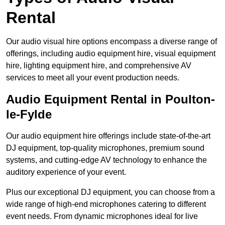
Rental
Our audio visual hire options encompass a diverse range of
offerings, including audio equipment hire, visual equipment
hire, lighting equipment hire, and comprehensive AV
services to meet all your event production needs.
Audio Equipment Rental in Poulton-
le-Fylde
Our audio equipment hire offerings include state-of-the-art
DJ equipment, top-quality microphones, premium sound
systems, and cutting-edge AV technology to enhance the
auditory experience of your event.
Plus our exceptional DJ equipment, you can choose from a
wide range of high-end microphones catering to different
event needs. From dynamic microphones ideal for live