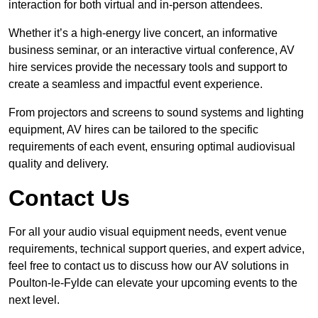
interaction for both virtual and in-person attendees.
Whether it’s a high-energy live concert, an informative
business seminar, or an interactive virtual conference, AV
hire services provide the necessary tools and support to
create a seamless and impactful event experience.
From projectors and screens to sound systems and lighting
equipment, AV hires can be tailored to the specific
requirements of each event, ensuring optimal audiovisual
quality and delivery.
Contact Us
For all your audio visual equipment needs, event venue
requirements, technical support queries, and expert advice,
feel free to contact us to discuss how our AV solutions in
Poulton-le-Fylde can elevate your upcoming events to the
next level.