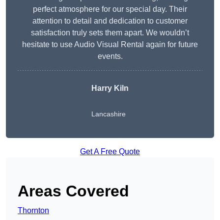
perfect atmosphere for our special day. Their
attention to detail and dedication to customer
satisfaction truly sets them apart. We wouldn’t
hesitate to use Audio Visual Rental again for future
events.
Harry Kiln
Lancashire
Get A Free Quote
Areas Covered
Thornton