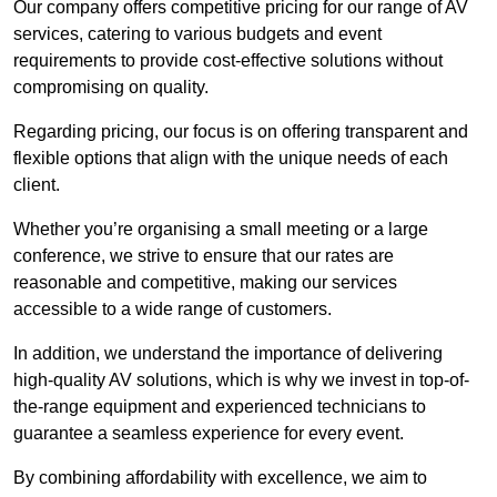
Our company offers competitive pricing for our range of AV
services, catering to various budgets and event
requirements to provide cost-effective solutions without
compromising on quality.
Regarding pricing, our focus is on offering transparent and
flexible options that align with the unique needs of each
client.
Whether you’re organising a small meeting or a large
conference, we strive to ensure that our rates are
reasonable and competitive, making our services
accessible to a wide range of customers.
In addition, we understand the importance of delivering
high-quality AV solutions, which is why we invest in top-of-
the-range equipment and experienced technicians to
guarantee a seamless experience for every event.
By combining affordability with excellence, we aim to