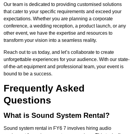
Our team is dedicated to providing customised solutions
that cater to your specific requirements and exceed your
expectations. Whether you are planning a corporate
conference, a wedding reception, a product launch, or any
other event, we have the expertise and resources to
transform your vision into a seamless reality.
Reach out to us today, and let’s collaborate to create
unforgettable experiences for your audience. With our state-
of-the-art equipment and professional team, your event is
bound to be a success.
Frequently Asked
Questions
What is Sound System Rental?
Sound system rental in FY6 7 involves hiring audio