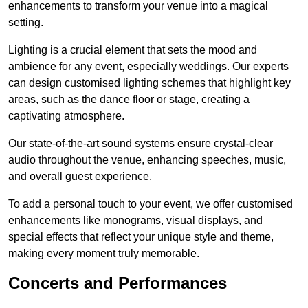
enhancements to transform your venue into a magical
setting.
Lighting is a crucial element that sets the mood and
ambience for any event, especially weddings. Our experts
can design customised lighting schemes that highlight key
areas, such as the dance floor or stage, creating a
captivating atmosphere.
Our state-of-the-art sound systems ensure crystal-clear
audio throughout the venue, enhancing speeches, music,
and overall guest experience.
To add a personal touch to your event, we offer customised
enhancements like monograms, visual displays, and
special effects that reflect your unique style and theme,
making every moment truly memorable.
Concerts and Performances