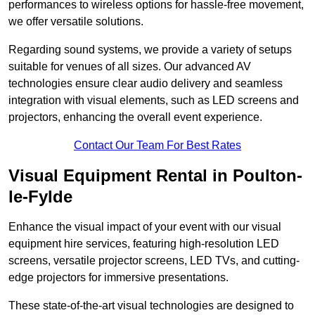
performances to wireless options for hassle-free movement,
we offer versatile solutions.
Regarding sound systems, we provide a variety of setups
suitable for venues of all sizes. Our advanced AV
technologies ensure clear audio delivery and seamless
integration with visual elements, such as LED screens and
projectors, enhancing the overall event experience.
Contact Our Team For Best Rates
Visual Equipment Rental in Poulton-
le-Fylde
Enhance the visual impact of your event with our visual
equipment hire services, featuring high-resolution LED
screens, versatile projector screens, LED TVs, and cutting-
edge projectors for immersive presentations.
These state-of-the-art visual technologies are designed to