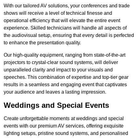
With our tailored AV solutions, your conferences and trade
shows will receive a level of technical finesse and
operational efficiency that will elevate the entire event
experience. Skilled technicians will handle all aspects of
the audiovisual setup, ensuring that every detail is perfected
to enhance the presentation quality.
Our high-quality equipment, ranging from state-of-the-art
projectors to crystal-clear sound systems, will deliver
unparalleled clarity and impact to your visuals and
speeches. This combination of expertise and top-tier gear
results in a seamless and engaging event that captivates
your audience and leaves a lasting impression.
Weddings and Special Events
Create unforgettable moments at weddings and special
events with our premium AV services, offering exquisite
lighting setups, pristine sound systems, and personalised