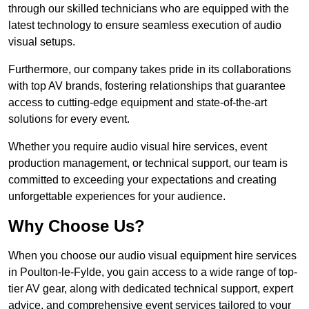
through our skilled technicians who are equipped with the
latest technology to ensure seamless execution of audio
visual setups.
Furthermore, our company takes pride in its collaborations
with top AV brands, fostering relationships that guarantee
access to cutting-edge equipment and state-of-the-art
solutions for every event.
Whether you require audio visual hire services, event
production management, or technical support, our team is
committed to exceeding your expectations and creating
unforgettable experiences for your audience.
Why Choose Us?
When you choose our audio visual equipment hire services
in Poulton-le-Fylde, you gain access to a wide range of top-
tier AV gear, along with dedicated technical support, expert
advice, and comprehensive event services tailored to your