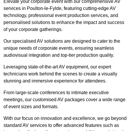
Elevate your corporate event with our comprehensive AV
services in Poulton-le-Fylde, featuring cutting-edge AV
technology, professional event production services, and
personalised solutions to enhance the impact and success
of your corporate gatherings.
Our specialised AV solutions are designed to cater to the
unique needs of corporate events, ensuring seamless
audiovisual integration and top-tier production quality.
Leveraging state-of-the-art AV equipment, our expert
technicians work behind the scenes to create a visually
stunning and immersive experience for attendees.
From large-scale conferences to intimate executive
meetings, our customised AV packages cover a wide range
of event sizes and formats.
With our focus on innovation and excellence, we go beyond
standard AV services to offer advanced features such as