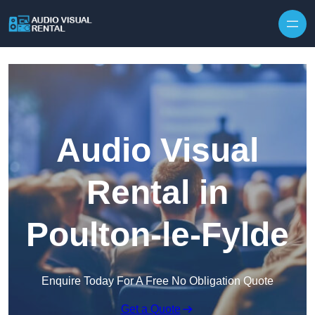
Skip to content
Audio Visual
Rental in
Poulton-le-Fylde
Enquire Today For A Free No Obligation Quote
Get a Quote