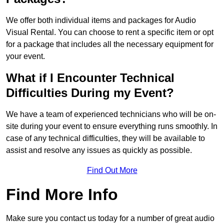
We offer both individual items and packages for Audio
Visual Rental. You can choose to rent a specific item or opt
for a package that includes all the necessary equipment for
your event.
What if I Encounter Technical
Difficulties During my Event?
We have a team of experienced technicians who will be on-
site during your event to ensure everything runs smoothly. In
case of any technical difficulties, they will be available to
assist and resolve any issues as quickly as possible.
Find Out More
Find More Info
Make sure you contact us today for a number of great audio