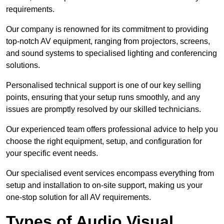
requirements.
Our company is renowned for its commitment to providing
top-notch AV equipment, ranging from projectors, screens,
and sound systems to specialised lighting and conferencing
solutions.
Personalised technical support is one of our key selling
points, ensuring that your setup runs smoothly, and any
issues are promptly resolved by our skilled technicians.
Our experienced team offers professional advice to help you
choose the right equipment, setup, and configuration for
your specific event needs.
Our specialised event services encompass everything from
setup and installation to on-site support, making us your
one-stop solution for all AV requirements.
Types of Audio Visual