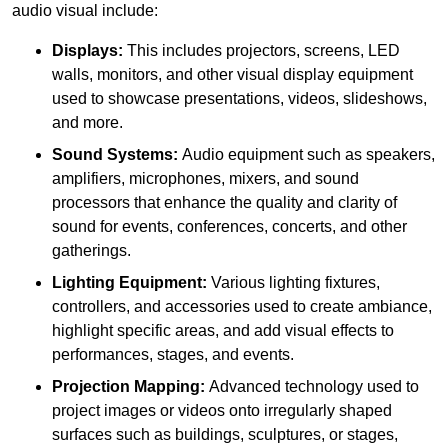
audio visual include:
Displays:
This includes projectors, screens, LED
walls, monitors, and other visual display equipment
used to showcase presentations, videos, slideshows,
and more.
Sound Systems:
Audio equipment such as speakers,
amplifiers, microphones, mixers, and sound
processors that enhance the quality and clarity of
sound for events, conferences, concerts, and other
gatherings.
Lighting Equipment:
Various lighting fixtures,
controllers, and accessories used to create ambiance,
highlight specific areas, and add visual effects to
performances, stages, and events.
Projection Mapping:
Advanced technology used to
project images or videos onto irregularly shaped
surfaces such as buildings, sculptures, or stages,