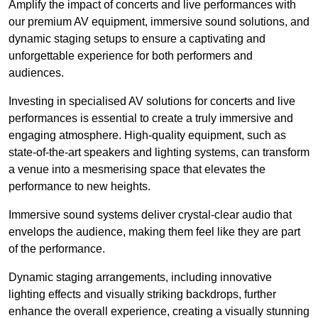
Amplify the impact of concerts and live performances with
our premium AV equipment, immersive sound solutions, and
dynamic staging setups to ensure a captivating and
unforgettable experience for both performers and
audiences.
Investing in specialised AV solutions for concerts and live
performances is essential to create a truly immersive and
engaging atmosphere. High-quality equipment, such as
state-of-the-art speakers and lighting systems, can transform
a venue into a mesmerising space that elevates the
performance to new heights.
Immersive sound systems deliver crystal-clear audio that
envelops the audience, making them feel like they are part
of the performance.
Dynamic staging arrangements, including innovative
lighting effects and visually striking backdrops, further
enhance the overall experience, creating a visually stunning