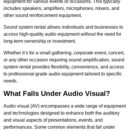
equipment for various events or occasions. This typically
includes speakers, amplifiers, microphones, mixers, and
other sound reinforcement equipment.
Sound system rental allows individuals and businesses to
access high-quality audio equipment without the need for
long-term ownership or investment.
Whether it’s for a small gathering, corporate event, concert,
or any other occasion requiring sound amplification, sound
system rental provides flexibility, convenience, and access
to professional-grade audio equipment tailored to specific
needs.
What Falls Under Audio Visual?
Audio visual (AV) encompasses a wide range of equipment
and technologies designed to enhance both the auditory
and visual aspects of presentations, events, and
performances. Some common elements that fall under