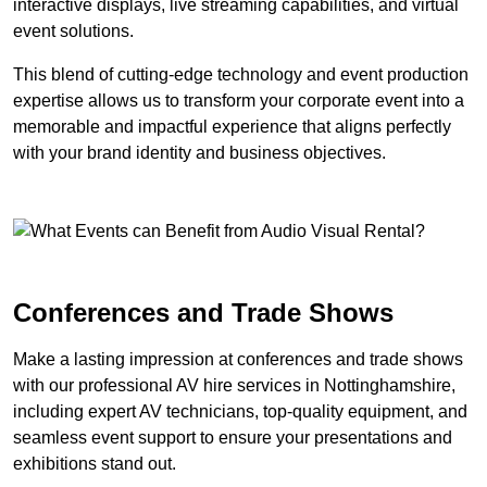
interactive displays, live streaming capabilities, and virtual
event solutions.
This blend of cutting-edge technology and event production
expertise allows us to transform your corporate event into a
memorable and impactful experience that aligns perfectly
with your brand identity and business objectives.
Conferences and Trade Shows
Make a lasting impression at conferences and trade shows
with our professional AV hire services in Nottinghamshire,
including expert AV technicians, top-quality equipment, and
seamless event support to ensure your presentations and
exhibitions stand out.