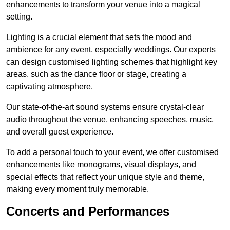
enhancements to transform your venue into a magical
setting.
Lighting is a crucial element that sets the mood and
ambience for any event, especially weddings. Our experts
can design customised lighting schemes that highlight key
areas, such as the dance floor or stage, creating a
captivating atmosphere.
Our state-of-the-art sound systems ensure crystal-clear
audio throughout the venue, enhancing speeches, music,
and overall guest experience.
To add a personal touch to your event, we offer customised
enhancements like monograms, visual displays, and
special effects that reflect your unique style and theme,
making every moment truly memorable.
Concerts and Performances