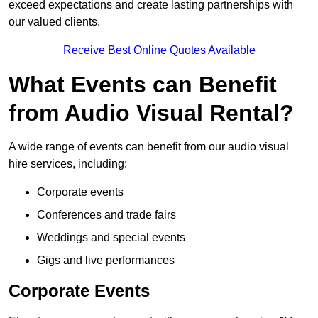
exceed expectations and create lasting partnerships with
our valued clients.
Receive Best Online Quotes Available
What Events can Benefit
from Audio Visual Rental?
A wide range of events can benefit from our audio visual
hire services, including:
Corporate events
Conferences and trade fairs
Weddings and special events
Gigs and live performances
Corporate Events