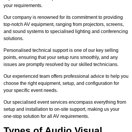
your requirements.
Our company is renowned for its commitment to providing
top-notch AV equipment, ranging from projectors, screens,
and sound systems to specialised lighting and conferencing
solutions.
Personalised technical support is one of our key selling
points, ensuring that your setup runs smoothly, and any
issues are promptly resolved by our skilled technicians.
Our experienced team offers professional advice to help you
choose the right equipment, setup, and configuration for
your specific event needs.
Our specialised event services encompass everything from
setup and installation to on-site support, making us your
one-stop solution for all AV requirements.
Types of Audio Visual