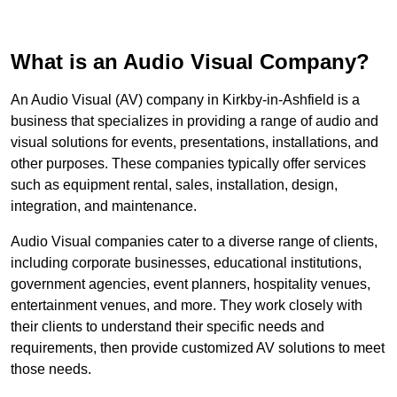
What is an Audio Visual Company?
An Audio Visual (AV) company in Kirkby-in-Ashfield is a
business that specializes in providing a range of audio and
visual solutions for events, presentations, installations, and
other purposes. These companies typically offer services
such as equipment rental, sales, installation, design,
integration, and maintenance.
Audio Visual companies cater to a diverse range of clients,
including corporate businesses, educational institutions,
government agencies, event planners, hospitality venues,
entertainment venues, and more. They work closely with
their clients to understand their specific needs and
requirements, then provide customized AV solutions to meet
those needs.