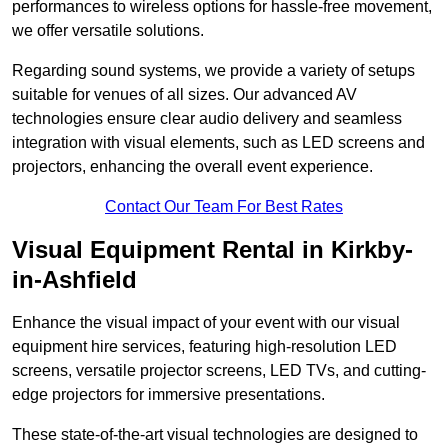
performances to wireless options for hassle-free movement,
we offer versatile solutions.
Regarding sound systems, we provide a variety of setups
suitable for venues of all sizes. Our advanced AV
technologies ensure clear audio delivery and seamless
integration with visual elements, such as LED screens and
projectors, enhancing the overall event experience.
Contact Our Team For Best Rates
Visual Equipment Rental in Kirkby-
in-Ashfield
Enhance the visual impact of your event with our visual
equipment hire services, featuring high-resolution LED
screens, versatile projector screens, LED TVs, and cutting-
edge projectors for immersive presentations.
These state-of-the-art visual technologies are designed to