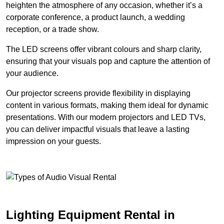
heighten the atmosphere of any occasion, whether it’s a
corporate conference, a product launch, a wedding
reception, or a trade show.
The LED screens offer vibrant colours and sharp clarity,
ensuring that your visuals pop and capture the attention of
your audience.
Our projector screens provide flexibility in displaying
content in various formats, making them ideal for dynamic
presentations. With our modern projectors and LED TVs,
you can deliver impactful visuals that leave a lasting
impression on your guests.
Lighting Equipment Rental in