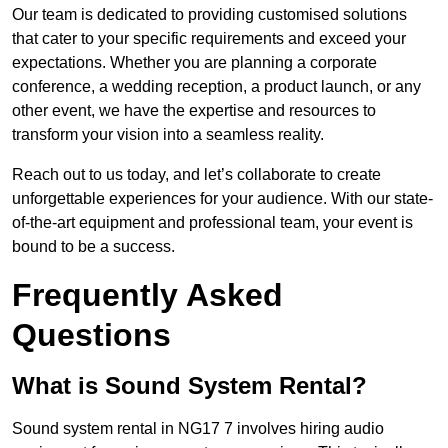
Our team is dedicated to providing customised solutions
that cater to your specific requirements and exceed your
expectations. Whether you are planning a corporate
conference, a wedding reception, a product launch, or any
other event, we have the expertise and resources to
transform your vision into a seamless reality.
Reach out to us today, and let’s collaborate to create
unforgettable experiences for your audience. With our state-
of-the-art equipment and professional team, your event is
bound to be a success.
Frequently Asked
Questions
What is Sound System Rental?
Sound system rental in NG17 7 involves hiring audio