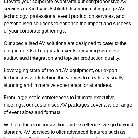
Elevate your corporate event with our comprehensive AV
services in Kirkby-in-Ashfield, featuring cutting-edge AV
technology, professional event production services, and
personalised solutions to enhance the impact and success
of your corporate gatherings.
Our specialised AV solutions are designed to cater to the
unique needs of corporate events, ensuring seamless
audiovisual integration and top-tier production quality.
Leveraging state-of-the-art AV equipment, our expert
technicians work behind the scenes to create a visually
stunning and immersive experience for attendees.
From large-scale conferences to intimate executive
meetings, our customised AV packages cover a wide range
of event sizes and formats.
With our focus on innovation and excellence, we go beyond
standard AV services to offer advanced features such as