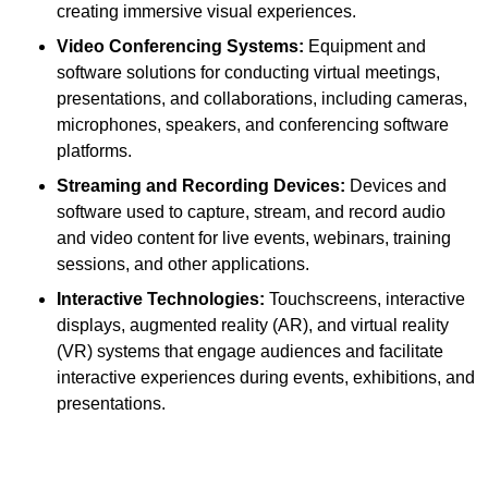
creating immersive visual experiences.
Video Conferencing Systems:
Equipment and
software solutions for conducting virtual meetings,
presentations, and collaborations, including cameras,
microphones, speakers, and conferencing software
platforms.
Streaming and Recording Devices:
Devices and
software used to capture, stream, and record audio
and video content for live events, webinars, training
sessions, and other applications.
Interactive Technologies:
Touchscreens, interactive
displays, augmented reality (AR), and virtual reality
(VR) systems that engage audiences and facilitate
interactive experiences during events, exhibitions, and
presentations.