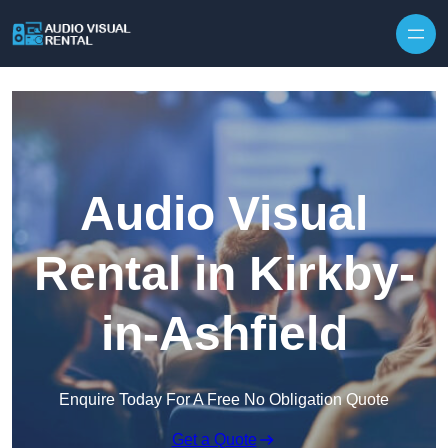
Skip to content
Audio Visual
Rental in Kirkby-
in-Ashfield
Enquire Today For A Free No Obligation Quote
Get a Quote