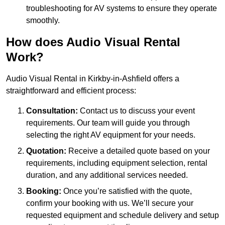
troubleshooting for AV systems to ensure they operate
smoothly.
How does Audio Visual Rental
Work?
Audio Visual Rental in Kirkby-in-Ashfield offers a
straightforward and efficient process:
Consultation:
Contact us to discuss your event
requirements. Our team will guide you through
selecting the right AV equipment for your needs.
Quotation:
Receive a detailed quote based on your
requirements, including equipment selection, rental
duration, and any additional services needed.
Booking:
Once you’re satisfied with the quote,
confirm your booking with us. We’ll secure your
requested equipment and schedule delivery and setup