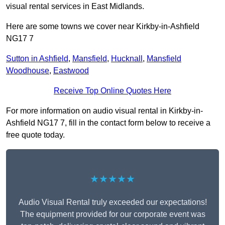
visual rental services in East Midlands.
Here are some towns we cover near Kirkby-in-Ashfield
NG17 7
Sutton in Ashfield
,
Mansfield
,
Hucknall
,
Mansfield
Woodhouse
,
Eastwood
Receive Top Online Quotes Here
For more information on audio visual rental in Kirkby-in-
Ashfield NG17 7, fill in the contact form below to receive a
free quote today.
★★★★★
Audio Visual Rental truly exceeded our expectations!
The equipment provided for our corporate event was