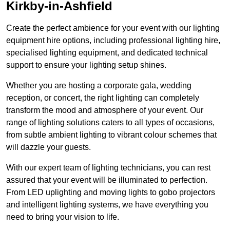
Kirkby-in-Ashfield
Create the perfect ambience for your event with our lighting
equipment hire options, including professional lighting hire,
specialised lighting equipment, and dedicated technical
support to ensure your lighting setup shines.
Whether you are hosting a corporate gala, wedding
reception, or concert, the right lighting can completely
transform the mood and atmosphere of your event. Our
range of lighting solutions caters to all types of occasions,
from subtle ambient lighting to vibrant colour schemes that
will dazzle your guests.
With our expert team of lighting technicians, you can rest
assured that your event will be illuminated to perfection.
From LED uplighting and moving lights to gobo projectors
and intelligent lighting systems, we have everything you
need to bring your vision to life.