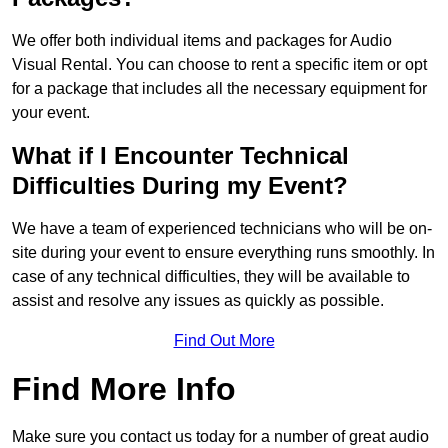
We offer both individual items and packages for Audio
Visual Rental. You can choose to rent a specific item or opt
for a package that includes all the necessary equipment for
your event.
What if I Encounter Technical
Difficulties During my Event?
We have a team of experienced technicians who will be on-
site during your event to ensure everything runs smoothly. In
case of any technical difficulties, they will be available to
assist and resolve any issues as quickly as possible.
Find Out More
Find More Info
Make sure you contact us today for a number of great audio