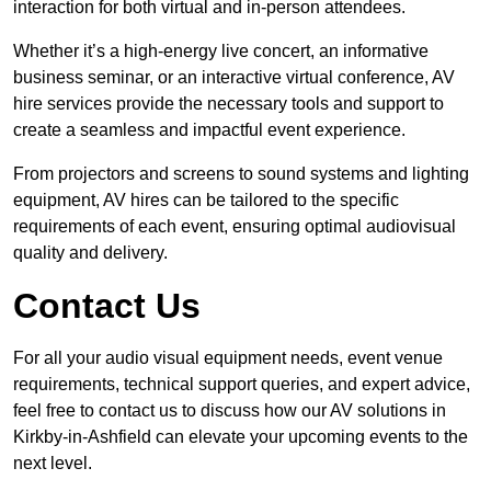
interaction for both virtual and in-person attendees.
Whether it’s a high-energy live concert, an informative
business seminar, or an interactive virtual conference, AV
hire services provide the necessary tools and support to
create a seamless and impactful event experience.
From projectors and screens to sound systems and lighting
equipment, AV hires can be tailored to the specific
requirements of each event, ensuring optimal audiovisual
quality and delivery.
Contact Us
For all your audio visual equipment needs, event venue
requirements, technical support queries, and expert advice,
feel free to contact us to discuss how our AV solutions in
Kirkby-in-Ashfield can elevate your upcoming events to the
next level.