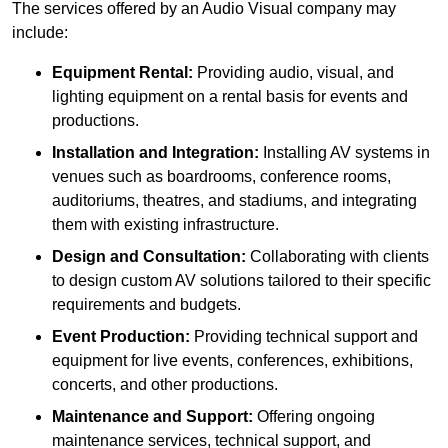
The services offered by an Audio Visual company may
include:
Equipment Rental:
Providing audio, visual, and
lighting equipment on a rental basis for events and
productions.
Installation and Integration:
Installing AV systems in
venues such as boardrooms, conference rooms,
auditoriums, theatres, and stadiums, and integrating
them with existing infrastructure.
Design and Consultation:
Collaborating with clients
to design custom AV solutions tailored to their specific
requirements and budgets.
Event Production:
Providing technical support and
equipment for live events, conferences, exhibitions,
concerts, and other productions.
Maintenance and Support:
Offering ongoing
maintenance services, technical support, and