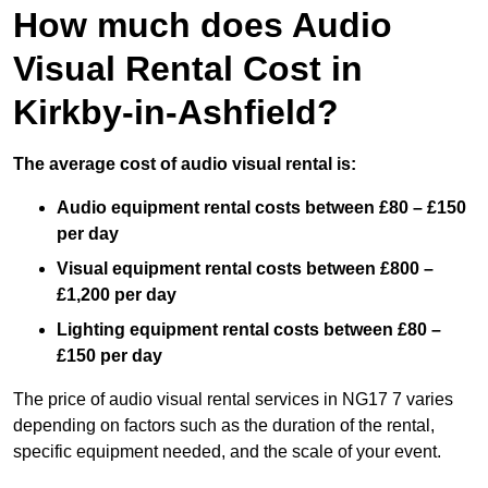
How much does Audio
Visual Rental Cost in
Kirkby-in-Ashfield?
The average cost of audio visual rental is:
Audio equipment rental costs between £80 – £150
per day
Visual equipment rental costs between £800 –
£1,200 per day
Lighting equipment rental costs between £80 –
£150 per day
The price of audio visual rental services in NG17 7 varies
depending on factors such as the duration of the rental,
specific equipment needed, and the scale of your event.