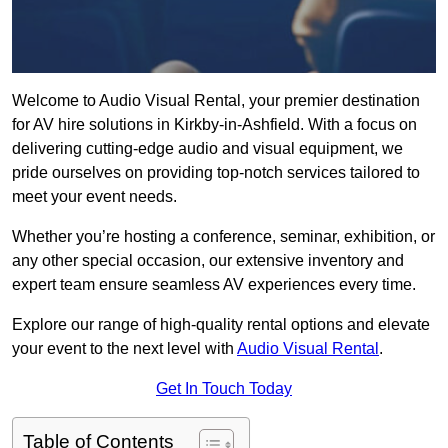
Welcome to Audio Visual Rental, your premier destination
for AV hire solutions in Kirkby-in-Ashfield. With a focus on
delivering cutting-edge audio and visual equipment, we
pride ourselves on providing top-notch services tailored to
meet your event needs.
Whether you’re hosting a conference, seminar, exhibition, or
any other special occasion, our extensive inventory and
expert team ensure seamless AV experiences every time.
Explore our range of high-quality rental options and elevate
your event to the next level with
Audio Visual Rental
.
Get In Touch Today
Table of Contents