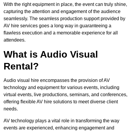
With the right equipment in place, the event can truly shine,
capturing the attention and engagement of the audience
seamlessly. The seamless production support provided by
AV hire services goes a long way in guaranteeing a
flawless execution and a memorable experience for all
attendees.
What is Audio Visual
Rental?
Audio visual hire encompasses the provision of AV
technology and equipment for various events, including
virtual events, live productions, seminars, and conferences,
offering flexible AV hire solutions to meet diverse client
needs.
AV technology plays a vital role in transforming the way
events are experienced, enhancing engagement and