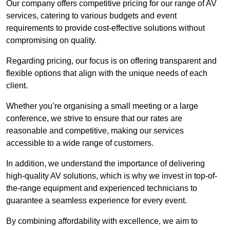
Our company offers competitive pricing for our range of AV
services, catering to various budgets and event
requirements to provide cost-effective solutions without
compromising on quality.
Regarding pricing, our focus is on offering transparent and
flexible options that align with the unique needs of each
client.
Whether you’re organising a small meeting or a large
conference, we strive to ensure that our rates are
reasonable and competitive, making our services
accessible to a wide range of customers.
In addition, we understand the importance of delivering
high-quality AV solutions, which is why we invest in top-of-
the-range equipment and experienced technicians to
guarantee a seamless experience for every event.
By combining affordability with excellence, we aim to