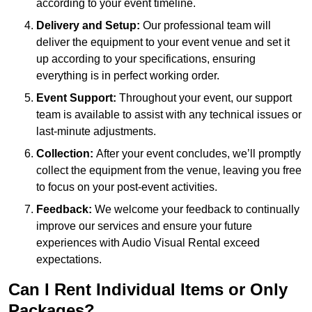
according to your event timeline.
Delivery and Setup:
Our professional team will
deliver the equipment to your event venue and set it
up according to your specifications, ensuring
everything is in perfect working order.
Event Support:
Throughout your event, our support
team is available to assist with any technical issues or
last-minute adjustments.
Collection:
After your event concludes, we’ll promptly
collect the equipment from the venue, leaving you free
to focus on your post-event activities.
Feedback:
We welcome your feedback to continually
improve our services and ensure your future
experiences with Audio Visual Rental exceed
expectations.
Can I Rent Individual Items or Only
Packages?