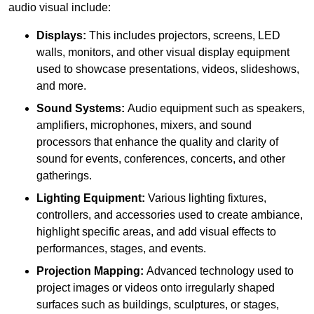
audio visual include:
Displays:
This includes projectors, screens, LED
walls, monitors, and other visual display equipment
used to showcase presentations, videos, slideshows,
and more.
Sound Systems:
Audio equipment such as speakers,
amplifiers, microphones, mixers, and sound
processors that enhance the quality and clarity of
sound for events, conferences, concerts, and other
gatherings.
Lighting Equipment:
Various lighting fixtures,
controllers, and accessories used to create ambiance,
highlight specific areas, and add visual effects to
performances, stages, and events.
Projection Mapping:
Advanced technology used to
project images or videos onto irregularly shaped
surfaces such as buildings, sculptures, or stages,