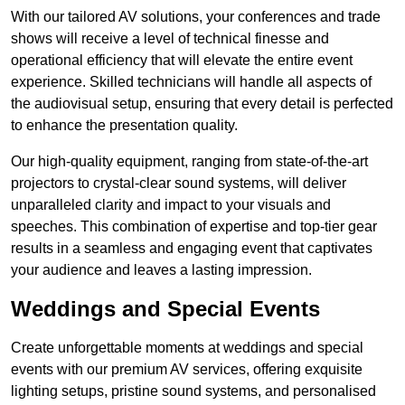
With our tailored AV solutions, your conferences and trade
shows will receive a level of technical finesse and
operational efficiency that will elevate the entire event
experience. Skilled technicians will handle all aspects of
the audiovisual setup, ensuring that every detail is perfected
to enhance the presentation quality.
Our high-quality equipment, ranging from state-of-the-art
projectors to crystal-clear sound systems, will deliver
unparalleled clarity and impact to your visuals and
speeches. This combination of expertise and top-tier gear
results in a seamless and engaging event that captivates
your audience and leaves a lasting impression.
Weddings and Special Events
Create unforgettable moments at weddings and special
events with our premium AV services, offering exquisite
lighting setups, pristine sound systems, and personalised