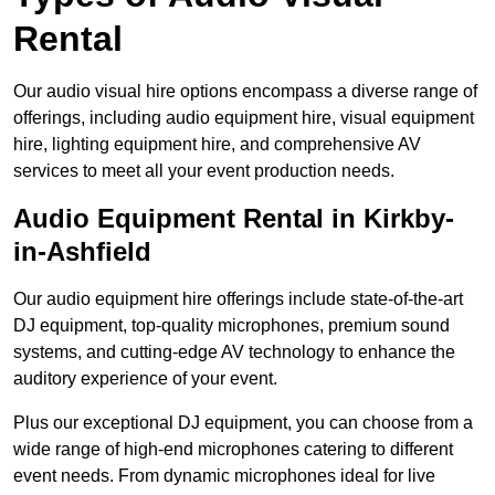
Rental
Our audio visual hire options encompass a diverse range of
offerings, including audio equipment hire, visual equipment
hire, lighting equipment hire, and comprehensive AV
services to meet all your event production needs.
Audio Equipment Rental in Kirkby-
in-Ashfield
Our audio equipment hire offerings include state-of-the-art
DJ equipment, top-quality microphones, premium sound
systems, and cutting-edge AV technology to enhance the
auditory experience of your event.
Plus our exceptional DJ equipment, you can choose from a
wide range of high-end microphones catering to different
event needs. From dynamic microphones ideal for live