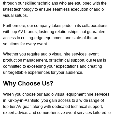
through our skilled technicians who are equipped with the
latest technology to ensure seamless execution of audio
visual setups.
Furthermore, our company takes pride in its collaborations
with top AV brands, fostering relationships that guarantee
access to cutting-edge equipment and state-of-the-art
solutions for every event.
Whether you require audio visual hire services, event
production management, or technical support, our team is
committed to exceeding your expectations and creating
unforgettable experiences for your audience.
Why Choose Us?
When you choose our audio visual equipment hire services
in Kirkby-in-Ashfield, you gain access to a wide range of
top-tier AV gear, along with dedicated technical support,
expert advice, and comprehensive event services tailored to