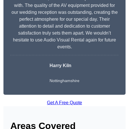
with. The quality of the AV equipment provided for
our wedding reception was outstanding, creating the
perfect atmosphere for our special day. Their
attention to detail and dedication to customer
satisfaction truly sets them apart. We wouldn’t
hesitate to use Audio Visual Rental again for future
events.
Harry Kiln
Nottinghamshire
Get A Free Quote
Areas Covered