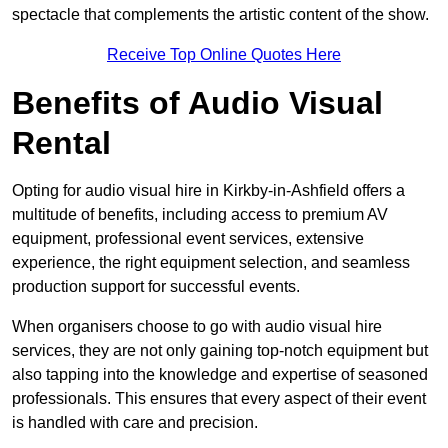
spectacle that complements the artistic content of the show.
Receive Top Online Quotes Here
Benefits of Audio Visual
Rental
Opting for audio visual hire in Kirkby-in-Ashfield offers a
multitude of benefits, including access to premium AV
equipment, professional event services, extensive
experience, the right equipment selection, and seamless
production support for successful events.
When organisers choose to go with audio visual hire
services, they are not only gaining top-notch equipment but
also tapping into the knowledge and expertise of seasoned
professionals. This ensures that every aspect of their event
is handled with care and precision.