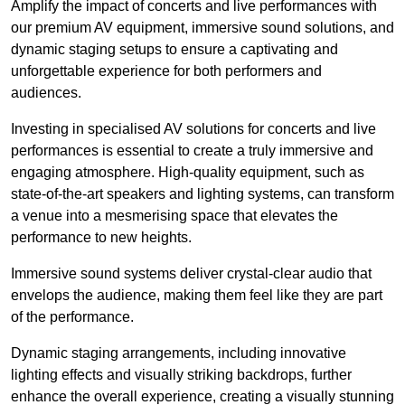
Amplify the impact of concerts and live performances with
our premium AV equipment, immersive sound solutions, and
dynamic staging setups to ensure a captivating and
unforgettable experience for both performers and
audiences.
Investing in specialised AV solutions for concerts and live
performances is essential to create a truly immersive and
engaging atmosphere. High-quality equipment, such as
state-of-the-art speakers and lighting systems, can transform
a venue into a mesmerising space that elevates the
performance to new heights.
Immersive sound systems deliver crystal-clear audio that
envelops the audience, making them feel like they are part
of the performance.
Dynamic staging arrangements, including innovative
lighting effects and visually striking backdrops, further
enhance the overall experience, creating a visually stunning