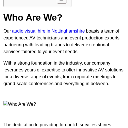
Who Are We?
Our
audio visual hire in Nottinghamshire
boasts a team of
experienced AV technicians and event production experts,
partnering with leading brands to deliver exceptional
services tailored to your event needs.
With a strong foundation in the industry, our company
leverages years of expertise to offer innovative AV solutions
for a diverse range of events, from corporate meetings to
grand-scale conferences and everything in between.
The dedication to providing top-notch services shines