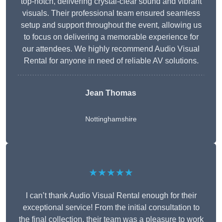
top-notch, delivering crystal-clear sound and vibrant
visuals. Their professional team ensured seamless
setup and support throughout the event, allowing us
to focus on delivering a memorable experience for
our attendees. We highly recommend Audio Visual
Rental for anyone in need of reliable AV solutions.
Jean Thomas
Nottinghamshire
★★★★★
I can’t thank Audio Visual Rental enough for their
exceptional service! From the initial consultation to
the final collection, their team was a pleasure to work