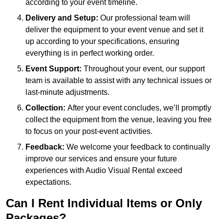
according to your event timeline.
Delivery and Setup:
Our professional team will
deliver the equipment to your event venue and set it
up according to your specifications, ensuring
everything is in perfect working order.
Event Support:
Throughout your event, our support
team is available to assist with any technical issues or
last-minute adjustments.
Collection:
After your event concludes, we’ll promptly
collect the equipment from the venue, leaving you free
to focus on your post-event activities.
Feedback:
We welcome your feedback to continually
improve our services and ensure your future
experiences with Audio Visual Rental exceed
expectations.
Can I Rent Individual Items or Only
Packages?