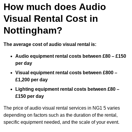
How much does Audio
Visual Rental Cost in
Nottingham?
The average cost of audio visual rental is:
Audio equipment rental costs between £80 – £150
per day
Visual equipment rental costs between £800 –
£1,200 per day
Lighting equipment rental costs between £80 –
£150 per day
The price of audio visual rental services in NG1 5 varies
depending on factors such as the duration of the rental,
specific equipment needed, and the scale of your event.