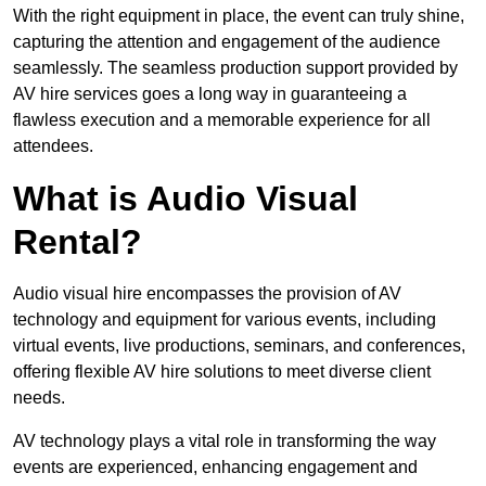
With the right equipment in place, the event can truly shine,
capturing the attention and engagement of the audience
seamlessly. The seamless production support provided by
AV hire services goes a long way in guaranteeing a
flawless execution and a memorable experience for all
attendees.
What is Audio Visual
Rental?
Audio visual hire encompasses the provision of AV
technology and equipment for various events, including
virtual events, live productions, seminars, and conferences,
offering flexible AV hire solutions to meet diverse client
needs.
AV technology plays a vital role in transforming the way
events are experienced, enhancing engagement and