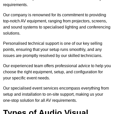
requirements.
Our company is renowned for its commitment to providing
top-notch AV equipment, ranging from projectors, screens,
and sound systems to specialised lighting and conferencing
solutions.
Personalised technical support is one of our key selling
points, ensuring that your setup runs smoothly, and any
issues are promptly resolved by our skilled technicians.
Our experienced team offers professional advice to help you
choose the right equipment, setup, and configuration for
your specific event needs.
Our specialised event services encompass everything from
setup and installation to on-site support, making us your
one-stop solution for all AV requirements.
Types of Audio Visual