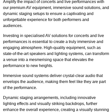
Amplify the impact of concerts and live performances with
our premium AV equipment, immersive sound solutions, and
dynamic staging setups to ensure a captivating and
unforgettable experience for both performers and
audiences.
Investing in specialised AV solutions for concerts and live
performances is essential to create a truly immersive and
engaging atmosphere. High-quality equipment, such as
state-of-the-art speakers and lighting systems, can transform
a venue into a mesmerising space that elevates the
performance to new heights.
Immersive sound systems deliver crystal-clear audio that
envelops the audience, making them feel like they are part
of the performance.
Dynamic staging arrangements, including innovative
lighting effects and visually striking backdrops, further
enhance the overall experience, creating a visually stunning