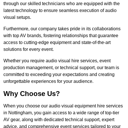
through our skilled technicians who are equipped with the
latest technology to ensure seamless execution of audio
visual setups.
Furthermore, our company takes pride in its collaborations
with top AV brands, fostering relationships that guarantee
access to cutting-edge equipment and state-of-the-art
solutions for every event.
Whether you require audio visual hire services, event
production management, or technical support, our team is
committed to exceeding your expectations and creating
unforgettable experiences for your audience.
Why Choose Us?
When you choose our audio visual equipment hire services
in Nottingham, you gain access to a wide range of top-tier
AV gear, along with dedicated technical support, expert
advice, and comprehensive event services tailored to your