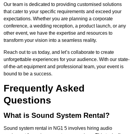
Our team is dedicated to providing customised solutions
that cater to your specific requirements and exceed your
expectations. Whether you are planning a corporate
conference, a wedding reception, a product launch, or any
other event, we have the expertise and resources to
transform your vision into a seamless reality.
Reach out to us today, and let’s collaborate to create
unforgettable experiences for your audience. With our state-
of-the-art equipment and professional team, your event is
bound to be a success.
Frequently Asked
Questions
What is Sound System Rental?
Sound system rental in NG1 5 involves hiring audio