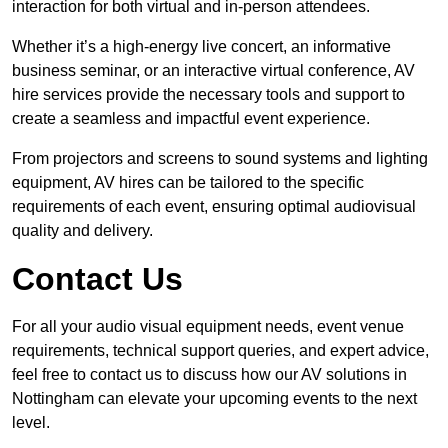
interaction for both virtual and in-person attendees.
Whether it’s a high-energy live concert, an informative
business seminar, or an interactive virtual conference, AV
hire services provide the necessary tools and support to
create a seamless and impactful event experience.
From projectors and screens to sound systems and lighting
equipment, AV hires can be tailored to the specific
requirements of each event, ensuring optimal audiovisual
quality and delivery.
Contact Us
For all your audio visual equipment needs, event venue
requirements, technical support queries, and expert advice,
feel free to contact us to discuss how our AV solutions in
Nottingham can elevate your upcoming events to the next
level.