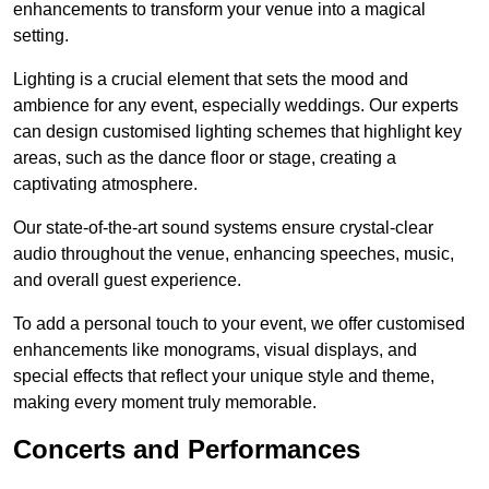
enhancements to transform your venue into a magical
setting.
Lighting is a crucial element that sets the mood and
ambience for any event, especially weddings. Our experts
can design customised lighting schemes that highlight key
areas, such as the dance floor or stage, creating a
captivating atmosphere.
Our state-of-the-art sound systems ensure crystal-clear
audio throughout the venue, enhancing speeches, music,
and overall guest experience.
To add a personal touch to your event, we offer customised
enhancements like monograms, visual displays, and
special effects that reflect your unique style and theme,
making every moment truly memorable.
Concerts and Performances