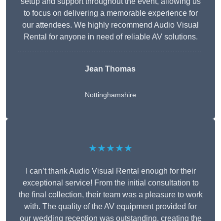
setup and support throughout the event, allowing us
to focus on delivering a memorable experience for
our attendees. We highly recommend Audio Visual
Rental for anyone in need of reliable AV solutions.
Jean Thomas
Nottinghamshire
★★★★★
I can’t thank Audio Visual Rental enough for their
exceptional service! From the initial consultation to
the final collection, their team was a pleasure to work
with. The quality of the AV equipment provided for
our wedding reception was outstanding, creating the