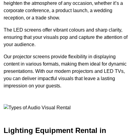
heighten the atmosphere of any occasion, whether it’s a
corporate conference, a product launch, a wedding
reception, or a trade show.
The LED screens offer vibrant colours and sharp clarity,
ensuring that your visuals pop and capture the attention of
your audience.
Our projector screens provide flexibility in displaying
content in various formats, making them ideal for dynamic
presentations. With our modern projectors and LED TVs,
you can deliver impactful visuals that leave a lasting
impression on your guests.
Lighting Equipment Rental in