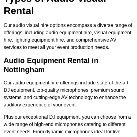
Rental
Our audio visual hire options encompass a diverse range of
offerings, including audio equipment hire, visual equipment
hire, lighting equipment hire, and comprehensive AV
services to meet all your event production needs.
Audio Equipment Rental in
Nottingham
Our audio equipment hire offerings include state-of-the-art
DJ equipment, top-quality microphones, premium sound
systems, and cutting-edge AV technology to enhance the
auditory experience of your event.
Plus our exceptional DJ equipment, you can choose from a
wide range of high-end microphones catering to different
event needs. From dynamic microphones ideal for live