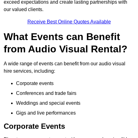
exceed expectations and create lasting partnerships with
our valued clients.
Receive Best Online Quotes Available
What Events can Benefit
from Audio Visual Rental?
A wide range of events can benefit from our audio visual
hire services, including:
Corporate events
Conferences and trade fairs
Weddings and special events
Gigs and live performances
Corporate Events