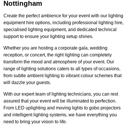
Nottingham
Create the perfect ambience for your event with our lighting
equipment hire options, including professional lighting hire,
specialised lighting equipment, and dedicated technical
support to ensure your lighting setup shines.
Whether you are hosting a corporate gala, wedding
reception, or concert, the right lighting can completely
transform the mood and atmosphere of your event. Our
range of lighting solutions caters to all types of occasions,
from subtle ambient lighting to vibrant colour schemes that
will dazzle your guests.
With our expert team of lighting technicians, you can rest
assured that your event will be illuminated to perfection.
From LED uplighting and moving lights to gobo projectors
and intelligent lighting systems, we have everything you
need to bring your vision to life.