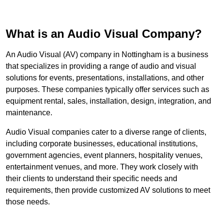
What is an Audio Visual Company?
An Audio Visual (AV) company in Nottingham is a business
that specializes in providing a range of audio and visual
solutions for events, presentations, installations, and other
purposes. These companies typically offer services such as
equipment rental, sales, installation, design, integration, and
maintenance.
Audio Visual companies cater to a diverse range of clients,
including corporate businesses, educational institutions,
government agencies, event planners, hospitality venues,
entertainment venues, and more. They work closely with
their clients to understand their specific needs and
requirements, then provide customized AV solutions to meet
those needs.