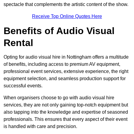
spectacle that complements the artistic content of the show.
Receive Top Online Quotes Here
Benefits of Audio Visual
Rental
Opting for audio visual hire in Nottingham offers a multitude
of benefits, including access to premium AV equipment,
professional event services, extensive experience, the right
equipment selection, and seamless production support for
successful events.
When organisers choose to go with audio visual hire
services, they are not only gaining top-notch equipment but
also tapping into the knowledge and expertise of seasoned
professionals. This ensures that every aspect of their event
is handled with care and precision.