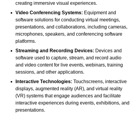
creating immersive visual experiences.
Video Conferencing Systems:
Equipment and
software solutions for conducting virtual meetings,
presentations, and collaborations, including cameras,
microphones, speakers, and conferencing software
platforms.
Streaming and Recording Devices:
Devices and
software used to capture, stream, and record audio
and video content for live events, webinars, training
sessions, and other applications.
Interactive Technologies:
Touchscreens, interactive
displays, augmented reality (AR), and virtual reality
(VR) systems that engage audiences and facilitate
interactive experiences during events, exhibitions, and
presentations.