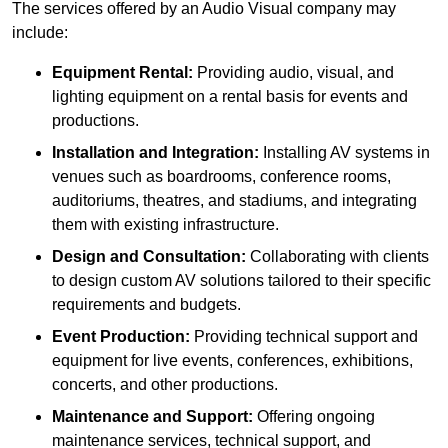
The services offered by an Audio Visual company may
include:
Equipment Rental:
Providing audio, visual, and
lighting equipment on a rental basis for events and
productions.
Installation and Integration:
Installing AV systems in
venues such as boardrooms, conference rooms,
auditoriums, theatres, and stadiums, and integrating
them with existing infrastructure.
Design and Consultation:
Collaborating with clients
to design custom AV solutions tailored to their specific
requirements and budgets.
Event Production:
Providing technical support and
equipment for live events, conferences, exhibitions,
concerts, and other productions.
Maintenance and Support:
Offering ongoing
maintenance services, technical support, and