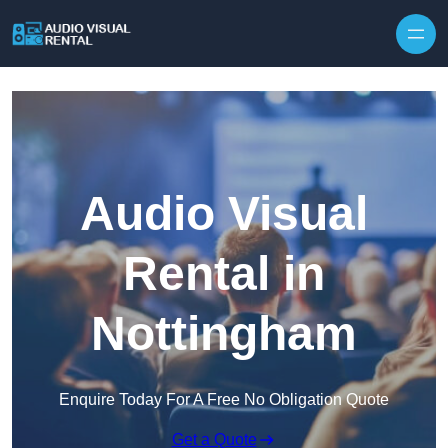
Skip to content
Audio Visual
Rental in
Nottingham
Enquire Today For A Free No Obligation Quote
Get a Quote