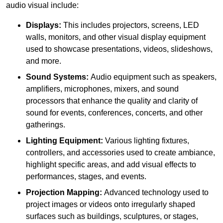
audio visual include:
Displays:
This includes projectors, screens, LED
walls, monitors, and other visual display equipment
used to showcase presentations, videos, slideshows,
and more.
Sound Systems:
Audio equipment such as speakers,
amplifiers, microphones, mixers, and sound
processors that enhance the quality and clarity of
sound for events, conferences, concerts, and other
gatherings.
Lighting Equipment:
Various lighting fixtures,
controllers, and accessories used to create ambiance,
highlight specific areas, and add visual effects to
performances, stages, and events.
Projection Mapping:
Advanced technology used to
project images or videos onto irregularly shaped
surfaces such as buildings, sculptures, or stages,