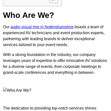
Who Are We?
Our
audio visual hire in Nottinghamshire
boasts a team of
experienced AV technicians and event production experts,
partnering with leading brands to deliver exceptional
services tailored to your event needs.
With a strong foundation in the industry, our company
leverages years of expertise to offer innovative AV solutions
for a diverse range of events, from corporate meetings to
grand-scale conferences and everything in between.
The dedication to providing top-notch services shines