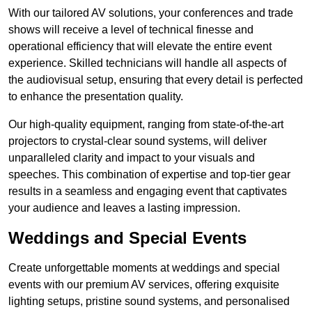
With our tailored AV solutions, your conferences and trade
shows will receive a level of technical finesse and
operational efficiency that will elevate the entire event
experience. Skilled technicians will handle all aspects of
the audiovisual setup, ensuring that every detail is perfected
to enhance the presentation quality.
Our high-quality equipment, ranging from state-of-the-art
projectors to crystal-clear sound systems, will deliver
unparalleled clarity and impact to your visuals and
speeches. This combination of expertise and top-tier gear
results in a seamless and engaging event that captivates
your audience and leaves a lasting impression.
Weddings and Special Events
Create unforgettable moments at weddings and special
events with our premium AV services, offering exquisite
lighting setups, pristine sound systems, and personalised