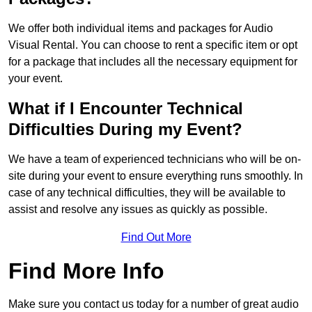
We offer both individual items and packages for Audio
Visual Rental. You can choose to rent a specific item or opt
for a package that includes all the necessary equipment for
your event.
What if I Encounter Technical
Difficulties During my Event?
We have a team of experienced technicians who will be on-
site during your event to ensure everything runs smoothly. In
case of any technical difficulties, they will be available to
assist and resolve any issues as quickly as possible.
Find Out More
Find More Info
Make sure you contact us today for a number of great audio