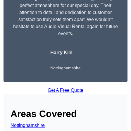
perfect atmosphere for our special day. Their
attention to detail and dedication to customer
satisfaction truly sets them apart. We wouldn’t
hesitate to use Audio Visual Rental again for future
events.
Harry Kiln
Nottinghamshire
Get A Free Quote
Areas Covered
Nottinghamshire