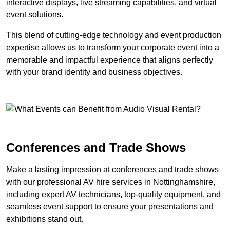
interactive displays, live streaming capabilities, and virtual
event solutions.
This blend of cutting-edge technology and event production
expertise allows us to transform your corporate event into a
memorable and impactful experience that aligns perfectly
with your brand identity and business objectives.
Conferences and Trade Shows
Make a lasting impression at conferences and trade shows
with our professional AV hire services in Nottinghamshire,
including expert AV technicians, top-quality equipment, and
seamless event support to ensure your presentations and
exhibitions stand out.