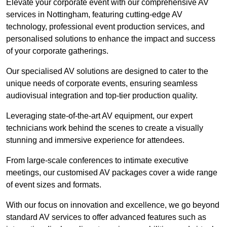
Elevate your corporate event with our comprehensive AV
services in Nottingham, featuring cutting-edge AV
technology, professional event production services, and
personalised solutions to enhance the impact and success
of your corporate gatherings.
Our specialised AV solutions are designed to cater to the
unique needs of corporate events, ensuring seamless
audiovisual integration and top-tier production quality.
Leveraging state-of-the-art AV equipment, our expert
technicians work behind the scenes to create a visually
stunning and immersive experience for attendees.
From large-scale conferences to intimate executive
meetings, our customised AV packages cover a wide range
of event sizes and formats.
With our focus on innovation and excellence, we go beyond
standard AV services to offer advanced features such as