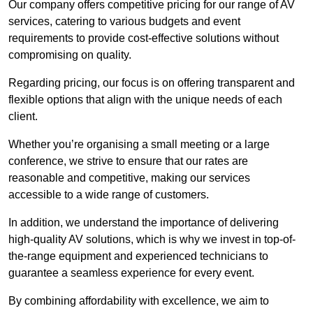
Our company offers competitive pricing for our range of AV
services, catering to various budgets and event
requirements to provide cost-effective solutions without
compromising on quality.
Regarding pricing, our focus is on offering transparent and
flexible options that align with the unique needs of each
client.
Whether you’re organising a small meeting or a large
conference, we strive to ensure that our rates are
reasonable and competitive, making our services
accessible to a wide range of customers.
In addition, we understand the importance of delivering
high-quality AV solutions, which is why we invest in top-of-
the-range equipment and experienced technicians to
guarantee a seamless experience for every event.
By combining affordability with excellence, we aim to