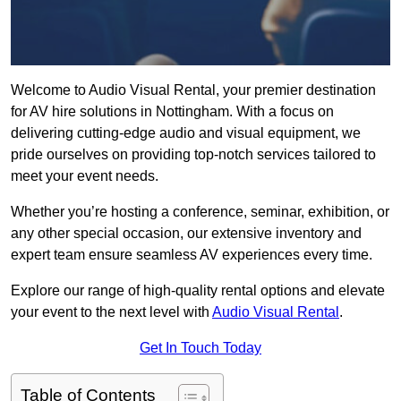
Welcome to Audio Visual Rental, your premier destination
for AV hire solutions in Nottingham. With a focus on
delivering cutting-edge audio and visual equipment, we
pride ourselves on providing top-notch services tailored to
meet your event needs.
Whether you’re hosting a conference, seminar, exhibition, or
any other special occasion, our extensive inventory and
expert team ensure seamless AV experiences every time.
Explore our range of high-quality rental options and elevate
your event to the next level with
Audio Visual Rental
.
Get In Touch Today
Table of Contents