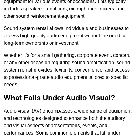
equipment for various events or occasions. This typically
includes speakers, amplifiers, microphones, mixers, and
other sound reinforcement equipment.
Sound system rental allows individuals and businesses to
access high-quality audio equipment without the need for
long-term ownership or investment.
Whether it’s for a small gathering, corporate event, concert,
or any other occasion requiring sound amplification, sound
system rental provides flexibility, convenience, and access
to professional-grade audio equipment tailored to specific
needs.
What Falls Under Audio Visual?
Audio visual (AV) encompasses a wide range of equipment
and technologies designed to enhance both the auditory
and visual aspects of presentations, events, and
performances. Some common elements that fall under