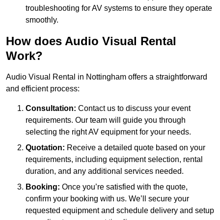
troubleshooting for AV systems to ensure they operate
smoothly.
How does Audio Visual Rental
Work?
Audio Visual Rental in Nottingham offers a straightforward
and efficient process:
Consultation:
Contact us to discuss your event
requirements. Our team will guide you through
selecting the right AV equipment for your needs.
Quotation:
Receive a detailed quote based on your
requirements, including equipment selection, rental
duration, and any additional services needed.
Booking:
Once you’re satisfied with the quote,
confirm your booking with us. We’ll secure your
requested equipment and schedule delivery and setup