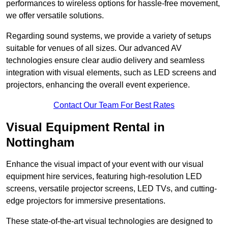
performances to wireless options for hassle-free movement,
we offer versatile solutions.
Regarding sound systems, we provide a variety of setups
suitable for venues of all sizes. Our advanced AV
technologies ensure clear audio delivery and seamless
integration with visual elements, such as LED screens and
projectors, enhancing the overall event experience.
Contact Our Team For Best Rates
Visual Equipment Rental in
Nottingham
Enhance the visual impact of your event with our visual
equipment hire services, featuring high-resolution LED
screens, versatile projector screens, LED TVs, and cutting-
edge projectors for immersive presentations.
These state-of-the-art visual technologies are designed to