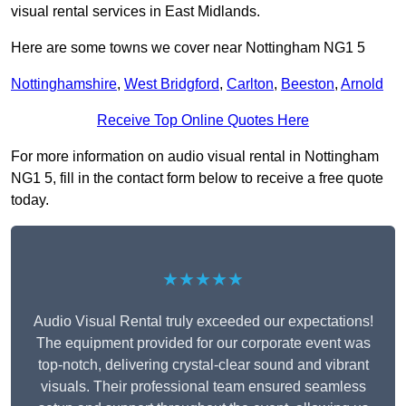
visual rental services in East Midlands.
Here are some towns we cover near Nottingham NG1 5
Nottinghamshire
,
West Bridgford
,
Carlton
,
Beeston
,
Arnold
Receive Top Online Quotes Here
For more information on audio visual rental in Nottingham
NG1 5, fill in the contact form below to receive a free quote
today.
★★★★★
Audio Visual Rental truly exceeded our expectations!
The equipment provided for our corporate event was
top-notch, delivering crystal-clear sound and vibrant
visuals. Their professional team ensured seamless