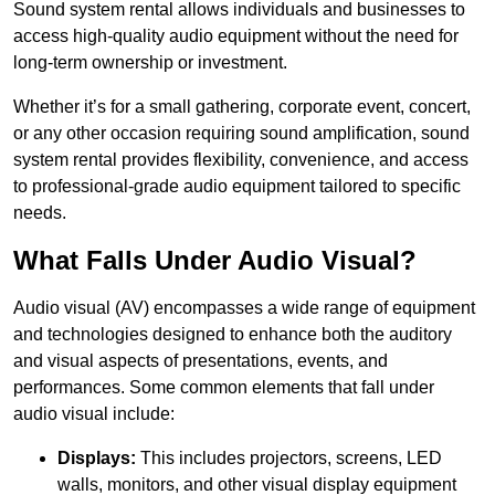
Sound system rental allows individuals and businesses to
access high-quality audio equipment without the need for
long-term ownership or investment.
Whether it’s for a small gathering, corporate event, concert,
or any other occasion requiring sound amplification, sound
system rental provides flexibility, convenience, and access
to professional-grade audio equipment tailored to specific
needs.
What Falls Under Audio Visual?
Audio visual (AV) encompasses a wide range of equipment
and technologies designed to enhance both the auditory
and visual aspects of presentations, events, and
performances. Some common elements that fall under
audio visual include:
Displays:
This includes projectors, screens, LED
walls, monitors, and other visual display equipment