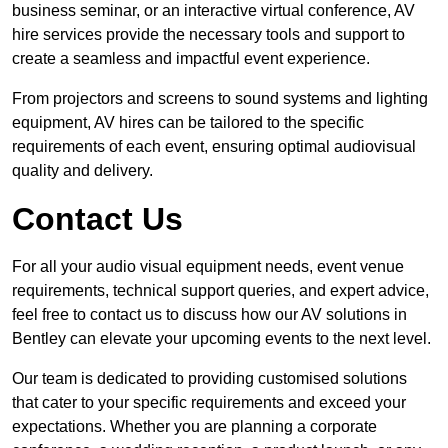
business seminar, or an interactive virtual conference, AV
hire services provide the necessary tools and support to
create a seamless and impactful event experience.
From projectors and screens to sound systems and lighting
equipment, AV hires can be tailored to the specific
requirements of each event, ensuring optimal audiovisual
quality and delivery.
Contact Us
For all your audio visual equipment needs, event venue
requirements, technical support queries, and expert advice,
feel free to contact us to discuss how our AV solutions in
Bentley can elevate your upcoming events to the next level.
Our team is dedicated to providing customised solutions
that cater to your specific requirements and exceed your
expectations. Whether you are planning a corporate