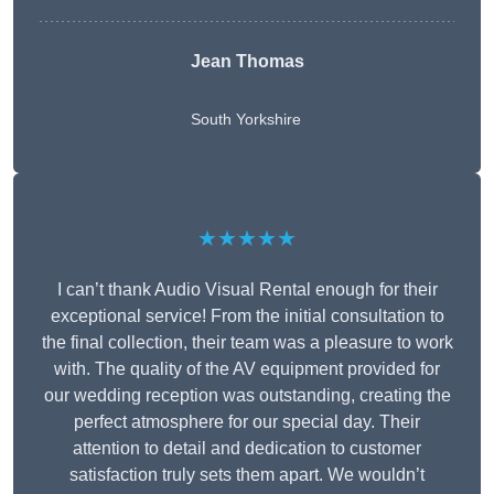
Jean Thomas
South Yorkshire
★★★★★
I can’t thank Audio Visual Rental enough for their
exceptional service! From the initial consultation to
the final collection, their team was a pleasure to work
with. The quality of the AV equipment provided for
our wedding reception was outstanding, creating the
perfect atmosphere for our special day. Their
attention to detail and dedication to customer
satisfaction truly sets them apart. We wouldn’t