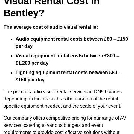
Visual Rental Cost in
Bentley?
The average cost of audio visual rental is:
Audio equipment rental costs between £80 – £150
per day
Visual equipment rental costs between £800 –
£1,200 per day
Lighting equipment rental costs between £80 –
£150 per day
The price of audio visual rental services in DN5 0 varies
depending on factors such as the duration of the rental,
specific equipment needed, and the scale of your event.
Our company offers competitive pricing for our range of AV
services, catering to various budgets and event
requirements to provide cost-effective solutions without