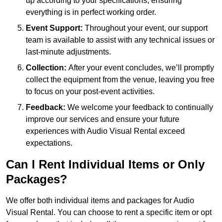
up according to your specifications, ensuring
everything is in perfect working order.
Event Support:
Throughout your event, our support
team is available to assist with any technical issues or
last-minute adjustments.
Collection:
After your event concludes, we’ll promptly
collect the equipment from the venue, leaving you free
to focus on your post-event activities.
Feedback:
We welcome your feedback to continually
improve our services and ensure your future
experiences with Audio Visual Rental exceed
expectations.
Can I Rent Individual Items or Only
Packages?
We offer both individual items and packages for Audio
Visual Rental. You can choose to rent a specific item or opt