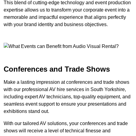
This blend of cutting-edge technology and event production
expertise allows us to transform your corporate event into a
memorable and impactful experience that aligns perfectly
with your brand identity and business objectives.
Conferences and Trade Shows
Make a lasting impression at conferences and trade shows
with our professional AV hire services in South Yorkshire,
including expert AV technicians, top-quality equipment, and
seamless event support to ensure your presentations and
exhibitions stand out.
With our tailored AV solutions, your conferences and trade
shows will receive a level of technical finesse and