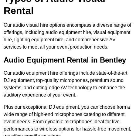
Rental
Our audio visual hire options encompass a diverse range of
offerings, including audio equipment hire, visual equipment
hire, lighting equipment hire, and comprehensive AV
services to meet all your event production needs.
Audio Equipment Rental in Bentley
Our audio equipment hire offerings include state-of-the-art
DJ equipment, top-quality microphones, premium sound
systems, and cutting-edge AV technology to enhance the
auditory experience of your event.
Plus our exceptional DJ equipment, you can choose from a
wide range of high-end microphones catering to different
event needs. From dynamic microphones ideal for live
performances to wireless options for hassle-free movement,