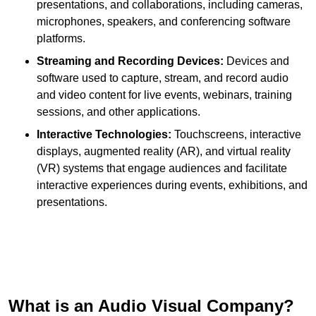
presentations, and collaborations, including cameras,
microphones, speakers, and conferencing software
platforms.
Streaming and Recording Devices:
Devices and
software used to capture, stream, and record audio
and video content for live events, webinars, training
sessions, and other applications.
Interactive Technologies:
Touchscreens, interactive
displays, augmented reality (AR), and virtual reality
(VR) systems that engage audiences and facilitate
interactive experiences during events, exhibitions, and
presentations.
What is an Audio Visual Company?