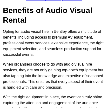
Benefits of Audio Visual
Rental
Opting for audio visual hire in Bentley offers a multitude of
benefits, including access to premium AV equipment,
professional event services, extensive experience, the right
equipment selection, and seamless production support for
successful events.
When organisers choose to go with audio visual hire
services, they are not only gaining top-notch equipment but
also tapping into the knowledge and expertise of seasoned
professionals. This ensures that every aspect of their event
is handled with care and precision.
With the right equipment in place, the event can truly shine,
capturing the attention and engagement of the audience