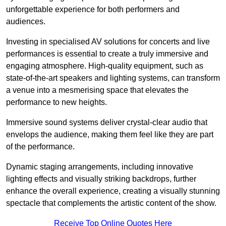
unforgettable experience for both performers and
audiences.
Investing in specialised AV solutions for concerts and live
performances is essential to create a truly immersive and
engaging atmosphere. High-quality equipment, such as
state-of-the-art speakers and lighting systems, can transform
a venue into a mesmerising space that elevates the
performance to new heights.
Immersive sound systems deliver crystal-clear audio that
envelops the audience, making them feel like they are part
of the performance.
Dynamic staging arrangements, including innovative
lighting effects and visually striking backdrops, further
enhance the overall experience, creating a visually stunning
spectacle that complements the artistic content of the show.
Receive Top Online Quotes Here