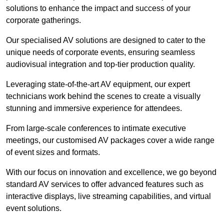
solutions to enhance the impact and success of your
corporate gatherings.
Our specialised AV solutions are designed to cater to the
unique needs of corporate events, ensuring seamless
audiovisual integration and top-tier production quality.
Leveraging state-of-the-art AV equipment, our expert
technicians work behind the scenes to create a visually
stunning and immersive experience for attendees.
From large-scale conferences to intimate executive
meetings, our customised AV packages cover a wide range
of event sizes and formats.
With our focus on innovation and excellence, we go beyond
standard AV services to offer advanced features such as
interactive displays, live streaming capabilities, and virtual
event solutions.