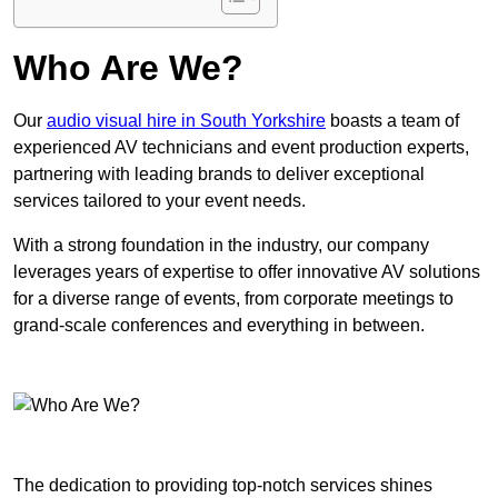
Who Are We?
Our
audio visual hire in South Yorkshire
boasts a team of
experienced AV technicians and event production experts,
partnering with leading brands to deliver exceptional
services tailored to your event needs.
With a strong foundation in the industry, our company
leverages years of expertise to offer innovative AV solutions
for a diverse range of events, from corporate meetings to
grand-scale conferences and everything in between.
The dedication to providing top-notch services shines