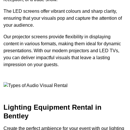
The LED screens offer vibrant colours and sharp clarity,
ensuring that your visuals pop and capture the attention of
your audience.
Our projector screens provide flexibility in displaying
content in various formats, making them ideal for dynamic
presentations. With our modern projectors and LED TVs,
you can deliver impactful visuals that leave a lasting
impression on your guests.
Lighting Equipment Rental in
Bentley
Create the perfect ambience for your event with our lighting