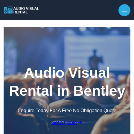
Skip to content
Audio Visual
Rental in Bentley
Enquire Today For A Free No Obligation Quote
Get a Quote