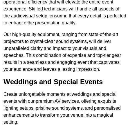
operational efficiency that will elevate the entire event
experience. Skilled technicians will handle all aspects of
the audiovisual setup, ensuring that every detail is perfected
to enhance the presentation quality.
Our high-quality equipment, ranging from state-of-the-art
projectors to crystal-clear sound systems, will deliver
unparalleled clarity and impact to your visuals and
speeches. This combination of expertise and top-tier gear
results in a seamless and engaging event that captivates
your audience and leaves a lasting impression.
Weddings and Special Events
Create unforgettable moments at weddings and special
events with our premium AV services, offering exquisite
lighting setups, pristine sound systems, and personalised
enhancements to transform your venue into a magical
setting.