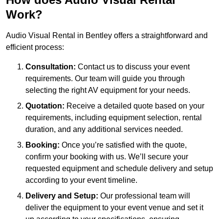
Work?
Audio Visual Rental in Bentley offers a straightforward and
efficient process:
Consultation:
Contact us to discuss your event
requirements. Our team will guide you through
selecting the right AV equipment for your needs.
Quotation:
Receive a detailed quote based on your
requirements, including equipment selection, rental
duration, and any additional services needed.
Booking:
Once you’re satisfied with the quote,
confirm your booking with us. We’ll secure your
requested equipment and schedule delivery and setup
according to your event timeline.
Delivery and Setup:
Our professional team will
deliver the equipment to your event venue and set it