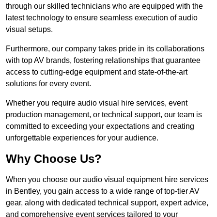
through our skilled technicians who are equipped with the
latest technology to ensure seamless execution of audio
visual setups.
Furthermore, our company takes pride in its collaborations
with top AV brands, fostering relationships that guarantee
access to cutting-edge equipment and state-of-the-art
solutions for every event.
Whether you require audio visual hire services, event
production management, or technical support, our team is
committed to exceeding your expectations and creating
unforgettable experiences for your audience.
Why Choose Us?
When you choose our audio visual equipment hire services
in Bentley, you gain access to a wide range of top-tier AV
gear, along with dedicated technical support, expert advice,
and comprehensive event services tailored to your