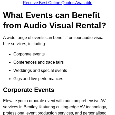
Receive Best Online Quotes Available
What Events can Benefit
from Audio Visual Rental?
A wide range of events can benefit from our audio visual
hire services, including:
Corporate events
Conferences and trade fairs
Weddings and special events
Gigs and live performances
Corporate Events
Elevate your corporate event with our comprehensive AV
services in Bentley, featuring cutting-edge AV technology,
professional event production services, and personalised