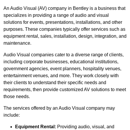
An Audio Visual (AV) company in Bentley is a business that
specializes in providing a range of audio and visual
solutions for events, presentations, installations, and other
purposes. These companies typically offer services such as
equipment rental, sales, installation, design, integration, and
maintenance.
Audio Visual companies cater to a diverse range of clients,
including corporate businesses, educational institutions,
government agencies, event planners, hospitality venues,
entertainment venues, and more. They work closely with
their clients to understand their specific needs and
requirements, then provide customized AV solutions to meet
those needs.
The services offered by an Audio Visual company may
include:
Equipment Rental:
Providing audio, visual, and