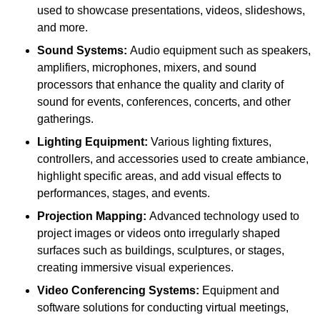
used to showcase presentations, videos, slideshows,
and more.
Sound Systems:
Audio equipment such as speakers,
amplifiers, microphones, mixers, and sound
processors that enhance the quality and clarity of
sound for events, conferences, concerts, and other
gatherings.
Lighting Equipment:
Various lighting fixtures,
controllers, and accessories used to create ambiance,
highlight specific areas, and add visual effects to
performances, stages, and events.
Projection Mapping:
Advanced technology used to
project images or videos onto irregularly shaped
surfaces such as buildings, sculptures, or stages,
creating immersive visual experiences.
Video Conferencing Systems:
Equipment and
software solutions for conducting virtual meetings,