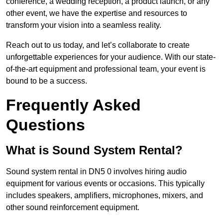
conference, a wedding reception, a product launch, or any
other event, we have the expertise and resources to
transform your vision into a seamless reality.
Reach out to us today, and let’s collaborate to create
unforgettable experiences for your audience. With our state-
of-the-art equipment and professional team, your event is
bound to be a success.
Frequently Asked
Questions
What is Sound System Rental?
Sound system rental in DN5 0 involves hiring audio
equipment for various events or occasions. This typically
includes speakers, amplifiers, microphones, mixers, and
other sound reinforcement equipment.