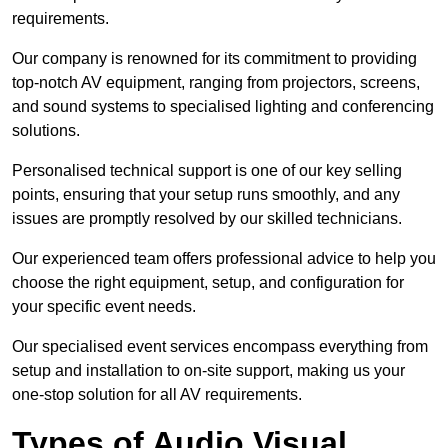
requirements.
Our company is renowned for its commitment to providing
top-notch AV equipment, ranging from projectors, screens,
and sound systems to specialised lighting and conferencing
solutions.
Personalised technical support is one of our key selling
points, ensuring that your setup runs smoothly, and any
issues are promptly resolved by our skilled technicians.
Our experienced team offers professional advice to help you
choose the right equipment, setup, and configuration for
your specific event needs.
Our specialised event services encompass everything from
setup and installation to on-site support, making us your
one-stop solution for all AV requirements.
Types of Audio Visual