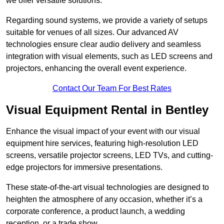
we offer versatile solutions.
Regarding sound systems, we provide a variety of setups
suitable for venues of all sizes. Our advanced AV
technologies ensure clear audio delivery and seamless
integration with visual elements, such as LED screens and
projectors, enhancing the overall event experience.
Contact Our Team For Best Rates
Visual Equipment Rental in Bentley
Enhance the visual impact of your event with our visual
equipment hire services, featuring high-resolution LED
screens, versatile projector screens, LED TVs, and cutting-
edge projectors for immersive presentations.
These state-of-the-art visual technologies are designed to
heighten the atmosphere of any occasion, whether it’s a
corporate conference, a product launch, a wedding
reception, or a trade show.