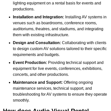
lighting equipment on a rental basis for events and
productions.
Installation and Integration:
Installing AV systems in
venues such as boardrooms, conference rooms,
auditoriums, theatres, and stadiums, and integrating
them with existing infrastructure.
Design and Consultation:
Collaborating with clients
to design custom AV solutions tailored to their specific
requirements and budgets.
Event Production:
Providing technical support and
equipment for live events, conferences, exhibitions,
concerts, and other productions.
Maintenance and Support:
Offering ongoing
maintenance services, technical support, and
troubleshooting for AV systems to ensure they operate
smoothly.
How does Audio Visual Rental