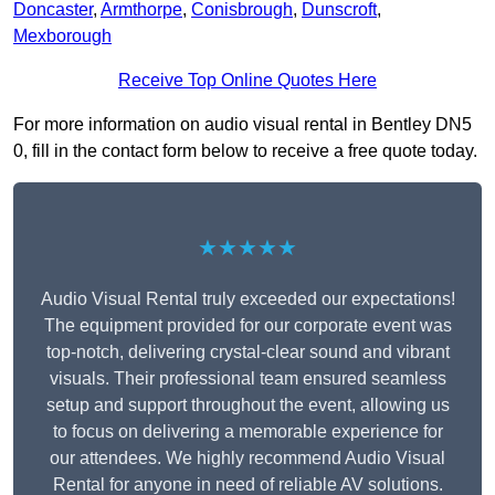
Doncaster
,
Armthorpe
,
Conisbrough
,
Dunscroft
,
Mexborough
Receive Top Online Quotes Here
For more information on audio visual rental in Bentley DN5
0, fill in the contact form below to receive a free quote today.
★★★★★
Audio Visual Rental truly exceeded our expectations!
The equipment provided for our corporate event was
top-notch, delivering crystal-clear sound and vibrant
visuals. Their professional team ensured seamless
setup and support throughout the event, allowing us
to focus on delivering a memorable experience for
our attendees. We highly recommend Audio Visual
Rental for anyone in need of reliable AV solutions.