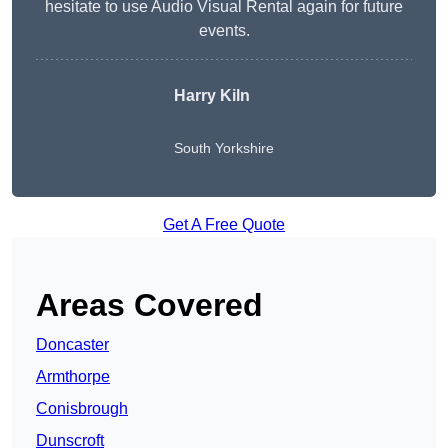
hesitate to use Audio Visual Rental again for future
events.
Harry Kiln
South Yorkshire
Get A Free Quote
Areas Covered
Doncaster
Armthorpe
Conisbrough
Dunscroft