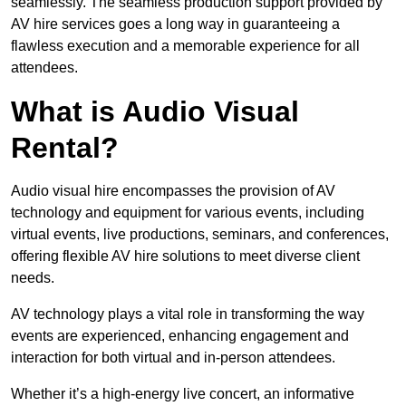
seamlessly. The seamless production support provided by
AV hire services goes a long way in guaranteeing a
flawless execution and a memorable experience for all
attendees.
What is Audio Visual
Rental?
Audio visual hire encompasses the provision of AV
technology and equipment for various events, including
virtual events, live productions, seminars, and conferences,
offering flexible AV hire solutions to meet diverse client
needs.
AV technology plays a vital role in transforming the way
events are experienced, enhancing engagement and
interaction for both virtual and in-person attendees.
Whether it’s a high-energy live concert, an informative