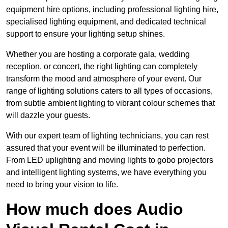
equipment hire options, including professional lighting hire,
specialised lighting equipment, and dedicated technical
support to ensure your lighting setup shines.
Whether you are hosting a corporate gala, wedding
reception, or concert, the right lighting can completely
transform the mood and atmosphere of your event. Our
range of lighting solutions caters to all types of occasions,
from subtle ambient lighting to vibrant colour schemes that
will dazzle your guests.
With our expert team of lighting technicians, you can rest
assured that your event will be illuminated to perfection.
From LED uplighting and moving lights to gobo projectors
and intelligent lighting systems, we have everything you
need to bring your vision to life.
How much does Audio