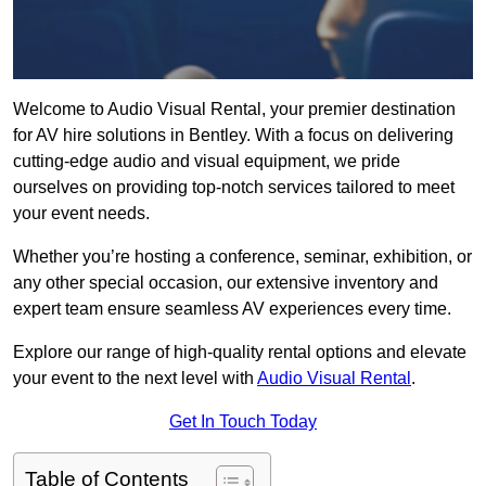
Welcome to Audio Visual Rental, your premier destination
for AV hire solutions in Bentley. With a focus on delivering
cutting-edge audio and visual equipment, we pride
ourselves on providing top-notch services tailored to meet
your event needs.
Whether you’re hosting a conference, seminar, exhibition, or
any other special occasion, our extensive inventory and
expert team ensure seamless AV experiences every time.
Explore our range of high-quality rental options and elevate
your event to the next level with
Audio Visual Rental
.
Get In Touch Today
Table of Contents