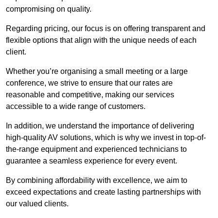
compromising on quality.
Regarding pricing, our focus is on offering transparent and
flexible options that align with the unique needs of each
client.
Whether you’re organising a small meeting or a large
conference, we strive to ensure that our rates are
reasonable and competitive, making our services
accessible to a wide range of customers.
In addition, we understand the importance of delivering
high-quality AV solutions, which is why we invest in top-of-
the-range equipment and experienced technicians to
guarantee a seamless experience for every event.
By combining affordability with excellence, we aim to
exceed expectations and create lasting partnerships with
our valued clients.