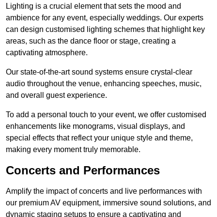
Lighting is a crucial element that sets the mood and
ambience for any event, especially weddings. Our experts
can design customised lighting schemes that highlight key
areas, such as the dance floor or stage, creating a
captivating atmosphere.
Our state-of-the-art sound systems ensure crystal-clear
audio throughout the venue, enhancing speeches, music,
and overall guest experience.
To add a personal touch to your event, we offer customised
enhancements like monograms, visual displays, and
special effects that reflect your unique style and theme,
making every moment truly memorable.
Concerts and Performances
Amplify the impact of concerts and live performances with
our premium AV equipment, immersive sound solutions, and
dynamic staging setups to ensure a captivating and