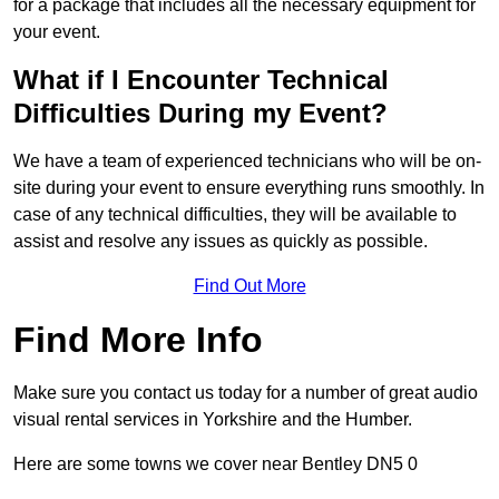
for a package that includes all the necessary equipment for
your event.
What if I Encounter Technical
Difficulties During my Event?
We have a team of experienced technicians who will be on-
site during your event to ensure everything runs smoothly. In
case of any technical difficulties, they will be available to
assist and resolve any issues as quickly as possible.
Find Out More
Find More Info
Make sure you contact us today for a number of great audio
visual rental services in Yorkshire and the Humber.
Here are some towns we cover near Bentley DN5 0