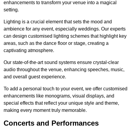
enhancements to transform your venue into a magical
setting.
Lighting is a crucial element that sets the mood and
ambience for any event, especially weddings. Our experts
can design customised lighting schemes that highlight key
areas, such as the dance floor or stage, creating a
captivating atmosphere.
Our state-of-the-art sound systems ensure crystal-clear
audio throughout the venue, enhancing speeches, music,
and overall guest experience.
To add a personal touch to your event, we offer customised
enhancements like monograms, visual displays, and
special effects that reflect your unique style and theme,
making every moment truly memorable.
Concerts and Performances