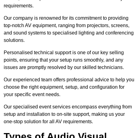
requirements.
Our company is renowned for its commitment to providing
top-notch AV equipment, ranging from projectors, screens,
and sound systems to specialised lighting and conferencing
solutions.
Personalised technical support is one of our key selling
points, ensuring that your setup runs smoothly, and any
issues are promptly resolved by our skilled technicians.
Our experienced team offers professional advice to help you
choose the right equipment, setup, and configuration for
your specific event needs.
Our specialised event services encompass everything from
setup and installation to on-site support, making us your
one-stop solution for all AV requirements.
Types of Audio Visual