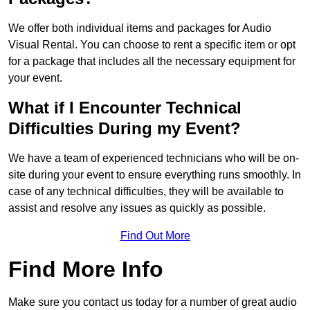
We offer both individual items and packages for Audio
Visual Rental. You can choose to rent a specific item or opt
for a package that includes all the necessary equipment for
your event.
What if I Encounter Technical
Difficulties During my Event?
We have a team of experienced technicians who will be on-
site during your event to ensure everything runs smoothly. In
case of any technical difficulties, they will be available to
assist and resolve any issues as quickly as possible.
Find Out More
Find More Info
Make sure you contact us today for a number of great audio