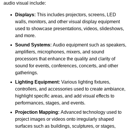
audio visual include:
Displays:
This includes projectors, screens, LED
walls, monitors, and other visual display equipment
used to showcase presentations, videos, slideshows,
and more.
Sound Systems:
Audio equipment such as speakers,
amplifiers, microphones, mixers, and sound
processors that enhance the quality and clarity of
sound for events, conferences, concerts, and other
gatherings.
Lighting Equipment:
Various lighting fixtures,
controllers, and accessories used to create ambiance,
highlight specific areas, and add visual effects to
performances, stages, and events.
Projection Mapping:
Advanced technology used to
project images or videos onto irregularly shaped
surfaces such as buildings, sculptures, or stages,