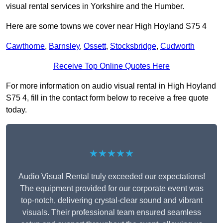
visual rental services in Yorkshire and the Humber.
Here are some towns we cover near High Hoyland S75 4
Cawthorne
,
Barnsley
,
Ossett
,
Stocksbridge
,
Cudworth
Receive Top Online Quotes Here
For more information on audio visual rental in High Hoyland
S75 4, fill in the contact form below to receive a free quote
today.
★★★★★
Audio Visual Rental truly exceeded our expectations!
The equipment provided for our corporate event was
top-notch, delivering crystal-clear sound and vibrant
visuals. Their professional team ensured seamless