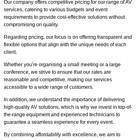
Our company offers competitive pricing for our range of AV
services, catering to various budgets and event
requirements to provide cost-effective solutions without
compromising on quality.
Regarding pricing, our focus is on offering transparent and
flexible options that align with the unique needs of each
client.
Whether you’re organising a small meeting or a large
conference, we strive to ensure that our rates are
reasonable and competitive, making our services
accessible to a wide range of customers.
In addition, we understand the importance of delivering
high-quality AV solutions, which is why we invest in top-of-
the-range equipment and experienced technicians to
guarantee a seamless experience for every event.
By combining affordability with excellence, we aim to