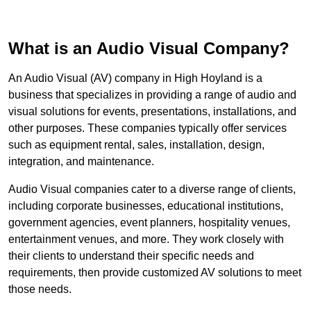
What is an Audio Visual Company?
An Audio Visual (AV) company in High Hoyland is a
business that specializes in providing a range of audio and
visual solutions for events, presentations, installations, and
other purposes. These companies typically offer services
such as equipment rental, sales, installation, design,
integration, and maintenance.
Audio Visual companies cater to a diverse range of clients,
including corporate businesses, educational institutions,
government agencies, event planners, hospitality venues,
entertainment venues, and more. They work closely with
their clients to understand their specific needs and
requirements, then provide customized AV solutions to meet
those needs.