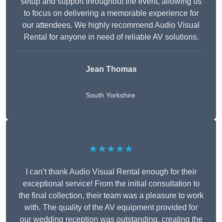
setup and support throughout the event, allowing us
to focus on delivering a memorable experience for
our attendees. We highly recommend Audio Visual
Rental for anyone in need of reliable AV solutions.
Jean Thomas
South Yorkshire
★★★★★
I can’t thank Audio Visual Rental enough for their
exceptional service! From the initial consultation to
the final collection, their team was a pleasure to work
with. The quality of the AV equipment provided for
our wedding reception was outstanding, creating the