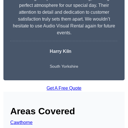
perfect atmosphere for our special day. Their
attention to detail and dedication to customer
satisfaction truly sets them apart. We wouldn’t
hesitate to use Audio Visual Rental again for future
events.
Harry Kiln
South Yorkshire
Get A Free Quote
Areas Covered
Cawthorne