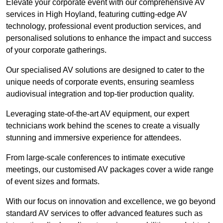
Elevate your corporate event with our comprehensive AV
services in High Hoyland, featuring cutting-edge AV
technology, professional event production services, and
personalised solutions to enhance the impact and success
of your corporate gatherings.
Our specialised AV solutions are designed to cater to the
unique needs of corporate events, ensuring seamless
audiovisual integration and top-tier production quality.
Leveraging state-of-the-art AV equipment, our expert
technicians work behind the scenes to create a visually
stunning and immersive experience for attendees.
From large-scale conferences to intimate executive
meetings, our customised AV packages cover a wide range
of event sizes and formats.
With our focus on innovation and excellence, we go beyond
standard AV services to offer advanced features such as