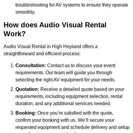
troubleshooting for AV systems to ensure they operate
smoothly.
How does Audio Visual Rental
Work?
Audio Visual Rental in High Hoyland offers a
straightforward and efficient process:
Consultation:
Contact us to discuss your event
requirements. Our team will guide you through
selecting the right AV equipment for your needs.
Quotation:
Receive a detailed quote based on your
requirements, including equipment selection, rental
duration, and any additional services needed.
Booking:
Once you’re satisfied with the quote,
confirm your booking with us. We’ll secure your
requested equipment and schedule delivery and setup