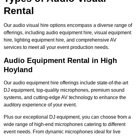
Rental
Our audio visual hire options encompass a diverse range of
offerings, including audio equipment hire, visual equipment
hire, lighting equipment hire, and comprehensive AV
services to meet all your event production needs.
Audio Equipment Rental in High
Hoyland
Our audio equipment hire offerings include state-of-the-art
DJ equipment, top-quality microphones, premium sound
systems, and cutting-edge AV technology to enhance the
auditory experience of your event.
Plus our exceptional DJ equipment, you can choose from a
wide range of high-end microphones catering to different
event needs. From dynamic microphones ideal for live