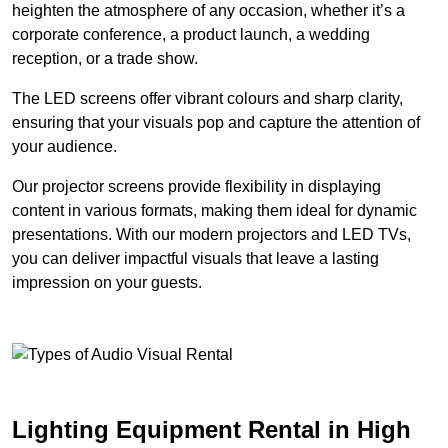
heighten the atmosphere of any occasion, whether it’s a
corporate conference, a product launch, a wedding
reception, or a trade show.
The LED screens offer vibrant colours and sharp clarity,
ensuring that your visuals pop and capture the attention of
your audience.
Our projector screens provide flexibility in displaying
content in various formats, making them ideal for dynamic
presentations. With our modern projectors and LED TVs,
you can deliver impactful visuals that leave a lasting
impression on your guests.
Lighting Equipment Rental in High