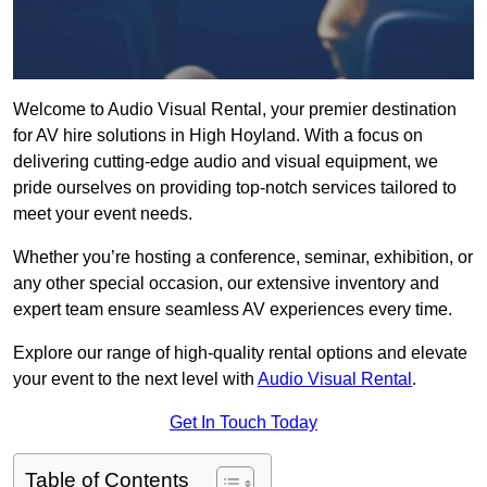
Welcome to Audio Visual Rental, your premier destination
for AV hire solutions in High Hoyland. With a focus on
delivering cutting-edge audio and visual equipment, we
pride ourselves on providing top-notch services tailored to
meet your event needs.
Whether you’re hosting a conference, seminar, exhibition, or
any other special occasion, our extensive inventory and
expert team ensure seamless AV experiences every time.
Explore our range of high-quality rental options and elevate
your event to the next level with
Audio Visual Rental
.
Get In Touch Today
Table of Contents