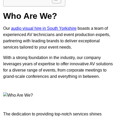
Who Are We?
Our
audio visual hire in South Yorkshire
boasts a team of
experienced AV technicians and event production experts,
partnering with leading brands to deliver exceptional
services tailored to your event needs.
With a strong foundation in the industry, our company
leverages years of expertise to offer innovative AV solutions
for a diverse range of events, from corporate meetings to
grand-scale conferences and everything in between.
The dedication to providing top-notch services shines