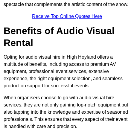
spectacle that complements the artistic content of the show.
Receive Top Online Quotes Here
Benefits of Audio Visual
Rental
Opting for audio visual hire in High Hoyland offers a
multitude of benefits, including access to premium AV
equipment, professional event services, extensive
experience, the right equipment selection, and seamless
production support for successful events.
When organisers choose to go with audio visual hire
services, they are not only gaining top-notch equipment but
also tapping into the knowledge and expertise of seasoned
professionals. This ensures that every aspect of their event
is handled with care and precision.