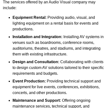
The services offered by an Audio Visual company may
include:
Equipment Rental:
Providing audio, visual, and
lighting equipment on a rental basis for events and
productions.
Installation and Integration:
Installing AV systems in
venues such as boardrooms, conference rooms,
auditoriums, theatres, and stadiums, and integrating
them with existing infrastructure.
Design and Consultation:
Collaborating with clients
to design custom AV solutions tailored to their specific
requirements and budgets.
Event Production:
Providing technical support and
equipment for live events, conferences, exhibitions,
concerts, and other productions.
Maintenance and Support:
Offering ongoing
maintenance services, technical support, and