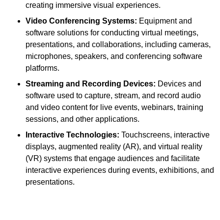
creating immersive visual experiences.
Video Conferencing Systems:
Equipment and
software solutions for conducting virtual meetings,
presentations, and collaborations, including cameras,
microphones, speakers, and conferencing software
platforms.
Streaming and Recording Devices:
Devices and
software used to capture, stream, and record audio
and video content for live events, webinars, training
sessions, and other applications.
Interactive Technologies:
Touchscreens, interactive
displays, augmented reality (AR), and virtual reality
(VR) systems that engage audiences and facilitate
interactive experiences during events, exhibitions, and
presentations.