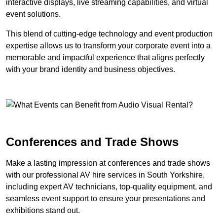
interactive displays, live streaming capabilities, and virtual
event solutions.
This blend of cutting-edge technology and event production
expertise allows us to transform your corporate event into a
memorable and impactful experience that aligns perfectly
with your brand identity and business objectives.
Conferences and Trade Shows
Make a lasting impression at conferences and trade shows
with our professional AV hire services in South Yorkshire,
including expert AV technicians, top-quality equipment, and
seamless event support to ensure your presentations and
exhibitions stand out.