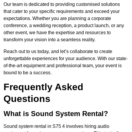
Our team is dedicated to providing customised solutions
that cater to your specific requirements and exceed your
expectations. Whether you are planning a corporate
conference, a wedding reception, a product launch, or any
other event, we have the expertise and resources to
transform your vision into a seamless reality.
Reach out to us today, and let’s collaborate to create
unforgettable experiences for your audience. With our state-
of-the-art equipment and professional team, your event is
bound to be a success.
Frequently Asked
Questions
What is Sound System Rental?
Sound system rental in S75 4 involves hiring audio