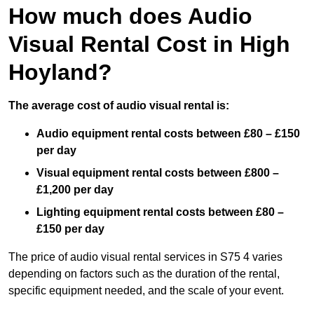
How much does Audio
Visual Rental Cost in High
Hoyland?
The average cost of audio visual rental is:
Audio equipment rental costs between £80 – £150
per day
Visual equipment rental costs between £800 –
£1,200 per day
Lighting equipment rental costs between £80 –
£150 per day
The price of audio visual rental services in S75 4 varies
depending on factors such as the duration of the rental,
specific equipment needed, and the scale of your event.