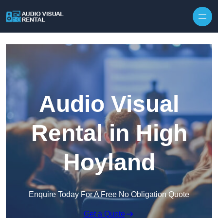
Skip to content
Audio Visual
Rental in High
Hoyland
Enquire Today For A Free No Obligation Quote
Get a Quote