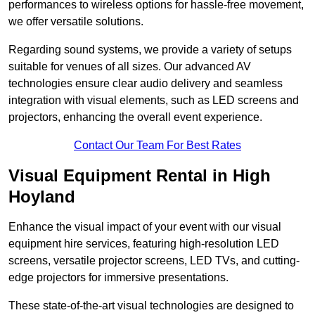
performances to wireless options for hassle-free movement,
we offer versatile solutions.
Regarding sound systems, we provide a variety of setups
suitable for venues of all sizes. Our advanced AV
technologies ensure clear audio delivery and seamless
integration with visual elements, such as LED screens and
projectors, enhancing the overall event experience.
Contact Our Team For Best Rates
Visual Equipment Rental in High
Hoyland
Enhance the visual impact of your event with our visual
equipment hire services, featuring high-resolution LED
screens, versatile projector screens, LED TVs, and cutting-
edge projectors for immersive presentations.
These state-of-the-art visual technologies are designed to