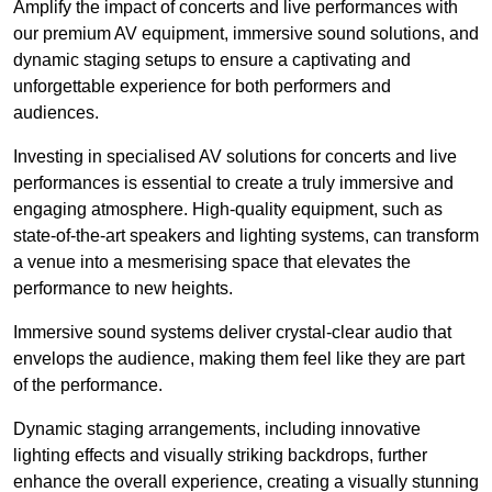
Amplify the impact of concerts and live performances with
our premium AV equipment, immersive sound solutions, and
dynamic staging setups to ensure a captivating and
unforgettable experience for both performers and
audiences.
Investing in specialised AV solutions for concerts and live
performances is essential to create a truly immersive and
engaging atmosphere. High-quality equipment, such as
state-of-the-art speakers and lighting systems, can transform
a venue into a mesmerising space that elevates the
performance to new heights.
Immersive sound systems deliver crystal-clear audio that
envelops the audience, making them feel like they are part
of the performance.
Dynamic staging arrangements, including innovative
lighting effects and visually striking backdrops, further
enhance the overall experience, creating a visually stunning