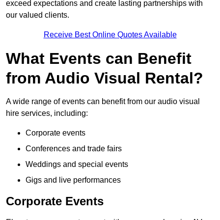
exceed expectations and create lasting partnerships with
our valued clients.
Receive Best Online Quotes Available
What Events can Benefit
from Audio Visual Rental?
A wide range of events can benefit from our audio visual
hire services, including:
Corporate events
Conferences and trade fairs
Weddings and special events
Gigs and live performances
Corporate Events