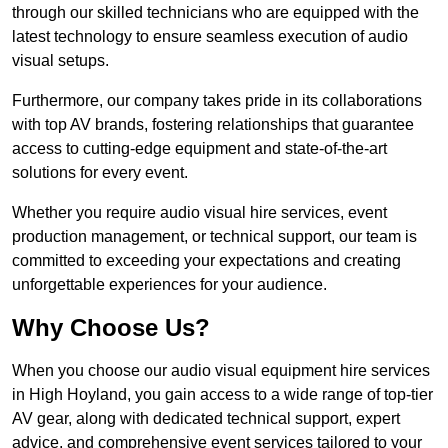
through our skilled technicians who are equipped with the
latest technology to ensure seamless execution of audio
visual setups.
Furthermore, our company takes pride in its collaborations
with top AV brands, fostering relationships that guarantee
access to cutting-edge equipment and state-of-the-art
solutions for every event.
Whether you require audio visual hire services, event
production management, or technical support, our team is
committed to exceeding your expectations and creating
unforgettable experiences for your audience.
Why Choose Us?
When you choose our audio visual equipment hire services
in High Hoyland, you gain access to a wide range of top-tier
AV gear, along with dedicated technical support, expert
advice, and comprehensive event services tailored to your