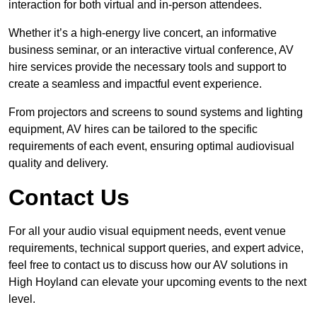
interaction for both virtual and in-person attendees.
Whether it’s a high-energy live concert, an informative
business seminar, or an interactive virtual conference, AV
hire services provide the necessary tools and support to
create a seamless and impactful event experience.
From projectors and screens to sound systems and lighting
equipment, AV hires can be tailored to the specific
requirements of each event, ensuring optimal audiovisual
quality and delivery.
Contact Us
For all your audio visual equipment needs, event venue
requirements, technical support queries, and expert advice,
feel free to contact us to discuss how our AV solutions in
High Hoyland can elevate your upcoming events to the next
level.