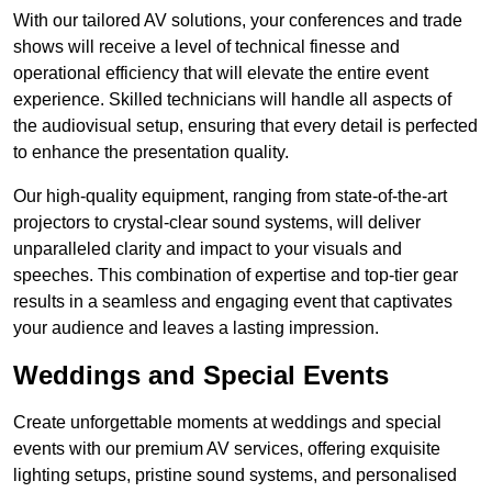
With our tailored AV solutions, your conferences and trade
shows will receive a level of technical finesse and
operational efficiency that will elevate the entire event
experience. Skilled technicians will handle all aspects of
the audiovisual setup, ensuring that every detail is perfected
to enhance the presentation quality.
Our high-quality equipment, ranging from state-of-the-art
projectors to crystal-clear sound systems, will deliver
unparalleled clarity and impact to your visuals and
speeches. This combination of expertise and top-tier gear
results in a seamless and engaging event that captivates
your audience and leaves a lasting impression.
Weddings and Special Events
Create unforgettable moments at weddings and special
events with our premium AV services, offering exquisite
lighting setups, pristine sound systems, and personalised