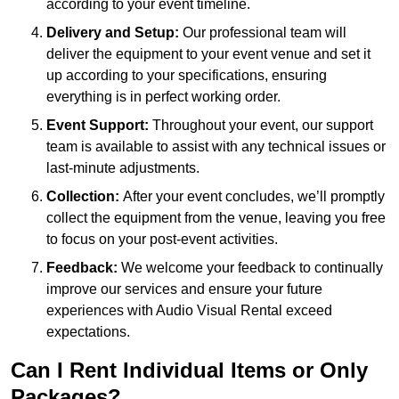
according to your event timeline.
Delivery and Setup:
Our professional team will
deliver the equipment to your event venue and set it
up according to your specifications, ensuring
everything is in perfect working order.
Event Support:
Throughout your event, our support
team is available to assist with any technical issues or
last-minute adjustments.
Collection:
After your event concludes, we’ll promptly
collect the equipment from the venue, leaving you free
to focus on your post-event activities.
Feedback:
We welcome your feedback to continually
improve our services and ensure your future
experiences with Audio Visual Rental exceed
expectations.
Can I Rent Individual Items or Only
Packages?