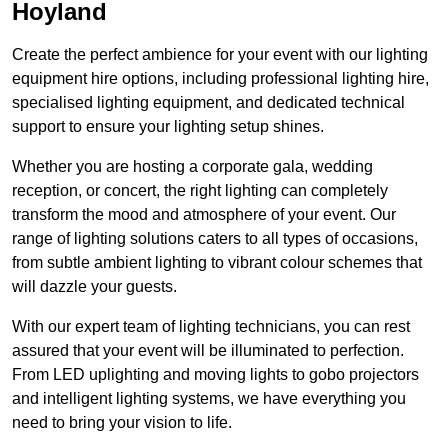
Hoyland
Create the perfect ambience for your event with our lighting
equipment hire options, including professional lighting hire,
specialised lighting equipment, and dedicated technical
support to ensure your lighting setup shines.
Whether you are hosting a corporate gala, wedding
reception, or concert, the right lighting can completely
transform the mood and atmosphere of your event. Our
range of lighting solutions caters to all types of occasions,
from subtle ambient lighting to vibrant colour schemes that
will dazzle your guests.
With our expert team of lighting technicians, you can rest
assured that your event will be illuminated to perfection.
From LED uplighting and moving lights to gobo projectors
and intelligent lighting systems, we have everything you
need to bring your vision to life.