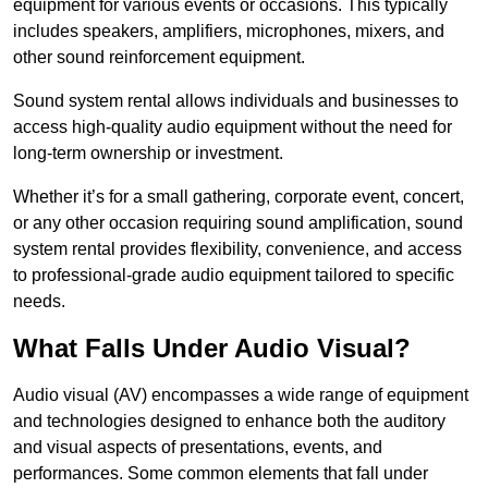
equipment for various events or occasions. This typically
includes speakers, amplifiers, microphones, mixers, and
other sound reinforcement equipment.
Sound system rental allows individuals and businesses to
access high-quality audio equipment without the need for
long-term ownership or investment.
Whether it’s for a small gathering, corporate event, concert,
or any other occasion requiring sound amplification, sound
system rental provides flexibility, convenience, and access
to professional-grade audio equipment tailored to specific
needs.
What Falls Under Audio Visual?
Audio visual (AV) encompasses a wide range of equipment
and technologies designed to enhance both the auditory
and visual aspects of presentations, events, and
performances. Some common elements that fall under