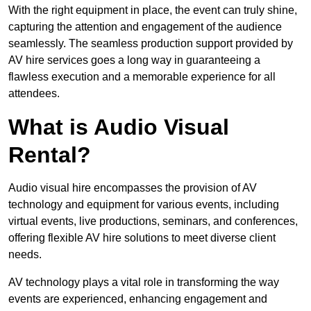
With the right equipment in place, the event can truly shine,
capturing the attention and engagement of the audience
seamlessly. The seamless production support provided by
AV hire services goes a long way in guaranteeing a
flawless execution and a memorable experience for all
attendees.
What is Audio Visual
Rental?
Audio visual hire encompasses the provision of AV
technology and equipment for various events, including
virtual events, live productions, seminars, and conferences,
offering flexible AV hire solutions to meet diverse client
needs.
AV technology plays a vital role in transforming the way
events are experienced, enhancing engagement and