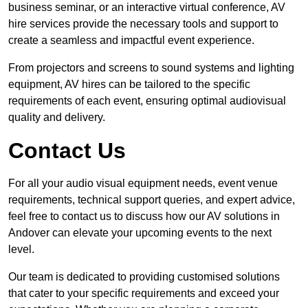
business seminar, or an interactive virtual conference, AV
hire services provide the necessary tools and support to
create a seamless and impactful event experience.
From projectors and screens to sound systems and lighting
equipment, AV hires can be tailored to the specific
requirements of each event, ensuring optimal audiovisual
quality and delivery.
Contact Us
For all your audio visual equipment needs, event venue
requirements, technical support queries, and expert advice,
feel free to contact us to discuss how our AV solutions in
Andover can elevate your upcoming events to the next
level.
Our team is dedicated to providing customised solutions
that cater to your specific requirements and exceed your