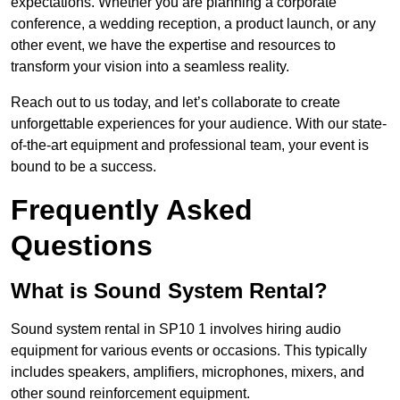
expectations. Whether you are planning a corporate
conference, a wedding reception, a product launch, or any
other event, we have the expertise and resources to
transform your vision into a seamless reality.
Reach out to us today, and let’s collaborate to create
unforgettable experiences for your audience. With our state-
of-the-art equipment and professional team, your event is
bound to be a success.
Frequently Asked
Questions
What is Sound System Rental?
Sound system rental in SP10 1 involves hiring audio
equipment for various events or occasions. This typically
includes speakers, amplifiers, microphones, mixers, and
other sound reinforcement equipment.