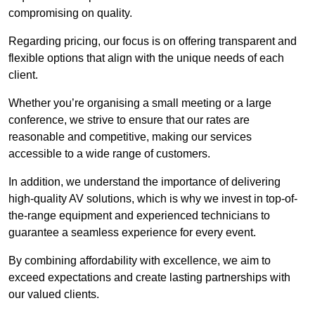
compromising on quality.
Regarding pricing, our focus is on offering transparent and
flexible options that align with the unique needs of each
client.
Whether you’re organising a small meeting or a large
conference, we strive to ensure that our rates are
reasonable and competitive, making our services
accessible to a wide range of customers.
In addition, we understand the importance of delivering
high-quality AV solutions, which is why we invest in top-of-
the-range equipment and experienced technicians to
guarantee a seamless experience for every event.
By combining affordability with excellence, we aim to
exceed expectations and create lasting partnerships with
our valued clients.