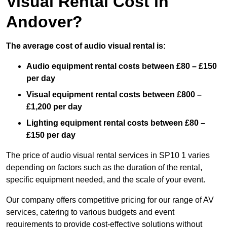
Visual Rental Cost in
Andover?
The average cost of audio visual rental is:
Audio equipment rental costs between £80 – £150
per day
Visual equipment rental costs between £800 –
£1,200 per day
Lighting equipment rental costs between £80 –
£150 per day
The price of audio visual rental services in SP10 1 varies
depending on factors such as the duration of the rental,
specific equipment needed, and the scale of your event.
Our company offers competitive pricing for our range of AV
services, catering to various budgets and event
requirements to provide cost-effective solutions without