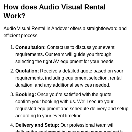
How does Audio Visual Rental
Work?
Audio Visual Rental in Andover offers a straightforward and
efficient process:
Consultation:
Contact us to discuss your event
requirements. Our team will guide you through
selecting the right AV equipment for your needs.
Quotation:
Receive a detailed quote based on your
requirements, including equipment selection, rental
duration, and any additional services needed.
Booking:
Once you’re satisfied with the quote,
confirm your booking with us. We’ll secure your
requested equipment and schedule delivery and setup
according to your event timeline.
Delivery and Setup:
Our professional team will