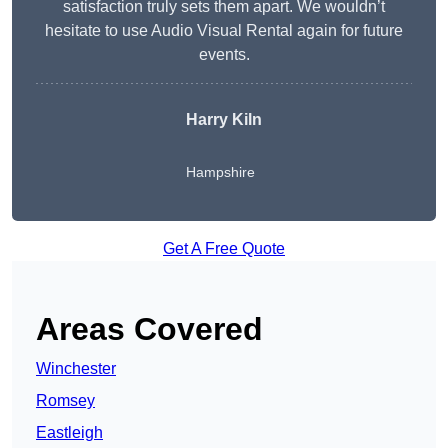
satisfaction truly sets them apart. We wouldn’t
hesitate to use Audio Visual Rental again for future
events.
Harry Kiln
Hampshire
Get A Free Quote
Areas Covered
Winchester
Romsey
Eastleigh