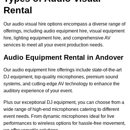
Rental
Our audio visual hire options encompass a diverse range of
offerings, including audio equipment hire, visual equipment
hire, lighting equipment hire, and comprehensive AV
services to meet all your event production needs.
Audio Equipment Rental in Andover
Our audio equipment hire offerings include state-of-the-art
DJ equipment, top-quality microphones, premium sound
systems, and cutting-edge AV technology to enhance the
auditory experience of your event.
Plus our exceptional DJ equipment, you can choose from a
wide range of high-end microphones catering to different
event needs. From dynamic microphones ideal for live
performances to wireless options for hassle-free movement,