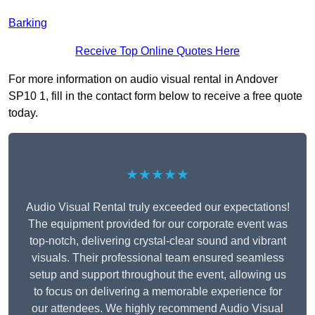
Barking
Receive Top Online Quotes Here
For more information on audio visual rental in Andover
SP10 1, fill in the contact form below to receive a free quote
today.
★★★★★
Audio Visual Rental truly exceeded our expectations!
The equipment provided for our corporate event was
top-notch, delivering crystal-clear sound and vibrant
visuals. Their professional team ensured seamless
setup and support throughout the event, allowing us
to focus on delivering a memorable experience for
our attendees. We highly recommend Audio Visual