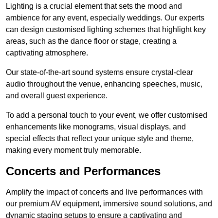
Lighting is a crucial element that sets the mood and
ambience for any event, especially weddings. Our experts
can design customised lighting schemes that highlight key
areas, such as the dance floor or stage, creating a
captivating atmosphere.
Our state-of-the-art sound systems ensure crystal-clear
audio throughout the venue, enhancing speeches, music,
and overall guest experience.
To add a personal touch to your event, we offer customised
enhancements like monograms, visual displays, and
special effects that reflect your unique style and theme,
making every moment truly memorable.
Concerts and Performances
Amplify the impact of concerts and live performances with
our premium AV equipment, immersive sound solutions, and
dynamic staging setups to ensure a captivating and