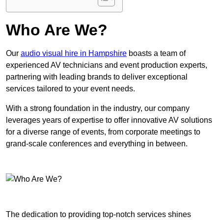
Who Are We?
Our
audio visual hire in Hampshire
boasts a team of
experienced AV technicians and event production experts,
partnering with leading brands to deliver exceptional
services tailored to your event needs.
With a strong foundation in the industry, our company
leverages years of expertise to offer innovative AV solutions
for a diverse range of events, from corporate meetings to
grand-scale conferences and everything in between.
The dedication to providing top-notch services shines