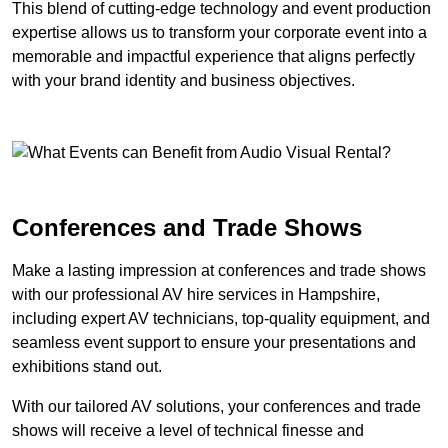
This blend of cutting-edge technology and event production
expertise allows us to transform your corporate event into a
memorable and impactful experience that aligns perfectly
with your brand identity and business objectives.
Conferences and Trade Shows
Make a lasting impression at conferences and trade shows
with our professional AV hire services in Hampshire,
including expert AV technicians, top-quality equipment, and
seamless event support to ensure your presentations and
exhibitions stand out.
With our tailored AV solutions, your conferences and trade
shows will receive a level of technical finesse and