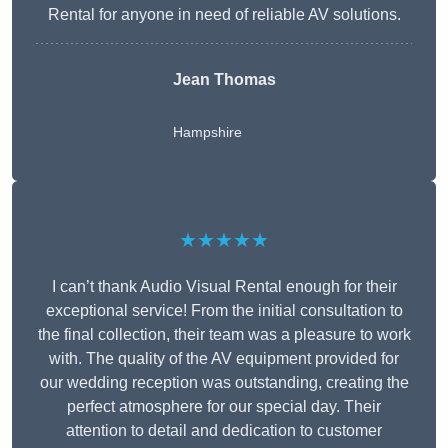
Rental for anyone in need of reliable AV solutions.
Jean Thomas
Hampshire
★★★★★
I can’t thank Audio Visual Rental enough for their
exceptional service! From the initial consultation to
the final collection, their team was a pleasure to work
with. The quality of the AV equipment provided for
our wedding reception was outstanding, creating the
perfect atmosphere for our special day. Their
attention to detail and dedication to customer