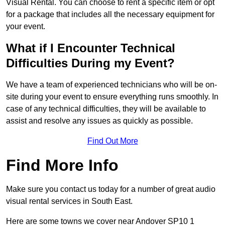
Visual Rental. You can choose to rent a specific item or opt
for a package that includes all the necessary equipment for
your event.
What if I Encounter Technical
Difficulties During my Event?
We have a team of experienced technicians who will be on-
site during your event to ensure everything runs smoothly. In
case of any technical difficulties, they will be available to
assist and resolve any issues as quickly as possible.
Find Out More
Find More Info
Make sure you contact us today for a number of great audio
visual rental services in South East.
Here are some towns we cover near Andover SP10 1