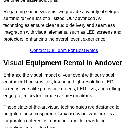
we offer versatile solutions.
Regarding sound systems, we provide a variety of setups
suitable for venues of all sizes. Our advanced AV
technologies ensure clear audio delivery and seamless
integration with visual elements, such as LED screens and
projectors, enhancing the overall event experience.
Contact Our Team For Best Rates
Visual Equipment Rental in Andover
Enhance the visual impact of your event with our visual
equipment hire services, featuring high-resolution LED
screens, versatile projector screens, LED TVs, and cutting-
edge projectors for immersive presentations.
These state-of-the-art visual technologies are designed to
heighten the atmosphere of any occasion, whether it’s a
corporate conference, a product launch, a wedding
reception, or a trade show.