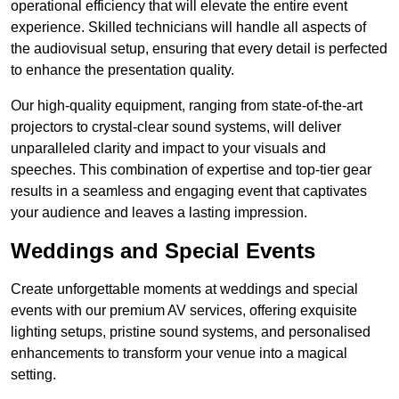
operational efficiency that will elevate the entire event
experience. Skilled technicians will handle all aspects of
the audiovisual setup, ensuring that every detail is perfected
to enhance the presentation quality.
Our high-quality equipment, ranging from state-of-the-art
projectors to crystal-clear sound systems, will deliver
unparalleled clarity and impact to your visuals and
speeches. This combination of expertise and top-tier gear
results in a seamless and engaging event that captivates
your audience and leaves a lasting impression.
Weddings and Special Events
Create unforgettable moments at weddings and special
events with our premium AV services, offering exquisite
lighting setups, pristine sound systems, and personalised
enhancements to transform your venue into a magical
setting.