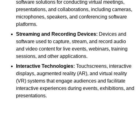
software solutions for conducting virtual meetings,
presentations, and collaborations, including cameras,
microphones, speakers, and conferencing software
platforms.
Streaming and Recording Devices:
Devices and
software used to capture, stream, and record audio
and video content for live events, webinars, training
sessions, and other applications.
Interactive Technologies:
Touchscreens, interactive
displays, augmented reality (AR), and virtual reality
(VR) systems that engage audiences and facilitate
interactive experiences during events, exhibitions, and
presentations.