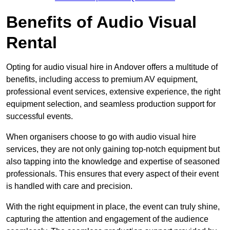
Benefits of Audio Visual
Rental
Opting for audio visual hire in Andover offers a multitude of
benefits, including access to premium AV equipment,
professional event services, extensive experience, the right
equipment selection, and seamless production support for
successful events.
When organisers choose to go with audio visual hire
services, they are not only gaining top-notch equipment but
also tapping into the knowledge and expertise of seasoned
professionals. This ensures that every aspect of their event
is handled with care and precision.
With the right equipment in place, the event can truly shine,
capturing the attention and engagement of the audience