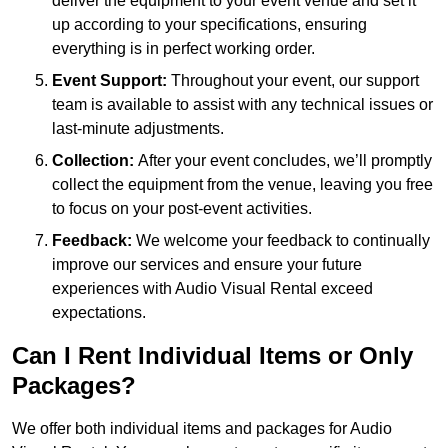
deliver the equipment to your event venue and set it
up according to your specifications, ensuring
everything is in perfect working order.
Event Support:
Throughout your event, our support
team is available to assist with any technical issues or
last-minute adjustments.
Collection:
After your event concludes, we’ll promptly
collect the equipment from the venue, leaving you free
to focus on your post-event activities.
Feedback:
We welcome your feedback to continually
improve our services and ensure your future
experiences with Audio Visual Rental exceed
expectations.
Can I Rent Individual Items or Only
Packages?
We offer both individual items and packages for Audio