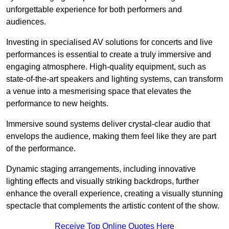
unforgettable experience for both performers and
audiences.
Investing in specialised AV solutions for concerts and live
performances is essential to create a truly immersive and
engaging atmosphere. High-quality equipment, such as
state-of-the-art speakers and lighting systems, can transform
a venue into a mesmerising space that elevates the
performance to new heights.
Immersive sound systems deliver crystal-clear audio that
envelops the audience, making them feel like they are part
of the performance.
Dynamic staging arrangements, including innovative
lighting effects and visually striking backdrops, further
enhance the overall experience, creating a visually stunning
spectacle that complements the artistic content of the show.
Receive Top Online Quotes Here