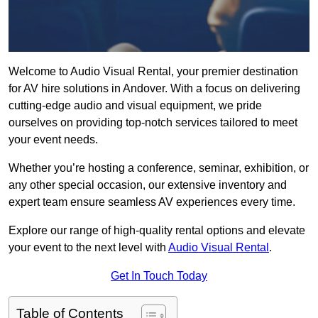
Welcome to Audio Visual Rental, your premier destination
for AV hire solutions in Andover. With a focus on delivering
cutting-edge audio and visual equipment, we pride
ourselves on providing top-notch services tailored to meet
your event needs.
Whether you’re hosting a conference, seminar, exhibition, or
any other special occasion, our extensive inventory and
expert team ensure seamless AV experiences every time.
Explore our range of high-quality rental options and elevate
your event to the next level with
Audio Visual Rental
.
Get In Touch Today
Table of Contents