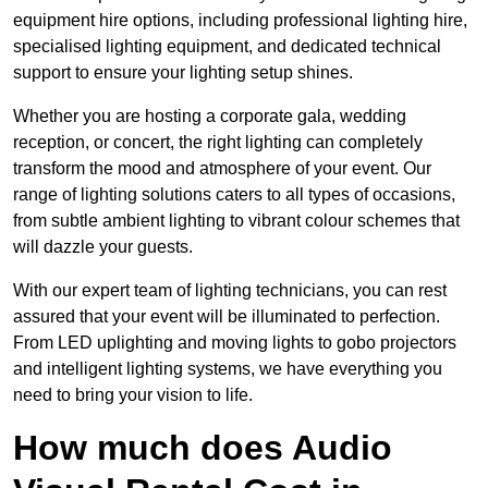
equipment hire options, including professional lighting hire,
specialised lighting equipment, and dedicated technical
support to ensure your lighting setup shines.
Whether you are hosting a corporate gala, wedding
reception, or concert, the right lighting can completely
transform the mood and atmosphere of your event. Our
range of lighting solutions caters to all types of occasions,
from subtle ambient lighting to vibrant colour schemes that
will dazzle your guests.
With our expert team of lighting technicians, you can rest
assured that your event will be illuminated to perfection.
From LED uplighting and moving lights to gobo projectors
and intelligent lighting systems, we have everything you
need to bring your vision to life.
How much does Audio