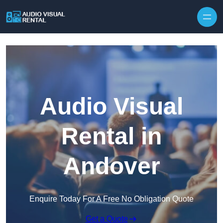
Skip to content
Audio Visual
Rental in
Andover
Enquire Today For A Free No Obligation Quote
Get a Quote