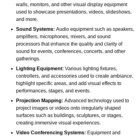
walls, monitors, and other visual display equipment
used to showcase presentations, videos, slideshows,
and more.
Sound Systems:
Audio equipment such as speakers,
amplifiers, microphones, mixers, and sound
processors that enhance the quality and clarity of
sound for events, conferences, concerts, and other
gatherings.
Lighting Equipment:
Various lighting fixtures,
controllers, and accessories used to create ambiance,
highlight specific areas, and add visual effects to
performances, stages, and events.
Projection Mapping:
Advanced technology used to
project images or videos onto irregularly shaped
surfaces such as buildings, sculptures, or stages,
creating immersive visual experiences.
Video Conferencing Systems:
Equipment and