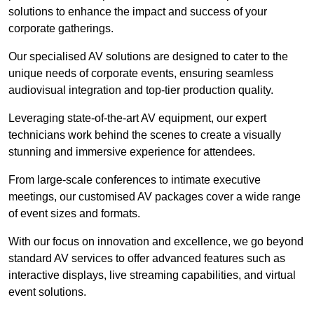
solutions to enhance the impact and success of your
corporate gatherings.
Our specialised AV solutions are designed to cater to the
unique needs of corporate events, ensuring seamless
audiovisual integration and top-tier production quality.
Leveraging state-of-the-art AV equipment, our expert
technicians work behind the scenes to create a visually
stunning and immersive experience for attendees.
From large-scale conferences to intimate executive
meetings, our customised AV packages cover a wide range
of event sizes and formats.
With our focus on innovation and excellence, we go beyond
standard AV services to offer advanced features such as
interactive displays, live streaming capabilities, and virtual
event solutions.