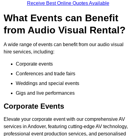
Receive Best Online Quotes Available
What Events can Benefit
from Audio Visual Rental?
A wide range of events can benefit from our audio visual
hire services, including:
Corporate events
Conferences and trade fairs
Weddings and special events
Gigs and live performances
Corporate Events
Elevate your corporate event with our comprehensive AV
services in Andover, featuring cutting-edge AV technology,
professional event production services, and personalised