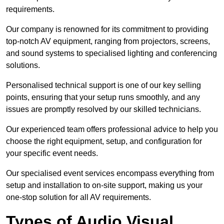
requirements.
Our company is renowned for its commitment to providing
top-notch AV equipment, ranging from projectors, screens,
and sound systems to specialised lighting and conferencing
solutions.
Personalised technical support is one of our key selling
points, ensuring that your setup runs smoothly, and any
issues are promptly resolved by our skilled technicians.
Our experienced team offers professional advice to help you
choose the right equipment, setup, and configuration for
your specific event needs.
Our specialised event services encompass everything from
setup and installation to on-site support, making us your
one-stop solution for all AV requirements.
Types of Audio Visual