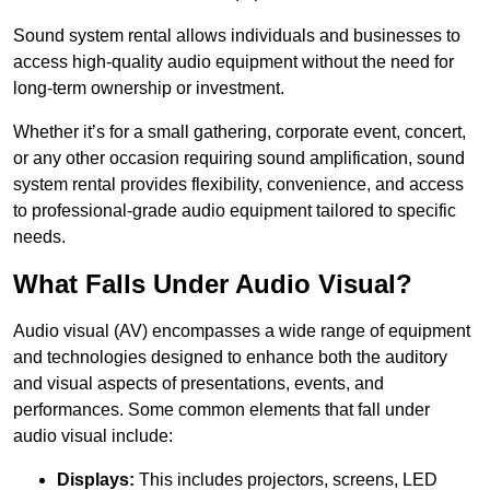
Sound system rental allows individuals and businesses to
access high-quality audio equipment without the need for
long-term ownership or investment.
Whether it’s for a small gathering, corporate event, concert,
or any other occasion requiring sound amplification, sound
system rental provides flexibility, convenience, and access
to professional-grade audio equipment tailored to specific
needs.
What Falls Under Audio Visual?
Audio visual (AV) encompasses a wide range of equipment
and technologies designed to enhance both the auditory
and visual aspects of presentations, events, and
performances. Some common elements that fall under
audio visual include:
Displays:
This includes projectors, screens, LED