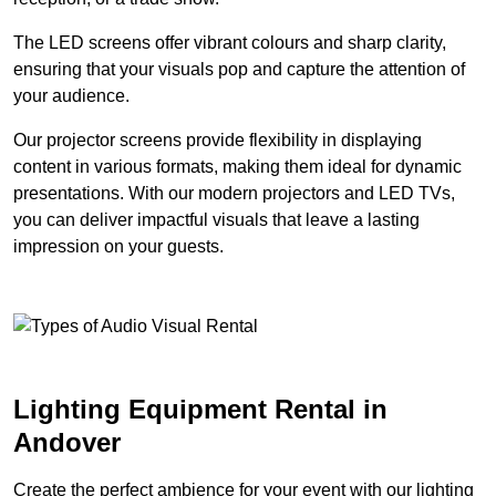
The LED screens offer vibrant colours and sharp clarity,
ensuring that your visuals pop and capture the attention of
your audience.
Our projector screens provide flexibility in displaying
content in various formats, making them ideal for dynamic
presentations. With our modern projectors and LED TVs,
you can deliver impactful visuals that leave a lasting
impression on your guests.
Lighting Equipment Rental in
Andover
Create the perfect ambience for your event with our lighting