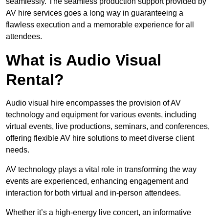
seamlessly. The seamless production support provided by
AV hire services goes a long way in guaranteeing a
flawless execution and a memorable experience for all
attendees.
What is Audio Visual
Rental?
Audio visual hire encompasses the provision of AV
technology and equipment for various events, including
virtual events, live productions, seminars, and conferences,
offering flexible AV hire solutions to meet diverse client
needs.
AV technology plays a vital role in transforming the way
events are experienced, enhancing engagement and
interaction for both virtual and in-person attendees.
Whether it’s a high-energy live concert, an informative