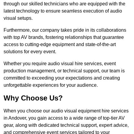
through our skilled technicians who are equipped with the
latest technology to ensure seamless execution of audio
visual setups.
Furthermore, our company takes pride in its collaborations
with top AV brands, fostering relationships that guarantee
access to cutting-edge equipment and state-of-the-art
solutions for every event.
Whether you require audio visual hire services, event
production management, or technical support, our team is
committed to exceeding your expectations and creating
unforgettable experiences for your audience.
Why Choose Us?
When you choose our audio visual equipment hire services
in Andover, you gain access to a wide range of top-tier AV
gear, along with dedicated technical support, expert advice,
and comprehensive event services tailored to your