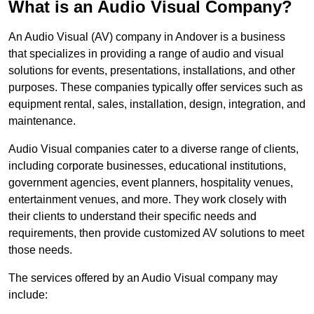
What is an Audio Visual Company?
An Audio Visual (AV) company in Andover is a business
that specializes in providing a range of audio and visual
solutions for events, presentations, installations, and other
purposes. These companies typically offer services such as
equipment rental, sales, installation, design, integration, and
maintenance.
Audio Visual companies cater to a diverse range of clients,
including corporate businesses, educational institutions,
government agencies, event planners, hospitality venues,
entertainment venues, and more. They work closely with
their clients to understand their specific needs and
requirements, then provide customized AV solutions to meet
those needs.
The services offered by an Audio Visual company may
include: