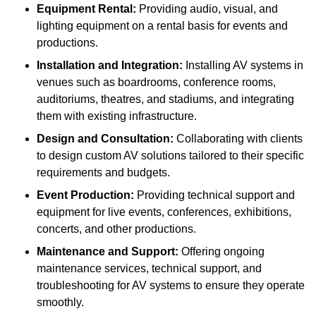
Equipment Rental:
Providing audio, visual, and
lighting equipment on a rental basis for events and
productions.
Installation and Integration:
Installing AV systems in
venues such as boardrooms, conference rooms,
auditoriums, theatres, and stadiums, and integrating
them with existing infrastructure.
Design and Consultation:
Collaborating with clients
to design custom AV solutions tailored to their specific
requirements and budgets.
Event Production:
Providing technical support and
equipment for live events, conferences, exhibitions,
concerts, and other productions.
Maintenance and Support:
Offering ongoing
maintenance services, technical support, and
troubleshooting for AV systems to ensure they operate
smoothly.