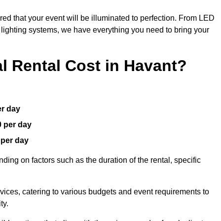
red that your event will be illuminated to perfection. From LED
t lighting systems, we have everything you need to bring your
 Rental Cost in Havant?
er day
0 per day
 per day
ding on factors such as the duration of the rental, specific
rvices, catering to various budgets and event requirements to
ty.