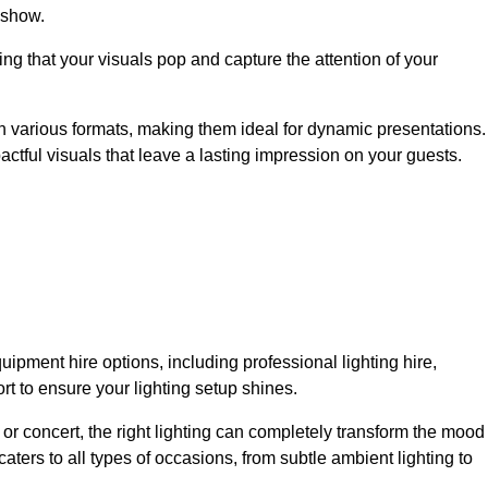
 show.
ing that your visuals pop and capture the attention of your
 in various formats, making them ideal for dynamic presentations.
tful visuals that leave a lasting impression on your guests.
uipment hire options, including professional lighting hire,
t to ensure your lighting setup shines.
or concert, the right lighting can completely transform the mood
aters to all types of occasions, from subtle ambient lighting to