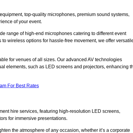
DJ equipment, top-quality microphones, premium sound systems,
ience of your event.
e range of high-end microphones catering to different event
to wireless options for hassle-free movement, we offer versatil
able for venues of all sizes. Our advanced AV technologies
sual elements, such as LED screens and projectors, enhancing t
eam For Best Rates
ment hire services, featuring high-resolution LED screens,
tors for immersive presentations.
ighten the atmosphere of any occasion, whether it’s a corporate