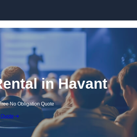
Skip to content
Rental in Havant
Free No Obligation Quote
 Quote