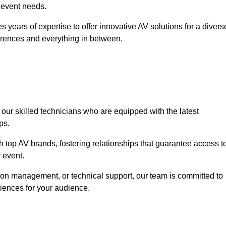
r event needs.
 years of expertise to offer innovative AV solutions for a divers
erences and everything in between.
 our skilled technicians who are equipped with the latest
ps.
h top AV brands, fostering relationships that guarantee access t
 event.
ion management, or technical support, our team is committed to
iences for your audience.