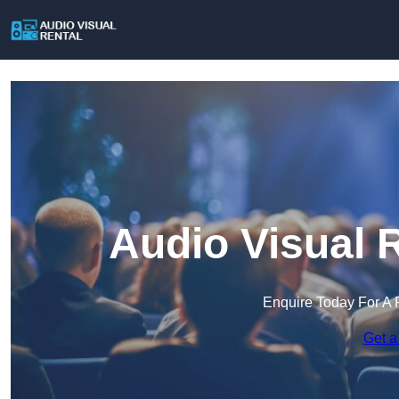
Audio Visual 
Enquire Today For A 
Get a