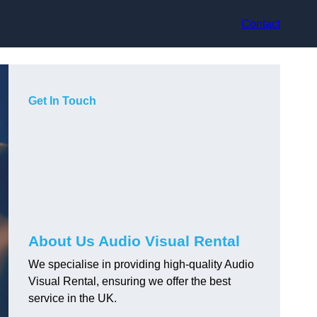
Contact
Get In Touch
About Us Audio Visual Rental
We specialise in providing high-quality Audio
Visual Rental, ensuring we offer the best
service in the UK.