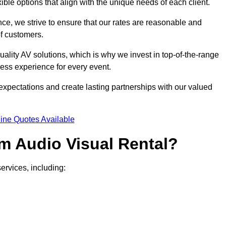
xible options that align with the unique needs of each client.
ce, we strive to ensure that our rates are reasonable and
of customers.
uality AV solutions, which is why we invest in top-of-the-range
ss experience for every event.
expectations and create lasting partnerships with our valued
ine Quotes Available
m Audio Visual Rental?
ervices, including: