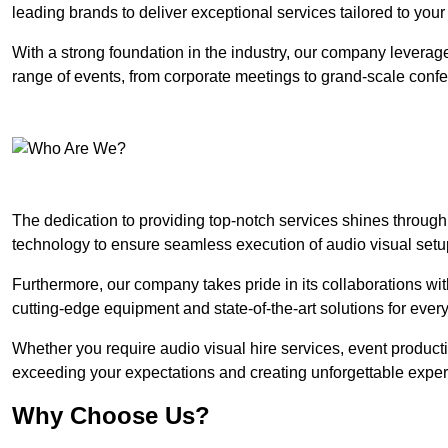
leading brands to deliver exceptional services tailored to you
With a strong foundation in the industry, our company leverages
range of events, from corporate meetings to grand-scale conf
The dedication to providing top-notch services shines through
technology to ensure seamless execution of audio visual setu
Furthermore, our company takes pride in its collaborations wit
cutting-edge equipment and state-of-the-art solutions for every
Whether you require audio visual hire services, event product
exceeding your expectations and creating unforgettable exper
Why Choose Us?