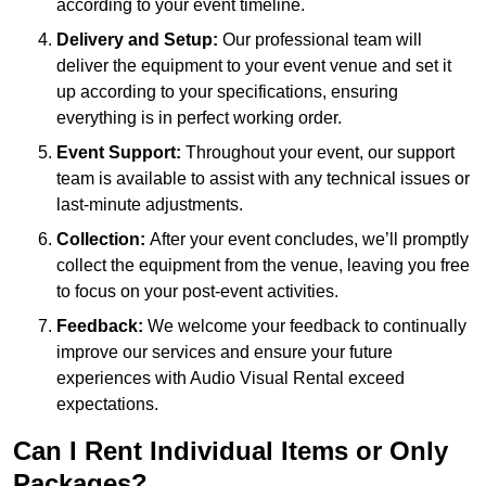
according to your event timeline.
Delivery and Setup:
Our professional team will
deliver the equipment to your event venue and set it
up according to your specifications, ensuring
everything is in perfect working order.
Event Support:
Throughout your event, our support
team is available to assist with any technical issues or
last-minute adjustments.
Collection:
After your event concludes, we’ll promptly
collect the equipment from the venue, leaving you free
to focus on your post-event activities.
Feedback:
We welcome your feedback to continually
improve our services and ensure your future
experiences with Audio Visual Rental exceed
expectations.
Can I Rent Individual Items or Only
Packages?