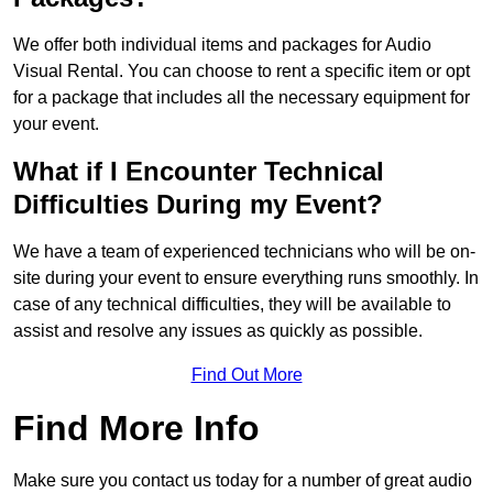
We offer both individual items and packages for Audio
Visual Rental. You can choose to rent a specific item or opt
for a package that includes all the necessary equipment for
your event.
What if I Encounter Technical
Difficulties During my Event?
We have a team of experienced technicians who will be on-
site during your event to ensure everything runs smoothly. In
case of any technical difficulties, they will be available to
assist and resolve any issues as quickly as possible.
Find Out More
Find More Info
Make sure you contact us today for a number of great audio