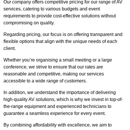
Our company offers competitive pricing for our range of AV
services, catering to various budgets and event
requirements to provide cost-effective solutions without
compromising on quality.
Regarding pricing, our focus is on offering transparent and
flexible options that align with the unique needs of each
client.
Whether you’re organising a small meeting or a large
conference, we strive to ensure that our rates are
reasonable and competitive, making our services
accessible to a wide range of customers.
In addition, we understand the importance of delivering
high-quality AV solutions, which is why we invest in top-of-
the-range equipment and experienced technicians to
guarantee a seamless experience for every event.
By combining affordability with excellence, we aim to