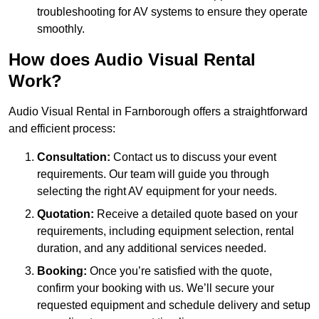
troubleshooting for AV systems to ensure they operate
smoothly.
How does Audio Visual Rental
Work?
Audio Visual Rental in Farnborough offers a straightforward
and efficient process:
Consultation:
Contact us to discuss your event
requirements. Our team will guide you through
selecting the right AV equipment for your needs.
Quotation:
Receive a detailed quote based on your
requirements, including equipment selection, rental
duration, and any additional services needed.
Booking:
Once you’re satisfied with the quote,
confirm your booking with us. We’ll secure your
requested equipment and schedule delivery and setup