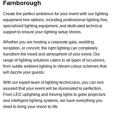
Farnborough
Create the perfect ambience for your event with our lighting
equipment hire options, including professional lighting hire,
specialised lighting equipment, and dedicated technical
support to ensure your lighting setup shines.
Whether you are hosting a corporate gala, wedding
reception, or concert, the right lighting can completely
transform the mood and atmosphere of your event. Our
range of lighting solutions caters to all types of occasions,
from subtle ambient lighting to vibrant colour schemes that
will dazzle your guests.
With our expert team of lighting technicians, you can rest
assured that your event will be illuminated to perfection.
From LED uplighting and moving lights to gobo projectors
and intelligent lighting systems, we have everything you
need to bring your vision to life.