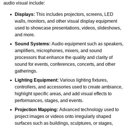
audio visual include:
Displays:
This includes projectors, screens, LED
walls, monitors, and other visual display equipment
used to showcase presentations, videos, slideshows,
and more.
Sound Systems:
Audio equipment such as speakers,
amplifiers, microphones, mixers, and sound
processors that enhance the quality and clarity of
sound for events, conferences, concerts, and other
gatherings.
Lighting Equipment:
Various lighting fixtures,
controllers, and accessories used to create ambiance,
highlight specific areas, and add visual effects to
performances, stages, and events.
Projection Mapping:
Advanced technology used to
project images or videos onto irregularly shaped
surfaces such as buildings, sculptures, or stages,