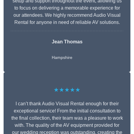
setup and support throughout the event, allowing us
to focus on delivering a memorable experience for
our attendees. We highly recommend Audio Visual
Rental for anyone in need of reliable AV solutions.
Jean Thomas
Hampshire
★★★★★
I can’t thank Audio Visual Rental enough for their
exceptional service! From the initial consultation to
the final collection, their team was a pleasure to work
with. The quality of the AV equipment provided for
our wedding reception was outstanding, creating the