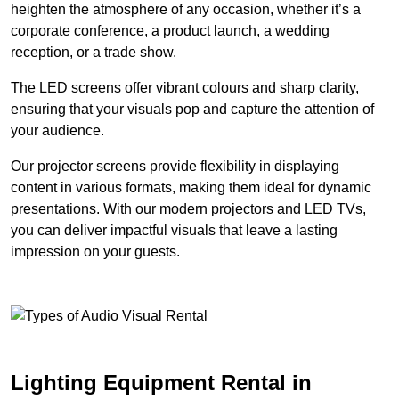
heighten the atmosphere of any occasion, whether it’s a
corporate conference, a product launch, a wedding
reception, or a trade show.
The LED screens offer vibrant colours and sharp clarity,
ensuring that your visuals pop and capture the attention of
your audience.
Our projector screens provide flexibility in displaying
content in various formats, making them ideal for dynamic
presentations. With our modern projectors and LED TVs,
you can deliver impactful visuals that leave a lasting
impression on your guests.
Lighting Equipment Rental in