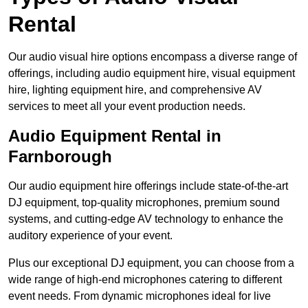
Rental
Our audio visual hire options encompass a diverse range of
offerings, including audio equipment hire, visual equipment
hire, lighting equipment hire, and comprehensive AV
services to meet all your event production needs.
Audio Equipment Rental in
Farnborough
Our audio equipment hire offerings include state-of-the-art
DJ equipment, top-quality microphones, premium sound
systems, and cutting-edge AV technology to enhance the
auditory experience of your event.
Plus our exceptional DJ equipment, you can choose from a
wide range of high-end microphones catering to different
event needs. From dynamic microphones ideal for live