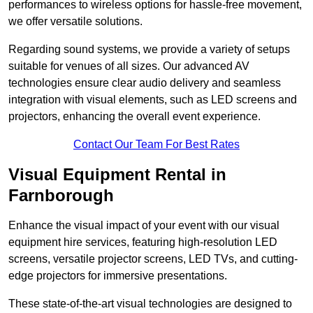
performances to wireless options for hassle-free movement,
we offer versatile solutions.
Regarding sound systems, we provide a variety of setups
suitable for venues of all sizes. Our advanced AV
technologies ensure clear audio delivery and seamless
integration with visual elements, such as LED screens and
projectors, enhancing the overall event experience.
Contact Our Team For Best Rates
Visual Equipment Rental in
Farnborough
Enhance the visual impact of your event with our visual
equipment hire services, featuring high-resolution LED
screens, versatile projector screens, LED TVs, and cutting-
edge projectors for immersive presentations.
These state-of-the-art visual technologies are designed to