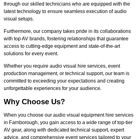
through our skilled technicians who are equipped with the
latest technology to ensure seamless execution of audio
visual setups.
Furthermore, our company takes pride in its collaborations
with top AV brands, fostering relationships that guarantee
access to cutting-edge equipment and state-of-the-art
solutions for every event.
Whether you require audio visual hire services, event
production management, or technical support, our team is
committed to exceeding your expectations and creating
unforgettable experiences for your audience.
Why Choose Us?
When you choose our audio visual equipment hire services
in Farnborough, you gain access to a wide range of top-tier
AV gear, along with dedicated technical support, expert
advice, and comprehensive event services tailored to your