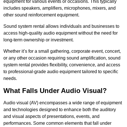
equipment for various events or occasions. This typically
includes speakers, amplifiers, microphones, mixers, and
other sound reinforcement equipment.
Sound system rental allows individuals and businesses to
access high-quality audio equipment without the need for
long-term ownership or investment.
Whether it’s for a small gathering, corporate event, concert,
or any other occasion requiring sound amplification, sound
system rental provides flexibility, convenience, and access
to professional-grade audio equipment tailored to specific
needs.
What Falls Under Audio Visual?
Audio visual (AV) encompasses a wide range of equipment
and technologies designed to enhance both the auditory
and visual aspects of presentations, events, and
performances. Some common elements that fall under