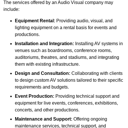
The services offered by an Audio Visual company may
include:
Equipment Rental:
Providing audio, visual, and
lighting equipment on a rental basis for events and
productions.
Installation and Integration:
Installing AV systems in
venues such as boardrooms, conference rooms,
auditoriums, theatres, and stadiums, and integrating
them with existing infrastructure.
Design and Consultation:
Collaborating with clients
to design custom AV solutions tailored to their specific
requirements and budgets.
Event Production:
Providing technical support and
equipment for live events, conferences, exhibitions,
concerts, and other productions.
Maintenance and Support:
Offering ongoing
maintenance services, technical support, and