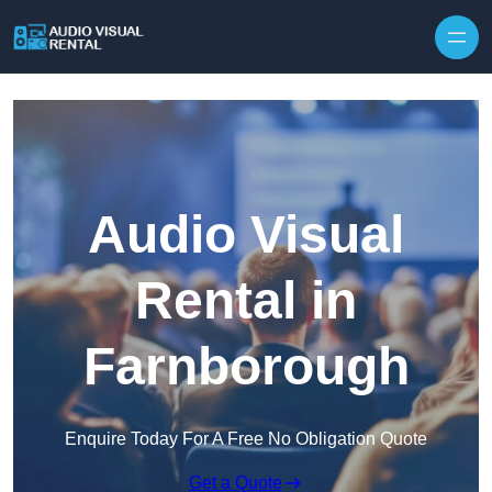
Skip to content
Audio Visual
Rental in
Farnborough
Enquire Today For A Free No Obligation Quote
Get a Quote