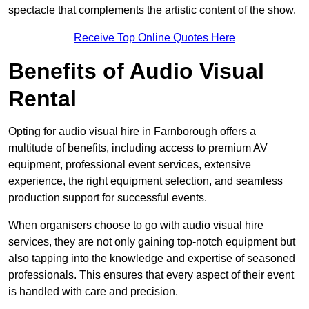
spectacle that complements the artistic content of the show.
Receive Top Online Quotes Here
Benefits of Audio Visual
Rental
Opting for audio visual hire in Farnborough offers a
multitude of benefits, including access to premium AV
equipment, professional event services, extensive
experience, the right equipment selection, and seamless
production support for successful events.
When organisers choose to go with audio visual hire
services, they are not only gaining top-notch equipment but
also tapping into the knowledge and expertise of seasoned
professionals. This ensures that every aspect of their event
is handled with care and precision.