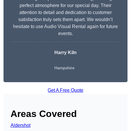
perfect atmosphere for our special day. Their
attention to detail and dedication to customer
satisfaction truly sets them apart. We wouldn’t
hesitate to use Audio Visual Rental again for future
events.
Harry Kiln
Hampshire
Get A Free Quote
Areas Covered
Aldershot