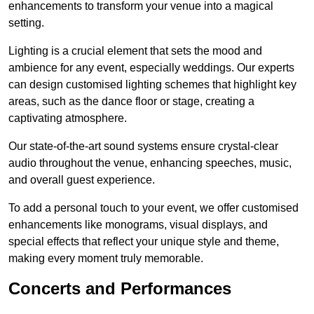
enhancements to transform your venue into a magical
setting.
Lighting is a crucial element that sets the mood and
ambience for any event, especially weddings. Our experts
can design customised lighting schemes that highlight key
areas, such as the dance floor or stage, creating a
captivating atmosphere.
Our state-of-the-art sound systems ensure crystal-clear
audio throughout the venue, enhancing speeches, music,
and overall guest experience.
To add a personal touch to your event, we offer customised
enhancements like monograms, visual displays, and
special effects that reflect your unique style and theme,
making every moment truly memorable.
Concerts and Performances