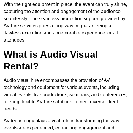
With the right equipment in place, the event can truly shine,
capturing the attention and engagement of the audience
seamlessly. The seamless production support provided by
AV hire services goes a long way in guaranteeing a
flawless execution and a memorable experience for all
attendees.
What is Audio Visual
Rental?
Audio visual hire encompasses the provision of AV
technology and equipment for various events, including
virtual events, live productions, seminars, and conferences,
offering flexible AV hire solutions to meet diverse client
needs.
AV technology plays a vital role in transforming the way
events are experienced, enhancing engagement and