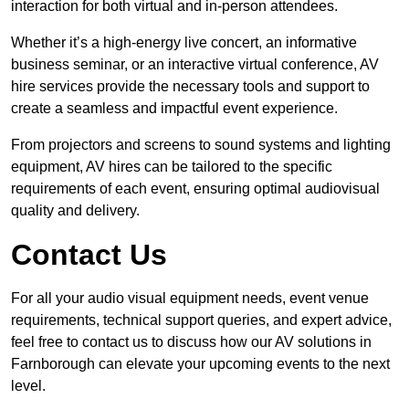
interaction for both virtual and in-person attendees.
Whether it’s a high-energy live concert, an informative
business seminar, or an interactive virtual conference, AV
hire services provide the necessary tools and support to
create a seamless and impactful event experience.
From projectors and screens to sound systems and lighting
equipment, AV hires can be tailored to the specific
requirements of each event, ensuring optimal audiovisual
quality and delivery.
Contact Us
For all your audio visual equipment needs, event venue
requirements, technical support queries, and expert advice,
feel free to contact us to discuss how our AV solutions in
Farnborough can elevate your upcoming events to the next
level.