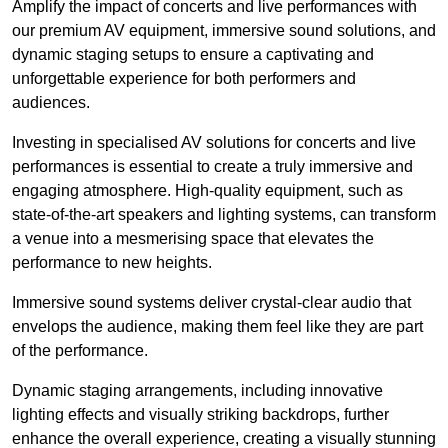
Amplify the impact of concerts and live performances with
our premium AV equipment, immersive sound solutions, and
dynamic staging setups to ensure a captivating and
unforgettable experience for both performers and
audiences.
Investing in specialised AV solutions for concerts and live
performances is essential to create a truly immersive and
engaging atmosphere. High-quality equipment, such as
state-of-the-art speakers and lighting systems, can transform
a venue into a mesmerising space that elevates the
performance to new heights.
Immersive sound systems deliver crystal-clear audio that
envelops the audience, making them feel like they are part
of the performance.
Dynamic staging arrangements, including innovative
lighting effects and visually striking backdrops, further
enhance the overall experience, creating a visually stunning