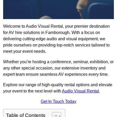
Welcome to Audio Visual Rental, your premier destination
for AV hire solutions in Farnborough. With a focus on
delivering cutting-edge audio and visual equipment, we
pride ourselves on providing top-notch services tailored to
meet your event needs.
Whether you’re hosting a conference, seminar, exhibition, or
any other special occasion, our extensive inventory and
expert team ensure seamless AV experiences every time.
Explore our range of high-quality rental options and elevate
your event to the next level with
Audio Visual Rental
.
Get In Touch Today
Table of Contents