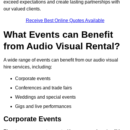
exceed expectations and create lasting partnerships with
our valued clients.
Receive Best Online Quotes Available
What Events can Benefit
from Audio Visual Rental?
A wide range of events can benefit from our audio visual
hire services, including:
Corporate events
Conferences and trade fairs
Weddings and special events
Gigs and live performances
Corporate Events