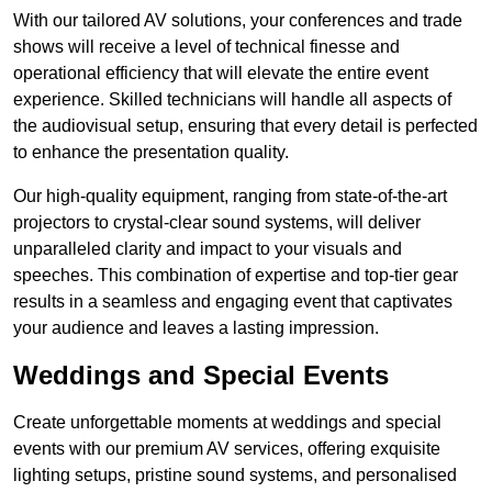
With our tailored AV solutions, your conferences and trade
shows will receive a level of technical finesse and
operational efficiency that will elevate the entire event
experience. Skilled technicians will handle all aspects of
the audiovisual setup, ensuring that every detail is perfected
to enhance the presentation quality.
Our high-quality equipment, ranging from state-of-the-art
projectors to crystal-clear sound systems, will deliver
unparalleled clarity and impact to your visuals and
speeches. This combination of expertise and top-tier gear
results in a seamless and engaging event that captivates
your audience and leaves a lasting impression.
Weddings and Special Events
Create unforgettable moments at weddings and special
events with our premium AV services, offering exquisite
lighting setups, pristine sound systems, and personalised