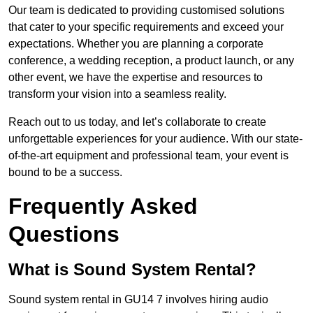
Our team is dedicated to providing customised solutions
that cater to your specific requirements and exceed your
expectations. Whether you are planning a corporate
conference, a wedding reception, a product launch, or any
other event, we have the expertise and resources to
transform your vision into a seamless reality.
Reach out to us today, and let’s collaborate to create
unforgettable experiences for your audience. With our state-
of-the-art equipment and professional team, your event is
bound to be a success.
Frequently Asked
Questions
What is Sound System Rental?
Sound system rental in GU14 7 involves hiring audio