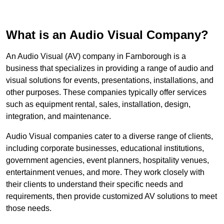
What is an Audio Visual Company?
An Audio Visual (AV) company in Farnborough is a
business that specializes in providing a range of audio and
visual solutions for events, presentations, installations, and
other purposes. These companies typically offer services
such as equipment rental, sales, installation, design,
integration, and maintenance.
Audio Visual companies cater to a diverse range of clients,
including corporate businesses, educational institutions,
government agencies, event planners, hospitality venues,
entertainment venues, and more. They work closely with
their clients to understand their specific needs and
requirements, then provide customized AV solutions to meet
those needs.