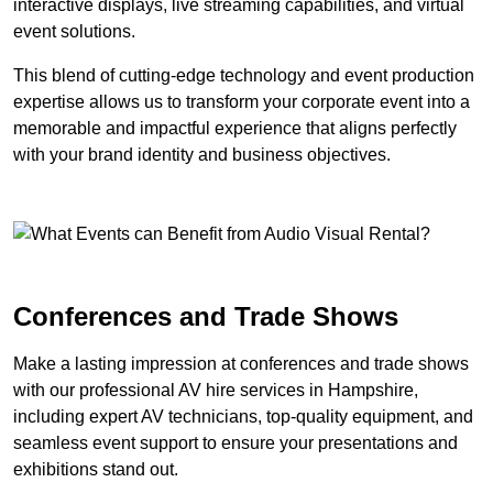
interactive displays, live streaming capabilities, and virtual
event solutions.
This blend of cutting-edge technology and event production
expertise allows us to transform your corporate event into a
memorable and impactful experience that aligns perfectly
with your brand identity and business objectives.
Conferences and Trade Shows
Make a lasting impression at conferences and trade shows
with our professional AV hire services in Hampshire,
including expert AV technicians, top-quality equipment, and
seamless event support to ensure your presentations and
exhibitions stand out.