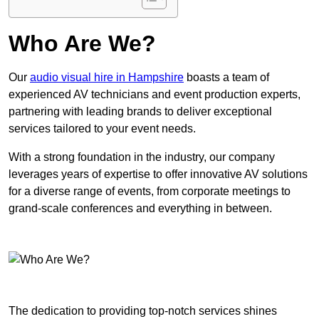
Who Are We?
Our
audio visual hire in Hampshire
boasts a team of
experienced AV technicians and event production experts,
partnering with leading brands to deliver exceptional
services tailored to your event needs.
With a strong foundation in the industry, our company
leverages years of expertise to offer innovative AV solutions
for a diverse range of events, from corporate meetings to
grand-scale conferences and everything in between.
The dedication to providing top-notch services shines