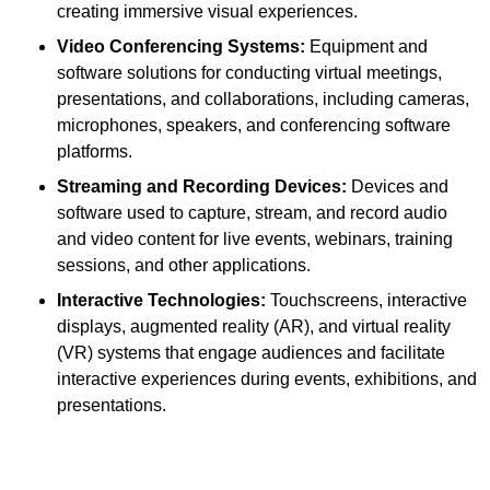
creating immersive visual experiences.
Video Conferencing Systems:
Equipment and
software solutions for conducting virtual meetings,
presentations, and collaborations, including cameras,
microphones, speakers, and conferencing software
platforms.
Streaming and Recording Devices:
Devices and
software used to capture, stream, and record audio
and video content for live events, webinars, training
sessions, and other applications.
Interactive Technologies:
Touchscreens, interactive
displays, augmented reality (AR), and virtual reality
(VR) systems that engage audiences and facilitate
interactive experiences during events, exhibitions, and
presentations.