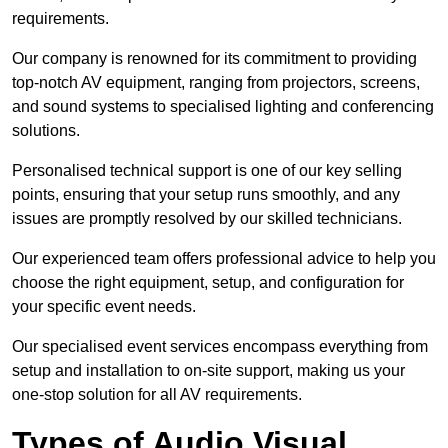
requirements.
Our company is renowned for its commitment to providing
top-notch AV equipment, ranging from projectors, screens,
and sound systems to specialised lighting and conferencing
solutions.
Personalised technical support is one of our key selling
points, ensuring that your setup runs smoothly, and any
issues are promptly resolved by our skilled technicians.
Our experienced team offers professional advice to help you
choose the right equipment, setup, and configuration for
your specific event needs.
Our specialised event services encompass everything from
setup and installation to on-site support, making us your
one-stop solution for all AV requirements.
Types of Audio Visual