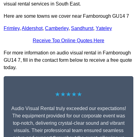
visual rental services in South East.
Here are some towns we cover near Farnborough GU14 7
Frimley
,
Aldershot
,
Camberley
,
Sandhurst
,
Yateley
Receive Top Online Quotes Here
For more information on audio visual rental in Farnborough
GU14 7, fill in the contact form below to receive a free quote
today.
★★★★★
Audio Visual Rental truly exceeded our expectations!
The equipment provided for our corporate event was
top-notch, delivering crystal-clear sound and vibrant
visuals. Their professional team ensured seamless