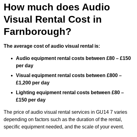
How much does Audio
Visual Rental Cost in
Farnborough?
The average cost of audio visual rental is:
Audio equipment rental costs between £80 – £150
per day
Visual equipment rental costs between £800 –
£1,200 per day
Lighting equipment rental costs between £80 –
£150 per day
The price of audio visual rental services in GU14 7 varies
depending on factors such as the duration of the rental,
specific equipment needed, and the scale of your event.