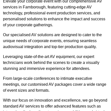
Elevate your corporate event with our comprehensive AV
services in Farnborough, featuring cutting-edge AV
technology, professional event production services, and
personalised solutions to enhance the impact and success
of your corporate gatherings.
Our specialised AV solutions are designed to cater to the
unique needs of corporate events, ensuring seamless
audiovisual integration and top-tier production quality.
Leveraging state-of-the-art AV equipment, our expert
technicians work behind the scenes to create a visually
stunning and immersive experience for attendees.
From large-scale conferences to intimate executive
meetings, our customised AV packages cover a wide range
of event sizes and formats.
With our focus on innovation and excellence, we go beyond
standard AV services to offer advanced features such as