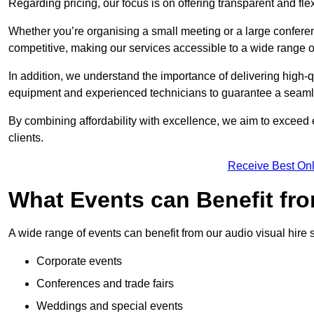
Regarding pricing, our focus is on offering transparent and fle
Whether you’re organising a small meeting or a large conferen
competitive, making our services accessible to a wide range 
In addition, we understand the importance of delivering high-q
equipment and experienced technicians to guarantee a seamle
By combining affordability with excellence, we aim to exceed 
clients.
Receive Best Onl
What Events can Benefit fro
A wide range of events can benefit from our audio visual hire s
Corporate events
Conferences and trade fairs
Weddings and special events