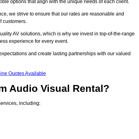
xible options that align with the unique needs of each client.
ce, we strive to ensure that our rates are reasonable and
of customers.
uality AV solutions, which is why we invest in top-of-the-range
ss experience for every event.
expectations and create lasting partnerships with our valued
ine Quotes Available
m Audio Visual Rental?
ervices, including: