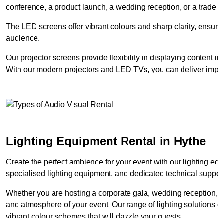
conference, a product launch, a wedding reception, or a trade
The LED screens offer vibrant colours and sharp clarity, ensur
audience.
Our projector screens provide flexibility in displaying content
With our modern projectors and LED TVs, you can deliver impac
Lighting Equipment Rental in Hythe
Create the perfect ambience for your event with our lighting eq
specialised lighting equipment, and dedicated technical suppor
Whether you are hosting a corporate gala, wedding reception, 
and atmosphere of your event. Our range of lighting solutions c
vibrant colour schemes that will dazzle your guests.