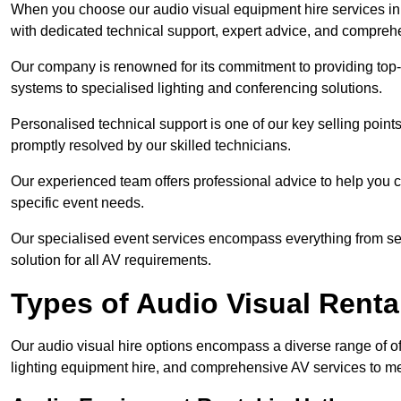
When you choose our audio visual equipment hire services in 
with dedicated technical support, expert advice, and comprehe
Our company is renowned for its commitment to providing top
systems to specialised lighting and conferencing solutions.
Personalised technical support is one of our key selling point
promptly resolved by our skilled technicians.
Our experienced team offers professional advice to help you c
specific event needs.
Our specialised event services encompass everything from setu
solution for all AV requirements.
Types of Audio Visual Renta
Our audio visual hire options encompass a diverse range of of
lighting equipment hire, and comprehensive AV services to me