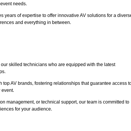
r event needs.
 years of expertise to offer innovative AV solutions for a divers
erences and everything in between.
 our skilled technicians who are equipped with the latest
ps.
h top AV brands, fostering relationships that guarantee access t
 event.
ion management, or technical support, our team is committed to
iences for your audience.