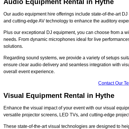
Audio Equipment Rental in Hythe
Our audio equipment hire offerings include state-of-the-art 
and cutting-edge AV technology to enhance the auditory exper
Plus our exceptional DJ equipment, you can choose from a wid
needs. From dynamic microphones ideal for live performances 
solutions.
Regarding sound systems, we provide a variety of setups suit
ensure clear audio delivery and seamless integration with vi
overall event experience.
Contact Our T
Visual Equipment Rental in Hythe
Enhance the visual impact of your event with our visual equip
versatile projector screens, LED TVs, and cutting-edge projec
These state-of-the-art visual technologies are designed to he