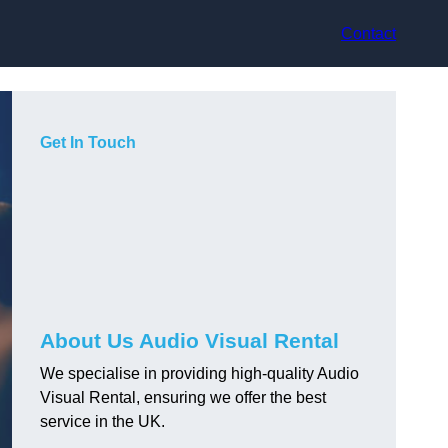
Contact
Get In Touch
About Us Audio Visual Rental
We specialise in providing high-quality Audio
Visual Rental, ensuring we offer the best
service in the UK.