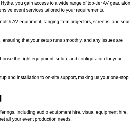
Hythe, you gain access to a wide range of top-tier AV gear, alo
nsive event services tailored to your requirements.
-notch AV equipment, ranging from projectors, screens, and sou
s, ensuring that your setup runs smoothly, and any issues are
hoose the right equipment, setup, and configuration for your
p and installation to on-site support, making us your one-stop
l
ferings, including audio equipment hire, visual equipment hire,
et all your event production needs.