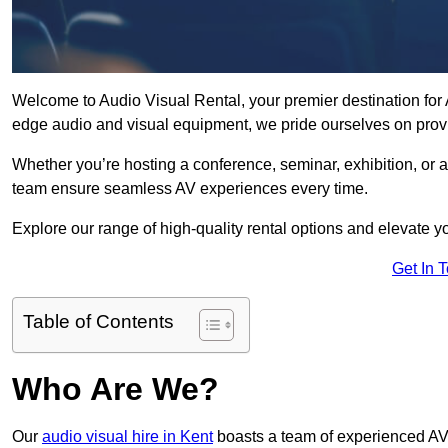
Welcome to Audio Visual Rental, your premier destination for A
edge audio and visual equipment, we pride ourselves on provi
Whether you’re hosting a conference, seminar, exhibition, or 
team ensure seamless AV experiences every time.
Explore our range of high-quality rental options and elevate yo
Get In 
Table of Contents
Who Are We?
Our
audio visual hire in Kent
boasts a team of experienced AV 