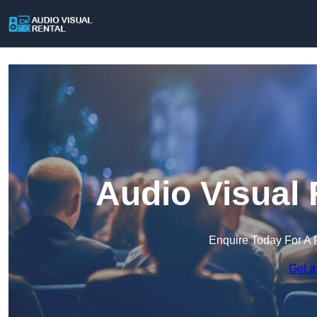
Audio Visual 
Enquire Today For A 
Get a