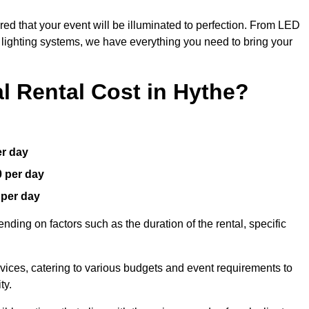
red that your event will be illuminated to perfection. From LED
t lighting systems, we have everything you need to bring your
 Rental Cost in Hythe?
er day
0 per day
 per day
nding on factors such as the duration of the rental, specific
rvices, catering to various budgets and event requirements to
ty.