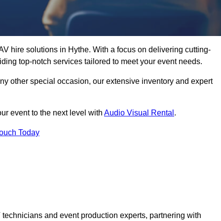
V hire solutions in Hythe. With a focus on delivering cutting-
ding top-notch services tailored to meet your event needs.
any other special occasion, our extensive inventory and expert
ur event to the next level with
Audio Visual Rental
.
Touch Today
technicians and event production experts, partnering with