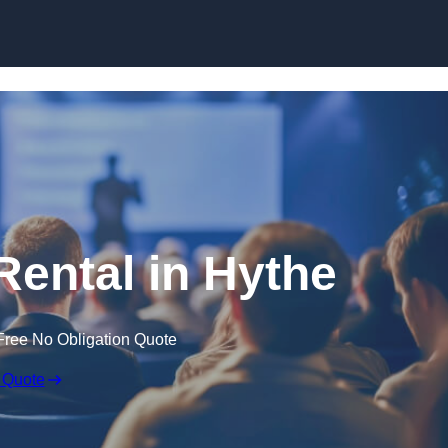
Skip to content
Rental in Hythe
Free No Obligation Quote
 Quote