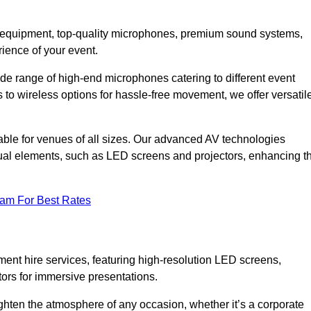
DJ equipment, top-quality microphones, premium sound systems,
ience of your event.
e range of high-end microphones catering to different event
to wireless options for hassle-free movement, we offer versatil
able for venues of all sizes. Our advanced AV technologies
sual elements, such as LED screens and projectors, enhancing t
eam For Best Rates
ment hire services, featuring high-resolution LED screens,
tors for immersive presentations.
ighten the atmosphere of any occasion, whether it’s a corporate