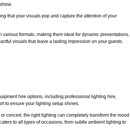
 show.
ing that your visuals pop and capture the attention of your
 in various formats, making them ideal for dynamic presentations.
tful visuals that leave a lasting impression on your guests.
uipment hire options, including professional lighting hire,
t to ensure your lighting setup shines.
or concert, the right lighting can completely transform the mood
aters to all types of occasions, from subtle ambient lighting to