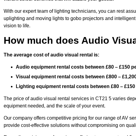
With our expert team of lighting technicians, you can rest assu
uplighting and moving lights to gobo projectors and intelligen
vision to life.
How much does Audio Visual
The average cost of audio visual rental is:
Audio equipment rental costs between £80 – £150 p
Visual equipment rental costs between £800 – £1,20
Lighting equipment rental costs between £80 – £150
The price of audio visual rental services in CT21 5 varies depe
equipment needed, and the scale of your event.
Our company offers competitive pricing for our range of AV se
provide cost-effective solutions without compromising on quali