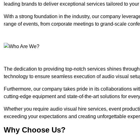
leading brands to deliver exceptional services tailored to you
With a strong foundation in the industry, our company leverages
range of events, from corporate meetings to grand-scale conf
The dedication to providing top-notch services shines through
technology to ensure seamless execution of audio visual setu
Furthermore, our company takes pride in its collaborations wit
cutting-edge equipment and state-of-the-art solutions for every
Whether you require audio visual hire services, event product
exceeding your expectations and creating unforgettable exper
Why Choose Us?