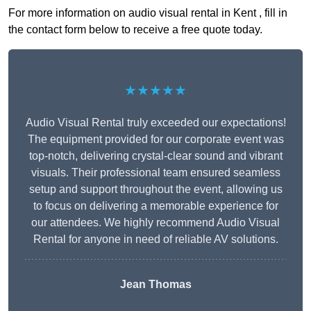
For more information on audio visual rental in Kent , fill in
the contact form below to receive a free quote today.
★★★★★
Audio Visual Rental truly exceeded our expectations!
The equipment provided for our corporate event was
top-notch, delivering crystal-clear sound and vibrant
visuals. Their professional team ensured seamless
setup and support throughout the event, allowing us
to focus on delivering a memorable experience for
our attendees. We highly recommend Audio Visual
Rental for anyone in need of reliable AV solutions.
Jean Thomas