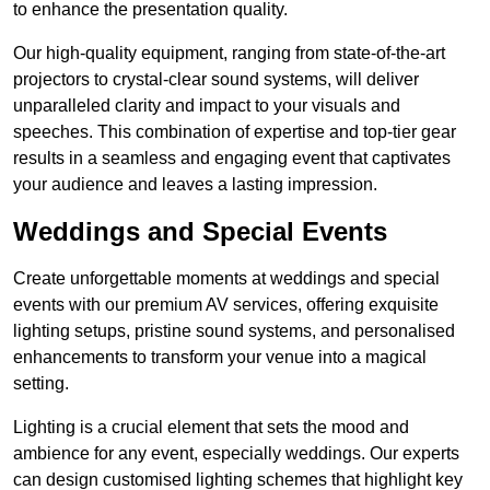
to enhance the presentation quality.
Our high-quality equipment, ranging from state-of-the-art
projectors to crystal-clear sound systems, will deliver
unparalleled clarity and impact to your visuals and
speeches. This combination of expertise and top-tier gear
results in a seamless and engaging event that captivates
your audience and leaves a lasting impression.
Weddings and Special Events
Create unforgettable moments at weddings and special
events with our premium AV services, offering exquisite
lighting setups, pristine sound systems, and personalised
enhancements to transform your venue into a magical
setting.
Lighting is a crucial element that sets the mood and
ambience for any event, especially weddings. Our experts
can design customised lighting schemes that highlight key