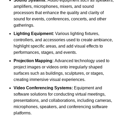
Sound Systems:
Audio equipment such as speakers,
amplifiers, microphones, mixers, and sound
processors that enhance the quality and clarity of
sound for events, conferences, concerts, and other
gatherings.
Lighting Equipment:
Various lighting fixtures,
controllers, and accessories used to create ambiance,
highlight specific areas, and add visual effects to
performances, stages, and events.
Projection Mapping:
Advanced technology used to
project images or videos onto irregularly shaped
surfaces such as buildings, sculptures, or stages,
creating immersive visual experiences.
Video Conferencing Systems:
Equipment and
software solutions for conducting virtual meetings,
presentations, and collaborations, including cameras,
microphones, speakers, and conferencing software
platforms.