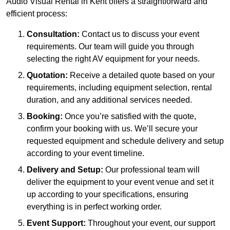
Audio Visual Rental in Kent offers a straightforward and
efficient process:
Consultation:
Contact us to discuss your event
requirements. Our team will guide you through
selecting the right AV equipment for your needs.
Quotation:
Receive a detailed quote based on your
requirements, including equipment selection, rental
duration, and any additional services needed.
Booking:
Once you’re satisfied with the quote,
confirm your booking with us. We’ll secure your
requested equipment and schedule delivery and setup
according to your event timeline.
Delivery and Setup:
Our professional team will
deliver the equipment to your event venue and set it
up according to your specifications, ensuring
everything is in perfect working order.
Event Support:
Throughout your event, our support