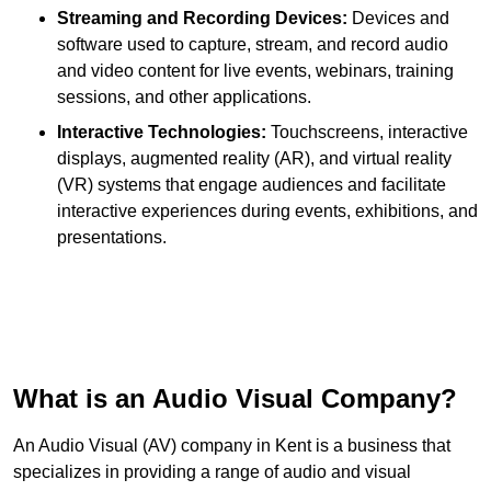
Streaming and Recording Devices:
Devices and
software used to capture, stream, and record audio
and video content for live events, webinars, training
sessions, and other applications.
Interactive Technologies:
Touchscreens, interactive
displays, augmented reality (AR), and virtual reality
(VR) systems that engage audiences and facilitate
interactive experiences during events, exhibitions, and
presentations.
What is an Audio Visual Company?
An Audio Visual (AV) company in Kent is a business that
specializes in providing a range of audio and visual