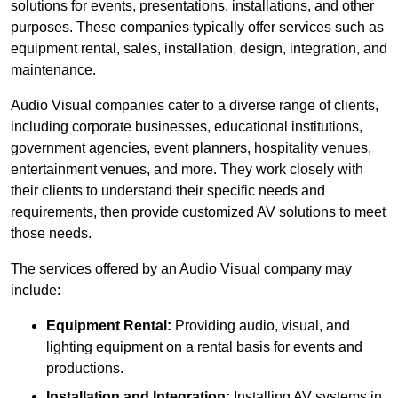
solutions for events, presentations, installations, and other
purposes. These companies typically offer services such as
equipment rental, sales, installation, design, integration, and
maintenance.
Audio Visual companies cater to a diverse range of clients,
including corporate businesses, educational institutions,
government agencies, event planners, hospitality venues,
entertainment venues, and more. They work closely with
their clients to understand their specific needs and
requirements, then provide customized AV solutions to meet
those needs.
The services offered by an Audio Visual company may
include:
Equipment Rental:
Providing audio, visual, and
lighting equipment on a rental basis for events and
productions.
Installation and Integration:
Installing AV systems in