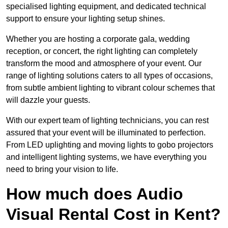
specialised lighting equipment, and dedicated technical
support to ensure your lighting setup shines.
Whether you are hosting a corporate gala, wedding
reception, or concert, the right lighting can completely
transform the mood and atmosphere of your event. Our
range of lighting solutions caters to all types of occasions,
from subtle ambient lighting to vibrant colour schemes that
will dazzle your guests.
With our expert team of lighting technicians, you can rest
assured that your event will be illuminated to perfection.
From LED uplighting and moving lights to gobo projectors
and intelligent lighting systems, we have everything you
need to bring your vision to life.
How much does Audio
Visual Rental Cost in Kent?