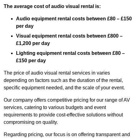
The average cost of audio visual rental is:
Audio equipment rental costs between £80 – £150
per day
Visual equipment rental costs between £800 –
£1,200 per day
Lighting equipment rental costs between £80 –
£150 per day
The price of audio visual rental services in varies
depending on factors such as the duration of the rental,
specific equipment needed, and the scale of your event.
Our company offers competitive pricing for our range of AV
services, catering to various budgets and event
requirements to provide cost-effective solutions without
compromising on quality.
Regarding pricing, our focus is on offering transparent and