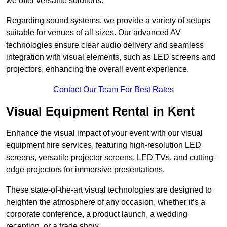
we offer versatile solutions.
Regarding sound systems, we provide a variety of setups
suitable for venues of all sizes. Our advanced AV
technologies ensure clear audio delivery and seamless
integration with visual elements, such as LED screens and
projectors, enhancing the overall event experience.
Contact Our Team For Best Rates
Visual Equipment Rental in Kent
Enhance the visual impact of your event with our visual
equipment hire services, featuring high-resolution LED
screens, versatile projector screens, LED TVs, and cutting-
edge projectors for immersive presentations.
These state-of-the-art visual technologies are designed to
heighten the atmosphere of any occasion, whether it’s a
corporate conference, a product launch, a wedding
reception, or a trade show.