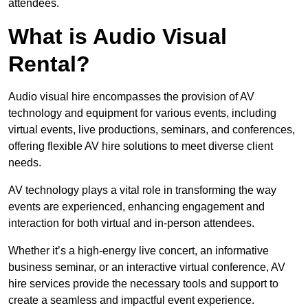
attendees.
What is Audio Visual
Rental?
Audio visual hire encompasses the provision of AV
technology and equipment for various events, including
virtual events, live productions, seminars, and conferences,
offering flexible AV hire solutions to meet diverse client
needs.
AV technology plays a vital role in transforming the way
events are experienced, enhancing engagement and
interaction for both virtual and in-person attendees.
Whether it’s a high-energy live concert, an informative
business seminar, or an interactive virtual conference, AV
hire services provide the necessary tools and support to
create a seamless and impactful event experience.