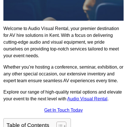
Welcome to Audio Visual Rental, your premier destination
for AV hire solutions in Kent. With a focus on delivering
cutting-edge audio and visual equipment, we pride
ourselves on providing top-notch services tailored to meet
your event needs.
Whether you’re hosting a conference, seminar, exhibition, or
any other special occasion, our extensive inventory and
expert team ensure seamless AV experiences every time.
Explore our range of high-quality rental options and elevate
your event to the next level with
Audio Visual Rental
.
Get In Touch Today
Table of Contents