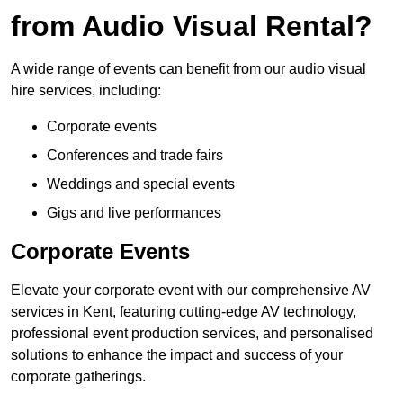
from Audio Visual Rental?
A wide range of events can benefit from our audio visual
hire services, including:
Corporate events
Conferences and trade fairs
Weddings and special events
Gigs and live performances
Corporate Events
Elevate your corporate event with our comprehensive AV
services in Kent, featuring cutting-edge AV technology,
professional event production services, and personalised
solutions to enhance the impact and success of your
corporate gatherings.