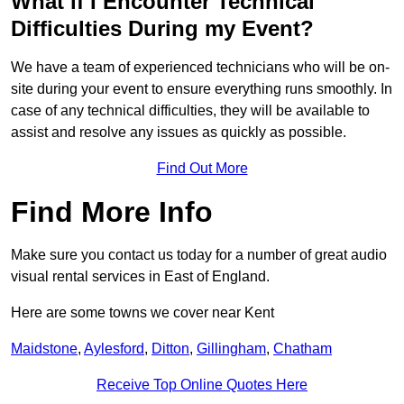
What if I Encounter Technical
Difficulties During my Event?
We have a team of experienced technicians who will be on-
site during your event to ensure everything runs smoothly. In
case of any technical difficulties, they will be available to
assist and resolve any issues as quickly as possible.
Find Out More
Find More Info
Make sure you contact us today for a number of great audio
visual rental services in East of England.
Here are some towns we cover near Kent
Maidstone
,
Aylesford
,
Ditton
,
Gillingham
,
Chatham
Receive Top Online Quotes Here