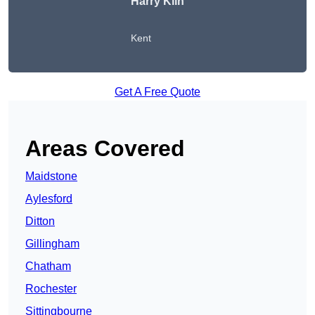
Harry Kiln
Kent
Get A Free Quote
Areas Covered
Maidstone
Aylesford
Ditton
Gillingham
Chatham
Rochester
Sittingbourne