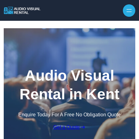
Skip to content
Audio Visual
Rental in Kent
Enquire Today For A Free No Obligation Quote
Get a Quote