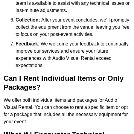
team is available to assist with any technical issues or
last-minute adjustments.
Collection:
After your event concludes, we’ll promptly
collect the equipment from the venue, leaving you free
to focus on your post-event activities.
Feedback:
We welcome your feedback to continually
improve our services and ensure your future
experiences with Audio Visual Rental exceed
expectations.
Can I Rent Individual Items or Only
Packages?
We offer both individual items and packages for Audio
Visual Rental. You can choose to rent a specific item or opt
for a package that includes all the necessary equipment for
your event.