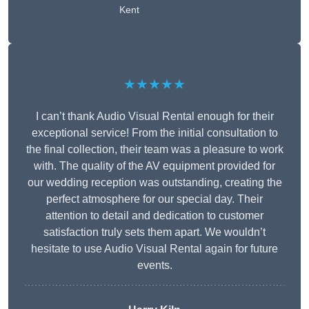
Kent
★★★★★
I can’t thank Audio Visual Rental enough for their
exceptional service! From the initial consultation to
the final collection, their team was a pleasure to work
with. The quality of the AV equipment provided for
our wedding reception was outstanding, creating the
perfect atmosphere for our special day. Their
attention to detail and dedication to customer
satisfaction truly sets them apart. We wouldn’t
hesitate to use Audio Visual Rental again for future
events.