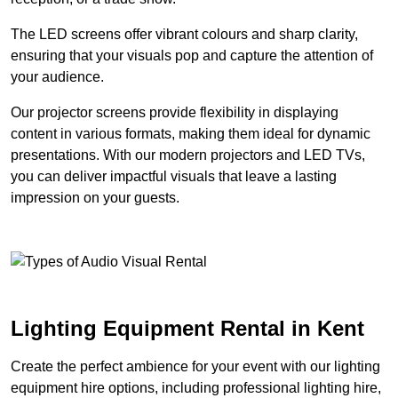
The LED screens offer vibrant colours and sharp clarity,
ensuring that your visuals pop and capture the attention of
your audience.
Our projector screens provide flexibility in displaying
content in various formats, making them ideal for dynamic
presentations. With our modern projectors and LED TVs,
you can deliver impactful visuals that leave a lasting
impression on your guests.
Lighting Equipment Rental in Kent
Create the perfect ambience for your event with our lighting
equipment hire options, including professional lighting hire,