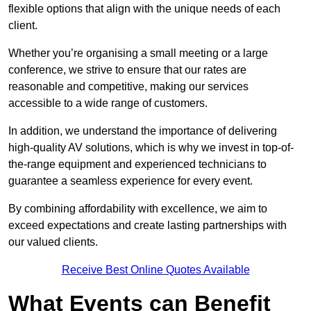
flexible options that align with the unique needs of each
client.
Whether you’re organising a small meeting or a large
conference, we strive to ensure that our rates are
reasonable and competitive, making our services
accessible to a wide range of customers.
In addition, we understand the importance of delivering
high-quality AV solutions, which is why we invest in top-of-
the-range equipment and experienced technicians to
guarantee a seamless experience for every event.
By combining affordability with excellence, we aim to
exceed expectations and create lasting partnerships with
our valued clients.
Receive Best Online Quotes Available
What Events can Benefit