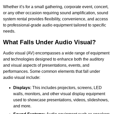
Whether it’s for a small gathering, corporate event, concert,
or any other occasion requiring sound amplification, sound
system rental provides flexibility, convenience, and access
to professional-grade audio equipment tailored to specific
needs.
What Falls Under Audio Visual?
Audio visual (AV) encompasses a wide range of equipment
and technologies designed to enhance both the auditory
and visual aspects of presentations, events, and
performances. Some common elements that fall under
audio visual include:
Displays:
This includes projectors, screens, LED
walls, monitors, and other visual display equipment
used to showcase presentations, videos, slideshows,
and more.