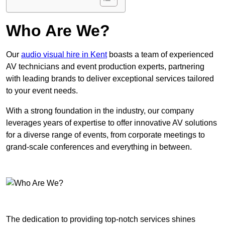
Who Are We?
Our
audio visual hire in Kent
boasts a team of experienced
AV technicians and event production experts, partnering
with leading brands to deliver exceptional services tailored
to your event needs.
With a strong foundation in the industry, our company
leverages years of expertise to offer innovative AV solutions
for a diverse range of events, from corporate meetings to
grand-scale conferences and everything in between.
The dedication to providing top-notch services shines