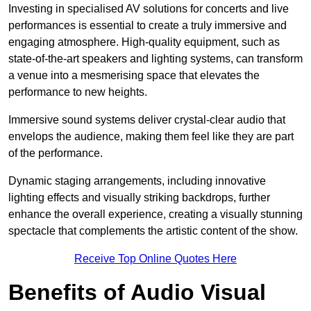
Investing in specialised AV solutions for concerts and live
performances is essential to create a truly immersive and
engaging atmosphere. High-quality equipment, such as
state-of-the-art speakers and lighting systems, can transform
a venue into a mesmerising space that elevates the
performance to new heights.
Immersive sound systems deliver crystal-clear audio that
envelops the audience, making them feel like they are part
of the performance.
Dynamic staging arrangements, including innovative
lighting effects and visually striking backdrops, further
enhance the overall experience, creating a visually stunning
spectacle that complements the artistic content of the show.
Receive Top Online Quotes Here
Benefits of Audio Visual