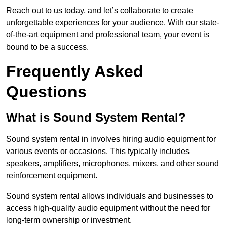
Reach out to us today, and let’s collaborate to create
unforgettable experiences for your audience. With our state-
of-the-art equipment and professional team, your event is
bound to be a success.
Frequently Asked
Questions
What is Sound System Rental?
Sound system rental in involves hiring audio equipment for
various events or occasions. This typically includes
speakers, amplifiers, microphones, mixers, and other sound
reinforcement equipment.
Sound system rental allows individuals and businesses to
access high-quality audio equipment without the need for
long-term ownership or investment.