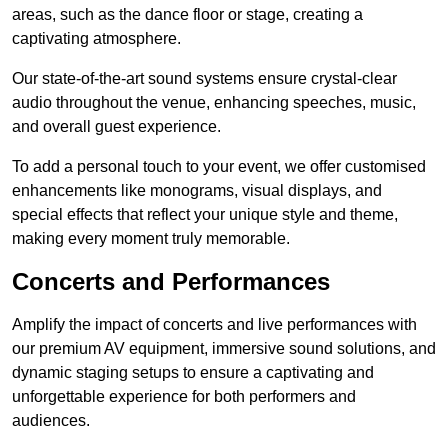
areas, such as the dance floor or stage, creating a
captivating atmosphere.
Our state-of-the-art sound systems ensure crystal-clear
audio throughout the venue, enhancing speeches, music,
and overall guest experience.
To add a personal touch to your event, we offer customised
enhancements like monograms, visual displays, and
special effects that reflect your unique style and theme,
making every moment truly memorable.
Concerts and Performances
Amplify the impact of concerts and live performances with
our premium AV equipment, immersive sound solutions, and
dynamic staging setups to ensure a captivating and
unforgettable experience for both performers and
audiences.