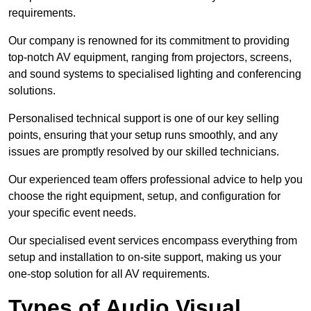
requirements.
Our company is renowned for its commitment to providing
top-notch AV equipment, ranging from projectors, screens,
and sound systems to specialised lighting and conferencing
solutions.
Personalised technical support is one of our key selling
points, ensuring that your setup runs smoothly, and any
issues are promptly resolved by our skilled technicians.
Our experienced team offers professional advice to help you
choose the right equipment, setup, and configuration for
your specific event needs.
Our specialised event services encompass everything from
setup and installation to on-site support, making us your
one-stop solution for all AV requirements.
Types of Audio Visual