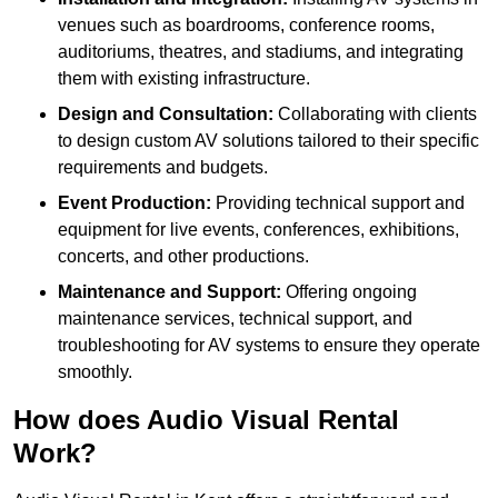
venues such as boardrooms, conference rooms,
auditoriums, theatres, and stadiums, and integrating
them with existing infrastructure.
Design and Consultation:
Collaborating with clients
to design custom AV solutions tailored to their specific
requirements and budgets.
Event Production:
Providing technical support and
equipment for live events, conferences, exhibitions,
concerts, and other productions.
Maintenance and Support:
Offering ongoing
maintenance services, technical support, and
troubleshooting for AV systems to ensure they operate
smoothly.
How does Audio Visual Rental
Work?