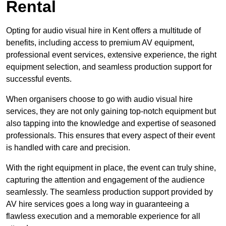
Rental
Opting for audio visual hire in Kent offers a multitude of
benefits, including access to premium AV equipment,
professional event services, extensive experience, the right
equipment selection, and seamless production support for
successful events.
When organisers choose to go with audio visual hire
services, they are not only gaining top-notch equipment but
also tapping into the knowledge and expertise of seasoned
professionals. This ensures that every aspect of their event
is handled with care and precision.
With the right equipment in place, the event can truly shine,
capturing the attention and engagement of the audience
seamlessly. The seamless production support provided by
AV hire services goes a long way in guaranteeing a
flawless execution and a memorable experience for all