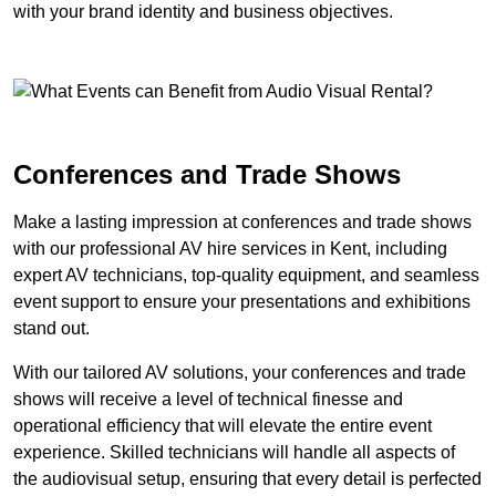
with your brand identity and business objectives.
Conferences and Trade Shows
Make a lasting impression at conferences and trade shows
with our professional AV hire services in Kent, including
expert AV technicians, top-quality equipment, and seamless
event support to ensure your presentations and exhibitions
stand out.
With our tailored AV solutions, your conferences and trade
shows will receive a level of technical finesse and
operational efficiency that will elevate the entire event
experience. Skilled technicians will handle all aspects of
the audiovisual setup, ensuring that every detail is perfected