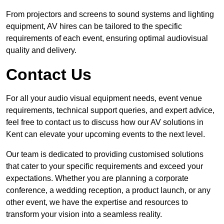
From projectors and screens to sound systems and lighting
equipment, AV hires can be tailored to the specific
requirements of each event, ensuring optimal audiovisual
quality and delivery.
Contact Us
For all your audio visual equipment needs, event venue
requirements, technical support queries, and expert advice,
feel free to contact us to discuss how our AV solutions in
Kent can elevate your upcoming events to the next level.
Our team is dedicated to providing customised solutions
that cater to your specific requirements and exceed your
expectations. Whether you are planning a corporate
conference, a wedding reception, a product launch, or any
other event, we have the expertise and resources to
transform your vision into a seamless reality.