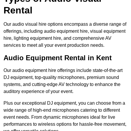
Rental
Our audio visual hire options encompass a diverse range of
offerings, including audio equipment hire, visual equipment
hire, lighting equipment hire, and comprehensive AV
services to meet all your event production needs.
Audio Equipment Rental in Kent
Our audio equipment hire offerings include state-of-the-art
DJ equipment, top-quality microphones, premium sound
systems, and cutting-edge AV technology to enhance the
auditory experience of your event.
Plus our exceptional DJ equipment, you can choose from a
wide range of high-end microphones catering to different
event needs. From dynamic microphones ideal for live
performances to wireless options for hassle-free movement,