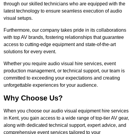
through our skilled technicians who are equipped with the
latest technology to ensure seamless execution of audio
visual setups.
Furthermore, our company takes pride in its collaborations
with top AV brands, fostering relationships that guarantee
access to cutting-edge equipment and state-of-the-art
solutions for every event.
Whether you require audio visual hire services, event
production management, or technical support, our team is
committed to exceeding your expectations and creating
unforgettable experiences for your audience.
Why Choose Us?
When you choose our audio visual equipment hire services
in Kent, you gain access to a wide range of top-tier AV gear,
along with dedicated technical support, expert advice, and
comprehensive event services tailored to your