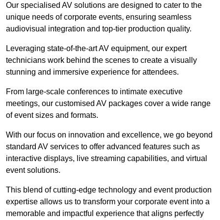
Our specialised AV solutions are designed to cater to the
unique needs of corporate events, ensuring seamless
audiovisual integration and top-tier production quality.
Leveraging state-of-the-art AV equipment, our expert
technicians work behind the scenes to create a visually
stunning and immersive experience for attendees.
From large-scale conferences to intimate executive
meetings, our customised AV packages cover a wide range
of event sizes and formats.
With our focus on innovation and excellence, we go beyond
standard AV services to offer advanced features such as
interactive displays, live streaming capabilities, and virtual
event solutions.
This blend of cutting-edge technology and event production
expertise allows us to transform your corporate event into a
memorable and impactful experience that aligns perfectly