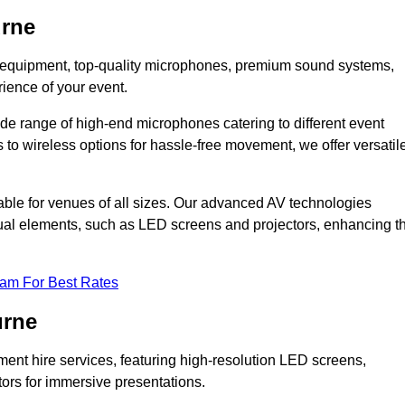
urne
DJ equipment, top-quality microphones, premium sound systems,
ience of your event.
e range of high-end microphones catering to different event
to wireless options for hassle-free movement, we offer versatil
able for venues of all sizes. Our advanced AV technologies
sual elements, such as LED screens and projectors, enhancing t
eam For Best Rates
urne
ment hire services, featuring high-resolution LED screens,
tors for immersive presentations.