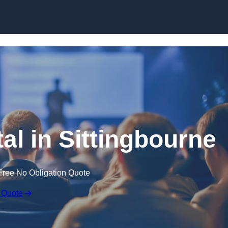
Skip to content
al in Sittingbourne
Free No Obligation Quote
 Quote