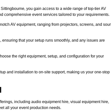
ittingbourne, you gain access to a wide range of top-tier AV
and comprehensive event services tailored to your requirements.
-notch AV equipment, ranging from projectors, screens, and sou
s, ensuring that your setup runs smoothly, and any issues are
hoose the right equipment, setup, and configuration for your
p and installation to on-site support, making us your one-stop
l
ferings, including audio equipment hire, visual equipment hire,
et all your event production needs.