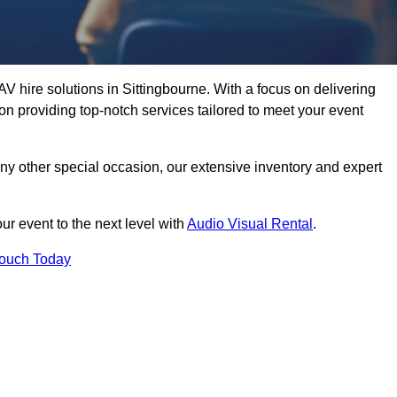
V hire solutions in Sittingbourne. With a focus on delivering
n providing top-notch services tailored to meet your event
any other special occasion, our extensive inventory and expert
ur event to the next level with
Audio Visual Rental
.
Touch Today