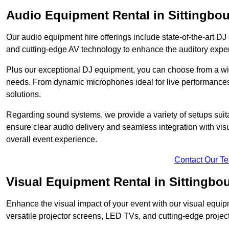
Audio Equipment Rental in Sittingbo
Our audio equipment hire offerings include state-of-the-art 
and cutting-edge AV technology to enhance the auditory exper
Plus our exceptional DJ equipment, you can choose from a wid
needs. From dynamic microphones ideal for live performances 
solutions.
Regarding sound systems, we provide a variety of setups suit
ensure clear audio delivery and seamless integration with vi
overall event experience.
Contact Our T
Visual Equipment Rental in Sittingbo
Enhance the visual impact of your event with our visual equip
versatile projector screens, LED TVs, and cutting-edge projec