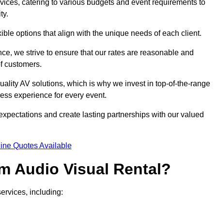
rvices, catering to various budgets and event requirements to
ty.
xible options that align with the unique needs of each client.
ce, we strive to ensure that our rates are reasonable and
of customers.
uality AV solutions, which is why we invest in top-of-the-range
ss experience for every event.
expectations and create lasting partnerships with our valued
ine Quotes Available
m Audio Visual Rental?
ervices, including: