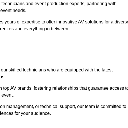
technicians and event production experts, partnering with
r event needs.
 years of expertise to offer innovative AV solutions for a divers
erences and everything in between.
 our skilled technicians who are equipped with the latest
ps.
h top AV brands, fostering relationships that guarantee access t
 event.
ion management, or technical support, our team is committed to
iences for your audience.