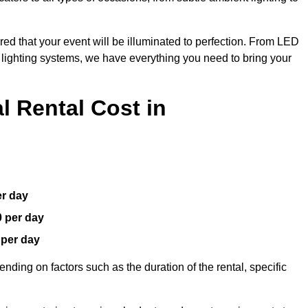
red that your event will be illuminated to perfection. From LED
t lighting systems, we have everything you need to bring your
 Rental Cost in
er day
0 per day
 per day
nding on factors such as the duration of the rental, specific