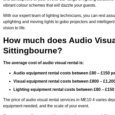
vibrant colour schemes that will dazzle your guests.
With our expert team of lighting technicians, you can rest assu
uplighting and moving lights to gobo projectors and intelligen
vision to life.
How much does Audio Visual
Sittingbourne?
The average cost of audio visual rental is:
Audio equipment rental costs between £80 – £150 p
Visual equipment rental costs between £800 – £1,20
Lighting equipment rental costs between £80 – £150
The price of audio visual rental services in ME10 4 varies depe
equipment needed, and the scale of your event.