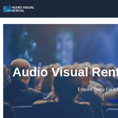
Audio Visual Rent
Enquire Today For A 
Get a