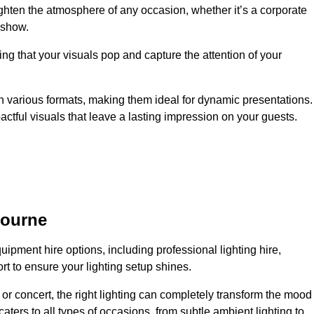
ighten the atmosphere of any occasion, whether it’s a corporate
 show.
ing that your visuals pop and capture the attention of your
 in various formats, making them ideal for dynamic presentations.
tful visuals that leave a lasting impression on your guests.
bourne
uipment hire options, including professional lighting hire,
t to ensure your lighting setup shines.
or concert, the right lighting can completely transform the mood
aters to all types of occasions, from subtle ambient lighting to