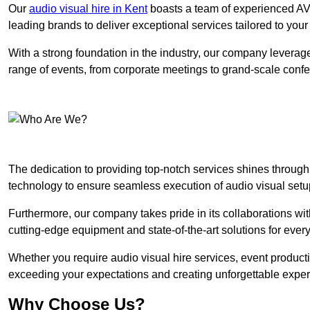
Our
audio visual hire in Kent
boasts a team of experienced AV 
leading brands to deliver exceptional services tailored to you
With a strong foundation in the industry, our company leverages
range of events, from corporate meetings to grand-scale conf
The dedication to providing top-notch services shines through
technology to ensure seamless execution of audio visual setu
Furthermore, our company takes pride in its collaborations wit
cutting-edge equipment and state-of-the-art solutions for every
Whether you require audio visual hire services, event product
exceeding your expectations and creating unforgettable exper
Why Choose Us?