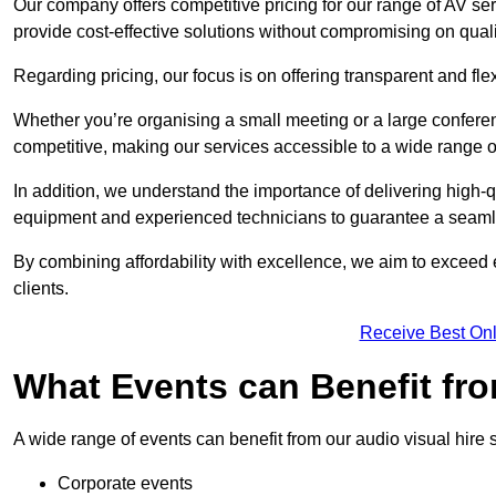
Our company offers competitive pricing for our range of AV se
provide cost-effective solutions without compromising on quali
Regarding pricing, our focus is on offering transparent and fle
Whether you’re organising a small meeting or a large conferen
competitive, making our services accessible to a wide range 
In addition, we understand the importance of delivering high-q
equipment and experienced technicians to guarantee a seamle
By combining affordability with excellence, we aim to exceed 
clients.
Receive Best Onl
What Events can Benefit fro
A wide range of events can benefit from our audio visual hire s
Corporate events