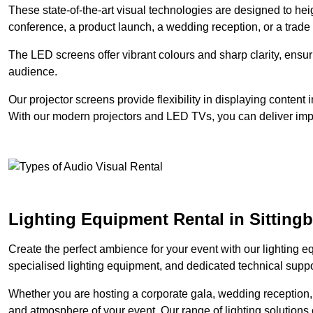
These state-of-the-art visual technologies are designed to he
conference, a product launch, a wedding reception, or a trade
The LED screens offer vibrant colours and sharp clarity, ensur
audience.
Our projector screens provide flexibility in displaying content
With our modern projectors and LED TVs, you can deliver impac
Lighting Equipment Rental in Sitting
Create the perfect ambience for your event with our lighting eq
specialised lighting equipment, and dedicated technical suppor
Whether you are hosting a corporate gala, wedding reception, 
and atmosphere of your event. Our range of lighting solutions c