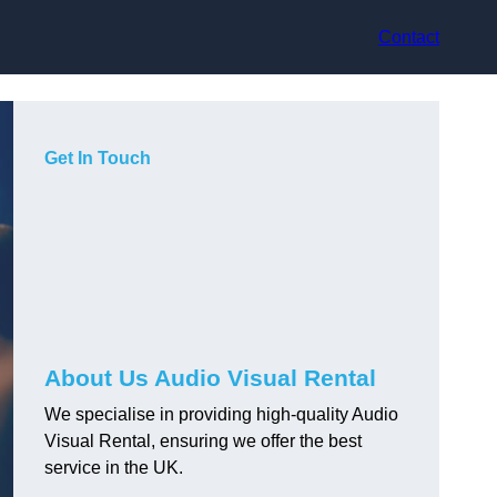
Contact
Get In Touch
About Us Audio Visual Rental
We specialise in providing high-quality Audio
Visual Rental, ensuring we offer the best
service in the UK.