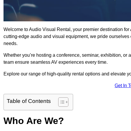
Welcome to Audio Visual Rental, your premier destination for A
cutting-edge audio and visual equipment, we pride ourselves o
needs.
Whether you’re hosting a conference, seminar, exhibition, or 
team ensure seamless AV experiences every time.
Explore our range of high-quality rental options and elevate yo
Get In 
Table of Contents
Who Are We?