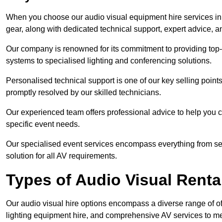
When you choose our audio visual equipment hire services in S
gear, along with dedicated technical support, expert advice, 
Our company is renowned for its commitment to providing top
systems to specialised lighting and conferencing solutions.
Personalised technical support is one of our key selling point
promptly resolved by our skilled technicians.
Our experienced team offers professional advice to help you c
specific event needs.
Our specialised event services encompass everything from setu
solution for all AV requirements.
Types of Audio Visual Renta
Our audio visual hire options encompass a diverse range of of
lighting equipment hire, and comprehensive AV services to me