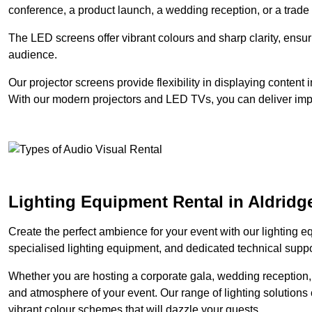
conference, a product launch, a wedding reception, or a trade
The LED screens offer vibrant colours and sharp clarity, ensur
audience.
Our projector screens provide flexibility in displaying content
With our modern projectors and LED TVs, you can deliver impac
Lighting Equipment Rental in Aldridg
Create the perfect ambience for your event with our lighting eq
specialised lighting equipment, and dedicated technical suppor
Whether you are hosting a corporate gala, wedding reception, 
and atmosphere of your event. Our range of lighting solutions c
vibrant colour schemes that will dazzle your guests.