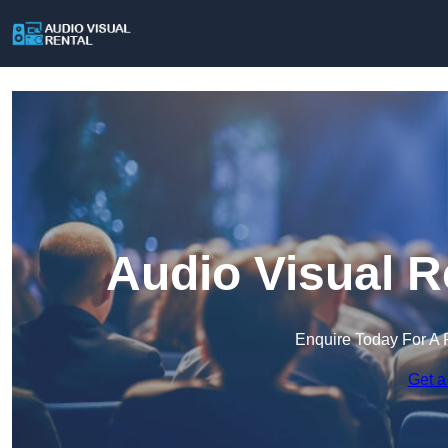
Audio Visual R
Enquire Today For A 
Get a