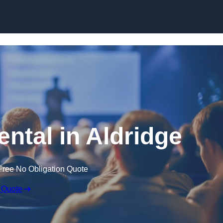
Skip to content
ental in Aldridge
Free No Obligation Quote
 Quote