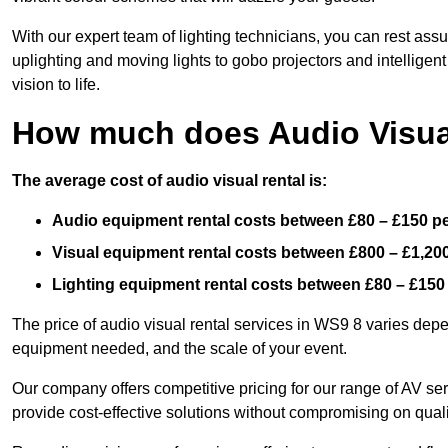
With our expert team of lighting technicians, you can rest assu
uplighting and moving lights to gobo projectors and intelligen
vision to life.
How much does Audio Visual
The average cost of audio visual rental is:
Audio equipment rental costs between £80 – £150 p
Visual equipment rental costs between £800 – £1,20
Lighting equipment rental costs between £80 – £150
The price of audio visual rental services in WS9 8 varies depen
equipment needed, and the scale of your event.
Our company offers competitive pricing for our range of AV se
provide cost-effective solutions without compromising on quali