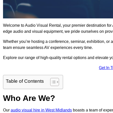
Welcome to Audio Visual Rental, your premier destination for A
edge audio and visual equipment, we pride ourselves on provi
Whether you’re hosting a conference, seminar, exhibition, or 
team ensure seamless AV experiences every time.
Explore our range of high-quality rental options and elevate yo
Get In 
Table of Contents
Who Are We?
Our
audio visual hire in West Midlands
boasts a team of exper