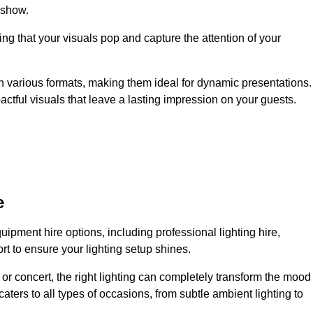
 show.
ing that your visuals pop and capture the attention of your
 in various formats, making them ideal for dynamic presentations.
tful visuals that leave a lasting impression on your guests.
e
uipment hire options, including professional lighting hire,
t to ensure your lighting setup shines.
or concert, the right lighting can completely transform the mood
aters to all types of occasions, from subtle ambient lighting to