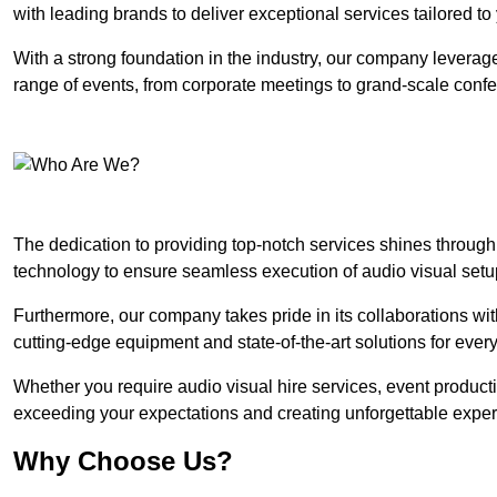
with leading brands to deliver exceptional services tailored t
With a strong foundation in the industry, our company leverages
range of events, from corporate meetings to grand-scale conf
The dedication to providing top-notch services shines through
technology to ensure seamless execution of audio visual setu
Furthermore, our company takes pride in its collaborations wit
cutting-edge equipment and state-of-the-art solutions for every
Whether you require audio visual hire services, event product
exceeding your expectations and creating unforgettable exper
Why Choose Us?