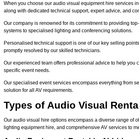
When you choose our audio visual equipment hire services in A
along with dedicated technical support, expert advice, and co
Our company is renowned for its commitment to providing top
systems to specialised lighting and conferencing solutions.
Personalised technical support is one of our key selling point
promptly resolved by our skilled technicians.
Our experienced team offers professional advice to help you c
specific event needs.
Our specialised event services encompass everything from setu
solution for all AV requirements.
Types of Audio Visual Renta
Our audio visual hire options encompass a diverse range of of
lighting equipment hire, and comprehensive AV services to me