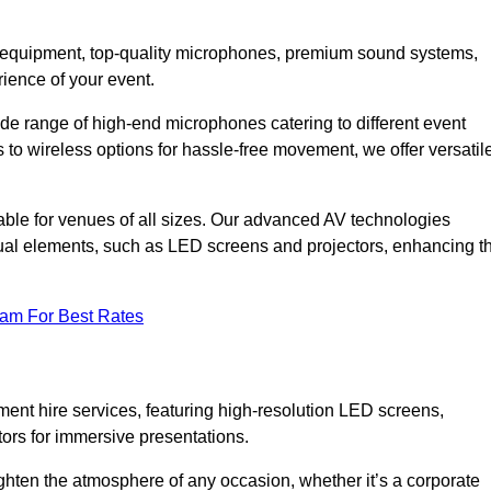
DJ equipment, top-quality microphones, premium sound systems,
ience of your event.
e range of high-end microphones catering to different event
to wireless options for hassle-free movement, we offer versatil
able for venues of all sizes. Our advanced AV technologies
sual elements, such as LED screens and projectors, enhancing t
eam For Best Rates
ment hire services, featuring high-resolution LED screens,
tors for immersive presentations.
ighten the atmosphere of any occasion, whether it’s a corporate