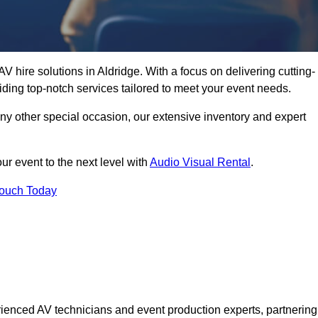
V hire solutions in Aldridge. With a focus on delivering cutting-
ding top-notch services tailored to meet your event needs.
any other special occasion, our extensive inventory and expert
ur event to the next level with
Audio Visual Rental
.
Touch Today
ienced AV technicians and event production experts, partnering