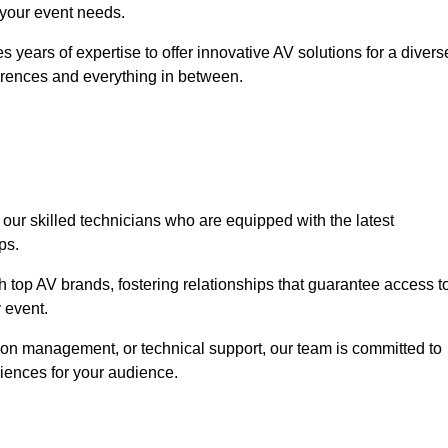
o your event needs.
 years of expertise to offer innovative AV solutions for a divers
erences and everything in between.
 our skilled technicians who are equipped with the latest
ps.
h top AV brands, fostering relationships that guarantee access t
 event.
ion management, or technical support, our team is committed to
iences for your audience.