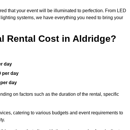
red that your event will be illuminated to perfection. From LED
t lighting systems, we have everything you need to bring your
 Rental Cost in Aldridge?
er day
0 per day
 per day
ding on factors such as the duration of the rental, specific
rvices, catering to various budgets and event requirements to
ty.