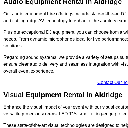
Audio Equipment Rental in Aldridge
Our audio equipment hire offerings include state-of-the-art 
and cutting-edge AV technology to enhance the auditory exper
Plus our exceptional DJ equipment, you can choose from a wid
needs. From dynamic microphones ideal for live performances 
solutions.
Regarding sound systems, we provide a variety of setups suit
ensure clear audio delivery and seamless integration with vi
overall event experience.
Contact Our T
Visual Equipment Rental in Aldridge
Enhance the visual impact of your event with our visual equip
versatile projector screens, LED TVs, and cutting-edge projec
These state-of-the-art visual technologies are designed to he