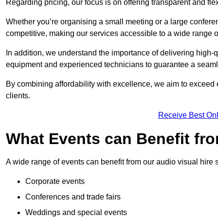
Regarding pricing, our focus is on offering transparent and fle
Whether you’re organising a small meeting or a large conferen
competitive, making our services accessible to a wide range 
In addition, we understand the importance of delivering high-q
equipment and experienced technicians to guarantee a seamle
By combining affordability with excellence, we aim to exceed 
clients.
Receive Best Onl
What Events can Benefit fro
A wide range of events can benefit from our audio visual hire s
Corporate events
Conferences and trade fairs
Weddings and special events