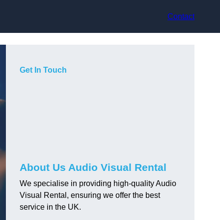
Contact
Get In Touch
About Us Audio Visual Rental
We specialise in providing high-quality Audio
Visual Rental, ensuring we offer the best
service in the UK.