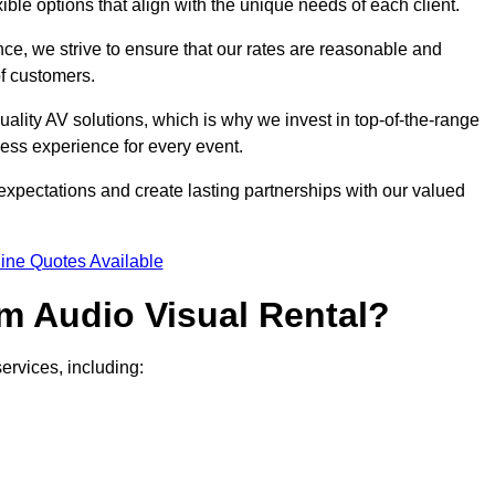
xible options that align with the unique needs of each client.
ce, we strive to ensure that our rates are reasonable and
of customers.
uality AV solutions, which is why we invest in top-of-the-range
ss experience for every event.
expectations and create lasting partnerships with our valued
ine Quotes Available
m Audio Visual Rental?
ervices, including: