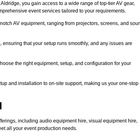
ldridge, you gain access to a wide range of top-tier AV gear,
mprehensive event services tailored to your requirements.
-notch AV equipment, ranging from projectors, screens, and sou
s, ensuring that your setup runs smoothly, and any issues are
hoose the right equipment, setup, and configuration for your
p and installation to on-site support, making us your one-stop
l
ferings, including audio equipment hire, visual equipment hire,
et all your event production needs.