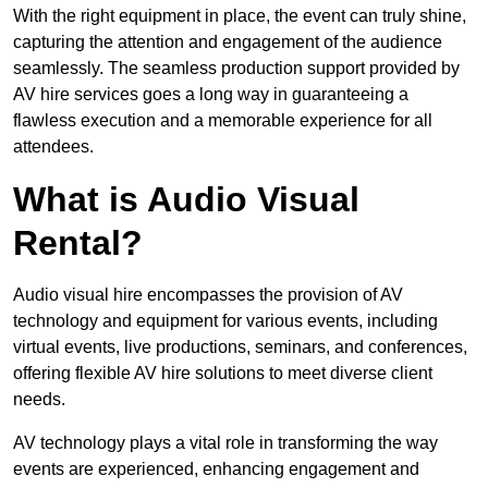
With the right equipment in place, the event can truly shine,
capturing the attention and engagement of the audience
seamlessly. The seamless production support provided by
AV hire services goes a long way in guaranteeing a
flawless execution and a memorable experience for all
attendees.
What is Audio Visual
Rental?
Audio visual hire encompasses the provision of AV
technology and equipment for various events, including
virtual events, live productions, seminars, and conferences,
offering flexible AV hire solutions to meet diverse client
needs.
AV technology plays a vital role in transforming the way
events are experienced, enhancing engagement and