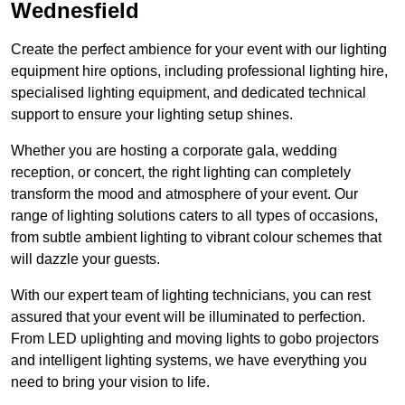
Wednesfield
Create the perfect ambience for your event with our lighting
equipment hire options, including professional lighting hire,
specialised lighting equipment, and dedicated technical
support to ensure your lighting setup shines.
Whether you are hosting a corporate gala, wedding
reception, or concert, the right lighting can completely
transform the mood and atmosphere of your event. Our
range of lighting solutions caters to all types of occasions,
from subtle ambient lighting to vibrant colour schemes that
will dazzle your guests.
With our expert team of lighting technicians, you can rest
assured that your event will be illuminated to perfection.
From LED uplighting and moving lights to gobo projectors
and intelligent lighting systems, we have everything you
need to bring your vision to life.