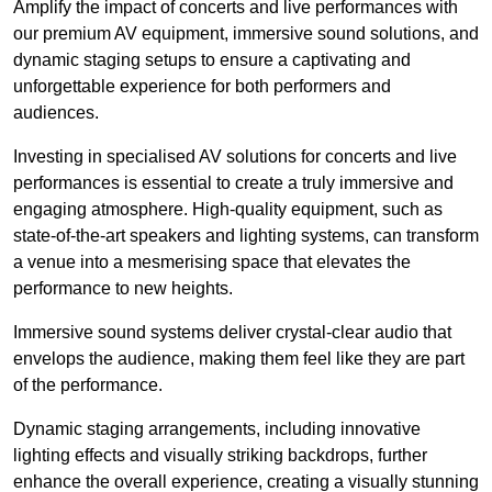
Amplify the impact of concerts and live performances with
our premium AV equipment, immersive sound solutions, and
dynamic staging setups to ensure a captivating and
unforgettable experience for both performers and
audiences.
Investing in specialised AV solutions for concerts and live
performances is essential to create a truly immersive and
engaging atmosphere. High-quality equipment, such as
state-of-the-art speakers and lighting systems, can transform
a venue into a mesmerising space that elevates the
performance to new heights.
Immersive sound systems deliver crystal-clear audio that
envelops the audience, making them feel like they are part
of the performance.
Dynamic staging arrangements, including innovative
lighting effects and visually striking backdrops, further
enhance the overall experience, creating a visually stunning