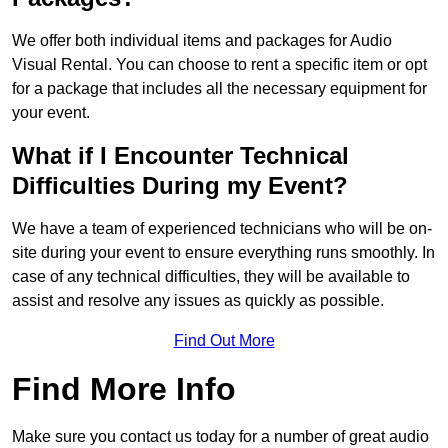
We offer both individual items and packages for Audio
Visual Rental. You can choose to rent a specific item or opt
for a package that includes all the necessary equipment for
your event.
What if I Encounter Technical
Difficulties During my Event?
We have a team of experienced technicians who will be on-
site during your event to ensure everything runs smoothly. In
case of any technical difficulties, they will be available to
assist and resolve any issues as quickly as possible.
Find Out More
Find More Info
Make sure you contact us today for a number of great audio