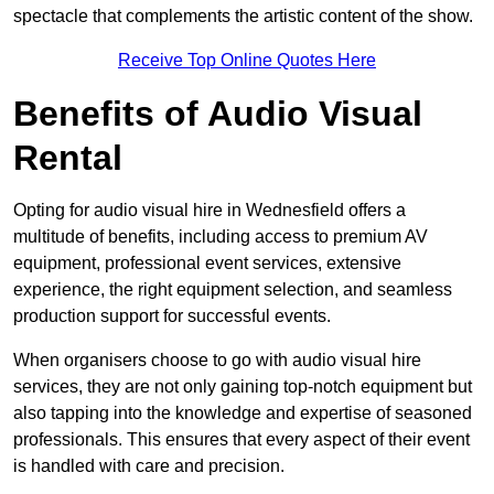
spectacle that complements the artistic content of the show.
Receive Top Online Quotes Here
Benefits of Audio Visual
Rental
Opting for audio visual hire in Wednesfield offers a
multitude of benefits, including access to premium AV
equipment, professional event services, extensive
experience, the right equipment selection, and seamless
production support for successful events.
When organisers choose to go with audio visual hire
services, they are not only gaining top-notch equipment but
also tapping into the knowledge and expertise of seasoned
professionals. This ensures that every aspect of their event
is handled with care and precision.