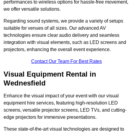
performances to wireless options for hassle-free movement,
we offer versatile solutions.
Regarding sound systems, we provide a variety of setups
suitable for venues of all sizes. Our advanced AV
technologies ensure clear audio delivery and seamless
integration with visual elements, such as LED screens and
projectors, enhancing the overall event experience.
Contact Our Team For Best Rates
Visual Equipment Rental in
Wednesfield
Enhance the visual impact of your event with our visual
equipment hire services, featuring high-resolution LED
screens, versatile projector screens, LED TVs, and cutting-
edge projectors for immersive presentations.
These state-of-the-art visual technologies are designed to