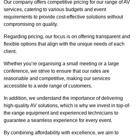
Our company offers competitive pricing for our range of AV
services, catering to various budgets and event
requirements to provide cost-effective solutions without
compromising on quality.
Regarding pricing, our focus is on offering transparent and
flexible options that align with the unique needs of each
client.
Whether you’re organising a small meeting or a large
conference, we strive to ensure that our rates are
reasonable and competitive, making our services
accessible to a wide range of customers.
In addition, we understand the importance of delivering
high-quality AV solutions, which is why we invest in top-of-
the-range equipment and experienced technicians to
guarantee a seamless experience for every event.
By combining affordability with excellence, we aim to