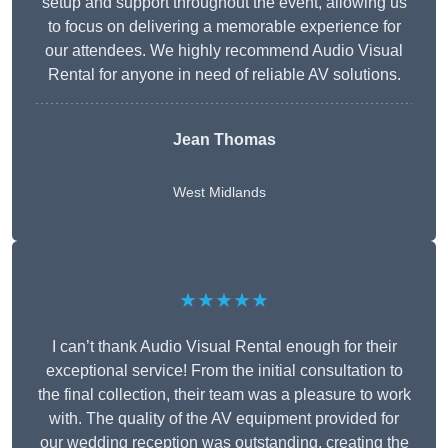
setup and support throughout the event, allowing us
to focus on delivering a memorable experience for
our attendees. We highly recommend Audio Visual
Rental for anyone in need of reliable AV solutions.
Jean Thomas
West Midlands
★★★★★
I can’t thank Audio Visual Rental enough for their
exceptional service! From the initial consultation to
the final collection, their team was a pleasure to work
with. The quality of the AV equipment provided for
our wedding reception was outstanding, creating the