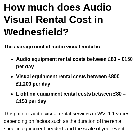
How much does Audio
Visual Rental Cost in
Wednesfield?
The average cost of audio visual rental is:
Audio equipment rental costs between £80 – £150
per day
Visual equipment rental costs between £800 –
£1,200 per day
Lighting equipment rental costs between £80 –
£150 per day
The price of audio visual rental services in WV11 1 varies
depending on factors such as the duration of the rental,
specific equipment needed, and the scale of your event.