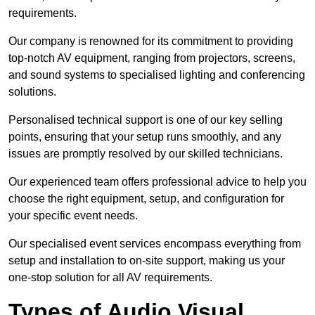
requirements.
Our company is renowned for its commitment to providing
top-notch AV equipment, ranging from projectors, screens,
and sound systems to specialised lighting and conferencing
solutions.
Personalised technical support is one of our key selling
points, ensuring that your setup runs smoothly, and any
issues are promptly resolved by our skilled technicians.
Our experienced team offers professional advice to help you
choose the right equipment, setup, and configuration for
your specific event needs.
Our specialised event services encompass everything from
setup and installation to on-site support, making us your
one-stop solution for all AV requirements.
Types of Audio Visual