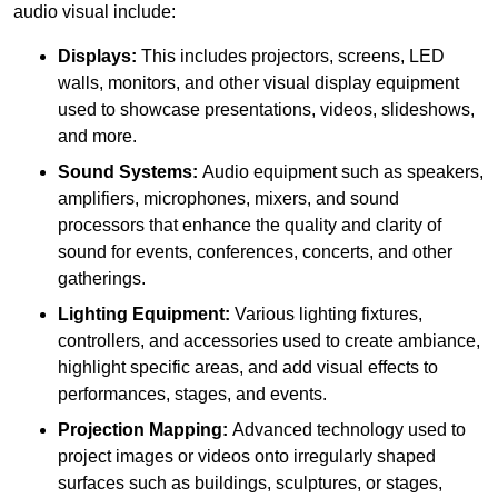
audio visual include:
Displays:
This includes projectors, screens, LED
walls, monitors, and other visual display equipment
used to showcase presentations, videos, slideshows,
and more.
Sound Systems:
Audio equipment such as speakers,
amplifiers, microphones, mixers, and sound
processors that enhance the quality and clarity of
sound for events, conferences, concerts, and other
gatherings.
Lighting Equipment:
Various lighting fixtures,
controllers, and accessories used to create ambiance,
highlight specific areas, and add visual effects to
performances, stages, and events.
Projection Mapping:
Advanced technology used to
project images or videos onto irregularly shaped
surfaces such as buildings, sculptures, or stages,