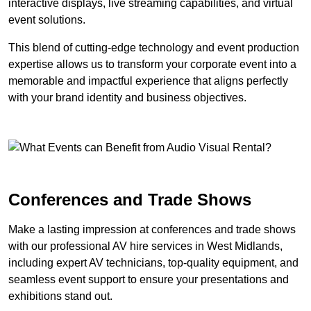
interactive displays, live streaming capabilities, and virtual
event solutions.
This blend of cutting-edge technology and event production
expertise allows us to transform your corporate event into a
memorable and impactful experience that aligns perfectly
with your brand identity and business objectives.
Conferences and Trade Shows
Make a lasting impression at conferences and trade shows
with our professional AV hire services in West Midlands,
including expert AV technicians, top-quality equipment, and
seamless event support to ensure your presentations and
exhibitions stand out.