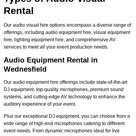
Rental
Our audio visual hire options encompass a diverse range of
offerings, including audio equipment hire, visual equipment
hire, lighting equipment hire, and comprehensive AV
services to meet all your event production needs.
Audio Equipment Rental in
Wednesfield
Our audio equipment hire offerings include state-of-the-art
DJ equipment, top-quality microphones, premium sound
systems, and cutting-edge AV technology to enhance the
auditory experience of your event.
Plus our exceptional DJ equipment, you can choose from a
wide range of high-end microphones catering to different
event needs. From dynamic microphones ideal for live