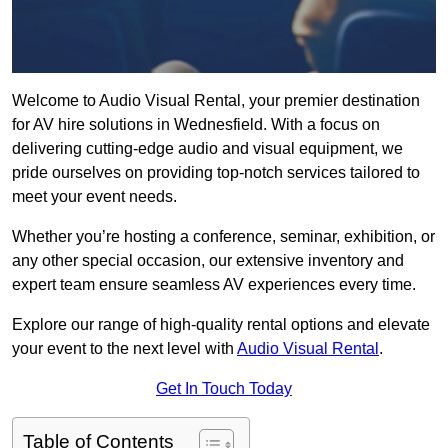
Welcome to Audio Visual Rental, your premier destination
for AV hire solutions in Wednesfield. With a focus on
delivering cutting-edge audio and visual equipment, we
pride ourselves on providing top-notch services tailored to
meet your event needs.
Whether you’re hosting a conference, seminar, exhibition, or
any other special occasion, our extensive inventory and
expert team ensure seamless AV experiences every time.
Explore our range of high-quality rental options and elevate
your event to the next level with
Audio Visual Rental
.
Get In Touch Today
Table of Contents