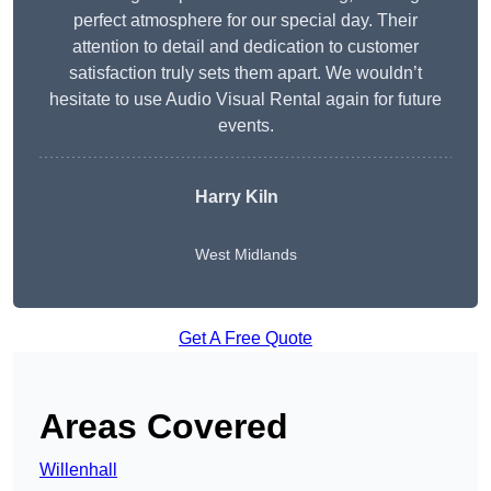
perfect atmosphere for our special day. Their
attention to detail and dedication to customer
satisfaction truly sets them apart. We wouldn’t
hesitate to use Audio Visual Rental again for future
events.
Harry Kiln
West Midlands
Get A Free Quote
Areas Covered
Willenhall