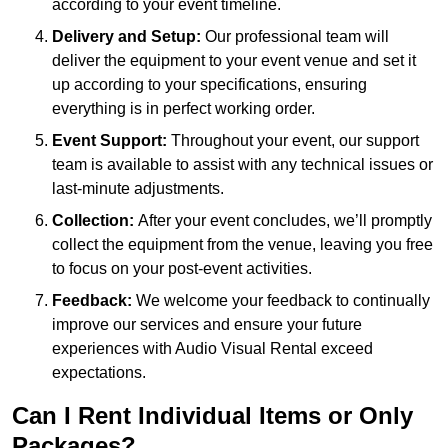
according to your event timeline.
Delivery and Setup:
Our professional team will
deliver the equipment to your event venue and set it
up according to your specifications, ensuring
everything is in perfect working order.
Event Support:
Throughout your event, our support
team is available to assist with any technical issues or
last-minute adjustments.
Collection:
After your event concludes, we’ll promptly
collect the equipment from the venue, leaving you free
to focus on your post-event activities.
Feedback:
We welcome your feedback to continually
improve our services and ensure your future
experiences with Audio Visual Rental exceed
expectations.
Can I Rent Individual Items or Only
Packages?