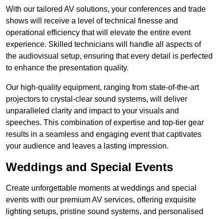
With our tailored AV solutions, your conferences and trade
shows will receive a level of technical finesse and
operational efficiency that will elevate the entire event
experience. Skilled technicians will handle all aspects of
the audiovisual setup, ensuring that every detail is perfected
to enhance the presentation quality.
Our high-quality equipment, ranging from state-of-the-art
projectors to crystal-clear sound systems, will deliver
unparalleled clarity and impact to your visuals and
speeches. This combination of expertise and top-tier gear
results in a seamless and engaging event that captivates
your audience and leaves a lasting impression.
Weddings and Special Events
Create unforgettable moments at weddings and special
events with our premium AV services, offering exquisite
lighting setups, pristine sound systems, and personalised