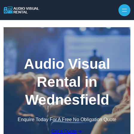
Skip to content
Audio Visual
Rental in
Wednesfield
Enquire Today For A Free No Obligation Quote
Get a Quote