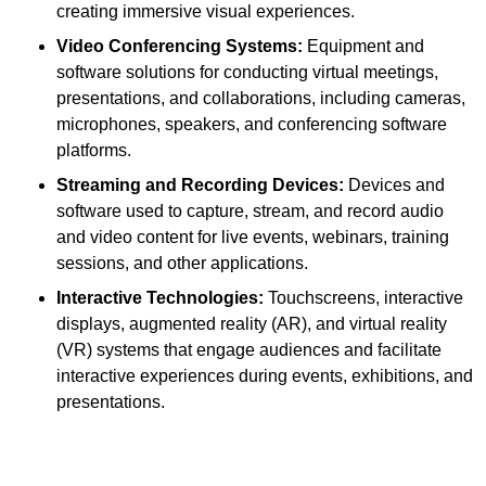
creating immersive visual experiences.
Video Conferencing Systems:
Equipment and
software solutions for conducting virtual meetings,
presentations, and collaborations, including cameras,
microphones, speakers, and conferencing software
platforms.
Streaming and Recording Devices:
Devices and
software used to capture, stream, and record audio
and video content for live events, webinars, training
sessions, and other applications.
Interactive Technologies:
Touchscreens, interactive
displays, augmented reality (AR), and virtual reality
(VR) systems that engage audiences and facilitate
interactive experiences during events, exhibitions, and
presentations.