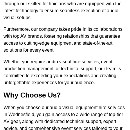
through our skilled technicians who are equipped with the
latest technology to ensure seamless execution of audio
visual setups.
Furthermore, our company takes pride in its collaborations
with top AV brands, fostering relationships that guarantee
access to cutting-edge equipment and state-of-the-art
solutions for every event.
Whether you require audio visual hire services, event
production management, or technical support, our team is
committed to exceeding your expectations and creating
unforgettable experiences for your audience.
Why Choose Us?
When you choose our audio visual equipment hire services
in Wednesfield, you gain access to a wide range of top-tier
AV gear, along with dedicated technical support, expert
advice, and comprehensive event services tailored to your