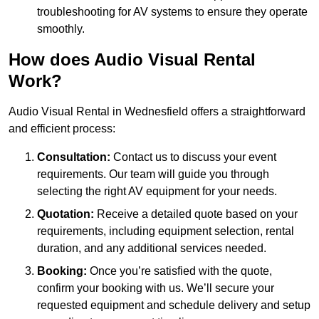
troubleshooting for AV systems to ensure they operate
smoothly.
How does Audio Visual Rental
Work?
Audio Visual Rental in Wednesfield offers a straightforward
and efficient process:
Consultation:
Contact us to discuss your event
requirements. Our team will guide you through
selecting the right AV equipment for your needs.
Quotation:
Receive a detailed quote based on your
requirements, including equipment selection, rental
duration, and any additional services needed.
Booking:
Once you’re satisfied with the quote,
confirm your booking with us. We’ll secure your
requested equipment and schedule delivery and setup