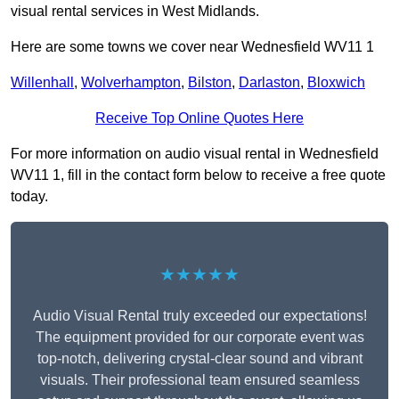
visual rental services in West Midlands.
Here are some towns we cover near Wednesfield WV11 1
Willenhall
,
Wolverhampton
,
Bilston
,
Darlaston
,
Bloxwich
Receive Top Online Quotes Here
For more information on audio visual rental in Wednesfield
WV11 1, fill in the contact form below to receive a free quote
today.
★★★★★
Audio Visual Rental truly exceeded our expectations!
The equipment provided for our corporate event was
top-notch, delivering crystal-clear sound and vibrant
visuals. Their professional team ensured seamless