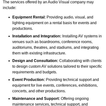
The services offered by an Audio Visual company may
include:
Equipment Rental:
Providing audio, visual, and
lighting equipment on a rental basis for events and
productions.
Installation and Integration:
Installing AV systems in
venues such as boardrooms, conference rooms,
auditoriums, theatres, and stadiums, and integrating
them with existing infrastructure.
Design and Consultation:
Collaborating with clients
to design custom AV solutions tailored to their specific
requirements and budgets.
Event Production:
Providing technical support and
equipment for live events, conferences, exhibitions,
concerts, and other productions.
Maintenance and Support:
Offering ongoing
maintenance services, technical support, and