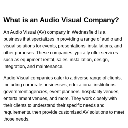
What is an Audio Visual Company?
An Audio Visual (AV) company in Wednesfield is a
business that specializes in providing a range of audio and
visual solutions for events, presentations, installations, and
other purposes. These companies typically offer services
such as equipment rental, sales, installation, design,
integration, and maintenance.
Audio Visual companies cater to a diverse range of clients,
including corporate businesses, educational institutions,
government agencies, event planners, hospitality venues,
entertainment venues, and more. They work closely with
their clients to understand their specific needs and
requirements, then provide customized AV solutions to meet
those needs.