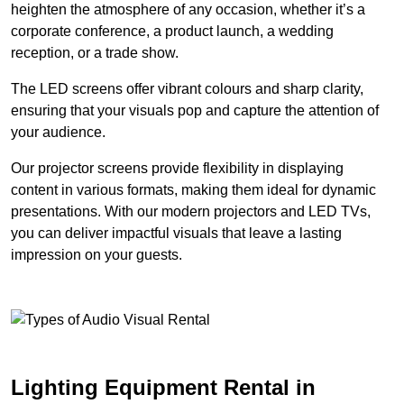
heighten the atmosphere of any occasion, whether it’s a
corporate conference, a product launch, a wedding
reception, or a trade show.
The LED screens offer vibrant colours and sharp clarity,
ensuring that your visuals pop and capture the attention of
your audience.
Our projector screens provide flexibility in displaying
content in various formats, making them ideal for dynamic
presentations. With our modern projectors and LED TVs,
you can deliver impactful visuals that leave a lasting
impression on your guests.
Lighting Equipment Rental in