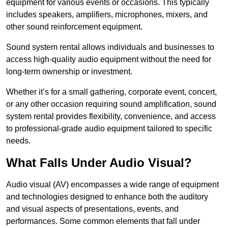
equipment for various events or occasions. This typically
includes speakers, amplifiers, microphones, mixers, and
other sound reinforcement equipment.
Sound system rental allows individuals and businesses to
access high-quality audio equipment without the need for
long-term ownership or investment.
Whether it’s for a small gathering, corporate event, concert,
or any other occasion requiring sound amplification, sound
system rental provides flexibility, convenience, and access
to professional-grade audio equipment tailored to specific
needs.
What Falls Under Audio Visual?
Audio visual (AV) encompasses a wide range of equipment
and technologies designed to enhance both the auditory
and visual aspects of presentations, events, and
performances. Some common elements that fall under