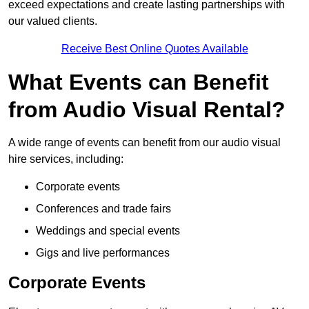
exceed expectations and create lasting partnerships with
our valued clients.
Receive Best Online Quotes Available
What Events can Benefit
from Audio Visual Rental?
A wide range of events can benefit from our audio visual
hire services, including:
Corporate events
Conferences and trade fairs
Weddings and special events
Gigs and live performances
Corporate Events