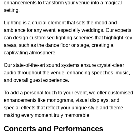
enhancements to transform your venue into a magical
setting.
Lighting is a crucial element that sets the mood and
ambience for any event, especially weddings. Our experts
can design customised lighting schemes that highlight key
areas, such as the dance floor or stage, creating a
captivating atmosphere.
Our state-of-the-art sound systems ensure crystal-clear
audio throughout the venue, enhancing speeches, music,
and overall guest experience.
To add a personal touch to your event, we offer customised
enhancements like monograms, visual displays, and
special effects that reflect your unique style and theme,
making every moment truly memorable.
Concerts and Performances