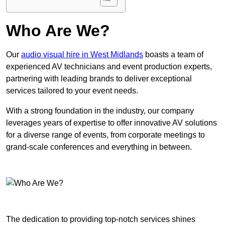
Who Are We?
Our
audio visual hire in West Midlands
boasts a team of
experienced AV technicians and event production experts,
partnering with leading brands to deliver exceptional
services tailored to your event needs.
With a strong foundation in the industry, our company
leverages years of expertise to offer innovative AV solutions
for a diverse range of events, from corporate meetings to
grand-scale conferences and everything in between.
The dedication to providing top-notch services shines