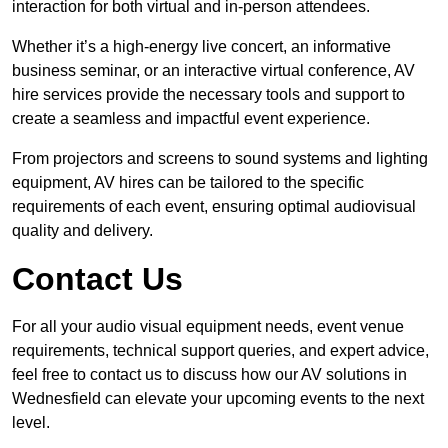
interaction for both virtual and in-person attendees.
Whether it’s a high-energy live concert, an informative
business seminar, or an interactive virtual conference, AV
hire services provide the necessary tools and support to
create a seamless and impactful event experience.
From projectors and screens to sound systems and lighting
equipment, AV hires can be tailored to the specific
requirements of each event, ensuring optimal audiovisual
quality and delivery.
Contact Us
For all your audio visual equipment needs, event venue
requirements, technical support queries, and expert advice,
feel free to contact us to discuss how our AV solutions in
Wednesfield can elevate your upcoming events to the next
level.