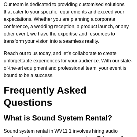
Our team is dedicated to providing customised solutions
that cater to your specific requirements and exceed your
expectations. Whether you are planning a corporate
conference, a wedding reception, a product launch, or any
other event, we have the expertise and resources to
transform your vision into a seamless reality.
Reach out to us today, and let’s collaborate to create
unforgettable experiences for your audience. With our state-
of-the-art equipment and professional team, your event is
bound to be a success.
Frequently Asked
Questions
What is Sound System Rental?
Sound system rental in WV11 1 involves hiring audio