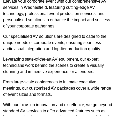
Elevate your corporate event with our comprehensive AV
services in Wednesfield, featuring cutting-edge AV
technology, professional event production services, and
personalised solutions to enhance the impact and success
of your corporate gatherings.
Our specialised AV solutions are designed to cater to the
unique needs of corporate events, ensuring seamless
audiovisual integration and top-tier production quality.
Leveraging state-of-the-art AV equipment, our expert
technicians work behind the scenes to create a visually
stunning and immersive experience for attendees.
From large-scale conferences to intimate executive
meetings, our customised AV packages cover a wide range
of event sizes and formats.
With our focus on innovation and excellence, we go beyond
standard AV services to offer advanced features such as