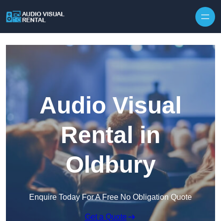
Skip to content
Audio Visual
Rental in
Oldbury
Enquire Today For A Free No Obligation Quote
Get a Quote