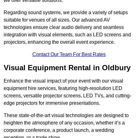
we offer versatile solutions.
Regarding sound systems, we provide a variety of setups
suitable for venues of all sizes. Our advanced AV
technologies ensure clear audio delivery and seamless
integration with visual elements, such as LED screens and
projectors, enhancing the overall event experience.
Contact Our Team For Best Rates
Visual Equipment Rental in Oldbury
Enhance the visual impact of your event with our visual
equipment hire services, featuring high-resolution LED
screens, versatile projector screens, LED TVs, and cutting-
edge projectors for immersive presentations.
These state-of-the-art visual technologies are designed to
heighten the atmosphere of any occasion, whether it’s a
corporate conference, a product launch, a wedding
reception, or a trade show.