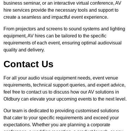
business seminar, or an interactive virtual conference, AV
hire services provide the necessary tools and support to
create a seamless and impactful event experience.
From projectors and screens to sound systems and lighting
equipment, AV hires can be tailored to the specific
requirements of each event, ensuring optimal audiovisual
quality and delivery.
Contact Us
For all your audio visual equipment needs, event venue
requirements, technical support queries, and expert advice,
feel free to contact us to discuss how our AV solutions in
Oldbury can elevate your upcoming events to the next level.
Our team is dedicated to providing customised solutions
that cater to your specific requirements and exceed your
expectations. Whether you are planning a corporate