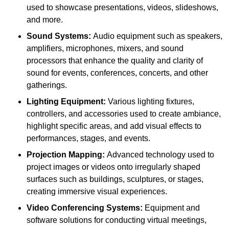
used to showcase presentations, videos, slideshows,
and more.
Sound Systems:
Audio equipment such as speakers,
amplifiers, microphones, mixers, and sound
processors that enhance the quality and clarity of
sound for events, conferences, concerts, and other
gatherings.
Lighting Equipment:
Various lighting fixtures,
controllers, and accessories used to create ambiance,
highlight specific areas, and add visual effects to
performances, stages, and events.
Projection Mapping:
Advanced technology used to
project images or videos onto irregularly shaped
surfaces such as buildings, sculptures, or stages,
creating immersive visual experiences.
Video Conferencing Systems:
Equipment and
software solutions for conducting virtual meetings,