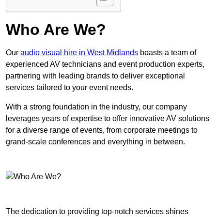
Who Are We?
Our
audio visual hire in West Midlands
boasts a team of
experienced AV technicians and event production experts,
partnering with leading brands to deliver exceptional
services tailored to your event needs.
With a strong foundation in the industry, our company
leverages years of expertise to offer innovative AV solutions
for a diverse range of events, from corporate meetings to
grand-scale conferences and everything in between.
The dedication to providing top-notch services shines