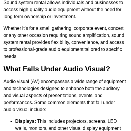
Sound system rental allows individuals and businesses to
access high-quality audio equipment without the need for
long-term ownership or investment.
Whether it’s for a small gathering, corporate event, concert,
or any other occasion requiring sound amplification, sound
system rental provides flexibility, convenience, and access
to professional-grade audio equipment tailored to specific
needs.
What Falls Under Audio Visual?
Audio visual (AV) encompasses a wide range of equipment
and technologies designed to enhance both the auditory
and visual aspects of presentations, events, and
performances. Some common elements that fall under
audio visual include:
Displays:
This includes projectors, screens, LED
walls, monitors, and other visual display equipment