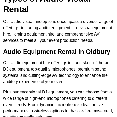
Rental
Our audio visual hire options encompass a diverse range of
offerings, including audio equipment hire, visual equipment
hire, lighting equipment hire, and comprehensive AV
services to meet all your event production needs.
Audio Equipment Rental in Oldbury
Our audio equipment hire offerings include state-of-the-art
DJ equipment, top-quality microphones, premium sound
systems, and cutting-edge AV technology to enhance the
auditory experience of your event.
Plus our exceptional DJ equipment, you can choose from a
wide range of high-end microphones catering to different
event needs. From dynamic microphones ideal for live
performances to wireless options for hassle-free movement,