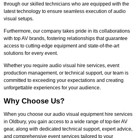
through our skilled technicians who are equipped with the
latest technology to ensure seamless execution of audio
visual setups.
Furthermore, our company takes pride in its collaborations
with top AV brands, fostering relationships that guarantee
access to cutting-edge equipment and state-of-the-art
solutions for every event.
Whether you require audio visual hire services, event
production management, or technical support, our team is
committed to exceeding your expectations and creating
unforgettable experiences for your audience.
Why Choose Us?
When you choose our audio visual equipment hire services
in Oldbury, you gain access to a wide range of top-tier AV
gear, along with dedicated technical support, expert advice,
and comprehensive event services tailored to your