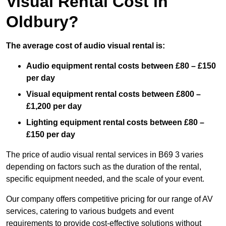
Visual Rental Cost in
Oldbury?
The average cost of audio visual rental is:
Audio equipment rental costs between £80 – £150
per day
Visual equipment rental costs between £800 –
£1,200 per day
Lighting equipment rental costs between £80 –
£150 per day
The price of audio visual rental services in B69 3 varies
depending on factors such as the duration of the rental,
specific equipment needed, and the scale of your event.
Our company offers competitive pricing for our range of AV
services, catering to various budgets and event
requirements to provide cost-effective solutions without