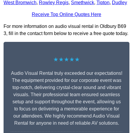
West Bromwich
,
Rowley Regis
,
Smethwick
,
Tipton
,
Dudley
Receive Top Online Quotes Here
For more information on audio visual rental in Oldbury B69
3, fill in the contact form below to receive a free quote today.
★★★★★
Audio Visual Rental truly exceeded our expectations!
The equipment provided for our corporate event was
top-notch, delivering crystal-clear sound and vibrant
visuals. Their professional team ensured seamless
setup and support throughout the event, allowing us
to focus on delivering a memorable experience for
our attendees. We highly recommend Audio Visual
Rental for anyone in need of reliable AV solutions.