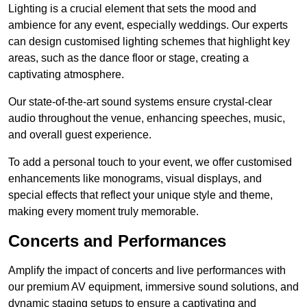
Lighting is a crucial element that sets the mood and
ambience for any event, especially weddings. Our experts
can design customised lighting schemes that highlight key
areas, such as the dance floor or stage, creating a
captivating atmosphere.
Our state-of-the-art sound systems ensure crystal-clear
audio throughout the venue, enhancing speeches, music,
and overall guest experience.
To add a personal touch to your event, we offer customised
enhancements like monograms, visual displays, and
special effects that reflect your unique style and theme,
making every moment truly memorable.
Concerts and Performances
Amplify the impact of concerts and live performances with
our premium AV equipment, immersive sound solutions, and
dynamic staging setups to ensure a captivating and