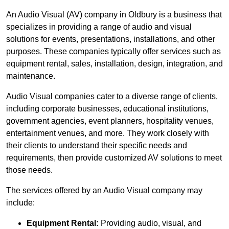
An Audio Visual (AV) company in Oldbury is a business that
specializes in providing a range of audio and visual
solutions for events, presentations, installations, and other
purposes. These companies typically offer services such as
equipment rental, sales, installation, design, integration, and
maintenance.
Audio Visual companies cater to a diverse range of clients,
including corporate businesses, educational institutions,
government agencies, event planners, hospitality venues,
entertainment venues, and more. They work closely with
their clients to understand their specific needs and
requirements, then provide customized AV solutions to meet
those needs.
The services offered by an Audio Visual company may
include:
Equipment Rental:
Providing audio, visual, and