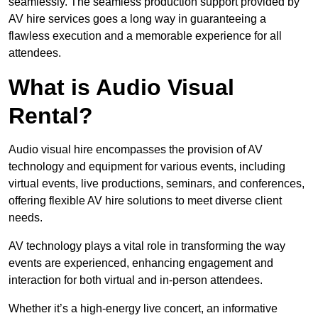
seamlessly. The seamless production support provided by
AV hire services goes a long way in guaranteeing a
flawless execution and a memorable experience for all
attendees.
What is Audio Visual
Rental?
Audio visual hire encompasses the provision of AV
technology and equipment for various events, including
virtual events, live productions, seminars, and conferences,
offering flexible AV hire solutions to meet diverse client
needs.
AV technology plays a vital role in transforming the way
events are experienced, enhancing engagement and
interaction for both virtual and in-person attendees.
Whether it’s a high-energy live concert, an informative