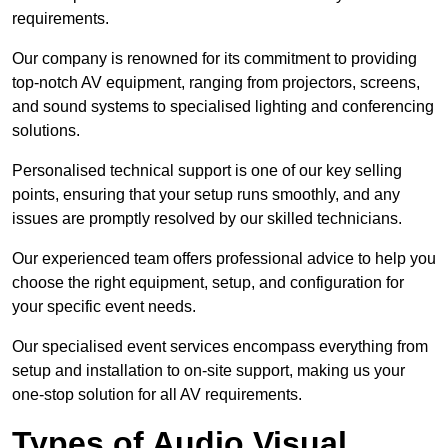
requirements.
Our company is renowned for its commitment to providing
top-notch AV equipment, ranging from projectors, screens,
and sound systems to specialised lighting and conferencing
solutions.
Personalised technical support is one of our key selling
points, ensuring that your setup runs smoothly, and any
issues are promptly resolved by our skilled technicians.
Our experienced team offers professional advice to help you
choose the right equipment, setup, and configuration for
your specific event needs.
Our specialised event services encompass everything from
setup and installation to on-site support, making us your
one-stop solution for all AV requirements.
Types of Audio Visual