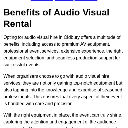
Benefits of Audio Visual
Rental
Opting for audio visual hire in Oldbury offers a multitude of
benefits, including access to premium AV equipment,
professional event services, extensive experience, the right
equipment selection, and seamless production support for
successful events.
When organisers choose to go with audio visual hire
services, they are not only gaining top-notch equipment but
also tapping into the knowledge and expertise of seasoned
professionals. This ensures that every aspect of their event
is handled with care and precision.
With the right equipment in place, the event can truly shine,
capturing the attention and engagement of the audience