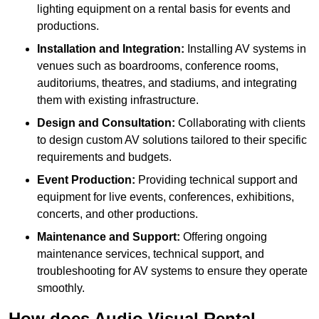
lighting equipment on a rental basis for events and
productions.
Installation and Integration:
Installing AV systems in
venues such as boardrooms, conference rooms,
auditoriums, theatres, and stadiums, and integrating
them with existing infrastructure.
Design and Consultation:
Collaborating with clients
to design custom AV solutions tailored to their specific
requirements and budgets.
Event Production:
Providing technical support and
equipment for live events, conferences, exhibitions,
concerts, and other productions.
Maintenance and Support:
Offering ongoing
maintenance services, technical support, and
troubleshooting for AV systems to ensure they operate
smoothly.
How does Audio Visual Rental