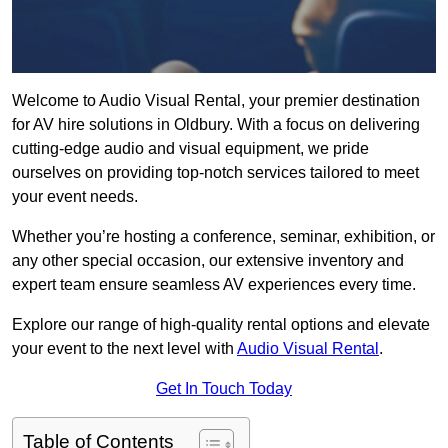
Welcome to Audio Visual Rental, your premier destination
for AV hire solutions in Oldbury. With a focus on delivering
cutting-edge audio and visual equipment, we pride
ourselves on providing top-notch services tailored to meet
your event needs.
Whether you’re hosting a conference, seminar, exhibition, or
any other special occasion, our extensive inventory and
expert team ensure seamless AV experiences every time.
Explore our range of high-quality rental options and elevate
your event to the next level with
Audio Visual Rental
.
Get In Touch Today
Table of Contents