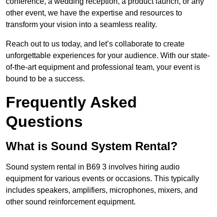
conference, a wedding reception, a product launch, or any
other event, we have the expertise and resources to
transform your vision into a seamless reality.
Reach out to us today, and let’s collaborate to create
unforgettable experiences for your audience. With our state-
of-the-art equipment and professional team, your event is
bound to be a success.
Frequently Asked
Questions
What is Sound System Rental?
Sound system rental in B69 3 involves hiring audio
equipment for various events or occasions. This typically
includes speakers, amplifiers, microphones, mixers, and
other sound reinforcement equipment.