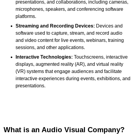
presentations, and collaborations, including cameras,
microphones, speakers, and conferencing software
platforms.
Streaming and Recording Devices:
Devices and
software used to capture, stream, and record audio
and video content for live events, webinars, training
sessions, and other applications.
Interactive Technologies:
Touchscreens, interactive
displays, augmented reality (AR), and virtual reality
(VR) systems that engage audiences and facilitate
interactive experiences during events, exhibitions, and
presentations.
What is an Audio Visual Company?