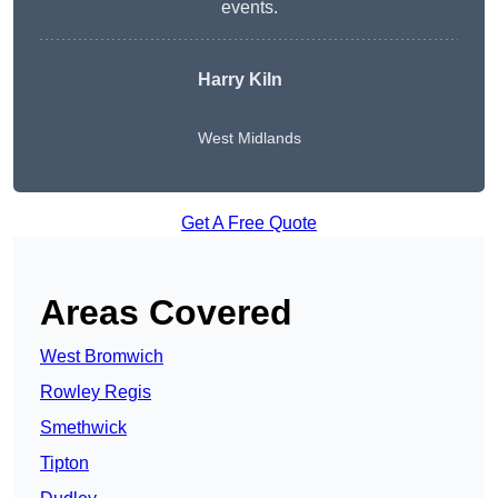
events.
Harry Kiln
West Midlands
Get A Free Quote
Areas Covered
West Bromwich
Rowley Regis
Smethwick
Tipton