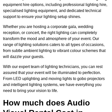
equipment hire options, including professional lighting hire,
specialised lighting equipment, and dedicated technical
support to ensure your lighting setup shines.
Whether you are hosting a corporate gala, wedding
reception, or concert, the right lighting can completely
transform the mood and atmosphere of your event. Our
range of lighting solutions caters to all types of occasions,
from subtle ambient lighting to vibrant colour schemes that
will dazzle your guests.
With our expert team of lighting technicians, you can rest
assured that your event will be illuminated to perfection.
From LED uplighting and moving lights to gobo projectors
and intelligent lighting systems, we have everything you
need to bring your vision to life.
How much does Audio