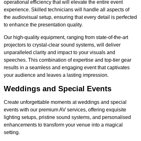
operational efficiency that will elevate the entire event
experience. Skilled technicians will handle all aspects of
the audiovisual setup, ensuring that every detail is perfected
to enhance the presentation quality.
Our high-quality equipment, ranging from state-of-the-art
projectors to crystal-clear sound systems, will deliver
unparalleled clarity and impact to your visuals and
speeches. This combination of expertise and top-tier gear
results in a seamless and engaging event that captivates
your audience and leaves a lasting impression.
Weddings and Special Events
Create unforgettable moments at weddings and special
events with our premium AV services, offering exquisite
lighting setups, pristine sound systems, and personalised
enhancements to transform your venue into a magical
setting.