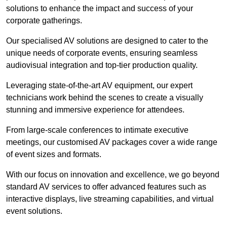
solutions to enhance the impact and success of your
corporate gatherings.
Our specialised AV solutions are designed to cater to the
unique needs of corporate events, ensuring seamless
audiovisual integration and top-tier production quality.
Leveraging state-of-the-art AV equipment, our expert
technicians work behind the scenes to create a visually
stunning and immersive experience for attendees.
From large-scale conferences to intimate executive
meetings, our customised AV packages cover a wide range
of event sizes and formats.
With our focus on innovation and excellence, we go beyond
standard AV services to offer advanced features such as
interactive displays, live streaming capabilities, and virtual
event solutions.