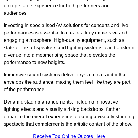
unforgettable experience for both performers and
audiences.
Investing in specialised AV solutions for concerts and live
performances is essential to create a truly immersive and
engaging atmosphere. High-quality equipment, such as
state-of-the-art speakers and lighting systems, can transform
a venue into a mesmerising space that elevates the
performance to new heights.
Immersive sound systems deliver crystal-clear audio that
envelops the audience, making them feel like they are part
of the performance.
Dynamic staging arrangements, including innovative
lighting effects and visually striking backdrops, further
enhance the overall experience, creating a visually stunning
spectacle that complements the artistic content of the show.
Receive Top Online Quotes Here