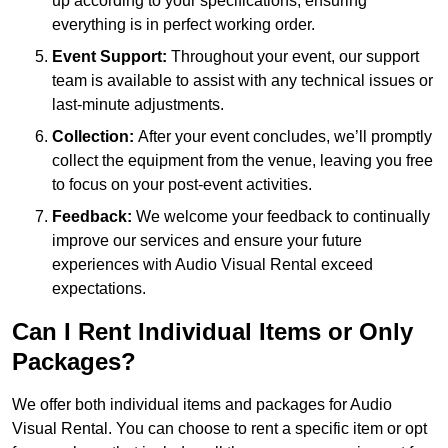
up according to your specifications, ensuring
everything is in perfect working order.
Event Support:
Throughout your event, our support
team is available to assist with any technical issues or
last-minute adjustments.
Collection:
After your event concludes, we’ll promptly
collect the equipment from the venue, leaving you free
to focus on your post-event activities.
Feedback:
We welcome your feedback to continually
improve our services and ensure your future
experiences with Audio Visual Rental exceed
expectations.
Can I Rent Individual Items or Only
Packages?
We offer both individual items and packages for Audio
Visual Rental. You can choose to rent a specific item or opt