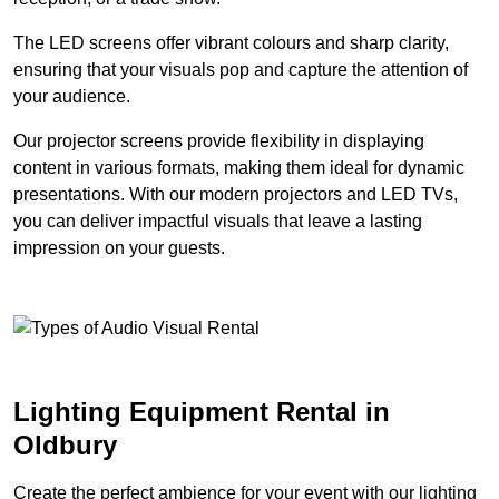
The LED screens offer vibrant colours and sharp clarity,
ensuring that your visuals pop and capture the attention of
your audience.
Our projector screens provide flexibility in displaying
content in various formats, making them ideal for dynamic
presentations. With our modern projectors and LED TVs,
you can deliver impactful visuals that leave a lasting
impression on your guests.
Lighting Equipment Rental in
Oldbury
Create the perfect ambience for your event with our lighting