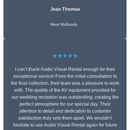
Jean Thomas
West Midlands
★★★★★
I can’t thank Audio Visual Rental enough for their
exceptional service! From the initial consultation to
the final collection, their team was a pleasure to work
with. The quality of the AV equipment provided for
our wedding reception was outstanding, creating the
perfect atmosphere for our special day. Their
attention to detail and dedication to customer
satisfaction truly sets them apart. We wouldn’t
hesitate to use Audio Visual Rental again for future