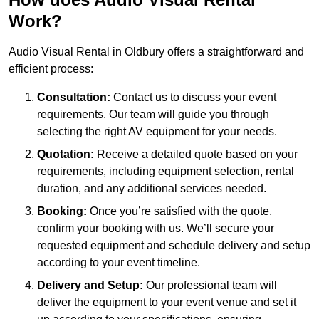
Work?
Audio Visual Rental in Oldbury offers a straightforward and
efficient process:
Consultation:
Contact us to discuss your event
requirements. Our team will guide you through
selecting the right AV equipment for your needs.
Quotation:
Receive a detailed quote based on your
requirements, including equipment selection, rental
duration, and any additional services needed.
Booking:
Once you’re satisfied with the quote,
confirm your booking with us. We’ll secure your
requested equipment and schedule delivery and setup
according to your event timeline.
Delivery and Setup:
Our professional team will
deliver the equipment to your event venue and set it