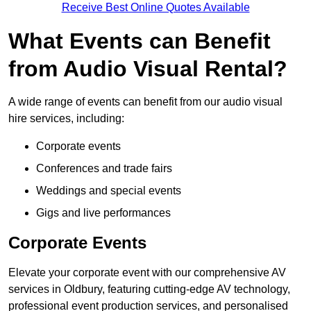
Receive Best Online Quotes Available
What Events can Benefit
from Audio Visual Rental?
A wide range of events can benefit from our audio visual
hire services, including:
Corporate events
Conferences and trade fairs
Weddings and special events
Gigs and live performances
Corporate Events
Elevate your corporate event with our comprehensive AV
services in Oldbury, featuring cutting-edge AV technology,
professional event production services, and personalised