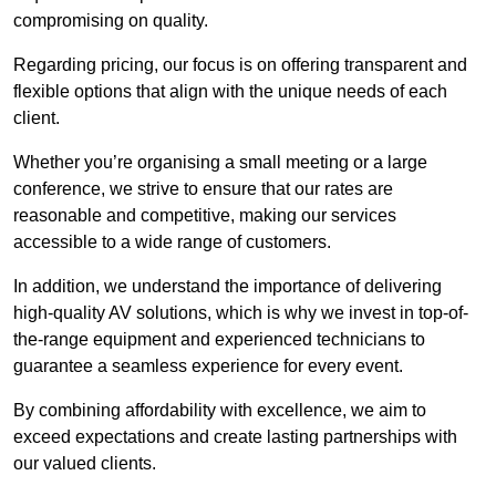
compromising on quality.
Regarding pricing, our focus is on offering transparent and
flexible options that align with the unique needs of each
client.
Whether you’re organising a small meeting or a large
conference, we strive to ensure that our rates are
reasonable and competitive, making our services
accessible to a wide range of customers.
In addition, we understand the importance of delivering
high-quality AV solutions, which is why we invest in top-of-
the-range equipment and experienced technicians to
guarantee a seamless experience for every event.
By combining affordability with excellence, we aim to
exceed expectations and create lasting partnerships with
our valued clients.