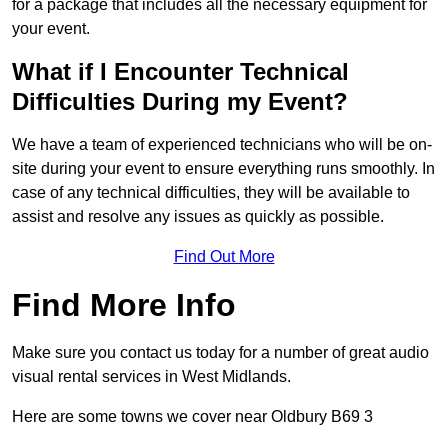
for a package that includes all the necessary equipment for
your event.
What if I Encounter Technical
Difficulties During my Event?
We have a team of experienced technicians who will be on-
site during your event to ensure everything runs smoothly. In
case of any technical difficulties, they will be available to
assist and resolve any issues as quickly as possible.
Find Out More
Find More Info
Make sure you contact us today for a number of great audio
visual rental services in West Midlands.
Here are some towns we cover near Oldbury B69 3