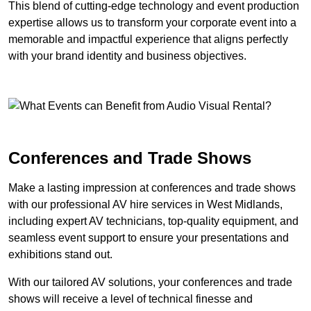
This blend of cutting-edge technology and event production
expertise allows us to transform your corporate event into a
memorable and impactful experience that aligns perfectly
with your brand identity and business objectives.
Conferences and Trade Shows
Make a lasting impression at conferences and trade shows
with our professional AV hire services in West Midlands,
including expert AV technicians, top-quality equipment, and
seamless event support to ensure your presentations and
exhibitions stand out.
With our tailored AV solutions, your conferences and trade
shows will receive a level of technical finesse and