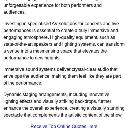
unforgettable experience for both performers and
audiences.
Investing in specialised AV solutions for concerts and live
performances is essential to create a truly immersive and
engaging atmosphere. High-quality equipment, such as
state-of-the-art speakers and lighting systems, can transform
a venue into a mesmerising space that elevates the
performance to new heights.
Immersive sound systems deliver crystal-clear audio that
envelops the audience, making them feel like they are part
of the performance.
Dynamic staging arrangements, including innovative
lighting effects and visually striking backdrops, further
enhance the overall experience, creating a visually stunning
spectacle that complements the artistic content of the show.
Receive Top Online Quotes Here