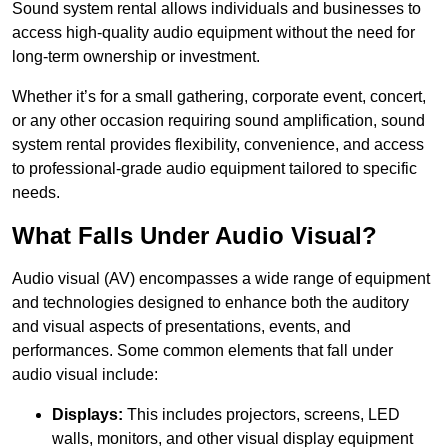
Sound system rental allows individuals and businesses to
access high-quality audio equipment without the need for
long-term ownership or investment.
Whether it’s for a small gathering, corporate event, concert,
or any other occasion requiring sound amplification, sound
system rental provides flexibility, convenience, and access
to professional-grade audio equipment tailored to specific
needs.
What Falls Under Audio Visual?
Audio visual (AV) encompasses a wide range of equipment
and technologies designed to enhance both the auditory
and visual aspects of presentations, events, and
performances. Some common elements that fall under
audio visual include:
Displays:
This includes projectors, screens, LED
walls, monitors, and other visual display equipment