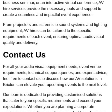
business seminar, or an interactive virtual conference, AV
hire services provide the necessary tools and support to
create a seamless and impactful event experience.
From projectors and screens to sound systems and lighting
equipment, AV hires can be tailored to the specific
requirements of each event, ensuring optimal audiovisual
quality and delivery.
Contact Us
For all your audio visual equipment needs, event venue
requirements, technical support queries, and expert advice,
feel free to contact us to discuss how our AV solutions in
Brixton can elevate your upcoming events to the next level.
Our team is dedicated to providing customised solutions
that cater to your specific requirements and exceed your
expectations. Whether you are planning a corporate