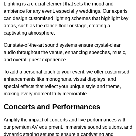
Lighting is a crucial element that sets the mood and
ambience for any event, especially weddings. Our experts
can design customised lighting schemes that highlight key
areas, such as the dance floor or stage, creating a
captivating atmosphere.
Our state-of-the-art sound systems ensure crystal-clear
audio throughout the venue, enhancing speeches, music,
and overall guest experience.
To add a personal touch to your event, we offer customised
enhancements like monograms, visual displays, and
special effects that reflect your unique style and theme,
making every moment truly memorable.
Concerts and Performances
Amplify the impact of concerts and live performances with
our premium AV equipment, immersive sound solutions, and
dynamic staging setups to ensure a captivating and