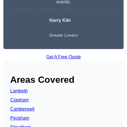
events.
Harry Kiln
Greater London
Get A Free Quote
Areas Covered
Lambeth
Clapham
Camberwell
Peckham