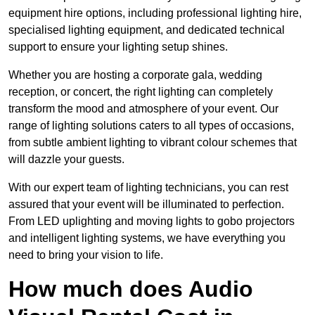
equipment hire options, including professional lighting hire,
specialised lighting equipment, and dedicated technical
support to ensure your lighting setup shines.
Whether you are hosting a corporate gala, wedding
reception, or concert, the right lighting can completely
transform the mood and atmosphere of your event. Our
range of lighting solutions caters to all types of occasions,
from subtle ambient lighting to vibrant colour schemes that
will dazzle your guests.
With our expert team of lighting technicians, you can rest
assured that your event will be illuminated to perfection.
From LED uplighting and moving lights to gobo projectors
and intelligent lighting systems, we have everything you
need to bring your vision to life.
How much does Audio