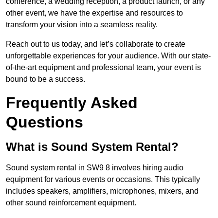
conference, a wedding reception, a product launch, or any
other event, we have the expertise and resources to
transform your vision into a seamless reality.
Reach out to us today, and let’s collaborate to create
unforgettable experiences for your audience. With our state-
of-the-art equipment and professional team, your event is
bound to be a success.
Frequently Asked
Questions
What is Sound System Rental?
Sound system rental in SW9 8 involves hiring audio
equipment for various events or occasions. This typically
includes speakers, amplifiers, microphones, mixers, and
other sound reinforcement equipment.