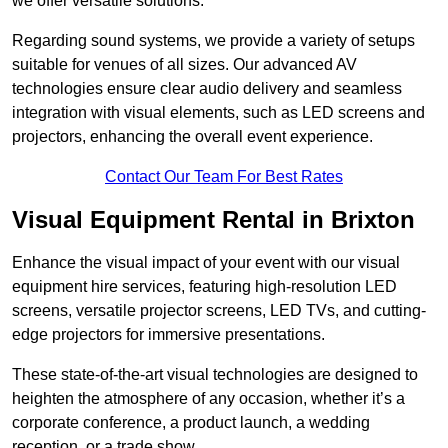
we offer versatile solutions.
Regarding sound systems, we provide a variety of setups
suitable for venues of all sizes. Our advanced AV
technologies ensure clear audio delivery and seamless
integration with visual elements, such as LED screens and
projectors, enhancing the overall event experience.
Contact Our Team For Best Rates
Visual Equipment Rental in Brixton
Enhance the visual impact of your event with our visual
equipment hire services, featuring high-resolution LED
screens, versatile projector screens, LED TVs, and cutting-
edge projectors for immersive presentations.
These state-of-the-art visual technologies are designed to
heighten the atmosphere of any occasion, whether it’s a
corporate conference, a product launch, a wedding
reception, or a trade show.