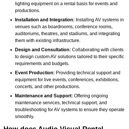
lighting equipment on a rental basis for events and
productions.
Installation and Integration:
Installing AV systems in
venues such as boardrooms, conference rooms,
auditoriums, theatres, and stadiums, and integrating
them with existing infrastructure.
Design and Consultation:
Collaborating with clients
to design custom AV solutions tailored to their specific
requirements and budgets.
Event Production:
Providing technical support and
equipment for live events, conferences, exhibitions,
concerts, and other productions.
Maintenance and Support:
Offering ongoing
maintenance services, technical support, and
troubleshooting for AV systems to ensure they operate
smoothly.
How does Audio Visual Rental