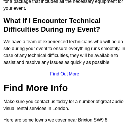
for a package that includes all the necessary equipment for
your event.
What if I Encounter Technical
Difficulties During my Event?
We have a team of experienced technicians who will be on-
site during your event to ensure everything runs smoothly. In
case of any technical difficulties, they will be available to
assist and resolve any issues as quickly as possible.
Find Out More
Find More Info
Make sure you contact us today for a number of great audio
visual rental services in London.
Here are some towns we cover near Brixton SW9 8