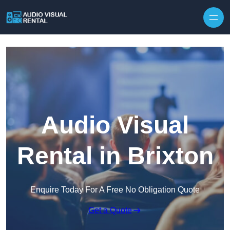
Skip to content
Audio Visual
Rental in Brixton
Enquire Today For A Free No Obligation Quote
Get a Quote