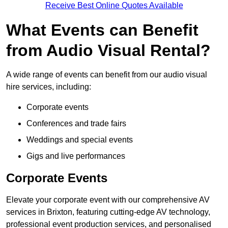
Receive Best Online Quotes Available
What Events can Benefit
from Audio Visual Rental?
A wide range of events can benefit from our audio visual
hire services, including:
Corporate events
Conferences and trade fairs
Weddings and special events
Gigs and live performances
Corporate Events
Elevate your corporate event with our comprehensive AV
services in Brixton, featuring cutting-edge AV technology,
professional event production services, and personalised