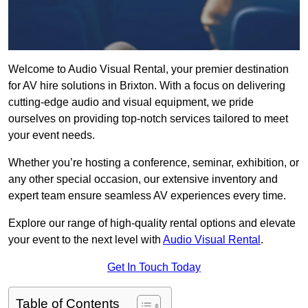
Welcome to Audio Visual Rental, your premier destination
for AV hire solutions in Brixton. With a focus on delivering
cutting-edge audio and visual equipment, we pride
ourselves on providing top-notch services tailored to meet
your event needs.
Whether you’re hosting a conference, seminar, exhibition, or
any other special occasion, our extensive inventory and
expert team ensure seamless AV experiences every time.
Explore our range of high-quality rental options and elevate
your event to the next level with
Audio Visual Rental
.
Get In Touch Today
Table of Contents