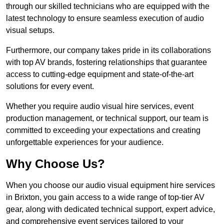
through our skilled technicians who are equipped with the
latest technology to ensure seamless execution of audio
visual setups.
Furthermore, our company takes pride in its collaborations
with top AV brands, fostering relationships that guarantee
access to cutting-edge equipment and state-of-the-art
solutions for every event.
Whether you require audio visual hire services, event
production management, or technical support, our team is
committed to exceeding your expectations and creating
unforgettable experiences for your audience.
Why Choose Us?
When you choose our audio visual equipment hire services
in Brixton, you gain access to a wide range of top-tier AV
gear, along with dedicated technical support, expert advice,
and comprehensive event services tailored to your