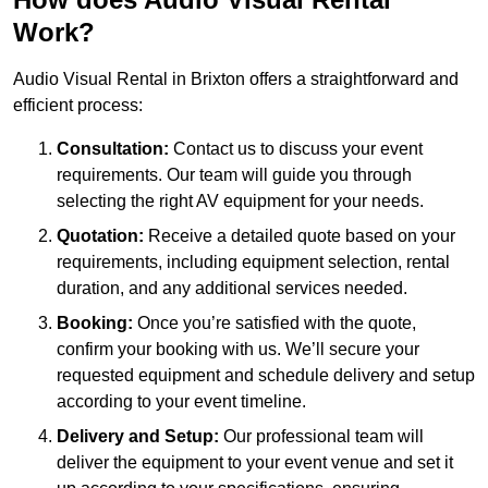
Work?
Audio Visual Rental in Brixton offers a straightforward and
efficient process:
Consultation:
Contact us to discuss your event
requirements. Our team will guide you through
selecting the right AV equipment for your needs.
Quotation:
Receive a detailed quote based on your
requirements, including equipment selection, rental
duration, and any additional services needed.
Booking:
Once you’re satisfied with the quote,
confirm your booking with us. We’ll secure your
requested equipment and schedule delivery and setup
according to your event timeline.
Delivery and Setup:
Our professional team will
deliver the equipment to your event venue and set it