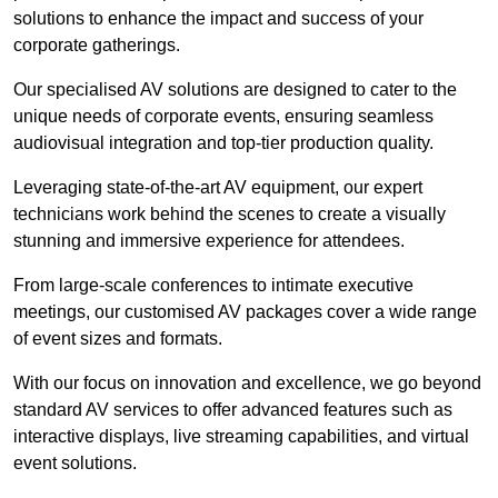
solutions to enhance the impact and success of your
corporate gatherings.
Our specialised AV solutions are designed to cater to the
unique needs of corporate events, ensuring seamless
audiovisual integration and top-tier production quality.
Leveraging state-of-the-art AV equipment, our expert
technicians work behind the scenes to create a visually
stunning and immersive experience for attendees.
From large-scale conferences to intimate executive
meetings, our customised AV packages cover a wide range
of event sizes and formats.
With our focus on innovation and excellence, we go beyond
standard AV services to offer advanced features such as
interactive displays, live streaming capabilities, and virtual
event solutions.