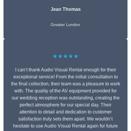
Jean Thomas
Greater London
★★★★★
I can’t thank Audio Visual Rental enough for their
exceptional service! From the initial consultation to
the final collection, their team was a pleasure to work
with. The quality of the AV equipment provided for
our wedding reception was outstanding, creating the
perfect atmosphere for our special day. Their
attention to detail and dedication to customer
satisfaction truly sets them apart. We wouldn’t
hesitate to use Audio Visual Rental again for future