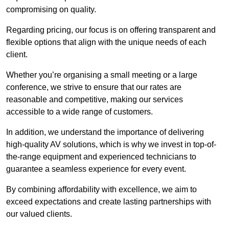
compromising on quality.
Regarding pricing, our focus is on offering transparent and
flexible options that align with the unique needs of each
client.
Whether you’re organising a small meeting or a large
conference, we strive to ensure that our rates are
reasonable and competitive, making our services
accessible to a wide range of customers.
In addition, we understand the importance of delivering
high-quality AV solutions, which is why we invest in top-of-
the-range equipment and experienced technicians to
guarantee a seamless experience for every event.
By combining affordability with excellence, we aim to
exceed expectations and create lasting partnerships with
our valued clients.