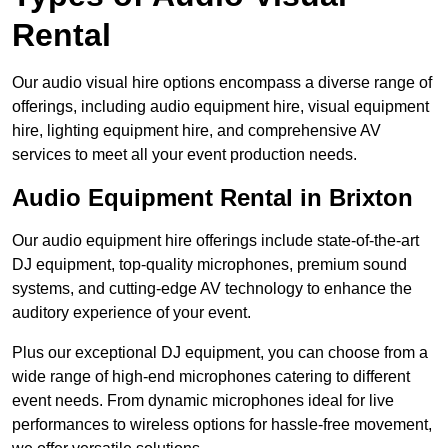
Rental
Our audio visual hire options encompass a diverse range of
offerings, including audio equipment hire, visual equipment
hire, lighting equipment hire, and comprehensive AV
services to meet all your event production needs.
Audio Equipment Rental in Brixton
Our audio equipment hire offerings include state-of-the-art
DJ equipment, top-quality microphones, premium sound
systems, and cutting-edge AV technology to enhance the
auditory experience of your event.
Plus our exceptional DJ equipment, you can choose from a
wide range of high-end microphones catering to different
event needs. From dynamic microphones ideal for live
performances to wireless options for hassle-free movement,