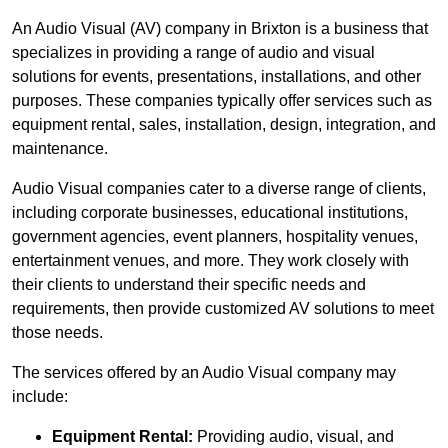
An Audio Visual (AV) company in Brixton is a business that
specializes in providing a range of audio and visual
solutions for events, presentations, installations, and other
purposes. These companies typically offer services such as
equipment rental, sales, installation, design, integration, and
maintenance.
Audio Visual companies cater to a diverse range of clients,
including corporate businesses, educational institutions,
government agencies, event planners, hospitality venues,
entertainment venues, and more. They work closely with
their clients to understand their specific needs and
requirements, then provide customized AV solutions to meet
those needs.
The services offered by an Audio Visual company may
include:
Equipment Rental:
Providing audio, visual, and