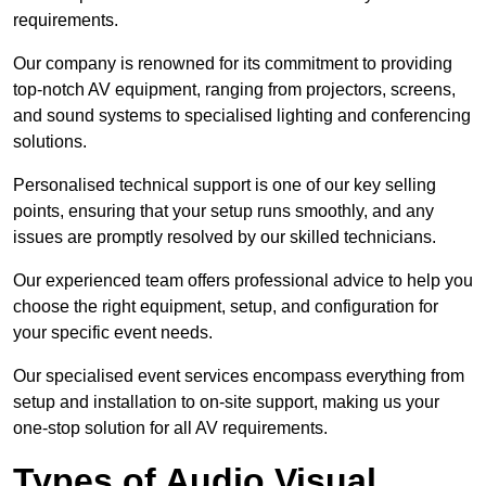
requirements.
Our company is renowned for its commitment to providing
top-notch AV equipment, ranging from projectors, screens,
and sound systems to specialised lighting and conferencing
solutions.
Personalised technical support is one of our key selling
points, ensuring that your setup runs smoothly, and any
issues are promptly resolved by our skilled technicians.
Our experienced team offers professional advice to help you
choose the right equipment, setup, and configuration for
your specific event needs.
Our specialised event services encompass everything from
setup and installation to on-site support, making us your
one-stop solution for all AV requirements.
Types of Audio Visual