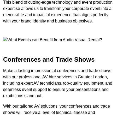
This blend of cutting-edge technology and event production
expertise allows us to transform your corporate event into a
memorable and impactful experience that aligns perfectly
with your brand identity and business objectives.
Conferences and Trade Shows
Make a lasting impression at conferences and trade shows
with our professional AV hire services in Greater London,
including expert AV technicians, top-quality equipment, and
seamless event support to ensure your presentations and
exhibitions stand out.
With our tailored AV solutions, your conferences and trade
shows will receive a level of technical finesse and