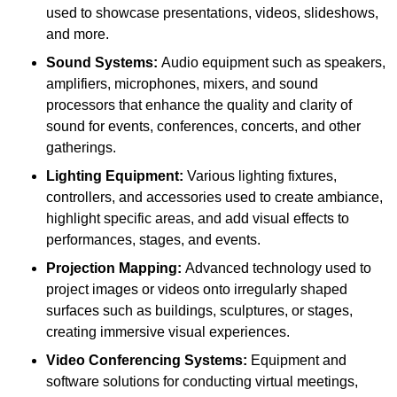
used to showcase presentations, videos, slideshows,
and more.
Sound Systems:
Audio equipment such as speakers,
amplifiers, microphones, mixers, and sound
processors that enhance the quality and clarity of
sound for events, conferences, concerts, and other
gatherings.
Lighting Equipment:
Various lighting fixtures,
controllers, and accessories used to create ambiance,
highlight specific areas, and add visual effects to
performances, stages, and events.
Projection Mapping:
Advanced technology used to
project images or videos onto irregularly shaped
surfaces such as buildings, sculptures, or stages,
creating immersive visual experiences.
Video Conferencing Systems:
Equipment and
software solutions for conducting virtual meetings,