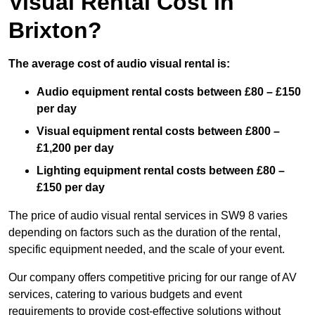
Visual Rental Cost in
Brixton?
The average cost of audio visual rental is:
Audio equipment rental costs between £80 – £150
per day
Visual equipment rental costs between £800 –
£1,200 per day
Lighting equipment rental costs between £80 –
£150 per day
The price of audio visual rental services in SW9 8 varies
depending on factors such as the duration of the rental,
specific equipment needed, and the scale of your event.
Our company offers competitive pricing for our range of AV
services, catering to various budgets and event
requirements to provide cost-effective solutions without