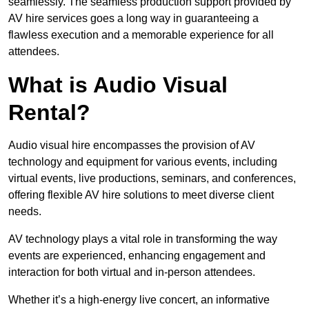
seamlessly. The seamless production support provided by
AV hire services goes a long way in guaranteeing a
flawless execution and a memorable experience for all
attendees.
What is Audio Visual
Rental?
Audio visual hire encompasses the provision of AV
technology and equipment for various events, including
virtual events, live productions, seminars, and conferences,
offering flexible AV hire solutions to meet diverse client
needs.
AV technology plays a vital role in transforming the way
events are experienced, enhancing engagement and
interaction for both virtual and in-person attendees.
Whether it’s a high-energy live concert, an informative