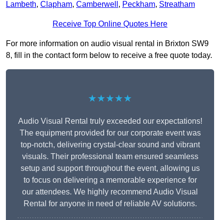
Lambeth
,
Clapham
,
Camberwell
,
Peckham
,
Streatham
Receive Top Online Quotes Here
For more information on audio visual rental in Brixton SW9
8, fill in the contact form below to receive a free quote today.
★★★★★
Audio Visual Rental truly exceeded our expectations!
The equipment provided for our corporate event was
top-notch, delivering crystal-clear sound and vibrant
visuals. Their professional team ensured seamless
setup and support throughout the event, allowing us
to focus on delivering a memorable experience for
our attendees. We highly recommend Audio Visual
Rental for anyone in need of reliable AV solutions.