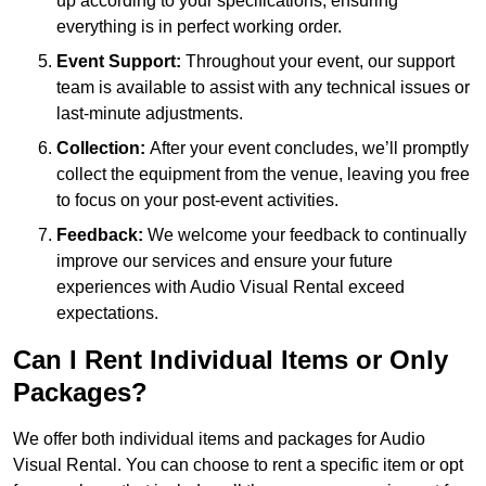
up according to your specifications, ensuring
everything is in perfect working order.
Event Support:
Throughout your event, our support
team is available to assist with any technical issues or
last-minute adjustments.
Collection:
After your event concludes, we’ll promptly
collect the equipment from the venue, leaving you free
to focus on your post-event activities.
Feedback:
We welcome your feedback to continually
improve our services and ensure your future
experiences with Audio Visual Rental exceed
expectations.
Can I Rent Individual Items or Only
Packages?
We offer both individual items and packages for Audio
Visual Rental. You can choose to rent a specific item or opt