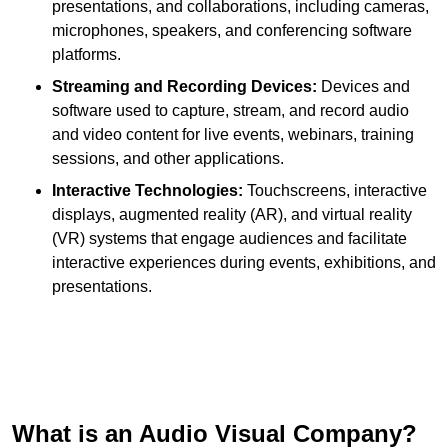
presentations, and collaborations, including cameras,
microphones, speakers, and conferencing software
platforms.
Streaming and Recording Devices:
Devices and
software used to capture, stream, and record audio
and video content for live events, webinars, training
sessions, and other applications.
Interactive Technologies:
Touchscreens, interactive
displays, augmented reality (AR), and virtual reality
(VR) systems that engage audiences and facilitate
interactive experiences during events, exhibitions, and
presentations.
What is an Audio Visual Company?