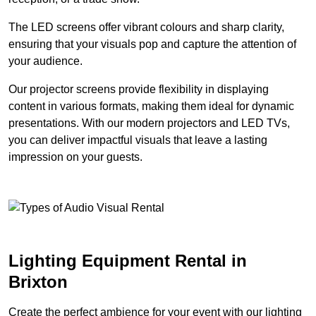
The LED screens offer vibrant colours and sharp clarity,
ensuring that your visuals pop and capture the attention of
your audience.
Our projector screens provide flexibility in displaying
content in various formats, making them ideal for dynamic
presentations. With our modern projectors and LED TVs,
you can deliver impactful visuals that leave a lasting
impression on your guests.
Lighting Equipment Rental in
Brixton
Create the perfect ambience for your event with our lighting