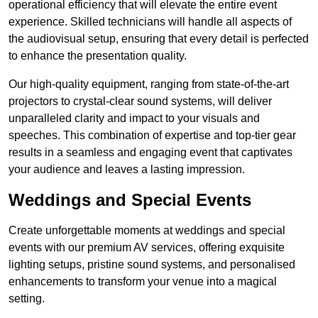
operational efficiency that will elevate the entire event
experience. Skilled technicians will handle all aspects of
the audiovisual setup, ensuring that every detail is perfected
to enhance the presentation quality.
Our high-quality equipment, ranging from state-of-the-art
projectors to crystal-clear sound systems, will deliver
unparalleled clarity and impact to your visuals and
speeches. This combination of expertise and top-tier gear
results in a seamless and engaging event that captivates
your audience and leaves a lasting impression.
Weddings and Special Events
Create unforgettable moments at weddings and special
events with our premium AV services, offering exquisite
lighting setups, pristine sound systems, and personalised
enhancements to transform your venue into a magical
setting.