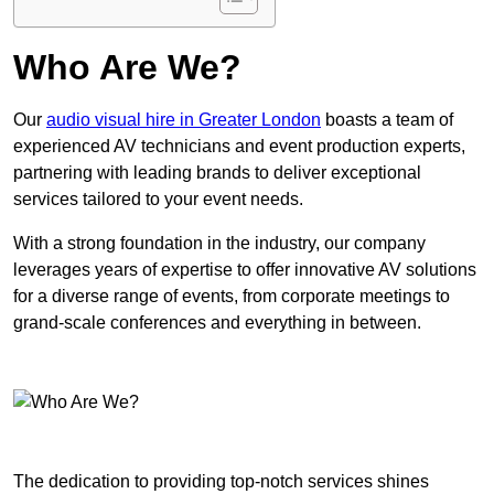
Who Are We?
Our
audio visual hire in Greater London
boasts a team of
experienced AV technicians and event production experts,
partnering with leading brands to deliver exceptional
services tailored to your event needs.
With a strong foundation in the industry, our company
leverages years of expertise to offer innovative AV solutions
for a diverse range of events, from corporate meetings to
grand-scale conferences and everything in between.
The dedication to providing top-notch services shines