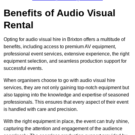
Benefits of Audio Visual
Rental
Opting for audio visual hire in Brixton offers a multitude of
benefits, including access to premium AV equipment,
professional event services, extensive experience, the right
equipment selection, and seamless production support for
successful events.
When organisers choose to go with audio visual hire
services, they are not only gaining top-notch equipment but
also tapping into the knowledge and expertise of seasoned
professionals. This ensures that every aspect of their event
is handled with care and precision.
With the right equipment in place, the event can truly shine,
capturing the attention and engagement of the audience