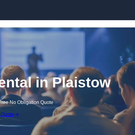
Skip to content
ental in Plaistow
Free No Obligation Quote
 Quote