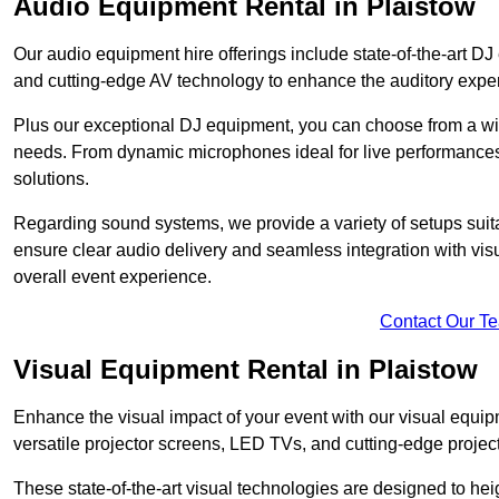
Audio Equipment Rental in Plaistow
Our audio equipment hire offerings include state-of-the-art 
and cutting-edge AV technology to enhance the auditory exper
Plus our exceptional DJ equipment, you can choose from a wid
needs. From dynamic microphones ideal for live performances 
solutions.
Regarding sound systems, we provide a variety of setups suit
ensure clear audio delivery and seamless integration with vi
overall event experience.
Contact Our T
Visual Equipment Rental in Plaistow
Enhance the visual impact of your event with our visual equip
versatile projector screens, LED TVs, and cutting-edge projec
These state-of-the-art visual technologies are designed to he