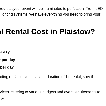
red that your event will be illuminated to perfection. From LED
t lighting systems, we have everything you need to bring your
 Rental Cost in Plaistow?
er day
0 per day
 per day
ding on factors such as the duration of the rental, specific
rvices, catering to various budgets and event requirements to
ty.