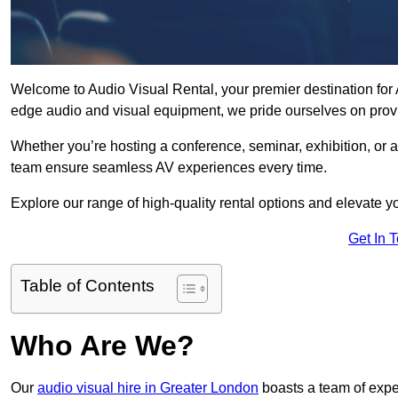
Welcome to Audio Visual Rental, your premier destination for A
edge audio and visual equipment, we pride ourselves on provi
Whether you’re hosting a conference, seminar, exhibition, or 
team ensure seamless AV experiences every time.
Explore our range of high-quality rental options and elevate yo
Get In 
Table of Contents
Who Are We?
Our
audio visual hire in Greater London
boasts a team of expe