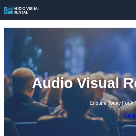
Audio Visual R
Enquire Today For A 
Get a