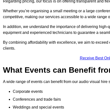
Regarding pricing, our focus is on offering transparent and fle
Whether you’re organising a small meeting or a large conferen
competitive, making our services accessible to a wide range 
In addition, we understand the importance of delivering high-q
equipment and experienced technicians to guarantee a seamle
By combining affordability with excellence, we aim to exceed 
clients.
Receive Best Onl
What Events can Benefit fro
A wide range of events can benefit from our audio visual hire s
Corporate events
Conferences and trade fairs
Weddings and special events