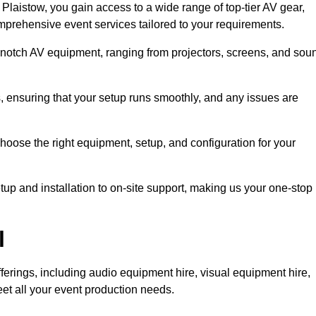
laistow, you gain access to a wide range of top-tier AV gear,
mprehensive event services tailored to your requirements.
-notch AV equipment, ranging from projectors, screens, and sou
s, ensuring that your setup runs smoothly, and any issues are
hoose the right equipment, setup, and configuration for your
p and installation to on-site support, making us your one-stop
l
ferings, including audio equipment hire, visual equipment hire,
et all your event production needs.