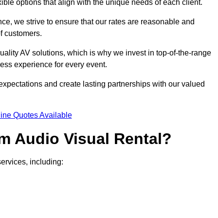
xible options that align with the unique needs of each client.
ce, we strive to ensure that our rates are reasonable and
of customers.
uality AV solutions, which is why we invest in top-of-the-range
ss experience for every event.
expectations and create lasting partnerships with our valued
ine Quotes Available
m Audio Visual Rental?
ervices, including: