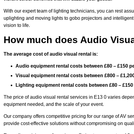
With our expert team of lighting technicians, you can rest assu
uplighting and moving lights to gobo projectors and intelligen
vision to life.
How much does Audio Visual
The average cost of audio visual rental is:
Audio equipment rental costs between £80 – £150 p
Visual equipment rental costs between £800 – £1,20
Lighting equipment rental costs between £80 – £150
The price of audio visual rental services in E13 0 varies depen
equipment needed, and the scale of your event.
Our company offers competitive pricing for our range of AV se
provide cost-effective solutions without compromising on quali