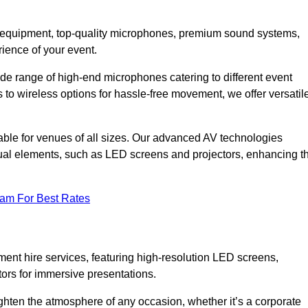
DJ equipment, top-quality microphones, premium sound systems,
ience of your event.
e range of high-end microphones catering to different event
to wireless options for hassle-free movement, we offer versatil
able for venues of all sizes. Our advanced AV technologies
sual elements, such as LED screens and projectors, enhancing t
eam For Best Rates
ment hire services, featuring high-resolution LED screens,
tors for immersive presentations.
ighten the atmosphere of any occasion, whether it’s a corporate