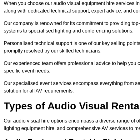
When you choose our audio visual equipment hire services in P
along with dedicated technical support, expert advice, and co
Our company is renowned for its commitment to providing top
systems to specialised lighting and conferencing solutions.
Personalised technical support is one of our key selling point
promptly resolved by our skilled technicians.
Our experienced team offers professional advice to help you c
specific event needs.
Our specialised event services encompass everything from setu
solution for all AV requirements.
Types of Audio Visual Renta
Our audio visual hire options encompass a diverse range of of
lighting equipment hire, and comprehensive AV services to me