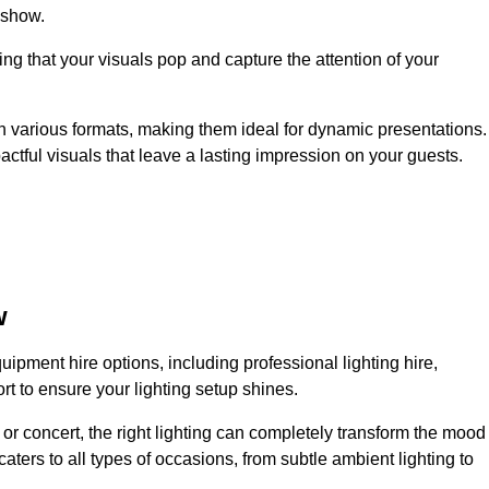
 show.
ing that your visuals pop and capture the attention of your
 in various formats, making them ideal for dynamic presentations.
tful visuals that leave a lasting impression on your guests.
w
uipment hire options, including professional lighting hire,
t to ensure your lighting setup shines.
or concert, the right lighting can completely transform the mood
aters to all types of occasions, from subtle ambient lighting to