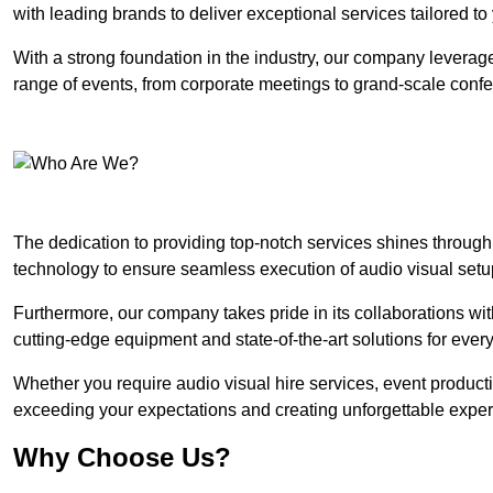
with leading brands to deliver exceptional services tailored t
With a strong foundation in the industry, our company leverages
range of events, from corporate meetings to grand-scale conf
The dedication to providing top-notch services shines through
technology to ensure seamless execution of audio visual setu
Furthermore, our company takes pride in its collaborations wit
cutting-edge equipment and state-of-the-art solutions for every
Whether you require audio visual hire services, event product
exceeding your expectations and creating unforgettable exper
Why Choose Us?