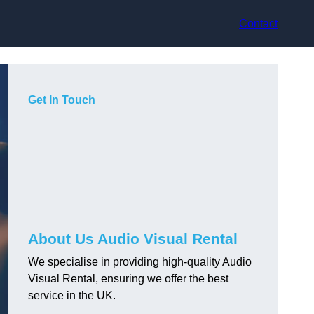
Contact
Get In Touch
About Us Audio Visual Rental
We specialise in providing high-quality Audio
Visual Rental, ensuring we offer the best
service in the UK.