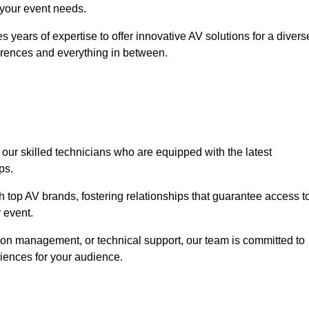
o your event needs.
 years of expertise to offer innovative AV solutions for a divers
erences and everything in between.
 our skilled technicians who are equipped with the latest
ps.
h top AV brands, fostering relationships that guarantee access t
 event.
ion management, or technical support, our team is committed to
iences for your audience.