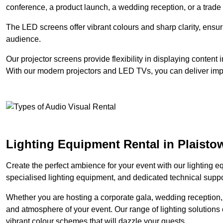
conference, a product launch, a wedding reception, or a trade
The LED screens offer vibrant colours and sharp clarity, ensur
audience.
Our projector screens provide flexibility in displaying content
With our modern projectors and LED TVs, you can deliver impac
Lighting Equipment Rental in Plaisto
Create the perfect ambience for your event with our lighting eq
specialised lighting equipment, and dedicated technical suppor
Whether you are hosting a corporate gala, wedding reception, 
and atmosphere of your event. Our range of lighting solutions c
vibrant colour schemes that will dazzle your guests.