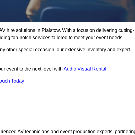
V hire solutions in Plaistow. With a focus on delivering cutting-
ding top-notch services tailored to meet your event needs.
any other special occasion, our extensive inventory and expert
ur event to the next level with
Audio Visual Rental
.
Touch Today
rienced AV technicians and event production experts, partnerin