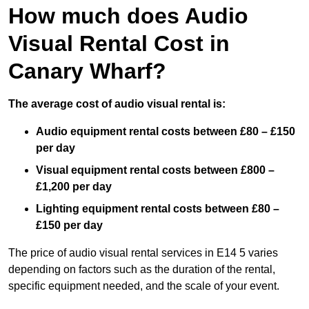
How much does Audio
Visual Rental Cost in
Canary Wharf?
The average cost of audio visual rental is:
Audio equipment rental costs between £80 – £150
per day
Visual equipment rental costs between £800 –
£1,200 per day
Lighting equipment rental costs between £80 –
£150 per day
The price of audio visual rental services in E14 5 varies
depending on factors such as the duration of the rental,
specific equipment needed, and the scale of your event.