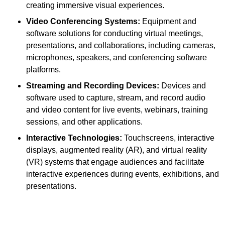
creating immersive visual experiences.
Video Conferencing Systems:
Equipment and
software solutions for conducting virtual meetings,
presentations, and collaborations, including cameras,
microphones, speakers, and conferencing software
platforms.
Streaming and Recording Devices:
Devices and
software used to capture, stream, and record audio
and video content for live events, webinars, training
sessions, and other applications.
Interactive Technologies:
Touchscreens, interactive
displays, augmented reality (AR), and virtual reality
(VR) systems that engage audiences and facilitate
interactive experiences during events, exhibitions, and
presentations.