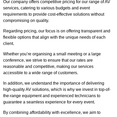
Our company offers competitive pricing for our range of AV
services, catering to various budgets and event
requirements to provide cost-effective solutions without
compromising on quality.
Regarding pricing, our focus is on offering transparent and
flexible options that align with the unique needs of each
client.
Whether you’re organising a small meeting or a large
conference, we strive to ensure that our rates are
reasonable and competitive, making our services
accessible to a wide range of customers.
In addition, we understand the importance of delivering
high-quality AV solutions, which is why we invest in top-of-
the-range equipment and experienced technicians to
guarantee a seamless experience for every event.
By combining affordability with excellence, we aim to