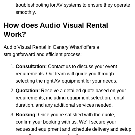
troubleshooting for AV systems to ensure they operate
smoothly.
How does Audio Visual Rental
Work?
Audio Visual Rental in Canary Wharf offers a
straightforward and efficient process:
Consultation:
Contact us to discuss your event
requirements. Our team will guide you through
selecting the right AV equipment for your needs.
Quotation:
Receive a detailed quote based on your
requirements, including equipment selection, rental
duration, and any additional services needed.
Booking:
Once you’re satisfied with the quote,
confirm your booking with us. We’ll secure your
requested equipment and schedule delivery and setup