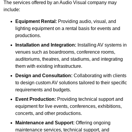
The services offered by an Audio Visual company may
include:
Equipment Rental:
Providing audio, visual, and
lighting equipment on a rental basis for events and
productions.
Installation and Integration:
Installing AV systems in
venues such as boardrooms, conference rooms,
auditoriums, theatres, and stadiums, and integrating
them with existing infrastructure.
Design and Consultation:
Collaborating with clients
to design custom AV solutions tailored to their specific
requirements and budgets.
Event Production:
Providing technical support and
equipment for live events, conferences, exhibitions,
concerts, and other productions.
Maintenance and Support:
Offering ongoing
maintenance services, technical support, and