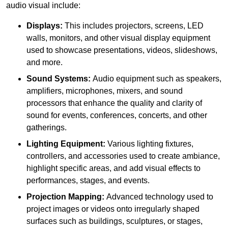
audio visual include:
Displays:
This includes projectors, screens, LED
walls, monitors, and other visual display equipment
used to showcase presentations, videos, slideshows,
and more.
Sound Systems:
Audio equipment such as speakers,
amplifiers, microphones, mixers, and sound
processors that enhance the quality and clarity of
sound for events, conferences, concerts, and other
gatherings.
Lighting Equipment:
Various lighting fixtures,
controllers, and accessories used to create ambiance,
highlight specific areas, and add visual effects to
performances, stages, and events.
Projection Mapping:
Advanced technology used to
project images or videos onto irregularly shaped
surfaces such as buildings, sculptures, or stages,