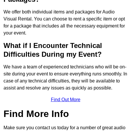
We offer both individual items and packages for Audio
Visual Rental. You can choose to rent a specific item or opt
for a package that includes all the necessary equipment for
your event.
What if I Encounter Technical
Difficulties During my Event?
We have a team of experienced technicians who will be on-
site during your event to ensure everything runs smoothly. In
case of any technical difficulties, they will be available to
assist and resolve any issues as quickly as possible.
Find Out More
Find More Info
Make sure you contact us today for a number of great audio