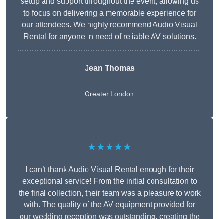
setup and support throughout the event, allowing us
to focus on delivering a memorable experience for
our attendees. We highly recommend Audio Visual
Rental for anyone in need of reliable AV solutions.
Jean Thomas
Greater London
★★★★★
I can’t thank Audio Visual Rental enough for their
exceptional service! From the initial consultation to
the final collection, their team was a pleasure to work
with. The quality of the AV equipment provided for
our wedding reception was outstanding, creating the