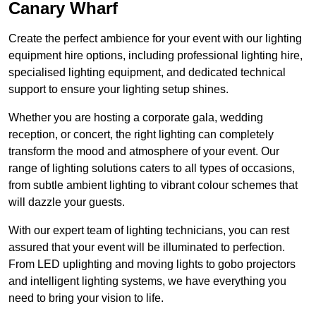
Canary Wharf
Create the perfect ambience for your event with our lighting
equipment hire options, including professional lighting hire,
specialised lighting equipment, and dedicated technical
support to ensure your lighting setup shines.
Whether you are hosting a corporate gala, wedding
reception, or concert, the right lighting can completely
transform the mood and atmosphere of your event. Our
range of lighting solutions caters to all types of occasions,
from subtle ambient lighting to vibrant colour schemes that
will dazzle your guests.
With our expert team of lighting technicians, you can rest
assured that your event will be illuminated to perfection.
From LED uplighting and moving lights to gobo projectors
and intelligent lighting systems, we have everything you
need to bring your vision to life.