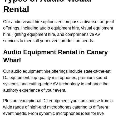
Rental
Our audio visual hire options encompass a diverse range of
offerings, including audio equipment hire, visual equipment
hire, lighting equipment hire, and comprehensive AV
services to meet all your event production needs.
Audio Equipment Rental in Canary
Wharf
Our audio equipment hire offerings include state-of-the-art
DJ equipment, top-quality microphones, premium sound
systems, and cutting-edge AV technology to enhance the
auditory experience of your event.
Plus our exceptional DJ equipment, you can choose from a
wide range of high-end microphones catering to different
event needs. From dynamic microphones ideal for live