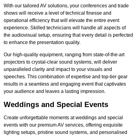
With our tailored AV solutions, your conferences and trade
shows will receive a level of technical finesse and
operational efficiency that will elevate the entire event
experience. Skilled technicians will handle all aspects of
the audiovisual setup, ensuring that every detail is perfected
to enhance the presentation quality.
Our high-quality equipment, ranging from state-of-the-art
projectors to crystal-clear sound systems, will deliver
unparalleled clarity and impact to your visuals and
speeches. This combination of expertise and top-tier gear
results in a seamless and engaging event that captivates
your audience and leaves a lasting impression.
Weddings and Special Events
Create unforgettable moments at weddings and special
events with our premium AV services, offering exquisite
lighting setups, pristine sound systems, and personalised