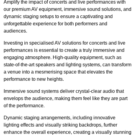
Amplify the impact of concerts and live performances with
our premium AV equipment, immersive sound solutions, and
dynamic staging setups to ensure a captivating and
unforgettable experience for both performers and
audiences.
Investing in specialised AV solutions for concerts and live
performances is essential to create a truly immersive and
engaging atmosphere. High-quality equipment, such as
state-of-the-art speakers and lighting systems, can transform
a venue into a mesmerising space that elevates the
performance to new heights.
Immersive sound systems deliver crystal-clear audio that
envelops the audience, making them feel like they are part
of the performance.
Dynamic staging arrangements, including innovative
lighting effects and visually striking backdrops, further
enhance the overall experience, creating a visually stunning