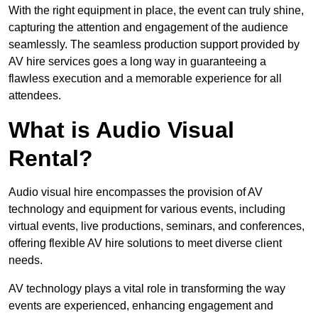
With the right equipment in place, the event can truly shine,
capturing the attention and engagement of the audience
seamlessly. The seamless production support provided by
AV hire services goes a long way in guaranteeing a
flawless execution and a memorable experience for all
attendees.
What is Audio Visual
Rental?
Audio visual hire encompasses the provision of AV
technology and equipment for various events, including
virtual events, live productions, seminars, and conferences,
offering flexible AV hire solutions to meet diverse client
needs.
AV technology plays a vital role in transforming the way
events are experienced, enhancing engagement and