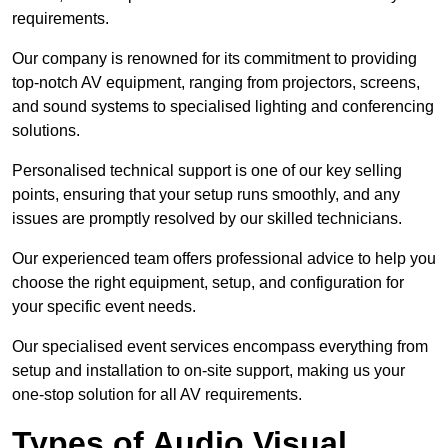
requirements.
Our company is renowned for its commitment to providing
top-notch AV equipment, ranging from projectors, screens,
and sound systems to specialised lighting and conferencing
solutions.
Personalised technical support is one of our key selling
points, ensuring that your setup runs smoothly, and any
issues are promptly resolved by our skilled technicians.
Our experienced team offers professional advice to help you
choose the right equipment, setup, and configuration for
your specific event needs.
Our specialised event services encompass everything from
setup and installation to on-site support, making us your
one-stop solution for all AV requirements.
Types of Audio Visual