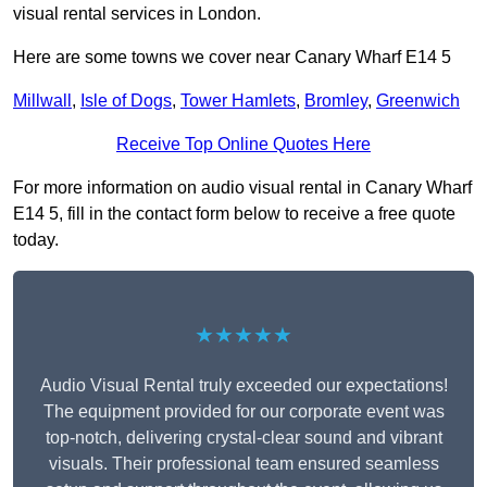
visual rental services in London.
Here are some towns we cover near Canary Wharf E14 5
Millwall
,
Isle of Dogs
,
Tower Hamlets
,
Bromley
,
Greenwich
Receive Top Online Quotes Here
For more information on audio visual rental in Canary Wharf
E14 5, fill in the contact form below to receive a free quote
today.
★★★★★
Audio Visual Rental truly exceeded our expectations!
The equipment provided for our corporate event was
top-notch, delivering crystal-clear sound and vibrant
visuals. Their professional team ensured seamless