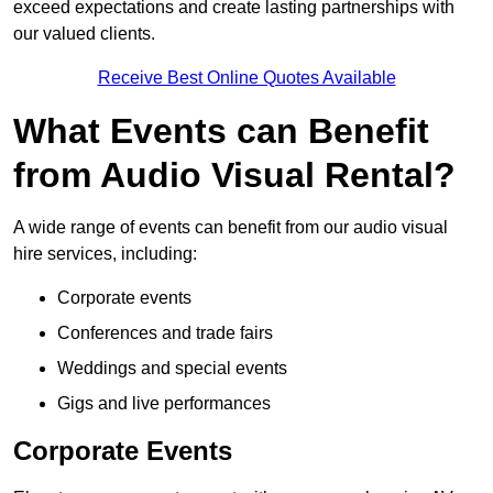
exceed expectations and create lasting partnerships with
our valued clients.
Receive Best Online Quotes Available
What Events can Benefit
from Audio Visual Rental?
A wide range of events can benefit from our audio visual
hire services, including:
Corporate events
Conferences and trade fairs
Weddings and special events
Gigs and live performances
Corporate Events