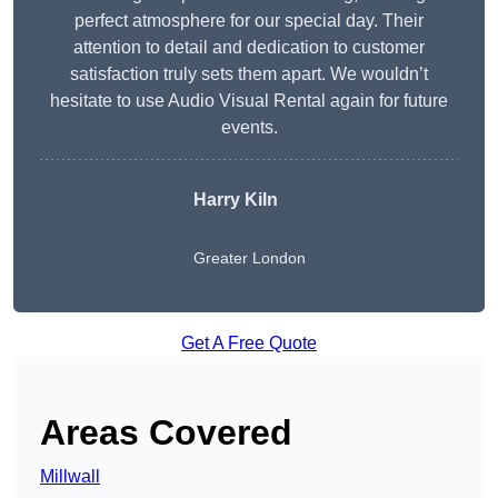
perfect atmosphere for our special day. Their
attention to detail and dedication to customer
satisfaction truly sets them apart. We wouldn’t
hesitate to use Audio Visual Rental again for future
events.
Harry Kiln
Greater London
Get A Free Quote
Areas Covered
Millwall