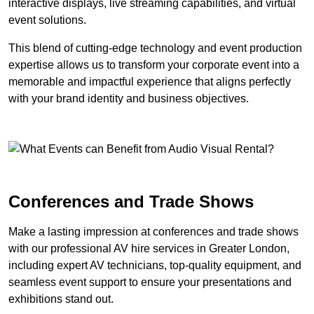
interactive displays, live streaming capabilities, and virtual
event solutions.
This blend of cutting-edge technology and event production
expertise allows us to transform your corporate event into a
memorable and impactful experience that aligns perfectly
with your brand identity and business objectives.
Conferences and Trade Shows
Make a lasting impression at conferences and trade shows
with our professional AV hire services in Greater London,
including expert AV technicians, top-quality equipment, and
seamless event support to ensure your presentations and
exhibitions stand out.