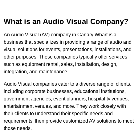
What is an Audio Visual Company?
An Audio Visual (AV) company in Canary Wharf is a
business that specializes in providing a range of audio and
visual solutions for events, presentations, installations, and
other purposes. These companies typically offer services
such as equipment rental, sales, installation, design,
integration, and maintenance.
Audio Visual companies cater to a diverse range of clients,
including corporate businesses, educational institutions,
government agencies, event planners, hospitality venues,
entertainment venues, and more. They work closely with
their clients to understand their specific needs and
requirements, then provide customized AV solutions to meet
those needs.