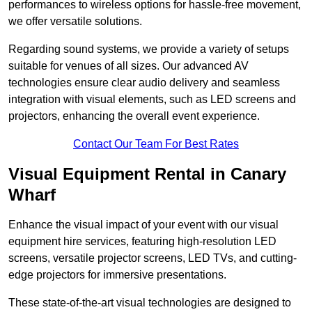
performances to wireless options for hassle-free movement,
we offer versatile solutions.
Regarding sound systems, we provide a variety of setups
suitable for venues of all sizes. Our advanced AV
technologies ensure clear audio delivery and seamless
integration with visual elements, such as LED screens and
projectors, enhancing the overall event experience.
Contact Our Team For Best Rates
Visual Equipment Rental in Canary
Wharf
Enhance the visual impact of your event with our visual
equipment hire services, featuring high-resolution LED
screens, versatile projector screens, LED TVs, and cutting-
edge projectors for immersive presentations.
These state-of-the-art visual technologies are designed to