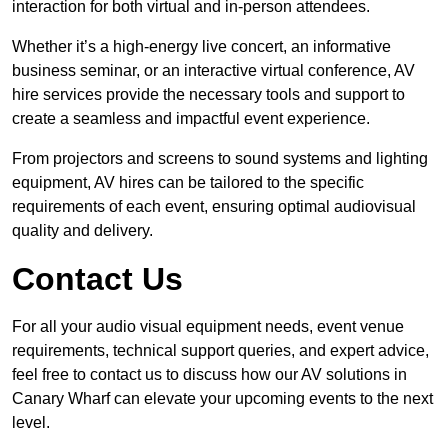
interaction for both virtual and in-person attendees.
Whether it’s a high-energy live concert, an informative
business seminar, or an interactive virtual conference, AV
hire services provide the necessary tools and support to
create a seamless and impactful event experience.
From projectors and screens to sound systems and lighting
equipment, AV hires can be tailored to the specific
requirements of each event, ensuring optimal audiovisual
quality and delivery.
Contact Us
For all your audio visual equipment needs, event venue
requirements, technical support queries, and expert advice,
feel free to contact us to discuss how our AV solutions in
Canary Wharf can elevate your upcoming events to the next
level.