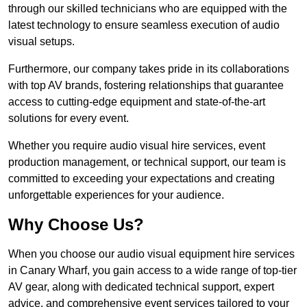
through our skilled technicians who are equipped with the
latest technology to ensure seamless execution of audio
visual setups.
Furthermore, our company takes pride in its collaborations
with top AV brands, fostering relationships that guarantee
access to cutting-edge equipment and state-of-the-art
solutions for every event.
Whether you require audio visual hire services, event
production management, or technical support, our team is
committed to exceeding your expectations and creating
unforgettable experiences for your audience.
Why Choose Us?
When you choose our audio visual equipment hire services
in Canary Wharf, you gain access to a wide range of top-tier
AV gear, along with dedicated technical support, expert
advice, and comprehensive event services tailored to your