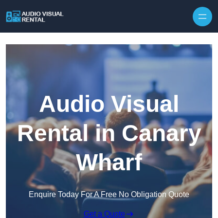
Skip to content
Audio Visual
Rental in Canary
Wharf
Enquire Today For A Free No Obligation Quote
Get a Quote