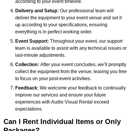
according to your event timeline.
Delivery and Setup:
Our professional team will
deliver the equipment to your event venue and set it
up according to your specifications, ensuring
everything is in perfect working order.
Event Support:
Throughout your event, our support
team is available to assist with any technical issues or
last-minute adjustments.
Collection:
After your event concludes, we’ll promptly
collect the equipment from the venue, leaving you free
to focus on your post-event activities.
Feedback:
We welcome your feedback to continually
improve our services and ensure your future
experiences with Audio Visual Rental exceed
expectations.
Can I Rent Individual Items or Only
Packages?