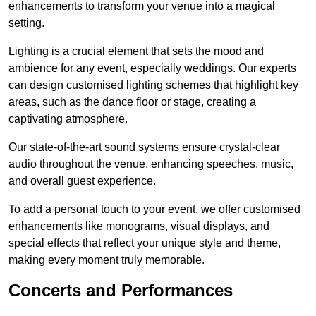
enhancements to transform your venue into a magical
setting.
Lighting is a crucial element that sets the mood and
ambience for any event, especially weddings. Our experts
can design customised lighting schemes that highlight key
areas, such as the dance floor or stage, creating a
captivating atmosphere.
Our state-of-the-art sound systems ensure crystal-clear
audio throughout the venue, enhancing speeches, music,
and overall guest experience.
To add a personal touch to your event, we offer customised
enhancements like monograms, visual displays, and
special effects that reflect your unique style and theme,
making every moment truly memorable.
Concerts and Performances