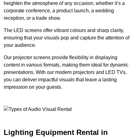
heighten the atmosphere of any occasion, whether it’s a
corporate conference, a product launch, a wedding
reception, or a trade show.
The LED screens offer vibrant colours and sharp clarity,
ensuring that your visuals pop and capture the attention of
your audience.
Our projector screens provide flexibility in displaying
content in various formats, making them ideal for dynamic
presentations. With our modern projectors and LED TVs,
you can deliver impactful visuals that leave a lasting
impression on your guests.
Lighting Equipment Rental in