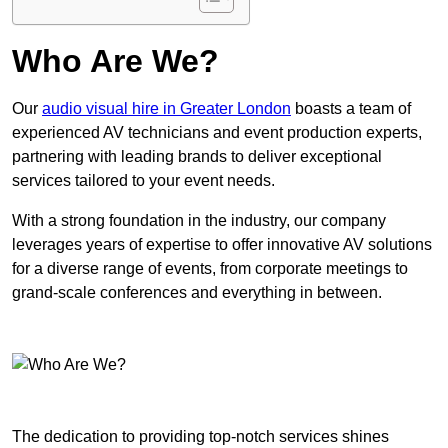
Who Are We?
Our
audio visual hire in Greater London
boasts a team of
experienced AV technicians and event production experts,
partnering with leading brands to deliver exceptional
services tailored to your event needs.
With a strong foundation in the industry, our company
leverages years of expertise to offer innovative AV solutions
for a diverse range of events, from corporate meetings to
grand-scale conferences and everything in between.
The dedication to providing top-notch services shines