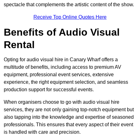
spectacle that complements the artistic content of the show.
Receive Top Online Quotes Here
Benefits of Audio Visual
Rental
Opting for audio visual hire in Canary Wharf offers a
multitude of benefits, including access to premium AV
equipment, professional event services, extensive
experience, the right equipment selection, and seamless
production support for successful events.
When organisers choose to go with audio visual hire
services, they are not only gaining top-notch equipment but
also tapping into the knowledge and expertise of seasoned
professionals. This ensures that every aspect of their event
is handled with care and precision.