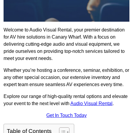
Welcome to Audio Visual Rental, your premier destination
for AV hire solutions in Canary Wharf. With a focus on
delivering cutting-edge audio and visual equipment, we
pride ourselves on providing top-notch services tailored to
meet your event needs.
Whether you’re hosting a conference, seminar, exhibition, or
any other special occasion, our extensive inventory and
expert team ensure seamless AV experiences every time.
Explore our range of high-quality rental options and elevate
your event to the next level with
Audio Visual Rental
.
Get In Touch Today
Table of Contents