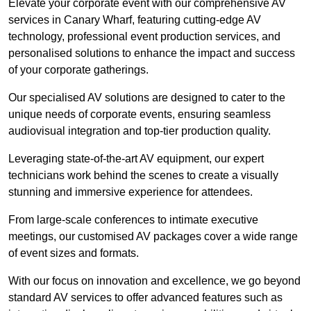
Elevate your corporate event with our comprehensive AV
services in Canary Wharf, featuring cutting-edge AV
technology, professional event production services, and
personalised solutions to enhance the impact and success
of your corporate gatherings.
Our specialised AV solutions are designed to cater to the
unique needs of corporate events, ensuring seamless
audiovisual integration and top-tier production quality.
Leveraging state-of-the-art AV equipment, our expert
technicians work behind the scenes to create a visually
stunning and immersive experience for attendees.
From large-scale conferences to intimate executive
meetings, our customised AV packages cover a wide range
of event sizes and formats.
With our focus on innovation and excellence, we go beyond
standard AV services to offer advanced features such as