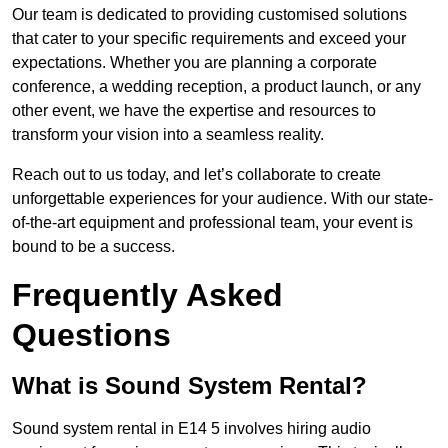
Our team is dedicated to providing customised solutions
that cater to your specific requirements and exceed your
expectations. Whether you are planning a corporate
conference, a wedding reception, a product launch, or any
other event, we have the expertise and resources to
transform your vision into a seamless reality.
Reach out to us today, and let’s collaborate to create
unforgettable experiences for your audience. With our state-
of-the-art equipment and professional team, your event is
bound to be a success.
Frequently Asked
Questions
What is Sound System Rental?
Sound system rental in E14 5 involves hiring audio