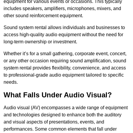
equipment for various events or occasions. This typically
includes speakers, amplifiers, microphones, mixers, and
other sound reinforcement equipment.
Sound system rental allows individuals and businesses to
access high-quality audio equipment without the need for
long-term ownership or investment.
Whether it’s for a small gathering, corporate event, concert,
or any other occasion requiring sound amplification, sound
system rental provides flexibility, convenience, and access
to professional-grade audio equipment tailored to specific
needs.
What Falls Under Audio Visual?
Audio visual (AV) encompasses a wide range of equipment
and technologies designed to enhance both the auditory
and visual aspects of presentations, events, and
performances. Some common elements that fall under