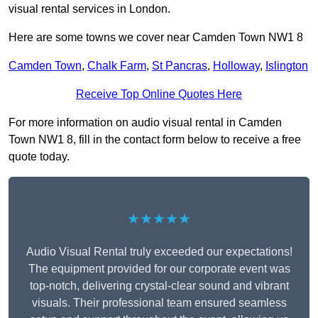
visual rental services in London.
Here are some towns we cover near Camden Town NW1 8
Camden Town
,
Chalk Farm
,
St Pancras
,
Holloway
,
Islington
Receive Top Online Quotes Here
For more information on audio visual rental in Camden
Town NW1 8, fill in the contact form below to receive a free
quote today.
★★★★★
Audio Visual Rental truly exceeded our expectations!
The equipment provided for our corporate event was
top-notch, delivering crystal-clear sound and vibrant
visuals. Their professional team ensured seamless