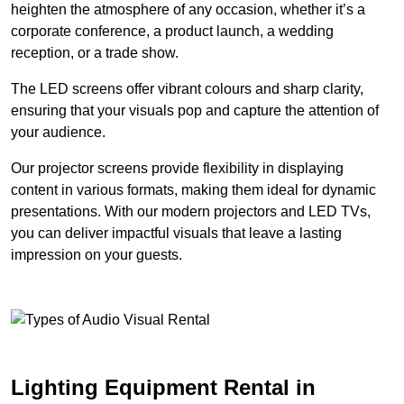
heighten the atmosphere of any occasion, whether it’s a
corporate conference, a product launch, a wedding
reception, or a trade show.
The LED screens offer vibrant colours and sharp clarity,
ensuring that your visuals pop and capture the attention of
your audience.
Our projector screens provide flexibility in displaying
content in various formats, making them ideal for dynamic
presentations. With our modern projectors and LED TVs,
you can deliver impactful visuals that leave a lasting
impression on your guests.
Lighting Equipment Rental in