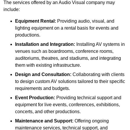
The services offered by an Audio Visual company may
include:
Equipment Rental:
Providing audio, visual, and
lighting equipment on a rental basis for events and
productions.
Installation and Integration:
Installing AV systems in
venues such as boardrooms, conference rooms,
auditoriums, theatres, and stadiums, and integrating
them with existing infrastructure.
Design and Consultation:
Collaborating with clients
to design custom AV solutions tailored to their specific
requirements and budgets.
Event Production:
Providing technical support and
equipment for live events, conferences, exhibitions,
concerts, and other productions.
Maintenance and Support:
Offering ongoing
maintenance services, technical support, and