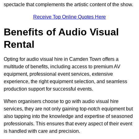
spectacle that complements the artistic content of the show.
Receive Top Online Quotes Here
Benefits of Audio Visual
Rental
Opting for audio visual hire in Camden Town offers a
multitude of benefits, including access to premium AV
equipment, professional event services, extensive
experience, the right equipment selection, and seamless
production support for successful events.
When organisers choose to go with audio visual hire
services, they are not only gaining top-notch equipment but
also tapping into the knowledge and expertise of seasoned
professionals. This ensures that every aspect of their event
is handled with care and precision.