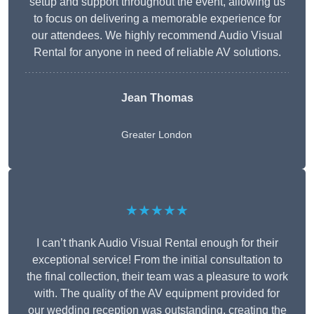
setup and support throughout the event, allowing us
to focus on delivering a memorable experience for
our attendees. We highly recommend Audio Visual
Rental for anyone in need of reliable AV solutions.
Jean Thomas
Greater London
★★★★★
I can’t thank Audio Visual Rental enough for their
exceptional service! From the initial consultation to
the final collection, their team was a pleasure to work
with. The quality of the AV equipment provided for
our wedding reception was outstanding, creating the