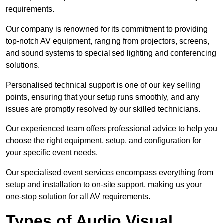
requirements.
Our company is renowned for its commitment to providing
top-notch AV equipment, ranging from projectors, screens,
and sound systems to specialised lighting and conferencing
solutions.
Personalised technical support is one of our key selling
points, ensuring that your setup runs smoothly, and any
issues are promptly resolved by our skilled technicians.
Our experienced team offers professional advice to help you
choose the right equipment, setup, and configuration for
your specific event needs.
Our specialised event services encompass everything from
setup and installation to on-site support, making us your
one-stop solution for all AV requirements.
Types of Audio Visual