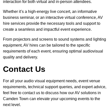
interaction for both virtual and in-person attendees.
Whether it’s a high-energy live concert, an informative
business seminar, or an interactive virtual conference, AV
hire services provide the necessary tools and support to
create a seamless and impactful event experience.
From projectors and screens to sound systems and lighting
equipment, AV hires can be tailored to the specific
requirements of each event, ensuring optimal audiovisual
quality and delivery.
Contact Us
For all your audio visual equipment needs, event venue
requirements, technical support queries, and expert advice,
feel free to contact us to discuss how our AV solutions in
Camden Town can elevate your upcoming events to the
next level.