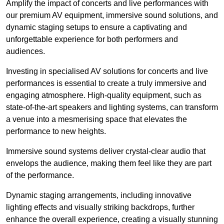
Amplify the impact of concerts and live performances with
our premium AV equipment, immersive sound solutions, and
dynamic staging setups to ensure a captivating and
unforgettable experience for both performers and
audiences.
Investing in specialised AV solutions for concerts and live
performances is essential to create a truly immersive and
engaging atmosphere. High-quality equipment, such as
state-of-the-art speakers and lighting systems, can transform
a venue into a mesmerising space that elevates the
performance to new heights.
Immersive sound systems deliver crystal-clear audio that
envelops the audience, making them feel like they are part
of the performance.
Dynamic staging arrangements, including innovative
lighting effects and visually striking backdrops, further
enhance the overall experience, creating a visually stunning