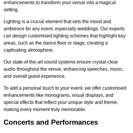
enhancements to transform your venue into a magical
setting.
Lighting is a crucial element that sets the mood and
ambience for any event, especially weddings. Our experts
can design customised lighting schemes that highlight key
areas, such as the dance floor or stage, creating a
captivating atmosphere.
Our state-of-the-art sound systems ensure crystal-clear
audio throughout the venue, enhancing speeches, music,
and overall guest experience.
To add a personal touch to your event, we offer customised
enhancements like monograms, visual displays, and
special effects that reflect your unique style and theme,
making every moment truly memorable.
Concerts and Performances