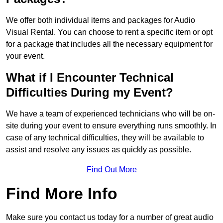
We offer both individual items and packages for Audio
Visual Rental. You can choose to rent a specific item or opt
for a package that includes all the necessary equipment for
your event.
What if I Encounter Technical
Difficulties During my Event?
We have a team of experienced technicians who will be on-
site during your event to ensure everything runs smoothly. In
case of any technical difficulties, they will be available to
assist and resolve any issues as quickly as possible.
Find Out More
Find More Info
Make sure you contact us today for a number of great audio