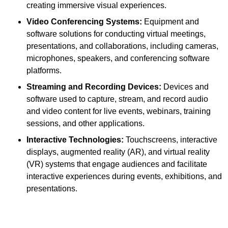
creating immersive visual experiences.
Video Conferencing Systems:
Equipment and
software solutions for conducting virtual meetings,
presentations, and collaborations, including cameras,
microphones, speakers, and conferencing software
platforms.
Streaming and Recording Devices:
Devices and
software used to capture, stream, and record audio
and video content for live events, webinars, training
sessions, and other applications.
Interactive Technologies:
Touchscreens, interactive
displays, augmented reality (AR), and virtual reality
(VR) systems that engage audiences and facilitate
interactive experiences during events, exhibitions, and
presentations.