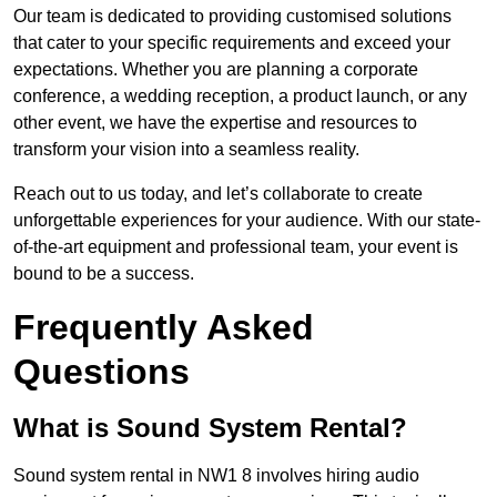
Our team is dedicated to providing customised solutions
that cater to your specific requirements and exceed your
expectations. Whether you are planning a corporate
conference, a wedding reception, a product launch, or any
other event, we have the expertise and resources to
transform your vision into a seamless reality.
Reach out to us today, and let’s collaborate to create
unforgettable experiences for your audience. With our state-
of-the-art equipment and professional team, your event is
bound to be a success.
Frequently Asked
Questions
What is Sound System Rental?
Sound system rental in NW1 8 involves hiring audio