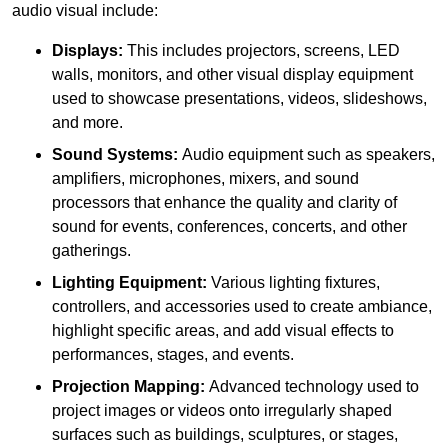
audio visual include:
Displays:
This includes projectors, screens, LED
walls, monitors, and other visual display equipment
used to showcase presentations, videos, slideshows,
and more.
Sound Systems:
Audio equipment such as speakers,
amplifiers, microphones, mixers, and sound
processors that enhance the quality and clarity of
sound for events, conferences, concerts, and other
gatherings.
Lighting Equipment:
Various lighting fixtures,
controllers, and accessories used to create ambiance,
highlight specific areas, and add visual effects to
performances, stages, and events.
Projection Mapping:
Advanced technology used to
project images or videos onto irregularly shaped
surfaces such as buildings, sculptures, or stages,