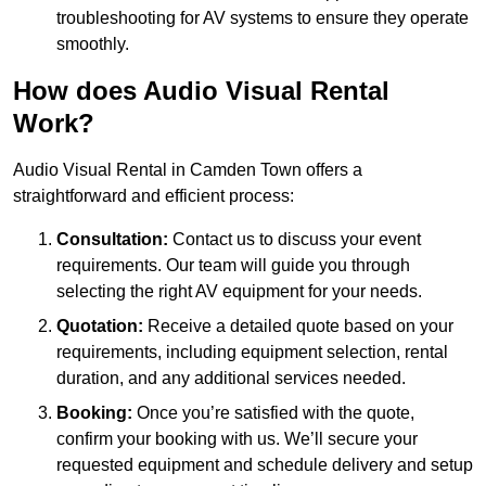
troubleshooting for AV systems to ensure they operate
smoothly.
How does Audio Visual Rental
Work?
Audio Visual Rental in Camden Town offers a
straightforward and efficient process:
Consultation:
Contact us to discuss your event
requirements. Our team will guide you through
selecting the right AV equipment for your needs.
Quotation:
Receive a detailed quote based on your
requirements, including equipment selection, rental
duration, and any additional services needed.
Booking:
Once you’re satisfied with the quote,
confirm your booking with us. We’ll secure your
requested equipment and schedule delivery and setup