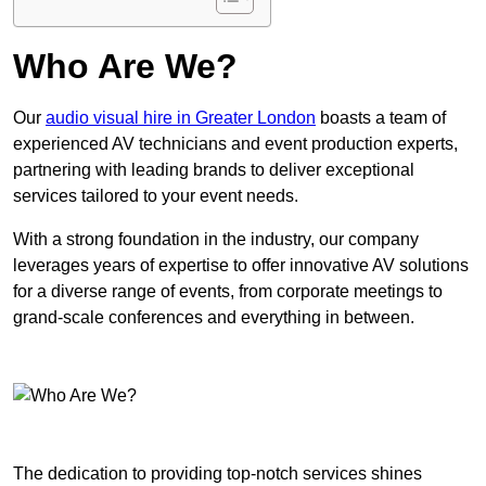
Who Are We?
Our
audio visual hire in Greater London
boasts a team of
experienced AV technicians and event production experts,
partnering with leading brands to deliver exceptional
services tailored to your event needs.
With a strong foundation in the industry, our company
leverages years of expertise to offer innovative AV solutions
for a diverse range of events, from corporate meetings to
grand-scale conferences and everything in between.
The dedication to providing top-notch services shines