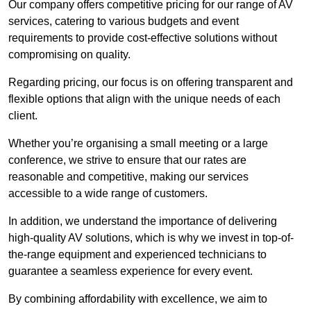
Our company offers competitive pricing for our range of AV
services, catering to various budgets and event
requirements to provide cost-effective solutions without
compromising on quality.
Regarding pricing, our focus is on offering transparent and
flexible options that align with the unique needs of each
client.
Whether you’re organising a small meeting or a large
conference, we strive to ensure that our rates are
reasonable and competitive, making our services
accessible to a wide range of customers.
In addition, we understand the importance of delivering
high-quality AV solutions, which is why we invest in top-of-
the-range equipment and experienced technicians to
guarantee a seamless experience for every event.
By combining affordability with excellence, we aim to