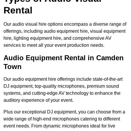
Rental
Our audio visual hire options encompass a diverse range of
offerings, including audio equipment hire, visual equipment
hire, lighting equipment hire, and comprehensive AV
services to meet all your event production needs.
Audio Equipment Rental in Camden
Town
Our audio equipment hire offerings include state-of-the-art
DJ equipment, top-quality microphones, premium sound
systems, and cutting-edge AV technology to enhance the
auditory experience of your event.
Plus our exceptional DJ equipment, you can choose from a
wide range of high-end microphones catering to different
event needs. From dynamic microphones ideal for live