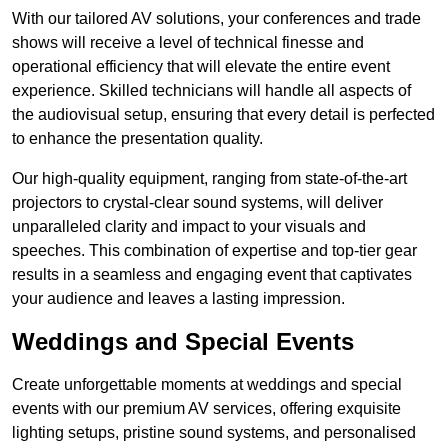
With our tailored AV solutions, your conferences and trade
shows will receive a level of technical finesse and
operational efficiency that will elevate the entire event
experience. Skilled technicians will handle all aspects of
the audiovisual setup, ensuring that every detail is perfected
to enhance the presentation quality.
Our high-quality equipment, ranging from state-of-the-art
projectors to crystal-clear sound systems, will deliver
unparalleled clarity and impact to your visuals and
speeches. This combination of expertise and top-tier gear
results in a seamless and engaging event that captivates
your audience and leaves a lasting impression.
Weddings and Special Events
Create unforgettable moments at weddings and special
events with our premium AV services, offering exquisite
lighting setups, pristine sound systems, and personalised