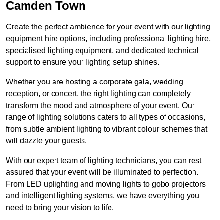
Camden Town
Create the perfect ambience for your event with our lighting
equipment hire options, including professional lighting hire,
specialised lighting equipment, and dedicated technical
support to ensure your lighting setup shines.
Whether you are hosting a corporate gala, wedding
reception, or concert, the right lighting can completely
transform the mood and atmosphere of your event. Our
range of lighting solutions caters to all types of occasions,
from subtle ambient lighting to vibrant colour schemes that
will dazzle your guests.
With our expert team of lighting technicians, you can rest
assured that your event will be illuminated to perfection.
From LED uplighting and moving lights to gobo projectors
and intelligent lighting systems, we have everything you
need to bring your vision to life.