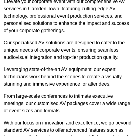
Elevate your corporate event with our comprehensive AV
services in Camden Town, featuring cutting-edge AV
technology, professional event production services, and
personalised solutions to enhance the impact and success
of your corporate gatherings.
Our specialised AV solutions are designed to cater to the
unique needs of corporate events, ensuring seamless
audiovisual integration and top-tier production quality.
Leveraging state-of-the-art AV equipment, our expert
technicians work behind the scenes to create a visually
stunning and immersive experience for attendees.
From large-scale conferences to intimate executive
meetings, our customised AV packages cover a wide range
of event sizes and formats.
With our focus on innovation and excellence, we go beyond
standard AV services to offer advanced features such as