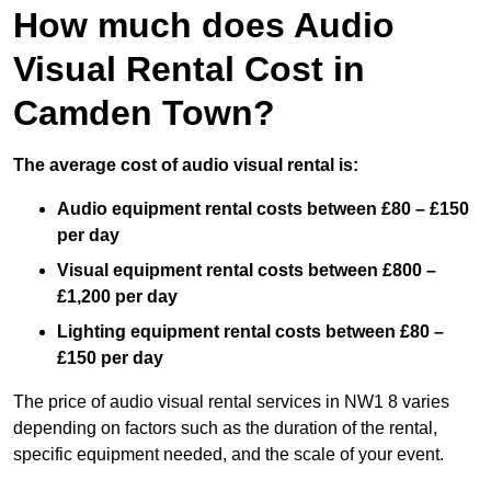
How much does Audio
Visual Rental Cost in
Camden Town?
The average cost of audio visual rental is:
Audio equipment rental costs between £80 – £150
per day
Visual equipment rental costs between £800 –
£1,200 per day
Lighting equipment rental costs between £80 –
£150 per day
The price of audio visual rental services in NW1 8 varies
depending on factors such as the duration of the rental,
specific equipment needed, and the scale of your event.