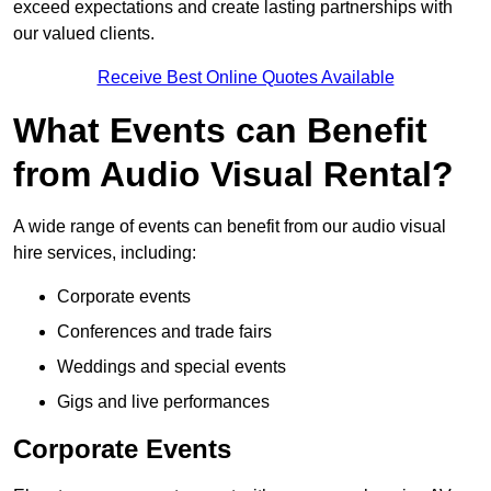
exceed expectations and create lasting partnerships with
our valued clients.
Receive Best Online Quotes Available
What Events can Benefit
from Audio Visual Rental?
A wide range of events can benefit from our audio visual
hire services, including:
Corporate events
Conferences and trade fairs
Weddings and special events
Gigs and live performances
Corporate Events