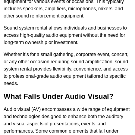
equipment for various events or occasions. This typically
includes speakers, amplifiers, microphones, mixers, and
other sound reinforcement equipment.
Sound system rental allows individuals and businesses to
access high-quality audio equipment without the need for
long-term ownership or investment.
Whether it’s for a small gathering, corporate event, concert,
or any other occasion requiring sound amplification, sound
system rental provides flexibility, convenience, and access
to professional-grade audio equipment tailored to specific
needs.
What Falls Under Audio Visual?
Audio visual (AV) encompasses a wide range of equipment
and technologies designed to enhance both the auditory
and visual aspects of presentations, events, and
performances. Some common elements that fall under