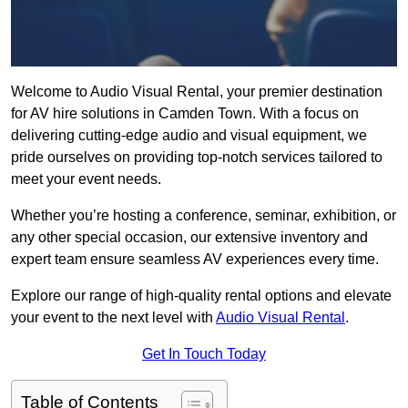
Welcome to Audio Visual Rental, your premier destination
for AV hire solutions in Camden Town. With a focus on
delivering cutting-edge audio and visual equipment, we
pride ourselves on providing top-notch services tailored to
meet your event needs.
Whether you’re hosting a conference, seminar, exhibition, or
any other special occasion, our extensive inventory and
expert team ensure seamless AV experiences every time.
Explore our range of high-quality rental options and elevate
your event to the next level with
Audio Visual Rental
.
Get In Touch Today
Table of Contents