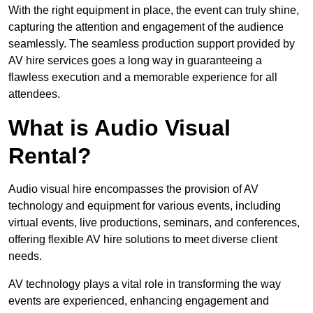
With the right equipment in place, the event can truly shine,
capturing the attention and engagement of the audience
seamlessly. The seamless production support provided by
AV hire services goes a long way in guaranteeing a
flawless execution and a memorable experience for all
attendees.
What is Audio Visual
Rental?
Audio visual hire encompasses the provision of AV
technology and equipment for various events, including
virtual events, live productions, seminars, and conferences,
offering flexible AV hire solutions to meet diverse client
needs.
AV technology plays a vital role in transforming the way
events are experienced, enhancing engagement and