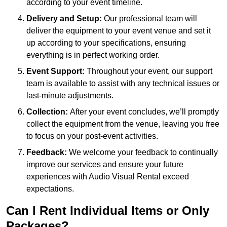
according to your event timeline.
Delivery and Setup:
Our professional team will
deliver the equipment to your event venue and set it
up according to your specifications, ensuring
everything is in perfect working order.
Event Support:
Throughout your event, our support
team is available to assist with any technical issues or
last-minute adjustments.
Collection:
After your event concludes, we’ll promptly
collect the equipment from the venue, leaving you free
to focus on your post-event activities.
Feedback:
We welcome your feedback to continually
improve our services and ensure your future
experiences with Audio Visual Rental exceed
expectations.
Can I Rent Individual Items or Only
Packages?