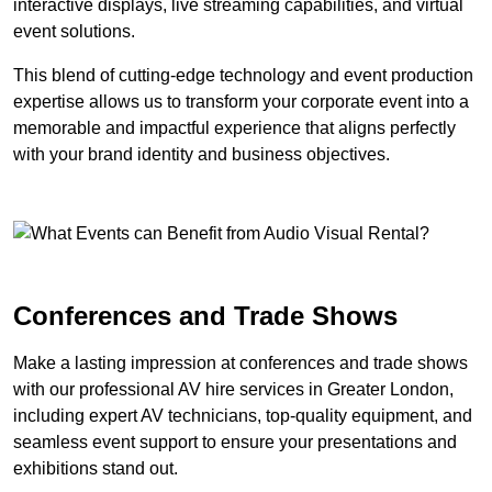
interactive displays, live streaming capabilities, and virtual
event solutions.
This blend of cutting-edge technology and event production
expertise allows us to transform your corporate event into a
memorable and impactful experience that aligns perfectly
with your brand identity and business objectives.
Conferences and Trade Shows
Make a lasting impression at conferences and trade shows
with our professional AV hire services in Greater London,
including expert AV technicians, top-quality equipment, and
seamless event support to ensure your presentations and
exhibitions stand out.