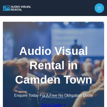
Skip to content
Audio Visual
Rental in
Camden Town
Enquire Today For A Free No Obligation Quote
Get a Quote