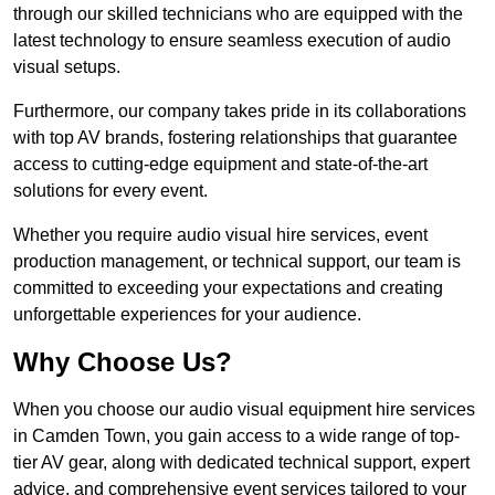
through our skilled technicians who are equipped with the
latest technology to ensure seamless execution of audio
visual setups.
Furthermore, our company takes pride in its collaborations
with top AV brands, fostering relationships that guarantee
access to cutting-edge equipment and state-of-the-art
solutions for every event.
Whether you require audio visual hire services, event
production management, or technical support, our team is
committed to exceeding your expectations and creating
unforgettable experiences for your audience.
Why Choose Us?
When you choose our audio visual equipment hire services
in Camden Town, you gain access to a wide range of top-
tier AV gear, along with dedicated technical support, expert
advice, and comprehensive event services tailored to your