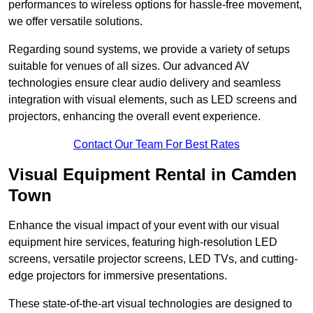
performances to wireless options for hassle-free movement,
we offer versatile solutions.
Regarding sound systems, we provide a variety of setups
suitable for venues of all sizes. Our advanced AV
technologies ensure clear audio delivery and seamless
integration with visual elements, such as LED screens and
projectors, enhancing the overall event experience.
Contact Our Team For Best Rates
Visual Equipment Rental in Camden
Town
Enhance the visual impact of your event with our visual
equipment hire services, featuring high-resolution LED
screens, versatile projector screens, LED TVs, and cutting-
edge projectors for immersive presentations.
These state-of-the-art visual technologies are designed to