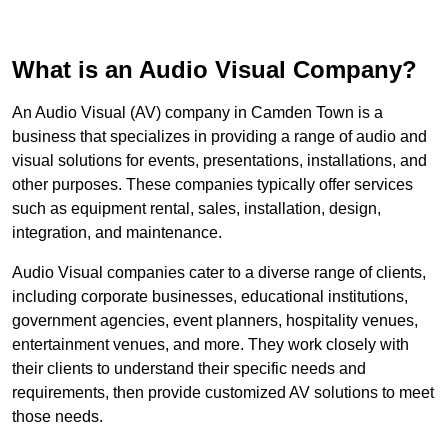
What is an Audio Visual Company?
An Audio Visual (AV) company in Camden Town is a
business that specializes in providing a range of audio and
visual solutions for events, presentations, installations, and
other purposes. These companies typically offer services
such as equipment rental, sales, installation, design,
integration, and maintenance.
Audio Visual companies cater to a diverse range of clients,
including corporate businesses, educational institutions,
government agencies, event planners, hospitality venues,
entertainment venues, and more. They work closely with
their clients to understand their specific needs and
requirements, then provide customized AV solutions to meet
those needs.