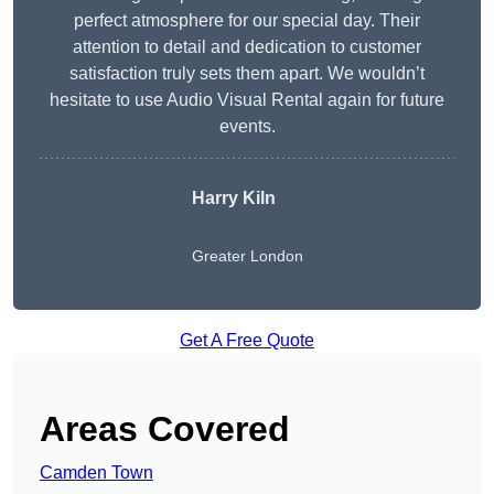
perfect atmosphere for our special day. Their
attention to detail and dedication to customer
satisfaction truly sets them apart. We wouldn’t
hesitate to use Audio Visual Rental again for future
events.
Harry Kiln
Greater London
Get A Free Quote
Areas Covered
Camden Town