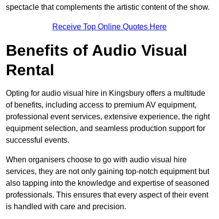
spectacle that complements the artistic content of the show.
Receive Top Online Quotes Here
Benefits of Audio Visual
Rental
Opting for audio visual hire in Kingsbury offers a multitude
of benefits, including access to premium AV equipment,
professional event services, extensive experience, the right
equipment selection, and seamless production support for
successful events.
When organisers choose to go with audio visual hire
services, they are not only gaining top-notch equipment but
also tapping into the knowledge and expertise of seasoned
professionals. This ensures that every aspect of their event
is handled with care and precision.