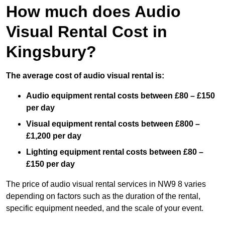
How much does Audio
Visual Rental Cost in
Kingsbury?
The average cost of audio visual rental is:
Audio equipment rental costs between £80 – £150
per day
Visual equipment rental costs between £800 –
£1,200 per day
Lighting equipment rental costs between £80 –
£150 per day
The price of audio visual rental services in NW9 8 varies
depending on factors such as the duration of the rental,
specific equipment needed, and the scale of your event.