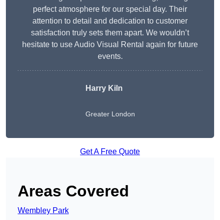
perfect atmosphere for our special day. Their
attention to detail and dedication to customer
satisfaction truly sets them apart. We wouldn’t
hesitate to use Audio Visual Rental again for future
events.
Harry Kiln
Greater London
Get A Free Quote
Areas Covered
Wembley Park