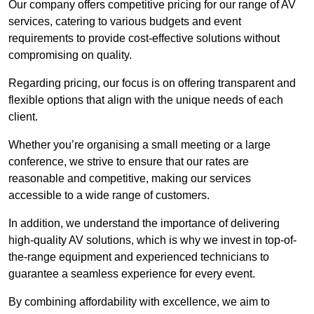
Our company offers competitive pricing for our range of AV
services, catering to various budgets and event
requirements to provide cost-effective solutions without
compromising on quality.
Regarding pricing, our focus is on offering transparent and
flexible options that align with the unique needs of each
client.
Whether you’re organising a small meeting or a large
conference, we strive to ensure that our rates are
reasonable and competitive, making our services
accessible to a wide range of customers.
In addition, we understand the importance of delivering
high-quality AV solutions, which is why we invest in top-of-
the-range equipment and experienced technicians to
guarantee a seamless experience for every event.
By combining affordability with excellence, we aim to