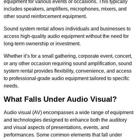
equipment for various events or occasions. This typically
includes speakers, amplifiers, microphones, mixers, and
other sound reinforcement equipment.
Sound system rental allows individuals and businesses to
access high-quality audio equipment without the need for
long-term ownership or investment.
Whether it’s for a small gathering, corporate event, concert,
or any other occasion requiring sound amplification, sound
system rental provides flexibility, convenience, and access
to professional-grade audio equipment tailored to specific
needs.
What Falls Under Audio Visual?
Audio visual (AV) encompasses a wide range of equipment
and technologies designed to enhance both the auditory
and visual aspects of presentations, events, and
performances. Some common elements that fall under