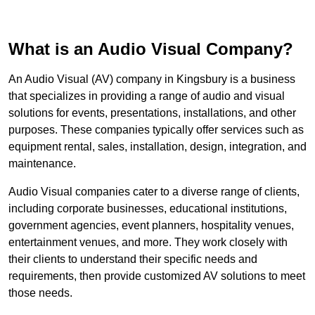
What is an Audio Visual Company?
An Audio Visual (AV) company in Kingsbury is a business
that specializes in providing a range of audio and visual
solutions for events, presentations, installations, and other
purposes. These companies typically offer services such as
equipment rental, sales, installation, design, integration, and
maintenance.
Audio Visual companies cater to a diverse range of clients,
including corporate businesses, educational institutions,
government agencies, event planners, hospitality venues,
entertainment venues, and more. They work closely with
their clients to understand their specific needs and
requirements, then provide customized AV solutions to meet
those needs.