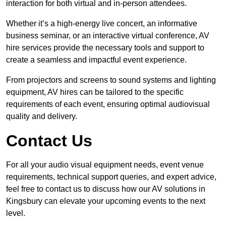
interaction for both virtual and in-person attendees.
Whether it’s a high-energy live concert, an informative
business seminar, or an interactive virtual conference, AV
hire services provide the necessary tools and support to
create a seamless and impactful event experience.
From projectors and screens to sound systems and lighting
equipment, AV hires can be tailored to the specific
requirements of each event, ensuring optimal audiovisual
quality and delivery.
Contact Us
For all your audio visual equipment needs, event venue
requirements, technical support queries, and expert advice,
feel free to contact us to discuss how our AV solutions in
Kingsbury can elevate your upcoming events to the next
level.