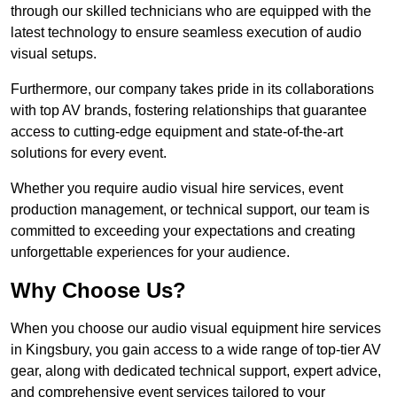
through our skilled technicians who are equipped with the
latest technology to ensure seamless execution of audio
visual setups.
Furthermore, our company takes pride in its collaborations
with top AV brands, fostering relationships that guarantee
access to cutting-edge equipment and state-of-the-art
solutions for every event.
Whether you require audio visual hire services, event
production management, or technical support, our team is
committed to exceeding your expectations and creating
unforgettable experiences for your audience.
Why Choose Us?
When you choose our audio visual equipment hire services
in Kingsbury, you gain access to a wide range of top-tier AV
gear, along with dedicated technical support, expert advice,
and comprehensive event services tailored to your