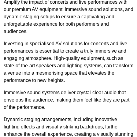
Amplify the impact of concerts and live performances with
our premium AV equipment, immersive sound solutions, and
dynamic staging setups to ensure a captivating and
unforgettable experience for both performers and
audiences.
Investing in specialised AV solutions for concerts and live
performances is essential to create a truly immersive and
engaging atmosphere. High-quality equipment, such as
state-of-the-art speakers and lighting systems, can transform
a venue into a mesmerising space that elevates the
performance to new heights.
Immersive sound systems deliver crystal-clear audio that
envelops the audience, making them feel like they are part
of the performance.
Dynamic staging arrangements, including innovative
lighting effects and visually striking backdrops, further
enhance the overall experience, creating a visually stunning