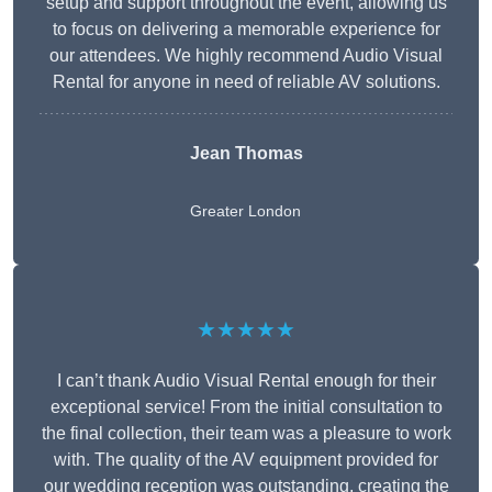
setup and support throughout the event, allowing us
to focus on delivering a memorable experience for
our attendees. We highly recommend Audio Visual
Rental for anyone in need of reliable AV solutions.
Jean Thomas
Greater London
★★★★★
I can’t thank Audio Visual Rental enough for their
exceptional service! From the initial consultation to
the final collection, their team was a pleasure to work
with. The quality of the AV equipment provided for
our wedding reception was outstanding, creating the