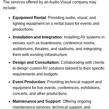
The services offered by an Audio Visual company may
include:
Equipment Rental:
Providing audio, visual, and
lighting equipment on a rental basis for events and
productions.
Installation and Integration:
Installing AV systems in
venues such as boardrooms, conference rooms,
auditoriums, theatres, and stadiums, and integrating
them with existing infrastructure.
Design and Consultation:
Collaborating with clients
to design custom AV solutions tailored to their specific
requirements and budgets.
Event Production:
Providing technical support and
equipment for live events, conferences, exhibitions,
concerts, and other productions.
Maintenance and Support:
Offering ongoing
maintenance services, technical support, and