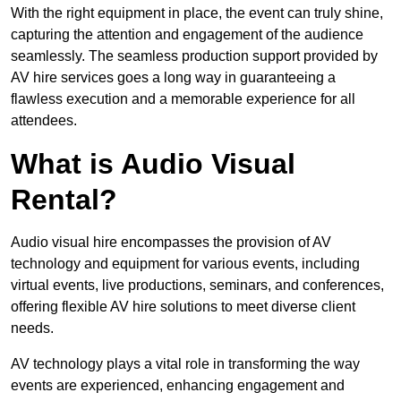
With the right equipment in place, the event can truly shine,
capturing the attention and engagement of the audience
seamlessly. The seamless production support provided by
AV hire services goes a long way in guaranteeing a
flawless execution and a memorable experience for all
attendees.
What is Audio Visual
Rental?
Audio visual hire encompasses the provision of AV
technology and equipment for various events, including
virtual events, live productions, seminars, and conferences,
offering flexible AV hire solutions to meet diverse client
needs.
AV technology plays a vital role in transforming the way
events are experienced, enhancing engagement and