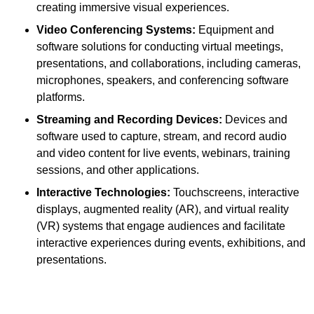
creating immersive visual experiences.
Video Conferencing Systems:
Equipment and
software solutions for conducting virtual meetings,
presentations, and collaborations, including cameras,
microphones, speakers, and conferencing software
platforms.
Streaming and Recording Devices:
Devices and
software used to capture, stream, and record audio
and video content for live events, webinars, training
sessions, and other applications.
Interactive Technologies:
Touchscreens, interactive
displays, augmented reality (AR), and virtual reality
(VR) systems that engage audiences and facilitate
interactive experiences during events, exhibitions, and
presentations.