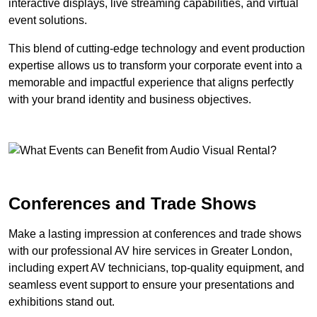
interactive displays, live streaming capabilities, and virtual
event solutions.
This blend of cutting-edge technology and event production
expertise allows us to transform your corporate event into a
memorable and impactful experience that aligns perfectly
with your brand identity and business objectives.
Conferences and Trade Shows
Make a lasting impression at conferences and trade shows
with our professional AV hire services in Greater London,
including expert AV technicians, top-quality equipment, and
seamless event support to ensure your presentations and
exhibitions stand out.