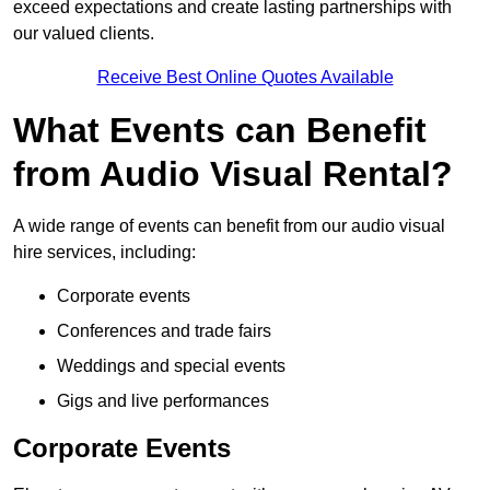
exceed expectations and create lasting partnerships with
our valued clients.
Receive Best Online Quotes Available
What Events can Benefit
from Audio Visual Rental?
A wide range of events can benefit from our audio visual
hire services, including:
Corporate events
Conferences and trade fairs
Weddings and special events
Gigs and live performances
Corporate Events