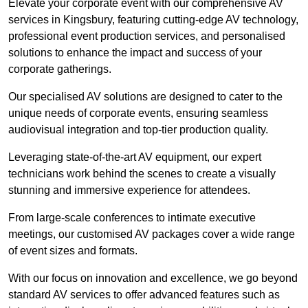
Elevate your corporate event with our comprehensive AV
services in Kingsbury, featuring cutting-edge AV technology,
professional event production services, and personalised
solutions to enhance the impact and success of your
corporate gatherings.
Our specialised AV solutions are designed to cater to the
unique needs of corporate events, ensuring seamless
audiovisual integration and top-tier production quality.
Leveraging state-of-the-art AV equipment, our expert
technicians work behind the scenes to create a visually
stunning and immersive experience for attendees.
From large-scale conferences to intimate executive
meetings, our customised AV packages cover a wide range
of event sizes and formats.
With our focus on innovation and excellence, we go beyond
standard AV services to offer advanced features such as