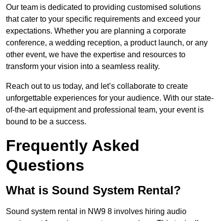
Our team is dedicated to providing customised solutions
that cater to your specific requirements and exceed your
expectations. Whether you are planning a corporate
conference, a wedding reception, a product launch, or any
other event, we have the expertise and resources to
transform your vision into a seamless reality.
Reach out to us today, and let’s collaborate to create
unforgettable experiences for your audience. With our state-
of-the-art equipment and professional team, your event is
bound to be a success.
Frequently Asked
Questions
What is Sound System Rental?
Sound system rental in NW9 8 involves hiring audio