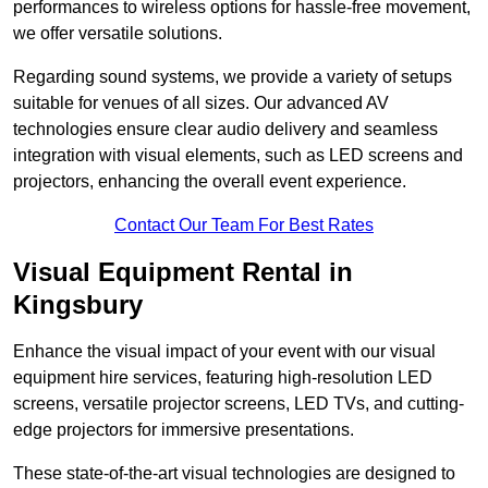
performances to wireless options for hassle-free movement,
we offer versatile solutions.
Regarding sound systems, we provide a variety of setups
suitable for venues of all sizes. Our advanced AV
technologies ensure clear audio delivery and seamless
integration with visual elements, such as LED screens and
projectors, enhancing the overall event experience.
Contact Our Team For Best Rates
Visual Equipment Rental in
Kingsbury
Enhance the visual impact of your event with our visual
equipment hire services, featuring high-resolution LED
screens, versatile projector screens, LED TVs, and cutting-
edge projectors for immersive presentations.
These state-of-the-art visual technologies are designed to