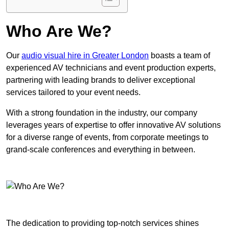
Who Are We?
Our
audio visual hire in Greater London
boasts a team of
experienced AV technicians and event production experts,
partnering with leading brands to deliver exceptional
services tailored to your event needs.
With a strong foundation in the industry, our company
leverages years of expertise to offer innovative AV solutions
for a diverse range of events, from corporate meetings to
grand-scale conferences and everything in between.
The dedication to providing top-notch services shines