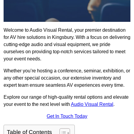
Welcome to Audio Visual Rental, your premier destination
for AV hire solutions in Kingsbury. With a focus on delivering
cutting-edge audio and visual equipment, we pride
ourselves on providing top-notch services tailored to meet
your event needs.
Whether you’re hosting a conference, seminar, exhibition, or
any other special occasion, our extensive inventory and
expert team ensure seamless AV experiences every time.
Explore our range of high-quality rental options and elevate
your event to the next level with
Audio Visual Rental
.
Get In Touch Today
Table of Contents