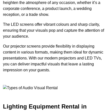
heighten the atmosphere of any occasion, whether it’s a
corporate conference, a product launch, a wedding
reception, or a trade show.
The LED screens offer vibrant colours and sharp clarity,
ensuring that your visuals pop and capture the attention of
your audience.
Our projector screens provide flexibility in displaying
content in various formats, making them ideal for dynamic
presentations. With our modern projectors and LED TVs,
you can deliver impactful visuals that leave a lasting
impression on your guests.
Lighting Equipment Rental in