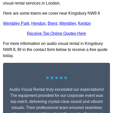
visual rental services in London.
Here are some towns we cover near Kingsbury NW9 8
Wembley Park
,
Hendon
,
Brent
,
Wembley
,
Kenton
Receive Top Online Quotes Here
For more information on audio visual rental in Kingsbury
NW9 8, fill in the contact form below to receive a free quote
today.
★★★★★
Audio Visual Rental truly exceeded our expectations!
The equipment provided for our corporate event was
top-notch, delivering crystal-clear sound and vibrant
visuals. Their professional team ensured seamless