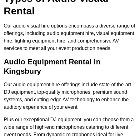
Rental
Our audio visual hire options encompass a diverse range of
offerings, including audio equipment hire, visual equipment
hire, lighting equipment hire, and comprehensive AV
services to meet all your event production needs.
Audio Equipment Rental in
Kingsbury
Our audio equipment hire offerings include state-of-the-art
DJ equipment, top-quality microphones, premium sound
systems, and cutting-edge AV technology to enhance the
auditory experience of your event.
Plus our exceptional DJ equipment, you can choose from a
wide range of high-end microphones catering to different
event needs. From dynamic microphones ideal for live