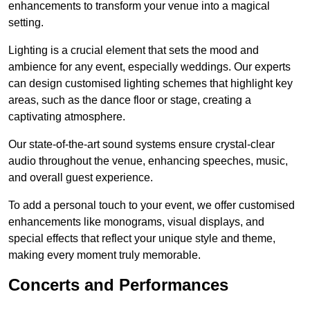
enhancements to transform your venue into a magical
setting.
Lighting is a crucial element that sets the mood and
ambience for any event, especially weddings. Our experts
can design customised lighting schemes that highlight key
areas, such as the dance floor or stage, creating a
captivating atmosphere.
Our state-of-the-art sound systems ensure crystal-clear
audio throughout the venue, enhancing speeches, music,
and overall guest experience.
To add a personal touch to your event, we offer customised
enhancements like monograms, visual displays, and
special effects that reflect your unique style and theme,
making every moment truly memorable.
Concerts and Performances