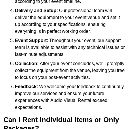
according to your event timeline.
Delivery and Setup:
Our professional team will
deliver the equipment to your event venue and set it
up according to your specifications, ensuring
everything is in perfect working order.
Event Support:
Throughout your event, our support
team is available to assist with any technical issues or
last-minute adjustments.
Collection:
After your event concludes, we’ll promptly
collect the equipment from the venue, leaving you free
to focus on your post-event activities.
Feedback:
We welcome your feedback to continually
improve our services and ensure your future
experiences with Audio Visual Rental exceed
expectations.
Can I Rent Individual Items or Only
Packages?