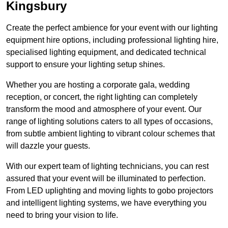
Kingsbury
Create the perfect ambience for your event with our lighting
equipment hire options, including professional lighting hire,
specialised lighting equipment, and dedicated technical
support to ensure your lighting setup shines.
Whether you are hosting a corporate gala, wedding
reception, or concert, the right lighting can completely
transform the mood and atmosphere of your event. Our
range of lighting solutions caters to all types of occasions,
from subtle ambient lighting to vibrant colour schemes that
will dazzle your guests.
With our expert team of lighting technicians, you can rest
assured that your event will be illuminated to perfection.
From LED uplighting and moving lights to gobo projectors
and intelligent lighting systems, we have everything you
need to bring your vision to life.