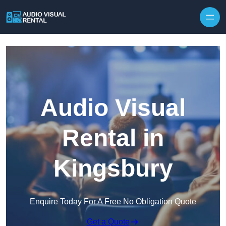
Skip to content
Audio Visual
Rental in
Kingsbury
Enquire Today For A Free No Obligation Quote
Get a Quote