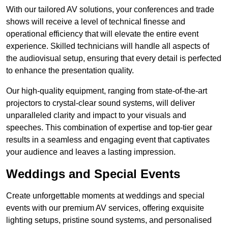
With our tailored AV solutions, your conferences and trade
shows will receive a level of technical finesse and
operational efficiency that will elevate the entire event
experience. Skilled technicians will handle all aspects of
the audiovisual setup, ensuring that every detail is perfected
to enhance the presentation quality.
Our high-quality equipment, ranging from state-of-the-art
projectors to crystal-clear sound systems, will deliver
unparalleled clarity and impact to your visuals and
speeches. This combination of expertise and top-tier gear
results in a seamless and engaging event that captivates
your audience and leaves a lasting impression.
Weddings and Special Events
Create unforgettable moments at weddings and special
events with our premium AV services, offering exquisite
lighting setups, pristine sound systems, and personalised