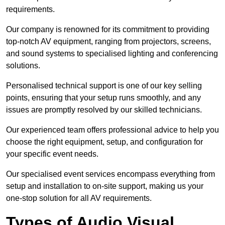
requirements.
Our company is renowned for its commitment to providing
top-notch AV equipment, ranging from projectors, screens,
and sound systems to specialised lighting and conferencing
solutions.
Personalised technical support is one of our key selling
points, ensuring that your setup runs smoothly, and any
issues are promptly resolved by our skilled technicians.
Our experienced team offers professional advice to help you
choose the right equipment, setup, and configuration for
your specific event needs.
Our specialised event services encompass everything from
setup and installation to on-site support, making us your
one-stop solution for all AV requirements.
Types of Audio Visual