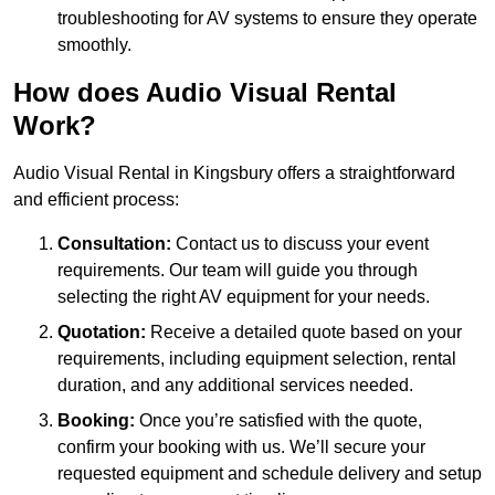
troubleshooting for AV systems to ensure they operate
smoothly.
How does Audio Visual Rental
Work?
Audio Visual Rental in Kingsbury offers a straightforward
and efficient process:
Consultation:
Contact us to discuss your event
requirements. Our team will guide you through
selecting the right AV equipment for your needs.
Quotation:
Receive a detailed quote based on your
requirements, including equipment selection, rental
duration, and any additional services needed.
Booking:
Once you’re satisfied with the quote,
confirm your booking with us. We’ll secure your
requested equipment and schedule delivery and setup