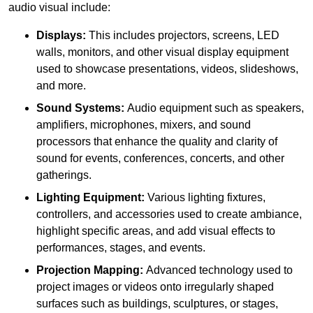
audio visual include:
Displays:
This includes projectors, screens, LED
walls, monitors, and other visual display equipment
used to showcase presentations, videos, slideshows,
and more.
Sound Systems:
Audio equipment such as speakers,
amplifiers, microphones, mixers, and sound
processors that enhance the quality and clarity of
sound for events, conferences, concerts, and other
gatherings.
Lighting Equipment:
Various lighting fixtures,
controllers, and accessories used to create ambiance,
highlight specific areas, and add visual effects to
performances, stages, and events.
Projection Mapping:
Advanced technology used to
project images or videos onto irregularly shaped
surfaces such as buildings, sculptures, or stages,