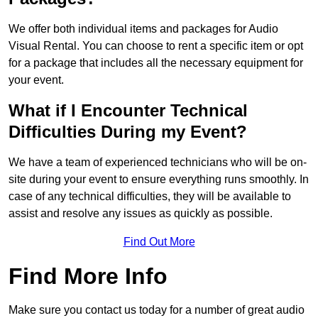
We offer both individual items and packages for Audio
Visual Rental. You can choose to rent a specific item or opt
for a package that includes all the necessary equipment for
your event.
What if I Encounter Technical
Difficulties During my Event?
We have a team of experienced technicians who will be on-
site during your event to ensure everything runs smoothly. In
case of any technical difficulties, they will be available to
assist and resolve any issues as quickly as possible.
Find Out More
Find More Info
Make sure you contact us today for a number of great audio