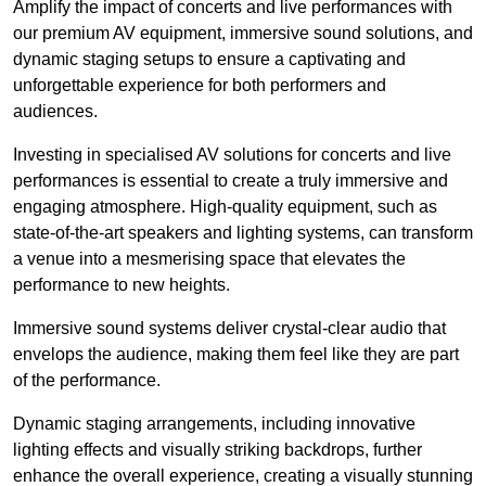
Amplify the impact of concerts and live performances with
our premium AV equipment, immersive sound solutions, and
dynamic staging setups to ensure a captivating and
unforgettable experience for both performers and
audiences.
Investing in specialised AV solutions for concerts and live
performances is essential to create a truly immersive and
engaging atmosphere. High-quality equipment, such as
state-of-the-art speakers and lighting systems, can transform
a venue into a mesmerising space that elevates the
performance to new heights.
Immersive sound systems deliver crystal-clear audio that
envelops the audience, making them feel like they are part
of the performance.
Dynamic staging arrangements, including innovative
lighting effects and visually striking backdrops, further
enhance the overall experience, creating a visually stunning