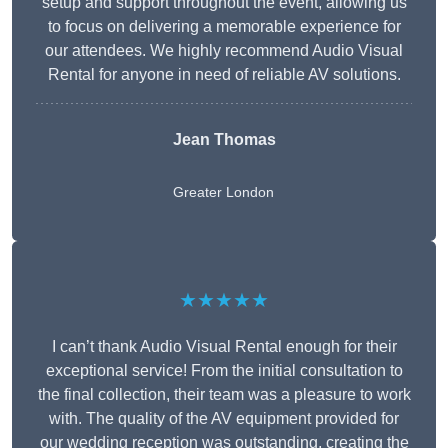
setup and support throughout the event, allowing us
to focus on delivering a memorable experience for
our attendees. We highly recommend Audio Visual
Rental for anyone in need of reliable AV solutions.
Jean Thomas
Greater London
★★★★★
I can’t thank Audio Visual Rental enough for their
exceptional service! From the initial consultation to
the final collection, their team was a pleasure to work
with. The quality of the AV equipment provided for
our wedding reception was outstanding, creating the