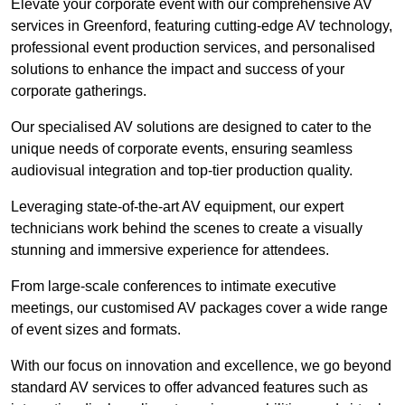
Elevate your corporate event with our comprehensive AV
services in Greenford, featuring cutting-edge AV technology,
professional event production services, and personalised
solutions to enhance the impact and success of your
corporate gatherings.
Our specialised AV solutions are designed to cater to the
unique needs of corporate events, ensuring seamless
audiovisual integration and top-tier production quality.
Leveraging state-of-the-art AV equipment, our expert
technicians work behind the scenes to create a visually
stunning and immersive experience for attendees.
From large-scale conferences to intimate executive
meetings, our customised AV packages cover a wide range
of event sizes and formats.
With our focus on innovation and excellence, we go beyond
standard AV services to offer advanced features such as