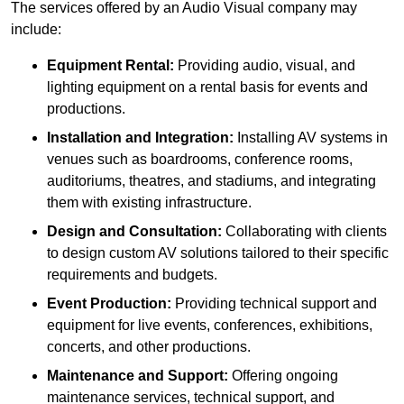
The services offered by an Audio Visual company may
include:
Equipment Rental:
Providing audio, visual, and
lighting equipment on a rental basis for events and
productions.
Installation and Integration:
Installing AV systems in
venues such as boardrooms, conference rooms,
auditoriums, theatres, and stadiums, and integrating
them with existing infrastructure.
Design and Consultation:
Collaborating with clients
to design custom AV solutions tailored to their specific
requirements and budgets.
Event Production:
Providing technical support and
equipment for live events, conferences, exhibitions,
concerts, and other productions.
Maintenance and Support:
Offering ongoing
maintenance services, technical support, and