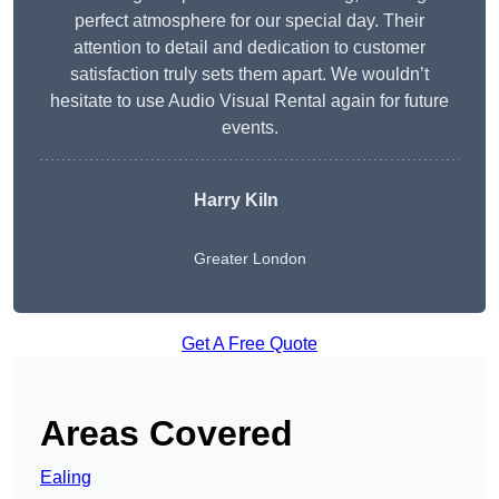
perfect atmosphere for our special day. Their
attention to detail and dedication to customer
satisfaction truly sets them apart. We wouldn’t
hesitate to use Audio Visual Rental again for future
events.
Harry Kiln
Greater London
Get A Free Quote
Areas Covered
Ealing