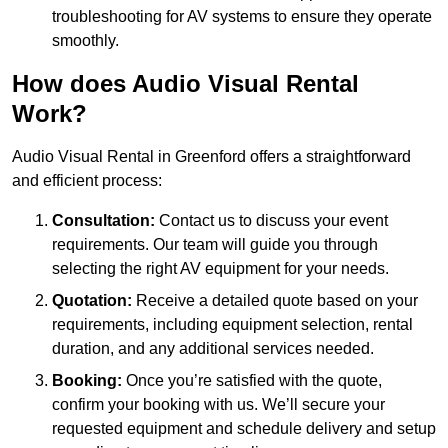
troubleshooting for AV systems to ensure they operate
smoothly.
How does Audio Visual Rental
Work?
Audio Visual Rental in Greenford offers a straightforward
and efficient process:
Consultation:
Contact us to discuss your event
requirements. Our team will guide you through
selecting the right AV equipment for your needs.
Quotation:
Receive a detailed quote based on your
requirements, including equipment selection, rental
duration, and any additional services needed.
Booking:
Once you’re satisfied with the quote,
confirm your booking with us. We’ll secure your
requested equipment and schedule delivery and setup