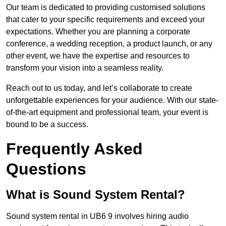
Our team is dedicated to providing customised solutions
that cater to your specific requirements and exceed your
expectations. Whether you are planning a corporate
conference, a wedding reception, a product launch, or any
other event, we have the expertise and resources to
transform your vision into a seamless reality.
Reach out to us today, and let’s collaborate to create
unforgettable experiences for your audience. With our state-
of-the-art equipment and professional team, your event is
bound to be a success.
Frequently Asked
Questions
What is Sound System Rental?
Sound system rental in UB6 9 involves hiring audio