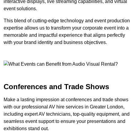
interactive displays, live streaming capabilities, and virtual
event solutions.
This blend of cutting-edge technology and event production
expertise allows us to transform your corporate event into a
memorable and impactful experience that aligns perfectly
with your brand identity and business objectives.
Conferences and Trade Shows
Make a lasting impression at conferences and trade shows
with our professional AV hire services in Greater London,
including expert AV technicians, top-quality equipment, and
seamless event support to ensure your presentations and
exhibitions stand out.