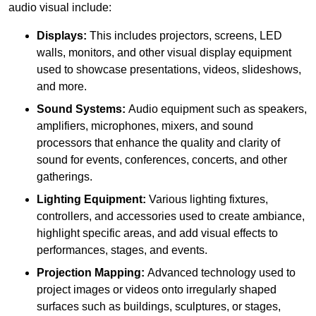
audio visual include:
Displays:
This includes projectors, screens, LED
walls, monitors, and other visual display equipment
used to showcase presentations, videos, slideshows,
and more.
Sound Systems:
Audio equipment such as speakers,
amplifiers, microphones, mixers, and sound
processors that enhance the quality and clarity of
sound for events, conferences, concerts, and other
gatherings.
Lighting Equipment:
Various lighting fixtures,
controllers, and accessories used to create ambiance,
highlight specific areas, and add visual effects to
performances, stages, and events.
Projection Mapping:
Advanced technology used to
project images or videos onto irregularly shaped
surfaces such as buildings, sculptures, or stages,