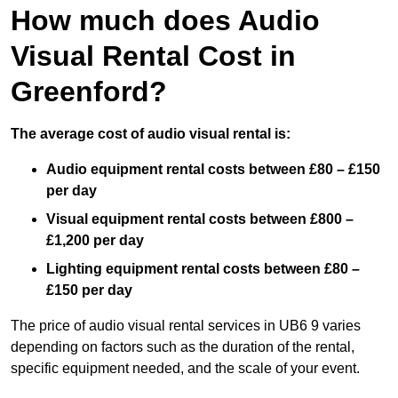
How much does Audio
Visual Rental Cost in
Greenford?
The average cost of audio visual rental is:
Audio equipment rental costs between £80 – £150
per day
Visual equipment rental costs between £800 –
£1,200 per day
Lighting equipment rental costs between £80 –
£150 per day
The price of audio visual rental services in UB6 9 varies
depending on factors such as the duration of the rental,
specific equipment needed, and the scale of your event.