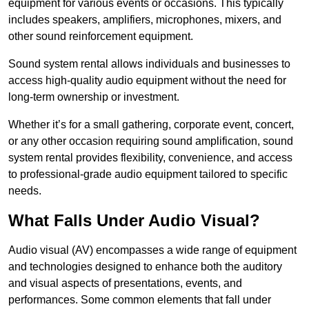
equipment for various events or occasions. This typically
includes speakers, amplifiers, microphones, mixers, and
other sound reinforcement equipment.
Sound system rental allows individuals and businesses to
access high-quality audio equipment without the need for
long-term ownership or investment.
Whether it’s for a small gathering, corporate event, concert,
or any other occasion requiring sound amplification, sound
system rental provides flexibility, convenience, and access
to professional-grade audio equipment tailored to specific
needs.
What Falls Under Audio Visual?
Audio visual (AV) encompasses a wide range of equipment
and technologies designed to enhance both the auditory
and visual aspects of presentations, events, and
performances. Some common elements that fall under