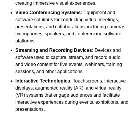
creating immersive visual experiences.
Video Conferencing Systems:
Equipment and
software solutions for conducting virtual meetings,
presentations, and collaborations, including cameras,
microphones, speakers, and conferencing software
platforms.
Streaming and Recording Devices:
Devices and
software used to capture, stream, and record audio
and video content for live events, webinars, training
sessions, and other applications.
Interactive Technologies:
Touchscreens, interactive
displays, augmented reality (AR), and virtual reality
(VR) systems that engage audiences and facilitate
interactive experiences during events, exhibitions, and
presentations.