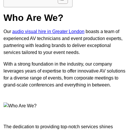
Who Are We?
Our
audio visual hire in Greater London
boasts a team of
experienced AV technicians and event production experts,
partnering with leading brands to deliver exceptional
services tailored to your event needs.
With a strong foundation in the industry, our company
leverages years of expertise to offer innovative AV solutions
for a diverse range of events, from corporate meetings to
grand-scale conferences and everything in between.
The dedication to providing top-notch services shines