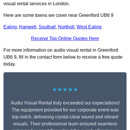
visual rental services in London.
Here are some towns we cover near Greenford UB6 9
Ealing
,
Hanwell
,
Southall
,
Northolt
,
West Ealing
Receive Top Online Quotes Here
For more information on audio visual rental in Greenford
UB6 9, fill in the contact form below to receive a free quote
today.
★★★★★
Audio Visual Rental truly exceeded our expectations!
The equipment provided for our corporate event was
top-notch, delivering crystal-clear sound and vibrant
visuals. Their professional team ensured seamless