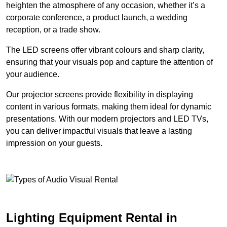
heighten the atmosphere of any occasion, whether it’s a
corporate conference, a product launch, a wedding
reception, or a trade show.
The LED screens offer vibrant colours and sharp clarity,
ensuring that your visuals pop and capture the attention of
your audience.
Our projector screens provide flexibility in displaying
content in various formats, making them ideal for dynamic
presentations. With our modern projectors and LED TVs,
you can deliver impactful visuals that leave a lasting
impression on your guests.
Lighting Equipment Rental in