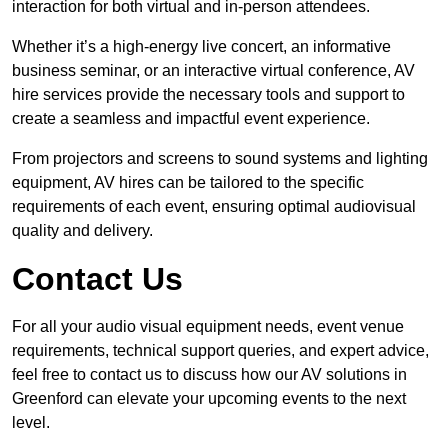
interaction for both virtual and in-person attendees.
Whether it’s a high-energy live concert, an informative
business seminar, or an interactive virtual conference, AV
hire services provide the necessary tools and support to
create a seamless and impactful event experience.
From projectors and screens to sound systems and lighting
equipment, AV hires can be tailored to the specific
requirements of each event, ensuring optimal audiovisual
quality and delivery.
Contact Us
For all your audio visual equipment needs, event venue
requirements, technical support queries, and expert advice,
feel free to contact us to discuss how our AV solutions in
Greenford can elevate your upcoming events to the next
level.