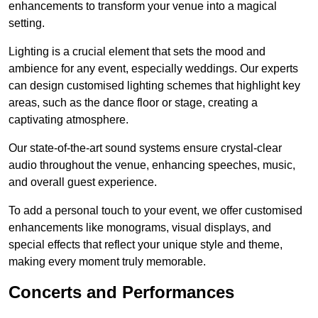
enhancements to transform your venue into a magical
setting.
Lighting is a crucial element that sets the mood and
ambience for any event, especially weddings. Our experts
can design customised lighting schemes that highlight key
areas, such as the dance floor or stage, creating a
captivating atmosphere.
Our state-of-the-art sound systems ensure crystal-clear
audio throughout the venue, enhancing speeches, music,
and overall guest experience.
To add a personal touch to your event, we offer customised
enhancements like monograms, visual displays, and
special effects that reflect your unique style and theme,
making every moment truly memorable.
Concerts and Performances