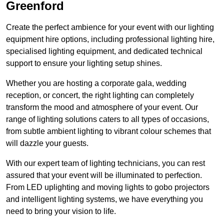
Greenford
Create the perfect ambience for your event with our lighting
equipment hire options, including professional lighting hire,
specialised lighting equipment, and dedicated technical
support to ensure your lighting setup shines.
Whether you are hosting a corporate gala, wedding
reception, or concert, the right lighting can completely
transform the mood and atmosphere of your event. Our
range of lighting solutions caters to all types of occasions,
from subtle ambient lighting to vibrant colour schemes that
will dazzle your guests.
With our expert team of lighting technicians, you can rest
assured that your event will be illuminated to perfection.
From LED uplighting and moving lights to gobo projectors
and intelligent lighting systems, we have everything you
need to bring your vision to life.