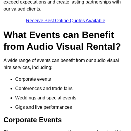
exceed expectations and create lasting partnerships with
our valued clients.
Receive Best Online Quotes Available
What Events can Benefit
from Audio Visual Rental?
A wide range of events can benefit from our audio visual
hire services, including:
Corporate events
Conferences and trade fairs
Weddings and special events
Gigs and live performances
Corporate Events