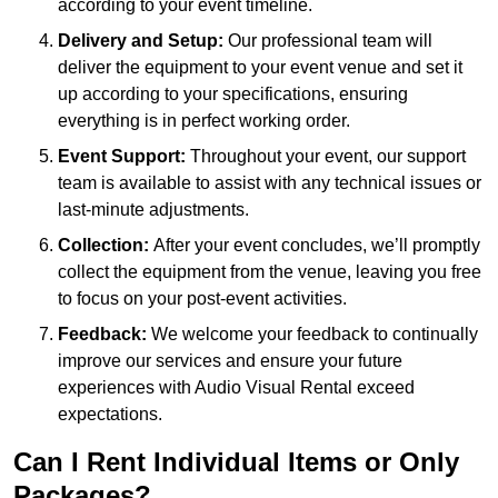
according to your event timeline.
Delivery and Setup:
Our professional team will
deliver the equipment to your event venue and set it
up according to your specifications, ensuring
everything is in perfect working order.
Event Support:
Throughout your event, our support
team is available to assist with any technical issues or
last-minute adjustments.
Collection:
After your event concludes, we’ll promptly
collect the equipment from the venue, leaving you free
to focus on your post-event activities.
Feedback:
We welcome your feedback to continually
improve our services and ensure your future
experiences with Audio Visual Rental exceed
expectations.
Can I Rent Individual Items or Only
Packages?