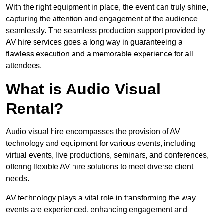
With the right equipment in place, the event can truly shine,
capturing the attention and engagement of the audience
seamlessly. The seamless production support provided by
AV hire services goes a long way in guaranteeing a
flawless execution and a memorable experience for all
attendees.
What is Audio Visual
Rental?
Audio visual hire encompasses the provision of AV
technology and equipment for various events, including
virtual events, live productions, seminars, and conferences,
offering flexible AV hire solutions to meet diverse client
needs.
AV technology plays a vital role in transforming the way
events are experienced, enhancing engagement and