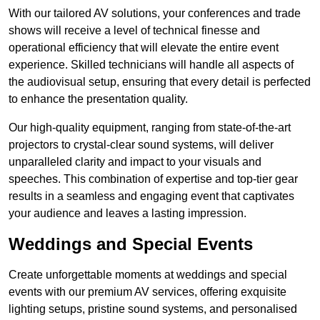
With our tailored AV solutions, your conferences and trade
shows will receive a level of technical finesse and
operational efficiency that will elevate the entire event
experience. Skilled technicians will handle all aspects of
the audiovisual setup, ensuring that every detail is perfected
to enhance the presentation quality.
Our high-quality equipment, ranging from state-of-the-art
projectors to crystal-clear sound systems, will deliver
unparalleled clarity and impact to your visuals and
speeches. This combination of expertise and top-tier gear
results in a seamless and engaging event that captivates
your audience and leaves a lasting impression.
Weddings and Special Events
Create unforgettable moments at weddings and special
events with our premium AV services, offering exquisite
lighting setups, pristine sound systems, and personalised