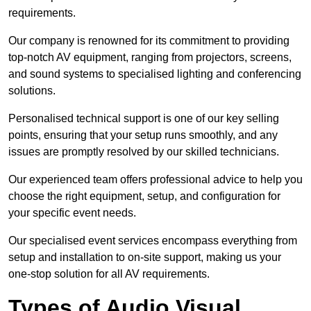
requirements.
Our company is renowned for its commitment to providing
top-notch AV equipment, ranging from projectors, screens,
and sound systems to specialised lighting and conferencing
solutions.
Personalised technical support is one of our key selling
points, ensuring that your setup runs smoothly, and any
issues are promptly resolved by our skilled technicians.
Our experienced team offers professional advice to help you
choose the right equipment, setup, and configuration for
your specific event needs.
Our specialised event services encompass everything from
setup and installation to on-site support, making us your
one-stop solution for all AV requirements.
Types of Audio Visual