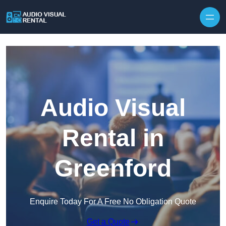
Skip to content
Audio Visual
Rental in
Greenford
Enquire Today For A Free No Obligation Quote
Get a Quote