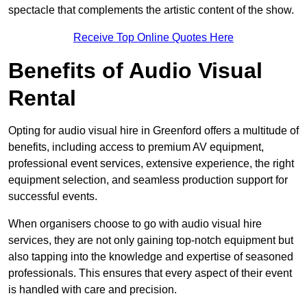
spectacle that complements the artistic content of the show.
Receive Top Online Quotes Here
Benefits of Audio Visual
Rental
Opting for audio visual hire in Greenford offers a multitude of
benefits, including access to premium AV equipment,
professional event services, extensive experience, the right
equipment selection, and seamless production support for
successful events.
When organisers choose to go with audio visual hire
services, they are not only gaining top-notch equipment but
also tapping into the knowledge and expertise of seasoned
professionals. This ensures that every aspect of their event
is handled with care and precision.