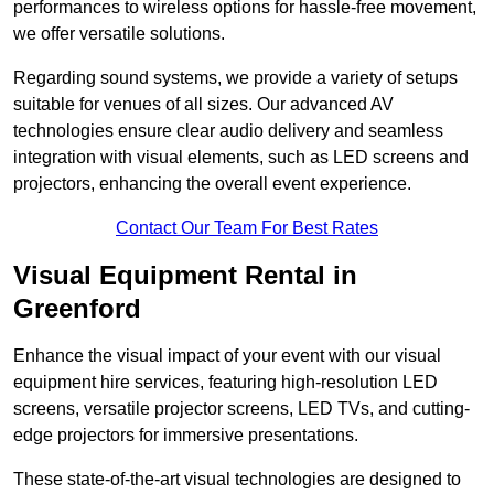
performances to wireless options for hassle-free movement,
we offer versatile solutions.
Regarding sound systems, we provide a variety of setups
suitable for venues of all sizes. Our advanced AV
technologies ensure clear audio delivery and seamless
integration with visual elements, such as LED screens and
projectors, enhancing the overall event experience.
Contact Our Team For Best Rates
Visual Equipment Rental in
Greenford
Enhance the visual impact of your event with our visual
equipment hire services, featuring high-resolution LED
screens, versatile projector screens, LED TVs, and cutting-
edge projectors for immersive presentations.
These state-of-the-art visual technologies are designed to