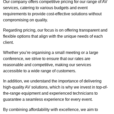
Our company offers competitive pricing for our range of AV
services, catering to various budgets and event
requirements to provide cost-effective solutions without
compromising on quality.
Regarding pricing, our focus is on offering transparent and
flexible options that align with the unique needs of each
client.
Whether you’re organising a small meeting or a large
conference, we strive to ensure that our rates are
reasonable and competitive, making our services
accessible to a wide range of customers.
In addition, we understand the importance of delivering
high-quality AV solutions, which is why we invest in top-of-
the-range equipment and experienced technicians to
guarantee a seamless experience for every event.
By combining affordability with excellence, we aim to