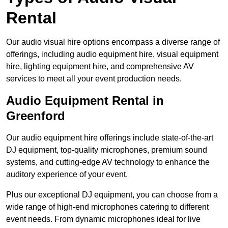
Rental
Our audio visual hire options encompass a diverse range of
offerings, including audio equipment hire, visual equipment
hire, lighting equipment hire, and comprehensive AV
services to meet all your event production needs.
Audio Equipment Rental in
Greenford
Our audio equipment hire offerings include state-of-the-art
DJ equipment, top-quality microphones, premium sound
systems, and cutting-edge AV technology to enhance the
auditory experience of your event.
Plus our exceptional DJ equipment, you can choose from a
wide range of high-end microphones catering to different
event needs. From dynamic microphones ideal for live