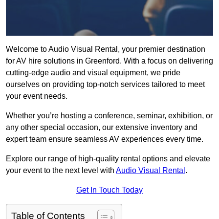
Welcome to Audio Visual Rental, your premier destination
for AV hire solutions in Greenford. With a focus on delivering
cutting-edge audio and visual equipment, we pride
ourselves on providing top-notch services tailored to meet
your event needs.
Whether you’re hosting a conference, seminar, exhibition, or
any other special occasion, our extensive inventory and
expert team ensure seamless AV experiences every time.
Explore our range of high-quality rental options and elevate
your event to the next level with
Audio Visual Rental
.
Get In Touch Today
Table of Contents