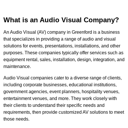
What is an Audio Visual Company?
An Audio Visual (AV) company in Greenford is a business
that specializes in providing a range of audio and visual
solutions for events, presentations, installations, and other
purposes. These companies typically offer services such as
equipment rental, sales, installation, design, integration, and
maintenance.
Audio Visual companies cater to a diverse range of clients,
including corporate businesses, educational institutions,
government agencies, event planners, hospitality venues,
entertainment venues, and more. They work closely with
their clients to understand their specific needs and
requirements, then provide customized AV solutions to meet
those needs.