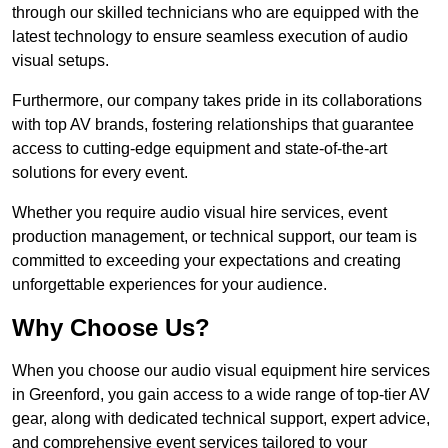
through our skilled technicians who are equipped with the
latest technology to ensure seamless execution of audio
visual setups.
Furthermore, our company takes pride in its collaborations
with top AV brands, fostering relationships that guarantee
access to cutting-edge equipment and state-of-the-art
solutions for every event.
Whether you require audio visual hire services, event
production management, or technical support, our team is
committed to exceeding your expectations and creating
unforgettable experiences for your audience.
Why Choose Us?
When you choose our audio visual equipment hire services
in Greenford, you gain access to a wide range of top-tier AV
gear, along with dedicated technical support, expert advice,
and comprehensive event services tailored to your