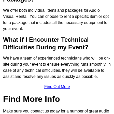
We offer both individual items and packages for Audio
Visual Rental. You can choose to rent a specific item or opt
for a package that includes all the necessary equipment for
your event.
What if I Encounter Technical
Difficulties During my Event?
We have a team of experienced technicians who will be on-
site during your event to ensure everything runs smoothly. In
case of any technical difficulties, they will be available to
assist and resolve any issues as quickly as possible.
Find Out More
Find More Info
Make sure you contact us today for a number of great audio