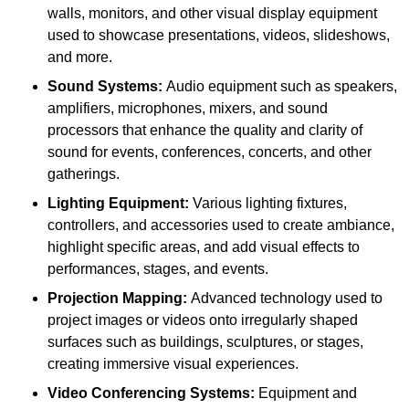
walls, monitors, and other visual display equipment
used to showcase presentations, videos, slideshows,
and more.
Sound Systems:
Audio equipment such as speakers,
amplifiers, microphones, mixers, and sound
processors that enhance the quality and clarity of
sound for events, conferences, concerts, and other
gatherings.
Lighting Equipment:
Various lighting fixtures,
controllers, and accessories used to create ambiance,
highlight specific areas, and add visual effects to
performances, stages, and events.
Projection Mapping:
Advanced technology used to
project images or videos onto irregularly shaped
surfaces such as buildings, sculptures, or stages,
creating immersive visual experiences.
Video Conferencing Systems:
Equipment and