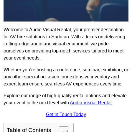
Welcome to Audio Visual Rental, your premier destination
for AV hire solutions in Surbiton. With a focus on delivering
cutting-edge audio and visual equipment, we pride
ourselves on providing top-notch services tailored to meet
your event needs.
Whether you’re hosting a conference, seminar, exhibition, or
any other special occasion, our extensive inventory and
expert team ensure seamless AV experiences every time.
Explore our range of high-quality rental options and elevate
your event to the next level with
Audio Visual Rental
.
Get In Touch Today
Table of Contents