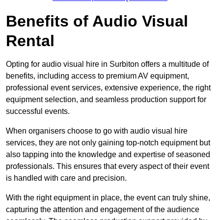
Benefits of Audio Visual
Rental
Opting for audio visual hire in Surbiton offers a multitude of
benefits, including access to premium AV equipment,
professional event services, extensive experience, the right
equipment selection, and seamless production support for
successful events.
When organisers choose to go with audio visual hire
services, they are not only gaining top-notch equipment but
also tapping into the knowledge and expertise of seasoned
professionals. This ensures that every aspect of their event
is handled with care and precision.
With the right equipment in place, the event can truly shine,
capturing the attention and engagement of the audience