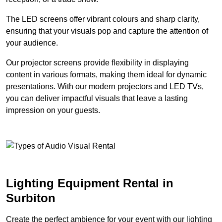
The LED screens offer vibrant colours and sharp clarity,
ensuring that your visuals pop and capture the attention of
your audience.
Our projector screens provide flexibility in displaying
content in various formats, making them ideal for dynamic
presentations. With our modern projectors and LED TVs,
you can deliver impactful visuals that leave a lasting
impression on your guests.
Lighting Equipment Rental in
Surbiton
Create the perfect ambience for your event with our lighting