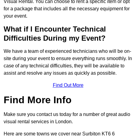
Visual Rental. You can choose to rent a specific item or opt
for a package that includes all the necessary equipment for
your event.
What if I Encounter Technical
Difficulties During my Event?
We have a team of experienced technicians who will be on-
site during your event to ensure everything runs smoothly. In
case of any technical difficulties, they will be available to
assist and resolve any issues as quickly as possible.
Find Out More
Find More Info
Make sure you contact us today for a number of great audio
visual rental services in London.
Here are some towns we cover near Surbiton KT6 6