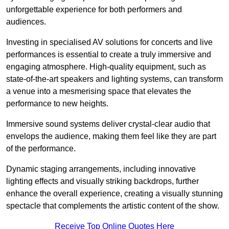
unforgettable experience for both performers and
audiences.
Investing in specialised AV solutions for concerts and live
performances is essential to create a truly immersive and
engaging atmosphere. High-quality equipment, such as
state-of-the-art speakers and lighting systems, can transform
a venue into a mesmerising space that elevates the
performance to new heights.
Immersive sound systems deliver crystal-clear audio that
envelops the audience, making them feel like they are part
of the performance.
Dynamic staging arrangements, including innovative
lighting effects and visually striking backdrops, further
enhance the overall experience, creating a visually stunning
spectacle that complements the artistic content of the show.
Receive Top Online Quotes Here