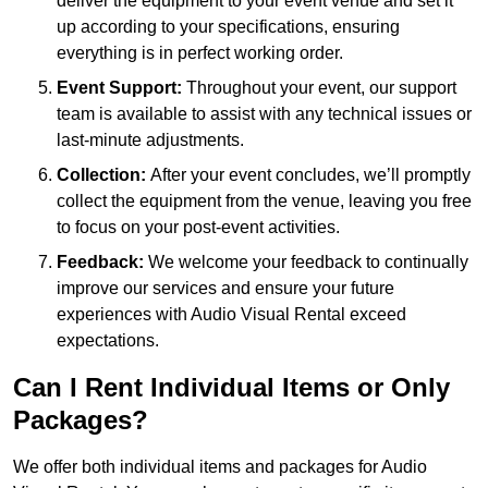
deliver the equipment to your event venue and set it
up according to your specifications, ensuring
everything is in perfect working order.
Event Support:
Throughout your event, our support
team is available to assist with any technical issues or
last-minute adjustments.
Collection:
After your event concludes, we’ll promptly
collect the equipment from the venue, leaving you free
to focus on your post-event activities.
Feedback:
We welcome your feedback to continually
improve our services and ensure your future
experiences with Audio Visual Rental exceed
expectations.
Can I Rent Individual Items or Only
Packages?
We offer both individual items and packages for Audio