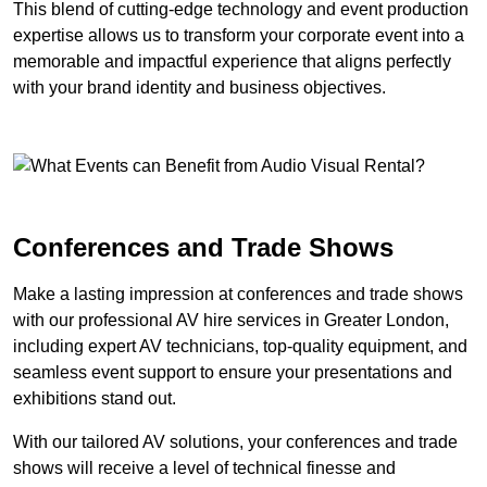
This blend of cutting-edge technology and event production
expertise allows us to transform your corporate event into a
memorable and impactful experience that aligns perfectly
with your brand identity and business objectives.
Conferences and Trade Shows
Make a lasting impression at conferences and trade shows
with our professional AV hire services in Greater London,
including expert AV technicians, top-quality equipment, and
seamless event support to ensure your presentations and
exhibitions stand out.
With our tailored AV solutions, your conferences and trade
shows will receive a level of technical finesse and