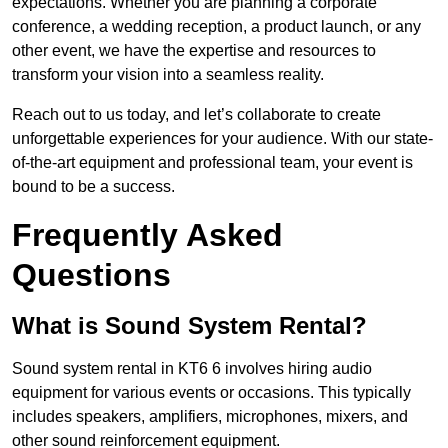
expectations. Whether you are planning a corporate
conference, a wedding reception, a product launch, or any
other event, we have the expertise and resources to
transform your vision into a seamless reality.
Reach out to us today, and let’s collaborate to create
unforgettable experiences for your audience. With our state-
of-the-art equipment and professional team, your event is
bound to be a success.
Frequently Asked
Questions
What is Sound System Rental?
Sound system rental in KT6 6 involves hiring audio
equipment for various events or occasions. This typically
includes speakers, amplifiers, microphones, mixers, and
other sound reinforcement equipment.