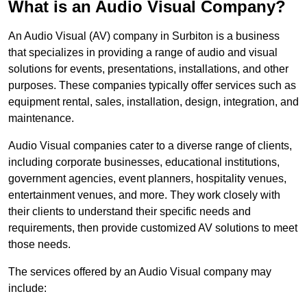
What is an Audio Visual Company?
An Audio Visual (AV) company in Surbiton is a business
that specializes in providing a range of audio and visual
solutions for events, presentations, installations, and other
purposes. These companies typically offer services such as
equipment rental, sales, installation, design, integration, and
maintenance.
Audio Visual companies cater to a diverse range of clients,
including corporate businesses, educational institutions,
government agencies, event planners, hospitality venues,
entertainment venues, and more. They work closely with
their clients to understand their specific needs and
requirements, then provide customized AV solutions to meet
those needs.
The services offered by an Audio Visual company may
include: