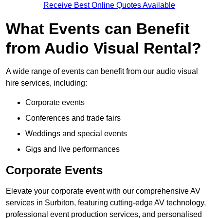
Receive Best Online Quotes Available
What Events can Benefit
from Audio Visual Rental?
A wide range of events can benefit from our audio visual
hire services, including:
Corporate events
Conferences and trade fairs
Weddings and special events
Gigs and live performances
Corporate Events
Elevate your corporate event with our comprehensive AV
services in Surbiton, featuring cutting-edge AV technology,
professional event production services, and personalised