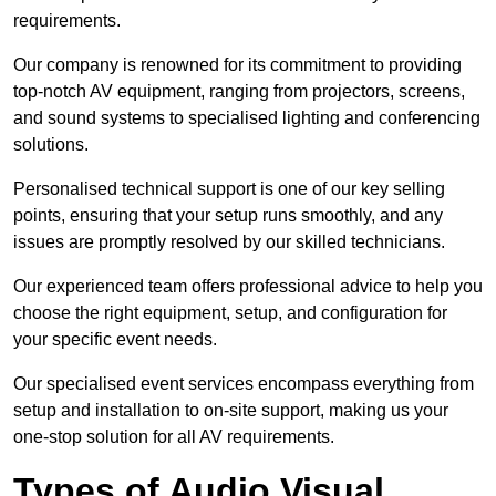
requirements.
Our company is renowned for its commitment to providing
top-notch AV equipment, ranging from projectors, screens,
and sound systems to specialised lighting and conferencing
solutions.
Personalised technical support is one of our key selling
points, ensuring that your setup runs smoothly, and any
issues are promptly resolved by our skilled technicians.
Our experienced team offers professional advice to help you
choose the right equipment, setup, and configuration for
your specific event needs.
Our specialised event services encompass everything from
setup and installation to on-site support, making us your
one-stop solution for all AV requirements.
Types of Audio Visual