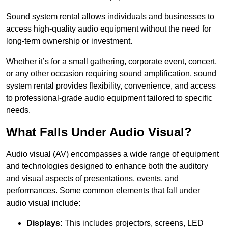
Sound system rental allows individuals and businesses to
access high-quality audio equipment without the need for
long-term ownership or investment.
Whether it’s for a small gathering, corporate event, concert,
or any other occasion requiring sound amplification, sound
system rental provides flexibility, convenience, and access
to professional-grade audio equipment tailored to specific
needs.
What Falls Under Audio Visual?
Audio visual (AV) encompasses a wide range of equipment
and technologies designed to enhance both the auditory
and visual aspects of presentations, events, and
performances. Some common elements that fall under
audio visual include:
Displays:
This includes projectors, screens, LED