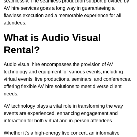
seamlessly. The seamless production support provided by
AV hire services goes a long way in guaranteeing a
flawless execution and a memorable experience for all
attendees.
What is Audio Visual
Rental?
Audio visual hire encompasses the provision of AV
technology and equipment for various events, including
virtual events, live productions, seminars, and conferences,
offering flexible AV hire solutions to meet diverse client
needs.
AV technology plays a vital role in transforming the way
events are experienced, enhancing engagement and
interaction for both virtual and in-person attendees.
Whether it’s a high-energy live concert, an informative