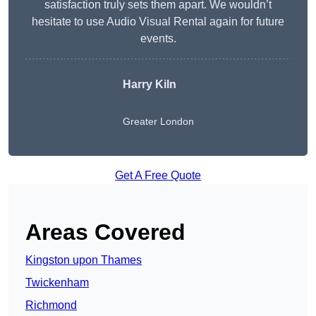
satisfaction truly sets them apart. We wouldn’t
hesitate to use Audio Visual Rental again for future
events.
Harry Kiln
Greater London
Get A Free Quote
Areas Covered
Kingston upon Thames
Twickenham
Richmond