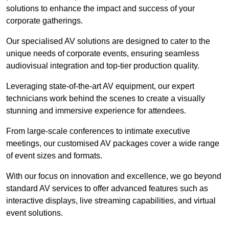
solutions to enhance the impact and success of your
corporate gatherings.
Our specialised AV solutions are designed to cater to the
unique needs of corporate events, ensuring seamless
audiovisual integration and top-tier production quality.
Leveraging state-of-the-art AV equipment, our expert
technicians work behind the scenes to create a visually
stunning and immersive experience for attendees.
From large-scale conferences to intimate executive
meetings, our customised AV packages cover a wide range
of event sizes and formats.
With our focus on innovation and excellence, we go beyond
standard AV services to offer advanced features such as
interactive displays, live streaming capabilities, and virtual
event solutions.