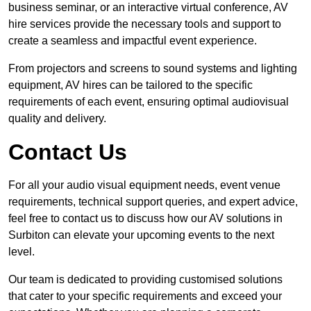
business seminar, or an interactive virtual conference, AV
hire services provide the necessary tools and support to
create a seamless and impactful event experience.
From projectors and screens to sound systems and lighting
equipment, AV hires can be tailored to the specific
requirements of each event, ensuring optimal audiovisual
quality and delivery.
Contact Us
For all your audio visual equipment needs, event venue
requirements, technical support queries, and expert advice,
feel free to contact us to discuss how our AV solutions in
Surbiton can elevate your upcoming events to the next
level.
Our team is dedicated to providing customised solutions
that cater to your specific requirements and exceed your