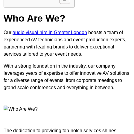
Who Are We?
Our
audio visual hire in Greater London
boasts a team of
experienced AV technicians and event production experts,
partnering with leading brands to deliver exceptional
services tailored to your event needs.
With a strong foundation in the industry, our company
leverages years of expertise to offer innovative AV solutions
for a diverse range of events, from corporate meetings to
grand-scale conferences and everything in between.
The dedication to providing top-notch services shines