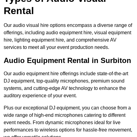
Rental
Our audio visual hire options encompass a diverse range of
offerings, including audio equipment hire, visual equipment
hire, lighting equipment hire, and comprehensive AV
services to meet all your event production needs.
Audio Equipment Rental in Surbiton
Our audio equipment hire offerings include state-of-the-art
DJ equipment, top-quality microphones, premium sound
systems, and cutting-edge AV technology to enhance the
auditory experience of your event.
Plus our exceptional DJ equipment, you can choose from a
wide range of high-end microphones catering to different
event needs. From dynamic microphones ideal for live
performances to wireless options for hassle-free movement,