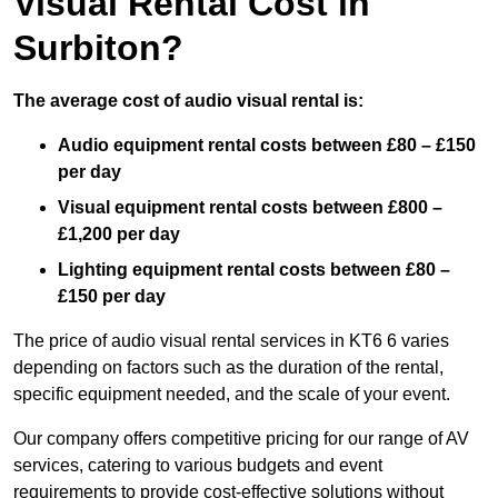
Visual Rental Cost in
Surbiton?
The average cost of audio visual rental is:
Audio equipment rental costs between £80 – £150
per day
Visual equipment rental costs between £800 –
£1,200 per day
Lighting equipment rental costs between £80 –
£150 per day
The price of audio visual rental services in KT6 6 varies
depending on factors such as the duration of the rental,
specific equipment needed, and the scale of your event.
Our company offers competitive pricing for our range of AV
services, catering to various budgets and event
requirements to provide cost-effective solutions without