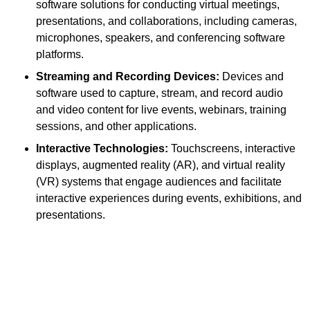
software solutions for conducting virtual meetings,
presentations, and collaborations, including cameras,
microphones, speakers, and conferencing software
platforms.
Streaming and Recording Devices:
Devices and
software used to capture, stream, and record audio
and video content for live events, webinars, training
sessions, and other applications.
Interactive Technologies:
Touchscreens, interactive
displays, augmented reality (AR), and virtual reality
(VR) systems that engage audiences and facilitate
interactive experiences during events, exhibitions, and
presentations.