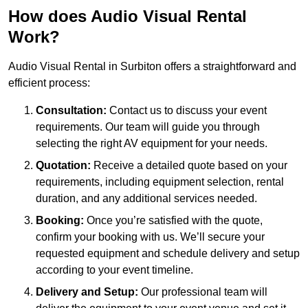
How does Audio Visual Rental
Work?
Audio Visual Rental in Surbiton offers a straightforward and
efficient process:
Consultation:
Contact us to discuss your event
requirements. Our team will guide you through
selecting the right AV equipment for your needs.
Quotation:
Receive a detailed quote based on your
requirements, including equipment selection, rental
duration, and any additional services needed.
Booking:
Once you’re satisfied with the quote,
confirm your booking with us. We’ll secure your
requested equipment and schedule delivery and setup
according to your event timeline.
Delivery and Setup:
Our professional team will