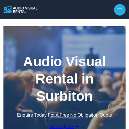
Skip to content
Audio Visual
Rental in
Surbiton
Enquire Today For A Free No Obligation Quote
Get a Quote