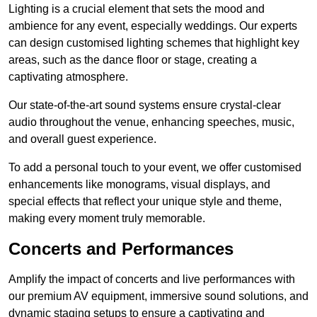
Lighting is a crucial element that sets the mood and
ambience for any event, especially weddings. Our experts
can design customised lighting schemes that highlight key
areas, such as the dance floor or stage, creating a
captivating atmosphere.
Our state-of-the-art sound systems ensure crystal-clear
audio throughout the venue, enhancing speeches, music,
and overall guest experience.
To add a personal touch to your event, we offer customised
enhancements like monograms, visual displays, and
special effects that reflect your unique style and theme,
making every moment truly memorable.
Concerts and Performances
Amplify the impact of concerts and live performances with
our premium AV equipment, immersive sound solutions, and
dynamic staging setups to ensure a captivating and