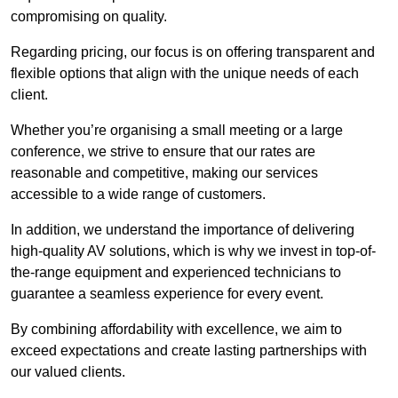
compromising on quality.
Regarding pricing, our focus is on offering transparent and
flexible options that align with the unique needs of each
client.
Whether you’re organising a small meeting or a large
conference, we strive to ensure that our rates are
reasonable and competitive, making our services
accessible to a wide range of customers.
In addition, we understand the importance of delivering
high-quality AV solutions, which is why we invest in top-of-
the-range equipment and experienced technicians to
guarantee a seamless experience for every event.
By combining affordability with excellence, we aim to
exceed expectations and create lasting partnerships with
our valued clients.