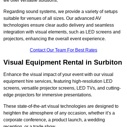
we offer versatile solutions.
Regarding sound systems, we provide a variety of setups
suitable for venues of all sizes. Our advanced AV
technologies ensure clear audio delivery and seamless
integration with visual elements, such as LED screens and
projectors, enhancing the overall event experience.
Contact Our Team For Best Rates
Visual Equipment Rental in Surbiton
Enhance the visual impact of your event with our visual
equipment hire services, featuring high-resolution LED
screens, versatile projector screens, LED TVs, and cutting-
edge projectors for immersive presentations.
These state-of-the-art visual technologies are designed to
heighten the atmosphere of any occasion, whether it’s a
corporate conference, a product launch, a wedding
reception, or a trade show.