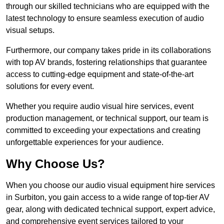
through our skilled technicians who are equipped with the
latest technology to ensure seamless execution of audio
visual setups.
Furthermore, our company takes pride in its collaborations
with top AV brands, fostering relationships that guarantee
access to cutting-edge equipment and state-of-the-art
solutions for every event.
Whether you require audio visual hire services, event
production management, or technical support, our team is
committed to exceeding your expectations and creating
unforgettable experiences for your audience.
Why Choose Us?
When you choose our audio visual equipment hire services
in Surbiton, you gain access to a wide range of top-tier AV
gear, along with dedicated technical support, expert advice,
and comprehensive event services tailored to your