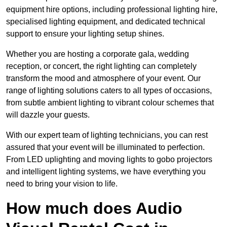
equipment hire options, including professional lighting hire,
specialised lighting equipment, and dedicated technical
support to ensure your lighting setup shines.
Whether you are hosting a corporate gala, wedding
reception, or concert, the right lighting can completely
transform the mood and atmosphere of your event. Our
range of lighting solutions caters to all types of occasions,
from subtle ambient lighting to vibrant colour schemes that
will dazzle your guests.
With our expert team of lighting technicians, you can rest
assured that your event will be illuminated to perfection.
From LED uplighting and moving lights to gobo projectors
and intelligent lighting systems, we have everything you
need to bring your vision to life.
How much does Audio