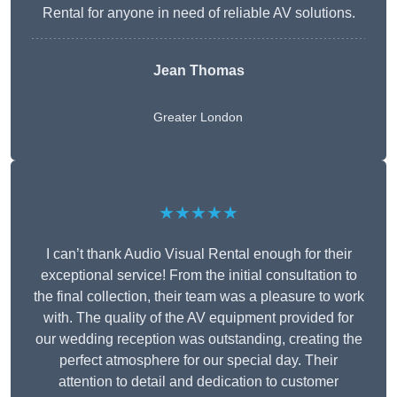
Rental for anyone in need of reliable AV solutions.
Jean Thomas
Greater London
★★★★★
I can’t thank Audio Visual Rental enough for their
exceptional service! From the initial consultation to
the final collection, their team was a pleasure to work
with. The quality of the AV equipment provided for
our wedding reception was outstanding, creating the
perfect atmosphere for our special day. Their
attention to detail and dedication to customer