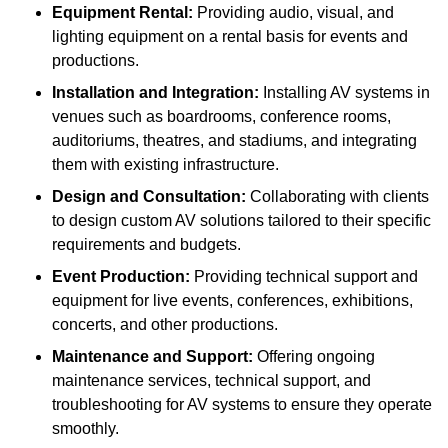
Equipment Rental:
Providing audio, visual, and
lighting equipment on a rental basis for events and
productions.
Installation and Integration:
Installing AV systems in
venues such as boardrooms, conference rooms,
auditoriums, theatres, and stadiums, and integrating
them with existing infrastructure.
Design and Consultation:
Collaborating with clients
to design custom AV solutions tailored to their specific
requirements and budgets.
Event Production:
Providing technical support and
equipment for live events, conferences, exhibitions,
concerts, and other productions.
Maintenance and Support:
Offering ongoing
maintenance services, technical support, and
troubleshooting for AV systems to ensure they operate
smoothly.