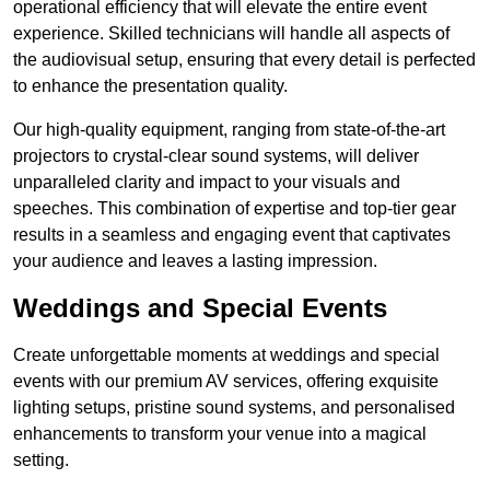
operational efficiency that will elevate the entire event
experience. Skilled technicians will handle all aspects of
the audiovisual setup, ensuring that every detail is perfected
to enhance the presentation quality.
Our high-quality equipment, ranging from state-of-the-art
projectors to crystal-clear sound systems, will deliver
unparalleled clarity and impact to your visuals and
speeches. This combination of expertise and top-tier gear
results in a seamless and engaging event that captivates
your audience and leaves a lasting impression.
Weddings and Special Events
Create unforgettable moments at weddings and special
events with our premium AV services, offering exquisite
lighting setups, pristine sound systems, and personalised
enhancements to transform your venue into a magical
setting.