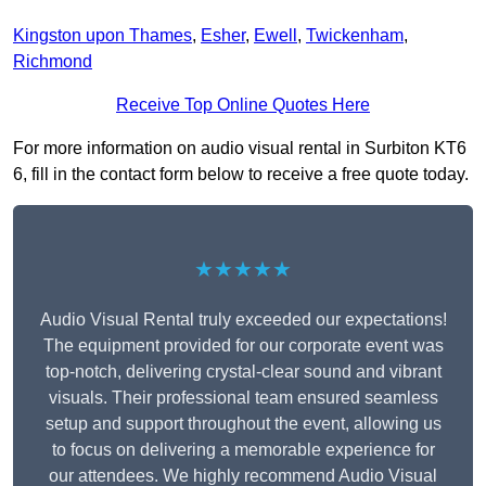
Kingston upon Thames
,
Esher
,
Ewell
,
Twickenham
,
Richmond
Receive Top Online Quotes Here
For more information on audio visual rental in Surbiton KT6
6, fill in the contact form below to receive a free quote today.
★★★★★
Audio Visual Rental truly exceeded our expectations!
The equipment provided for our corporate event was
top-notch, delivering crystal-clear sound and vibrant
visuals. Their professional team ensured seamless
setup and support throughout the event, allowing us
to focus on delivering a memorable experience for
our attendees. We highly recommend Audio Visual