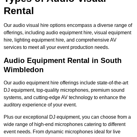
Rental
Our audio visual hire options encompass a diverse range of
offerings, including audio equipment hire, visual equipment
hire, lighting equipment hire, and comprehensive AV
services to meet all your event production needs.
Audio Equipment Rental in South
Wimbledon
Our audio equipment hire offerings include state-of-the-art
DJ equipment, top-quality microphones, premium sound
systems, and cutting-edge AV technology to enhance the
auditory experience of your event.
Plus our exceptional DJ equipment, you can choose from a
wide range of high-end microphones catering to different
event needs. From dynamic microphones ideal for live