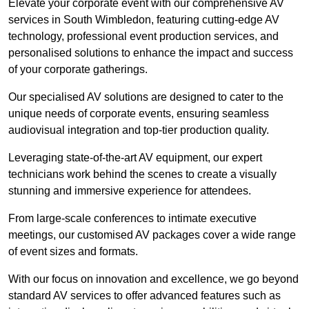
Elevate your corporate event with our comprehensive AV
services in South Wimbledon, featuring cutting-edge AV
technology, professional event production services, and
personalised solutions to enhance the impact and success
of your corporate gatherings.
Our specialised AV solutions are designed to cater to the
unique needs of corporate events, ensuring seamless
audiovisual integration and top-tier production quality.
Leveraging state-of-the-art AV equipment, our expert
technicians work behind the scenes to create a visually
stunning and immersive experience for attendees.
From large-scale conferences to intimate executive
meetings, our customised AV packages cover a wide range
of event sizes and formats.
With our focus on innovation and excellence, we go beyond
standard AV services to offer advanced features such as