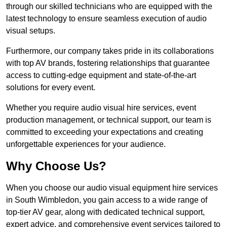
through our skilled technicians who are equipped with the
latest technology to ensure seamless execution of audio
visual setups.
Furthermore, our company takes pride in its collaborations
with top AV brands, fostering relationships that guarantee
access to cutting-edge equipment and state-of-the-art
solutions for every event.
Whether you require audio visual hire services, event
production management, or technical support, our team is
committed to exceeding your expectations and creating
unforgettable experiences for your audience.
Why Choose Us?
When you choose our audio visual equipment hire services
in South Wimbledon, you gain access to a wide range of
top-tier AV gear, along with dedicated technical support,
expert advice, and comprehensive event services tailored to