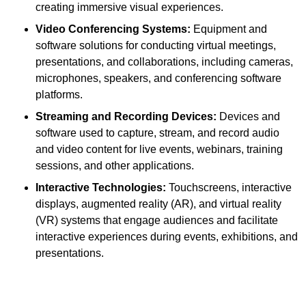
creating immersive visual experiences.
Video Conferencing Systems:
Equipment and
software solutions for conducting virtual meetings,
presentations, and collaborations, including cameras,
microphones, speakers, and conferencing software
platforms.
Streaming and Recording Devices:
Devices and
software used to capture, stream, and record audio
and video content for live events, webinars, training
sessions, and other applications.
Interactive Technologies:
Touchscreens, interactive
displays, augmented reality (AR), and virtual reality
(VR) systems that engage audiences and facilitate
interactive experiences during events, exhibitions, and
presentations.