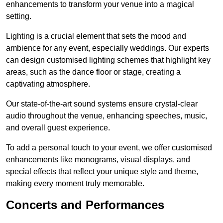
enhancements to transform your venue into a magical
setting.
Lighting is a crucial element that sets the mood and
ambience for any event, especially weddings. Our experts
can design customised lighting schemes that highlight key
areas, such as the dance floor or stage, creating a
captivating atmosphere.
Our state-of-the-art sound systems ensure crystal-clear
audio throughout the venue, enhancing speeches, music,
and overall guest experience.
To add a personal touch to your event, we offer customised
enhancements like monograms, visual displays, and
special effects that reflect your unique style and theme,
making every moment truly memorable.
Concerts and Performances