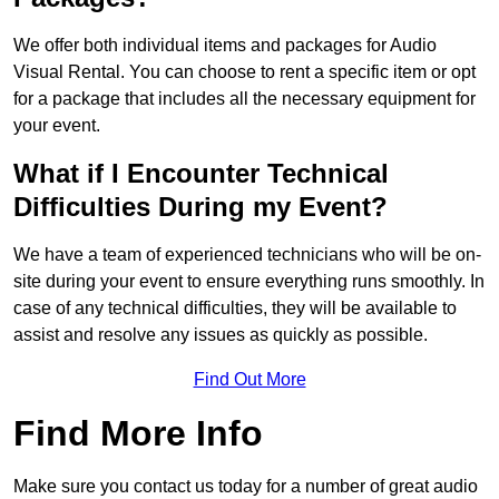
We offer both individual items and packages for Audio
Visual Rental. You can choose to rent a specific item or opt
for a package that includes all the necessary equipment for
your event.
What if I Encounter Technical
Difficulties During my Event?
We have a team of experienced technicians who will be on-
site during your event to ensure everything runs smoothly. In
case of any technical difficulties, they will be available to
assist and resolve any issues as quickly as possible.
Find Out More
Find More Info
Make sure you contact us today for a number of great audio