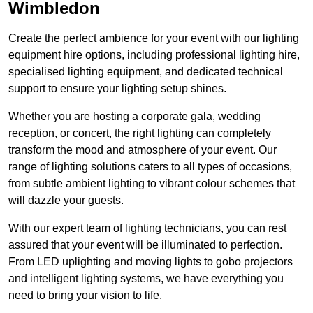
Wimbledon
Create the perfect ambience for your event with our lighting
equipment hire options, including professional lighting hire,
specialised lighting equipment, and dedicated technical
support to ensure your lighting setup shines.
Whether you are hosting a corporate gala, wedding
reception, or concert, the right lighting can completely
transform the mood and atmosphere of your event. Our
range of lighting solutions caters to all types of occasions,
from subtle ambient lighting to vibrant colour schemes that
will dazzle your guests.
With our expert team of lighting technicians, you can rest
assured that your event will be illuminated to perfection.
From LED uplighting and moving lights to gobo projectors
and intelligent lighting systems, we have everything you
need to bring your vision to life.