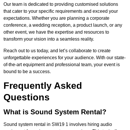
Our team is dedicated to providing customised solutions
that cater to your specific requirements and exceed your
expectations. Whether you are planning a corporate
conference, a wedding reception, a product launch, or any
other event, we have the expertise and resources to
transform your vision into a seamless reality.
Reach out to us today, and let’s collaborate to create
unforgettable experiences for your audience. With our state-
of-the-art equipment and professional team, your event is
bound to be a success.
Frequently Asked
Questions
What is Sound System Rental?
Sound system rental in SW19 1 involves hiring audio