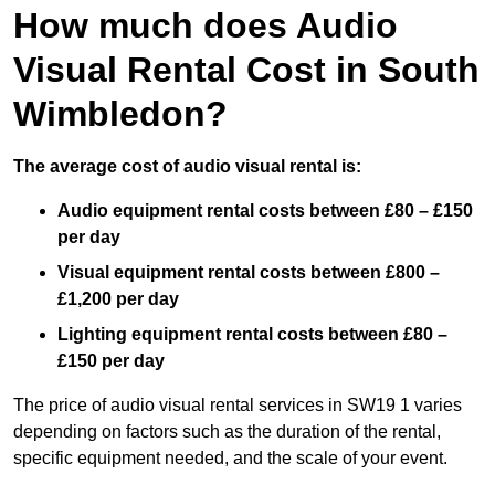
How much does Audio
Visual Rental Cost in South
Wimbledon?
The average cost of audio visual rental is:
Audio equipment rental costs between £80 – £150
per day
Visual equipment rental costs between £800 –
£1,200 per day
Lighting equipment rental costs between £80 –
£150 per day
The price of audio visual rental services in SW19 1 varies
depending on factors such as the duration of the rental,
specific equipment needed, and the scale of your event.