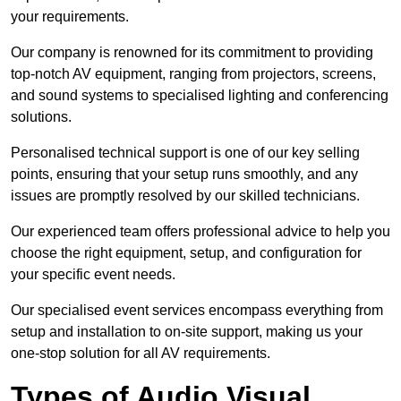
your requirements.
Our company is renowned for its commitment to providing
top-notch AV equipment, ranging from projectors, screens,
and sound systems to specialised lighting and conferencing
solutions.
Personalised technical support is one of our key selling
points, ensuring that your setup runs smoothly, and any
issues are promptly resolved by our skilled technicians.
Our experienced team offers professional advice to help you
choose the right equipment, setup, and configuration for
your specific event needs.
Our specialised event services encompass everything from
setup and installation to on-site support, making us your
one-stop solution for all AV requirements.
Types of Audio Visual