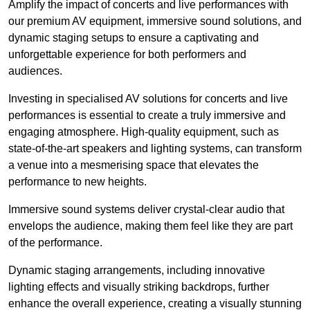
Amplify the impact of concerts and live performances with
our premium AV equipment, immersive sound solutions, and
dynamic staging setups to ensure a captivating and
unforgettable experience for both performers and
audiences.
Investing in specialised AV solutions for concerts and live
performances is essential to create a truly immersive and
engaging atmosphere. High-quality equipment, such as
state-of-the-art speakers and lighting systems, can transform
a venue into a mesmerising space that elevates the
performance to new heights.
Immersive sound systems deliver crystal-clear audio that
envelops the audience, making them feel like they are part
of the performance.
Dynamic staging arrangements, including innovative
lighting effects and visually striking backdrops, further
enhance the overall experience, creating a visually stunning