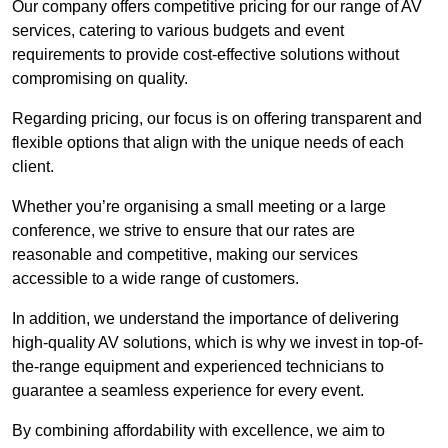
Our company offers competitive pricing for our range of AV
services, catering to various budgets and event
requirements to provide cost-effective solutions without
compromising on quality.
Regarding pricing, our focus is on offering transparent and
flexible options that align with the unique needs of each
client.
Whether you’re organising a small meeting or a large
conference, we strive to ensure that our rates are
reasonable and competitive, making our services
accessible to a wide range of customers.
In addition, we understand the importance of delivering
high-quality AV solutions, which is why we invest in top-of-
the-range equipment and experienced technicians to
guarantee a seamless experience for every event.
By combining affordability with excellence, we aim to