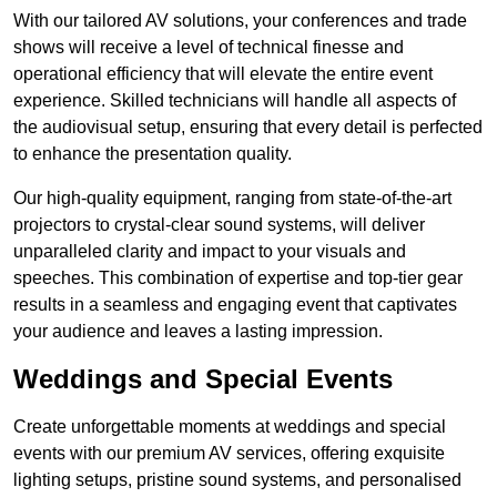
With our tailored AV solutions, your conferences and trade
shows will receive a level of technical finesse and
operational efficiency that will elevate the entire event
experience. Skilled technicians will handle all aspects of
the audiovisual setup, ensuring that every detail is perfected
to enhance the presentation quality.
Our high-quality equipment, ranging from state-of-the-art
projectors to crystal-clear sound systems, will deliver
unparalleled clarity and impact to your visuals and
speeches. This combination of expertise and top-tier gear
results in a seamless and engaging event that captivates
your audience and leaves a lasting impression.
Weddings and Special Events
Create unforgettable moments at weddings and special
events with our premium AV services, offering exquisite
lighting setups, pristine sound systems, and personalised