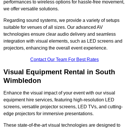
performances to wireless options for hassle-free movement,
we offer versatile solutions.
Regarding sound systems, we provide a variety of setups
suitable for venues of all sizes. Our advanced AV
technologies ensure clear audio delivery and seamless
integration with visual elements, such as LED screens and
projectors, enhancing the overall event experience.
Contact Our Team For Best Rates
Visual Equipment Rental in South
Wimbledon
Enhance the visual impact of your event with our visual
equipment hire services, featuring high-resolution LED
screens, versatile projector screens, LED TVs, and cutting-
edge projectors for immersive presentations.
These state-of-the-art visual technologies are designed to