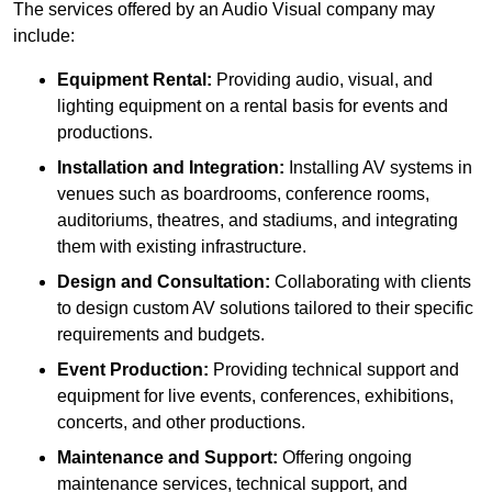
The services offered by an Audio Visual company may
include:
Equipment Rental:
Providing audio, visual, and
lighting equipment on a rental basis for events and
productions.
Installation and Integration:
Installing AV systems in
venues such as boardrooms, conference rooms,
auditoriums, theatres, and stadiums, and integrating
them with existing infrastructure.
Design and Consultation:
Collaborating with clients
to design custom AV solutions tailored to their specific
requirements and budgets.
Event Production:
Providing technical support and
equipment for live events, conferences, exhibitions,
concerts, and other productions.
Maintenance and Support:
Offering ongoing
maintenance services, technical support, and