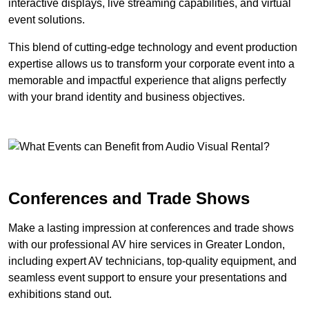
interactive displays, live streaming capabilities, and virtual
event solutions.
This blend of cutting-edge technology and event production
expertise allows us to transform your corporate event into a
memorable and impactful experience that aligns perfectly
with your brand identity and business objectives.
Conferences and Trade Shows
Make a lasting impression at conferences and trade shows
with our professional AV hire services in Greater London,
including expert AV technicians, top-quality equipment, and
seamless event support to ensure your presentations and
exhibitions stand out.