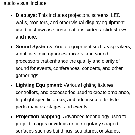
audio visual include:
Displays:
This includes projectors, screens, LED
walls, monitors, and other visual display equipment
used to showcase presentations, videos, slideshows,
and more.
Sound Systems:
Audio equipment such as speakers,
amplifiers, microphones, mixers, and sound
processors that enhance the quality and clarity of
sound for events, conferences, concerts, and other
gatherings.
Lighting Equipment:
Various lighting fixtures,
controllers, and accessories used to create ambiance,
highlight specific areas, and add visual effects to
performances, stages, and events.
Projection Mapping:
Advanced technology used to
project images or videos onto irregularly shaped
surfaces such as buildings, sculptures, or stages,