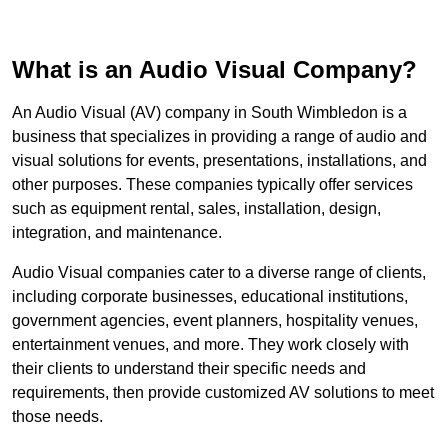
What is an Audio Visual Company?
An Audio Visual (AV) company in South Wimbledon is a
business that specializes in providing a range of audio and
visual solutions for events, presentations, installations, and
other purposes. These companies typically offer services
such as equipment rental, sales, installation, design,
integration, and maintenance.
Audio Visual companies cater to a diverse range of clients,
including corporate businesses, educational institutions,
government agencies, event planners, hospitality venues,
entertainment venues, and more. They work closely with
their clients to understand their specific needs and
requirements, then provide customized AV solutions to meet
those needs.