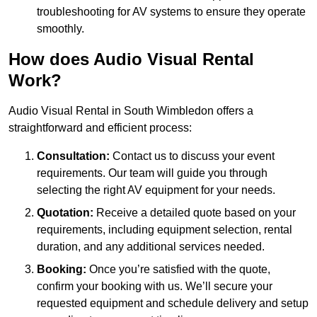
troubleshooting for AV systems to ensure they operate
smoothly.
How does Audio Visual Rental
Work?
Audio Visual Rental in South Wimbledon offers a
straightforward and efficient process:
Consultation:
Contact us to discuss your event
requirements. Our team will guide you through
selecting the right AV equipment for your needs.
Quotation:
Receive a detailed quote based on your
requirements, including equipment selection, rental
duration, and any additional services needed.
Booking:
Once you’re satisfied with the quote,
confirm your booking with us. We’ll secure your
requested equipment and schedule delivery and setup