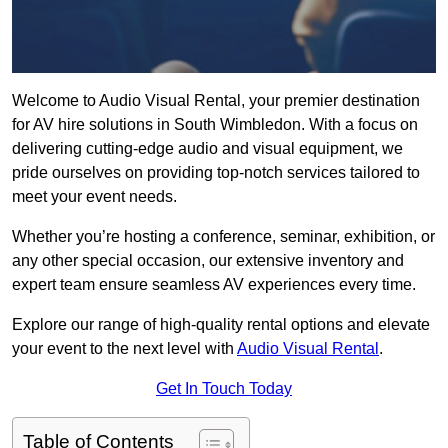
Welcome to Audio Visual Rental, your premier destination
for AV hire solutions in South Wimbledon. With a focus on
delivering cutting-edge audio and visual equipment, we
pride ourselves on providing top-notch services tailored to
meet your event needs.
Whether you’re hosting a conference, seminar, exhibition, or
any other special occasion, our extensive inventory and
expert team ensure seamless AV experiences every time.
Explore our range of high-quality rental options and elevate
your event to the next level with
Audio Visual Rental
.
Get In Touch Today
Table of Contents