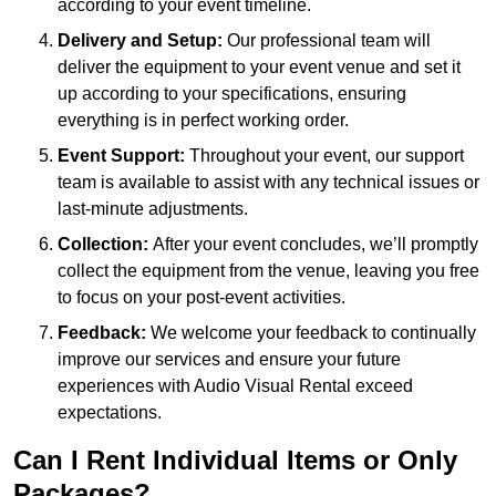
according to your event timeline.
Delivery and Setup:
Our professional team will
deliver the equipment to your event venue and set it
up according to your specifications, ensuring
everything is in perfect working order.
Event Support:
Throughout your event, our support
team is available to assist with any technical issues or
last-minute adjustments.
Collection:
After your event concludes, we’ll promptly
collect the equipment from the venue, leaving you free
to focus on your post-event activities.
Feedback:
We welcome your feedback to continually
improve our services and ensure your future
experiences with Audio Visual Rental exceed
expectations.
Can I Rent Individual Items or Only
Packages?