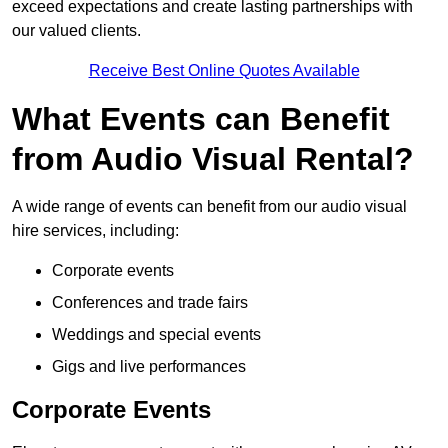
exceed expectations and create lasting partnerships with
our valued clients.
Receive Best Online Quotes Available
What Events can Benefit
from Audio Visual Rental?
A wide range of events can benefit from our audio visual
hire services, including:
Corporate events
Conferences and trade fairs
Weddings and special events
Gigs and live performances
Corporate Events