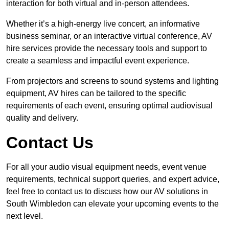
interaction for both virtual and in-person attendees.
Whether it’s a high-energy live concert, an informative
business seminar, or an interactive virtual conference, AV
hire services provide the necessary tools and support to
create a seamless and impactful event experience.
From projectors and screens to sound systems and lighting
equipment, AV hires can be tailored to the specific
requirements of each event, ensuring optimal audiovisual
quality and delivery.
Contact Us
For all your audio visual equipment needs, event venue
requirements, technical support queries, and expert advice,
feel free to contact us to discuss how our AV solutions in
South Wimbledon can elevate your upcoming events to the
next level.