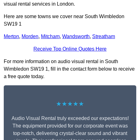
visual rental services in London.
Here are some towns we cover near South Wimbledon
SW19 1
Merton
,
Morden
,
Mitcham
,
Wandsworth
,
Streatham
Receive Top Online Quotes Here
For more information on audio visual rental in South
Wimbledon SW19 1, fill in the contact form below to receive
a free quote today.
★★★★★
Audio Visual Rental truly exceeded our expectations!
The equipment provided for our corporate event was
top-notch, delivering crystal-clear sound and vibrant