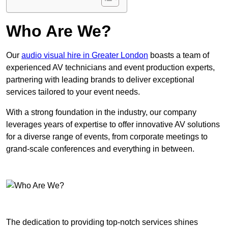
Who Are We?
Our
audio visual hire in Greater London
boasts a team of
experienced AV technicians and event production experts,
partnering with leading brands to deliver exceptional
services tailored to your event needs.
With a strong foundation in the industry, our company
leverages years of expertise to offer innovative AV solutions
for a diverse range of events, from corporate meetings to
grand-scale conferences and everything in between.
The dedication to providing top-notch services shines