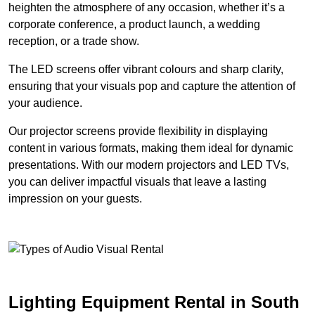
heighten the atmosphere of any occasion, whether it’s a
corporate conference, a product launch, a wedding
reception, or a trade show.
The LED screens offer vibrant colours and sharp clarity,
ensuring that your visuals pop and capture the attention of
your audience.
Our projector screens provide flexibility in displaying
content in various formats, making them ideal for dynamic
presentations. With our modern projectors and LED TVs,
you can deliver impactful visuals that leave a lasting
impression on your guests.
Lighting Equipment Rental in South