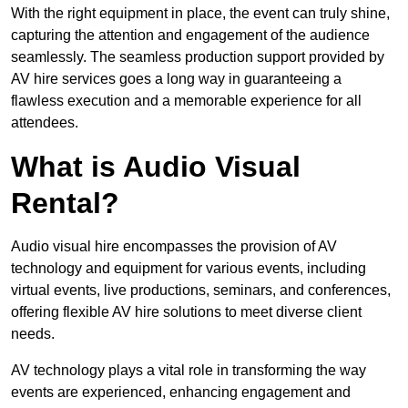
With the right equipment in place, the event can truly shine,
capturing the attention and engagement of the audience
seamlessly. The seamless production support provided by
AV hire services goes a long way in guaranteeing a
flawless execution and a memorable experience for all
attendees.
What is Audio Visual
Rental?
Audio visual hire encompasses the provision of AV
technology and equipment for various events, including
virtual events, live productions, seminars, and conferences,
offering flexible AV hire solutions to meet diverse client
needs.
AV technology plays a vital role in transforming the way
events are experienced, enhancing engagement and