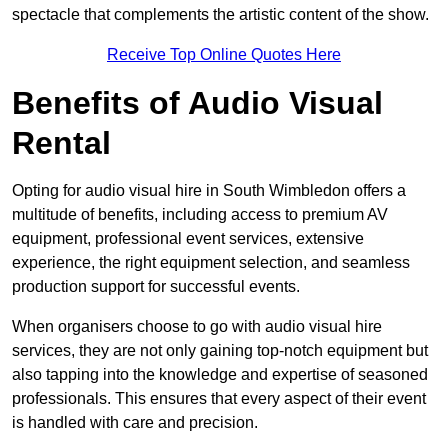
spectacle that complements the artistic content of the show.
Receive Top Online Quotes Here
Benefits of Audio Visual
Rental
Opting for audio visual hire in South Wimbledon offers a
multitude of benefits, including access to premium AV
equipment, professional event services, extensive
experience, the right equipment selection, and seamless
production support for successful events.
When organisers choose to go with audio visual hire
services, they are not only gaining top-notch equipment but
also tapping into the knowledge and expertise of seasoned
professionals. This ensures that every aspect of their event
is handled with care and precision.