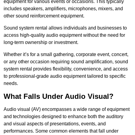
equipment for various events or occasions. This typically
includes speakers, amplifiers, microphones, mixers, and
other sound reinforcement equipment.
Sound system rental allows individuals and businesses to
access high-quality audio equipment without the need for
long-term ownership or investment.
Whether it’s for a small gathering, corporate event, concert,
or any other occasion requiring sound amplification, sound
system rental provides flexibility, convenience, and access
to professional-grade audio equipment tailored to specific
needs.
What Falls Under Audio Visual?
Audio visual (AV) encompasses a wide range of equipment
and technologies designed to enhance both the auditory
and visual aspects of presentations, events, and
performances. Some common elements that fall under