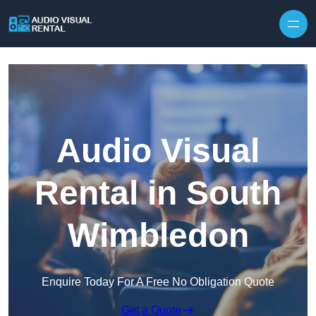
Skip to content
Audio Visual
Rental in South
Wimbledon
Enquire Today For A Free No Obligation Quote
Get a Quote