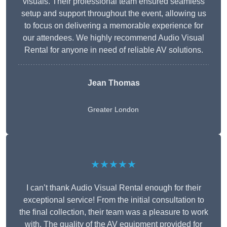
visuals. Their professional team ensured seamless
setup and support throughout the event, allowing us
to focus on delivering a memorable experience for
our attendees. We highly recommend Audio Visual
Rental for anyone in need of reliable AV solutions.
Jean Thomas
Greater London
★★★★★
I can’t thank Audio Visual Rental enough for their
exceptional service! From the initial consultation to
the final collection, their team was a pleasure to work
with. The quality of the AV equipment provided for