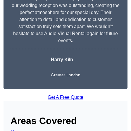
our wedding reception was outstanding, creating the
perfect atmosphere for our special day. Their
attention to detail and dedication to customer
satisfaction truly sets them apart. We wouldn’t
hesitate to use Audio Visual Rental again for future
events.
Harry Kiln
Greater London
Get A Free Quote
Areas Covered